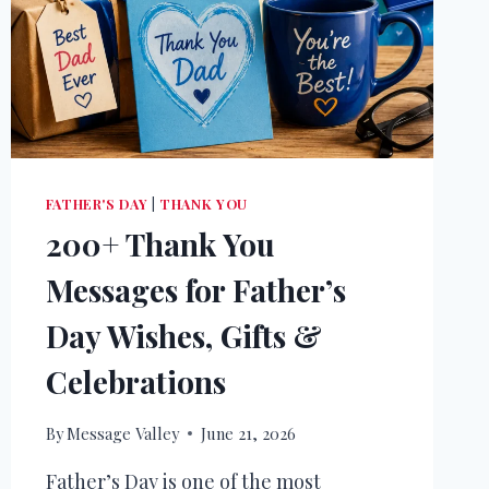
FATHER'S DAY
|
THANK YOU
200+ Thank You
Messages for Father’s
Day Wishes, Gifts &
Celebrations
By
Message Valley
June 21, 2026
Father’s Day is one of the most