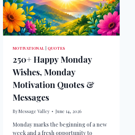
MOTIVATIONAL
|
QUOTES
250+ Happy Monday
Wishes, Monday
Motivation Quotes &
Messages
By
Message Valley
June 14, 2026
Monday marks the beginning of a new
week and a fresh opportunity to