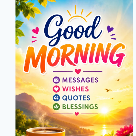
MESSAGES,
CAPTIONS
&
GREETINGS
2026