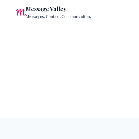
Skip
Message Valley
to
Messages. Context. Communication.
content