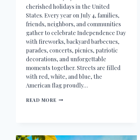
cherished holidays in the United
States. Every year on July 4, families,
friends, neighbors, and communities
gather to celebrate Independence Day
with fireworks, backyard barbecues,
parades, concerts, picnics, patriotic
decorations, and unforgettable
moments together. Streets are filled
with red, white, and blue, the
American flag proudly…
HAPPY
READ MORE
4TH
OF
JULY
WISHES,
QUOTES,