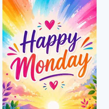
FATHER’S
DAY
WISHES,
GIFTS
&
CELEBRATIONS