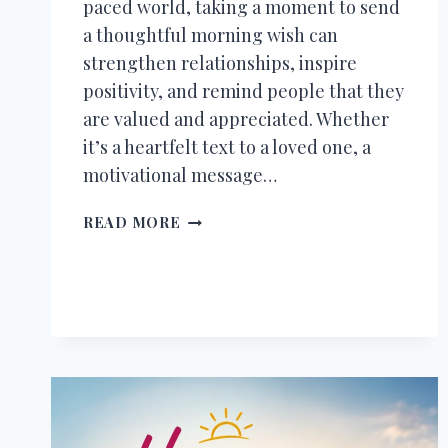
paced world, taking a moment to send
a thoughtful morning wish can
strengthen relationships, inspire
positivity, and remind people that they
are valued and appreciated. Whether
it’s a heartfelt text to a loved one, a
motivational message…
500+
READ MORE
GOOD
MORNING
MESSAGES,
WISHES,
QUOTES
&
BLESSINGS