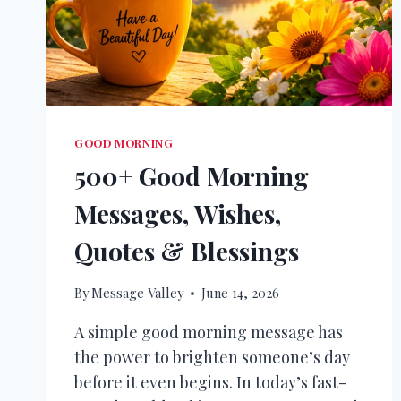
GOOD MORNING
500+ Good Morning
Messages, Wishes,
Quotes & Blessings
By
Message Valley
June 14, 2026
A simple good morning message has
the power to brighten someone’s day
before it even begins. In today’s fast-