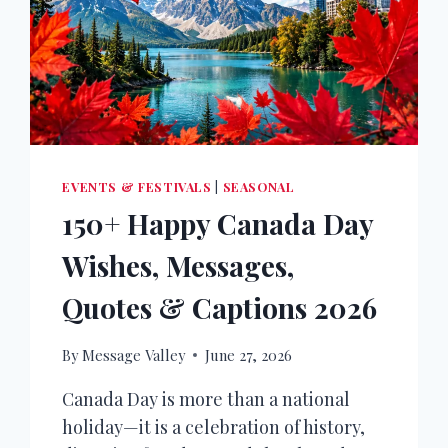
EVENTS & FESTIVALS
|
SEASONAL
150+ Happy Canada Day
Wishes, Messages,
Quotes & Captions 2026
By
Message Valley
June 27, 2026
Canada Day is more than a national
holiday—it is a celebration of history,