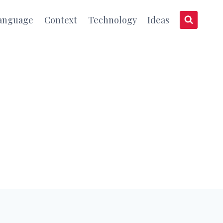
anguage
Context
Technology
Ideas