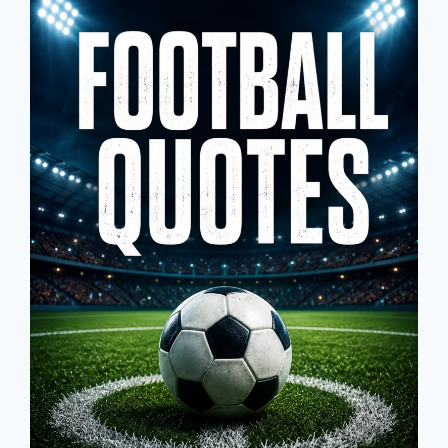
&
FIRST
DAY
OF
SCHOOL
GREETINGS