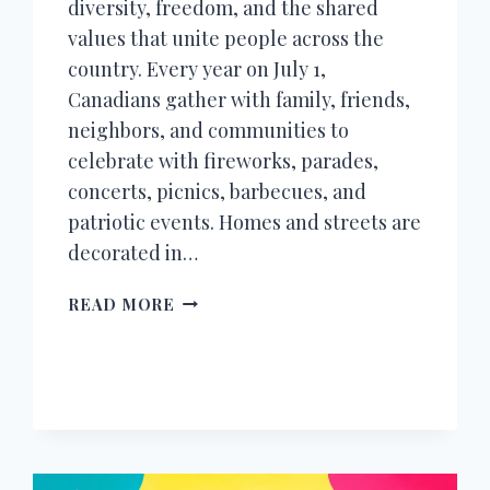
diversity, freedom, and the shared
values that unite people across the
country. Every year on July 1,
Canadians gather with family, friends,
neighbors, and communities to
celebrate with fireworks, parades,
concerts, picnics, barbecues, and
patriotic events. Homes and streets are
decorated in…
150+
READ MORE
HAPPY
CANADA
DAY
WISHES,
MESSAGES,
QUOTES
&