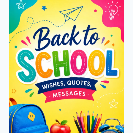
CAPTIONS
2026