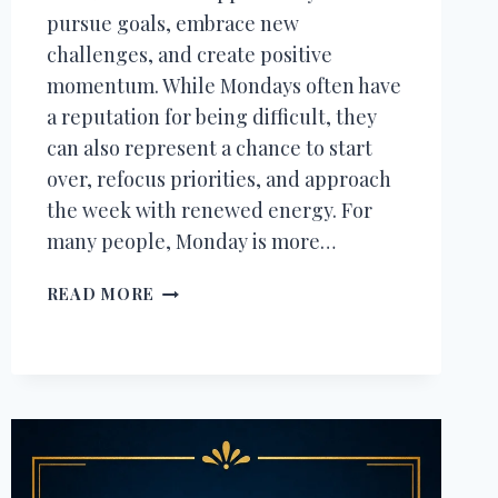
pursue goals, embrace new
challenges, and create positive
momentum. While Mondays often have
a reputation for being difficult, they
can also represent a chance to start
over, refocus priorities, and approach
the week with renewed energy. For
many people, Monday is more…
250+
READ MORE
HAPPY
MONDAY
WISHES,
MONDAY
MOTIVATION
QUOTES
&
MESSAGES