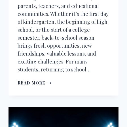
parents, teachers, and educational
communities. Whether it’s the first day
of kindergarten, the beginning of high
school, or the start of a college
semester, back-to-school season
brings fresh opportunities, new
friendships, valuable lessons, and
exciting challenges. For many
students, returning to school…
200+
READ MORE
BACK
TO
SCHOOL
WISHES,
QUOTES,
MESSAGES