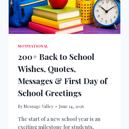
MOTIVATIONAL
200+ Back to School
Wishes, Quotes,
Messages & First Day of
School Greetings
By
Message Valley
June 14, 2026
The start of a new school year is an
exciting milestone for students,