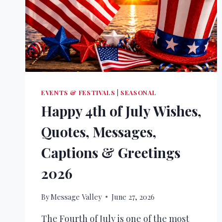
EVENTS & FESTIVALS
|
SEASONAL
Happy 4th of July Wishes,
Quotes, Messages,
Captions & Greetings
2026
By
Message Valley
June 27, 2026
The Fourth of July is one of the most