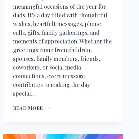
meaningful occasions of the year for
dads. It’s a day filled with thoughtful
wishes, heartfelt messages, phone
calls, gifts, family gatherings, and
moments of appreciation. Whether the
greetings come from children,
spouses, family members, friends,
coworkers, or social media
connections, every message
contributes to making the day
special….
200+
READ MORE
THANK
YOU
MESSAGES
FOR