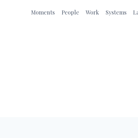
Moments
People
Work
Systems
L