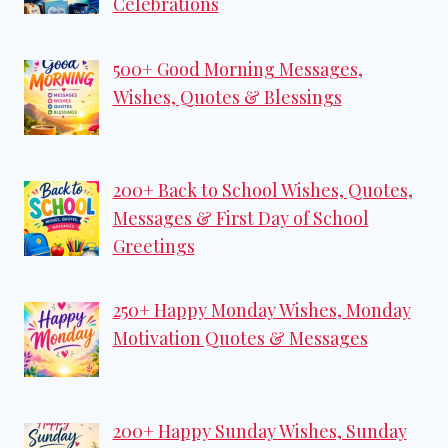
Celebrations
500+ Good Morning Messages,
Wishes, Quotes & Blessings
200+ Back to School Wishes, Quotes,
Messages & First Day of School
Greetings
250+ Happy Monday Wishes, Monday
Motivation Quotes & Messages
200+ Happy Sunday Wishes, Sunday