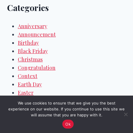
Categories
Anniversary
Announcement
Birthday
Black Friday
Christmas
Congratulation
Context
Earth Day
Easter
Eid
We use cookies to ensure that we give you the best
Emails
experience on our website. If you continue to use this site we
will assume that you are happy with it.
Events & Festivals
Ok
Farewell