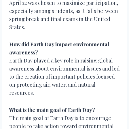
April 22 was chosen to maximize participation,
especially among students, as it falls between
spring break and final exams in the United
States.
How did Earth Day impact environmental
awareness?
Earth Day played a key role in raising global
awareness about environmental issues and led
to the creation of important policies focused
on protecting air, water, and natural
resources.
What is the main goal of Earth Day?
The main goal of Earth Day is to encourage
people to take action toward environmental