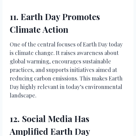
11. Earth Day Promotes
Climate Action
One of the central focuses of Earth Day today
is climate change. It raises awareness about
global warming, encourages sustainable
practices, and supports initiatives aimed at
reducing carbon emissions. This makes Earth
Day highly relevant in today’s environmental
landscape.
12. Social Media Has
Amplified Earth Day