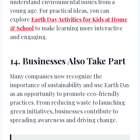
understand environmental issues from a
young age. For practical ideas, you can
explore
Earth Day Activities for Kids at Home
& School
to make learning more interactive
and engaging.
14. Businesses Also Take Part
Many companies now recognize the
importance of sustainability and use Earth Day
as an opportunity to promote eco-friendly
practices. From reducing waste to launching
green initiatives, businesses contribute to
spreading awareness and driving change.