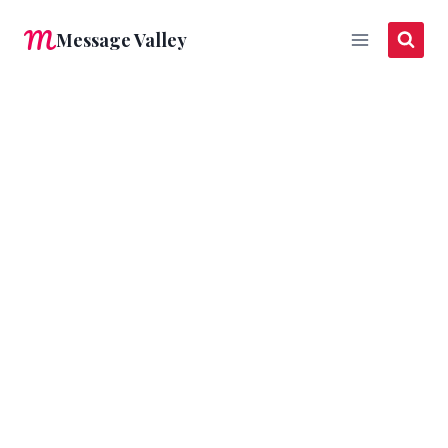
Skip
Message Valley
to
content