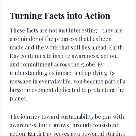
Turning Facts into Action
These facts are not just interesting—they are
a reminder of the progress that has been
made and the work that still lies ahead. Earth
Day continues to inspire awareness, action,
and commitment across the globe. By
understanding its impact and applying its
message in everyday life, you become part of a
larger movement dedicated to protecting the
planet.
The journey toward sustainability begins with
awareness, but it grows through consistent
action. Earth Day serves as a powerful starting