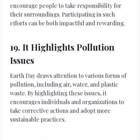
encourage people to take responsibility for
their surroundings. Participating in such
efforts can be both impactful and rewarding.
19. It Highlights Pollution
Issues
Earth Day draws attention to various forms of
pollution, including air, water, and plastic
waste. By highlighting these issues, it
encourages individuals and organizations to
take corrective actions and adopt more
sustainable practices.