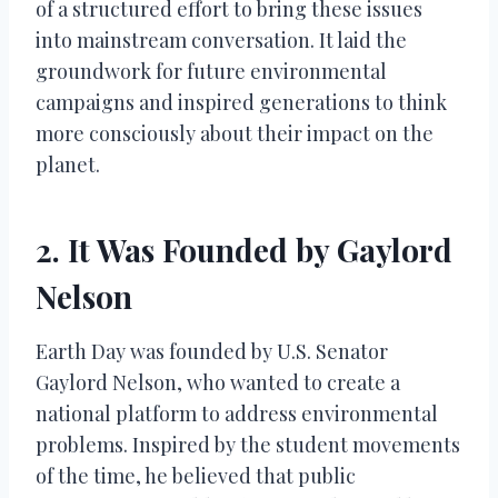
of a structured effort to bring these issues
into mainstream conversation. It laid the
groundwork for future environmental
campaigns and inspired generations to think
more consciously about their impact on the
planet.
2. It Was Founded by Gaylord
Nelson
Earth Day was founded by U.S. Senator
Gaylord Nelson, who wanted to create a
national platform to address environmental
problems. Inspired by the student movements
of the time, he believed that public