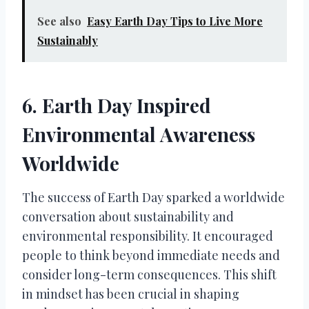
See also
Easy Earth Day Tips to Live More
Sustainably
6. Earth Day Inspired
Environmental Awareness
Worldwide
The success of Earth Day sparked a worldwide
conversation about sustainability and
environmental responsibility. It encouraged
people to think beyond immediate needs and
consider long-term consequences. This shift
in mindset has been crucial in shaping