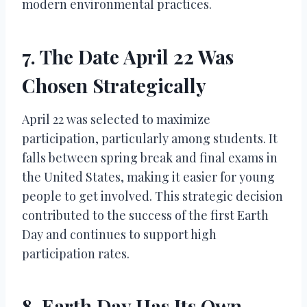
modern environmental practices.
7. The Date April 22 Was
Chosen Strategically
April 22 was selected to maximize
participation, particularly among students. It
falls between spring break and final exams in
the United States, making it easier for young
people to get involved. This strategic decision
contributed to the success of the first Earth
Day and continues to support high
participation rates.
8. Earth Day Has Its Own