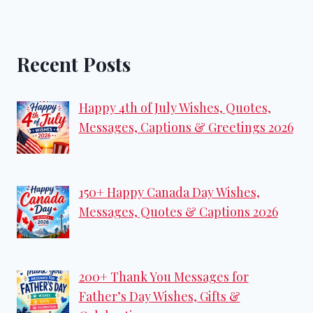
Recent Posts
Happy 4th of July Wishes, Quotes,
Messages, Captions & Greetings 2026
150+ Happy Canada Day Wishes,
Messages, Quotes & Captions 2026
200+ Thank You Messages for
Father’s Day Wishes, Gifts &