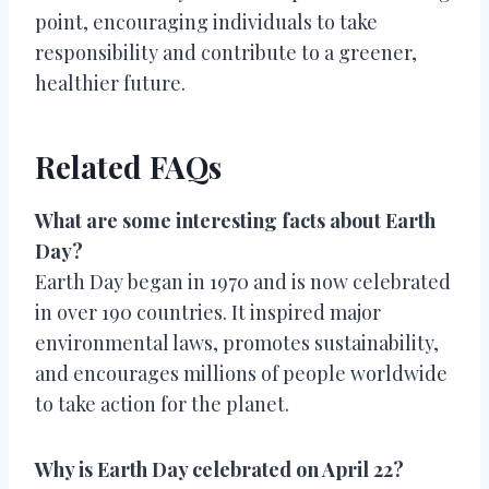
point, encouraging individuals to take
responsibility and contribute to a greener,
healthier future.
Related FAQs
What are some interesting facts about Earth
Day?
Earth Day began in 1970 and is now celebrated
in over 190 countries. It inspired major
environmental laws, promotes sustainability,
and encourages millions of people worldwide
to take action for the planet.
Why is Earth Day celebrated on April 22?