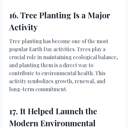
16. Tree Planting Is a Major
Activity
Tree planting has become one of the most
popular Earth Day activities. Trees play a
crucial role in maintaining ecological balance,
and planting them is a direct way to
contribute to environmental health. This
activity symbolizes growth, renewal, and
long-term commitment.
17. It Helped Launch the
Modern Environmental