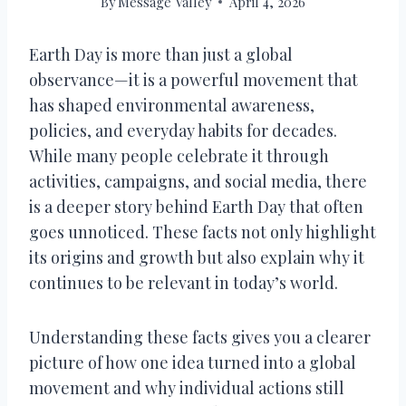
By
Message Valley
April 4, 2026
Earth Day is more than just a global
observance—it is a powerful movement that
has shaped environmental awareness,
policies, and everyday habits for decades.
While many people celebrate it through
activities, campaigns, and social media, there
is a deeper story behind Earth Day that often
goes unnoticed. These facts not only highlight
its origins and growth but also explain why it
continues to be relevant in today’s world.
Understanding these facts gives you a clearer
picture of how one idea turned into a global
movement and why individual actions still