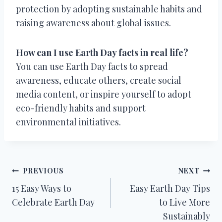
protection by adopting sustainable habits and
raising awareness about global issues.
How can I use Earth Day facts in real life?
You can use Earth Day facts to spread
awareness, educate others, create social
media content, or inspire yourself to adopt
eco-friendly habits and support
environmental initiatives.
Post
PREVIOUS
NEXT
15 Easy Ways to
Easy Earth Day Tips
navigation
Celebrate Earth Day
to Live More
Sustainably