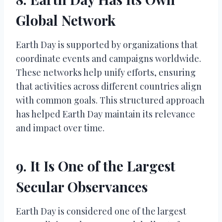
Global Network
Earth Day is supported by organizations that
coordinate events and campaigns worldwide.
These networks help unify efforts, ensuring
that activities across different countries align
with common goals. This structured approach
has helped Earth Day maintain its relevance
and impact over time.
9. It Is One of the Largest
Secular Observances
Earth Day is considered one of the largest