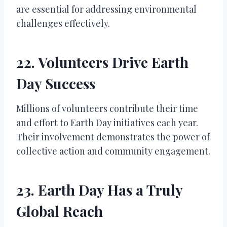
are essential for addressing environmental
challenges effectively.
22. Volunteers Drive Earth
Day Success
Millions of volunteers contribute their time
and effort to Earth Day initiatives each year.
Their involvement demonstrates the power of
collective action and community engagement.
23. Earth Day Has a Truly
Global Reach