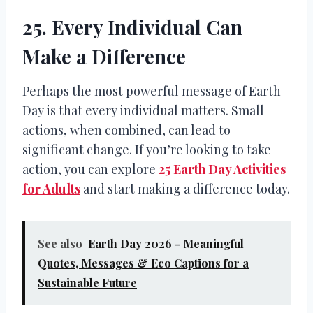
25. Every Individual Can
Make a Difference
Perhaps the most powerful message of Earth
Day is that every individual matters. Small
actions, when combined, can lead to
significant change. If you’re looking to take
action, you can explore
25 Earth Day Activities
for Adults
and start making a difference today.
See also
Earth Day 2026 - Meaningful
Quotes, Messages & Eco Captions for a
Sustainable Future