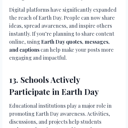
Digital platforms have significantly expanded
the reach of Earth Day. People can now share
ideas, spread awareness, and inspire others
instantly. If you’re planning to share content
online, using
Earth Day quotes, messages,
and captions
can help make your posts more
engaging and impactful.
13. Schools Actively
Participate in Earth Day
Educational institutions play a major role in
promoting Earth Day awareness. Activities,
discussions, and projects help students