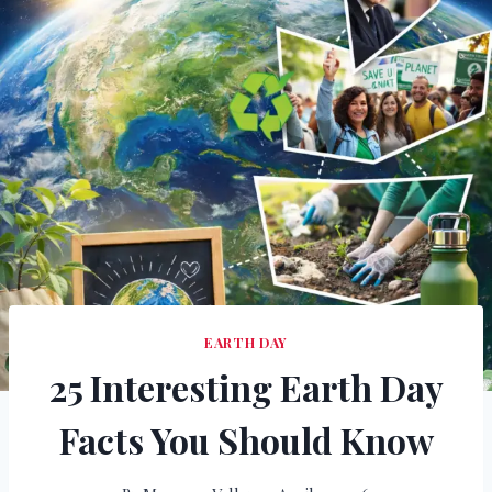
EARTH DAY
25 Interesting Earth Day
Facts You Should Know