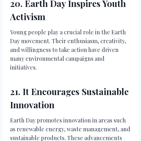
20. Earth Day Inspires Youth
Activism
Young people play a crucial role in the Earth
Day movement. Their enthusiasm, creativity,
and willingness to take action have driven
many environmental campaigns and
initiatives.
21. It Encourages Sustainable
Innovation
Earth Day promotes innovation in areas such
as renewable energy, waste management, and
sustainable products. These advancements