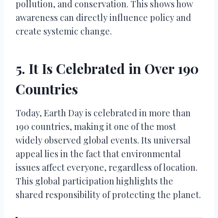
pollution, and conservation. This shows how
awareness can directly influence policy and
create systemic change.
5. It Is Celebrated in Over 190
Countries
Today, Earth Day is celebrated in more than
190 countries, making it one of the most
widely observed global events. Its universal
appeal lies in the fact that environmental
issues affect everyone, regardless of location.
This global participation highlights the
shared responsibility of protecting the planet.