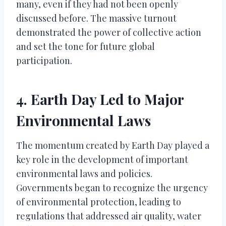
many, even if they had not been openly
discussed before. The massive turnout
demonstrated the power of collective action
and set the tone for future global
participation.
4. Earth Day Led to Major
Environmental Laws
The momentum created by Earth Day played a
key role in the development of important
environmental laws and policies.
Governments began to recognize the urgency
of environmental protection, leading to
regulations that addressed air quality, water