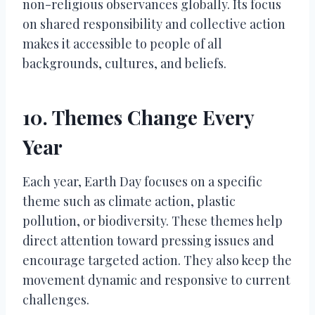
non-religious observances globally. Its focus
on shared responsibility and collective action
makes it accessible to people of all
backgrounds, cultures, and beliefs.
10. Themes Change Every
Year
Each year, Earth Day focuses on a specific
theme such as climate action, plastic
pollution, or biodiversity. These themes help
direct attention toward pressing issues and
encourage targeted action. They also keep the
movement dynamic and responsive to current
challenges.