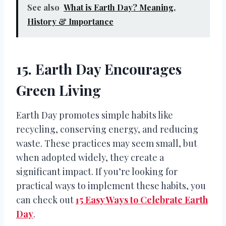
See also
What is Earth Day? Meaning,
History & Importance
15. Earth Day Encourages
Green Living
Earth Day promotes simple habits like
recycling, conserving energy, and reducing
waste. These practices may seem small, but
when adopted widely, they create a
significant impact. If you’re looking for
practical ways to implement these habits, you
can check out
15 Easy Ways to Celebrate Earth
Day
.