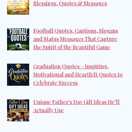
Blessings, Quotes & Messages
Football Quotes, Captions, Slogans
and Status Messages That Capture
the Spirit of the Beautiful Game
Graduation Quotes – Inspiring,
Motivational and Heartfelt Quotes to
Celebrate Success
Unique Father’s Day Gift Ideas He’ll
Actually Use