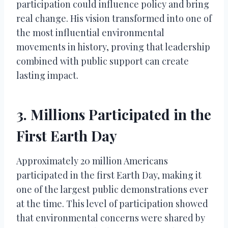
participation could influence policy and bring
real change. His vision transformed into one of
the most influential environmental
movements in history, proving that leadership
combined with public support can create
lasting impact.
3. Millions Participated in the
First Earth Day
Approximately 20 million Americans
participated in the first Earth Day, making it
one of the largest public demonstrations ever
at the time. This level of participation showed
that environmental concerns were shared by