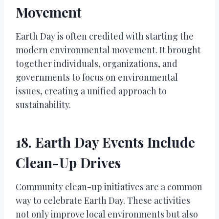
Movement
Earth Day is often credited with starting the
modern environmental movement. It brought
together individuals, organizations, and
governments to focus on environmental
issues, creating a unified approach to
sustainability.
18. Earth Day Events Include
Clean-Up Drives
Community clean-up initiatives are a common
way to celebrate Earth Day. These activities
not only improve local environments but also