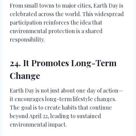
From small towns to major cities, Earth Day is
celebrated across the world. This widespread
participation reinforces the idea that
environmental protection is a shared
responsibility.
24. It Promotes Long-Term
Change
Earth Day is not just about one day of action—
it encourages long-term lifestyle changes.
The goal is to create habits that continue
beyond April 22, leading to sustained
environmental impact.