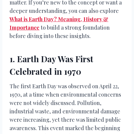
matter. If you’re new to the concept or want a
deeper understanding, you can also explore
What is Earth Day? Meaning, History &
Importance
to build a strong foundation
before diving into these insights.
1. Earth Day Was First
Celebrated in 1970
The first Earth Day was observed on April 22,
1970, at a time when environmental concerns
were not widely discussed. Pollution,
industrial waste, and environmental damage
were increasing, yet there was limited public
awareness. This event marked the beginning