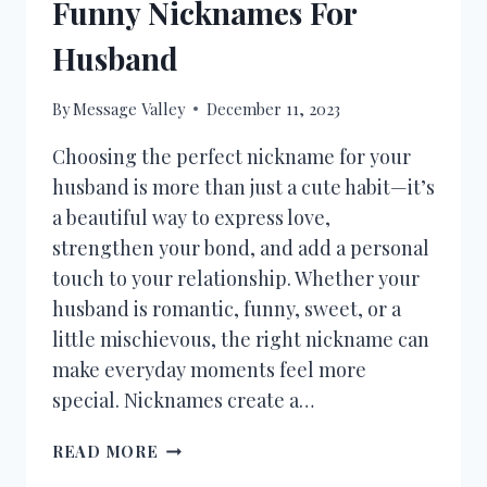
Funny Nicknames For
Husband
By
Message Valley
December 11, 2023
Choosing the perfect nickname for your
husband is more than just a cute habit—it’s
a beautiful way to express love,
strengthen your bond, and add a personal
touch to your relationship. Whether your
husband is romantic, funny, sweet, or a
little mischievous, the right nickname can
make everyday moments feel more
special. Nicknames create a…
120+
READ MORE
CUTE,