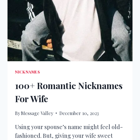
NICKNAMES
100+ Romantic Nicknames
For Wife
By
Message Valley
December 10, 2023
Using your spouse’s name might feel old-
fashioned. But, giving your wife sweet