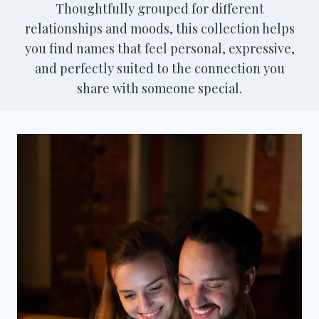
Thoughtfully grouped for different
relationships and moods, this collection helps
you find names that feel personal, expressive,
and perfectly suited to the connection you
share with someone special.