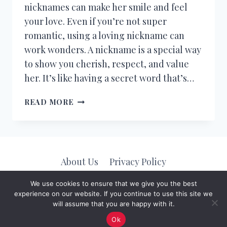
nicknames can make her smile and feel
your love. Even if you’re not super
romantic, using a loving nickname can
work wonders. A nickname is a special way
to show you cherish, respect, and value
her. It’s like having a secret word that’s…
100+
READ MORE
ROMANTIC
NICKNAMES
FOR
WIFE
About Us
Privacy Policy
We use cookies to ensure that we give you the best
experience on our website. If you continue to use this site we
© 2026
Message Valley
. All Rights Reserved.
will assume that you are happy with it.
Ok