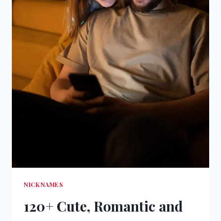
NICKNAMES
120+ Cute, Romantic and