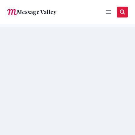
Skip
Message Valley
to
content