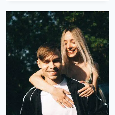
ROMANTIC
AND
FUNNY
NICKNAMES
FOR
HUSBAND