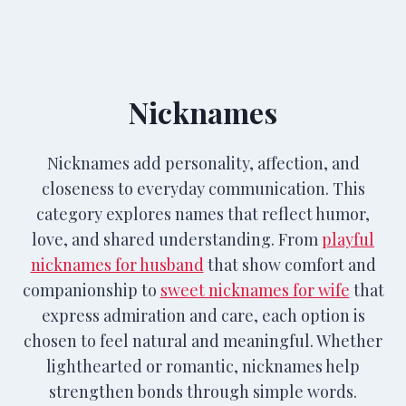
Nicknames
Nicknames add personality, affection, and
closeness to everyday communication. This
category explores names that reflect humor,
love, and shared understanding. From
playful
nicknames for husband
that show comfort and
companionship to
sweet nicknames for wife
that
express admiration and care, each option is
chosen to feel natural and meaningful. Whether
lighthearted or romantic, nicknames help
strengthen bonds through simple words.