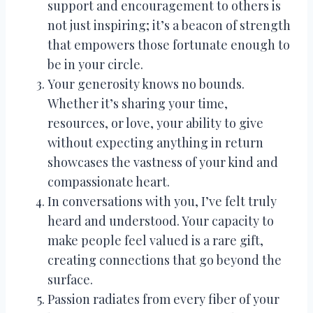
support and encouragement to others is
not just inspiring; it’s a beacon of strength
that empowers those fortunate enough to
be in your circle.
Your generosity knows no bounds.
Whether it’s sharing your time,
resources, or love, your ability to give
without expecting anything in return
showcases the vastness of your kind and
compassionate heart.
In conversations with you, I’ve felt truly
heard and understood. Your capacity to
make people feel valued is a rare gift,
creating connections that go beyond the
surface.
Passion radiates from every fiber of your