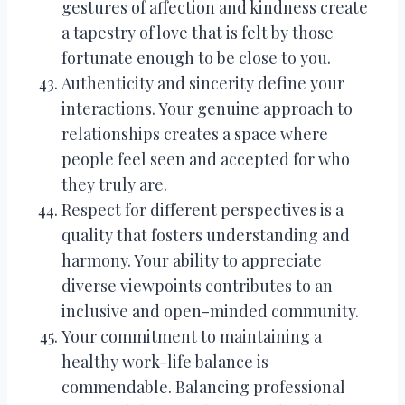
gestures of affection and kindness create
a tapestry of love that is felt by those
fortunate enough to be close to you.
Authenticity and sincerity define your
interactions. Your genuine approach to
relationships creates a space where
people feel seen and accepted for who
they truly are.
Respect for different perspectives is a
quality that fosters understanding and
harmony. Your ability to appreciate
diverse viewpoints contributes to an
inclusive and open-minded community.
Your commitment to maintaining a
healthy work-life balance is
commendable. Balancing professional