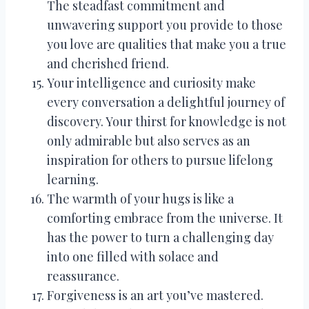
The steadfast commitment and
unwavering support you provide to those
you love are qualities that make you a true
and cherished friend.
Your intelligence and curiosity make
every conversation a delightful journey of
discovery. Your thirst for knowledge is not
only admirable but also serves as an
inspiration for others to pursue lifelong
learning.
The warmth of your hugs is like a
comforting embrace from the universe. It
has the power to turn a challenging day
into one filled with solace and
reassurance.
Forgiveness is an art you’ve mastered.