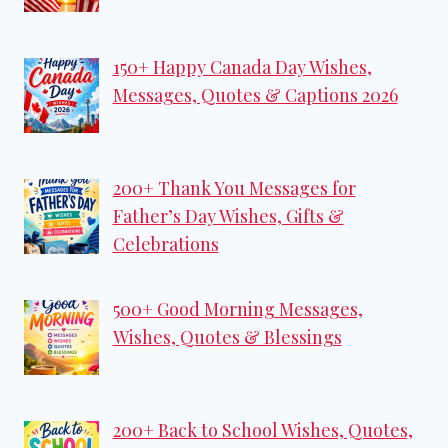
150+ Happy Canada Day Wishes,
Messages, Quotes & Captions 2026
200+ Thank You Messages for
Father’s Day Wishes, Gifts &
Celebrations
500+ Good Morning Messages,
Wishes, Quotes & Blessings
200+ Back to School Wishes, Quotes,