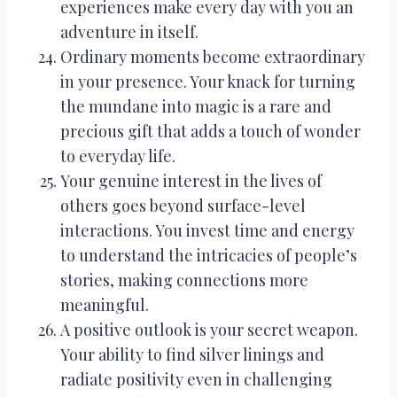
experiences make every day with you an
adventure in itself.
Ordinary moments become extraordinary
in your presence. Your knack for turning
the mundane into magic is a rare and
precious gift that adds a touch of wonder
to everyday life.
Your genuine interest in the lives of
others goes beyond surface-level
interactions. You invest time and energy
to understand the intricacies of people’s
stories, making connections more
meaningful.
A positive outlook is your secret weapon.
Your ability to find silver linings and
radiate positivity even in challenging