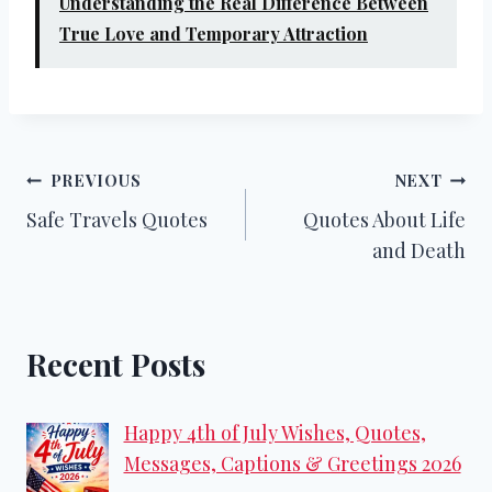
Understanding the Real Difference Between
True Love and Temporary Attraction
Post
PREVIOUS
NEXT
Safe Travels Quotes
Quotes About Life
navigation
and Death
Recent Posts
Happy 4th of July Wishes, Quotes,
Messages, Captions & Greetings 2026