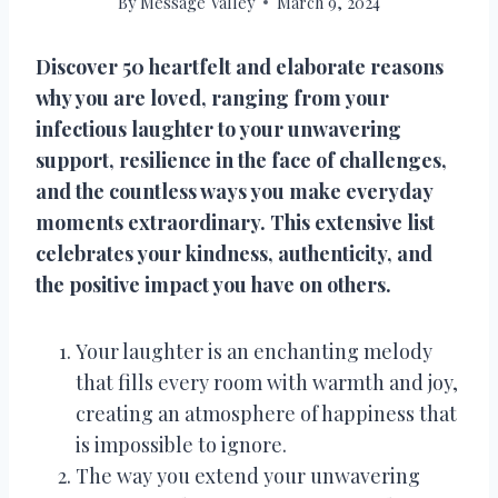
By
Message Valley
March 9, 2024
Discover 50 heartfelt and elaborate reasons
why you are loved, ranging from your
infectious laughter to your unwavering
support, resilience in the face of challenges,
and the countless ways you make everyday
moments extraordinary. This extensive list
celebrates your kindness, authenticity, and
the positive impact you have on others.
Your laughter is an enchanting melody
that fills every room with warmth and joy,
creating an atmosphere of happiness that
is impossible to ignore.
The way you extend your unwavering