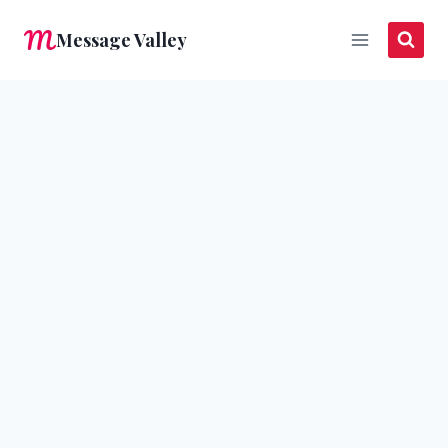
Skip
Message Valley
to
content