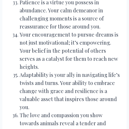
Patience is a virtue you possess in
abundance. Your calm demeanor in
challenging moments is a source of
reassurance for those around you.
Your encouragement to pursue dreams is
not just motivational; it’s empowering.
Your belief in the potential of others
serves as a catalyst for them to reach new
heights.
Adaptability is your ally in navigating life’s
twists and turns. Your ability to embrace
change with grace and resilience is a
valuable asset that inspires those around
you.
The love and compassion you show
towards animals reveal a tender and