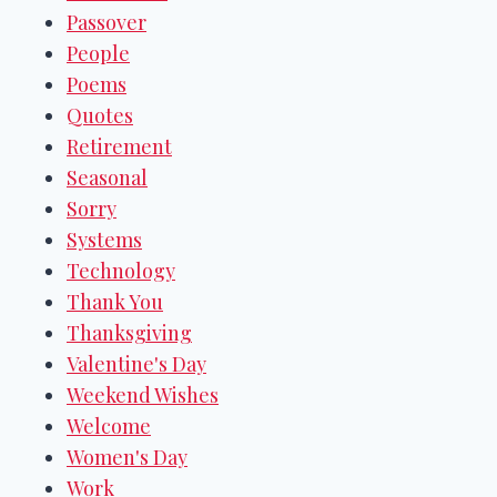
Passover
People
Poems
Quotes
Retirement
Seasonal
Sorry
Systems
Technology
Thank You
Thanksgiving
Valentine's Day
Weekend Wishes
Welcome
Women's Day
Work