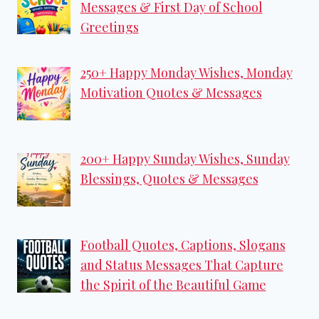
Messages & First Day of School
Greetings
250+ Happy Monday Wishes, Monday
Motivation Quotes & Messages
200+ Happy Sunday Wishes, Sunday
Blessings, Quotes & Messages
Football Quotes, Captions, Slogans
and Status Messages That Capture
the Spirit of the Beautiful Game