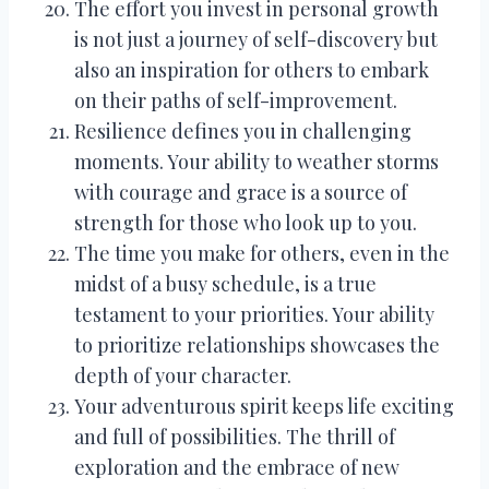
The effort you invest in personal growth
is not just a journey of self-discovery but
also an inspiration for others to embark
on their paths of self-improvement.
Resilience defines you in challenging
moments. Your ability to weather storms
with courage and grace is a source of
strength for those who look up to you.
The time you make for others, even in the
midst of a busy schedule, is a true
testament to your priorities. Your ability
to prioritize relationships showcases the
depth of your character.
Your adventurous spirit keeps life exciting
and full of possibilities. The thrill of
exploration and the embrace of new