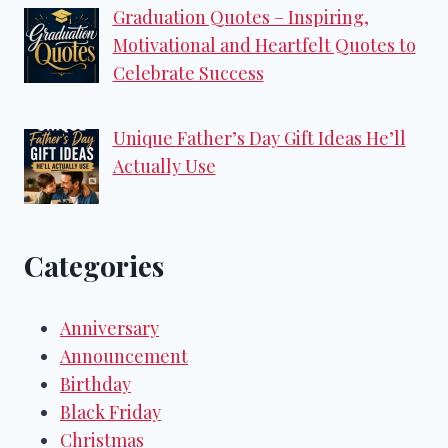
Graduation Quotes – Inspiring,
Motivational and Heartfelt Quotes to
Celebrate Success
Unique Father’s Day Gift Ideas He’ll
Actually Use
Categories
Anniversary
Announcement
Birthday
Black Friday
Christmas