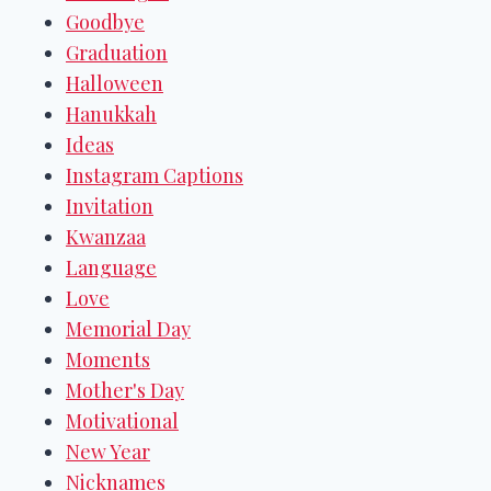
Goodbye
Graduation
Halloween
Hanukkah
Ideas
Instagram Captions
Invitation
Kwanzaa
Language
Love
Memorial Day
Moments
Mother's Day
Motivational
New Year
Nicknames