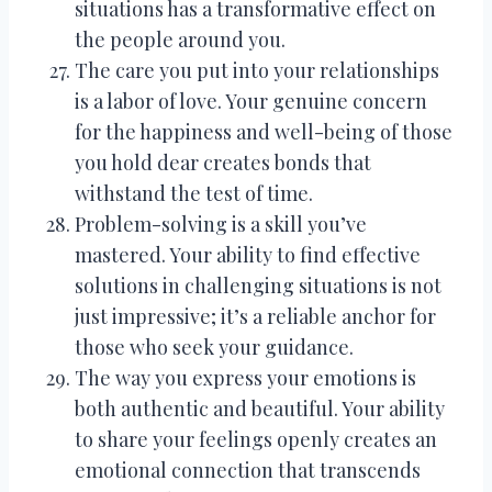
situations has a transformative effect on
the people around you.
The care you put into your relationships
is a labor of love. Your genuine concern
for the happiness and well-being of those
you hold dear creates bonds that
withstand the test of time.
Problem-solving is a skill you’ve
mastered. Your ability to find effective
solutions in challenging situations is not
just impressive; it’s a reliable anchor for
those who seek your guidance.
The way you express your emotions is
both authentic and beautiful. Your ability
to share your feelings openly creates an
emotional connection that transcends