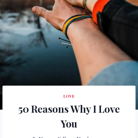
LOVE
50 Reasons Why I Love
You