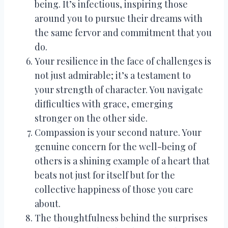
being. It’s infectious, inspiring those
around you to pursue their dreams with
the same fervor and commitment that you
do.
Your resilience in the face of challenges is
not just admirable; it’s a testament to
your strength of character. You navigate
difficulties with grace, emerging
stronger on the other side.
Compassion is your second nature. Your
genuine concern for the well-being of
others is a shining example of a heart that
beats not just for itself but for the
collective happiness of those you care
about.
The thoughtfulness behind the surprises