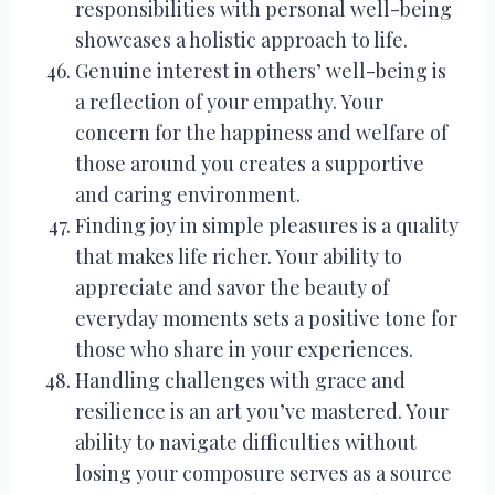
responsibilities with personal well-being
showcases a holistic approach to life.
Genuine interest in others’ well-being is
a reflection of your empathy. Your
concern for the happiness and welfare of
those around you creates a supportive
and caring environment.
Finding joy in simple pleasures is a quality
that makes life richer. Your ability to
appreciate and savor the beauty of
everyday moments sets a positive tone for
those who share in your experiences.
Handling challenges with grace and
resilience is an art you’ve mastered. Your
ability to navigate difficulties without
losing your composure serves as a source