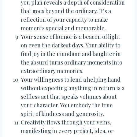
you plan reveals a depth of consideration
that goes beyond the ordinary. It’s a
reflection of your capacity to make
moments special and memorable.
Your sense of humor is a beacon of light
on even the darkest days. Your ability to
find joy in the mundane and laughter in
the absurd turns ordinary moments into
extraordinary memories.
Your willingness to lend a helping hand
without expecting anything in return is a
selfless act that speaks volumes about
your character. You embody the true
spirit of kindness and generosity.
Creativity flows through your veins,
manifesting in every project, idea, or