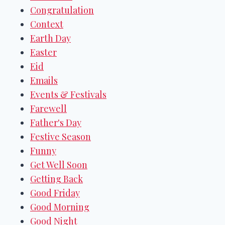
Congratulation
Context
Earth Day
Easter
Eid
Emails
Events & Festivals
Farewell
Father's Day
Festive Season
Funny
Get Well Soon
Getting Back
Good Friday
Good Morning
Good Night