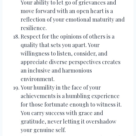
Your ability to let go of grievances and
move forward with an open heart is a
reflection of your emotional maturity and
resilience.
Respect for the opinions of others is a
quality that sets you apart. Your
willingness to listen, consider, and
appreciate diverse perspectives creates
an inclusive and harmonious
environment.
Your humility in the face of your
achievements is a humbling experience
for those fortunate enough to witness it.
You carry success with grace and
gratitude, never letting it overshadow
your genuine self.