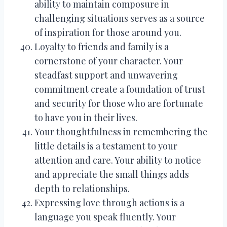
ability to maintain composure in
challenging situations serves as a source
of inspiration for those around you.
Loyalty to friends and family is a
cornerstone of your character. Your
steadfast support and unwavering
commitment create a foundation of trust
and security for those who are fortunate
to have you in their lives.
Your thoughtfulness in remembering the
little details is a testament to your
attention and care. Your ability to notice
and appreciate the small things adds
depth to relationships.
Expressing love through actions is a
language you speak fluently. Your