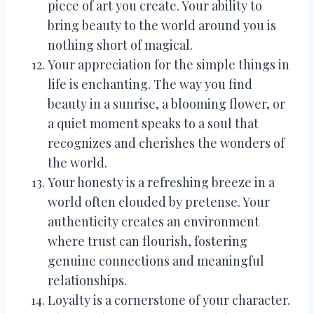
piece of art you create. Your ability to
bring beauty to the world around you is
nothing short of magical.
Your appreciation for the simple things in
life is enchanting. The way you find
beauty in a sunrise, a blooming flower, or
a quiet moment speaks to a soul that
recognizes and cherishes the wonders of
the world.
Your honesty is a refreshing breeze in a
world often clouded by pretense. Your
authenticity creates an environment
where trust can flourish, fostering
genuine connections and meaningful
relationships.
Loyalty is a cornerstone of your character.