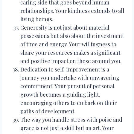
caring side that goes beyond human
relationships. Your kindness extends to all
living beings.
Generosity is not just about material
possessions but also about the investment
of time and energy. Your willingness to
share your resources makes a significant
and positive impact on those around you.
Dedication to self-improvement is a
journey you undertake with unwavering
commitment. Your pursuit of personal
growth becomes a guiding light,
encouraging others to embark on their
paths of development.
The way you handle stress with poise and
grace is not just a skill but an art. Your