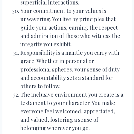
superficial interactions.
Your commitment to your values is
unwavering. You live by principles that
guide your actions, earning the respect
and admiration of those who witness the
integrity you exhibit.
Responsibility is a mantle you carry with
grace. Whether in personal or
professional spheres, your sense of duty
and accountability sets a standard for
others to follow.
The inclusive environment you create is a
testament to your character. You make
everyone feel welcomed, appreciated,
and valued, fostering a sense of
belonging wherever you go.