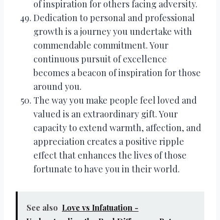
of inspiration for others facing adversity.
Dedication to personal and professional
growth is a journey you undertake with
commendable commitment. Your
continuous pursuit of excellence
becomes a beacon of inspiration for those
around you.
The way you make people feel loved and
valued is an extraordinary gift. Your
capacity to extend warmth, affection, and
appreciation creates a positive ripple
effect that enhances the lives of those
fortunate to have you in their world.
See also
Love vs Infatuation -