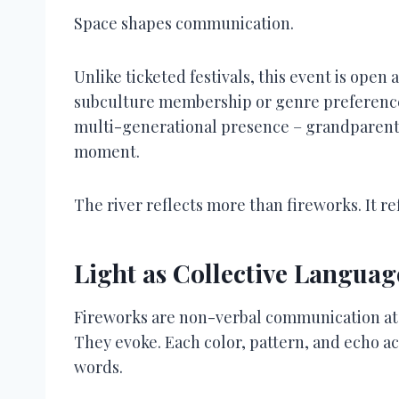
Space shapes communication.
Unlike ticketed festivals, this event is open
subculture membership or genre preference. 
multi-generational presence – grandparents
moment.
The river reflects more than fireworks. It r
Light as Collective Languag
Fireworks are non-verbal communication at s
They evoke. Each color, pattern, and echo 
words.