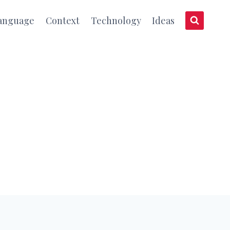
anguage
Context
Technology
Ideas