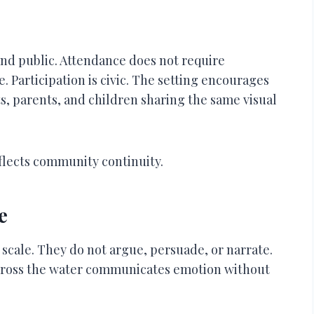
 and public. Attendance does not require
Participation is civic. The setting encourages
, parents, and children sharing the same visual
eflects community continuity.
e
cale. They do not argue, persuade, or narrate.
across the water communicates emotion without