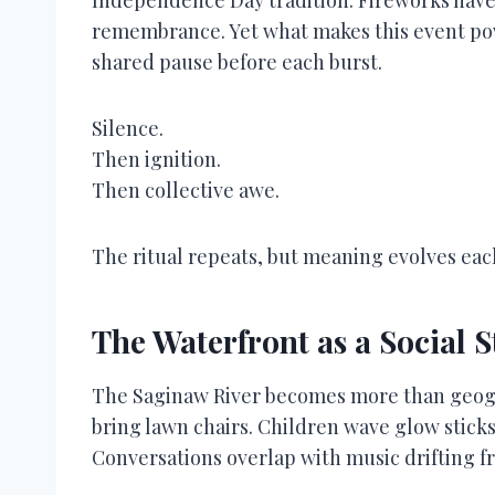
remembrance. Yet what makes this event power
shared pause before each burst.
Silence.
Then ignition.
Then collective awe.
The ritual repeats, but meaning evolves ea
The Waterfront as a Social 
The Saginaw River becomes more than geogr
bring lawn chairs. Children wave glow sticks
Conversations overlap with music drifting f