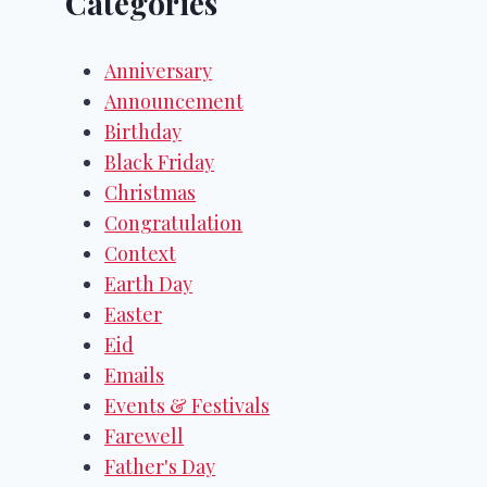
Categories
Anniversary
Announcement
Birthday
Black Friday
Christmas
Congratulation
Context
Earth Day
Easter
Eid
Emails
Events & Festivals
Farewell
Father's Day