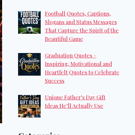
Football Quotes, Captions,
Slogans and Status Messages
That Capture the Spirit of the
Beautiful Game
Graduation Quotes –
Inspiring, Motivational and
Heartfelt Quotes to Celebrate
Success
Unique Father’s Day Gift
Ideas He’ll Actually Use