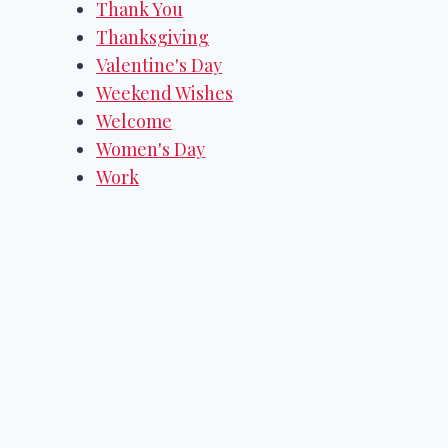
Thank You
Thanksgiving
Valentine's Day
Weekend Wishes
Welcome
Women's Day
Work