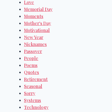
Love
Memorial Day
Moments
Mother's Day
Motivational
New Year
Nicknames
Passover
People
Poems
Quotes
Retirement
Seasonal
Sorry
Systems
Technology