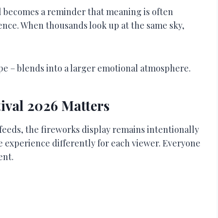
al becomes a reminder that meaning is often
nce. When thousands look up at the same sky,
ope – blends into a larger emotional atmosphere.
ival 2026 Matters
feeds, the fireworks display remains intentionally
e experience differently for each viewer. Everyone
ent.