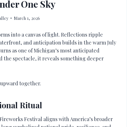
nder One Sky
lley
March 1, 2026
rms into a canvas of light. Reflections ripple
aterfront, and anticipation builds in the warm July
urns as one of Michigan’s most anticipated
 the spectacle, it reveals something deeper
s upward together.
ional Ritual
 Fireworks Festival aligns with America’s broader
long symbolized national pride, resilience, and