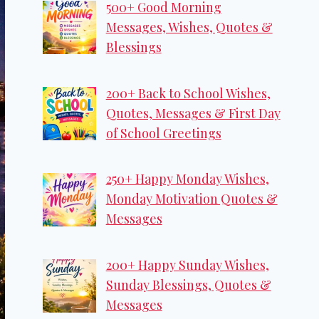
500+ Good Morning
Messages, Wishes, Quotes &
Blessings
200+ Back to School Wishes,
Quotes, Messages & First Day
of School Greetings
250+ Happy Monday Wishes,
Monday Motivation Quotes &
Messages
200+ Happy Sunday Wishes,
Sunday Blessings, Quotes &
Messages