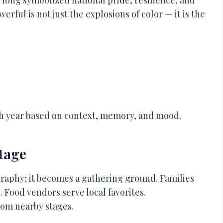
ful is not just the explosions of color — it is the
ch year based on context, memory, and mood.
Stage
aphy; it becomes a gathering ground. Families
. Food vendors serve local favorites.
rom nearby stages.