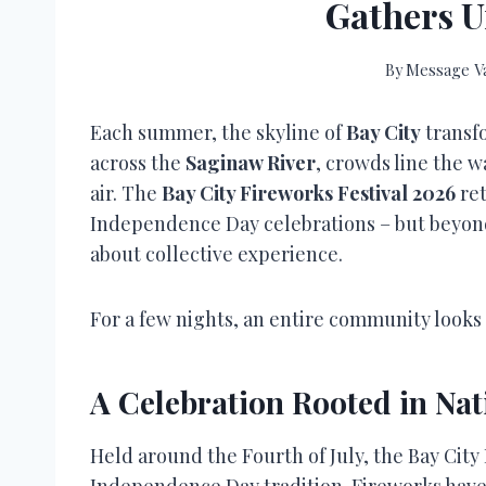
Gathers U
By
Message Va
Each summer, the skyline of
Bay City
transfo
across the
Saginaw River
, crowds line the w
air. The
Bay City Fireworks Festival 2026
ret
Independence Day celebrations – but beyond
about collective experience.
For a few nights, an entire community look
A Celebration Rooted in Nat
Held around the Fourth of July, the Bay City
Independence Day tradition. Fireworks have 