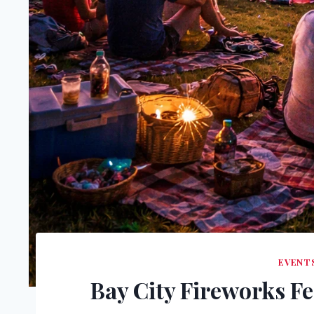
EVENTS
Bay City Fireworks Fe