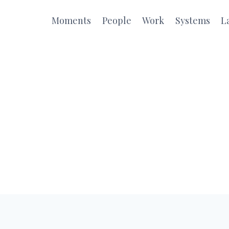
Moments
People
Work
Systems
L