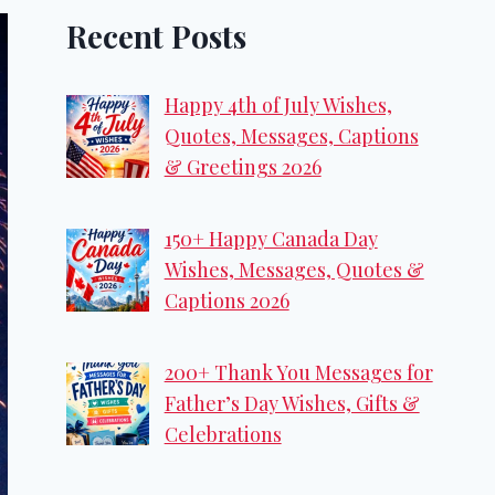
Recent Posts
Happy 4th of July Wishes,
Quotes, Messages, Captions
& Greetings 2026
150+ Happy Canada Day
Wishes, Messages, Quotes &
Captions 2026
200+ Thank You Messages for
Father’s Day Wishes, Gifts &
Celebrations