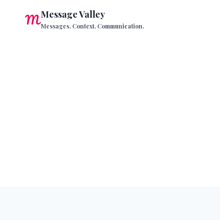
Skip
Message Valley
to
Messages. Context. Communication.
content