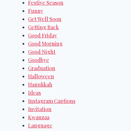
Festive Season
Funny
Get Well Soon
Getting Back
Good Friday
Good Morning
Good Night
Goodbye
Graduation
Halloween
Hanukkah
Ideas
Instagram Captions
Invitation
Kwanzaa
Language