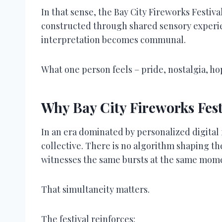
In that sense, the Bay City Fireworks Festiv
constructed through shared sensory experie
interpretation becomes communal.
What one person feels – pride, nostalgia, h
Why Bay City Fireworks Fest
In an era dominated by personalized digital 
collective. There is no algorithm shaping th
witnesses the same bursts at the same mom
That simultaneity matters.
The festival reinforces: