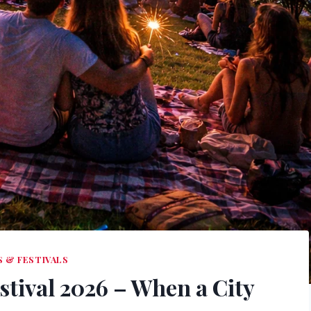
 & FESTIVALS
stival 2026 – When a City