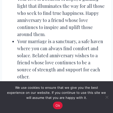
light that illuminates the way for all those
who seek to find true happiness. Happy
anniversary to a friend whose love
continues to inspire and uplift those
around them.
Your marriage is a sanctuary, a safe haven
where you can always find comfort and
solace. Belated anniversary wishes to a
friend whose love continues to be a
source of strength and support for each
other.
Your love is a treasure trove, filled with
We use cookies to ensure that we give you the best
memories and moments that you will
experience on our website. If you continue to use this site we
always cherish. Happy belated
will assume that you are happy with it.
anniversary to a friend whose love
Ok
continues to create beautiful memories