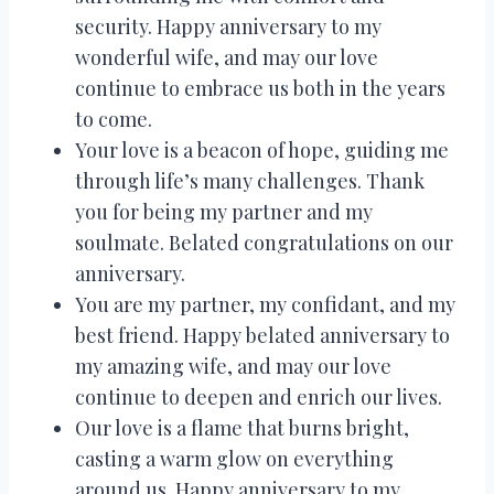
security. Happy anniversary to my
wonderful wife, and may our love
continue to embrace us both in the years
to come.
Your love is a beacon of hope, guiding me
through life’s many challenges. Thank
you for being my partner and my
soulmate. Belated congratulations on our
anniversary.
You are my partner, my confidant, and my
best friend. Happy belated anniversary to
my amazing wife, and may our love
continue to deepen and enrich our lives.
Our love is a flame that burns bright,
casting a warm glow on everything
around us. Happy anniversary to my