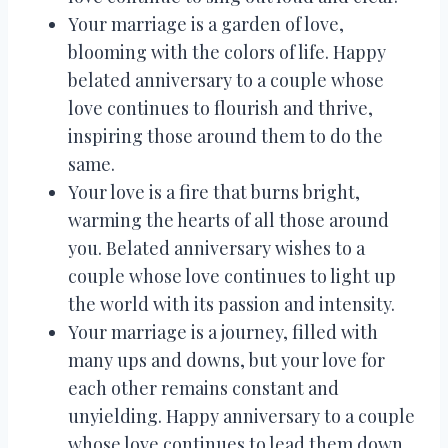
Your marriage is a garden of love,
blooming with the colors of life. Happy
belated anniversary to a couple whose
love continues to flourish and thrive,
inspiring those around them to do the
same.
Your love is a fire that burns bright,
warming the hearts of all those around
you. Belated anniversary wishes to a
couple whose love continues to light up
the world with its passion and intensity.
Your marriage is a journey, filled with
many ups and downs, but your love for
each other remains constant and
unyielding. Happy anniversary to a couple
whose love continues to lead them down