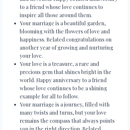
to a friend whose love continues to
inspire all those around them.
Your marriage is a beautiful garden,
blooming with the flowers of love and
happiness. Belated congratulations on
another year of growing and nurturing
your love.
Your love is a treasure, a rare and
precious gem that shines bright in the
world. Happy anniversary to a friend
whose love continues to be a shining
example for all to follow.
Your marriage is a journey, filled with
many twists and turns, but your love
remains the compass that always points
you in the right direction. Belated