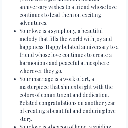
anniversary wishes to a friend whose love
continues to lead them on exciting
adventures.
Your love is a symphony, a beautiful
melody that fills the world with joy and
happiness. Happy belated anniversary to a
friend whose love continues to create a
harmonious and peaceful atmosphere
wherever they go.
Your marriage is a work of art, a
masterpiece that shines bright with the
colors of commitment and dedication.
Belated congratulations on another year
of creating a beautiful and enduring love
story.
Your love is a beacon of hope, a guiding