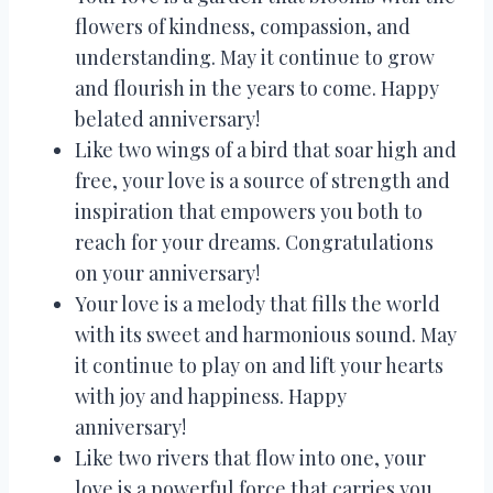
flowers of kindness, compassion, and
understanding. May it continue to grow
and flourish in the years to come. Happy
belated anniversary!
Like two wings of a bird that soar high and
free, your love is a source of strength and
inspiration that empowers you both to
reach for your dreams. Congratulations
on your anniversary!
Your love is a melody that fills the world
with its sweet and harmonious sound. May
it continue to play on and lift your hearts
with joy and happiness. Happy
anniversary!
Like two rivers that flow into one, your
love is a powerful force that carries you