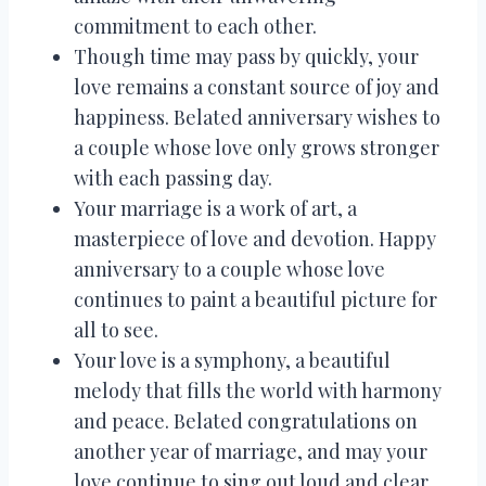
commitment to each other.
Though time may pass by quickly, your
love remains a constant source of joy and
happiness. Belated anniversary wishes to
a couple whose love only grows stronger
with each passing day.
Your marriage is a work of art, a
masterpiece of love and devotion. Happy
anniversary to a couple whose love
continues to paint a beautiful picture for
all to see.
Your love is a symphony, a beautiful
melody that fills the world with harmony
and peace. Belated congratulations on
another year of marriage, and may your
love continue to sing out loud and clear.