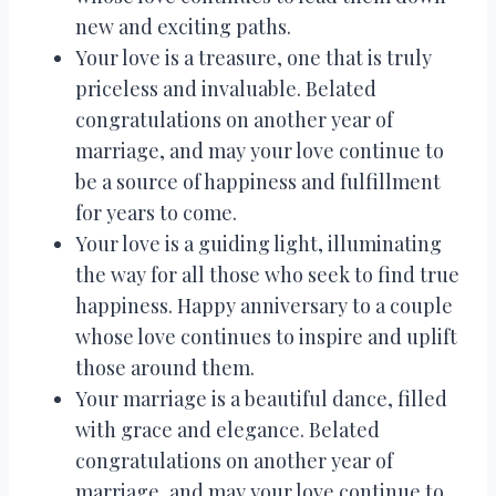
new and exciting paths.
Your love is a treasure, one that is truly
priceless and invaluable. Belated
congratulations on another year of
marriage, and may your love continue to
be a source of happiness and fulfillment
for years to come.
Your love is a guiding light, illuminating
the way for all those who seek to find true
happiness. Happy anniversary to a couple
whose love continues to inspire and uplift
those around them.
Your marriage is a beautiful dance, filled
with grace and elegance. Belated
congratulations on another year of
marriage, and may your love continue to