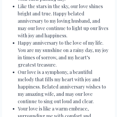
Like the stars in the sky, our love shines
bright and true. Happy belated
anniversary to my loving husband, and
may our love continue to light up our lives
with joy and happiness.
Happy anniversary to the love of my life.
You are my sunshine on a rainy day, my joy
in times of sorrow, and my heart’s
greatest treasure.
Our love is a symphony, a beautiful
melody that fills my heart with joy and
happiness. Belated anniversary wishes to
my amazing wife, and may our love
continue to sing out loud and clear.
Your love is like a warm embrace,
surrounding me with comfort and