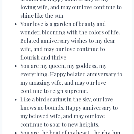
loving wife, and may our love continue to
shine like the sun.
Your love is a garden of beauty and
wonder, blooming with the colors of life.
Belated anniversary wishes to my dear
wife, and may our love continue to
flourish and thrive.
You are my queen, my goddess, my
everything. Happy belated anniversary to
my amazing wife, and may our love
continue to reign supreme.
Like a bird soaring in the sky, our love
knows no bounds. Happy anniversary to
my beloved wife, and may our love
continue to soar to new heights.
You are the beat of my heart, the rhythm