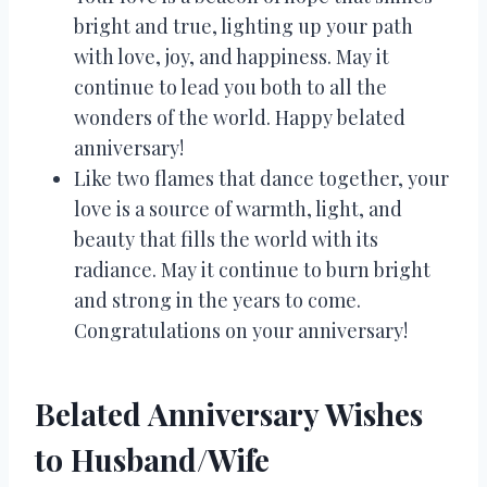
bright and true, lighting up your path
with love, joy, and happiness. May it
continue to lead you both to all the
wonders of the world. Happy belated
anniversary!
Like two flames that dance together, your
love is a source of warmth, light, and
beauty that fills the world with its
radiance. May it continue to burn bright
and strong in the years to come.
Congratulations on your anniversary!
Belated Anniversary Wishes
to Husband/Wife