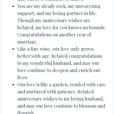
You are my steady rock, my unwavering
support, and my loving partner in life.
Though my anniversary wishes are
belated, my love for you knows no bounds.
Congratulations on another year of
marriage.
Like a fine wine, our love only grows
better with age. Belated congratulations
to my wonderful husband, and may our
love continue to deepen and enrich our
lives.
Our love is like a garden, tended with care
and nurtured with patience. Belated
anniversary wishes to my loving husband,
and may our love continue to blossom and
flourish.