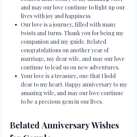
and may our love continue to light up our
lives with joy and happiness.
Our love is a journey, filled with many
twists and turns. Thank you for being my
companion and my guide. Belated
congratulations on another year of
marriage, my dear wife, and may our love
continue to lead us on new adventures.
Your love is a treasure, one that I hold
dear to my heart. Happy anniversary to my
amazing wife, and may our love continue
to be a precious gem in our lives.
Belated Anniversary Wishes