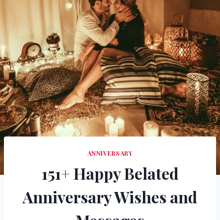
ANNIVERSARY
151+ Happy Belated
Anniversary Wishes and