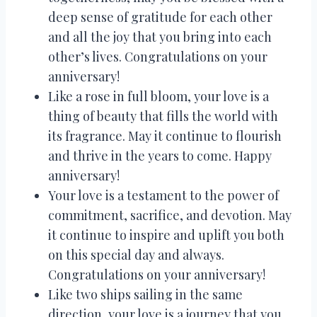
deep sense of gratitude for each other
and all the joy that you bring into each
other’s lives. Congratulations on your
anniversary!
Like a rose in full bloom, your love is a
thing of beauty that fills the world with
its fragrance. May it continue to flourish
and thrive in the years to come. Happy
anniversary!
Your love is a testament to the power of
commitment, sacrifice, and devotion. May
it continue to inspire and uplift you both
on this special day and always.
Congratulations on your anniversary!
Like two ships sailing in the same
direction, your love is a journey that you