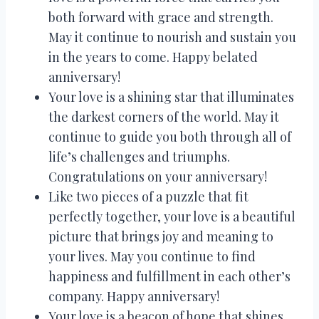
both forward with grace and strength.
May it continue to nourish and sustain you
in the years to come. Happy belated
anniversary!
Your love is a shining star that illuminates
the darkest corners of the world. May it
continue to guide you both through all of
life’s challenges and triumphs.
Congratulations on your anniversary!
Like two pieces of a puzzle that fit
perfectly together, your love is a beautiful
picture that brings joy and meaning to
your lives. May you continue to find
happiness and fulfillment in each other’s
company. Happy anniversary!
Your love is a beacon of hope that shines