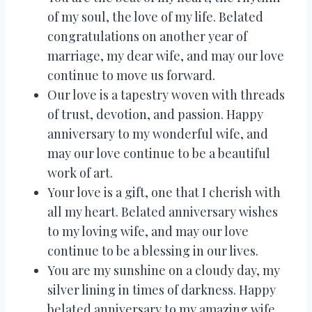
of my soul, the love of my life. Belated
congratulations on another year of
marriage, my dear wife, and may our love
continue to move us forward.
Our love is a tapestry woven with threads
of trust, devotion, and passion. Happy
anniversary to my wonderful wife, and
may our love continue to be a beautiful
work of art.
Your love is a gift, one that I cherish with
all my heart. Belated anniversary wishes
to my loving wife, and may our love
continue to be a blessing in our lives.
You are my sunshine on a cloudy day, my
silver lining in times of darkness. Happy
belated anniversary to my amazing wife,