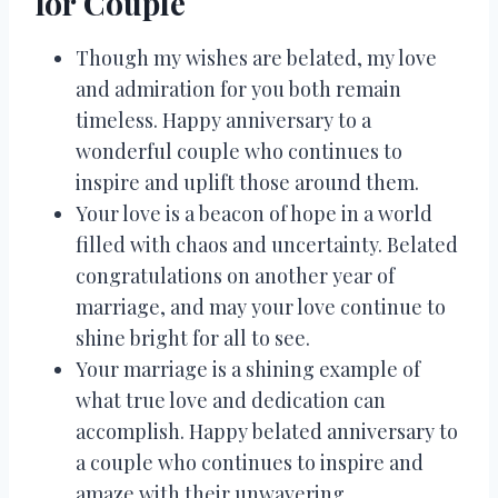
for Couple
Though my wishes are belated, my love
and admiration for you both remain
timeless. Happy anniversary to a
wonderful couple who continues to
inspire and uplift those around them.
Your love is a beacon of hope in a world
filled with chaos and uncertainty. Belated
congratulations on another year of
marriage, and may your love continue to
shine bright for all to see.
Your marriage is a shining example of
what true love and dedication can
accomplish. Happy belated anniversary to
a couple who continues to inspire and
amaze with their unwavering