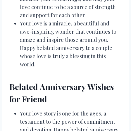
love continue to be a source of strength
and support for each other.
Your love is a miracle, a beautiful and
awe-inspiring wonder that continues to
amaze and inspire those around you.
Happy belated anniversary to a couple
whose love is truly a blessing in this
world.
Belated Anniversary Wishes
for Friend
Your love story is one for the ages, a
testament to the power of commitment
and devotion. Happy belated anniversary