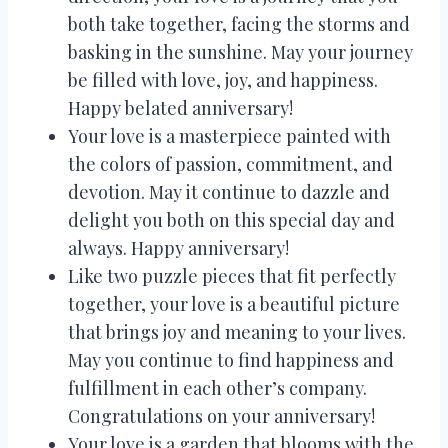
both take together, facing the storms and
basking in the sunshine. May your journey
be filled with love, joy, and happiness.
Happy belated anniversary!
Your love is a masterpiece painted with
the colors of passion, commitment, and
devotion. May it continue to dazzle and
delight you both on this special day and
always. Happy anniversary!
Like two puzzle pieces that fit perfectly
together, your love is a beautiful picture
that brings joy and meaning to your lives.
May you continue to find happiness and
fulfillment in each other’s company.
Congratulations on your anniversary!
Your love is a garden that blooms with the