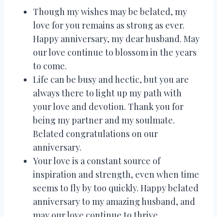
Though my wishes may be belated, my
love for you remains as strong as ever.
Happy anniversary, my dear husband. May
our love continue to blossom in the years
to come.
Life can be busy and hectic, but you are
always there to light up my path with
your love and devotion. Thank you for
being my partner and my soulmate.
Belated congratulations on our
anniversary.
Your love is a constant source of
inspiration and strength, even when time
seems to fly by too quickly. Happy belated
anniversary to my amazing husband, and
may our love continue to thrive.