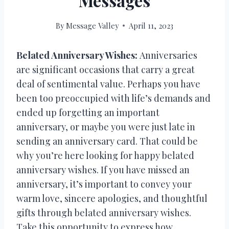
Messages
By
Message Valley
April 11, 2023
Belated Anniversary Wishes:
Anniversaries
are significant occasions that carry a great
deal of sentimental value. Perhaps you have
been too preoccupied with life’s demands and
ended up forgetting an important
anniversary, or maybe you were just late in
sending an anniversary card. That could be
why you’re here looking for happy belated
anniversary wishes. If you have missed an
anniversary, it’s important to convey your
warm love, sincere apologies, and thoughtful
gifts through belated anniversary wishes.
Take this opportunity to express how