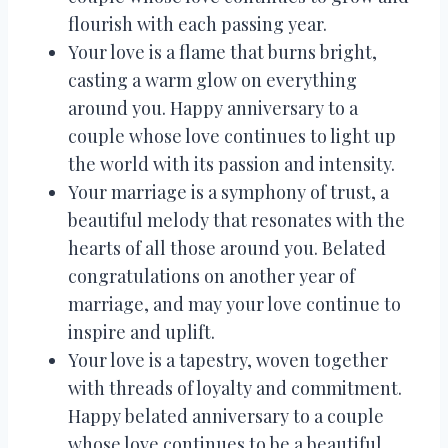
flourish with each passing year.
Your love is a flame that burns bright,
casting a warm glow on everything
around you. Happy anniversary to a
couple whose love continues to light up
the world with its passion and intensity.
Your marriage is a symphony of trust, a
beautiful melody that resonates with the
hearts of all those around you. Belated
congratulations on another year of
marriage, and may your love continue to
inspire and uplift.
Your love is a tapestry, woven together
with threads of loyalty and commitment.
Happy belated anniversary to a couple
whose love continues to be a beautiful