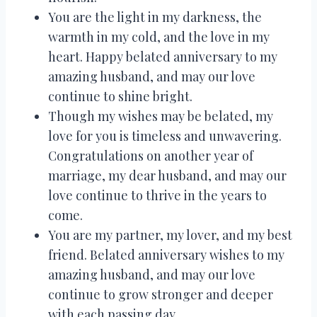
You are the light in my darkness, the
warmth in my cold, and the love in my
heart. Happy belated anniversary to my
amazing husband, and may our love
continue to shine bright.
Though my wishes may be belated, my
love for you is timeless and unwavering.
Congratulations on another year of
marriage, my dear husband, and may our
love continue to thrive in the years to
come.
You are my partner, my lover, and my best
friend. Belated anniversary wishes to my
amazing husband, and may our love
continue to grow stronger and deeper
with each passing day.