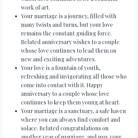
work of art.
Your marriage is a journey, filled with
many twists and turns, but your love
remains the constant guiding force.
Belated anniversary wishes to a couple
whose love continues to lead them on
new and exciting adventures.
Your love is a fountain of youth,
refreshing and invigorating all those who
come into contact with it. Happy
anniversary to a couple whose love
continues to keep them young at heart.
Your marriage is a sanctuary, a safe haven
where you can always find comfort and
solace. Belated congratulations on
another year of marriage, and may your