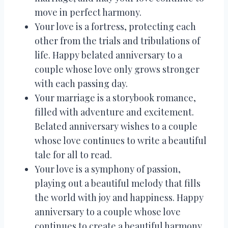
move in perfect harmony.
Your love is a fortress, protecting each
other from the trials and tribulations of
life. Happy belated anniversary to a
couple whose love only grows stronger
with each passing day.
Your marriage is a storybook romance,
filled with adventure and excitement.
Belated anniversary wishes to a couple
whose love continues to write a beautiful
tale for all to read.
Your love is a symphony of passion,
playing out a beautiful melody that fills
the world with joy and happiness. Happy
anniversary to a couple whose love
continues to create a beautiful harmony