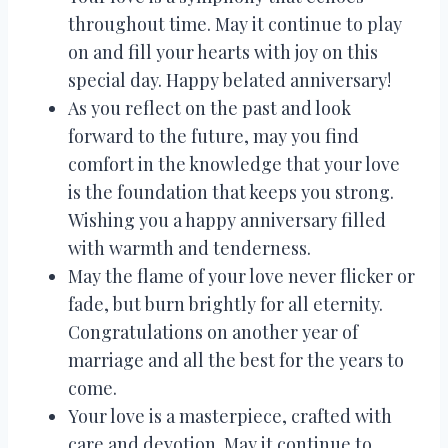
throughout time. May it continue to play
on and fill your hearts with joy on this
special day. Happy belated anniversary!
As you reflect on the past and look
forward to the future, may you find
comfort in the knowledge that your love
is the foundation that keeps you strong.
Wishing you a happy anniversary filled
with warmth and tenderness.
May the flame of your love never flicker or
fade, but burn brightly for all eternity.
Congratulations on another year of
marriage and all the best for the years to
come.
Your love is a masterpiece, crafted with
care and devotion. May it continue to