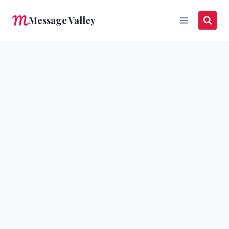
Skip
Message Valley
to
content