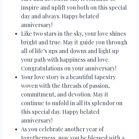
inspire and uplift you both on this special
day and always. Happy belated
anniversary!
Like two stars in the sky, your love shines
bright and true. May it guide you through
all of life’s ups and downs and light up
your path with happiness and love.
Congratulations on your anniversary!
Your love story is a beautiful tapestry
woven with the threads of passion,
commitment, and devotion. May it
continue to unfold in all its splendor on
this special day. Happy belated
anniversary!
As you celebrate another year of
togetherness, may you be blessed with a