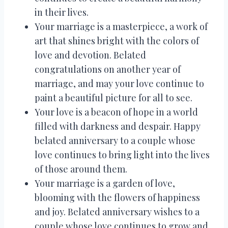
in their lives.
Your marriage is a masterpiece, a work of
art that shines bright with the colors of
love and devotion. Belated
congratulations on another year of
marriage, and may your love continue to
paint a beautiful picture for all to see.
Your love is a beacon of hope in a world
filled with darkness and despair. Happy
belated anniversary to a couple whose
love continues to bring light into the lives
of those around them.
Your marriage is a garden of love,
blooming with the flowers of happiness
and joy. Belated anniversary wishes to a
couple whose love continues to grow and