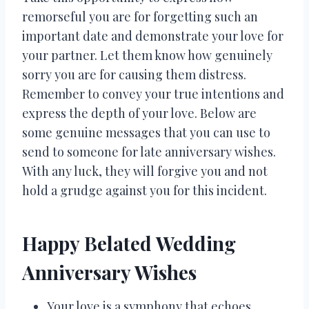
remorseful you are for forgetting such an
important date and demonstrate your love for
your partner. Let them know how genuinely
sorry you are for causing them distress.
Remember to convey your true intentions and
express the depth of your love. Below are
some genuine messages that you can use to
send to someone for late anniversary wishes.
With any luck, they will forgive you and not
hold a grudge against you for this incident.
Happy Belated Wedding
Anniversary Wishes
Your love is a symphony that echoes