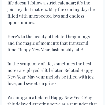
life doesn’t follow a strict calendar; it’s the
journey that matters. May the coming days be
filled with unexpected joys and endless
opportunities.
Here’s to the beauty of belated beginnings
and the magic of moments that transcend
time. Happy New Year, fashionably late!
In the symphony of life, sometimes the best
notes are played a little later. Belated Happy
New Year! May your melody be filled with joy,
love, and sweet surprises.
Wishing you a belated Happy New Year! May
this delayed greeting serve as a reminder that