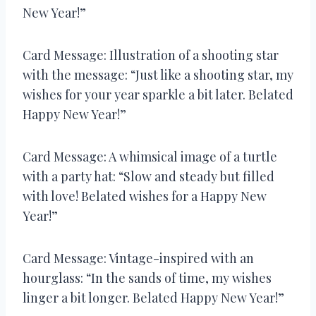
New Year!”
Card Message: Illustration of a shooting star
with the message: “Just like a shooting star, my
wishes for your year sparkle a bit later. Belated
Happy New Year!”
Card Message: A whimsical image of a turtle
with a party hat: “Slow and steady but filled
with love! Belated wishes for a Happy New
Year!”
Card Message: Vintage-inspired with an
hourglass: “In the sands of time, my wishes
linger a bit longer. Belated Happy New Year!”