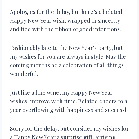
Apologies for the delay, but here’s a belated
Happy New Year wish, wrapped in sincerity
and tied with the ribbon of good intentions.
Fashionably late to the New Year’s party, but
my wishes for you are always in style! May the
coming months be a celebration of all things
wonderful.
Just like a fine wine, my Happy New Year
wishes improve with time. Belated cheers to a
year overflowing with happiness and success!
Sorry for the delay, but consider my wishes for
a Happy New Year a surprise gift, arriving