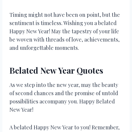
Timing might not have been on point, but the
sentiment is timeless. Wishing you a belated
Happy New Year! May the tapestry of your life
be woven with threads of love, achievements,
and unforgettable moments.
Belated New Year Quotes
As we step into the new year, may the beauty
of second chances and the promise of untold
possibilities accompany you. Happy Belated
New Year!
A belated Happy New Year to you! Remember,