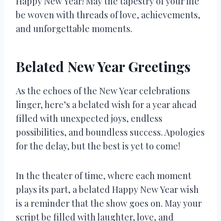
Happy New Year! May the tapestry of your life
be woven with threads of love, achievements,
and unforgettable moments.
Belated New Year Greetings
As the echoes of the New Year celebrations
linger, here’s a belated wish for a year ahead
filled with unexpected joys, endless
possibilities, and boundless success. Apologies
for the delay, but the best is yet to come!
In the theater of time, where each moment
plays its part, a belated Happy New Year wish
is a reminder that the show goes on. May your
script be filled with laughter, love, and