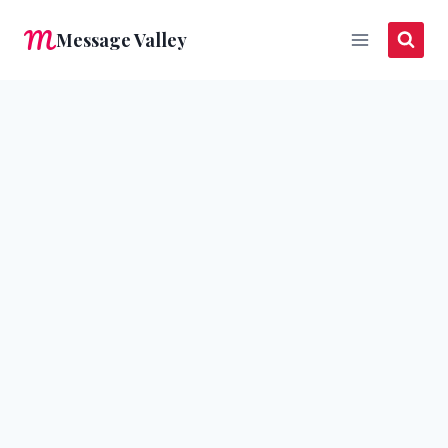
Skip
Message Valley
to
content