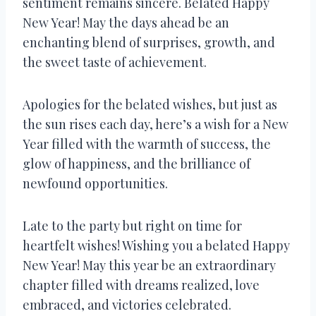
sentiment remains sincere. Belated Happy
New Year! May the days ahead be an
enchanting blend of surprises, growth, and
the sweet taste of achievement.
Apologies for the belated wishes, but just as
the sun rises each day, here’s a wish for a New
Year filled with the warmth of success, the
glow of happiness, and the brilliance of
newfound opportunities.
Late to the party but right on time for
heartfelt wishes! Wishing you a belated Happy
New Year! May this year be an extraordinary
chapter filled with dreams realized, love
embraced, and victories celebrated.