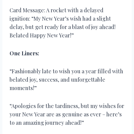
Card Message: A rocket with a delayed
ignition: “My New Year’s wish had a slight
delay, but get ready for a blast of joy ahead!
Belated Happy New Year!”
One Liners:
“Fashionably late to wish you a year filled with
belated joy, success, and unforgettable
moments!”
“Apologies for the tardiness, but my wishes for
your New Year are as genuine as ever – here’s
to an amazing journey ahead!”