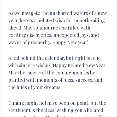
As we navigate the uncharted waters of a new
year, here’s a belated wish for smooth sailing
ahead. May your journey be filled with
exciting discoveries, unexpected joys, and
waves of prosperity. Happy New Year!
A tad behind the calendar, but right on cue
with sincere wishes. Happy Belated New Year!
May the canvas of the coming months be
painted with moments of bliss, success, and
the hues of your dreams.
Timing might not have been on point, but the
sentiment is timeless. Wishing you a belated