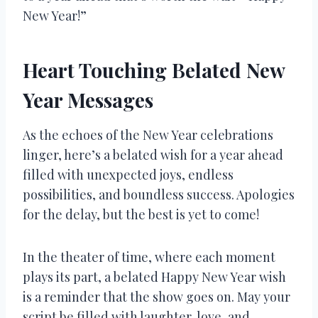
New Year!”
Heart Touching Belated New
Year Messages
As the echoes of the New Year celebrations
linger, here’s a belated wish for a year ahead
filled with unexpected joys, endless
possibilities, and boundless success. Apologies
for the delay, but the best is yet to come!
In the theater of time, where each moment
plays its part, a belated Happy New Year wish
is a reminder that the show goes on. May your
script be filled with laughter, love, and