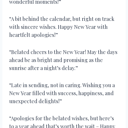
wonderful moments!”
“A bit behind the calendar, but right on track
with sincere wishes. Happy New Year with
heartfelt apologies!”
“Belated cheers to the New Year! May the days
ahead be as bright and promising as the
sunrise after a night’s delay.”
“Late in sending, not in caring. Wishing you a
New Year filled with success, happiness, and
unexpected delights!”
“Apologies for the belated wishes, but here’s
to a year ahead that’s worth the wait – Happy