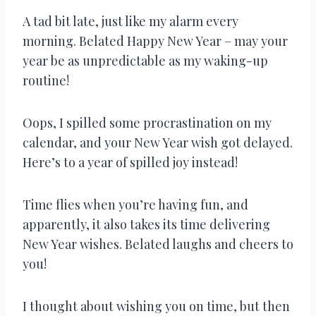
A tad bit late, just like my alarm every
morning. Belated Happy New Year – may your
year be as unpredictable as my waking-up
routine!
Oops, I spilled some procrastination on my
calendar, and your New Year wish got delayed.
Here’s to a year of spilled joy instead!
Time flies when you’re having fun, and
apparently, it also takes its time delivering
New Year wishes. Belated laughs and cheers to
you!
I thought about wishing you on time, but then