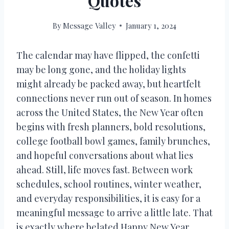
Quotes
By
Message Valley
January 1, 2024
The calendar may have flipped, the confetti
may be long gone, and the holiday lights
might already be packed away, but heartfelt
connections never run out of season. In homes
across the United States, the New Year often
begins with fresh planners, bold resolutions,
college football bowl games, family brunches,
and hopeful conversations about what lies
ahead. Still, life moves fast. Between work
schedules, school routines, winter weather,
and everyday responsibilities, it is easy for a
meaningful message to arrive a little late. That
is exactly where belated Happy New Year