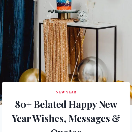
NEW YEAR
80+ Belated Happy New
Year Wishes, Messages &