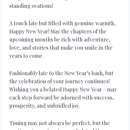
standing ovations!
A touch late but filled with genuine warmth,
Happy New Year! May the chapters of the
upcoming months be rich with adventure,
love, and stories that make you smile in the
years to come.
Fashionably late to the New Year’s bash, but
the celebration of your journey continues!
Wishing you a belated Happy New Year – may
each step forward be adorned with success,
prosperity, and unbridled joy.
Timing may not always be perfect, but the