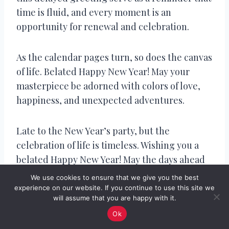
time is fluid, and every moment is an
opportunity for renewal and celebration.
As the calendar pages turn, so does the canvas
of life. Belated Happy New Year! May your
masterpiece be adorned with colors of love,
happiness, and unexpected adventures.
Late to the New Year’s party, but the
celebration of life is timeless. Wishing you a
belated Happy New Year! May the days ahead
be filled with laughter, love, and
We use cookies to ensure that we give you the best
extraordinary moments.
experience on our website. If you continue to use this site we
will assume that you are happy with it.
Ok
In the grand tapestry of time, a belated wish