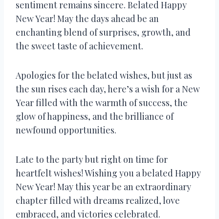
sentiment remains sincere. Belated Happy
New Year! May the days ahead be an
enchanting blend of surprises, growth, and
the sweet taste of achievement.
Apologies for the belated wishes, but just as
the sun rises each day, here’s a wish for a New
Year filled with the warmth of success, the
glow of happiness, and the brilliance of
newfound opportunities.
Late to the party but right on time for
heartfelt wishes! Wishing you a belated Happy
New Year! May this year be an extraordinary
chapter filled with dreams realized, love
embraced, and victories celebrated.