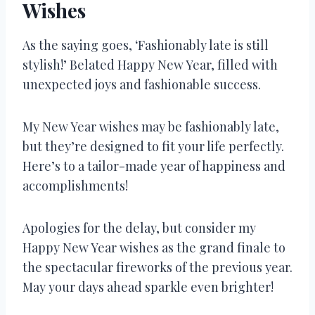
Wishes
As the saying goes, ‘Fashionably late is still
stylish!’ Belated Happy New Year, filled with
unexpected joys and fashionable success.
My New Year wishes may be fashionably late,
but they’re designed to fit your life perfectly.
Here’s to a tailor-made year of happiness and
accomplishments!
Apologies for the delay, but consider my
Happy New Year wishes as the grand finale to
the spectacular fireworks of the previous year.
May your days ahead sparkle even brighter!