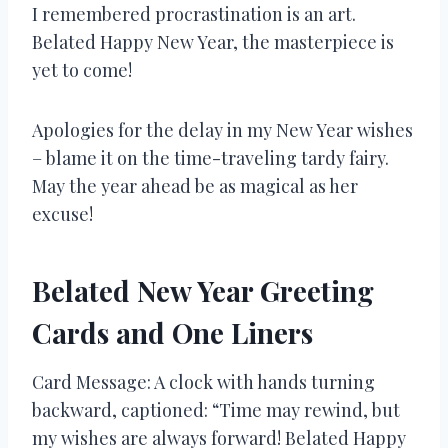
I remembered procrastination is an art.
Belated Happy New Year, the masterpiece is
yet to come!
Apologies for the delay in my New Year wishes
– blame it on the time-traveling tardy fairy.
May the year ahead be as magical as her
excuse!
Belated New Year Greeting
Cards and One Liners
Card Message: A clock with hands turning
backward, captioned: “Time may rewind, but
my wishes are always forward! Belated Happy