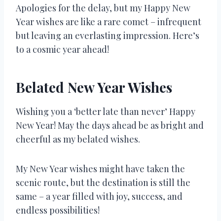
Apologies for the delay, but my Happy New
Year wishes are like a rare comet – infrequent
but leaving an everlasting impression. Here’s
to a cosmic year ahead!
Belated New Year Wishes
Wishing you a ‘better late than never’ Happy
New Year! May the days ahead be as bright and
cheerful as my belated wishes.
My New Year wishes might have taken the
scenic route, but the destination is still the
same – a year filled with joy, success, and
endless possibilities!