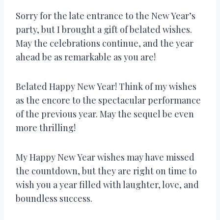
Sorry for the late entrance to the New Year’s
party, but I brought a gift of belated wishes.
May the celebrations continue, and the year
ahead be as remarkable as you are!
Belated Happy New Year! Think of my wishes
as the encore to the spectacular performance
of the previous year. May the sequel be even
more thrilling!
My Happy New Year wishes may have missed
the countdown, but they are right on time to
wish you a year filled with laughter, love, and
boundless success.