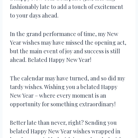
fashionably late to add a touch of excitement
to your days ahead.
In the grand performance of time, my New
Year wishes may have missed the opening act,
but the main event of joy and success is still
ahead. Belated Happy New Year!
The calendar may have turned, and so did my
tardy wishes. Wishing you a belated Happy
New Year – where every moment is an
opportunity for something extraordinary!
Better late than never, right? Sending you
belated Happy New Year wishes wrapped in