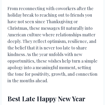
From reconnecting with coworkers after the
holiday break to reaching out to friends you
have not seen since Thanksgiving or
Christmas, these messages fit naturally into
American culture where relationships matter
deeply. They reflect optimism, resilience, and
the belief that it is never too late to share
kindness. As the year unfolds with new
opportunities, these wishes help turn a simple
apology into a meaningful moment, setting
the tone for positivity, growth, and connection
in the months ahead.
Best Late Happy New Year