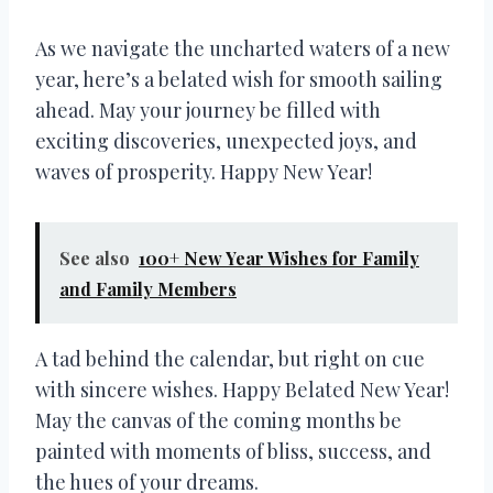
As we navigate the uncharted waters of a new
year, here’s a belated wish for smooth sailing
ahead. May your journey be filled with
exciting discoveries, unexpected joys, and
waves of prosperity. Happy New Year!
See also
100+ New Year Wishes for Family
and Family Members
A tad behind the calendar, but right on cue
with sincere wishes. Happy Belated New Year!
May the canvas of the coming months be
painted with moments of bliss, success, and
the hues of your dreams.