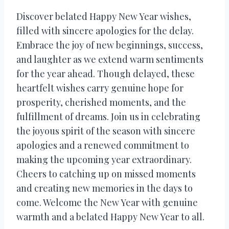
Discover belated Happy New Year wishes,
filled with sincere apologies for the delay.
Embrace the joy of new beginnings, success,
and laughter as we extend warm sentiments
for the year ahead. Though delayed, these
heartfelt wishes carry genuine hope for
prosperity, cherished moments, and the
fulfillment of dreams. Join us in celebrating
the joyous spirit of the season with sincere
apologies and a renewed commitment to
making the upcoming year extraordinary.
Cheers to catching up on missed moments
and creating new memories in the days to
come. Welcome the New Year with genuine
warmth and a belated Happy New Year to all.