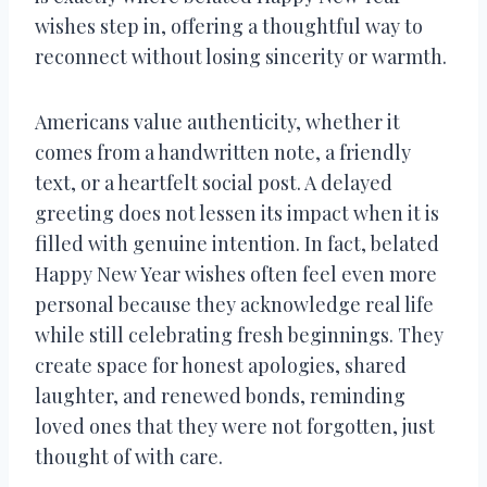
wishes step in, offering a thoughtful way to
reconnect without losing sincerity or warmth.
Americans value authenticity, whether it
comes from a handwritten note, a friendly
text, or a heartfelt social post. A delayed
greeting does not lessen its impact when it is
filled with genuine intention. In fact, belated
Happy New Year wishes often feel even more
personal because they acknowledge real life
while still celebrating fresh beginnings. They
create space for honest apologies, shared
laughter, and renewed bonds, reminding
loved ones that they were not forgotten, just
thought of with care.