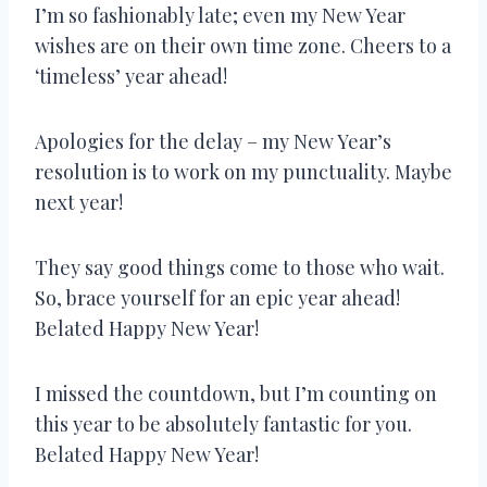
I’m so fashionably late; even my New Year
wishes are on their own time zone. Cheers to a
‘timeless’ year ahead!
Apologies for the delay – my New Year’s
resolution is to work on my punctuality. Maybe
next year!
They say good things come to those who wait.
So, brace yourself for an epic year ahead!
Belated Happy New Year!
I missed the countdown, but I’m counting on
this year to be absolutely fantastic for you.
Belated Happy New Year!