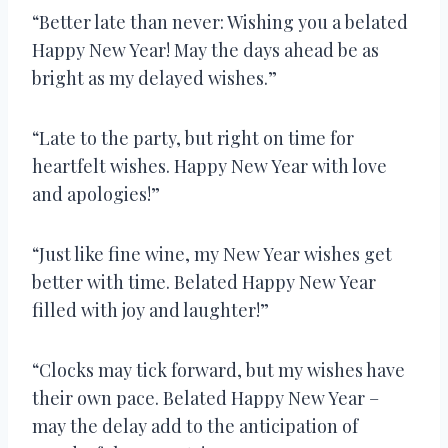
“Better late than never: Wishing you a belated
Happy New Year! May the days ahead be as
bright as my delayed wishes.”
“Late to the party, but right on time for
heartfelt wishes. Happy New Year with love
and apologies!”
“Just like fine wine, my New Year wishes get
better with time. Belated Happy New Year
filled with joy and laughter!”
“Clocks may tick forward, but my wishes have
their own pace. Belated Happy New Year –
may the delay add to the anticipation of