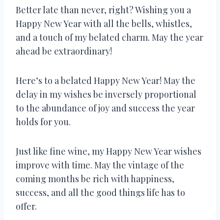
Better late than never, right? Wishing you a
Happy New Year with all the bells, whistles,
and a touch of my belated charm. May the year
ahead be extraordinary!
Here’s to a belated Happy New Year! May the
delay in my wishes be inversely proportional
to the abundance of joy and success the year
holds for you.
Just like fine wine, my Happy New Year wishes
improve with time. May the vintage of the
coming months be rich with happiness,
success, and all the good things life has to
offer.