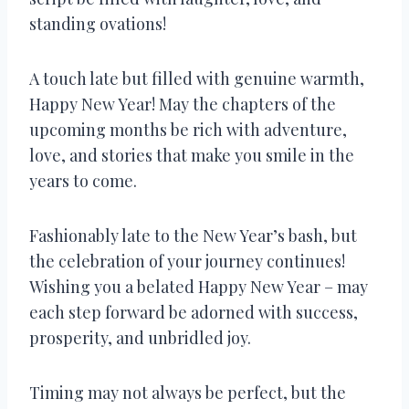
standing ovations!
A touch late but filled with genuine warmth,
Happy New Year! May the chapters of the
upcoming months be rich with adventure,
love, and stories that make you smile in the
years to come.
Fashionably late to the New Year’s bash, but
the celebration of your journey continues!
Wishing you a belated Happy New Year – may
each step forward be adorned with success,
prosperity, and unbridled joy.
Timing may not always be perfect, but the