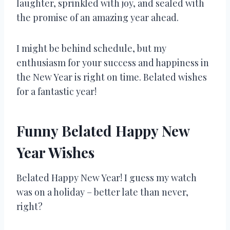
laughter, sprinkled with joy, and sealed with
the promise of an amazing year ahead.
I might be behind schedule, but my
enthusiasm for your success and happiness in
the New Year is right on time. Belated wishes
for a fantastic year!
Funny Belated Happy New
Year Wishes
Belated Happy New Year! I guess my watch
was on a holiday – better late than never,
right?