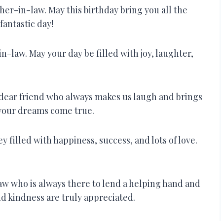
her-in-law. May this birthday bring you all the
fantastic day!
n-law. May your day be filled with joy, laughter,
a dear friend who always makes us laugh and brings
l your dreams come true.
y filled with happiness, success, and lots of love.
w who is always there to lend a helping hand and
nd kindness are truly appreciated.