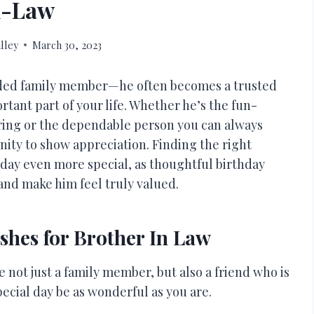
n-Law
lley
March 30, 2023
ended family member—he often becomes a trusted
tant part of your life. Whether he’s the fun-
ering or the dependable person you can always
unity to show appreciation. Finding the right
 day even more special, as thoughtful birthday
and make him feel truly valued.
shes for Brother In Law
 not just a family member, but also a friend who is
cial day be as wonderful as you are.