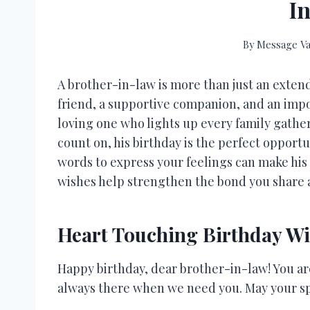
I
By
Message Va
A brother-in-law is more than just an ext
friend, a supportive companion, and an impor
loving one who lights up every family gath
count on, his birthday is the perfect opport
words to express your feelings can make his
wishes help strengthen the bond you share 
Heart Touching Birthday Wi
Happy birthday, dear brother-in-law! You are
always there when we need you. May your spe