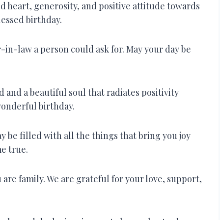
d heart, generosity, and positive attitude towards
lessed birthday.
in-law a person could ask for. May your day be
 and a beautiful soul that radiates positivity
onderful birthday.
be filled with all the things that bring you joy
e true.
are family. We are grateful for your love, support,