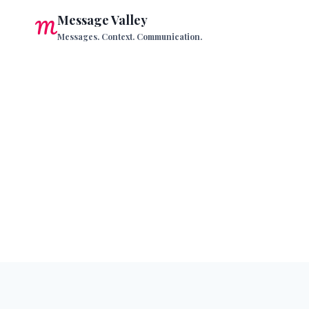
Skip
Message Valley
to
Messages. Context. Communication.
content