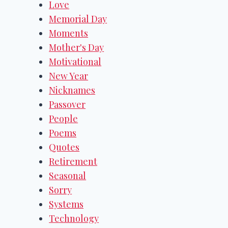
Love
Memorial Day
Moments
Mother's Day
Motivational
New Year
Nicknames
Passover
People
Poems
Quotes
Retirement
Seasonal
Sorry
Systems
Technology