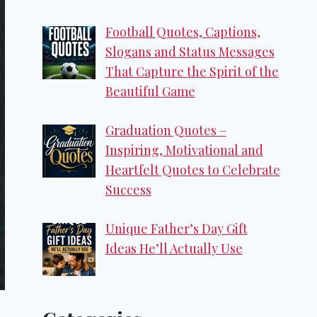
Football Quotes, Captions,
Slogans and Status Messages
That Capture the Spirit of the
Beautiful Game
Graduation Quotes –
Inspiring, Motivational and
Heartfelt Quotes to Celebrate
Success
Unique Father’s Day Gift
Ideas He’ll Actually Use