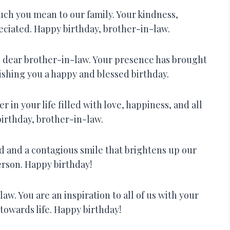
ch you mean to our family. Your kindness,
eciated. Happy birthday, brother-in-law.
y, dear brother-in-law. Your presence has brought
ishing you a happy and blessed birthday.
r in your life filled with love, happiness, and all
irthday, brother-in-law.
ld and a contagious smile that brightens up our
erson. Happy birthday!
aw. You are an inspiration to all of us with your
 towards life. Happy birthday!