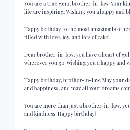
You are a true gem, brother-in-law. Your kin
life are inspiring. Wishing you a happy and b
Happy birthday to the most amazing brother-
filled with love, joy, and lots of cake!
Dear brother-in-law, you have a heart of gold
wherever you go. Wishing you a happy and w
Happy birthday, brother-in-law. May your day 
and happiness, and may all your dreams com
You are more than just a brother-in-law, you 
and kindness. Happy birthday!