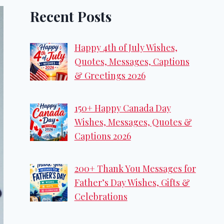
Recent Posts
Happy 4th of July Wishes,
Quotes, Messages, Captions
& Greetings 2026
150+ Happy Canada Day
Wishes, Messages, Quotes &
Captions 2026
200+ Thank You Messages for
Father’s Day Wishes, Gifts &
Celebrations