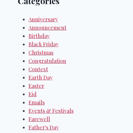
Categories
Anniversary
Announcement
Birthday
Black Friday
Christmas
Congratulation
Context
Earth Day
Easter
Eid
Emails
Events & Festivals
Farewell
Father's Day