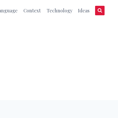
anguage
Context
Technology
Ideas