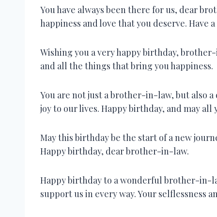
You have always been there for us, dear brot
happiness and love that you deserve. Have a 
Wishing you a very happy birthday, brother-i
and all the things that bring you happiness.
You are not just a brother-in-law, but also 
joy to our lives. Happy birthday, and may al
May this birthday be the start of a new journe
Happy birthday, dear brother-in-law.
Happy birthday to a wonderful brother-in-la
support us in every way. Your selflessness a