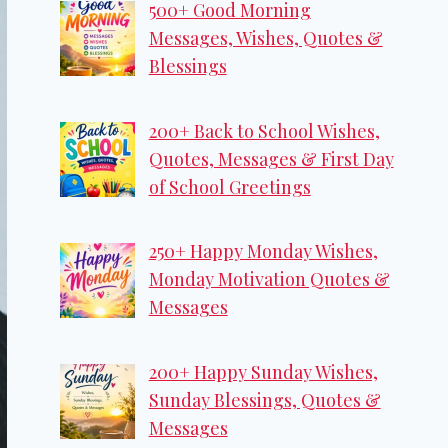
500+ Good Morning
Messages, Wishes, Quotes &
Blessings
200+ Back to School Wishes,
Quotes, Messages & First Day
of School Greetings
250+ Happy Monday Wishes,
Monday Motivation Quotes &
Messages
200+ Happy Sunday Wishes,
Sunday Blessings, Quotes &
Messages