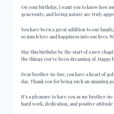
On your birthday, I want you to know how mu
generosity, and loving nature are truly appr
You have been a great addition to our famil
so much love and happiness into our lives. W
May this birthday be the start of a new chapte
the things you’ve been dreaming of. Happy b
Dear brother-in-law, you have a heart of go
day. Thank you for being such an amazing p
It’s a pleasure to have you as my brother-in-l
hard work, dedication, and positive attitude