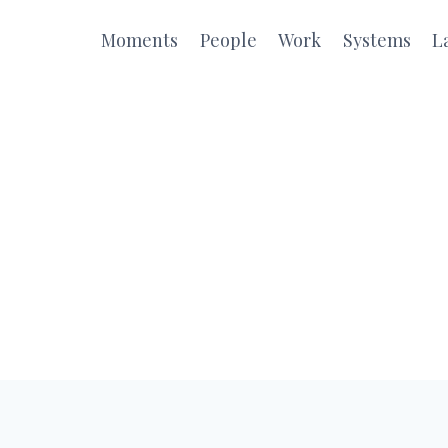
Moments
People
Work
Systems
L