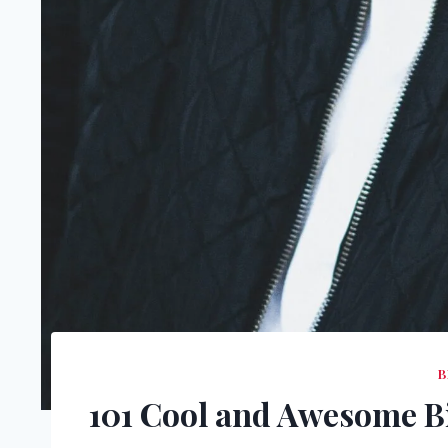
B
101 Cool and Awesome B