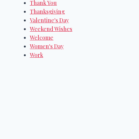
Thank You
Thanksgiving
Valentine's Day
Weekend Wishes
Welcome
Women's Day
Work