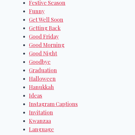
Festive Season
Funny
Get Well Soon
Getting Back
Good Friday
Good Morning
Good Night
Goodbye
Graduation
Halloween
Hanukkah
Ideas
Instagram Captions
Invitation
Kwanzaa
Language