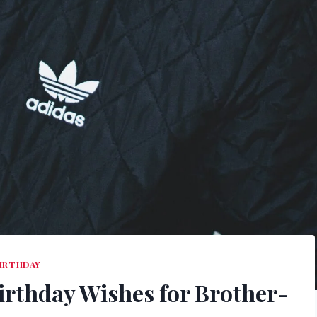
IRTHDAY
irthday Wishes for Brother-