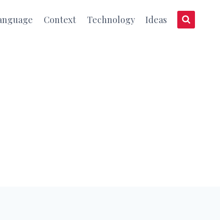
anguage
Context
Technology
Ideas