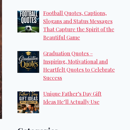
Football Quotes, Captions,
Slogans and Status Messages
That Capture the Spirit of the
Beautiful Game
Graduation Quotes –
Inspiring, Motivational and
Heartfelt Quotes to Celebrate
Success
Unique Father’s Day Gift
Ideas He’ll Actually Use