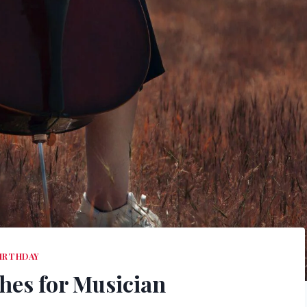
IRTHDAY
hes for Musician