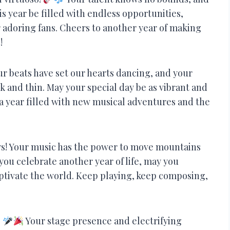
is year be filled with endless opportunities,
r adoring fans. Cheers to another year of making
!
r beats have set our hearts dancing, and your
 and thin. May your special day be as vibrant and
a year filled with new musical adventures and the
keys! Your music has the power to move mountains
you celebrate another year of life, may you
ptivate the world. Keep playing, keep composing,
!
Your stage presence and electrifying