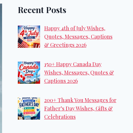
Recent Posts
Happy 4th of July Wishes,
Quotes, Messages, Captions
& Greetings 2026
150+ Happy Canada Day
Wishes, Messages, Quotes &
Captions 2026
200+ Thank You Messages for
Father’s Day Wishes, Gifts &
Celebrations