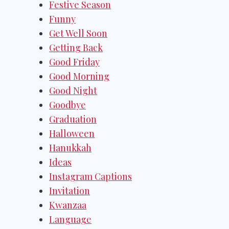
Festive Season
Funny
Get Well Soon
Getting Back
Good Friday
Good Morning
Good Night
Goodbye
Graduation
Halloween
Hanukkah
Ideas
Instagram Captions
Invitation
Kwanzaa
Language