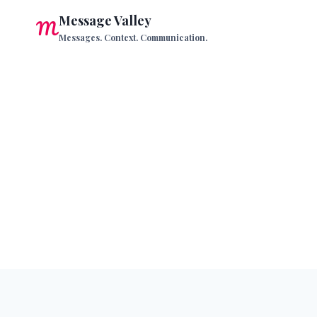
Skip
Message Valley
to
Messages. Context. Communication.
content