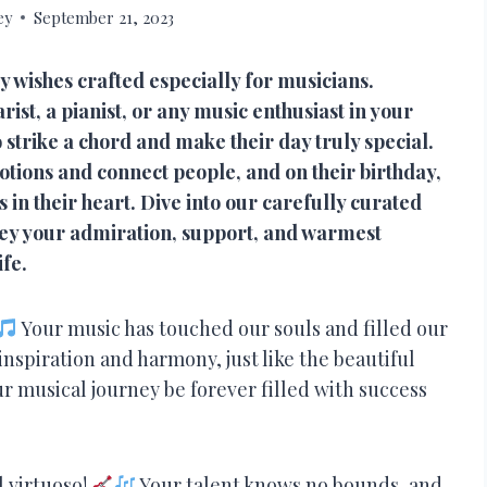
ey
September 21, 2023
y wishes crafted especially for musicians.
ist, a pianist, or any music enthusiast in your
 strike a chord and make their day truly special.
tions and connect people, and on their birthday,
in their heart. Dive into our carefully curated
nvey your admiration, support, and warmest
ife.
Your music has touched our souls and filled our
 inspiration and harmony, just like the beautiful
r musical journey be forever filled with success
l virtuoso!
Your talent knows no bounds, and