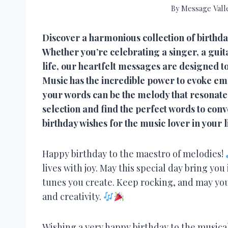
By
Message Vall
Discover a harmonious collection of birthda
Whether you’re celebrating a singer, a guitar
life, our heartfelt messages are designed to
Music has the incredible power to evoke emo
your words can be the melody that resonates 
selection and find the perfect words to co
birthday wishes for the music lover in your l
Happy birthday to the maestro of melodies!
lives with joy. May this special day bring you
tunes you create. Keep rocking, and may you
and creativity.
Wishing a very happy birthday to the musica