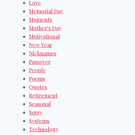
Love
Memorial Day
Moments
Mother's Day
Motivational
New Year
Nicknames
Passover
People
Poems
Quotes
Retirement
Seasonal
Sorry
Systems
Technology