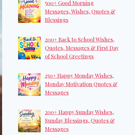
500+ Good Morning
Messages, Wishes, Quotes &
Blessings
200+ Back to School Wishes,
Quotes, Messages & First Day
of School Greetings
250+ Happy Monday Wishes,
Monday Motivation Quotes &
Messages
200+ Happy Sunday Wishes,
Sunday Blessings, Quotes &
Messages