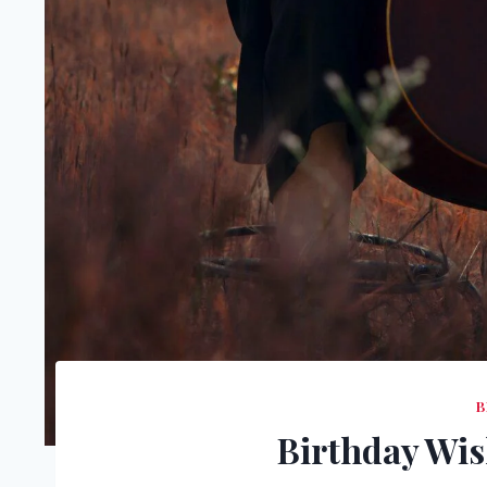
B
Birthday Wis