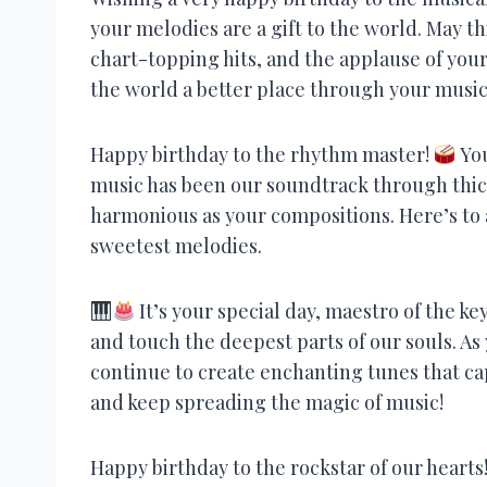
your melodies are a gift to the world. May th
chart-topping hits, and the applause of you
the world a better place through your music
Happy birthday to the rhythm master!
You
music has been our soundtrack through thick
harmonious as your compositions. Here’s to 
sweetest melodies.
It’s your special day, maestro of the 
and touch the deepest parts of our souls. As 
continue to create enchanting tunes that ca
and keep spreading the magic of music!
Happy birthday to the rockstar of our hearts