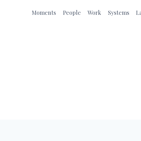
Moments
People
Work
Systems
L