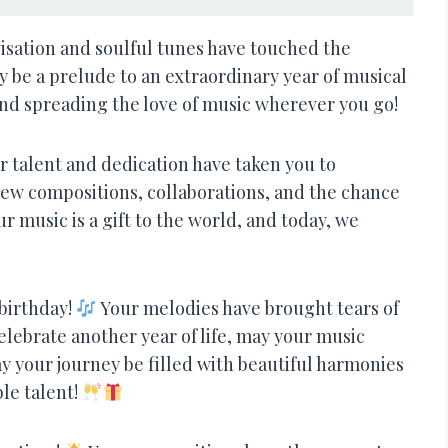
ovisation and soulful tunes have touched the
ay be a prelude to an extraordinary year of musical
nd spreading the love of music wherever you go!
 talent and dedication have taken you to
 new compositions, collaborations, and the chance
r music is a gift to the world, and today, we
 birthday!
Your melodies have brought tears of
elebrate another year of life, may your music
y your journey be filled with beautiful harmonies
le talent!