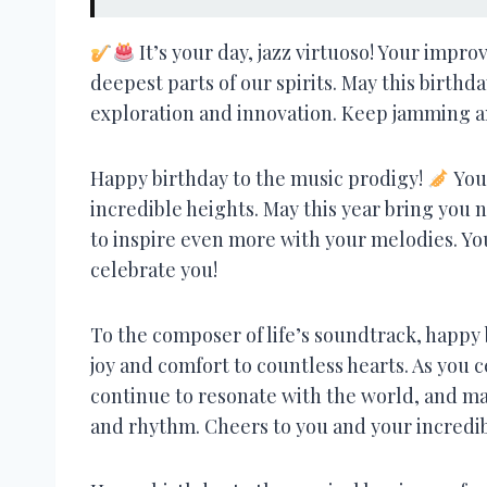
It’s your day, jazz virtuoso! Your impr
deepest parts of our spirits. May this birthd
exploration and innovation. Keep jamming a
Happy birthday to the music prodigy!
Your
incredible heights. May this year bring you
to inspire even more with your melodies. You
celebrate you!
To the composer of life’s soundtrack, happy
joy and comfort to countless hearts. As you c
continue to resonate with the world, and ma
and rhythm. Cheers to you and your incredib