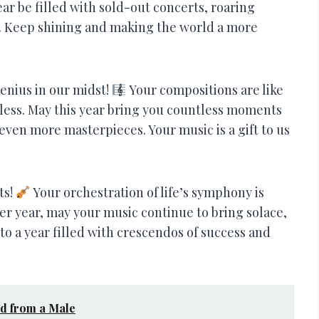
ear be filled with sold-out concerts, roaring
s. Keep shining and making the world a more
genius in our midst!
Your compositions are like
dless. May this year bring you countless moments
 even more masterpieces. Your music is a gift to us
ts!
Your orchestration of life’s symphony is
her year, may your music continue to bring solace,
to a year filled with crescendos of success and
nd from a Male