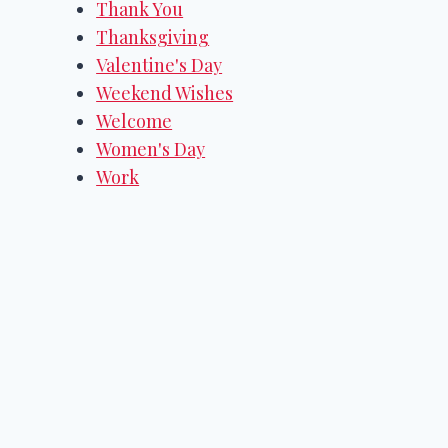
Thank You
Thanksgiving
Valentine's Day
Weekend Wishes
Welcome
Women's Day
Work