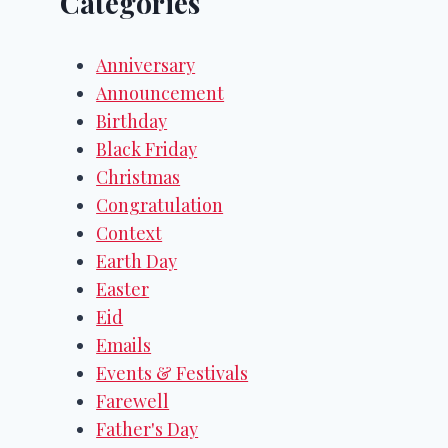
Categories
Anniversary
Announcement
Birthday
Black Friday
Christmas
Congratulation
Context
Earth Day
Easter
Eid
Emails
Events & Festivals
Farewell
Father's Day