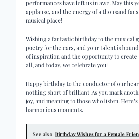
performances have left us in awe. May this y
applause, and the energy of a thousand fan
musical place!
Wishing a fantastic birthday to the musical 
poetry for the ears, and your talent is boun
of inspiration and the opportunity to create
all, and today, we celebrate you!
Happy birthday to the conductor of our hear
nothing short of brilliant. As you mark anot
joy, and meaning to those who listen. Here’s 
harmonious moments.
See also
Birthday Wishes for a Female Frie