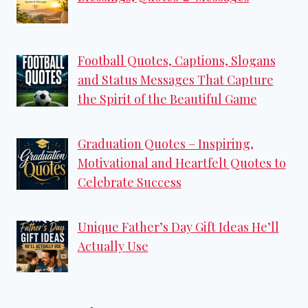
Football Quotes, Captions, Slogans
and Status Messages That Capture
the Spirit of the Beautiful Game
Graduation Quotes – Inspiring,
Motivational and Heartfelt Quotes to
Celebrate Success
Unique Father’s Day Gift Ideas He’ll
Actually Use