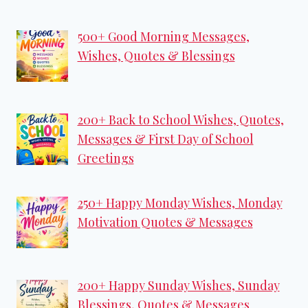
500+ Good Morning Messages,
Wishes, Quotes & Blessings
200+ Back to School Wishes, Quotes,
Messages & First Day of School
Greetings
250+ Happy Monday Wishes, Monday
Motivation Quotes & Messages
200+ Happy Sunday Wishes, Sunday
Blessings, Quotes & Messages