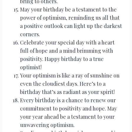
bring to others.
May your birthday be a testament to the
power of optimism, reminding us all that
a positive outlook can light up the darkest
corners.
Celebrate your special day with a heart
full of hope and a mind brimming with
positivity. Happy birthday to a true
optimist!
Your optimism is like a ray of sunshine on
even the cloudiest days. Here’s to a
birthday that’s as radiant as your spirit!
Every birthday is a chance to renew our
commitment to positivity and hope. May
your year ahead be a testament to your
unwavering optimism.