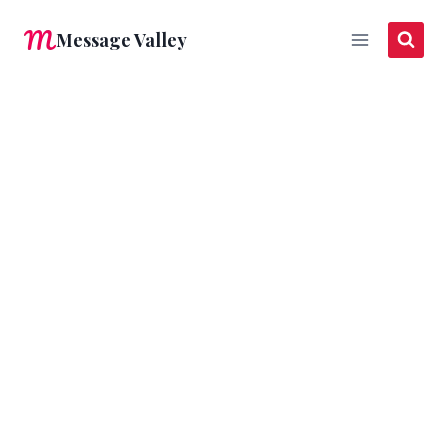
Skip
Message Valley
to
content