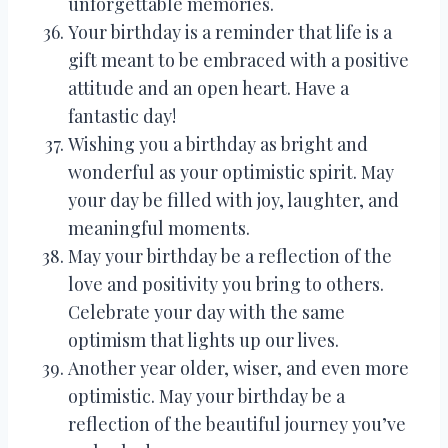
unforgettable memories.
Your birthday is a reminder that life is a
gift meant to be embraced with a positive
attitude and an open heart. Have a
fantastic day!
Wishing you a birthday as bright and
wonderful as your optimistic spirit. May
your day be filled with joy, laughter, and
meaningful moments.
May your birthday be a reflection of the
love and positivity you bring to others.
Celebrate your day with the same
optimism that lights up our lives.
Another year older, wiser, and even more
optimistic. May your birthday be a
reflection of the beautiful journey you’ve