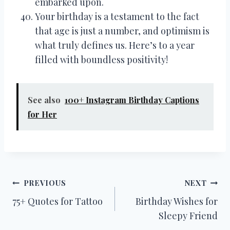
embarked upon.
Your birthday is a testament to the fact
that age is just a number, and optimism is
what truly defines us. Here’s to a year
filled with boundless positivity!
See also
100+ Instagram Birthday Captions
for Her
Post
PREVIOUS
NEXT
75+ Quotes for Tattoo
Birthday Wishes for
navigation
Sleepy Friend