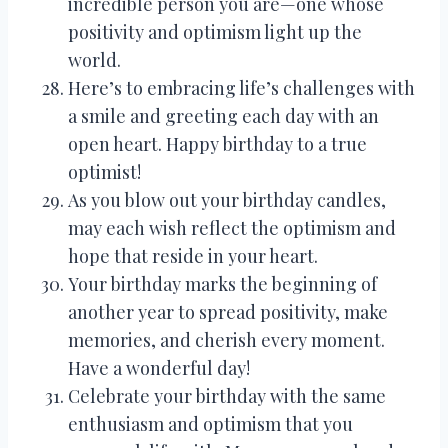
incredible person you are—one whose
positivity and optimism light up the
world.
Here’s to embracing life’s challenges with
a smile and greeting each day with an
open heart. Happy birthday to a true
optimist!
As you blow out your birthday candles,
may each wish reflect the optimism and
hope that reside in your heart.
Your birthday marks the beginning of
another year to spread positivity, make
memories, and cherish every moment.
Have a wonderful day!
Celebrate your birthday with the same
enthusiasm and optimism that you