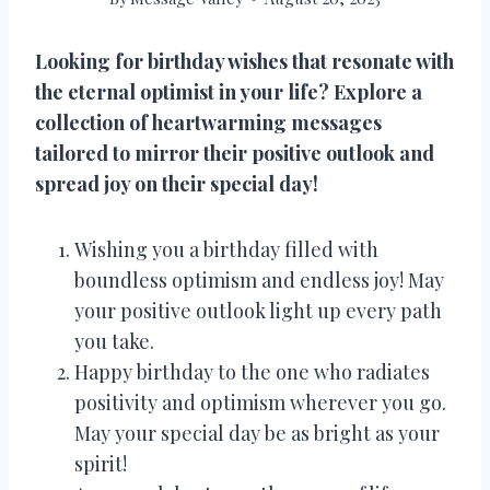
Looking for birthday wishes that resonate with
the eternal optimist in your life? Explore a
collection of heartwarming messages
tailored to mirror their positive outlook and
spread joy on their special day!
Wishing you a birthday filled with
boundless optimism and endless joy! May
your positive outlook light up every path
you take.
Happy birthday to the one who radiates
positivity and optimism wherever you go.
May your special day be as bright as your
spirit!