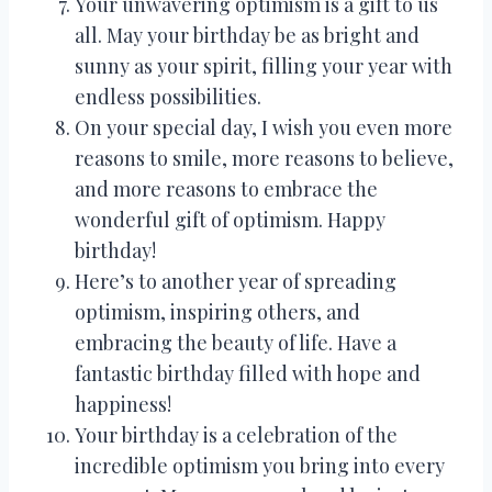
Your unwavering optimism is a gift to us
all. May your birthday be as bright and
sunny as your spirit, filling your year with
endless possibilities.
On your special day, I wish you even more
reasons to smile, more reasons to believe,
and more reasons to embrace the
wonderful gift of optimism. Happy
birthday!
Here’s to another year of spreading
optimism, inspiring others, and
embracing the beauty of life. Have a
fantastic birthday filled with hope and
happiness!
Your birthday is a celebration of the
incredible optimism you bring into every