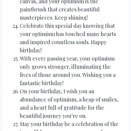
canvas, and your optimism is the
paintbrush that creates beautiful
masterpieces. Keep shining!
Celebrate this special day knowing that
your optimism has touched many hearts
and inspired countless souls. Happy
birthday!
With every passing year, your optimism
only grows stronger, illuminating the
lives of those around you. Wishing you a
fantastic birthday!
On your birthday, I wish you an
abundance of optimism, a heap of smiles,
and a heart full of gratitude for the
beautiful journey you’re on.
May your birthday be a celebration of the