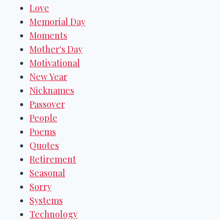
Love
Memorial Day
Moments
Mother's Day
Motivational
New Year
Nicknames
Passover
People
Poems
Quotes
Retirement
Seasonal
Sorry
Systems
Technology