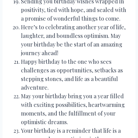
Sending you birthday wishes wrapped in
positivity, tied with hope, and sealed with
a promise of wonderful things to come.
Here’s to celebrating another year of life,
laughter, and boundless optimism. May
your birthday be the start of an amazing
journey ahead!
Happy birthday to the one who sees
challenges as opportunities, setbacks as
stepping stones, and life as a beautiful
adventure.
May your birthday bring you a year filled
with exciting possibilities, heartwarming
moments, and the fulfillment of your
optimistic dreams.
Your birthday is a reminder that life is a