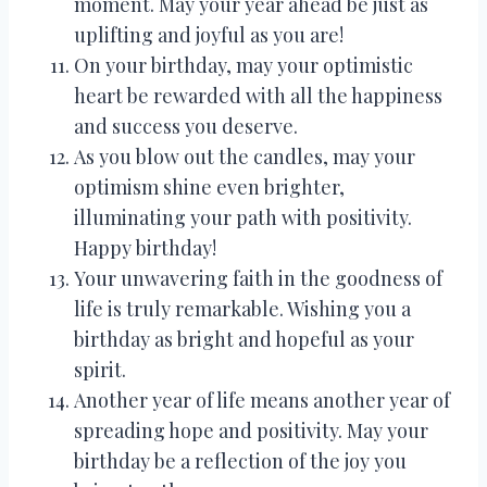
moment. May your year ahead be just as
uplifting and joyful as you are!
On your birthday, may your optimistic
heart be rewarded with all the happiness
and success you deserve.
As you blow out the candles, may your
optimism shine even brighter,
illuminating your path with positivity.
Happy birthday!
Your unwavering faith in the goodness of
life is truly remarkable. Wishing you a
birthday as bright and hopeful as your
spirit.
Another year of life means another year of
spreading hope and positivity. May your
birthday be a reflection of the joy you