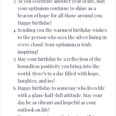
As you celebrate another year of life, may
your optimism continue to shine as a
beacon of hope for all those around you.
Happy birthday!
Sending you the warmest birthday wishes
to the person who sees the silver lining in
every cloud. Your optimism is truly
inspiring!
May your birthday be a reflection of the
boundless positivity you bring into the
world. Here’s to a day filled with hope,
laughter, and joy!
Happy birthday to someone who lives life
with a glass-half-full attitude. May your
day be as vibrant and hopeful as your
outlook on life!