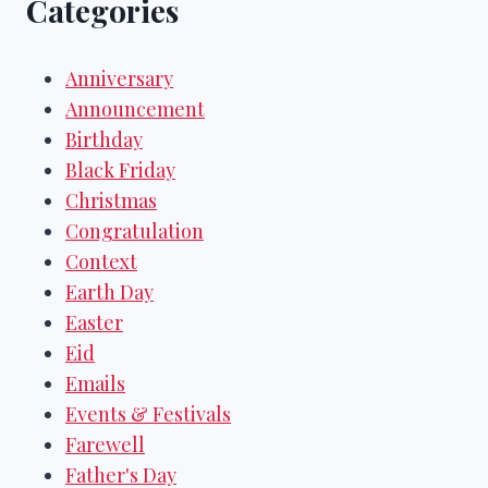
Categories
Anniversary
Announcement
Birthday
Black Friday
Christmas
Congratulation
Context
Earth Day
Easter
Eid
Emails
Events & Festivals
Farewell
Father's Day