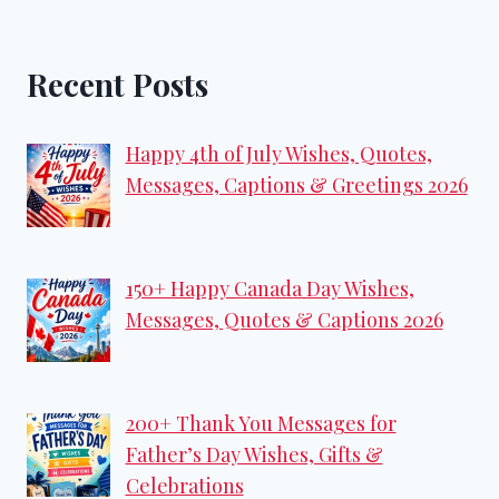
Recent Posts
Happy 4th of July Wishes, Quotes,
Messages, Captions & Greetings 2026
150+ Happy Canada Day Wishes,
Messages, Quotes & Captions 2026
200+ Thank You Messages for
Father’s Day Wishes, Gifts &
Celebrations