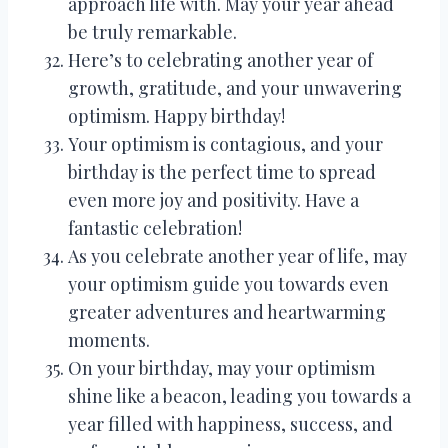
approach life with. May your year ahead
be truly remarkable.
Here’s to celebrating another year of
growth, gratitude, and your unwavering
optimism. Happy birthday!
Your optimism is contagious, and your
birthday is the perfect time to spread
even more joy and positivity. Have a
fantastic celebration!
As you celebrate another year of life, may
your optimism guide you towards even
greater adventures and heartwarming
moments.
On your birthday, may your optimism
shine like a beacon, leading you towards a
year filled with happiness, success, and