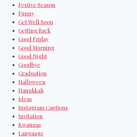
Festive Season
Funny
Get Well Soon
Getting Back
Good Friday
Good Morning
Good Night
Goodbye
Graduation
Halloween
Hanukkah
Ideas
Instagram Captions
Invitation
Kwanzaa
Language