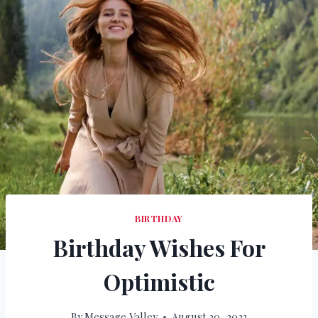
BIRTHDAY
Birthday Wishes For
Optimistic
By
Message Valley
August 20, 2023