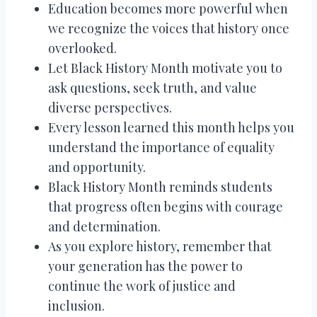
Education becomes more powerful when
we recognize the voices that history once
overlooked.
Let Black History Month motivate you to
ask questions, seek truth, and value
diverse perspectives.
Every lesson learned this month helps you
understand the importance of equality
and opportunity.
Black History Month reminds students
that progress often begins with courage
and determination.
As you explore history, remember that
your generation has the power to
continue the work of justice and
inclusion.