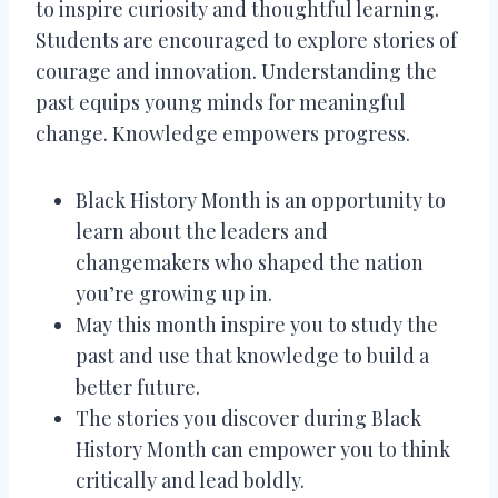
to inspire curiosity and thoughtful learning.
Students are encouraged to explore stories of
courage and innovation. Understanding the
past equips young minds for meaningful
change. Knowledge empowers progress.
Black History Month is an opportunity to
learn about the leaders and
changemakers who shaped the nation
you’re growing up in.
May this month inspire you to study the
past and use that knowledge to build a
better future.
The stories you discover during Black
History Month can empower you to think
critically and lead boldly.