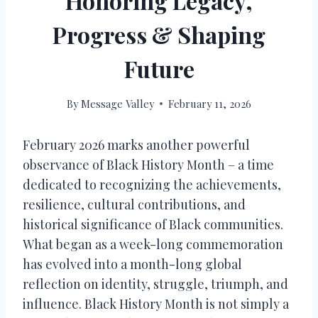
Honoring Legacy,
Progress & Shaping
Future
By
Message Valley
February 11, 2026
February 2026 marks another powerful
observance of Black History Month – a time
dedicated to recognizing the achievements,
resilience, cultural contributions, and
historical significance of Black communities.
What began as a week-long commemoration
has evolved into a month-long global
reflection on identity, struggle, triumph, and
influence. Black History Month is not simply a