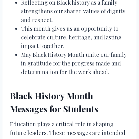
Reflecting on Black history as a family
strengthens our shared values of dignity
and respect.
This month gives us an opportunity to
celebrate culture, heritage, and lasting
impact together.
May Black History Month unite our family
in gratitude for the progress made and
determination for the work ahead.
Black History Month
Messages for Students
Education plays a critical role in shaping
future leaders. These messages are intended