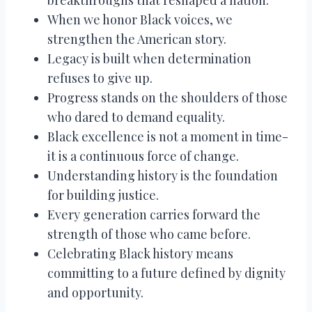
When we honor Black voices, we
strengthen the American story.
Legacy is built when determination
refuses to give up.
Progress stands on the shoulders of those
who dared to demand equality.
Black excellence is not a moment in time-
it is a continuous force of change.
Understanding history is the foundation
for building justice.
Every generation carries forward the
strength of those who came before.
Celebrating Black history means
committing to a future defined by dignity
and opportunity.