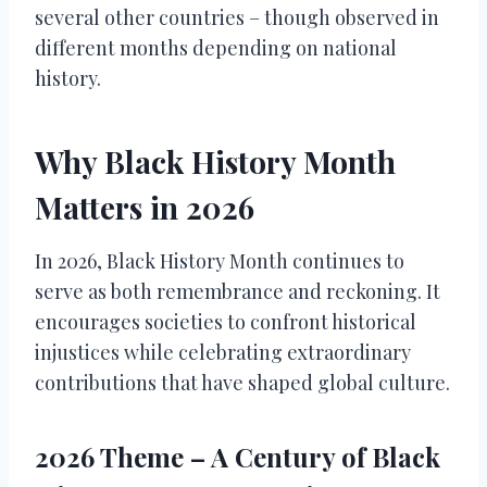
several other countries – though observed in
different months depending on national
history.
Why Black History Month
Matters in 2026
In 2026, Black History Month continues to
serve as both remembrance and reckoning. It
encourages societies to confront historical
injustices while celebrating extraordinary
contributions that have shaped global culture.
2026 Theme – A Century of Black