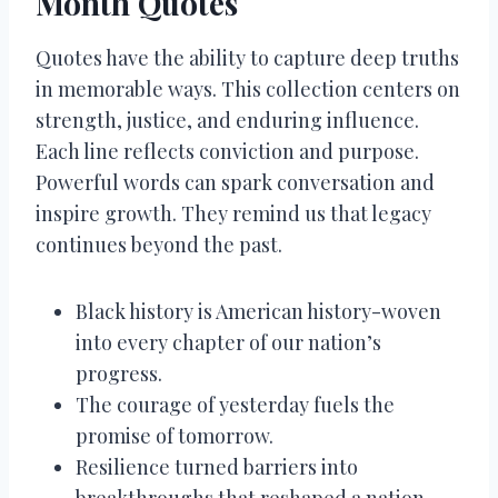
Month Quotes
Quotes have the ability to capture deep truths
in memorable ways. This collection centers on
strength, justice, and enduring influence.
Each line reflects conviction and purpose.
Powerful words can spark conversation and
inspire growth. They remind us that legacy
continues beyond the past.
Black history is American history-woven
into every chapter of our nation’s
progress.
The courage of yesterday fuels the
promise of tomorrow.
Resilience turned barriers into
breakthroughs that reshaped a nation.