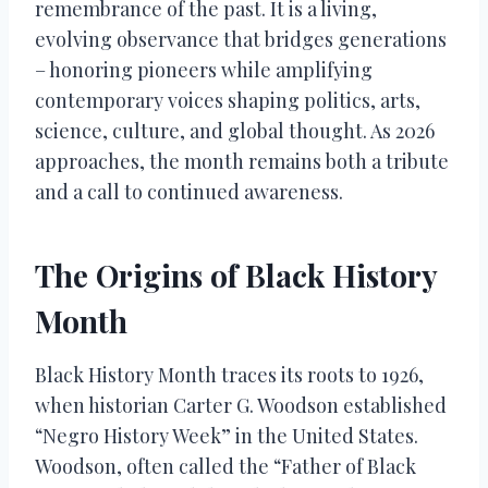
remembrance of the past. It is a living,
evolving observance that bridges generations
– honoring pioneers while amplifying
contemporary voices shaping politics, arts,
science, culture, and global thought. As 2026
approaches, the month remains both a tribute
and a call to continued awareness.
The Origins of Black History
Month
Black History Month traces its roots to 1926,
when historian Carter G. Woodson established
“Negro History Week” in the United States.
Woodson, often called the “Father of Black