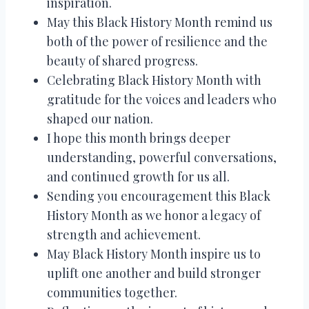
inspiration.
May this Black History Month remind us
both of the power of resilience and the
beauty of shared progress.
Celebrating Black History Month with
gratitude for the voices and leaders who
shaped our nation.
I hope this month brings deeper
understanding, powerful conversations,
and continued growth for us all.
Sending you encouragement this Black
History Month as we honor a legacy of
strength and achievement.
May Black History Month inspire us to
uplift one another and build stronger
communities together.