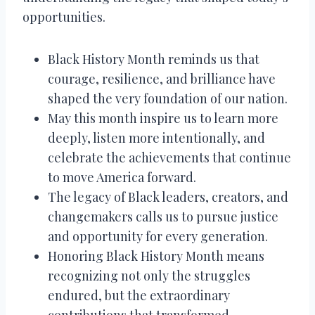
opportunities.
Black History Month reminds us that
courage, resilience, and brilliance have
shaped the very foundation of our nation.
May this month inspire us to learn more
deeply, listen more intentionally, and
celebrate the achievements that continue
to move America forward.
The legacy of Black leaders, creators, and
changemakers calls us to pursue justice
and opportunity for every generation.
Honoring Black History Month means
recognizing not only the struggles
endured, but the extraordinary
contributions that transformed