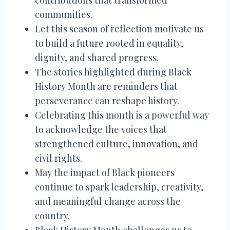
communities.
Let this season of reflection motivate us
to build a future rooted in equality,
dignity, and shared progress.
The stories highlighted during Black
History Month are reminders that
perseverance can reshape history.
Celebrating this month is a powerful way
to acknowledge the voices that
strengthened culture, innovation, and
civil rights.
May the impact of Black pioneers
continue to spark leadership, creativity,
and meaningful change across the
country.
Black History Month challenges us to