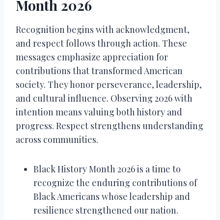
Month 2026
Recognition begins with acknowledgment,
and respect follows through action. These
messages emphasize appreciation for
contributions that transformed American
society. They honor perseverance, leadership,
and cultural influence. Observing 2026 with
intention means valuing both history and
progress. Respect strengthens understanding
across communities.
Black History Month 2026 is a time to
recognize the enduring contributions of
Black Americans whose leadership and
resilience strengthened our nation.