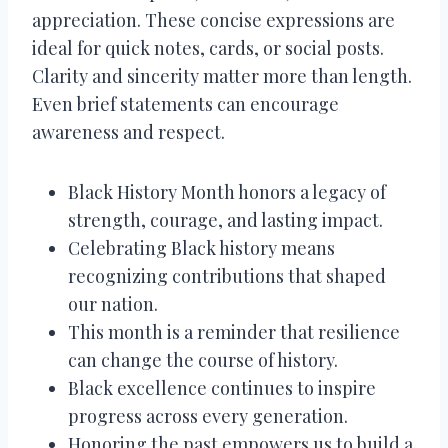
appreciation. These concise expressions are
ideal for quick notes, cards, or social posts.
Clarity and sincerity matter more than length.
Even brief statements can encourage
awareness and respect.
Black History Month honors a legacy of
strength, courage, and lasting impact.
Celebrating Black history means
recognizing contributions that shaped
our nation.
This month is a reminder that resilience
can change the course of history.
Black excellence continues to inspire
progress across every generation.
Honoring the past empowers us to build a