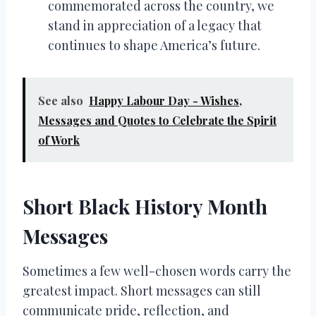
commemorated across the country, we
stand in appreciation of a legacy that
continues to shape America’s future.
See also
Happy Labour Day - Wishes,
Messages and Quotes to Celebrate the Spirit
of Work
Short Black History Month
Messages
Sometimes a few well-chosen words carry the
greatest impact. Short messages can still
communicate pride, reflection, and