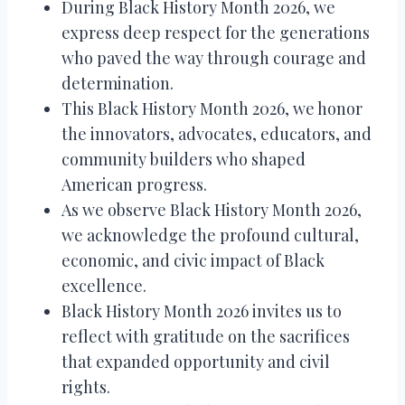
During Black History Month 2026, we
express deep respect for the generations
who paved the way through courage and
determination.
This Black History Month 2026, we honor
the innovators, advocates, educators, and
community builders who shaped
American progress.
As we observe Black History Month 2026,
we acknowledge the profound cultural,
economic, and civic impact of Black
excellence.
Black History Month 2026 invites us to
reflect with gratitude on the sacrifices
that expanded opportunity and civil
rights.