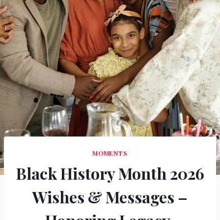
MOMENTS
Black History Month 2026
Wishes & Messages –