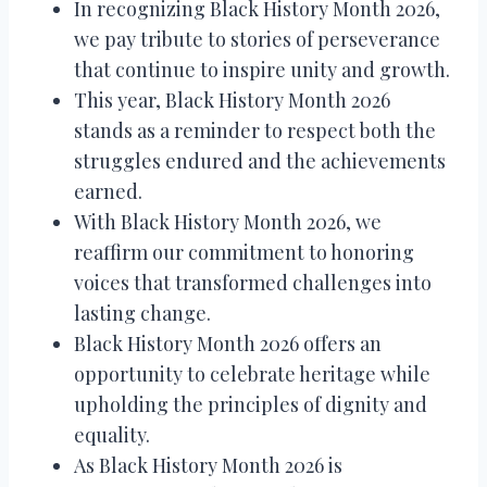
In recognizing Black History Month 2026,
we pay tribute to stories of perseverance
that continue to inspire unity and growth.
This year, Black History Month 2026
stands as a reminder to respect both the
struggles endured and the achievements
earned.
With Black History Month 2026, we
reaffirm our commitment to honoring
voices that transformed challenges into
lasting change.
Black History Month 2026 offers an
opportunity to celebrate heritage while
upholding the principles of dignity and
equality.
As Black History Month 2026 is