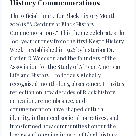
History Commemorations
The official theme for Black History Month
2026 is “A Century of Black History
Commemorations.” This theme celebrates the
100-year journey from the first Negro History
Week – established in 1926 by historian Dr.
Carter G. Woodson and the founders of the
Association for the Study of African American
Life and History – to today’s globally
recognised month-long observance. It invites
reflection on how decades of Black history
education, remembrance, and
commemoration have shaped cultural
identity, influenced societal narratives, and
transformed how communities honour the
legacy and ongoing impact of Black history