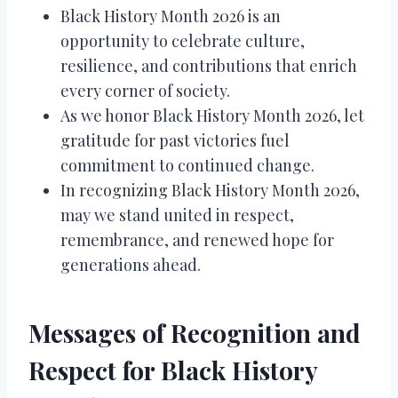
Black History Month 2026 is an
opportunity to celebrate culture,
resilience, and contributions that enrich
every corner of society.
As we honor Black History Month 2026, let
gratitude for past victories fuel
commitment to continued change.
In recognizing Black History Month 2026,
may we stand united in respect,
remembrance, and renewed hope for
generations ahead.
Messages of Recognition and
Respect for Black History