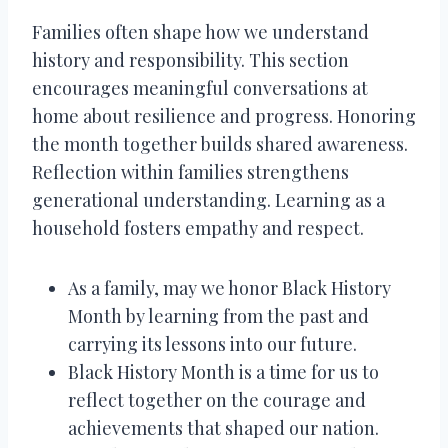
Families often shape how we understand
history and responsibility. This section
encourages meaningful conversations at
home about resilience and progress. Honoring
the month together builds shared awareness.
Reflection within families strengthens
generational understanding. Learning as a
household fosters empathy and respect.
As a family, may we honor Black History
Month by learning from the past and
carrying its lessons into our future.
Black History Month is a time for us to
reflect together on the courage and
achievements that shaped our nation.