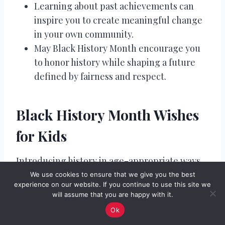
Learning about past achievements can
inspire you to create meaningful change
in your own community.
May Black History Month encourage you
to honor history while shaping a future
defined by fairness and respect.
Black History Month Wishes
for Kids
Introducing history in age-appropriate ways
builds early awareness and appreciation.
We use cookies to ensure that we give you the best
experience on our website. If you continue to use this site we
These messages focus on encouragement,
will assume that you are happy with it.
kindness, and pride. Simple language can still
Ok
carry powerful meaning. Children benefit