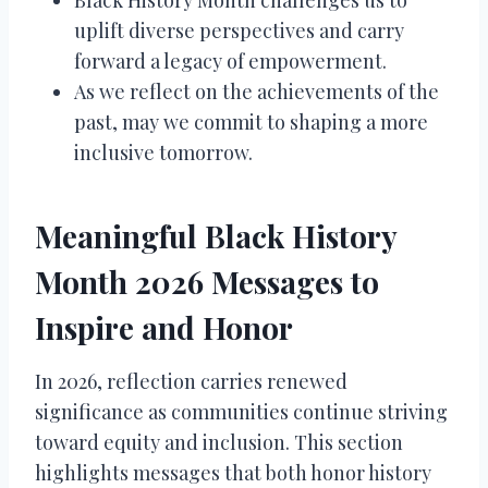
uplift diverse perspectives and carry
forward a legacy of empowerment.
As we reflect on the achievements of the
past, may we commit to shaping a more
inclusive tomorrow.
Meaningful Black History
Month 2026 Messages to
Inspire and Honor
In 2026, reflection carries renewed
significance as communities continue striving
toward equity and inclusion. This section
highlights messages that both honor history