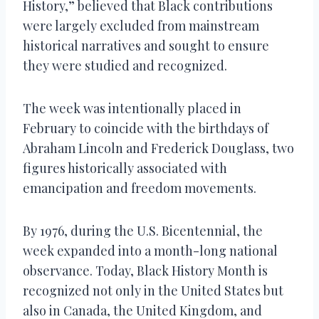
History,” believed that Black contributions
were largely excluded from mainstream
historical narratives and sought to ensure
they were studied and recognized.
The week was intentionally placed in
February to coincide with the birthdays of
Abraham Lincoln and Frederick Douglass, two
figures historically associated with
emancipation and freedom movements.
By 1976, during the U.S. Bicentennial, the
week expanded into a month-long national
observance. Today, Black History Month is
recognized not only in the United States but
also in Canada, the United Kingdom, and