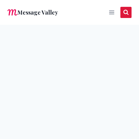
Skip
Message Valley
to
content