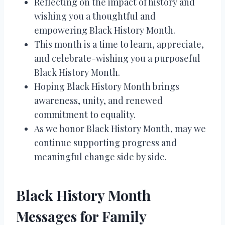
Reflecting on the impact of history and
wishing you a thoughtful and
empowering Black History Month.
This month is a time to learn, appreciate,
and celebrate-wishing you a purposeful
Black History Month.
Hoping Black History Month brings
awareness, unity, and renewed
commitment to equality.
As we honor Black History Month, may we
continue supporting progress and
meaningful change side by side.
Black History Month
Messages for Family