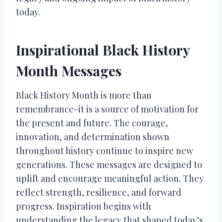
today.
Inspirational Black History
Month Messages
Black History Month is more than
remembrance-it is a source of motivation for
the present and future. The courage,
innovation, and determination shown
throughout history continue to inspire new
generations. These messages are designed to
uplift and encourage meaningful action. They
reflect strength, resilience, and forward
progress. Inspiration begins with
understanding the legacy that shaped today’s