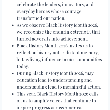
celebrate the leaders, innovators, and
everyday heroes whose courage
transformed our nation.
As we observe Black History Month 2026,
we recognize the enduring strength that
turned adversity into achievement.
Black History Month 2026 invites us to
reflect on history not as distant memory,
but as living influence in our communities
today.
During Black History Month 2026, may
education lead to understanding and
understanding lead to meaningful action.
This year, Black History Month 2026 calls
on us to amplify voices that continue to
inspire progress across America.