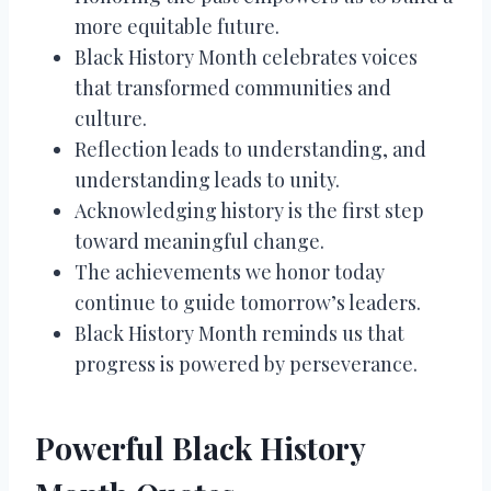
more equitable future.
Black History Month celebrates voices
that transformed communities and
culture.
Reflection leads to understanding, and
understanding leads to unity.
Acknowledging history is the first step
toward meaningful change.
The achievements we honor today
continue to guide tomorrow’s leaders.
Black History Month reminds us that
progress is powered by perseverance.
Powerful Black History