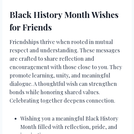
Black History Month Wishes
for Friends
Friendships thrive when rooted in mutual
respect and understanding. These messages
are crafted to share reflection and
encouragement with those close to you. They
promote learning, unity, and meaningful
dialogue. A thoughtful wish can strengthen
bonds while honoring shared values.
Celebrating together deepens connection.
Wishing you a meaningful Black History
Month filled with reflection, pride, and