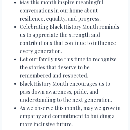
May this month inspire meaningful
conversations in our home about
resilience, equality, and progress.
Celebrating Black History Month reminds
us to appreciate the strength and
contributions that continue to influence
every generation.
Let our family use this time to recognize
the stories that deserve to be
remembered and respected.
Black History Month encourages us to
pass down awareness, pride, and
understanding to the next generation.
As we observe this month, may we grow in
empathy and commitment to building a
more inclusive future.