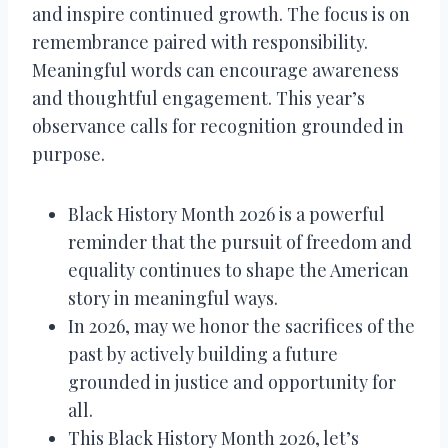
and inspire continued growth. The focus is on
remembrance paired with responsibility.
Meaningful words can encourage awareness
and thoughtful engagement. This year’s
observance calls for recognition grounded in
purpose.
Black History Month 2026 is a powerful
reminder that the pursuit of freedom and
equality continues to shape the American
story in meaningful ways.
In 2026, may we honor the sacrifices of the
past by actively building a future
grounded in justice and opportunity for
all.
This Black History Month 2026, let’s