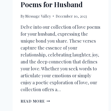
Poems for Husband
By
Message Valley
December 10, 2023
Delve into our collection of love poems
for your husband, expressing the
unique bond you share. These verses
capture the essence of your
relationship, celebrating laughter, joy,
and the deep connection that defines
your love. Whether you seek words to
articulate your emotions or simply
enjoy a poetic exploration of love, our
collection offers a…
30+
READ MORE
ROMANTIC