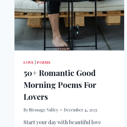
LOVE
|
POEMS
50+ Romantic Good
Morning Poems For
Lovers
By
Message Valley
December 4, 2023
Start your day with beautiful love