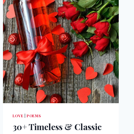
LOVE
|
POEMS
30+ Timeless & Classic