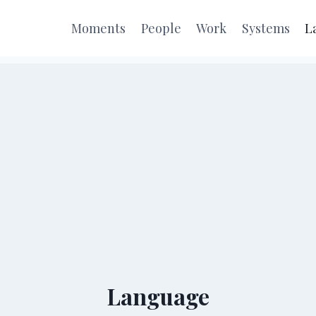
Moments
People
Work
Systems
L
Language