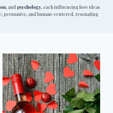
ion
, and
psychology
, each influencing how ideas
se, persuasive, and human-centered, resonating