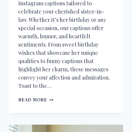
Instagram captions tailored to
celebrate your cherished sister-in-
law. Whether it’s her birthday or any
special occasion, our captions offer
warmth, humor, and heartfelt
sentiments. From sweet birthday
wishes that showcase her unique
qualities to funny captions that
highlight her charm, these messages
convey your affection and admiration.
Toast to the…
50+
READ MORE
INSTAGRAM
CAPTIONS
FOR
SISTER