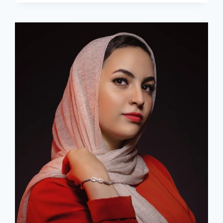
FOR
HER