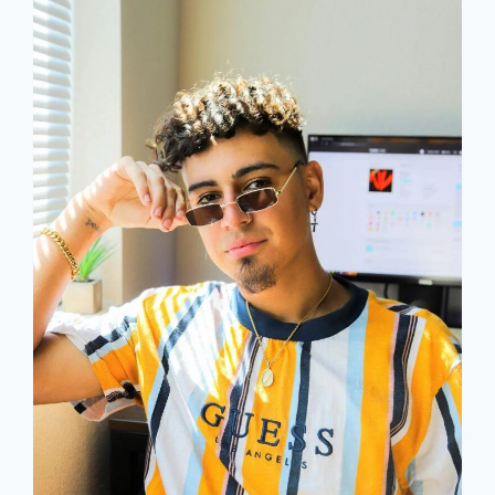
IN
LAW
BIRTHDAY