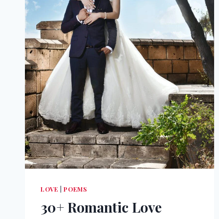
LOVE
|
POEMS
30+ Romantic Love