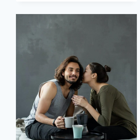
LOVE
POEMS
FOR
HUSBAND