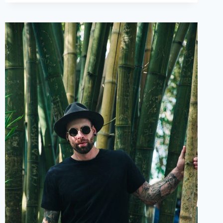
LOVE
POEMS