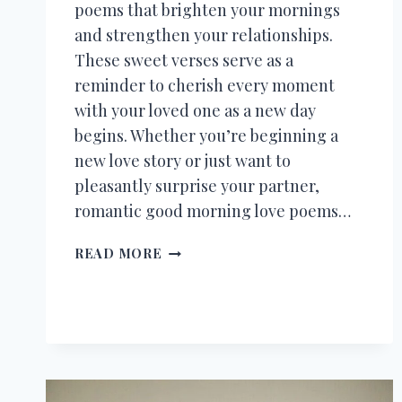
poems that brighten your mornings
and strengthen your relationships.
These sweet verses serve as a
reminder to cherish every moment
with your loved one as a new day
begins. Whether you’re beginning a
new love story or just want to
pleasantly surprise your partner,
romantic good morning love poems…
50+
READ MORE
ROMANTIC
GOOD
MORNING
POEMS
FOR
LOVERS