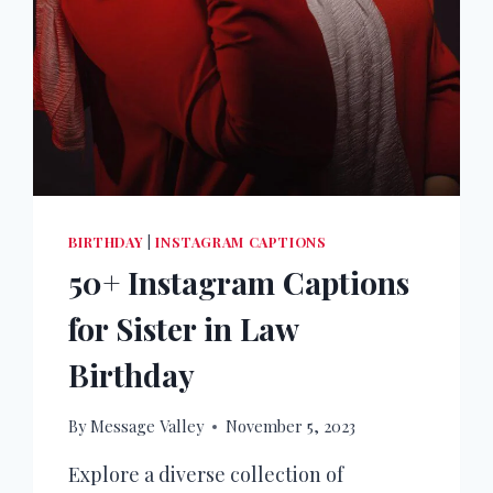
BIRTHDAY
|
INSTAGRAM CAPTIONS
50+ Instagram Captions
for Sister in Law
Birthday
By
Message Valley
November 5, 2023
Explore a diverse collection of