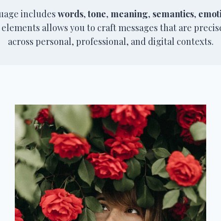
guage includes
words
,
tone
,
meaning
,
semantics
,
emot
 elements allows you to craft messages that are preci
across personal, professional, and digital contexts.