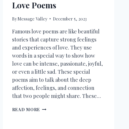
Love Poems
By
Message Valley
December 5, 2023
Famous love poems are like beautiful
stories that capture strong feelings
and experiences of love. They use
words in a special way to show how
love can be intense, passionate, joyful,
or even a little sad. These special
poems aim to talk about the deep
affection, feelings, and connection
that two people might share. These…
30+
READ MORE
TIMELESS
&
CLASSIC