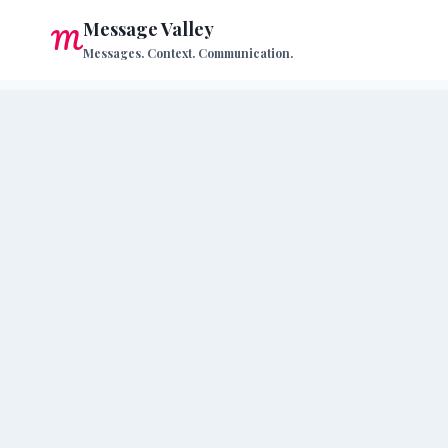
Skip
Message Valley
to
Messages. Context. Communication.
content