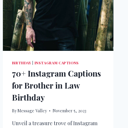
BIRTHDAY
|
INSTAGRAM CAPTIONS
70+ Instagram Captions
for Brother in Law
Birthday
By
Message Valley
November 5, 2023
Unveil a treasure trove of Instagram