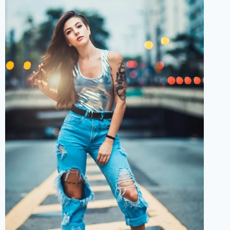
BIRTHDAY