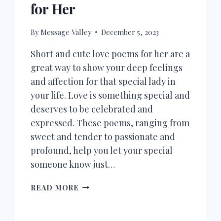
for Her
By
Message Valley
December 5, 2023
Short and cute love poems for her are a
great way to show your deep feelings
and affection for that special lady in
your life. Love is something special and
deserves to be celebrated and
expressed. These poems, ranging from
sweet and tender to passionate and
profound, help you let your special
someone know just…
100+
READ MORE
SHORT
LOVE
POEMS