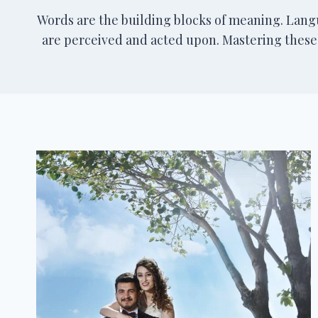
Words are the building blocks of meaning. Lan
are perceived and acted upon. Mastering these