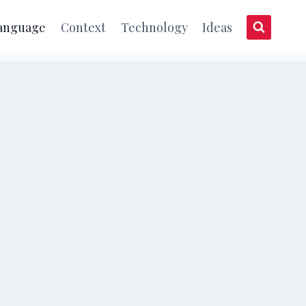
anguage
Context
Technology
Ideas