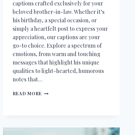
captions crafted exclusively for your
beloved brother-in-law. Whether it’s
his birthday, a special occasion, or
simply a heartfelt post to express your
appreciation, our captions are your
go-to choice. Explore a spectrum of
emotions, from warm and touching
messages that highlight his unique
qualities to light-hearted, humorous
notes that…
70+
READ MORE
INSTAGRAM
CAPTIONS
FOR
BROTHER
IN
LAW