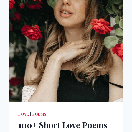
LOVE
|
POEMS
100+ Short Love Poems