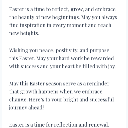
Easter is a time to reflect, grow, and embrace
the beauty of new beginnings. May you always
find inspiration in every moment and reach
new heights.
Wishing you peace, positivity, and purpose
this Easter. May your hard work be rewarded
with success and your heart be filled with joy.
May this Easter season serve as a reminder
that growth happens when we embrace
change. Here’s to your bright and successful
journey ahead!
Easter is a time for reflection and renewal.