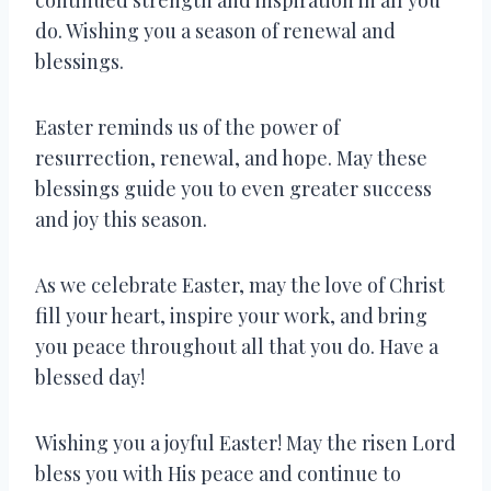
do. Wishing you a season of renewal and
blessings.
Easter reminds us of the power of
resurrection, renewal, and hope. May these
blessings guide you to even greater success
and joy this season.
As we celebrate Easter, may the love of Christ
fill your heart, inspire your work, and bring
you peace throughout all that you do. Have a
blessed day!
Wishing you a joyful Easter! May the risen Lord
bless you with His peace and continue to