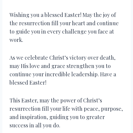
Wishing you a blessed Easter! May the joy of
the resurrection fill your heart and continue
to guide you in every challenge you face at
work.
As we celebrate Christ’s victory over death,
may His love and grace strengthen you to
continue your incredible leadership. Have a
blessed Easter!
This Easter, may the power of Christ’s
resurrection fill your life with peace, purpose,
and inspiration, guiding you to greater
success in all you do.