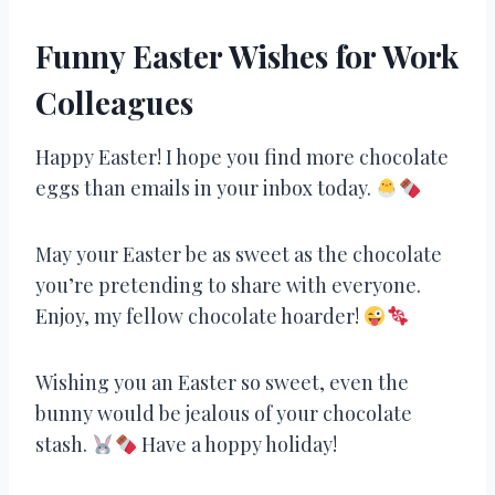
Funny Easter Wishes for Work
Colleagues
Happy Easter! I hope you find more chocolate
eggs than emails in your inbox today.
May your Easter be as sweet as the chocolate
you’re pretending to share with everyone.
Enjoy, my fellow chocolate hoarder!
Wishing you an Easter so sweet, even the
bunny would be jealous of your chocolate
stash.
Have a hoppy holiday!