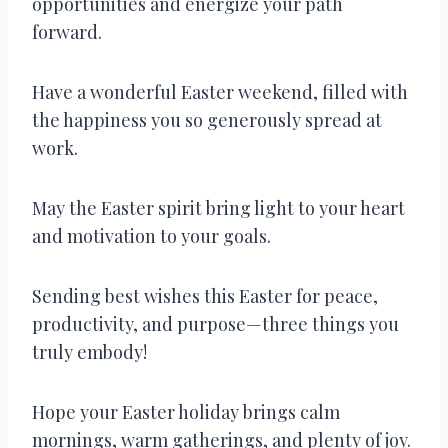
opportunities and energize your path
forward.
Have a wonderful Easter weekend, filled with
the happiness you so generously spread at
work.
May the Easter spirit bring light to your heart
and motivation to your goals.
Sending best wishes this Easter for peace,
productivity, and purpose—three things you
truly embody!
Hope your Easter holiday brings calm
mornings, warm gatherings, and plenty of joy.