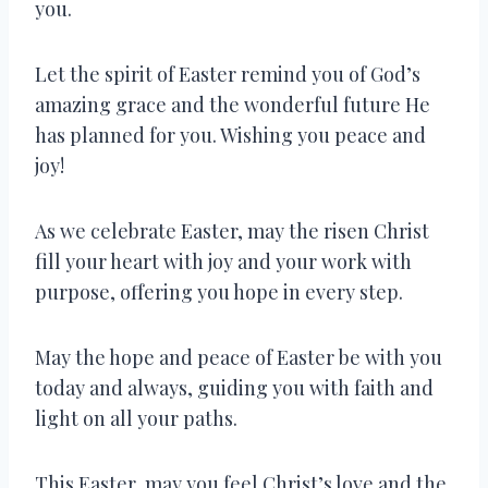
you.
Let the spirit of Easter remind you of God’s
amazing grace and the wonderful future He
has planned for you. Wishing you peace and
joy!
As we celebrate Easter, may the risen Christ
fill your heart with joy and your work with
purpose, offering you hope in every step.
May the hope and peace of Easter be with you
today and always, guiding you with faith and
light on all your paths.
This Easter, may you feel Christ’s love and the