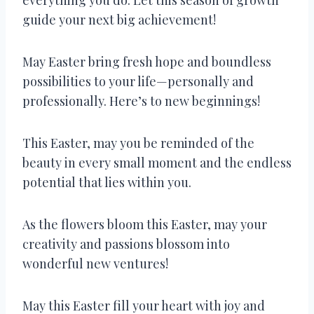
guide your next big achievement!
May Easter bring fresh hope and boundless
possibilities to your life—personally and
professionally. Here’s to new beginnings!
This Easter, may you be reminded of the
beauty in every small moment and the endless
potential that lies within you.
As the flowers bloom this Easter, may your
creativity and passions blossom into
wonderful new ventures!
May this Easter fill your heart with joy and