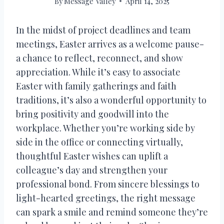
By
Message Valley
April 14, 2025
In the midst of project deadlines and team
meetings, Easter arrives as a welcome pause-
a chance to reflect, reconnect, and show
appreciation. While it’s easy to associate
Easter with family gatherings and faith
traditions, it’s also a wonderful opportunity to
bring positivity and goodwill into the
workplace. Whether you’re working side by
side in the office or connecting virtually,
thoughtful Easter wishes can uplift a
colleague’s day and strengthen your
professional bond. From sincere blessings to
light-hearted greetings, the right message
can spark a smile and remind someone they’re