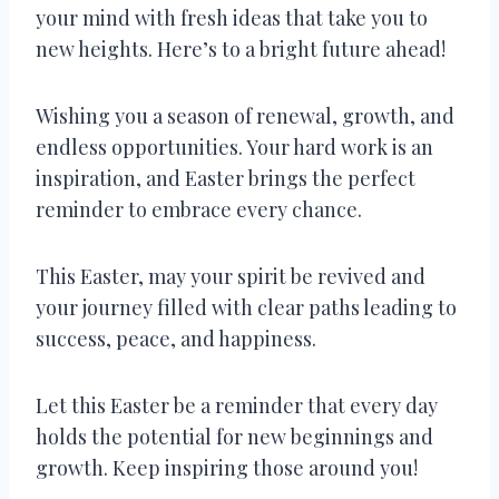
your mind with fresh ideas that take you to
new heights. Here’s to a bright future ahead!
Wishing you a season of renewal, growth, and
endless opportunities. Your hard work is an
inspiration, and Easter brings the perfect
reminder to embrace every chance.
This Easter, may your spirit be revived and
your journey filled with clear paths leading to
success, peace, and happiness.
Let this Easter be a reminder that every day
holds the potential for new beginnings and
growth. Keep inspiring those around you!