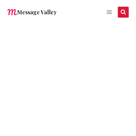
Skip
Message Valley
to
content