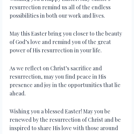
resurrection remind us all of the endless
possibilities in both our work and lives.
May this Easter bring you closer to the beauty
of God’s love and remind you of the great
power of His resurrection in your life.
As we reflect on Christ’s sacrifice and
resurrection, may you find peace in His
presence and joy in the opportunities that lie
ahead.
Wishing you a blessed Easter! May you be
renewed by the resurrection of Christ and be
inspired to share His love with those around