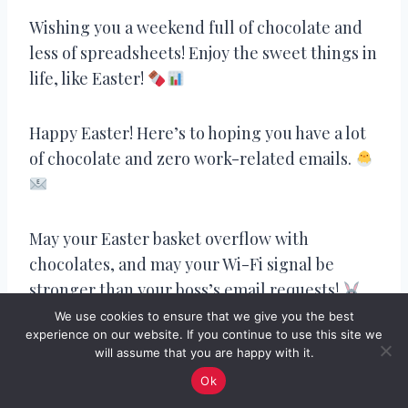
Wishing you a weekend full of chocolate and
less of spreadsheets! Enjoy the sweet things in
life, like Easter!
Happy Easter! Here’s to hoping you have a lot
of chocolate and zero work-related emails.
May your Easter basket overflow with
chocolates, and may your Wi-Fi signal be
stronger than your boss’s email requests!
We use cookies to ensure that we give you the best
experience on our website. If you continue to use this site we
will assume that you are happy with it.
Happy Easter! May your day be as relaxing as a
Ok
coffee break, and may you only get emails