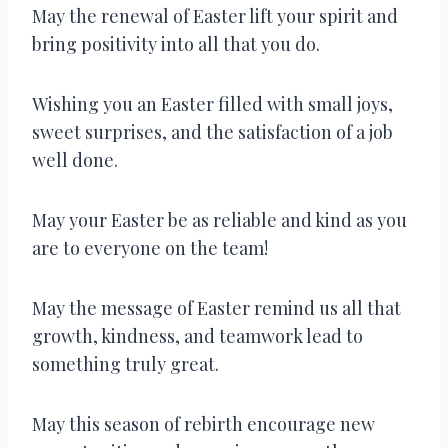
May the renewal of Easter lift your spirit and
bring positivity into all that you do.
Wishing you an Easter filled with small joys,
sweet surprises, and the satisfaction of a job
well done.
May your Easter be as reliable and kind as you
are to everyone on the team!
May the message of Easter remind us all that
growth, kindness, and teamwork lead to
something truly great.
May this season of rebirth encourage new