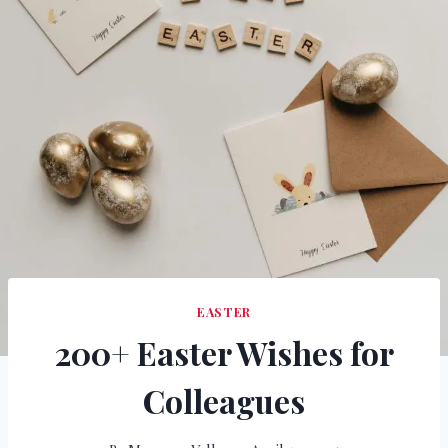
EASTER
200+ Easter Wishes for
Colleagues