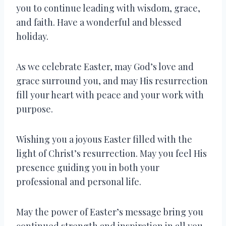
you to continue leading with wisdom, grace,
and faith. Have a wonderful and blessed
holiday.
As we celebrate Easter, may God’s love and
grace surround you, and may His resurrection
fill your heart with peace and your work with
purpose.
Wishing you a joyous Easter filled with the
light of Christ’s resurrection. May you feel His
presence guiding you in both your
professional and personal life.
May the power of Easter’s message bring you
continued strength and inspiration in all you