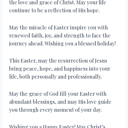
the love and grace of Christ. May your life
continue to be a reflection of His hope.
May the miracle of Easter inspire you with
renewed faith, joy, and strength to face the
journey ahead. Wishing you a blessed holiday!
This Easter, may the resurrection of Jesus
bring peace, hope, and happiness into your
life, both personally and professionally.
May the grace of God fill your Easter with
abundant blessings, and may His love guide
you through every moment of your day.
Wishing you a Happy Easter! May Christ’s