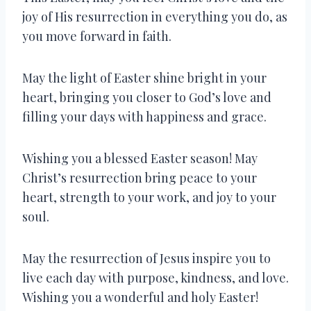
joy of His resurrection in everything you do, as
you move forward in faith.
May the light of Easter shine bright in your
heart, bringing you closer to God’s love and
filling your days with happiness and grace.
Wishing you a blessed Easter season! May
Christ’s resurrection bring peace to your
heart, strength to your work, and joy to your
soul.
May the resurrection of Jesus inspire you to
live each day with purpose, kindness, and love.
Wishing you a wonderful and holy Easter!