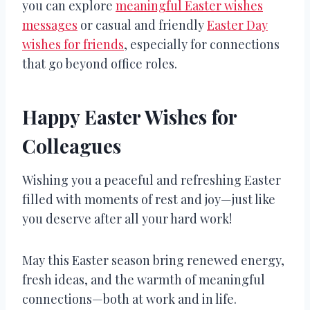
you can explore
meaningful Easter wishes
messages
or casual and friendly
Easter Day
wishes for friends
, especially for connections
that go beyond office roles.
Happy Easter Wishes for
Colleagues
Wishing you a peaceful and refreshing Easter
filled with moments of rest and joy—just like
you deserve after all your hard work!
May this Easter season bring renewed energy,
fresh ideas, and the warmth of meaningful
connections—both at work and in life.