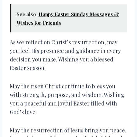
See also
Happy Easter Sunday Messages &
Wishes for Friends
As we reflect on Christ’s resurrection, may
you feel His presence and guidance in every
decision you make. Wishing you a blessed
Easter season!
May the risen Christ continue to bless you
with strength, purpose, and wisdom. Wishing
you a peaceful and joyful Easter filled with
God’s love.
May the resurrection of Jesus bring you peace,