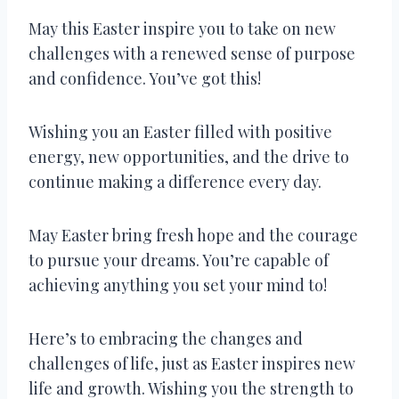
May this Easter inspire you to take on new
challenges with a renewed sense of purpose
and confidence. You’ve got this!
Wishing you an Easter filled with positive
energy, new opportunities, and the drive to
continue making a difference every day.
May Easter bring fresh hope and the courage
to pursue your dreams. You’re capable of
achieving anything you set your mind to!
Here’s to embracing the changes and
challenges of life, just as Easter inspires new
life and growth. Wishing you the strength to