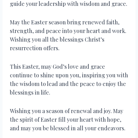
guide your leadership with wisdom and grace.
May the Easter season bring renewed faith,
strength, and peace into your heart and work.
Wishing you all the blessings Christ’s
resurrection offers.
This Easter, may God’s love and grace
continue to shine upon you, inspiring you with
the wisdom to lead and the peace to enjoy the
blessings in life.
Wishing you a season of renewal and joy. May
the spirit of Easter fill your heart with hope,
and may you be blessed in all your endeavors.