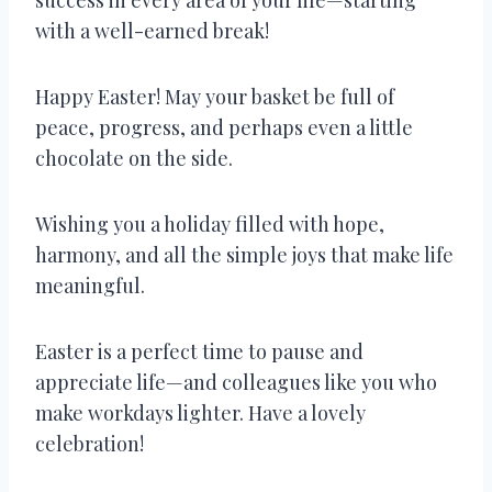
with a well-earned break!
Happy Easter! May your basket be full of
peace, progress, and perhaps even a little
chocolate on the side.
Wishing you a holiday filled with hope,
harmony, and all the simple joys that make life
meaningful.
Easter is a perfect time to pause and
appreciate life—and colleagues like you who
make workdays lighter. Have a lovely
celebration!