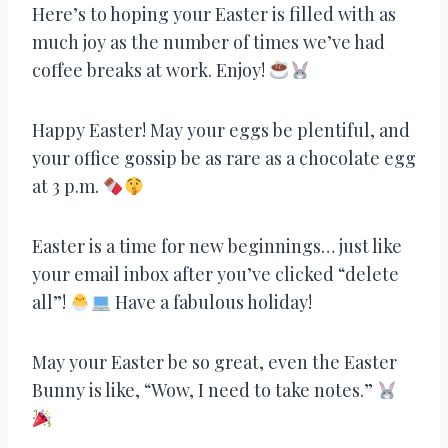
Here’s to hoping your Easter is filled with as
much joy as the number of times we’ve had
coffee breaks at work. Enjoy!
Happy Easter! May your eggs be plentiful, and
your office gossip be as rare as a chocolate egg
at 3 p.m.
Easter is a time for new beginnings… just like
your email inbox after you’ve clicked “delete
all”!
Have a fabulous holiday!
May your Easter be so great, even the Easter
Bunny is like, “Wow, I need to take notes.”