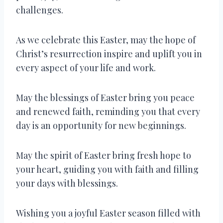
challenges.
As we celebrate this Easter, may the hope of
Christ’s resurrection inspire and uplift you in
every aspect of your life and work.
May the blessings of Easter bring you peace
and renewed faith, reminding you that every
day is an opportunity for new beginnings.
May the spirit of Easter bring fresh hope to
your heart, guiding you with faith and filling
your days with blessings.
Wishing you a joyful Easter season filled with