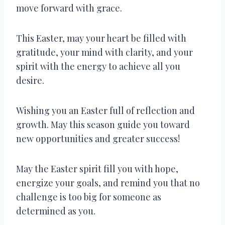
move forward with grace.
This Easter, may your heart be filled with
gratitude, your mind with clarity, and your
spirit with the energy to achieve all you
desire.
Wishing you an Easter full of reflection and
growth. May this season guide you toward
new opportunities and greater success!
May the Easter spirit fill you with hope,
energize your goals, and remind you that no
challenge is too big for someone as
determined as you.