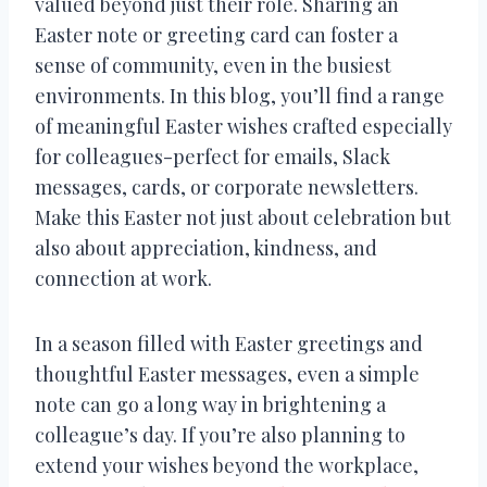
valued beyond just their role. Sharing an
Easter note or greeting card can foster a
sense of community, even in the busiest
environments. In this blog, you’ll find a range
of meaningful Easter wishes crafted especially
for colleagues-perfect for emails, Slack
messages, cards, or corporate newsletters.
Make this Easter not just about celebration but
also about appreciation, kindness, and
connection at work.
In a season filled with Easter greetings and
thoughtful Easter messages, even a simple
note can go a long way in brightening a
colleague’s day. If you’re also planning to
extend your wishes beyond the workplace,