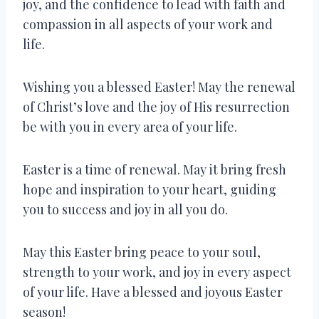
joy, and the confidence to lead with faith and
compassion in all aspects of your work and
life.
Wishing you a blessed Easter! May the renewal
of Christ’s love and the joy of His resurrection
be with you in every area of your life.
Easter is a time of renewal. May it bring fresh
hope and inspiration to your heart, guiding
you to success and joy in all you do.
May this Easter bring peace to your soul,
strength to your work, and joy in every aspect
of your life. Have a blessed and joyous Easter
season!