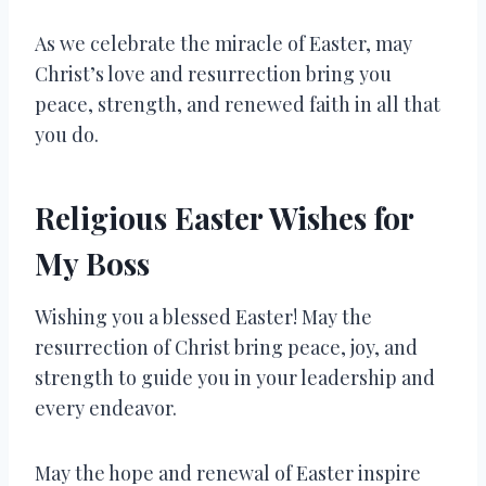
As we celebrate the miracle of Easter, may
Christ’s love and resurrection bring you
peace, strength, and renewed faith in all that
you do.
Religious Easter Wishes for
My Boss
Wishing you a blessed Easter! May the
resurrection of Christ bring peace, joy, and
strength to guide you in your leadership and
every endeavor.
May the hope and renewal of Easter inspire