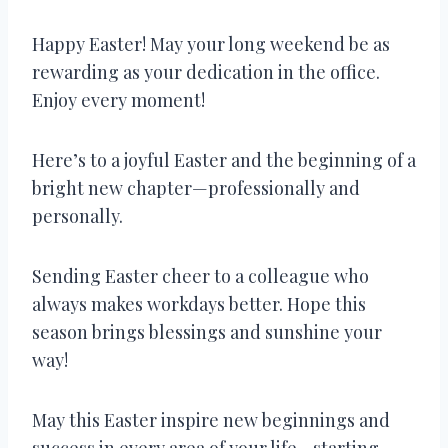
Happy Easter! May your long weekend be as
rewarding as your dedication in the office.
Enjoy every moment!
Here’s to a joyful Easter and the beginning of a
bright new chapter—professionally and
personally.
Sending Easter cheer to a colleague who
always makes workdays better. Hope this
season brings blessings and sunshine your
way!
May this Easter inspire new beginnings and
success in every area of your life—starting