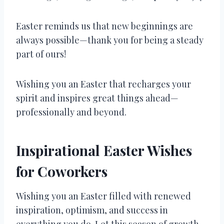
Easter reminds us that new beginnings are
always possible—thank you for being a steady
part of ours!
Wishing you an Easter that recharges your
spirit and inspires great things ahead—
professionally and beyond.
Inspirational Easter Wishes
for Coworkers
Wishing you an Easter filled with renewed
inspiration, optimism, and success in
everything you do. Let this season of growth