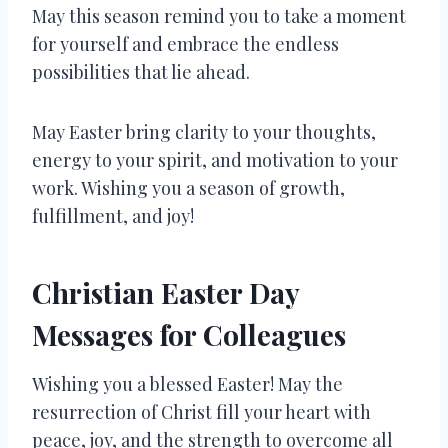
May this season remind you to take a moment
for yourself and embrace the endless
possibilities that lie ahead.
May Easter bring clarity to your thoughts,
energy to your spirit, and motivation to your
work. Wishing you a season of growth,
fulfillment, and joy!
Christian Easter Day
Messages for Colleagues
Wishing you a blessed Easter! May the
resurrection of Christ fill your heart with
peace, joy, and the strength to overcome all