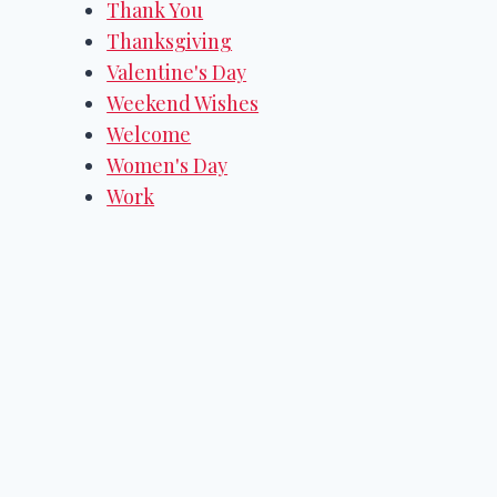
Thank You
Thanksgiving
Valentine's Day
Weekend Wishes
Welcome
Women's Day
Work