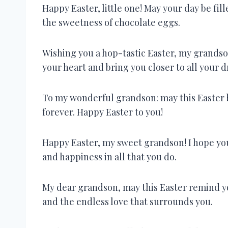
Happy Easter, little one! May your day be fill
the sweetness of chocolate eggs.
Wishing you a hop-tastic Easter, my grandson
your heart and bring you closer to all your 
To my wonderful grandson: may this Easter 
forever. Happy Easter to you!
Happy Easter, my sweet grandson! I hope you
and happiness in all that you do.
My dear grandson, may this Easter remind yo
and the endless love that surrounds you.