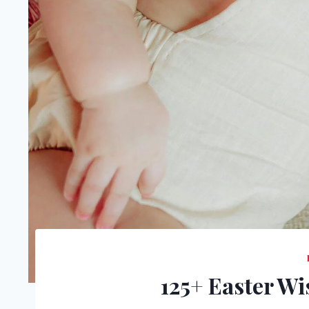
125+ Easter W