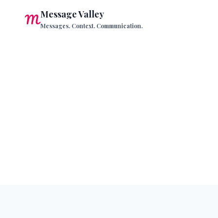
Skip
Message Valley
to
Messages. Context. Communication.
content