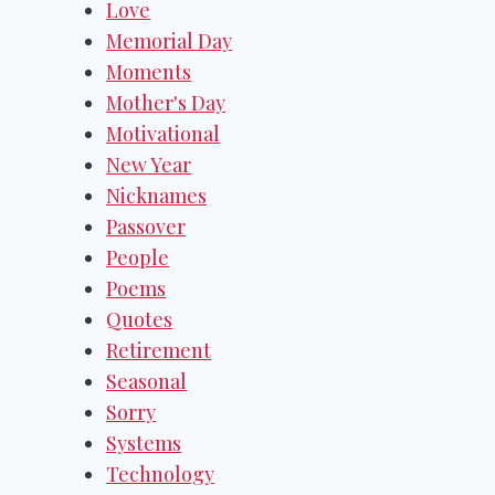
Love
Memorial Day
Moments
Mother's Day
Motivational
New Year
Nicknames
Passover
People
Poems
Quotes
Retirement
Seasonal
Sorry
Systems
Technology