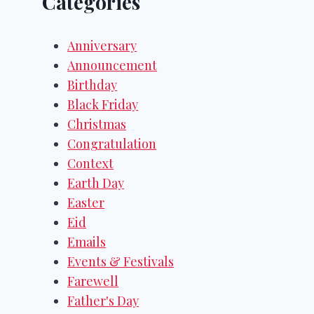
Categories
Anniversary
Announcement
Birthday
Black Friday
Christmas
Congratulation
Context
Earth Day
Easter
Eid
Emails
Events & Festivals
Farewell
Father's Day