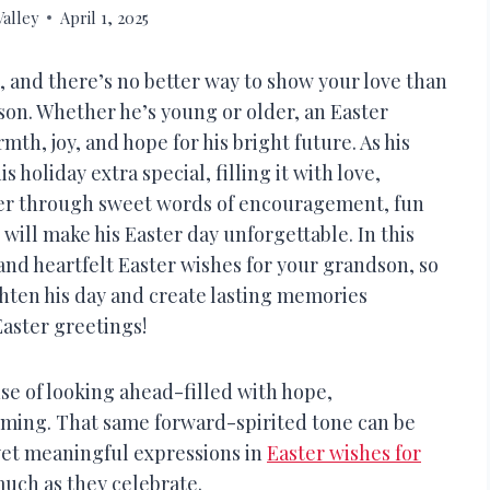
alley
April 1, 2025
, and there’s no better way to show your love than
son. Whether he’s young or older, an Easter
th, joy, and hope for his bright future. As his
holiday extra special, filling it with love,
r through sweet words of encouragement, fun
will make his Easter day unforgettable. In this
and heartfelt Easter wishes for your grandson, so
ghten his day and create lasting memories
Easter greetings!
se of looking ahead-filled with hope,
ming. That same forward-spirited tone can be
yet meaningful expressions in
Easter wishes for
much as they celebrate.