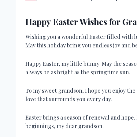
Happy Easter Wishes for Gr
Wishing you a wonderful Easter filled with 
May this holiday bring you endless joy and 
Happy Easter, my little bunny! May the seaso
always be as bright as the springtime sun.
To my sweet grandson, I hope you enjoy the m
love that surrounds you every day.
Easter brings a season of renewal and hope. M
beginnings, my dear grandson.