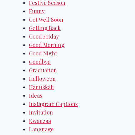
Festive Season
Funny
Get Well Soon
Getting Back
Good Friday
Good Morning
Good Night
Goodbye
Graduation
Halloween
Hanukkah
Ideas
Instagram Captions
Invitation
Kwanzaa
Language