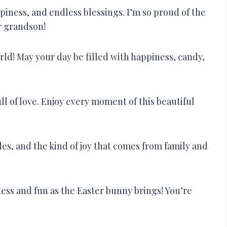
ppiness, and endless blessings. I’m so proud of the
r grandson!
ld! May your day be filled with happiness, candy,
ull of love. Enjoy every moment of this beautiful
les, and the kind of joy that comes from family and
ess and fun as the Easter bunny brings! You’re