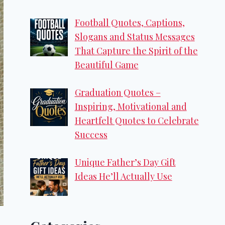
Football Quotes, Captions,
Slogans and Status Messages
That Capture the Spirit of the
Beautiful Game
Graduation Quotes –
Inspiring, Motivational and
Heartfelt Quotes to Celebrate
Success
Unique Father’s Day Gift
Ideas He’ll Actually Use