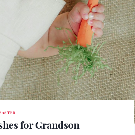
EASTER
ishes for Grandson