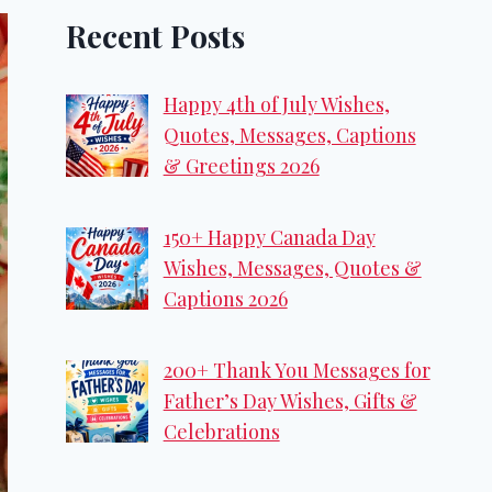
Recent Posts
Happy 4th of July Wishes,
Quotes, Messages, Captions
& Greetings 2026
150+ Happy Canada Day
Wishes, Messages, Quotes &
Captions 2026
200+ Thank You Messages for
Father’s Day Wishes, Gifts &
Celebrations