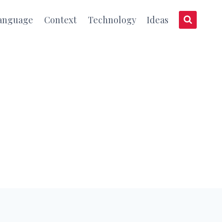
anguage
Context
Technology
Ideas