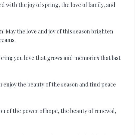
ed with the joy of spring, the love of family, and
! May the love and joy of this season brighten
dreams.
bring you love that grows and memories that last
 enjoy the beauty of the season and find peace
u of the power of hope, the beauty of renewal,