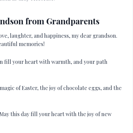
andson from Grandparents
love, laughter, and happiness, my dear grandson.
beautiful memories!
n fill your heart with warmth, and your path
agic of Easter, the joy of chocolate eggs, and the
ay this day fill your heart with the joy of new