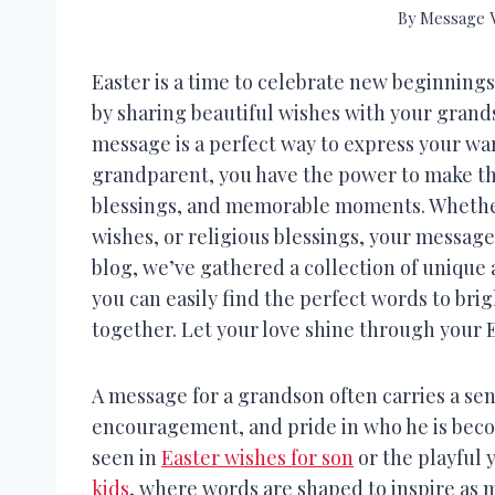
By
Message V
Easter is a time to celebrate new beginnings
by sharing beautiful wishes with your grand
message is a perfect way to express your warm
grandparent, you have the power to make this 
blessings, and memorable moments. Whethe
wishes, or religious blessings, your message 
blog, we’ve gathered a collection of unique 
you can easily find the perfect words to bri
together. Let your love shine through your 
A message for a grandson often carries a sen
encouragement, and pride in who he is beco
seen in
Easter wishes for son
or the playful 
kids
, where words are shaped to inspire as 