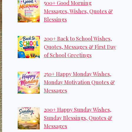
500+ Good Morning
Messages, Wishes, Quotes &
Blessings
200+ Back to School Wishes,
Quotes, Messages & First Day
of School Greetings
250+ Happy Monday Wishes,
Monday Motivation Quotes &
Messages
200+ Happy Sunday Wishes,
Sunday Blessings, Quotes &
Messages