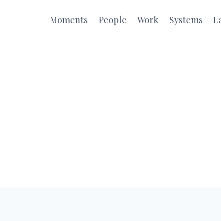
Moments
People
Work
Systems
L