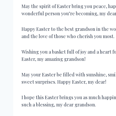
May the spirit of Easter bring you peace, ha
wonderful person you’re becoming, my dea
Happy Easter to the best grandson in the wor
and the love of those who cherish you most.
Wishing you a basket full of joy and a heart f
Easter, my amazing grandson!
May your Easter be filled with sunshine, smi
sweet surprises. Happy Easter, my dear!
I hope this Easter brings you as much happin
such a blessing, my dear grandson.