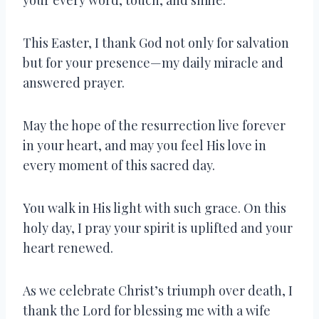
This Easter, I thank God not only for salvation
but for your presence—my daily miracle and
answered prayer.
May the hope of the resurrection live forever
in your heart, and may you feel His love in
every moment of this sacred day.
You walk in His light with such grace. On this
holy day, I pray your spirit is uplifted and your
heart renewed.
As we celebrate Christ’s triumph over death, I
thank the Lord for blessing me with a wife