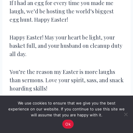
If I had an egg for every time you made me
laugh, we’d be hosting the world’s biggest
egg hunt. Happy Easter!
Happy Easter! May your heart be light, your
basket full, and your husband on cleanup duty
all day.
You’re the reason my Easter is more laughs
than sermons. Love your spirit, sass, and snack
hoarding skills!
We use cookies to ensure that we give you the best
They say love is patient and kind… but let’s see
experience on our website. If you continue to use this site we
how patient you are when I eat your chocolate
will assume that you are happy with it.
bunny ears.
Ok