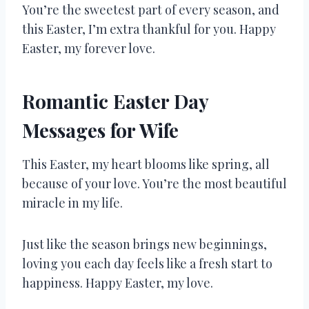
You’re the sweetest part of every season, and
this Easter, I’m extra thankful for you. Happy
Easter, my forever love.
Romantic Easter Day
Messages for Wife
This Easter, my heart blooms like spring, all
because of your love. You’re the most beautiful
miracle in my life.
Just like the season brings new beginnings,
loving you each day feels like a fresh start to
happiness. Happy Easter, my love.