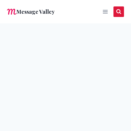
Skip
Message Valley
to
content