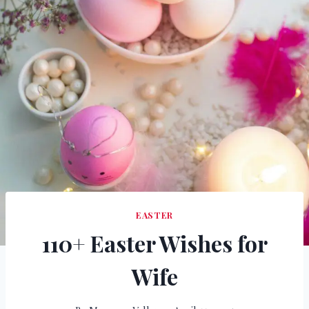
EASTER
110+ Easter Wishes for
Wife