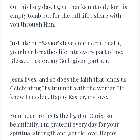
On this holy day, I give thanks not only for His
empty tomb but for the full life I share with
you through Him.
Just like our Savior’s love conquered death,
your love breathes life into every part of me.
Blessed Easter, my God-given partner.
Jesus lives, and so does the faith that binds us.
Celebrating His triumph with the woman He
knew I needed. Happy Easter, my love.
Your heart reflects the light of Christ so
beautifully. I’m grateful every day for your
spiritual strength and gentle love. Happy