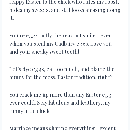
Happy Easter to the chick who rules my roost,
hides my sweets, and still looks amazing doing
it.
You’re eggs-actly the reason I smile—even
when you steal my Cadbury eggs. Love you
and your sneaky sweet tooth!
Let’s dye eggs, eat too much, and blame the
bunny for the mess. Easter tradition, right?
You crack me up more than any Easter egg
ever could. Stay fabulous and feathery, my
funny little chick!
Marriage means sharing everything—except