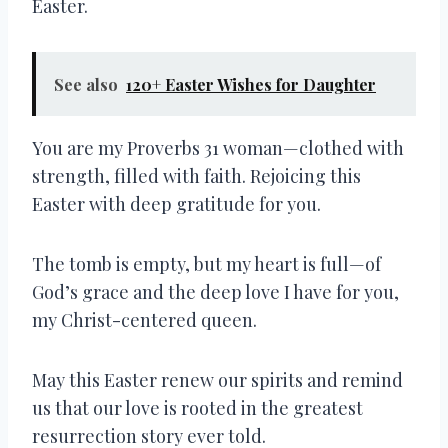
Easter.
See also
120+ Easter Wishes for Daughter
You are my Proverbs 31 woman—clothed with
strength, filled with faith. Rejoicing this
Easter with deep gratitude for you.
The tomb is empty, but my heart is full—of
God’s grace and the deep love I have for you,
my Christ-centered queen.
May this Easter renew our spirits and remind
us that our love is rooted in the greatest
resurrection story ever told.