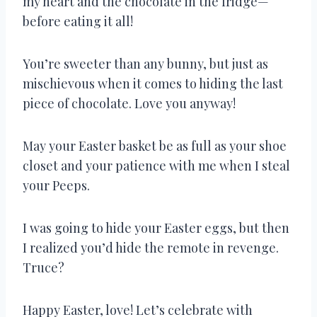
my heart and the chocolate in the fridge—
before eating it all!
You’re sweeter than any bunny, but just as
mischievous when it comes to hiding the last
piece of chocolate. Love you anyway!
May your Easter basket be as full as your shoe
closet and your patience with me when I steal
your Peeps.
I was going to hide your Easter eggs, but then
I realized you’d hide the remote in revenge.
Truce?
Happy Easter, love! Let’s celebrate with