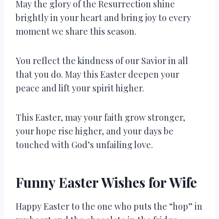
May the glory of the Resurrection shine
brightly in your heart and bring joy to every
moment we share this season.
You reflect the kindness of our Savior in all
that you do. May this Easter deepen your
peace and lift your spirit higher.
This Easter, may your faith grow stronger,
your hope rise higher, and your days be
touched with God’s unfailing love.
Funny Easter Wishes for Wife
Happy Easter to the one who puts the “hop” in