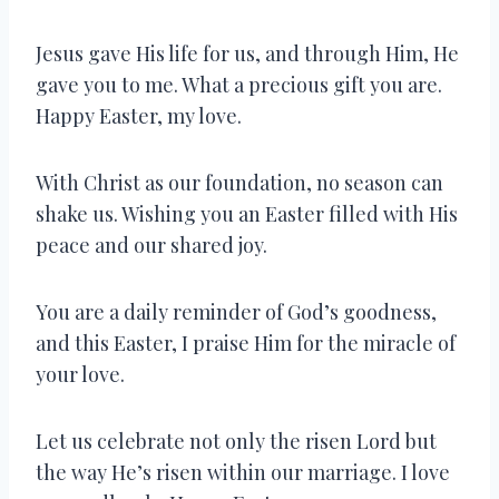
Jesus gave His life for us, and through Him, He
gave you to me. What a precious gift you are.
Happy Easter, my love.
With Christ as our foundation, no season can
shake us. Wishing you an Easter filled with His
peace and our shared joy.
You are a daily reminder of God’s goodness,
and this Easter, I praise Him for the miracle of
your love.
Let us celebrate not only the risen Lord but
the way He’s risen within our marriage. I love