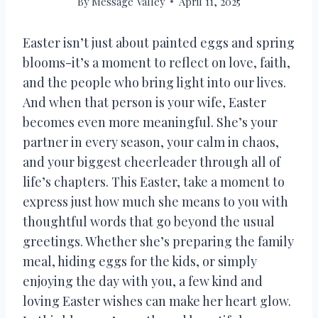
By
Message Valley
April 11, 2025
Easter isn’t just about painted eggs and spring
blooms-it’s a moment to reflect on love, faith,
and the people who bring light into our lives.
And when that person is your wife, Easter
becomes even more meaningful. She’s your
partner in every season, your calm in chaos,
and your biggest cheerleader through all of
life’s chapters. This Easter, take a moment to
express just how much she means to you with
thoughtful words that go beyond the usual
greetings. Whether she’s preparing the family
meal, hiding eggs for the kids, or simply
enjoying the day with you, a few kind and
loving Easter wishes can make her heart glow.