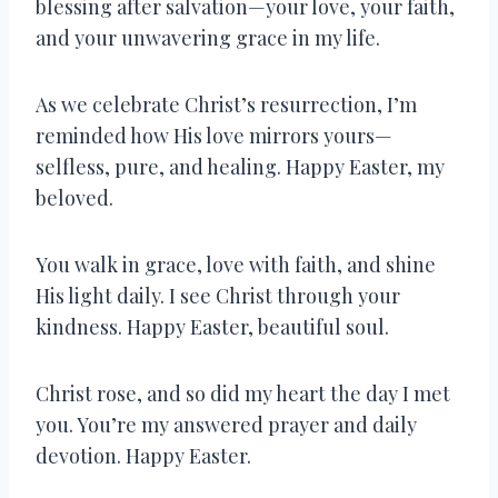
blessing after salvation—your love, your faith,
and your unwavering grace in my life.
As we celebrate Christ’s resurrection, I’m
reminded how His love mirrors yours—
selfless, pure, and healing. Happy Easter, my
beloved.
You walk in grace, love with faith, and shine
His light daily. I see Christ through your
kindness. Happy Easter, beautiful soul.
Christ rose, and so did my heart the day I met
you. You’re my answered prayer and daily
devotion. Happy Easter.