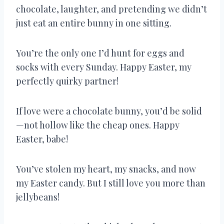
chocolate, laughter, and pretending we didn’t
just eat an entire bunny in one sitting.
You’re the only one I’d hunt for eggs and
socks with every Sunday. Happy Easter, my
perfectly quirky partner!
If love were a chocolate bunny, you’d be solid
—not hollow like the cheap ones. Happy
Easter, babe!
You’ve stolen my heart, my snacks, and now
my Easter candy. But I still love you more than
jellybeans!