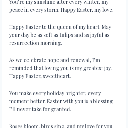
You’re my sunshine after every winter, my
peace in every storm. Happy Easter, my love.
Happy Easter to the queen of my heart. May
your day be as soft as tulips and as joyful as
resurrection morning.
As we celebrate hope and renewal, I’m
reminded that loving you is my greatest joy.
Happy Easter, sweetheart.
You make every holiday brighter, every
moment better. Easter with you is a blessing
I’ll never take for granted.
Roses bloom, birds sing, and my love for you