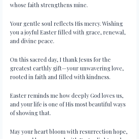
whose faith strengthens mine.
Your gentle soul reflects His mercy. Wishing
you a joyful Easter filled with grace, renewal,
and divine peace.
On this sacred day, I thank Jesus for the
greatest earthly gift—your unwavering love,
rooted in faith and filled with kindness.
Easter reminds me how deeply God loves us,
and your life is one of His most beautiful ways
of showing that.
May your heart bloom with resurrection hope,