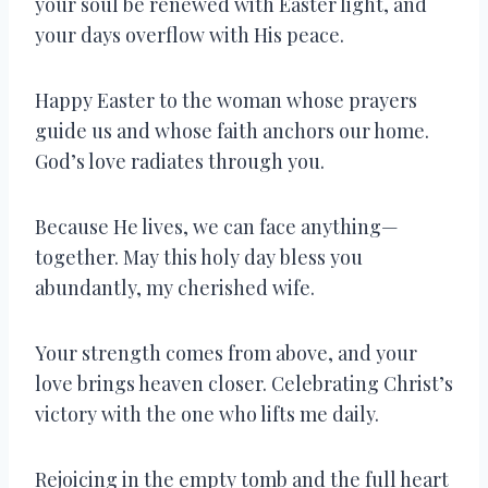
your soul be renewed with Easter light, and
your days overflow with His peace.
Happy Easter to the woman whose prayers
guide us and whose faith anchors our home.
God’s love radiates through you.
Because He lives, we can face anything—
together. May this holy day bless you
abundantly, my cherished wife.
Your strength comes from above, and your
love brings heaven closer. Celebrating Christ’s
victory with the one who lifts me daily.
Rejoicing in the empty tomb and the full heart