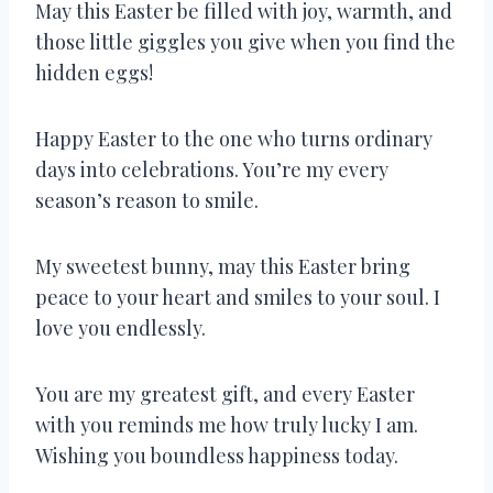
May this Easter be filled with joy, warmth, and
those little giggles you give when you find the
hidden eggs!
Happy Easter to the one who turns ordinary
days into celebrations. You’re my every
season’s reason to smile.
My sweetest bunny, may this Easter bring
peace to your heart and smiles to your soul. I
love you endlessly.
You are my greatest gift, and every Easter
with you reminds me how truly lucky I am.
Wishing you boundless happiness today.