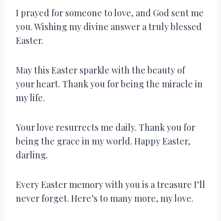
I prayed for someone to love, and God sent me
you. Wishing my divine answer a truly blessed
Easter.
May this Easter sparkle with the beauty of
your heart. Thank you for being the miracle in
my life.
Your love resurrects me daily. Thank you for
being the grace in my world. Happy Easter,
darling.
Every Easter memory with you is a treasure I’ll
never forget. Here’s to many more, my love.