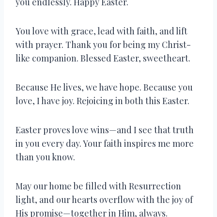
you endlessly. Happy Easter.
You love with grace, lead with faith, and lift
with prayer. Thank you for being my Christ-
like companion. Blessed Easter, sweetheart.
Because He lives, we have hope. Because you
love, I have joy. Rejoicing in both this Easter.
Easter proves love wins—and I see that truth
in you every day. Your faith inspires me more
than you know.
May our home be filled with Resurrection
light, and our hearts overflow with the joy of
His promise—together in Him, always.