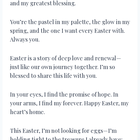
and my greatest blessing.
You’re the pastel in my palette, the glow in my
spring, and the one I want every Easter with.
Always you.
Easter is a story of deep love and renewal—
just like our own journey together. I’m so
blessed to share this life with you.
In your eyes, I find the promise of hope. In
your arms, I find my forever. Happy Easter, my
heart’s home.
This Easter, I’m not looking for eggs—I’m
holding tight to the treasure I already have: