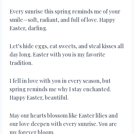
Every sunrise this spring reminds me of your
smile—soft, radiant, and full of love. Happy
Easter, darling.
Let’s hide eggs, eat sweets, and steal kisses all
day long. Easter with you is my favorite
tradition.
I fell in love with you in every season, but
spring reminds me why I stay enchanted.
Happy Easter, beautiful.
May our hearts blossom like Easter lilies and
our love deepen with every sunrise. You are
my forever bloom.