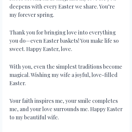
deepens with every Easter we share. You’re
my forever spring.
Thank you for bringing love into everything
you do—even Easter baskets! You make life so
sweet. Happy Easter, love.
With you, even the simplest traditions become
magical. Wishing my wife a joyful, love-filled
Easter.
Your faith inspires me, your smile completes
me, and your love surrounds me. Happy Easter
to my beautiful wife.