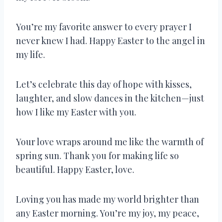
You’re my favorite answer to every prayer I
never knew I had. Happy Easter to the angel in
my life.
Let’s celebrate this day of hope with kisses,
laughter, and slow dances in the kitchen—just
how I like my Easter with you.
Your love wraps around me like the warmth of
spring sun. Thank you for making life so
beautiful. Happy Easter, love.
Loving you has made my world brighter than
any Easter morning. You’re my joy, my peace,