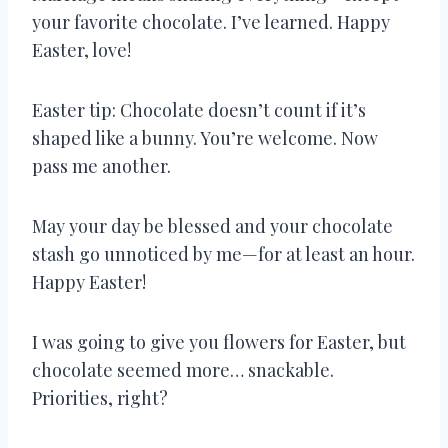
your favorite chocolate. I’ve learned. Happy
Easter, love!
Easter tip: Chocolate doesn’t count if it’s
shaped like a bunny. You’re welcome. Now
pass me another.
May your day be blessed and your chocolate
stash go unnoticed by me—for at least an hour.
Happy Easter!
I was going to give you flowers for Easter, but
chocolate seemed more… snackable.
Priorities, right?