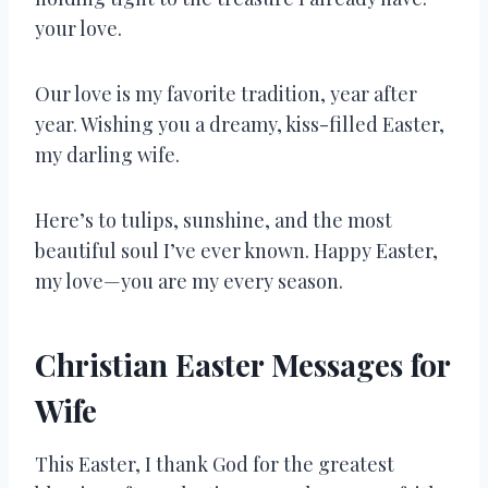
your love.
Our love is my favorite tradition, year after
year. Wishing you a dreamy, kiss-filled Easter,
my darling wife.
Here’s to tulips, sunshine, and the most
beautiful soul I’ve ever known. Happy Easter,
my love—you are my every season.
Christian Easter Messages for
Wife
This Easter, I thank God for the greatest