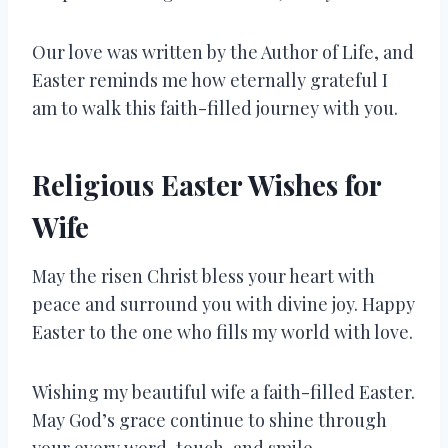
Our love was written by the Author of Life, and
Easter reminds me how eternally grateful I
am to walk this faith-filled journey with you.
Religious Easter Wishes for
Wife
May the risen Christ bless your heart with
peace and surround you with divine joy. Happy
Easter to the one who fills my world with love.
Wishing my beautiful wife a faith-filled Easter.
May God’s grace continue to shine through
your every word, touch, and smile.