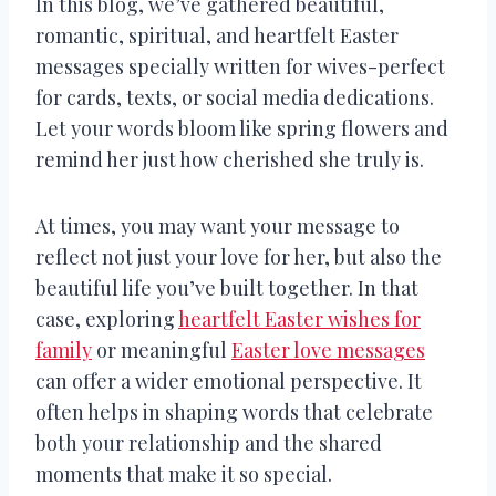
In this blog, we’ve gathered beautiful,
romantic, spiritual, and heartfelt Easter
messages specially written for wives-perfect
for cards, texts, or social media dedications.
Let your words bloom like spring flowers and
remind her just how cherished she truly is.
At times, you may want your message to
reflect not just your love for her, but also the
beautiful life you’ve built together. In that
case, exploring
heartfelt Easter wishes for
family
or meaningful
Easter love messages
can offer a wider emotional perspective. It
often helps in shaping words that celebrate
both your relationship and the shared
moments that make it so special.