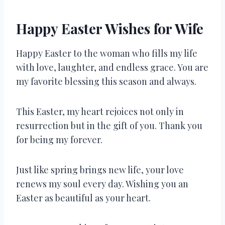
Happy Easter Wishes for Wife
Happy Easter to the woman who fills my life
with love, laughter, and endless grace. You are
my favorite blessing this season and always.
This Easter, my heart rejoices not only in
resurrection but in the gift of you. Thank you
for being my forever.
Just like spring brings new life, your love
renews my soul every day. Wishing you an
Easter as beautiful as your heart.