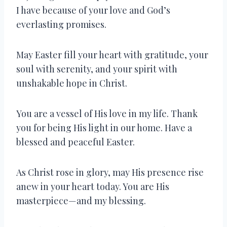
I have because of your love and God’s
everlasting promises.
May Easter fill your heart with gratitude, your
soul with serenity, and your spirit with
unshakable hope in Christ.
You are a vessel of His love in my life. Thank
you for being His light in our home. Have a
blessed and peaceful Easter.
As Christ rose in glory, may His presence rise
anew in your heart today. You are His
masterpiece—and my blessing.