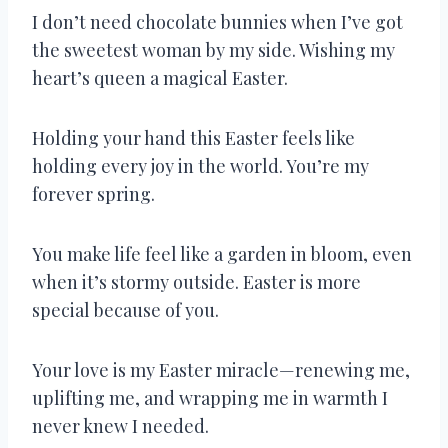
I don’t need chocolate bunnies when I’ve got
the sweetest woman by my side. Wishing my
heart’s queen a magical Easter.
Holding your hand this Easter feels like
holding every joy in the world. You’re my
forever spring.
You make life feel like a garden in bloom, even
when it’s stormy outside. Easter is more
special because of you.
Your love is my Easter miracle—renewing me,
uplifting me, and wrapping me in warmth I
never knew I needed.