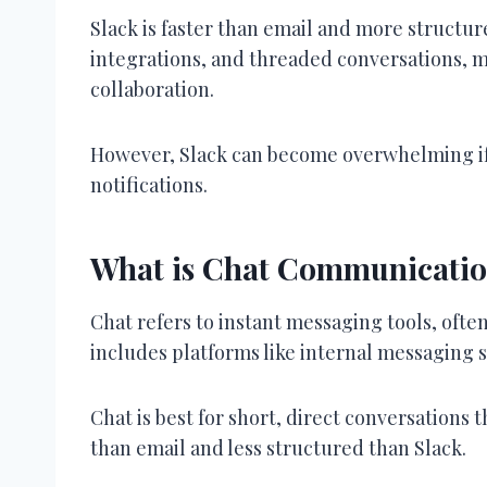
Slack is faster than email and more structure
integrations, and threaded conversations, 
collaboration.
However, Slack can become overwhelming if
notifications.
What is Chat Communicati
Chat refers to instant messaging tools, ofte
includes platforms like internal messaging 
Chat is best for short, direct conversations 
than email and less structured than Slack.