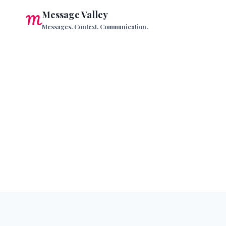
Skip
Message Valley
to
Messages. Context. Communication.
content