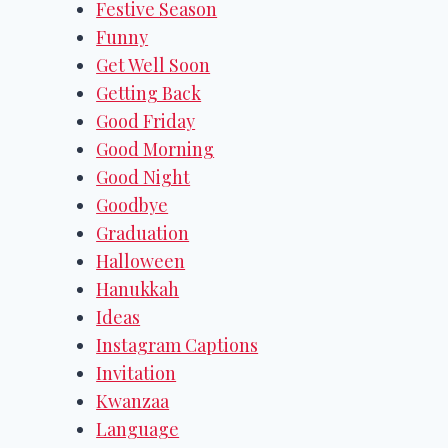
Festive Season
Funny
Get Well Soon
Getting Back
Good Friday
Good Morning
Good Night
Goodbye
Graduation
Halloween
Hanukkah
Ideas
Instagram Captions
Invitation
Kwanzaa
Language