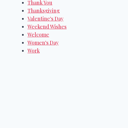
Thank You
Thanksgiving
Valentine's Day
Weekend Wishes
Welcome
Women's Day
Work