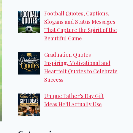
Football Quotes, Captions,
Slogans and Status Messages
That Capture the Spirit of the
Beautiful Game
Graduation Quotes –
Inspiring, Motivational and
Heartfelt Quotes to Celebrate
Success
Unique Father’s Day Gift
Ideas He’ll Actually Use