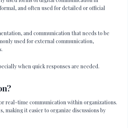
formal, and often used for detailed or official
mentation, and communication that needs to be
monly used for external communication,
s.
pecially when quick responses are needed.
on?
 for real-time communication within organizations.
s, making it easier to organize discussions by