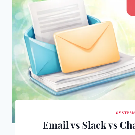
SYSTEM
Email vs Slack vs Ch