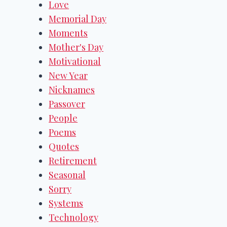
Love
Memorial Day
Moments
Mother's Day
Motivational
New Year
Nicknames
Passover
People
Poems
Quotes
Retirement
Seasonal
Sorry
Systems
Technology