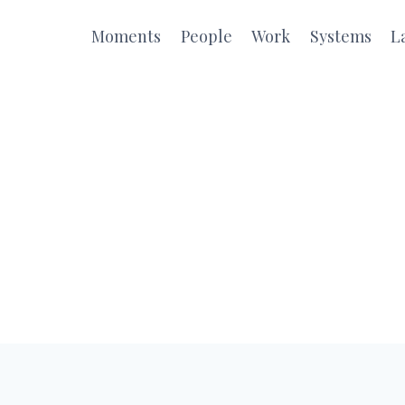
Moments
People
Work
Systems
L