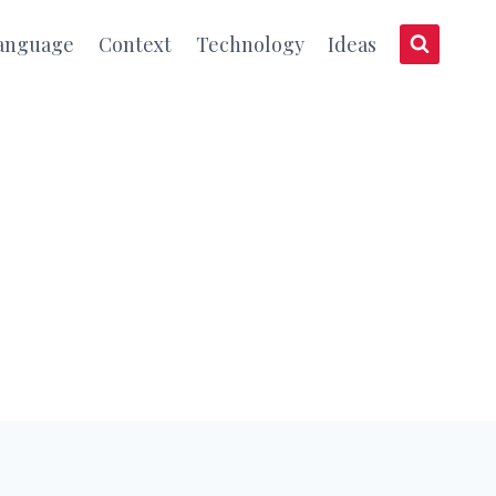
anguage
Context
Technology
Ideas