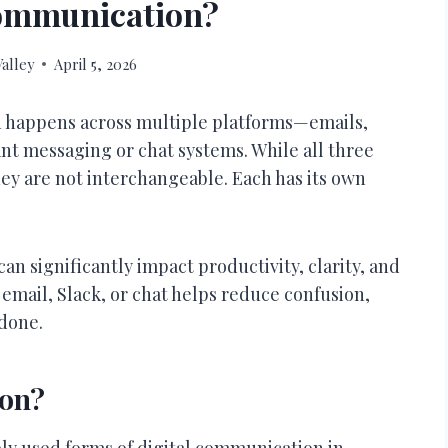
Communication?
alley
April 5, 2026
n happens across multiple platforms—emails,
tant messaging or chat systems. While all three
hey are not interchangeable. Each has its own
 significantly impact productivity, clarity, and
email, Slack, or chat helps reduce confusion,
done.
ion?
ely used forms of digital communication in