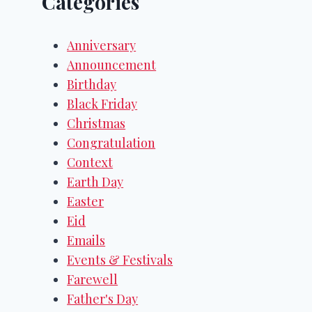
Categories
Anniversary
Announcement
Birthday
Black Friday
Christmas
Congratulation
Context
Earth Day
Easter
Eid
Emails
Events & Festivals
Farewell
Father's Day