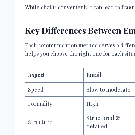
While chat is convenient, it can lead to fr
Key Differences Between Ema
Each communication method serves a differ
helps you choose the right one for each situ
Aspect
Email
Speed
Slow to moderate
Formality
High
Structured &
Structure
detailed