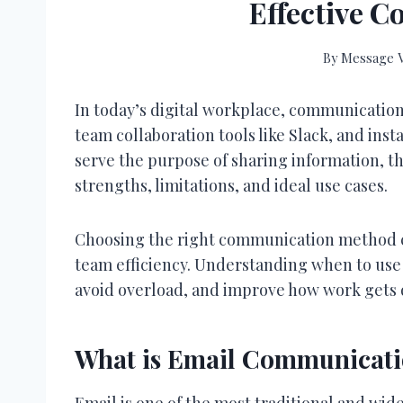
Effective 
By
Message V
In today’s digital workplace, communicatio
team collaboration tools like Slack, and ins
serve the purpose of sharing information, t
strengths, limitations, and ideal use cases.
Choosing the right communication method can
team efficiency. Understanding when to use 
avoid overload, and improve how work gets 
What is Email Communicat
Email is one of the most traditional and wid