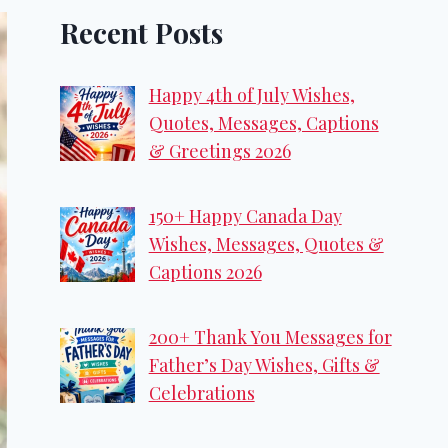
Recent Posts
Happy 4th of July Wishes,
Quotes, Messages, Captions
& Greetings 2026
150+ Happy Canada Day
Wishes, Messages, Quotes &
Captions 2026
200+ Thank You Messages for
Father’s Day Wishes, Gifts &
Celebrations