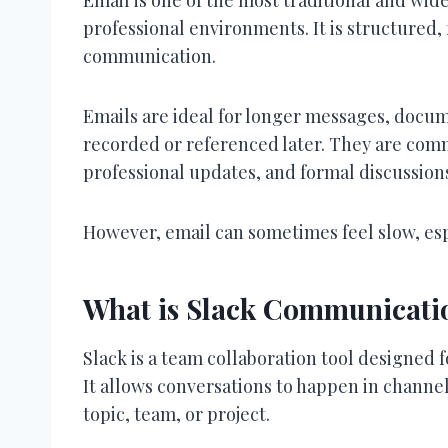
professional environments. It is structured, 
communication.
Emails are ideal for longer messages, docu
recorded or referenced later. They are com
professional updates, and formal discussion
However, email can sometimes feel slow, es
What is Slack Communicati
Slack is a team collaboration tool designed
It allows conversations to happen in channel
topic, team, or project.