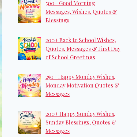
500+ Good Morning
Messages, Wishes, Quotes &
Blessings
200+ Back to School Wishes,
Quotes, Messages & First Day
of School Greetings
250+ Happy Monday Wishes,
Monday Motivation Quotes &
Messages
200+ Happy Sunday Wishes,
Sunday Blessings, Quotes &
Messages