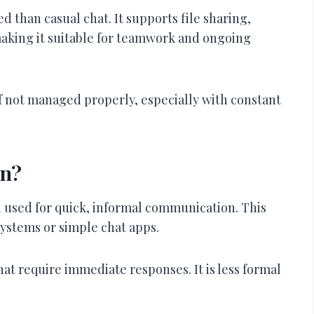
d than casual chat. It supports file sharing,
making it suitable for teamwork and ongoing
 not managed properly, especially with constant
on?
n used for quick, informal communication. This
systems or simple chat apps.
that require immediate responses. It is less formal