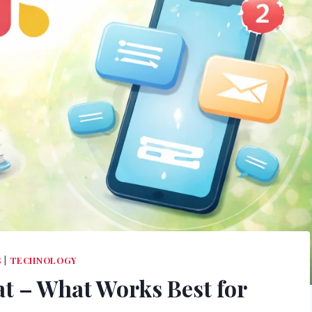
S
|
TECHNOLOGY
at – What Works Best for