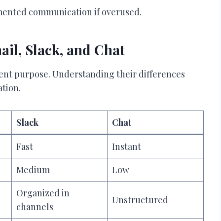
agmented communication if overused.
il, Slack, and Chat
ent purpose. Understanding their differences
ation.
Slack
Chat
Fast
Instant
Medium
Low
Organized in
Unstructured
channels