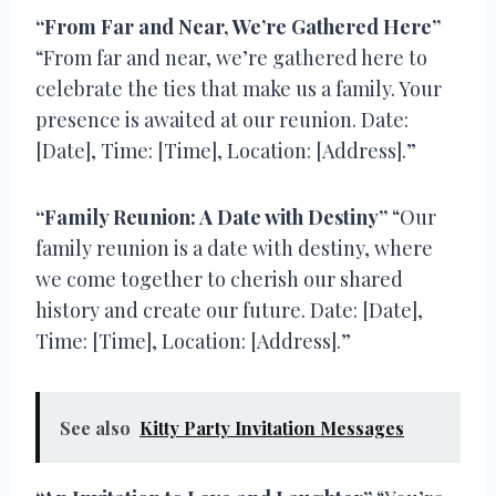
“From Far and Near, We’re Gathered Here”
“From far and near, we’re gathered here to
celebrate the ties that make us a family. Your
presence is awaited at our reunion. Date:
[Date], Time: [Time], Location: [Address].”
“Family Reunion: A Date with Destiny”
“Our
family reunion is a date with destiny, where
we come together to cherish our shared
history and create our future. Date: [Date],
Time: [Time], Location: [Address].”
See also
Kitty Party Invitation Messages