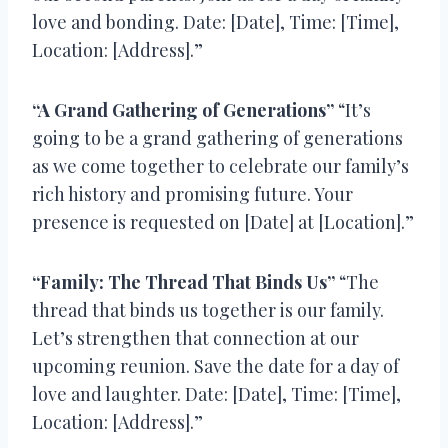
love and bonding. Date: [Date], Time: [Time],
Location: [Address].”
“A Grand Gathering of Generations”
“It’s
going to be a grand gathering of generations
as we come together to celebrate our family’s
rich history and promising future. Your
presence is requested on [Date] at [Location].”
“Family: The Thread That Binds Us”
“The
thread that binds us together is our family.
Let’s strengthen that connection at our
upcoming reunion. Save the date for a day of
love and laughter. Date: [Date], Time: [Time],
Location: [Address].”