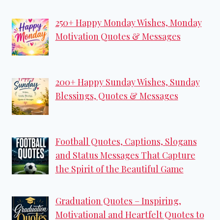
250+ Happy Monday Wishes, Monday
Motivation Quotes & Messages
200+ Happy Sunday Wishes, Sunday
Blessings, Quotes & Messages
Football Quotes, Captions, Slogans
and Status Messages That Capture
the Spirit of the Beautiful Game
Graduation Quotes – Inspiring,
Motivational and Heartfelt Quotes to