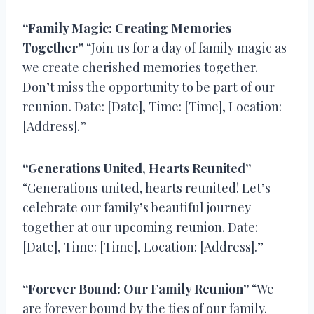
“Family Magic: Creating Memories
Together”
“Join us for a day of family magic as
we create cherished memories together.
Don’t miss the opportunity to be part of our
reunion. Date: [Date], Time: [Time], Location:
[Address].”
“Generations United, Hearts Reunited”
“Generations united, hearts reunited! Let’s
celebrate our family’s beautiful journey
together at our upcoming reunion. Date:
[Date], Time: [Time], Location: [Address].”
“Forever Bound: Our Family Reunion”
“We
are forever bound by the ties of our family.