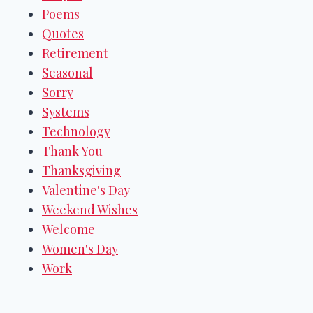
Poems
Quotes
Retirement
Seasonal
Sorry
Systems
Technology
Thank You
Thanksgiving
Valentine's Day
Weekend Wishes
Welcome
Women's Day
Work