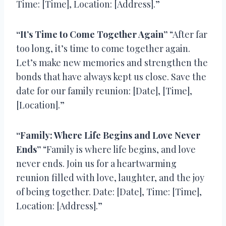
Time: [Time], Location: [Address].”
“It’s Time to Come Together Again”
“After far
too long, it’s time to come together again.
Let’s make new memories and strengthen the
bonds that have always kept us close. Save the
date for our family reunion: [Date], [Time],
[Location].”
“Family: Where Life Begins and Love Never
Ends”
“Family is where life begins, and love
never ends. Join us for a heartwarming
reunion filled with love, laughter, and the joy
of being together. Date: [Date], Time: [Time],
Location: [Address].”