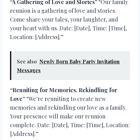
“A Gathering of Love and Stories”
“Our family
reunion is a gathering of love and stories.
Come share your tales, your laughter, and
your heart with us. Date: [Date], Time: [Time],
Location: [Address].”
See also
Newly Born Baby Party Invitation
Messages
“Reuniting for Memories, Rekindling for
Love”
“We’re reuniting to create new
memories and rekindling our love as a family.
Your presence will make our reunion
complete. Date: [Date], Time: [Time], Location:
[Address].”