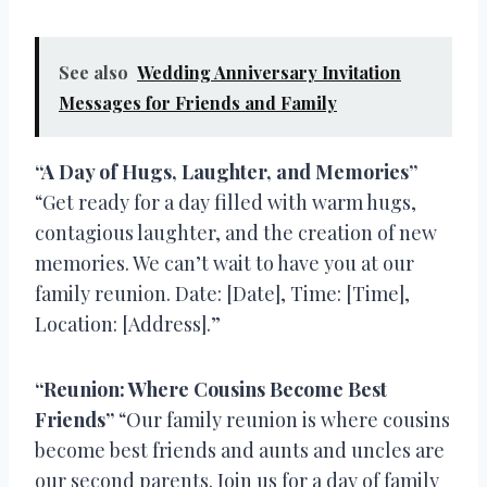
See also
Wedding Anniversary Invitation
Messages for Friends and Family
“A Day of Hugs, Laughter, and Memories”
“Get ready for a day filled with warm hugs,
contagious laughter, and the creation of new
memories. We can’t wait to have you at our
family reunion. Date: [Date], Time: [Time],
Location: [Address].”
“Reunion: Where Cousins Become Best
Friends”
“Our family reunion is where cousins
become best friends and aunts and uncles are
our second parents. Join us for a day of family