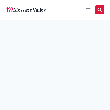
Skip
Message Valley
to
content