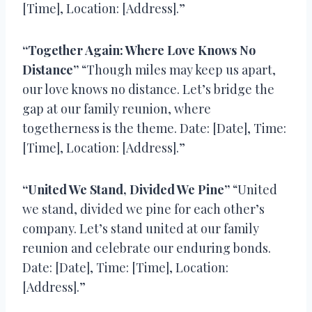
[Time], Location: [Address].”
“Together Again: Where Love Knows No
Distance”
“Though miles may keep us apart,
our love knows no distance. Let’s bridge the
gap at our family reunion, where
togetherness is the theme. Date: [Date], Time:
[Time], Location: [Address].”
“United We Stand, Divided We Pine”
“United
we stand, divided we pine for each other’s
company. Let’s stand united at our family
reunion and celebrate our enduring bonds.
Date: [Date], Time: [Time], Location:
[Address].”