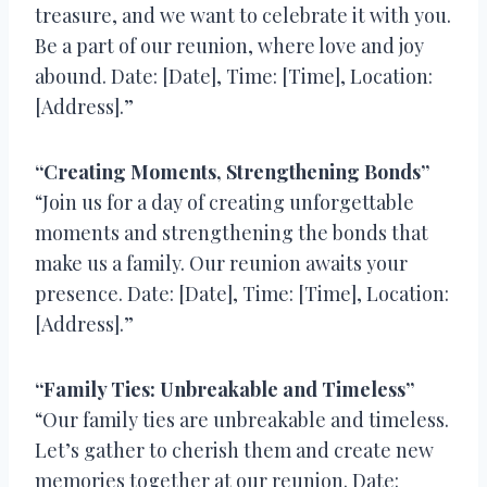
treasure, and we want to celebrate it with you.
Be a part of our reunion, where love and joy
abound. Date: [Date], Time: [Time], Location:
[Address].”
“Creating Moments, Strengthening Bonds”
“Join us for a day of creating unforgettable
moments and strengthening the bonds that
make us a family. Our reunion awaits your
presence. Date: [Date], Time: [Time], Location:
[Address].”
“Family Ties: Unbreakable and Timeless”
“Our family ties are unbreakable and timeless.
Let’s gather to cherish them and create new
memories together at our reunion. Date: