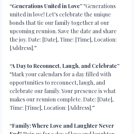
“Generations United in Love”
“Generations
united in love! Let’s celebrate the unique
bonds that tie our family together at our
upcoming reunion. Save the date and share
the joy. Date: [Date], Time: [Time], Location:
[Address].”
“A Day to Reconnect, Laugh, and Celebrate”
“Mark your calendars for a day filled with
opportunities to reconnect, laugh, and
celebrate our family. Your presence is what
makes our reunion complete. Date: [Date],
Time: [Time], Location: [Address].”
“Family: Where Love and Laughter Never
End”
“Join us for a day of love and laughter