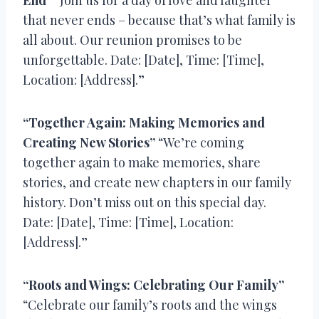
that never ends – because that’s what family is
all about. Our reunion promises to be
unforgettable. Date: [Date], Time: [Time],
Location: [Address].”
“Together Again: Making Memories and
Creating New Stories”
“We’re coming
together again to make memories, share
stories, and create new chapters in our family
history. Don’t miss out on this special day.
Date: [Date], Time: [Time], Location:
[Address].”
“Roots and Wings: Celebrating Our Family”
“Celebrate our family’s roots and the wings