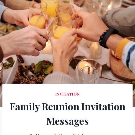
INVITATION
Family Reunion Invitation
Messages