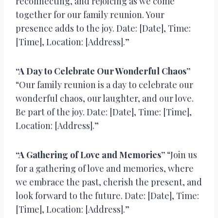
reconnecting, and rejoicing as we come
together for our family reunion. Your
presence adds to the joy. Date: [Date], Time:
[Time], Location: [Address].”
“A Day to Celebrate Our Wonderful Chaos”
“Our family reunion is a day to celebrate our
wonderful chaos, our laughter, and our love.
Be part of the joy. Date: [Date], Time: [Time],
Location: [Address].”
“A Gathering of Love and Memories”
“Join us
for a gathering of love and memories, where
we embrace the past, cherish the present, and
look forward to the future. Date: [Date], Time:
[Time], Location: [Address].”