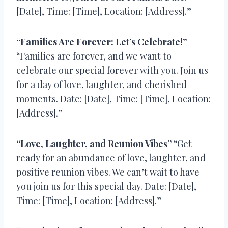
[Date], Time: [Time], Location: [Address].”
“Families Are Forever: Let’s Celebrate!”
“Families are forever, and we want to
celebrate our special forever with you. Join us
for a day of love, laughter, and cherished
moments. Date: [Date], Time: [Time], Location:
[Address].”
“Love, Laughter, and Reunion Vibes”
“Get
ready for an abundance of love, laughter, and
positive reunion vibes. We can’t wait to have
you join us for this special day. Date: [Date],
Time: [Time], Location: [Address].”