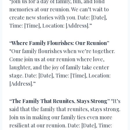
“Join us for a day of family, fun, and fond
memories at our reunion. We can’t wait to
create new stories with you. Date: [Date],
Time: [Time], Location: [Address].”
“Where Family Flourishes: Our Reunion”
“Our family flourishes when we’re together.
Come join us at our reunion where love,
laughter, and the joy of family take center
stage. Date: [Date], Time: [Time], Location:
[Address].”
“The Family That Reunites, Stays Strong”
“It’s
said that the family that reunites, stays strong.
Join us in making our family ties even more
resilient at our reunion. Date: [Date], Time: