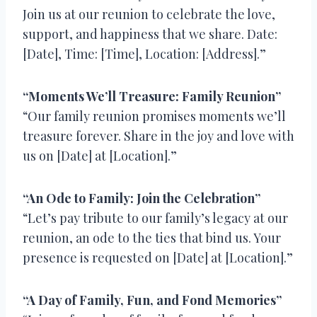
Join us at our reunion to celebrate the love,
support, and happiness that we share. Date:
[Date], Time: [Time], Location: [Address].”
“Moments We’ll Treasure: Family Reunion”
“Our family reunion promises moments we’ll
treasure forever. Share in the joy and love with
us on [Date] at [Location].”
“An Ode to Family: Join the Celebration”
“Let’s pay tribute to our family’s legacy at our
reunion, an ode to the ties that bind us. Your
presence is requested on [Date] at [Location].”
“A Day of Family, Fun, and Fond Memories”