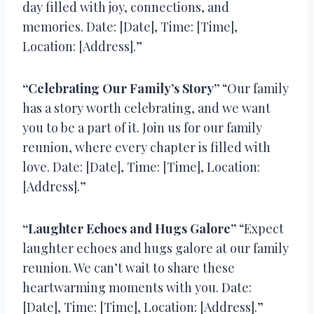
day filled with joy, connections, and
memories. Date: [Date], Time: [Time],
Location: [Address].”
“Celebrating Our Family’s Story”
“Our family
has a story worth celebrating, and we want
you to be a part of it. Join us for our family
reunion, where every chapter is filled with
love. Date: [Date], Time: [Time], Location:
[Address].”
“Laughter Echoes and Hugs Galore”
“Expect
laughter echoes and hugs galore at our family
reunion. We can’t wait to share these
heartwarming moments with you. Date:
[Date], Time: [Time], Location: [Address].”