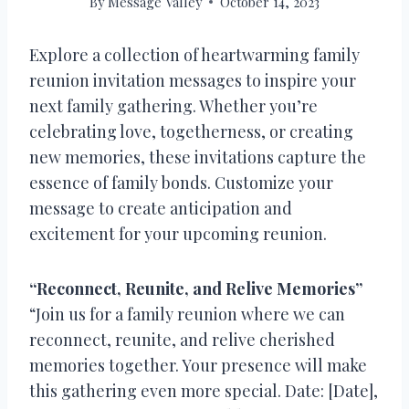
By
Message Valley
October 14, 2023
Explore a collection of heartwarming family
reunion invitation messages to inspire your
next family gathering. Whether you’re
celebrating love, togetherness, or creating
new memories, these invitations capture the
essence of family bonds. Customize your
message to create anticipation and
excitement for your upcoming reunion.
“Reconnect, Reunite, and Relive Memories”
“Join us for a family reunion where we can
reconnect, reunite, and relive cherished
memories together. Your presence will make
this gathering even more special. Date: [Date],