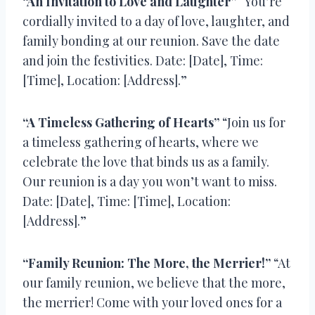
“An Invitation to Love and Laughter”
“You’re
cordially invited to a day of love, laughter, and
family bonding at our reunion. Save the date
and join the festivities. Date: [Date], Time:
[Time], Location: [Address].”
“A Timeless Gathering of Hearts”
“Join us for
a timeless gathering of hearts, where we
celebrate the love that binds us as a family.
Our reunion is a day you won’t want to miss.
Date: [Date], Time: [Time], Location:
[Address].”
“Family Reunion: The More, the Merrier!”
“At
our family reunion, we believe that the more,
the merrier! Come with your loved ones for a