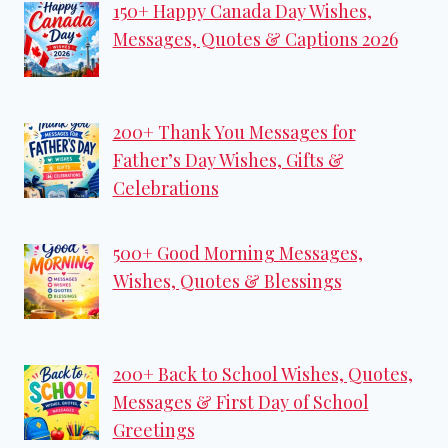
150+ Happy Canada Day Wishes,
Messages, Quotes & Captions 2026
200+ Thank You Messages for
Father’s Day Wishes, Gifts &
Celebrations
500+ Good Morning Messages,
Wishes, Quotes & Blessings
200+ Back to School Wishes, Quotes,
Messages & First Day of School
Greetings