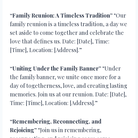
“Family Reunion: A Timeless Tradition”
“Our
family reunion is a timeless tradition, a day we
set aside to come together and celebrate the
love that defines us. Date: [Date], Time:
[Time], Location: [Address].”
“Uniting Under the Family Banner”
“Under
the family banner, we unite once more for a
day of togetherness, love, and creating lasting
memories. Join us at our reunion. Date: [Date],
Time: [Time], Location: [Address].”
“Remembering, Reconnecting, and
Rejoicing”
“Join us in remembering,