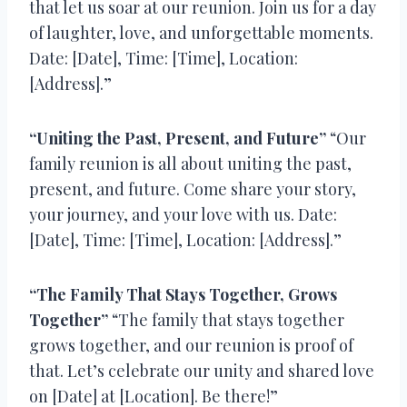
that let us soar at our reunion. Join us for a day
of laughter, love, and unforgettable moments.
Date: [Date], Time: [Time], Location:
[Address].”
“Uniting the Past, Present, and Future”
“Our
family reunion is all about uniting the past,
present, and future. Come share your story,
your journey, and your love with us. Date:
[Date], Time: [Time], Location: [Address].”
“The Family That Stays Together, Grows
Together”
“The family that stays together
grows together, and our reunion is proof of
that. Let’s celebrate our unity and shared love
on [Date] at [Location]. Be there!”