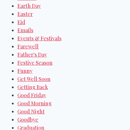
Earth Day
Easter
Eid
Emails
Events & Festivals
Farewell
Father's Day
Festive Season
Funny
Get Well Soon
Getting Back
Good Friday
Good Morning
Good Night
Goodbye
Graduation