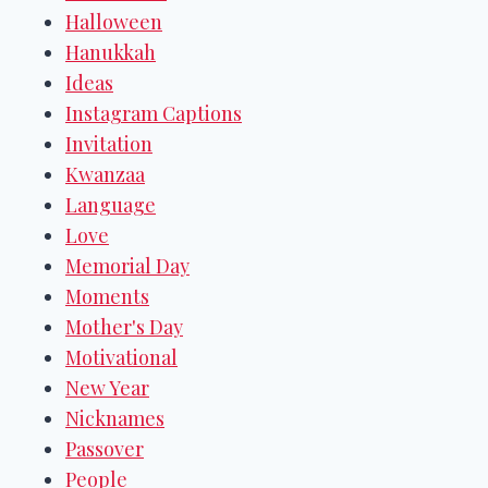
Halloween
Hanukkah
Ideas
Instagram Captions
Invitation
Kwanzaa
Language
Love
Memorial Day
Moments
Mother's Day
Motivational
New Year
Nicknames
Passover
People