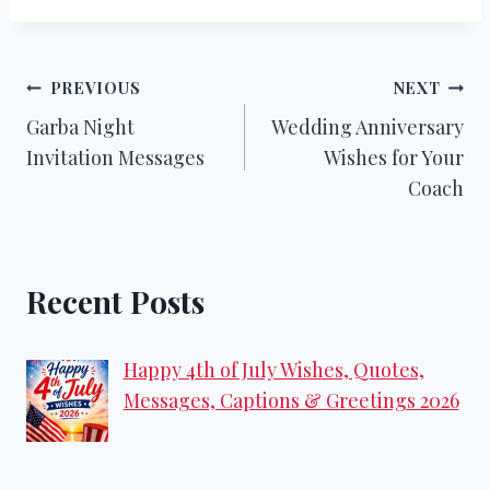
Post
PREVIOUS
NEXT
Garba Night
Wedding Anniversary
navigation
Invitation Messages
Wishes for Your
Coach
Recent Posts
Happy 4th of July Wishes, Quotes,
Messages, Captions & Greetings 2026