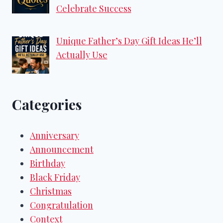
Celebrate Success
Unique Father’s Day Gift Ideas He’ll
Actually Use
Categories
Anniversary
Announcement
Birthday
Black Friday
Christmas
Congratulation
Context