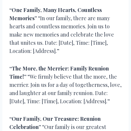
“One Family, Many Hearts, Countless
Memories”
“In our family, there are many
hearts and countless memories. Join us to
make new memories and celebrate the love
that unites us. Date: [Date], Time: [Time],
Location: [Address].”
“The More, the Merrier: Family Reunion
Time!”
“We firmly believe that the more, the
merrier. Join us for a day of togetherness, love,
and laughter at our family reunion. Date:
[Date], Time: [Time], Location: [Address].”
“Our Family, Our Treasure: Reunion
Celebration”
“Our family is our greatest