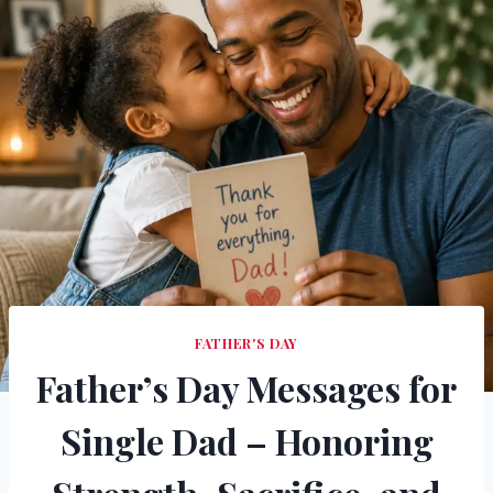
FATHER'S DAY
Father’s Day Messages for
Single Dad – Honoring