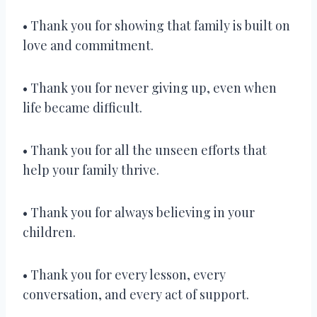
• Thank you for showing that family is built on
love and commitment.
• Thank you for never giving up, even when
life became difficult.
• Thank you for all the unseen efforts that
help your family thrive.
• Thank you for always believing in your
children.
• Thank you for every lesson, every
conversation, and every act of support.