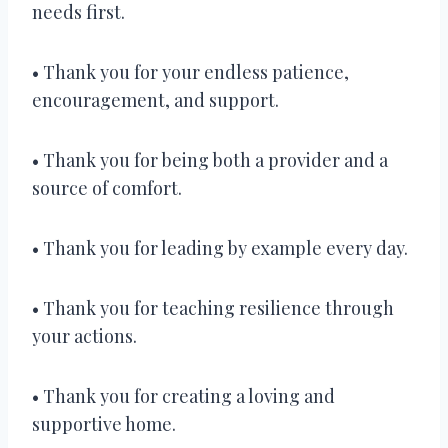
needs first.
• Thank you for your endless patience,
encouragement, and support.
• Thank you for being both a provider and a
source of comfort.
• Thank you for leading by example every day.
• Thank you for teaching resilience through
your actions.
• Thank you for creating a loving and
supportive home.