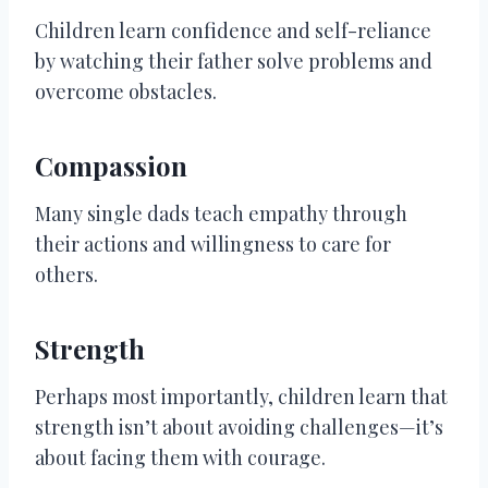
Children learn confidence and self-reliance
by watching their father solve problems and
overcome obstacles.
Compassion
Many single dads teach empathy through
their actions and willingness to care for
others.
Strength
Perhaps most importantly, children learn that
strength isn’t about avoiding challenges—it’s
about facing them with courage.