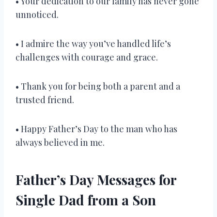
• Your dedication to our family has never gone
unnoticed.
• I admire the way you’ve handled life’s
challenges with courage and grace.
• Thank you for being both a parent and a
trusted friend.
• Happy Father’s Day to the man who has
always believed in me.
Father’s Day Messages for
Single Dad from a Son