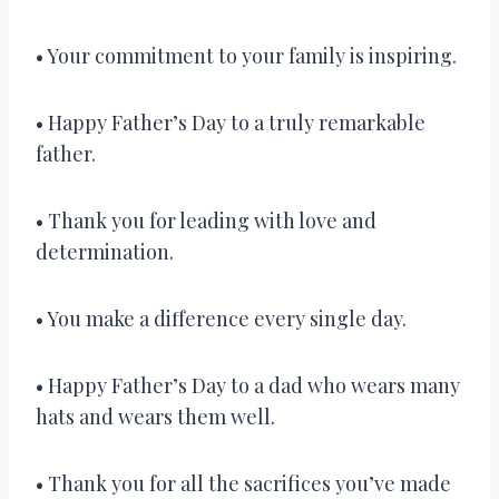
• Your commitment to your family is inspiring.
• Happy Father’s Day to a truly remarkable
father.
• Thank you for leading with love and
determination.
• You make a difference every single day.
• Happy Father’s Day to a dad who wears many
hats and wears them well.
• Thank you for all the sacrifices you’ve made