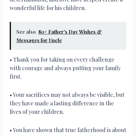
wonderful life for his children.
See also
80+ Father's Day Wishes &
Messages for Uncle
• Thank you for taking on every challenge
with courage and always putting your family
first.
• Your sacrifices may not always be visible, but
they have made a lasting difference in the
lives of your children.
• You have shown that true fatherhood is about