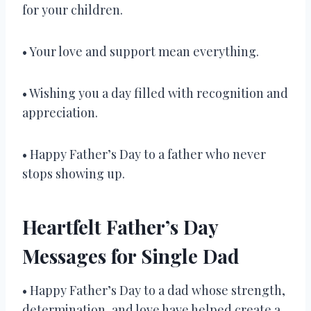
for your children.
• Your love and support mean everything.
• Wishing you a day filled with recognition and
appreciation.
• Happy Father’s Day to a father who never
stops showing up.
Heartfelt Father’s Day
Messages for Single Dad
• Happy Father’s Day to a dad whose strength,
determination, and love have helped create a