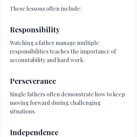
These lessons often include:
Responsibility
Watching a father manage multiple
responsibilities teaches the importance of
accountability and hard work.
Perseverance
Single fathers often demonstrate how to keep
moving forward during challenging
situations.
Independence