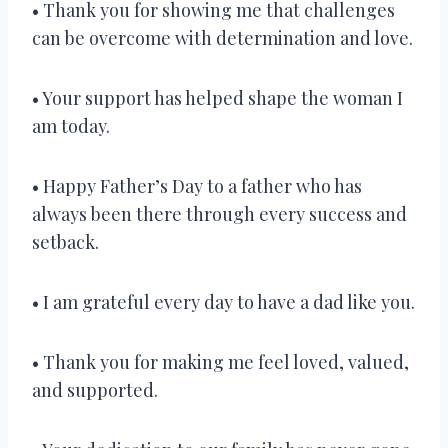
• Thank you for showing me that challenges
can be overcome with determination and love.
• Your support has helped shape the woman I
am today.
• Happy Father’s Day to a father who has
always been there through every success and
setback.
• I am grateful every day to have a dad like you.
• Thank you for making me feel loved, valued,
and supported.