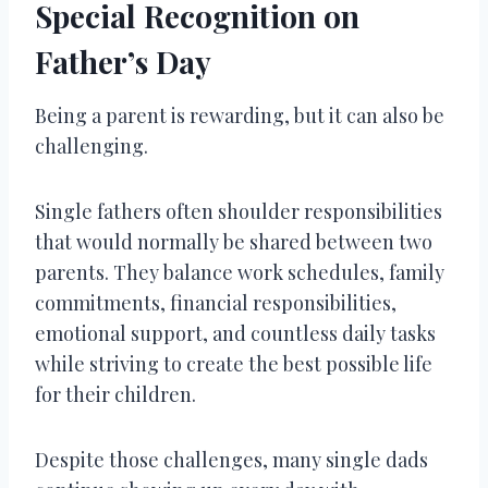
Special Recognition on
Father’s Day
Being a parent is rewarding, but it can also be
challenging.
Single fathers often shoulder responsibilities
that would normally be shared between two
parents. They balance work schedules, family
commitments, financial responsibilities,
emotional support, and countless daily tasks
while striving to create the best possible life
for their children.
Despite those challenges, many single dads