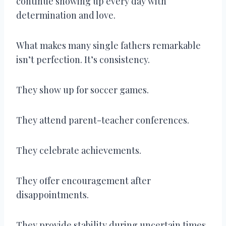
continue showing up every day with
determination and love.
What makes many single fathers remarkable
isn’t perfection. It’s consistency.
They show up for soccer games.
They attend parent-teacher conferences.
They celebrate achievements.
They offer encouragement after
disappointments.
They provide stability during uncertain times.