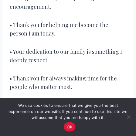
encouragement.
• Thank you for helping me become the
person I am today.
• Your dedication to our family is something I
deeply respect.
• Thank you for always making time for the
people who matter most.
• You’ve shown me that true strength comes
We use cookies to ensure that we give you the best
experience on our website. If you continue to use this site we
from commitment and love.
will assume that you are happy with it.
Ok
• Happy Father’s Day to a man who has always