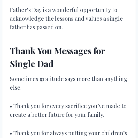
Father’s Day is a wonderful opportunity to
acknowledge the lessons and values a single
father has passed on.
Thank You Messages for
Single Dad
Sometimes gratitude says more than anything
else.
• Thank you for every sacrifice you’ve made to
create a better future for your family.
• Thank you for always putting your children’s