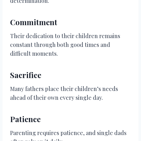
determination.
Commitment
Their dedication to their children remains
constant through both good times and
difficult moments.
Sacrifice
Many fathers place their children’s needs
ahead of their own every single day.
Patience
Parenting requires patience, and single dads