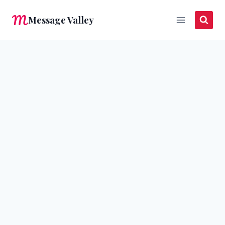
Skip
Message Valley
to
content