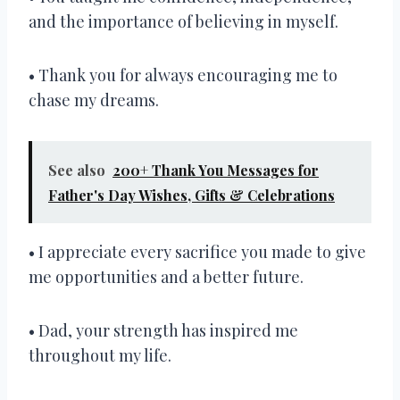
and the importance of believing in myself.
• Thank you for always encouraging me to
chase my dreams.
See also
200+ Thank You Messages for
Father's Day Wishes, Gifts & Celebrations
• I appreciate every sacrifice you made to give
me opportunities and a better future.
• Dad, your strength has inspired me
throughout my life.