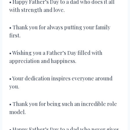
• Happy Father’s Day to a dad who does it all
with strength and love.
• Thank you for always putting your family
first.
• Wishing you a Father’s Day filled with
appreciation and happiness.
• Your dedication inspires everyone around
you.
• Thank you for being such an incredible role
model.
• Happy Father’s Day to a dad who never gives