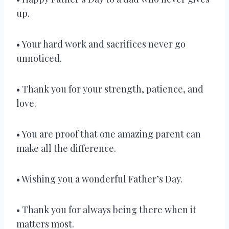
up.
• Your hard work and sacrifices never go
unnoticed.
• Thank you for your strength, patience, and
love.
• You are proof that one amazing parent can
make all the difference.
• Wishing you a wonderful Father’s Day.
• Thank you for always being there when it
matters most.