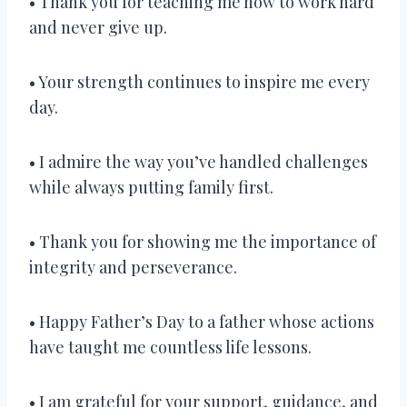
• Thank you for teaching me how to work hard
and never give up.
• Your strength continues to inspire me every
day.
• I admire the way you’ve handled challenges
while always putting family first.
• Thank you for showing me the importance of
integrity and perseverance.
• Happy Father’s Day to a father whose actions
have taught me countless life lessons.
• I am grateful for your support, guidance, and