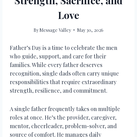
Strength, Sacrifice, and
Love
By
Message Valley
May 30, 2026
Father’s Day is a time to celebrate the men
who guide, support, and care for their
families. While every father deserves
recognition, single dads often carry unique
responsibilities that require extraordinary
strength, resilience, and commitment.
A single father frequently takes on multiple
roles at once. He’s the provider, caregiver,
mentor, cheerleader, problem-solver, and
source of comfort. He manages daily