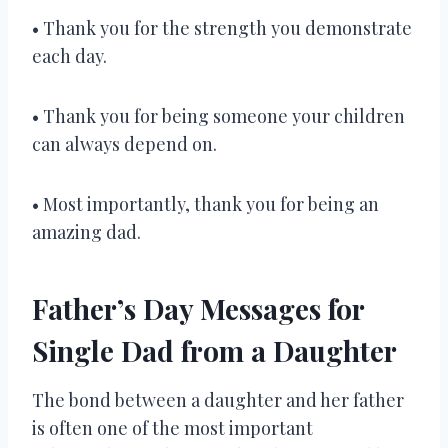
• Thank you for the strength you demonstrate
each day.
• Thank you for being someone your children
can always depend on.
• Most importantly, thank you for being an
amazing dad.
Father’s Day Messages for
Single Dad from a Daughter
The bond between a daughter and her father
is often one of the most important