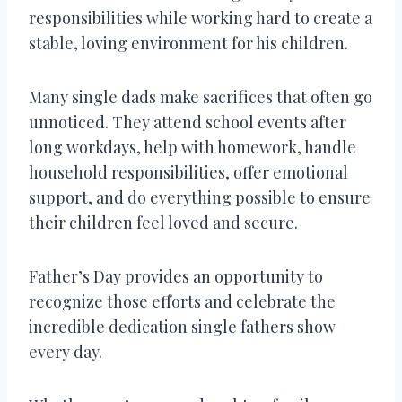
responsibilities while working hard to create a
stable, loving environment for his children.
Many single dads make sacrifices that often go
unnoticed. They attend school events after
long workdays, help with homework, handle
household responsibilities, offer emotional
support, and do everything possible to ensure
their children feel loved and secure.
Father’s Day provides an opportunity to
recognize those efforts and celebrate the
incredible dedication single fathers show
every day.