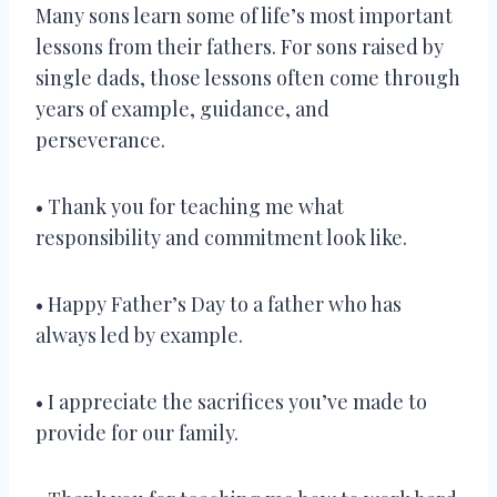
Many sons learn some of life’s most important
lessons from their fathers. For sons raised by
single dads, those lessons often come through
years of example, guidance, and
perseverance.
• Thank you for teaching me what
responsibility and commitment look like.
• Happy Father’s Day to a father who has
always led by example.
• I appreciate the sacrifices you’ve made to
provide for our family.