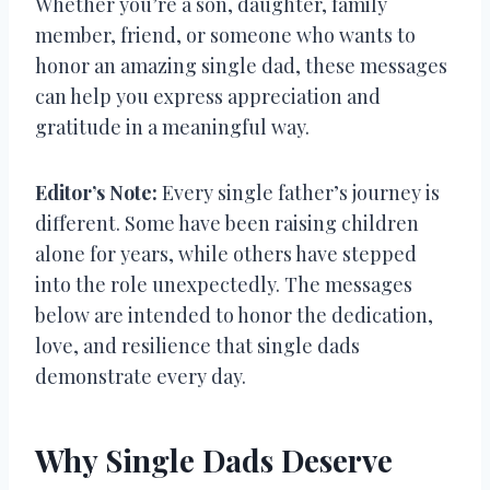
Whether you’re a son, daughter, family
member, friend, or someone who wants to
honor an amazing single dad, these messages
can help you express appreciation and
gratitude in a meaningful way.
Editor’s Note:
Every single father’s journey is
different. Some have been raising children
alone for years, while others have stepped
into the role unexpectedly. The messages
below are intended to honor the dedication,
love, and resilience that single dads
demonstrate every day.
Why Single Dads Deserve