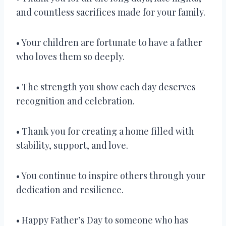
and countless sacrifices made for your family.
• Your children are fortunate to have a father
who loves them so deeply.
• The strength you show each day deserves
recognition and celebration.
• Thank you for creating a home filled with
stability, support, and love.
• You continue to inspire others through your
dedication and resilience.
• Happy Father’s Day to someone who has