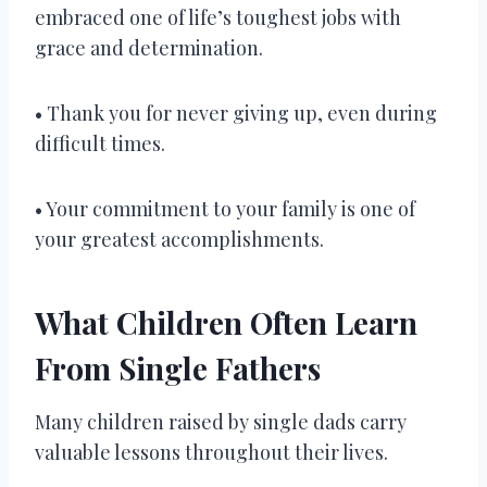
embraced one of life’s toughest jobs with
grace and determination.
• Thank you for never giving up, even during
difficult times.
• Your commitment to your family is one of
your greatest accomplishments.
What Children Often Learn
From Single Fathers
Many children raised by single dads carry
valuable lessons throughout their lives.