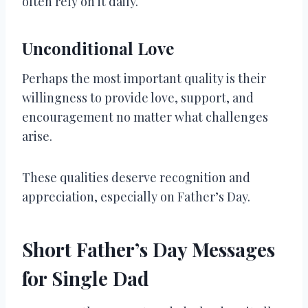
often rely on it daily.
Unconditional Love
Perhaps the most important quality is their
willingness to provide love, support, and
encouragement no matter what challenges
arise.
These qualities deserve recognition and
appreciation, especially on Father’s Day.
Short Father’s Day Messages
for Single Dad