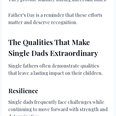
Father’s Day is a reminder that these efforts
matter and deserve recognition.
The Qualities That Make
Single Dads Extraordinary
Single fathers often demonstrate qualities
that leave a lasting impact on their children.
Resilience
Single dads frequently face challenges while
continuing to move forward with strength and