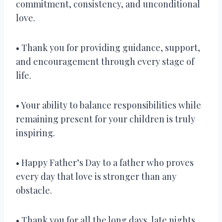
commitment, consistency, and unconditional
love.
• Thank you for providing guidance, support,
and encouragement through every stage of
life.
• Your ability to balance responsibilities while
remaining present for your children is truly
inspiring.
• Happy Father’s Day to a father who proves
every day that love is stronger than any
obstacle.
• Thank you for all the long days, late nights,