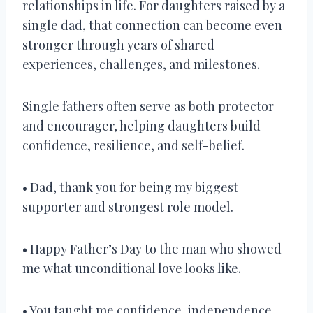
relationships in life. For daughters raised by a
single dad, that connection can become even
stronger through years of shared
experiences, challenges, and milestones.
Single fathers often serve as both protector
and encourager, helping daughters build
confidence, resilience, and self-belief.
• Dad, thank you for being my biggest
supporter and strongest role model.
• Happy Father’s Day to the man who showed
me what unconditional love looks like.
• You taught me confidence, independence,