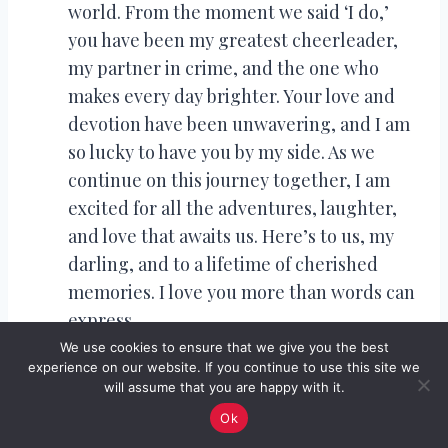
world. From the moment we said ‘I do,’
you have been my greatest cheerleader,
my partner in crime, and the one who
makes every day brighter. Your love and
devotion have been unwavering, and I am
so lucky to have you by my side. As we
continue on this journey together, I am
excited for all the adventures, laughter,
and love that awaits us. Here’s to us, my
darling, and to a lifetime of cherished
memories. I love you more than words can
express.
To my beloved husband, on our 1st
We use cookies to ensure that we give you the best
experience on our website. If you continue to use this site we
wedding anniversary: It feels like just
will assume that you are happy with it.
yesterday we embarked on this beautiful
Ok
journey of marriage, and yet it also feels