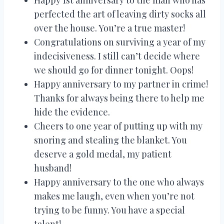
perfected the art of leaving dirty socks all
over the house. You’re a true master!
Congratulations on surviving a year of my
indecisiveness. I still can’t decide where
we should go for dinner tonight. Oops!
Happy anniversary to my partner in crime!
Thanks for always being there to help me
hide the evidence.
Cheers to one year of putting up with my
snoring and stealing the blanket. You
deserve a gold medal, my patient
husband!
Happy anniversary to the one who always
makes me laugh, even when you’re not
trying to be funny. You have a special
talent!