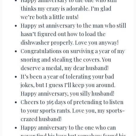
thinks my crazy is adorable. I’m glad
we’re both a little nuts!
Happy 1st anniversary to the man who still
hasn’t figured out how to load the
dishwasher properly. Love you anyway!
Congratulations on surviving a year of my
snoring and stealing the covers. You
deserve a medal, my dear husband!
It’s been a year of tolerating your bad
jokes, but I guess I’ll keep you around.
Happy anniversary, you silly husband!
Cheers to 365 days of pretending to listen
to your sports rants. Love you, my sports-
crazed husband!
Happy anniversary to the one who can
never find his keys but somehow found his