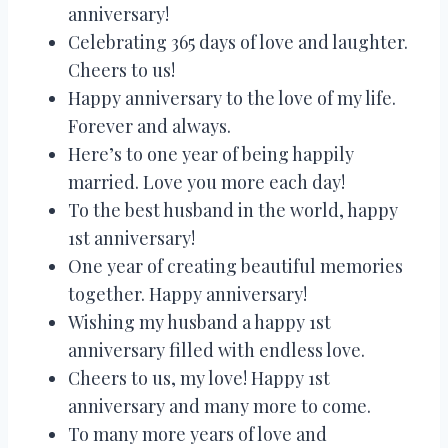
anniversary!
Celebrating 365 days of love and laughter.
Cheers to us!
Happy anniversary to the love of my life.
Forever and always.
Here’s to one year of being happily
married. Love you more each day!
To the best husband in the world, happy
1st anniversary!
One year of creating beautiful memories
together. Happy anniversary!
Wishing my husband a happy 1st
anniversary filled with endless love.
Cheers to us, my love! Happy 1st
anniversary and many more to come.
To many more years of love and