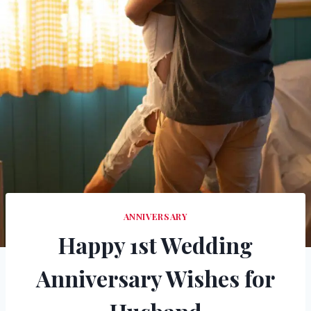
ANNIVERSARY
Happy 1st Wedding
Anniversary Wishes for