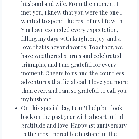
husband and wife. From the moment I
met you, I knew that you were the one I
wanted to spend the rest of my life with.
You have exceeded every expectation,
filling my days with laughter, joy, and a
love that is beyond words. Together, we
have weathered storms and celebrated
triumphs, and I am grateful for every
moment. Cheers to us and the countless
adventures that lie ahead. I love you more
than ever, and I am so grateful to call you
my husband.
On this special day, I can’t help but look
back on the past year with a heart full of
gratitude and love. Happy 1st anniversary
to the most incredible husband in the