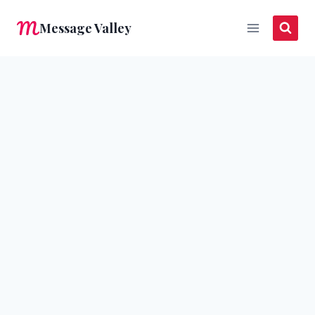
Skip
Message Valley
to
content