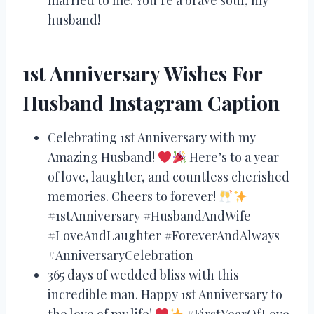
husband!
1st Anniversary Wishes For
Husband Instagram Caption
Celebrating 1st Anniversary with my
Amazing Husband!
Here’s to a year
of love, laughter, and countless cherished
memories. Cheers to forever!
#1stAnniversary #HusbandAndWife
#LoveAndLaughter #ForeverAndAlways
#AnniversaryCelebration
365 days of wedded bliss with this
incredible man. Happy 1st Anniversary to
the love of my life!
#FirstYearOfLove