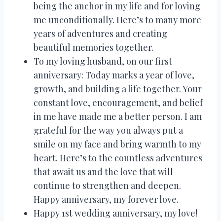
being the anchor in my life and for loving
me unconditionally. Here’s to many more
years of adventures and creating
beautiful memories together.
To my loving husband, on our first
anniversary: Today marks a year of love,
growth, and building a life together. Your
constant love, encouragement, and belief
in me have made me a better person. I am
grateful for the way you always put a
smile on my face and bring warmth to my
heart. Here’s to the countless adventures
that await us and the love that will
continue to strengthen and deepen.
Happy anniversary, my forever love.
Happy 1st wedding anniversary, my love!