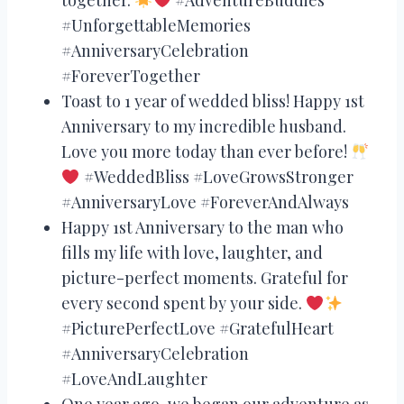
#UnforgettableMemories
#AnniversaryCelebration
#ForeverTogether
Toast to 1 year of wedded bliss! Happy 1st
Anniversary to my incredible husband.
Love you more today than ever before!
#WeddedBliss #LoveGrowsStronger
#AnniversaryLove #ForeverAndAlways
Happy 1st Anniversary to the man who
fills my life with love, laughter, and
picture-perfect moments. Grateful for
every second spent by your side.
#PicturePerfectLove #GratefulHeart
#AnniversaryCelebration
#LoveAndLaughter
One year ago, we began our adventure as