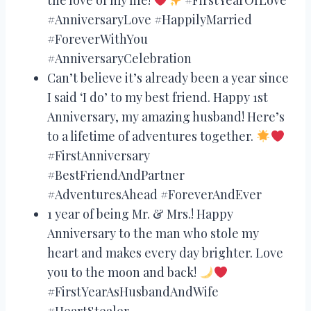
#AnniversaryLove #HappilyMarried
#ForeverWithYou
#AnniversaryCelebration
Can’t believe it’s already been a year since
I said ‘I do’ to my best friend. Happy 1st
Anniversary, my amazing husband! Here’s
to a lifetime of adventures together.
#FirstAnniversary
#BestFriendAndPartner
#AdventuresAhead #ForeverAndEver
1 year of being Mr. & Mrs.! Happy
Anniversary to the man who stole my
heart and makes every day brighter. Love
you to the moon and back!
#FirstYearAsHusbandAndWife
#HeartStealer