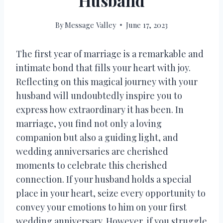
Husband
By
Message Valley
June 17, 2023
The first year of marriage is a remarkable and
intimate bond that fills your heart with joy.
Reflecting on this magical journey with your
husband will undoubtedly inspire you to
express how extraordinary it has been. In
marriage, you find not only a loving
companion but also a guiding light, and
wedding anniversaries are cherished
moments to celebrate this cherished
connection. If your husband holds a special
place in your heart, seize every opportunity to
convey your emotions to him on your first
wedding anniversary. However, if you struggle