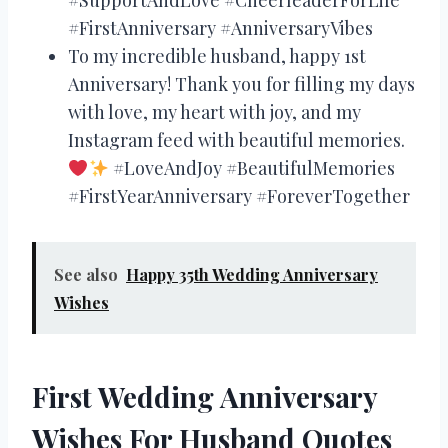
#FirstAnniversary #AnniversaryVibes
To my incredible husband, happy 1st
Anniversary! Thank you for filling my days
with love, my heart with joy, and my
Instagram feed with beautiful memories.
#LoveAndJoy #BeautifulMemories
#FirstYearAnniversary #ForeverTogether
See also
Happy 35th Wedding Anniversary
Wishes
First Wedding Anniversary
Wishes For Husband Quotes