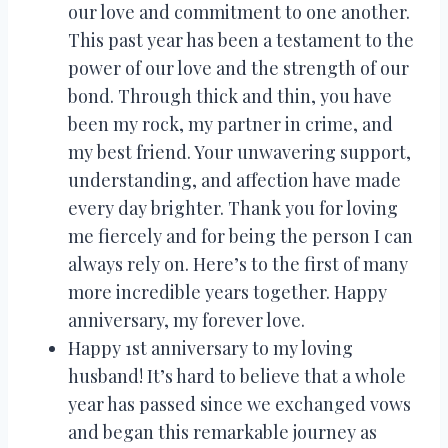
our love and commitment to one another.
This past year has been a testament to the
power of our love and the strength of our
bond. Through thick and thin, you have
been my rock, my partner in crime, and
my best friend. Your unwavering support,
understanding, and affection have made
every day brighter. Thank you for loving
me fiercely and for being the person I can
always rely on. Here’s to the first of many
more incredible years together. Happy
anniversary, my forever love.
Happy 1st anniversary to my loving
husband! It’s hard to believe that a whole
year has passed since we exchanged vows
and began this remarkable journey as