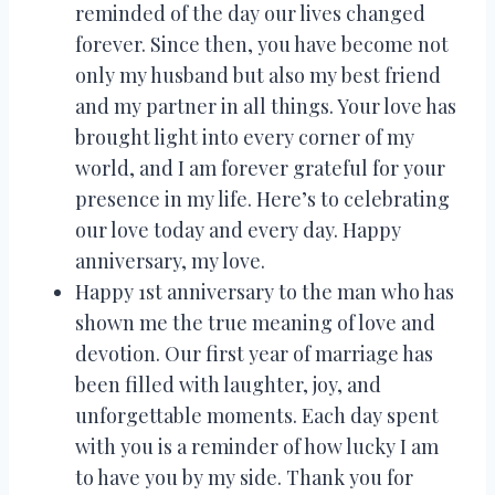
reminded of the day our lives changed
forever. Since then, you have become not
only my husband but also my best friend
and my partner in all things. Your love has
brought light into every corner of my
world, and I am forever grateful for your
presence in my life. Here’s to celebrating
our love today and every day. Happy
anniversary, my love.
Happy 1st anniversary to the man who has
shown me the true meaning of love and
devotion. Our first year of marriage has
been filled with laughter, joy, and
unforgettable moments. Each day spent
with you is a reminder of how lucky I am
to have you by my side. Thank you for