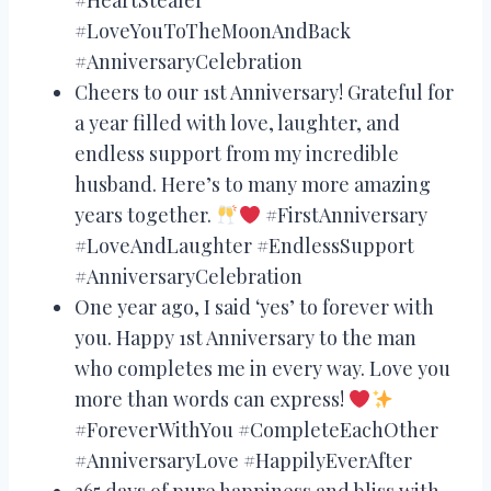
#LoveYouToTheMoonAndBack
#AnniversaryCelebration
Cheers to our 1st Anniversary! Grateful for
a year filled with love, laughter, and
endless support from my incredible
husband. Here’s to many more amazing
years together.
#FirstAnniversary
#LoveAndLaughter #EndlessSupport
#AnniversaryCelebration
One year ago, I said ‘yes’ to forever with
you. Happy 1st Anniversary to the man
who completes me in every way. Love you
more than words can express!
#ForeverWithYou #CompleteEachOther
#AnniversaryLove #HappilyEverAfter
365 days of pure happiness and bliss with