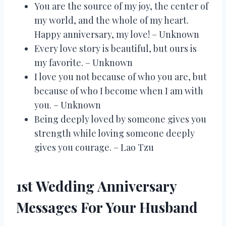
You are the source of my joy, the center of
my world, and the whole of my heart.
Happy anniversary, my love! – Unknown
Every love story is beautiful, but ours is
my favorite. – Unknown
I love you not because of who you are, but
because of who I become when I am with
you. – Unknown
Being deeply loved by someone gives you
strength while loving someone deeply
gives you courage. – Lao Tzu
1st Wedding Anniversary
Messages For Your Husband