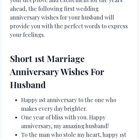
ahead, the following first wedding
anniversary wishes for your husband will
provide you with the perfect words to express
your feelings.
Short 1st Marriage
Anniversary Wishes For
Husband
Happy 1st anniversary to the one who
makes every day brighter.
One year of bliss with you. Happy
anniversary, my amazing husband!
To the man who stole my heart, happy 1st