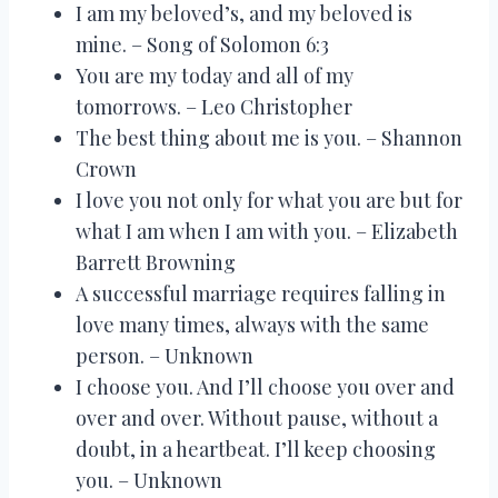
I am my beloved’s, and my beloved is
mine. – Song of Solomon 6:3
You are my today and all of my
tomorrows. – Leo Christopher
The best thing about me is you. – Shannon
Crown
I love you not only for what you are but for
what I am when I am with you. – Elizabeth
Barrett Browning
A successful marriage requires falling in
love many times, always with the same
person. – Unknown
I choose you. And I’ll choose you over and
over and over. Without pause, without a
doubt, in a heartbeat. I’ll keep choosing
you. – Unknown