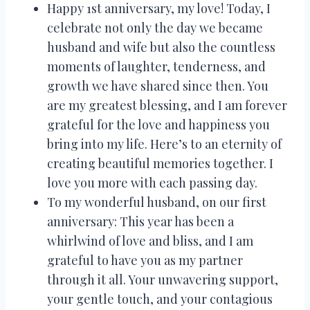
Happy 1st anniversary, my love! Today, I
celebrate not only the day we became
husband and wife but also the countless
moments of laughter, tenderness, and
growth we have shared since then. You
are my greatest blessing, and I am forever
grateful for the love and happiness you
bring into my life. Here’s to an eternity of
creating beautiful memories together. I
love you more with each passing day.
To my wonderful husband, on our first
anniversary: This year has been a
whirlwind of love and bliss, and I am
grateful to have you as my partner
through it all. Your unwavering support,
your gentle touch, and your contagious