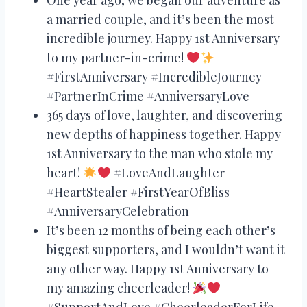
a married couple, and it’s been the most
incredible journey. Happy 1st Anniversary
to my partner-in-crime!
#FirstAnniversary #IncredibleJourney
#PartnerInCrime #AnniversaryLove
365 days of love, laughter, and discovering
new depths of happiness together. Happy
1st Anniversary to the man who stole my
heart!
#LoveAndLaughter
#HeartStealer #FirstYearOfBliss
#AnniversaryCelebration
It’s been 12 months of being each other’s
biggest supporters, and I wouldn’t want it
any other way. Happy 1st Anniversary to
my amazing cheerleader!
#SupportAndLove #CheerleaderForLife