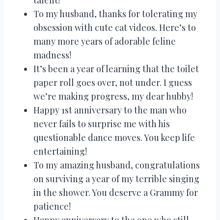
To my husband, thanks for tolerating my
obsession with cute cat videos. Here’s to
many more years of adorable feline
madness!
It’s been a year of learning that the toilet
paper roll goes over, not under. I guess
we’re making progress, my dear hubby!
Happy 1st anniversary to the man who
never fails to surprise me with his
questionable dance moves. You keep life
entertaining!
To my amazing husband, congratulations
on surviving a year of my terrible singing
in the shower. You deserve a Grammy for
patience!
Happy anniversary to the one who still