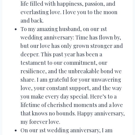
life filled with happiness, passion, and
everlasting love. I love you to the moon
and back.
To my amazing husband, on our 1st
wedding anniversary: Time has flown by,
but our love has only grown stronger and
deeper. This past year has been a
testament to our commitment, our
resilience, and the unbreakable bond we
share. I am grateful for your unwavering
love, your constant support, and the way
you make every day special. Here’s to a
lifetime of cherished moments and a love
that knows no bounds. Happy anniversary,
my forever love.
On our 1st wedding anniversary, I am