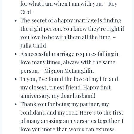
for what I am when I am with you. – Roy
Croft
The secret of a happy marriage is finding
the right person. You know they’re right if
you love to be with them all the time. –
Julia Child
A successful marriage requires falling in
love many times, always with the same
person. – Mignon McLaughlin
In you, I’ve found the love of my life and
my closest, truest friend. Happy first
anniversary, my dear husband!
Thank you for being my partner, my
confidant, and my rock. Here’s to the first
of many amazing anniversaries together. I
love you more than words can express.