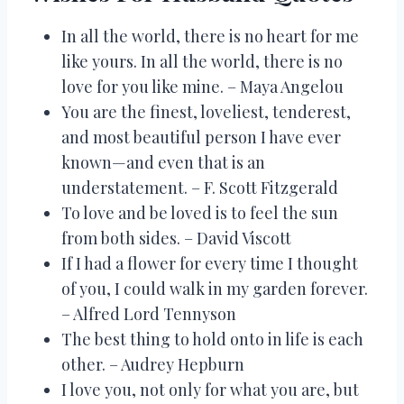
In all the world, there is no heart for me
like yours. In all the world, there is no
love for you like mine. – Maya Angelou
You are the finest, loveliest, tenderest,
and most beautiful person I have ever
known—and even that is an
understatement. – F. Scott Fitzgerald
To love and be loved is to feel the sun
from both sides. – David Viscott
If I had a flower for every time I thought
of you, I could walk in my garden forever.
– Alfred Lord Tennyson
The best thing to hold onto in life is each
other. – Audrey Hepburn
I love you, not only for what you are, but