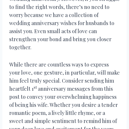
to find the right words, there’s no need to
worry because we have a collection of
wedding anniversary wishes for husbands to
assist you. Even small acts of love can
strengthen your bond and bring you closer
together.
While there are countless ways to express
your love, one gesture, in particular, will make
him feel truly special. Consider sending him
st
heartfelt 1
anniversary messages from this
post to convey your overwhelming happiness
of being his wife. Whether you desire a tender
romantic poem, a lively little rhyme, or a
sweet and simple sentiment to remind him of
your deep love and excitement for the years