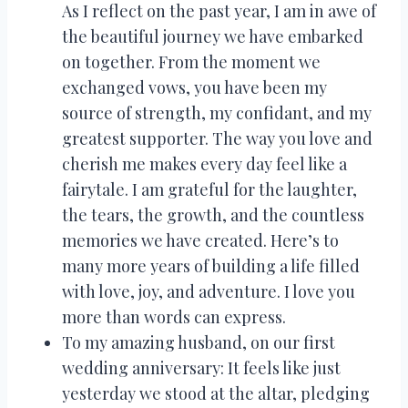
As I reflect on the past year, I am in awe of
the beautiful journey we have embarked
on together. From the moment we
exchanged vows, you have been my
source of strength, my confidant, and my
greatest supporter. The way you love and
cherish me makes every day feel like a
fairytale. I am grateful for the laughter,
the tears, the growth, and the countless
memories we have created. Here’s to
many more years of building a life filled
with love, joy, and adventure. I love you
more than words can express.
To my amazing husband, on our first
wedding anniversary: It feels like just
yesterday we stood at the altar, pledging