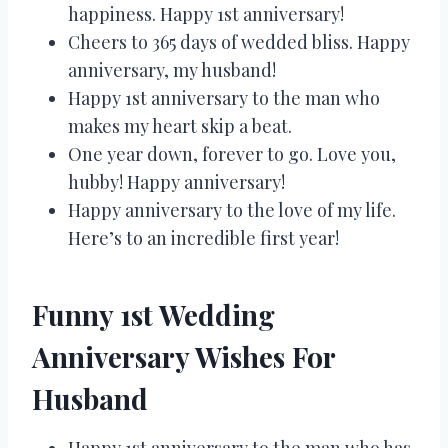
happiness. Happy 1st anniversary!
Cheers to 365 days of wedded bliss. Happy
anniversary, my husband!
Happy 1st anniversary to the man who
makes my heart skip a beat.
One year down, forever to go. Love you,
hubby! Happy anniversary!
Happy anniversary to the love of my life.
Here’s to an incredible first year!
Funny 1st Wedding
Anniversary Wishes For
Husband
Happy 1st anniversary to the man who has