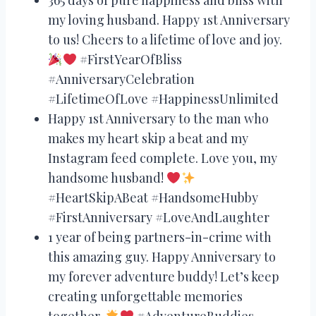
my loving husband. Happy 1st Anniversary
to us! Cheers to a lifetime of love and joy.
#FirstYearOfBliss
#AnniversaryCelebration
#LifetimeOfLove #HappinessUnlimited
Happy 1st Anniversary to the man who
makes my heart skip a beat and my
Instagram feed complete. Love you, my
handsome husband!
#HeartSkipABeat #HandsomeHubby
#FirstAnniversary #LoveAndLaughter
1 year of being partners-in-crime with
this amazing guy. Happy Anniversary to
my forever adventure buddy! Let’s keep
creating unforgettable memories
together.
#AdventureBuddies