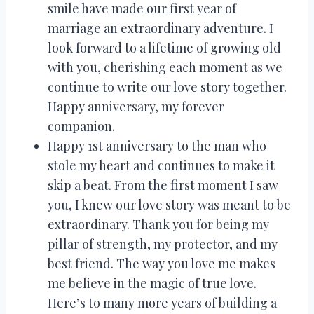
smile have made our first year of
marriage an extraordinary adventure. I
look forward to a lifetime of growing old
with you, cherishing each moment as we
continue to write our love story together.
Happy anniversary, my forever
companion.
Happy 1st anniversary to the man who
stole my heart and continues to make it
skip a beat. From the first moment I saw
you, I knew our love story was meant to be
extraordinary. Thank you for being my
pillar of strength, my protector, and my
best friend. The way you love me makes
me believe in the magic of true love.
Here’s to many more years of building a