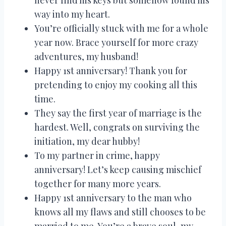
way into my heart.
You’re officially stuck with me for a whole
year now. Brace yourself for more crazy
adventures, my husband!
Happy 1st anniversary! Thank you for
pretending to enjoy my cooking all this
time.
They say the first year of marriage is the
hardest. Well, congrats on surviving the
initiation, my dear hubby!
To my partner in crime, happy
anniversary! Let’s keep causing mischief
together for many more years.
Happy 1st anniversary to the man who
knows all my flaws and still chooses to be
married to me. You’re a brave soul, my