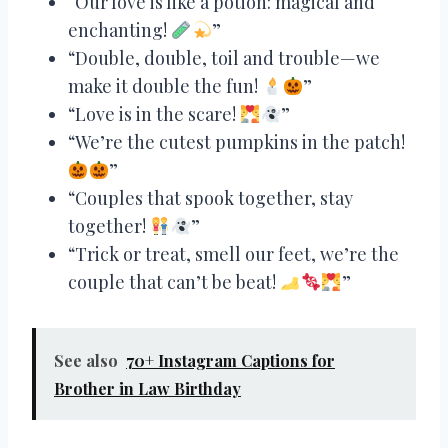
“Our love is like a potion: magical and
enchanting!
”
“Double, double, toil and trouble—we
make it double the fun!
”
“Love is in the scare!
”
“We’re the cutest pumpkins in the patch!
”
“Couples that spook together, stay
together!
”
“Trick or treat, smell our feet, we’re the
couple that can’t be beat!
”
See also
70+ Instagram Captions for
Brother in Law Birthday