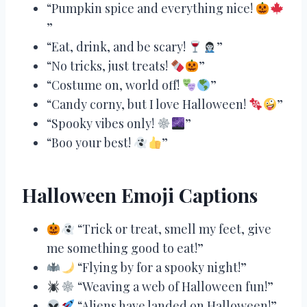
“Pumpkin spice and everything nice!
”
“Eat, drink, and be scary!
”
“No tricks, just treats!
”
“Costume on, world off!
”
“Candy corny, but I love Halloween!
”
“Spooky vibes only!
”
“Boo your best!
”
Halloween Emoji Captions
“Trick or treat, smell my feet, give
me something good to eat!”
“Flying by for a spooky night!”
“Weaving a web of Halloween fun!”
“Aliens have landed on Halloween!”