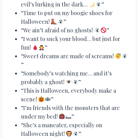
evil’s lurking in the dark…
”
“Time to put on my boogie shoes for
Halloween!
”
“We ain’t afraid of no ghosts!
”
“I want to suck your blood… but just for
fun!
”
“Sweet dreams are made of screams!
”
“Somebody’s watching me… and it’s
probably a ghost!
”
“This is Halloween, everybody make a
scene!
”
“I’m friends with the monsters that are
under my bed!
”
“She’s a maneater, especially on
Halloween night!
”