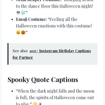
to the dance floor this Halloween night!
”
Emoji Costume:
“Feeling all the
Halloween emotions with this costume!
”
See also
100+ Instagram Birthday Captions
for Partner
Spooky Quote Captions
“When the dark night falls and the moon
is full, the spirits of Halloween come out
to play.”