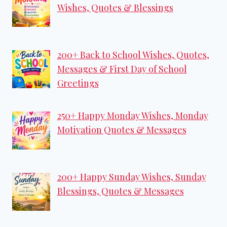
Wishes, Quotes & Blessings
200+ Back to School Wishes, Quotes,
Messages & First Day of School
Greetings
250+ Happy Monday Wishes, Monday
Motivation Quotes & Messages
200+ Happy Sunday Wishes, Sunday
Blessings, Quotes & Messages