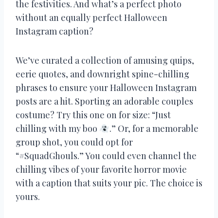
the festivities. And what’s a perfect photo
without an equally perfect Halloween
Instagram caption?
We’ve curated a collection of amusing quips,
eerie quotes, and downright spine-chilling
phrases to ensure your Halloween Instagram
posts are a hit. Sporting an adorable couples
costume? Try this one on for size: “Just
chilling with my boo
.” Or, for a memorable
group shot, you could opt for
“#SquadGhouls.” You could even channel the
chilling vibes of your favorite horror movie
with a caption that suits your pic. The choice is
yours.