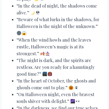
“In the dead of night, the shadows come
alive.”
“Beware of what lurks in the shadows, for
Halloween is the night of the unknown.”
“When the wind howls and the leaves
rustle, Halloween’s magic is at its
strongest.”
“The night is dark, and the spirits are
restless. Are you ready for a hauntingly
good time?”
“In the heart of October, the ghosts and
ghouls come out to play.”
“On Halloween night, even the bravest
souls shiver with delight.”
“In the darkness, we find our true selves.