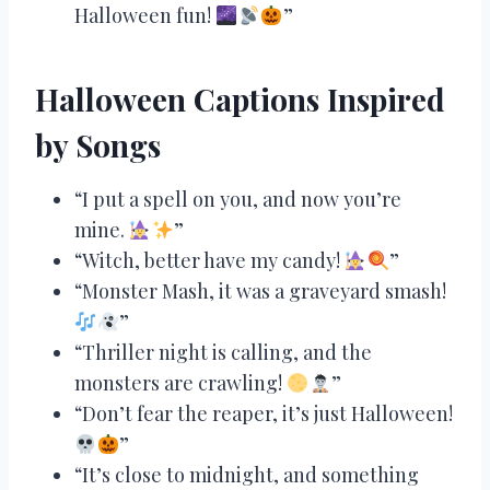
Halloween fun!
”
Halloween Captions Inspired
by Songs
“I put a spell on you, and now you’re
mine.
”
“Witch, better have my candy!
”
“Monster Mash, it was a graveyard smash!
”
“Thriller night is calling, and the
monsters are crawling!
”
“Don’t fear the reaper, it’s just Halloween!
”
“It’s close to midnight, and something