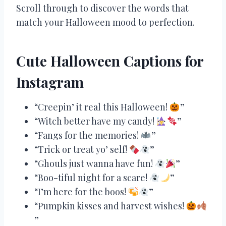
Scroll through to discover the words that
match your Halloween mood to perfection.
Cute Halloween Captions for
Instagram
“Creepin’ it real this Halloween!
”
“Witch better have my candy!
”
“Fangs for the memories!
”
“Trick or treat yo’ self!
”
“Ghouls just wanna have fun!
”
“Boo-tiful night for a scare!
”
“I’m here for the boos!
”
“Pumpkin kisses and harvest wishes!
”