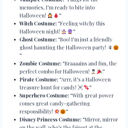
memories, I’m ready to bite into
Halloween!
”
Witch Costume:
“Feeling witchy this
Halloween night!
”
Ghost Costume:
“Boo! I’m just a friendly
ghost haunting the Halloween party!
”
Zombie Costume:
“Braaaains and fun, the
perfect combo for Halloween!
”
Pirate Costume:
“Arrr, it’s a Halloween
treasure hunt for candy!
”
Superhero Costume:
“With great power
comes great candy-gathering
responsibility!
”
Disney Princess Costume:
“Mirror, mirror
on the wall, who’s the fairest at the