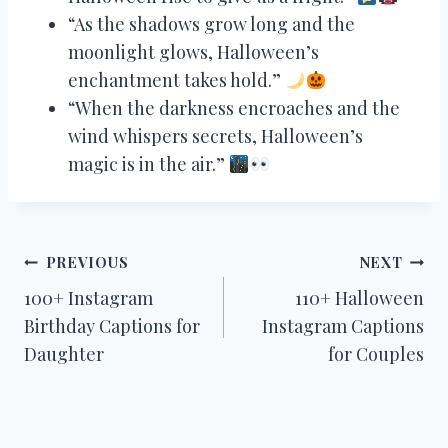
“As the shadows grow long and the
moonlight glows, Halloween’s
enchantment takes hold.”
“When the darkness encroaches and the
wind whispers secrets, Halloween’s
magic is in the air.”
Post
PREVIOUS
NEXT
100+ Instagram
110+ Halloween
navigation
Birthday Captions for
Instagram Captions
Daughter
for Couples