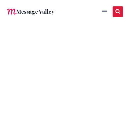
Skip
Message Valley
to
content