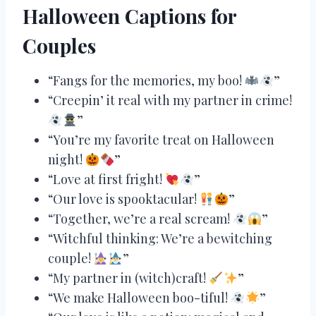
Halloween Captions for
Couples
“Fangs for the memories, my boo!
”
“Creepin’ it real with my partner in crime!
”
“You’re my favorite treat on Halloween
night!
”
“Love at first fright!
”
“Our love is spooktacular!
”
“Together, we’re a real scream!
”
“Witchful thinking: We’re a bewitching
couple!
”
“My partner in (witch)craft!
”
“We make Halloween boo-tiful!
”