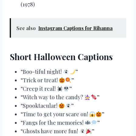
(1978)
See also
Instagram Captions for Rihanna
Short Halloween Captions
“Boo-tiful night!
”
“Trick or treat!
”
“Creep it real!
”
“Witch way to the candy?
”
“Spooktacular!
”
“Time to get your scare on!
”
“Fangs for the memories!
”
“Ghosts have more fun!
”