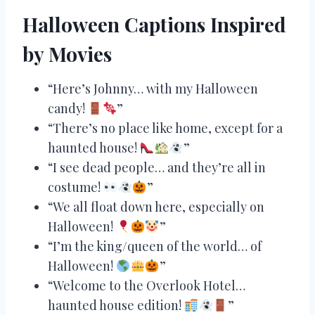
Halloween Captions Inspired
by Movies
“Here’s Johnny… with my Halloween
candy!
”
“There’s no place like home, except for a
haunted house!
”
“I see dead people… and they’re all in
costume!
”
“We all float down here, especially on
Halloween!
”
“I’m the king/queen of the world… of
Halloween!
”
“Welcome to the Overlook Hotel…
haunted house edition!
”