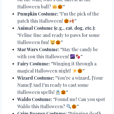
Halloween ball?
”
Pumpkin Costume:
“I’m the pick of the
patch this Halloween!
”
Animal Costume (e.g., cat, dog, etc.):
“Feline fine and ready to paws for some
Halloween fun!
”
Star Wars Costume:
“May the candy be
with you this Halloween!
”
Fairy Costume:
“Winging it through a
magical Halloween night!
”
Wizard Costume:
“You’re a wizard, [Your
Name]! And I’m ready to cast some
Halloween spells!
”
Waldo Costume:
“Found me! Can you spot
Waldo this Halloween?
”
Grim Reaper Costume:
“Bringing death