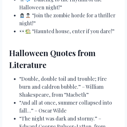
Halloween night!”
“Join the zombie horde for a thriller
night!”
“Haunted house, enter if you dare!”
Halloween Quotes from
Literature
“Double, double toil and trouble; Fire
burn and caldron bubble.” – William
Shakespeare, from “Macbeth”
“And all at once, summer collapsed into
fall…” – Oscar Wilde
“The night was dark and stormy.” –
Edward George Bulwer-Lytton, from