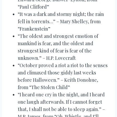
“Paul Clifford”
“It was a dark and stormy night; the rain
fell in torrents…” – Mary Shelley, from
“Frankenstein”
“The oldest and strongest emotion of
mankind is fear, and the oldest and
strongest kind of fear is fear of the
unknown.” – H.P. Lovecraft
“October proved a riot a riot to the senses
and climaxed those giddy last weeks
before Halloween.” – Keith Donohue,
from “The Stolen Child”
“I heard one cry in the night, and I heard
one laugh afterwards. If I cannot forget
that, I shall not be able to sleep again.” –
M.R. James, from “Oh, Whistle, and I’ll