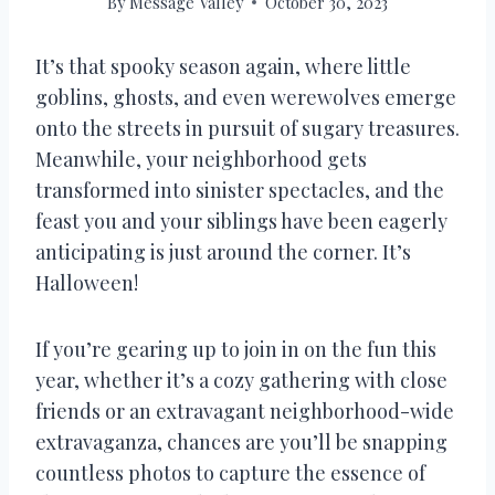
By
Message Valley
October 30, 2023
It’s that spooky season again, where little
goblins, ghosts, and even werewolves emerge
onto the streets in pursuit of sugary treasures.
Meanwhile, your neighborhood gets
transformed into sinister spectacles, and the
feast you and your siblings have been eagerly
anticipating is just around the corner. It’s
Halloween!
If you’re gearing up to join in on the fun this
year, whether it’s a cozy gathering with close
friends or an extravagant neighborhood-wide
extravaganza, chances are you’ll be snapping
countless photos to capture the essence of