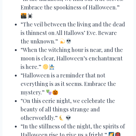
Embrace the spookiness of Halloween.”
“The veil between the living and the dead
is thinnest on All Hallows’ Eve. Beware
the unknown.”
“When the witching hour is near, and the
moon is clear, Halloween’s enchantment
is here.”
“Halloween is a reminder that not
everything is as it seems. Embrace the
mystery.”
“On this eerie night, we celebrate the
beauty of all things strange and
otherworldly.”
“In the stillness of the night, the spirits of
Halloween rise to give us a fright.”