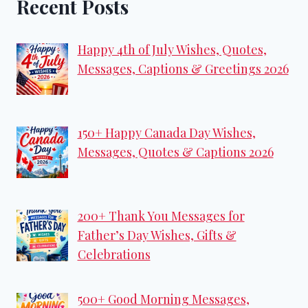
Recent Posts
Happy 4th of July Wishes, Quotes,
Messages, Captions & Greetings 2026
150+ Happy Canada Day Wishes,
Messages, Quotes & Captions 2026
200+ Thank You Messages for
Father’s Day Wishes, Gifts &
Celebrations
500+ Good Morning Messages,