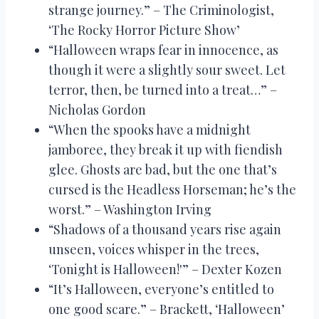
strange journey.” – The Criminologist,
‘The Rocky Horror Picture Show’
“Halloween wraps fear in innocence, as
though it were a slightly sour sweet. Let
terror, then, be turned into a treat…” –
Nicholas Gordon
“When the spooks have a midnight
jamboree, they break it up with fiendish
glee. Ghosts are bad, but the one that’s
cursed is the Headless Horseman; he’s the
worst.” – Washington Irving
“Shadows of a thousand years rise again
unseen, voices whisper in the trees,
‘Tonight is Halloween!'” – Dexter Kozen
“It’s Halloween, everyone’s entitled to
one good scare.” – Brackett, ‘Halloween’