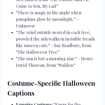
Come to You, My Lad”
“There is magic in the night when
pumpkins glow by moonlight.” –
Unknown
“The wind outside nested in each tree,
prowled the sidewalks in invisible treads
like unseen cats.” – Ray Bradbury, from
“The Halloween Tree”
“The sun is but a morning star.” – Henry
David Thoreau, from “Walden”
Costume-Specific Halloween
Captions
Vampire Costume:
“Fangs for the