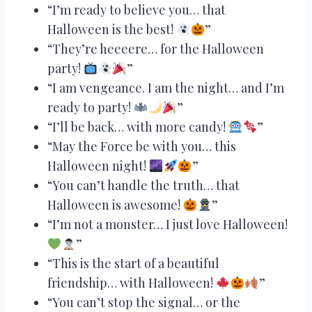
“I’m ready to believe you… that
Halloween is the best!
”
“They’re heeeere… for the Halloween
party!
”
“I am vengeance. I am the night… and I’m
ready to party!
”
“I’ll be back… with more candy!
”
“May the Force be with you… this
Halloween night!
”
“You can’t handle the truth… that
Halloween is awesome!
”
“I’m not a monster… I just love Halloween!
”
“This is the start of a beautiful
friendship… with Halloween!
”
“You can’t stop the signal… or the