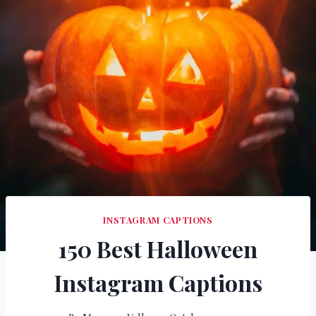
INSTAGRAM CAPTIONS
150 Best Halloween
Instagram Captions