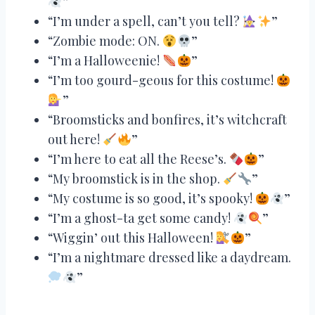
”
“I’m under a spell, can’t you tell?
”
“Zombie mode: ON.
”
“I’m a Halloweenie!
”
“I’m too gourd-geous for this costume!
”
“Broomsticks and bonfires, it’s witchcraft
out here!
”
“I’m here to eat all the Reese’s.
”
“My broomstick is in the shop.
”
“My costume is so good, it’s spooky!
”
“I’m a ghost-ta get some candy!
”
“Wiggin’ out this Halloween!
”
“I’m a nightmare dressed like a daydream.
”