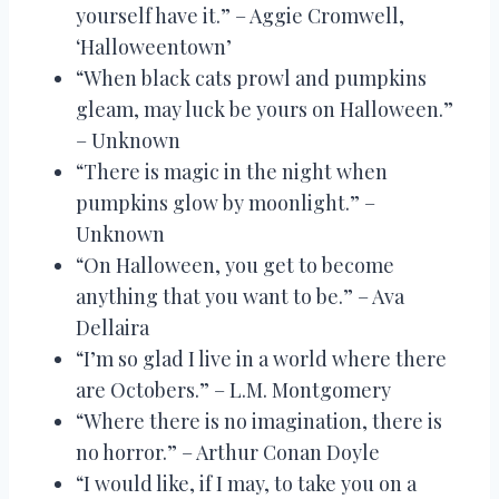
yourself have it.” – Aggie Cromwell,
‘Halloweentown’
“When black cats prowl and pumpkins
gleam, may luck be yours on Halloween.”
– Unknown
“There is magic in the night when
pumpkins glow by moonlight.” –
Unknown
“On Halloween, you get to become
anything that you want to be.” – Ava
Dellaira
“I’m so glad I live in a world where there
are Octobers.” – L.M. Montgomery
“Where there is no imagination, there is
no horror.” – Arthur Conan Doyle
“I would like, if I may, to take you on a