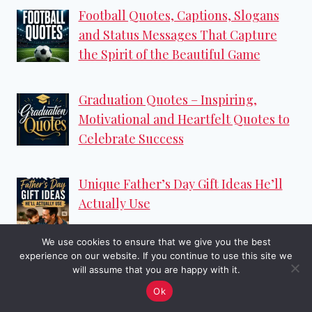
Football Quotes, Captions, Slogans
and Status Messages That Capture
the Spirit of the Beautiful Game
Graduation Quotes – Inspiring,
Motivational and Heartfelt Quotes to
Celebrate Success
Unique Father’s Day Gift Ideas He’ll
Actually Use
We use cookies to ensure that we give you the best
experience on our website. If you continue to use this site we
Categories
will assume that you are happy with it.
Ok