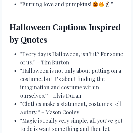
“Burning love and pumpkins!
”
Halloween Captions Inspired
by Quotes
“Every day is Halloween, isn’t it? For some
of us.” – Tim Burton
“Halloween is not only about putting on a
costume, but it’s about finding the
imagination and costume within
ourselves.” – Elvis Duran
“Clothes make a statement, costumes tell
a story.” – Mason Cooley
“Magic is really very simple, all you’ve got
to do is want something and then let