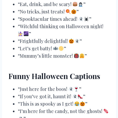
“Eat, drink, and be scary!
”
“No tricks, just treats!
”
“Spooktacular times ahead!
”
“Witchful thinking on Halloween night!
”
“Frightfully delightful!
”
“Let’s get batty!
”
“Mummy’s little monster!
”
Funny Halloween Captions
“Just here for the boos!
”
“If you’ve got it, haunt it!
”
“This is as spooky as I get!
”
“I’m here for the candy, not the ghosts!