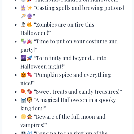
“Casting spells and brewing potions!
”
“Zombies are on fire this
Halloween!”
“Time to put on your costume and
party!”
“To infinity and beyond… into
Halloween night!”
“Pumpkin spice and everything
nice!”
“Sweet treats and candy treasures!”
“A magical Halloween in a spooky
kingdom!”
“Beware of the full moon and
vampires!”
“Dancing to the rhythm of the