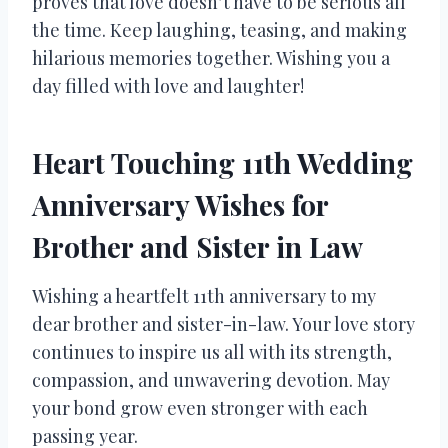
proves that love doesn’t have to be serious all
the time. Keep laughing, teasing, and making
hilarious memories together. Wishing you a
day filled with love and laughter!
Heart Touching 11th Wedding
Anniversary Wishes for
Brother and Sister in Law
Wishing a heartfelt 11th anniversary to my
dear brother and sister-in-law. Your love story
continues to inspire us all with its strength,
compassion, and unwavering devotion. May
your bond grow even stronger with each
passing year.