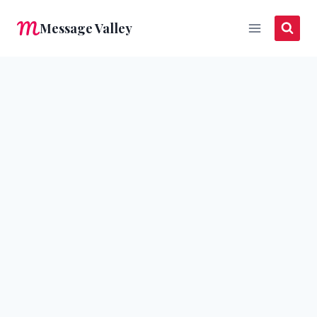
Skip
Message Valley
to
content