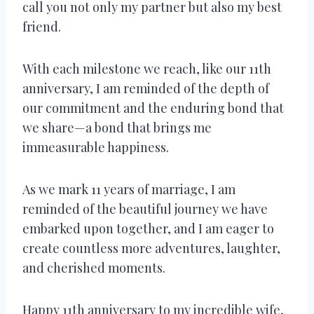
call you not only my partner but also my best
friend.
With each milestone we reach, like our 11th
anniversary, I am reminded of the depth of
our commitment and the enduring bond that
we share—a bond that brings me
immeasurable happiness.
As we mark 11 years of marriage, I am
reminded of the beautiful journey we have
embarked upon together, and I am eager to
create countless more adventures, laughter,
and cherished moments.
Happy 11th anniversary to my incredible wife,