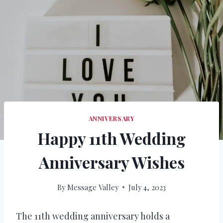
ANNIVERSARY
Happy 11th Wedding
Anniversary Wishes
By
Message Valley
July 4, 2023
The 11th wedding anniversary holds a