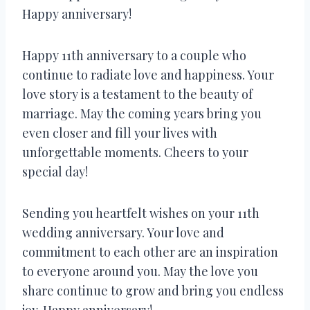
Happy anniversary!
Happy 11th anniversary to a couple who
continue to radiate love and happiness. Your
love story is a testament to the beauty of
marriage. May the coming years bring you
even closer and fill your lives with
unforgettable moments. Cheers to your
special day!
Sending you heartfelt wishes on your 11th
wedding anniversary. Your love and
commitment to each other are an inspiration
to everyone around you. May the love you
share continue to grow and bring you endless
joy. Happy anniversary!