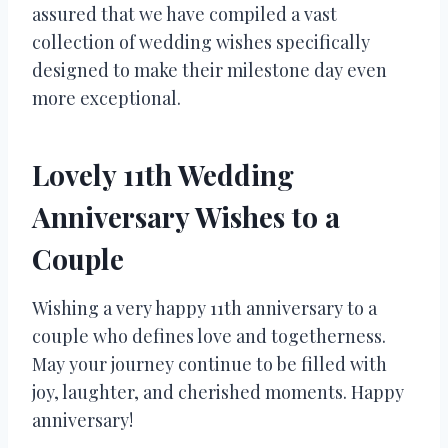
assured that we have compiled a vast
collection of wedding wishes specifically
designed to make their milestone day even
more exceptional.
Lovely 11th Wedding
Anniversary Wishes to a
Couple
Wishing a very happy 11th anniversary to a
couple who defines love and togetherness.
May your journey continue to be filled with
joy, laughter, and cherished moments. Happy
anniversary!