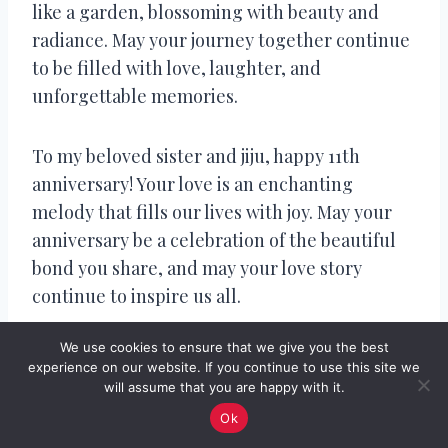
like a garden, blossoming with beauty and
radiance. May your journey together continue
to be filled with love, laughter, and
unforgettable memories.
To my beloved sister and jiju, happy 11th
anniversary! Your love is an enchanting
melody that fills our lives with joy. May your
anniversary be a celebration of the beautiful
bond you share, and may your love story
continue to inspire us all.
We use cookies to ensure that we give you the best
11th Wedding Anniversary
experience on our website. If you continue to use this site we
will assume that you are happy with it.
Captions for
Ok