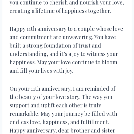
you continue to cherish and nourish your love,
creating a lifetime of happiness together.
Happy 11th anniversary to a couple whose love
and commitment are unwavering. You have
built a strong foundation of trust and
understanding, and it’s a joy to witness your
happiness. May your love continue to bloom
and fill your lives with joy.
On your 11th anniversary, I am reminded of
the beauty of your love story. The way you
support and uplift each other is truly
remarkable. May your journey be filled with
endless love, happiness, and fulfillment.
Happy anniversary, dear brother and sister-