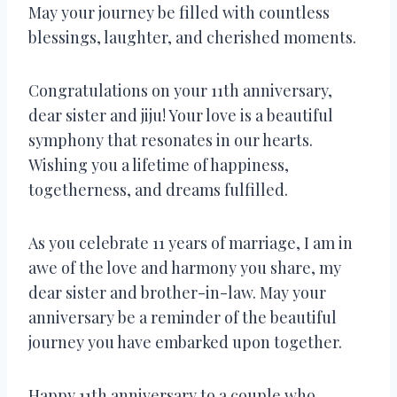
May your journey be filled with countless
blessings, laughter, and cherished moments.
Congratulations on your 11th anniversary,
dear sister and jiju! Your love is a beautiful
symphony that resonates in our hearts.
Wishing you a lifetime of happiness,
togetherness, and dreams fulfilled.
As you celebrate 11 years of marriage, I am in
awe of the love and harmony you share, my
dear sister and brother-in-law. May your
anniversary be a reminder of the beautiful
journey you have embarked upon together.
Happy 11th anniversary to a couple who