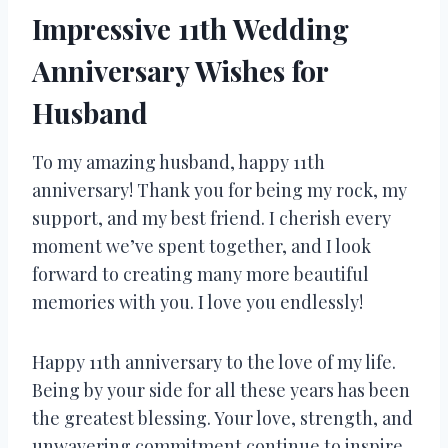
Impressive 11th Wedding
Anniversary Wishes for
Husband
To my amazing husband, happy 11th
anniversary! Thank you for being my rock, my
support, and my best friend. I cherish every
moment we’ve spent together, and I look
forward to creating many more beautiful
memories with you. I love you endlessly!
Happy 11th anniversary to the love of my life.
Being by your side for all these years has been
the greatest blessing. Your love, strength, and
unwavering commitment continue to inspire