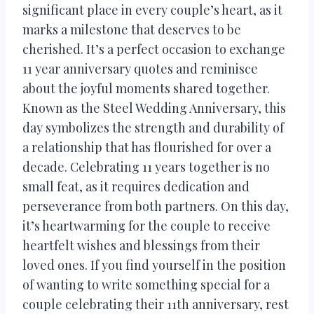
significant place in every couple’s heart, as it
marks a milestone that deserves to be
cherished. It’s a perfect occasion to exchange
11 year anniversary quotes and reminisce
about the joyful moments shared together.
Known as the Steel Wedding Anniversary, this
day symbolizes the strength and durability of
a relationship that has flourished for over a
decade. Celebrating 11 years together is no
small feat, as it requires dedication and
perseverance from both partners. On this day,
it’s heartwarming for the couple to receive
heartfelt wishes and blessings from their
loved ones. If you find yourself in the position
of wanting to write something special for a
couple celebrating their 11th anniversary, rest