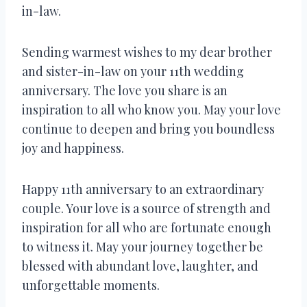
in-law.
Sending warmest wishes to my dear brother
and sister-in-law on your 11th wedding
anniversary. The love you share is an
inspiration to all who know you. May your love
continue to deepen and bring you boundless
joy and happiness.
Happy 11th anniversary to an extraordinary
couple. Your love is a source of strength and
inspiration for all who are fortunate enough
to witness it. May your journey together be
blessed with abundant love, laughter, and
unforgettable moments.