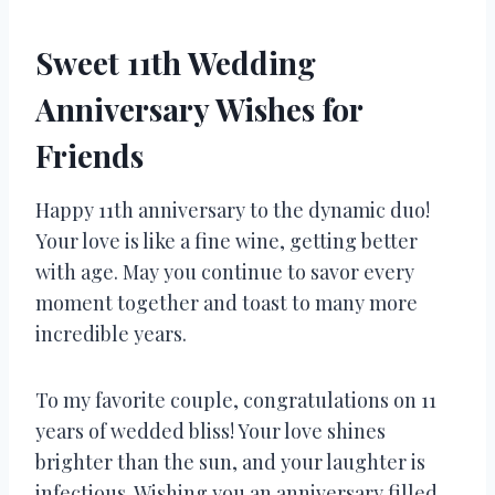
Sweet 11th Wedding
Anniversary Wishes for
Friends
Happy 11th anniversary to the dynamic duo!
Your love is like a fine wine, getting better
with age. May you continue to savor every
moment together and toast to many more
incredible years.
To my favorite couple, congratulations on 11
years of wedded bliss! Your love shines
brighter than the sun, and your laughter is
infectious. Wishing you an anniversary filled