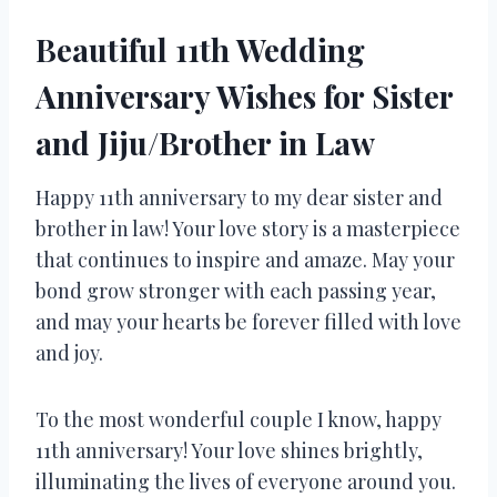
Beautiful 11th Wedding
Anniversary Wishes for Sister
and Jiju/Brother in Law
Happy 11th anniversary to my dear sister and
brother in law! Your love story is a masterpiece
that continues to inspire and amaze. May your
bond grow stronger with each passing year,
and may your hearts be forever filled with love
and joy.
To the most wonderful couple I know, happy
11th anniversary! Your love shines brightly,
illuminating the lives of everyone around you.