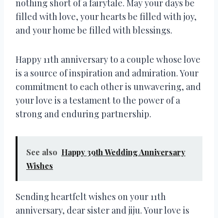
nothing short of a fairytale. May your days be
filled with love, your hearts be filled with joy,
and your home be filled with blessings.
Happy 11th anniversary to a couple whose love
is a source of inspiration and admiration. Your
commitment to each other is unwavering, and
your love is a testament to the power of a
strong and enduring partnership.
See also
Happy 39th Wedding Anniversary
Wishes
Sending heartfelt wishes on your 11th
anniversary, dear sister and jiju. Your love is