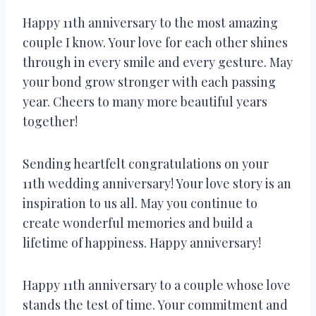
Happy 11th anniversary to the most amazing
couple I know. Your love for each other shines
through in every smile and every gesture. May
your bond grow stronger with each passing
year. Cheers to many more beautiful years
together!
Sending heartfelt congratulations on your
11th wedding anniversary! Your love story is an
inspiration to us all. May you continue to
create wonderful memories and build a
lifetime of happiness. Happy anniversary!
Happy 11th anniversary to a couple whose love
stands the test of time. Your commitment and