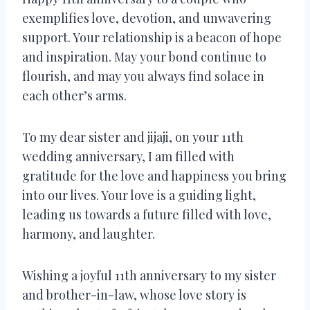
exemplifies love, devotion, and unwavering
support. Your relationship is a beacon of hope
and inspiration. May your bond continue to
flourish, and may you always find solace in
each other’s arms.
To my dear sister and jijaji, on your 11th
wedding anniversary, I am filled with
gratitude for the love and happiness you bring
into our lives. Your love is a guiding light,
leading us towards a future filled with love,
harmony, and laughter.
Wishing a joyful 11th anniversary to my sister
and brother-in-law, whose love story is