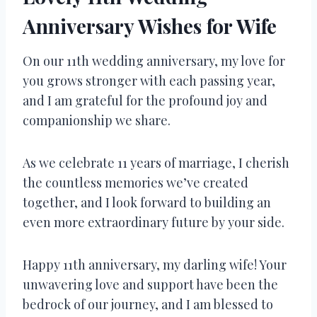
Anniversary Wishes for Wife
On our 11th wedding anniversary, my love for
you grows stronger with each passing year,
and I am grateful for the profound joy and
companionship we share.
As we celebrate 11 years of marriage, I cherish
the countless memories we’ve created
together, and I look forward to building an
even more extraordinary future by your side.
Happy 11th anniversary, my darling wife! Your
unwavering love and support have been the
bedrock of our journey, and I am blessed to