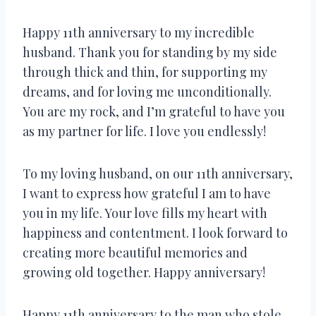
Happy 11th anniversary to my incredible
husband. Thank you for standing by my side
through thick and thin, for supporting my
dreams, and for loving me unconditionally.
You are my rock, and I’m grateful to have you
as my partner for life. I love you endlessly!
To my loving husband, on our 11th anniversary,
I want to express how grateful I am to have
you in my life. Your love fills my heart with
happiness and contentment. I look forward to
creating more beautiful memories and
growing old together. Happy anniversary!
Happy 11th anniversary to the man who stole