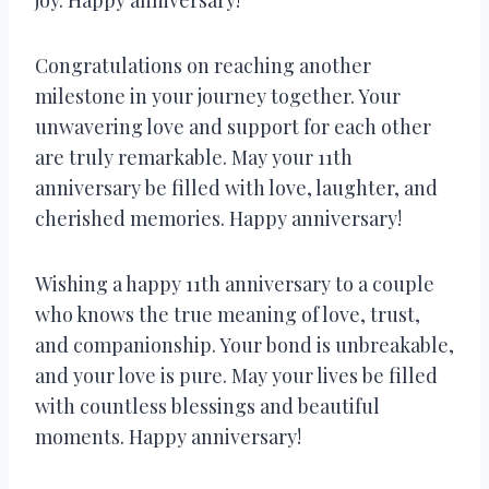
Congratulations on reaching another
milestone in your journey together. Your
unwavering love and support for each other
are truly remarkable. May your 11th
anniversary be filled with love, laughter, and
cherished memories. Happy anniversary!
Wishing a happy 11th anniversary to a couple
who knows the true meaning of love, trust,
and companionship. Your bond is unbreakable,
and your love is pure. May your lives be filled
with countless blessings and beautiful
moments. Happy anniversary!