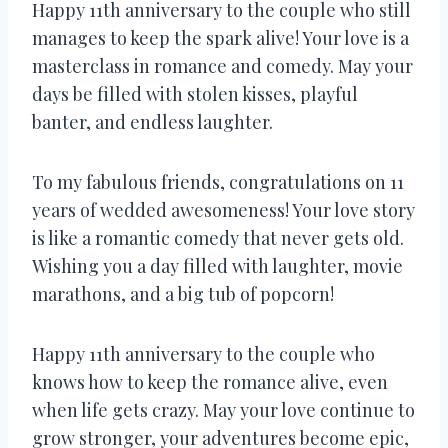
Happy 11th anniversary to the couple who still
manages to keep the spark alive! Your love is a
masterclass in romance and comedy. May your
days be filled with stolen kisses, playful
banter, and endless laughter.
To my fabulous friends, congratulations on 11
years of wedded awesomeness! Your love story
is like a romantic comedy that never gets old.
Wishing you a day filled with laughter, movie
marathons, and a big tub of popcorn!
Happy 11th anniversary to the couple who
knows how to keep the romance alive, even
when life gets crazy. May your love continue to
grow stronger, your adventures become epic,