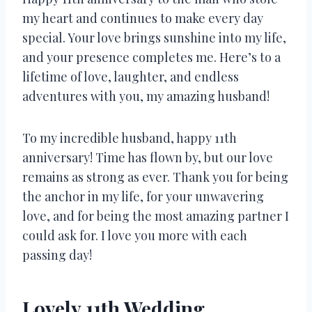
my heart and continues to make every day
special. Your love brings sunshine into my life,
and your presence completes me. Here’s to a
lifetime of love, laughter, and endless
adventures with you, my amazing husband!
To my incredible husband, happy 11th
anniversary! Time has flown by, but our love
remains as strong as ever. Thank you for being
the anchor in my life, for your unwavering
love, and for being the most amazing partner I
could ask for. I love you more with each
passing day!
Lovely 11th Wedding