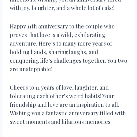
with joy, laughter, and a whole lot of cake!
Happy 11th anniversary to the couple who
proves that love is a wild, exhilarating
adventure. Here’s to many more years of
holding hands, sharing laughs, and
conquering life’s challenges together. You two
are unstoppable!
Cheers to 11 years of love, laughter, and
tolerating each other’s weird habits! Your
friendship and love are an inspiration to all.
Wishing you a fantastic anniversary filled with
sweet moments and hilarious memories.