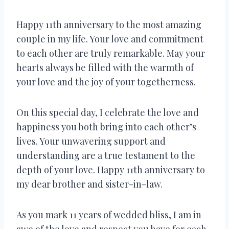
Happy 11th anniversary to the most amazing
couple in my life. Your love and commitment
to each other are truly remarkable. May your
hearts always be filled with the warmth of
your love and the joy of your togetherness.
On this special day, I celebrate the love and
happiness you both bring into each other’s
lives. Your unwavering support and
understanding are a true testament to the
depth of your love. Happy 11th anniversary to
my dear brother and sister-in-law.
As you mark 11 years of wedded bliss, I am in
awe of the love and respect you have for each