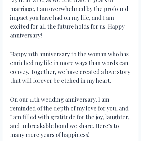
marriage, I am overwhelmed by the profound
impact you have had on my life, and I am
excited for all the future holds for us. Happy
anniversary!
Happy 11th anniversary to the woman who has
enriched my life in more ways than words can
convey. Together, we have created a love story
that will forever be etched in my heart.
On our 11th wedding anniversary, I am
reminded of the depth of my love for you, and
I am filled with gratitude for the joy, laughter,
and unbreakable bond we share. Here’s to
many more years of happiness!