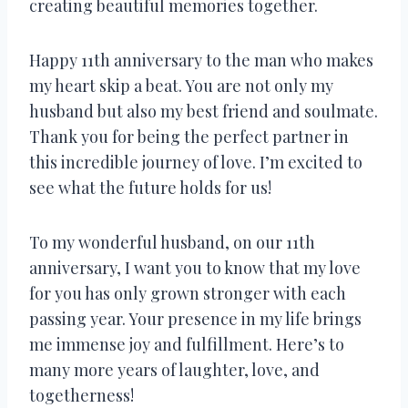
creating beautiful memories together.
Happy 11th anniversary to the man who makes
my heart skip a beat. You are not only my
husband but also my best friend and soulmate.
Thank you for being the perfect partner in
this incredible journey of love. I’m excited to
see what the future holds for us!
To my wonderful husband, on our 11th
anniversary, I want you to know that my love
for you has only grown stronger with each
passing year. Your presence in my life brings
me immense joy and fulfillment. Here’s to
many more years of laughter, love, and
togetherness!