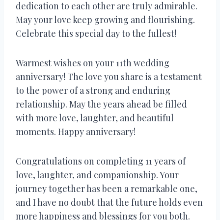
dedication to each other are truly admirable.
May your love keep growing and flourishing.
Celebrate this special day to the fullest!
Warmest wishes on your 11th wedding
anniversary! The love you share is a testament
to the power of a strong and enduring
relationship. May the years ahead be filled
with more love, laughter, and beautiful
moments. Happy anniversary!
Congratulations on completing 11 years of
love, laughter, and companionship. Your
journey together has been a remarkable one,
and I have no doubt that the future holds even
more happiness and blessings for you both.