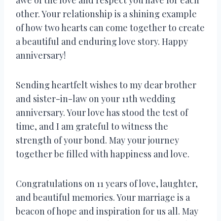
other. Your relationship is a shining example
of how two hearts can come together to create
a beautiful and enduring love story. Happy
anniversary!
Sending heartfelt wishes to my dear brother
and sister-in-law on your 11th wedding
anniversary. Your love has stood the test of
time, and I am grateful to witness the
strength of your bond. May your journey
together be filled with happiness and love.
Congratulations on 11 years of love, laughter,
and beautiful memories. Your marriage is a
beacon of hope and inspiration for us all. May