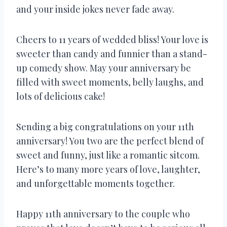
and your inside jokes never fade away.
Cheers to 11 years of wedded bliss! Your love is
sweeter than candy and funnier than a stand-
up comedy show. May your anniversary be
filled with sweet moments, belly laughs, and
lots of delicious cake!
Sending a big congratulations on your 11th
anniversary! You two are the perfect blend of
sweet and funny, just like a romantic sitcom.
Here’s to many more years of love, laughter,
and unforgettable moments together.
Happy 11th anniversary to the couple who