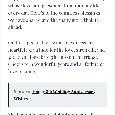
whose love and presence illuminate my life
every day. Here’s to the countless blessings
we have shared and the many more that lie
ahead.
On this special day, I want to express my
heartfelt gratitude for the love, strength, and
grace you have brought into our marriage.
Cheers to 11 wonderful years and a lifetime of
love to come.
See also
Happy 8th Wedding Anniversary
Wishes
My dear wife, as we celebrate 11 years of