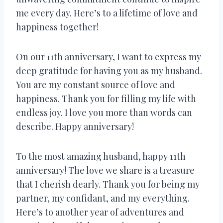
me every day. Here’s to a lifetime of love and
happiness together!
On our 11th anniversary, I want to express my
deep gratitude for having you as my husband.
You are my constant source of love and
happiness. Thank you for filling my life with
endless joy. I love you more than words can
describe. Happy anniversary!
To the most amazing husband, happy 11th
anniversary! The love we share is a treasure
that I cherish dearly. Thank you for being my
partner, my confidant, and my everything.
Here’s to another year of adventures and