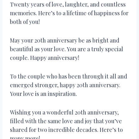
Twenty years of love, laughter, and countless
memories. Here’s to a lifetime of happiness for
both of you!
May your 20th anniversary be as bright and
beautiful as your love. You are a truly special
couple. Happy anniversary!
To the couple who has been through it all and
emerged stronger, happy 20th anniversary.
Your love is an inspiration.
Wishing you a wonderful 20th anniversary,
filled with the same love and joy that you’ve
shared for two incredible decades. Here’s to
many more!