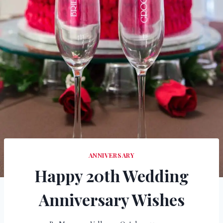
ANNIVERSARY
Happy 20th Wedding
Anniversary Wishes