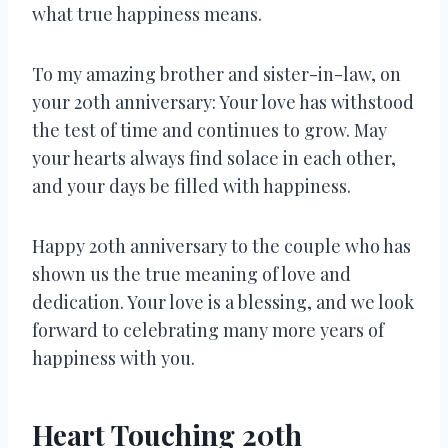
what true happiness means.
To my amazing brother and sister-in-law, on
your 20th anniversary: Your love has withstood
the test of time and continues to grow. May
your hearts always find solace in each other,
and your days be filled with happiness.
Happy 20th anniversary to the couple who has
shown us the true meaning of love and
dedication. Your love is a blessing, and we look
forward to celebrating many more years of
happiness with you.
Heart Touching 20th