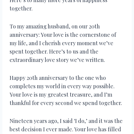
together.
To my amazing husband, on our 20th
anniversary: Your love is the cornerstone of
my life, and I cherish every moment we’ve
spent together. Here’s to us and the
extraordinary love story we’ve written.
Happy 20th anniversary to the one who
completes my world in every way possible.
Your love is my greatest treasure, and I’m
thankful for every second we spend together.
Nineteen years ago, I said ‘I do,’ and it was the
best decision I ever made. Your love has filled