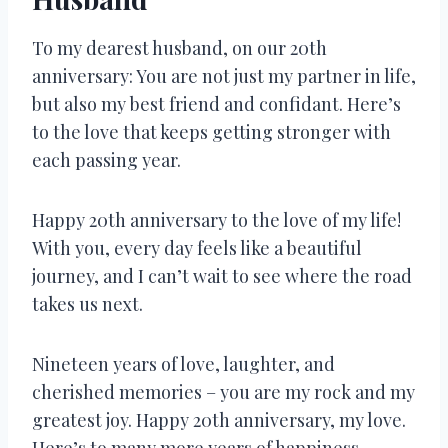
To my dearest husband, on our 20th
anniversary: You are not just my partner in life,
but also my best friend and confidant. Here’s
to the love that keeps getting stronger with
each passing year.
Happy 20th anniversary to the love of my life!
With you, every day feels like a beautiful
journey, and I can’t wait to see where the road
takes us next.
Nineteen years of love, laughter, and
cherished memories – you are my rock and my
greatest joy. Happy 20th anniversary, my love.
Here’s to many more years of happiness