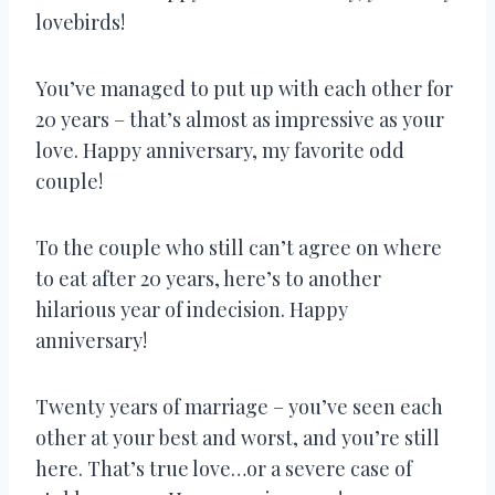
lovebirds!
You’ve managed to put up with each other for
20 years – that’s almost as impressive as your
love. Happy anniversary, my favorite odd
couple!
To the couple who still can’t agree on where
to eat after 20 years, here’s to another
hilarious year of indecision. Happy
anniversary!
Twenty years of marriage – you’ve seen each
other at your best and worst, and you’re still
here. That’s true love…or a severe case of