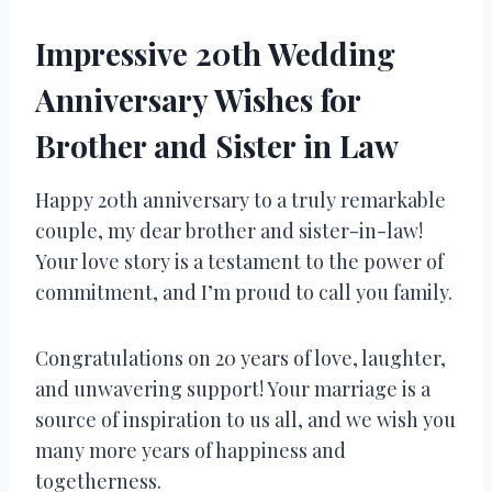
Impressive 20th Wedding
Anniversary Wishes for
Brother and Sister in Law
Happy 20th anniversary to a truly remarkable
couple, my dear brother and sister-in-law!
Your love story is a testament to the power of
commitment, and I’m proud to call you family.
Congratulations on 20 years of love, laughter,
and unwavering support! Your marriage is a
source of inspiration to us all, and we wish you
many more years of happiness and
togetherness.