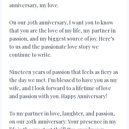
anniversary, my love.
On our 20th anniversary, I want you to know
that you are the love of my life, my partner in
passion, and my biggest source of joy. Here’s
to us and the passionate love story we
continue to write.
Nineteen years of passion that feels as fiery as
the day we met. I’m blessed to have you as my
wife, and I look forward to a lifetime of love
and passion with you. Happy Anniversary!
To my partner in love, laughter, and passion,
on our 20th anniversary: Your presence in my