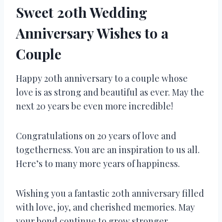
Sweet 20th Wedding
Anniversary Wishes to a
Couple
Happy 20th anniversary to a couple whose
love is as strong and beautiful as ever. May the
next 20 years be even more incredible!
Congratulations on 20 years of love and
togetherness. You are an inspiration to us all.
Here’s to many more years of happiness.
Wishing you a fantastic 20th anniversary filled
with love, joy, and cherished memories. May
your bond continue to grow stronger.