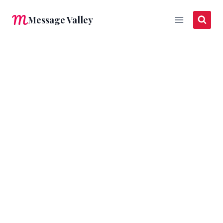
Skip
Message Valley
to
content