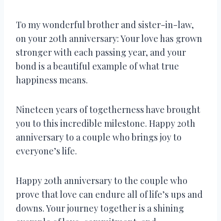
To my wonderful brother and sister-in-law,
on your 20th anniversary: Your love has grown
stronger with each passing year, and your
bond is a beautiful example of what true
happiness means.
Nineteen years of togetherness have brought
you to this incredible milestone. Happy 20th
anniversary to a couple who brings joy to
everyone’s life.
Happy 20th anniversary to the couple who
prove that love can endure all of life’s ups and
downs. Your journey together is a shining