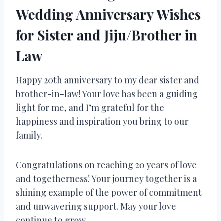
Wedding Anniversary Wishes
for Sister and Jiju/Brother in
Law
Happy 20th anniversary to my dear sister and
brother-in-law! Your love has been a guiding
light for me, and I’m grateful for the
happiness and inspiration you bring to our
family.
Congratulations on reaching 20 years of love
and togetherness! Your journey together is a
shining example of the power of commitment
and unwavering support. May your love
continue to grow.