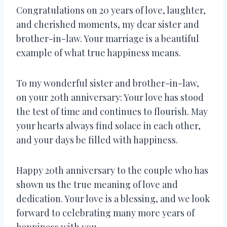
Congratulations on 20 years of love, laughter,
and cherished moments, my dear sister and
brother-in-law. Your marriage is a beautiful
example of what true happiness means.
To my wonderful sister and brother-in-law,
on your 20th anniversary: Your love has stood
the test of time and continues to flourish. May
your hearts always find solace in each other,
and your days be filled with happiness.
Happy 20th anniversary to the couple who has
shown us the true meaning of love and
dedication. Your love is a blessing, and we look
forward to celebrating many more years of
happiness with you.