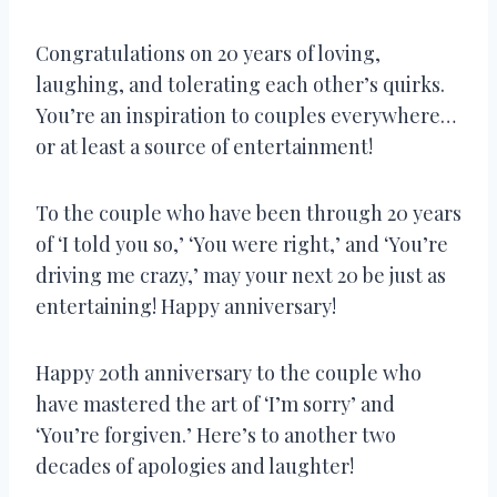
Congratulations on 20 years of loving,
laughing, and tolerating each other’s quirks.
You’re an inspiration to couples everywhere…
or at least a source of entertainment!
To the couple who have been through 20 years
of ‘I told you so,’ ‘You were right,’ and ‘You’re
driving me crazy,’ may your next 20 be just as
entertaining! Happy anniversary!
Happy 20th anniversary to the couple who
have mastered the art of ‘I’m sorry’ and
‘You’re forgiven.’ Here’s to another two
decades of apologies and laughter!