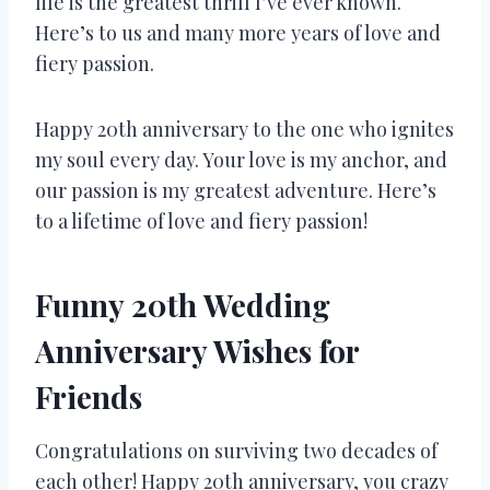
life is the greatest thrill I’ve ever known.
Here’s to us and many more years of love and
fiery passion.
Happy 20th anniversary to the one who ignites
my soul every day. Your love is my anchor, and
our passion is my greatest adventure. Here’s
to a lifetime of love and fiery passion!
Funny 20th Wedding
Anniversary Wishes for
Friends
Congratulations on surviving two decades of
each other! Happy 20th anniversary, you crazy