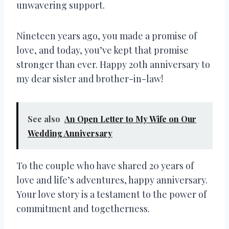
unwavering support.
Nineteen years ago, you made a promise of
love, and today, you’ve kept that promise
stronger than ever. Happy 20th anniversary to
my dear sister and brother-in-law!
See also
An Open Letter to My Wife on Our
Wedding Anniversary
To the couple who have shared 20 years of
love and life’s adventures, happy anniversary.
Your love story is a testament to the power of
commitment and togetherness.