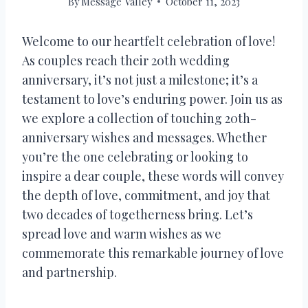
By
Message Valley
October 11, 2023
Welcome to our heartfelt celebration of love!
As couples reach their 20th wedding
anniversary, it’s not just a milestone; it’s a
testament to love’s enduring power. Join us as
we explore a collection of touching 20th-
anniversary wishes and messages. Whether
you’re the one celebrating or looking to
inspire a dear couple, these words will convey
the depth of love, commitment, and joy that
two decades of togetherness bring. Let’s
spread love and warm wishes as we
commemorate this remarkable journey of love
and partnership.