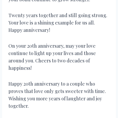
Twenty years together and still going strong.
Your love is a shining example for us all.
Happy anniversary!
On your 20th anniversary, may your love
continue to light up your lives and those
around you. Cheers to two decades of
happiness!
Happy 20th anniversary to a couple who
proves that love only gets sweeter with time.
Wishing you more years of laughter and joy
together.