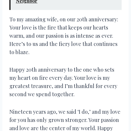
Neighbor
To my amazing wife, on our 20th anniversary:
Your love is the fire that keeps our hearts
warm, and our passion is as intense as ever.
Here’s to us and the fiery love that continues
to blaze.
Happy 20th anniversary to the one who sets
my heart on fire every day. Your love is my
greatest treasure, and I’m thankful for every
second we spend together.
Nineteen years ago, we said ‘I do,’ and my love
for you has only grown stronger. Your passion
and love are the center of my world. Happy