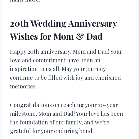
20th Wedding Anniversary
Wishes for Mom & Dad
Happy 20th anniversary, Mom and Dad! Your
love and commitment have been an
inspiration to us all. May your journey
continue to be filled with joy and cherished
memories.
Congratulations on reaching your 20-year
milestone, Mom and Dad! Your love has been
the foundation of our family, and we’re
grateful for your enduring bond.