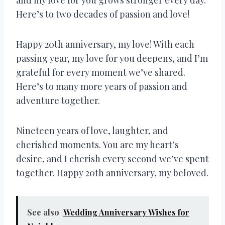
Here’s to two decades of passion and love!
Happy 20th anniversary, my love! With each
passing year, my love for you deepens, and I’m
grateful for every moment we’ve shared.
Here’s to many more years of passion and
adventure together.
Nineteen years of love, laughter, and
cherished moments. You are my heart’s
desire, and I cherish every second we’ve spent
together. Happy 20th anniversary, my beloved.
See also
Wedding Anniversary Wishes for