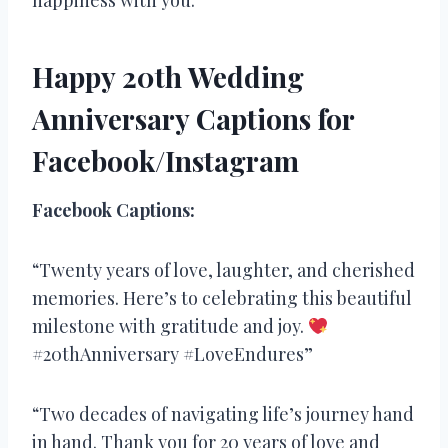
Happy 20th Wedding
Anniversary Captions for
Facebook/Instagram
Facebook Captions:
“Twenty years of love, laughter, and cherished
memories. Here’s to celebrating this beautiful
milestone with gratitude and joy.
#20thAnniversary #LoveEndures”
“Two decades of navigating life’s journey hand
in hand. Thank you for 20 years of love and