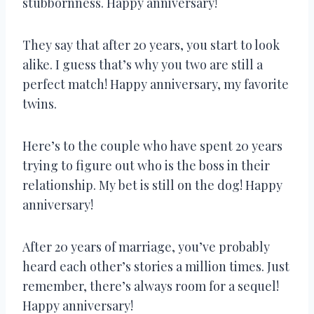
stubbornness. Happy anniversary!
They say that after 20 years, you start to look
alike. I guess that’s why you two are still a
perfect match! Happy anniversary, my favorite
twins.
Here’s to the couple who have spent 20 years
trying to figure out who is the boss in their
relationship. My bet is still on the dog! Happy
anniversary!
After 20 years of marriage, you’ve probably
heard each other’s stories a million times. Just
remember, there’s always room for a sequel!
Happy anniversary!