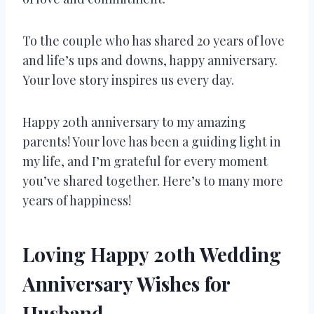
To the couple who has shared 20 years of love
and life’s ups and downs, happy anniversary.
Your love story inspires us every day.
Happy 20th anniversary to my amazing
parents! Your love has been a guiding light in
my life, and I’m grateful for every moment
you’ve shared together. Here’s to many more
years of happiness!
Loving Happy 20th Wedding
Anniversary Wishes for
Husband