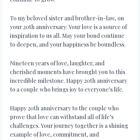
To my beloved sister and brother-in-law, on
your 20th anniversary: Your love is a source of
inspiration to us all. May your bond continue
to deepen, and your happiness be boundless.
Nineteen years of love, laughter, and
cherished moments have brought you to this
incredible milestone. Happy 20th anniversary
to a couple who brings joy to everyone’s life.
Happy 20th anniversary to the couple who
prove that love can withstand all of life’s
challenges. Your journey together is a shining
example of love, commitment, and