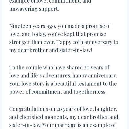
example of love, commitment, and
unwavering support.
Nineteen years ago, you made a promise of
love, and today, you’ve kept that promise
stronger than ever. Happy 20th anniversary to
my dear brother and sister-in-law!
To the couple who have shared 20 years of
love and life’s adventures, happy anniversary.
Your love story is a beautiful testament to the
power of commitment and togetherness.
Congratulations on 20 years of love, laughter,
and cherished moments, my dear brother and
sister-in-law. Your marriage is an example of