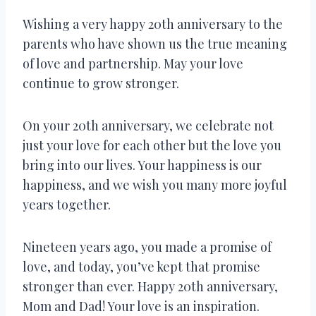
Wishing a very happy 20th anniversary to the
parents who have shown us the true meaning
of love and partnership. May your love
continue to grow stronger.
On your 20th anniversary, we celebrate not
just your love for each other but the love you
bring into our lives. Your happiness is our
happiness, and we wish you many more joyful
years together.
Nineteen years ago, you made a promise of
love, and today, you’ve kept that promise
stronger than ever. Happy 20th anniversary,
Mom and Dad! Your love is an inspiration.