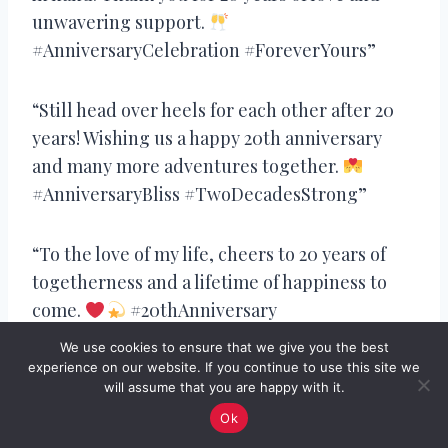
unwavering support.
#AnniversaryCelebration #ForeverYours”
“Still head over heels for each other after 20
years! Wishing us a happy 20th anniversary
and many more adventures together.
#AnniversaryBliss #TwoDecadesStrong”
“To the love of my life, cheers to 20 years of
togetherness and a lifetime of happiness to
come.
#20thAnniversary
#AnniversaryLove”
We use cookies to ensure that we give you the best
experience on our website. If you continue to use this site we
will assume that you are happy with it.
“As we celebrate our 20th anniversary, I’m
Ok
grateful for the love and laughter we’ve