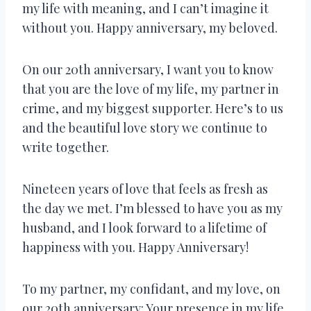
my life with meaning, and I can’t imagine it
without you. Happy anniversary, my beloved.
On our 20th anniversary, I want you to know
that you are the love of my life, my partner in
crime, and my biggest supporter. Here’s to us
and the beautiful love story we continue to
write together.
Nineteen years of love that feels as fresh as
the day we met. I’m blessed to have you as my
husband, and I look forward to a lifetime of
happiness with you. Happy Anniversary!
To my partner, my confidant, and my love, on
our 20th anniversary: Your presence in my life