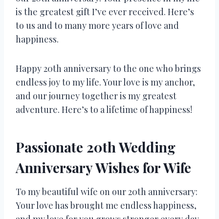
is the greatest gift I’ve ever received. Here’s
to us and to many more years of love and
happiness.
Happy 20th anniversary to the one who brings
endless joy to my life. Your love is my anchor,
and our journey together is my greatest
adventure. Here’s to a lifetime of happiness!
Passionate 20th Wedding
Anniversary Wishes for Wife
To my beautiful wife on our 20th anniversary:
Your love has brought me endless happiness,
and my love for you grows stronger every day.