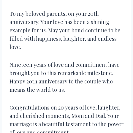
To my beloved parents, on your 20th
anniversary: Your love has been a shining
example for us. May your bond continue to be
filled with happiness, laughter, and endless
love.
Nineteen years of love and commitment have
brought you to this remarkable milestone.
Happy 20th anniversary to the couple who
means the world to us.
Congratulations on 20 years of love, laughter,
and cherished moments, Mom and Dad. Your
marriage is a beautiful testament to the power
of love and commitment.