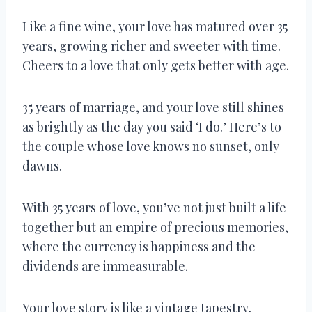
Like a fine wine, your love has matured over 35
years, growing richer and sweeter with time.
Cheers to a love that only gets better with age.
35 years of marriage, and your love still shines
as brightly as the day you said ‘I do.’ Here’s to
the couple whose love knows no sunset, only
dawns.
With 35 years of love, you’ve not just built a life
together but an empire of precious memories,
where the currency is happiness and the
dividends are immeasurable.
Your love story is like a vintage tapestry,