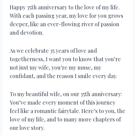
Happy 35th anniversary to the love of my life.
With each passing year, my love for you grows
deeper, like an ever-flowing river of passion
and devotion.
As we celebrate 35 years of love and
togetherness, I want you to know that you’re
not just my wife, you’re my muse, my
confidant, and the reason I smile every day.
To my beautiful wife, on our 35th anniversary:
You’ve made every moment of this journey
feel like a romantic fairytale. Here’s to you, the
love of my life, and to many more chapters of
our love story.