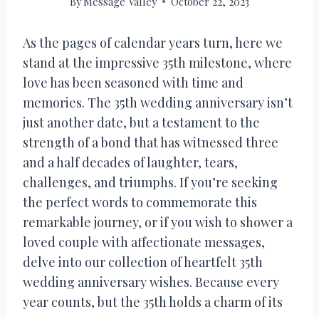
By
Message Valley
October 22, 2023
As the pages of calendar years turn, here we
stand at the impressive 35th milestone, where
love has been seasoned with time and
memories. The 35th wedding anniversary isn’t
just another date, but a testament to the
strength of a bond that has witnessed three
and a half decades of laughter, tears,
challenges, and triumphs. If you’re seeking
the perfect words to commemorate this
remarkable journey, or if you wish to shower a
loved couple with affectionate messages,
delve into our collection of heartfelt 35th
wedding anniversary wishes. Because every
year counts, but the 35th holds a charm of its