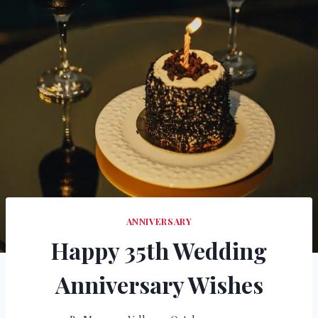
ANNIVERSARY
Happy 35th Wedding
Anniversary Wishes