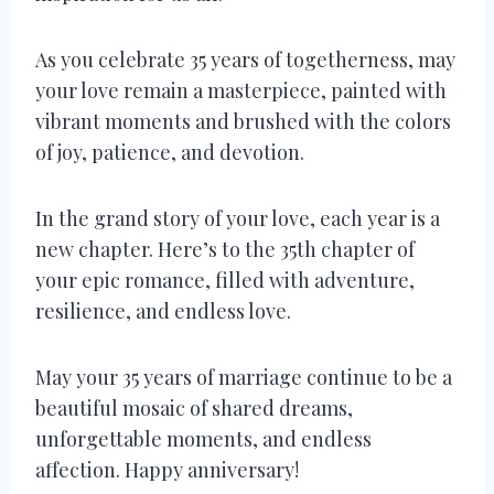
As you celebrate 35 years of togetherness, may
your love remain a masterpiece, painted with
vibrant moments and brushed with the colors
of joy, patience, and devotion.
In the grand story of your love, each year is a
new chapter. Here’s to the 35th chapter of
your epic romance, filled with adventure,
resilience, and endless love.
May your 35 years of marriage continue to be a
beautiful mosaic of shared dreams,
unforgettable moments, and endless
affection. Happy anniversary!