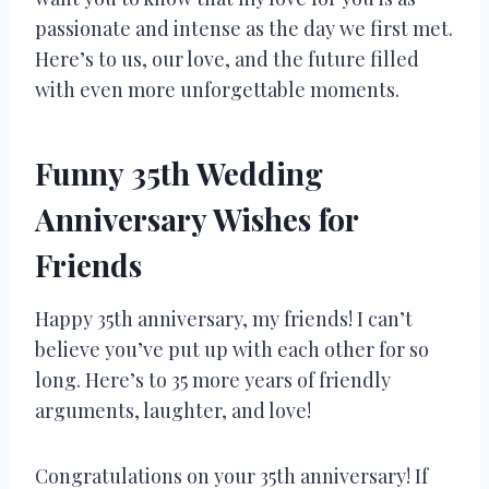
passionate and intense as the day we first met.
Here’s to us, our love, and the future filled
with even more unforgettable moments.
Funny 35th Wedding
Anniversary Wishes for
Friends
Happy 35th anniversary, my friends! I can’t
believe you’ve put up with each other for so
long. Here’s to 35 more years of friendly
arguments, laughter, and love!
Congratulations on your 35th anniversary! If