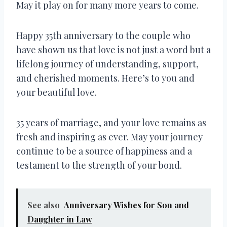
May it play on for many more years to come.
Happy 35th anniversary to the couple who
have shown us that love is not just a word but a
lifelong journey of understanding, support,
and cherished moments. Here’s to you and
your beautiful love.
35 years of marriage, and your love remains as
fresh and inspiring as ever. May your journey
continue to be a source of happiness and a
testament to the strength of your bond.
See also
Anniversary Wishes for Son and
Daughter in Law