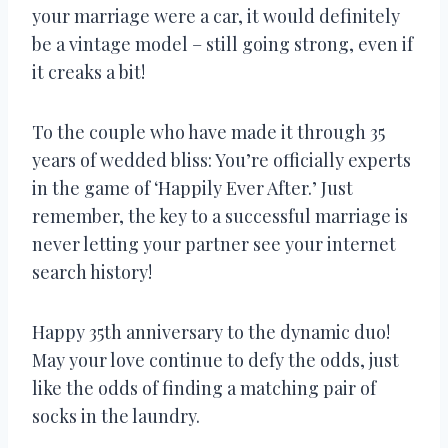
your marriage were a car, it would definitely
be a vintage model – still going strong, even if
it creaks a bit!
To the couple who have made it through 35
years of wedded bliss: You’re officially experts
in the game of ‘Happily Ever After.’ Just
remember, the key to a successful marriage is
never letting your partner see your internet
search history!
Happy 35th anniversary to the dynamic duo!
May your love continue to defy the odds, just
like the odds of finding a matching pair of
socks in the laundry.