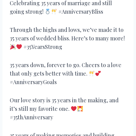
Celebrating 35 years of marriage and still
going strong!
#AnniversaryBliss
Through the highs and lows, we’ve made it to
35 years of wedded bliss. Here’s to many more!
#35YearsStrong
35 years down, forever to go. Cheers to a love
that only gets better with time.
#AnniversaryGoals
Our love story is 35 years in the making, and
it’s still my favorite one.
#35thAnniversary
35 years of making memories and building