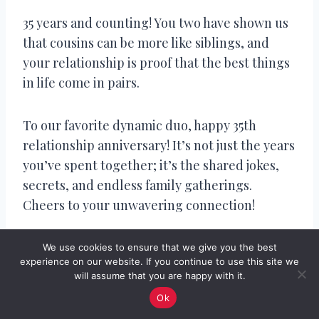
35 years and counting! You two have shown us
that cousins can be more like siblings, and
your relationship is proof that the best things
in life come in pairs.
To our favorite dynamic duo, happy 35th
relationship anniversary! It’s not just the years
you’ve spent together; it’s the shared jokes,
secrets, and endless family gatherings.
Cheers to your unwavering connection!
Congratulations on 35 years of being the
We use cookies to ensure that we give you the best
experience on our website. If you continue to use this site we
ultimate ‘relationship goals’ cousins! Your
will assume that you are happy with it.
bond is like a fine wine, getting better with
Ok
age and leaving everyone in awe.