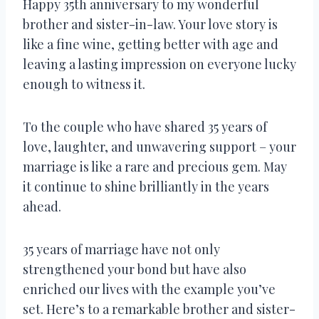
Happy 35th anniversary to my wonderful
brother and sister-in-law. Your love story is
like a fine wine, getting better with age and
leaving a lasting impression on everyone lucky
enough to witness it.
To the couple who have shared 35 years of
love, laughter, and unwavering support – your
marriage is like a rare and precious gem. May
it continue to shine brilliantly in the years
ahead.
35 years of marriage have not only
strengthened your bond but have also
enriched our lives with the example you’ve
set. Here’s to a remarkable brother and sister-