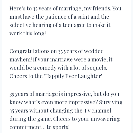
Here’s to 35 years of marriage, my friends. You
must have the patience of a saint and the
selective hearing of a teenager to make it
work this long!
Congratulations on 35 years of wedded
mayhem! If your marriage were a movie, it
would be a comedy with a lot of sequels.
Cheers to the ‘Happily Ever Laughter’!
35 years of marriage is impressive, but do you
know what’s even more impressive? Surviving
35 years without changing the TV channel
during the game. Cheers to your unwavering
commitment… to sports!