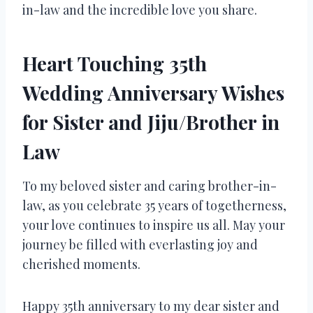
in-law and the incredible love you share.
Heart Touching 35th
Wedding Anniversary Wishes
for Sister and Jiju/Brother in
Law
To my beloved sister and caring brother-in-
law, as you celebrate 35 years of togetherness,
your love continues to inspire us all. May your
journey be filled with everlasting joy and
cherished moments.
Happy 35th anniversary to my dear sister and