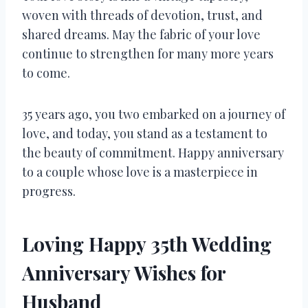
woven with threads of devotion, trust, and
shared dreams. May the fabric of your love
continue to strengthen for many more years
to come.
35 years ago, you two embarked on a journey of
love, and today, you stand as a testament to
the beauty of commitment. Happy anniversary
to a couple whose love is a masterpiece in
progress.
Loving Happy 35th Wedding
Anniversary Wishes for
Husband