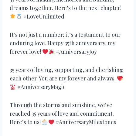
dreams together. Here’s to the next chapter!
#LoveUnlimited
It’s not just a number; it’s a testament to our
enduring love. Happy 35th anniversary, my
forever love!
#AnniversaryJoy
35 years of loving, supporting, and cherishing
each other. You are my forever and always.
#AnniversaryMagic
Through the storms and sunshine, we’ve
reached 35 years of love and commitment.
Here’s to us!
#AnniversaryMilestones