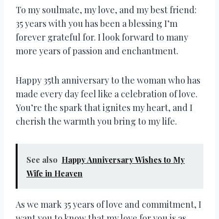
To my soulmate, my love, and my best friend:
35 years with you has been a blessing I’m
forever grateful for. I look forward to many
more years of passion and enchantment.
Happy 35th anniversary to the woman who has
made every day feel like a celebration of love.
You’re the spark that ignites my heart, and I
cherish the warmth you bring to my life.
See also
Happy Anniversary Wishes to My
Wife in Heaven
As we mark 35 years of love and commitment, I
want you to know that my love for you is as