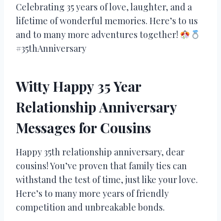
Celebrating 35 years of love, laughter, and a
lifetime of wonderful memories. Here’s to us
and to many more adventures together!
#35thAnniversary
Witty Happy 35 Year
Relationship Anniversary
Messages for Cousins
Happy 35th relationship anniversary, dear
cousins! You’ve proven that family ties can
withstand the test of time, just like your love.
Here’s to many more years of friendly
competition and unbreakable bonds.