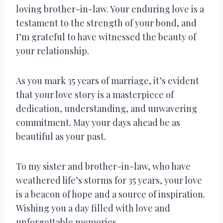
loving brother-in-law. Your enduring love is a
testament to the strength of your bond, and
I’m grateful to have witnessed the beauty of
your relationship.
As you mark 35 years of marriage, it’s evident
that your love story is a masterpiece of
dedication, understanding, and unwavering
commitment. May your days ahead be as
beautiful as your past.
To my sister and brother-in-law, who have
weathered life’s storms for 35 years, your love
is a beacon of hope and a source of inspiration.
Wishing you a day filled with love and
unforgettable memories.