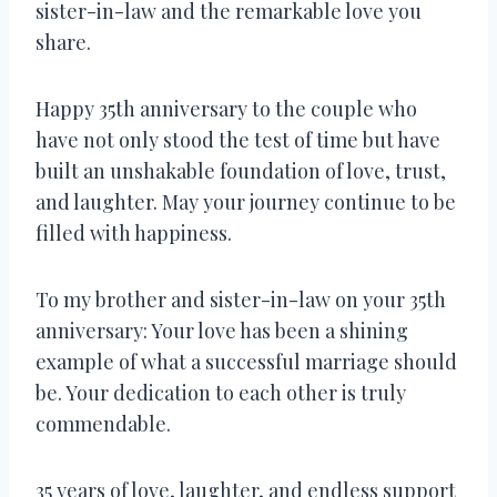
sister-in-law and the remarkable love you
share.
Happy 35th anniversary to the couple who
have not only stood the test of time but have
built an unshakable foundation of love, trust,
and laughter. May your journey continue to be
filled with happiness.
To my brother and sister-in-law on your 35th
anniversary: Your love has been a shining
example of what a successful marriage should
be. Your dedication to each other is truly
commendable.
35 years of love, laughter, and endless support