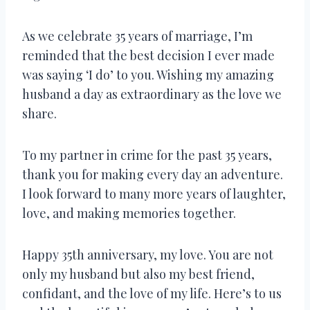
As we celebrate 35 years of marriage, I’m
reminded that the best decision I ever made
was saying ‘I do’ to you. Wishing my amazing
husband a day as extraordinary as the love we
share.
To my partner in crime for the past 35 years,
thank you for making every day an adventure.
I look forward to many more years of laughter,
love, and making memories together.
Happy 35th anniversary, my love. You are not
only my husband but also my best friend,
confidant, and the love of my life. Here’s to us