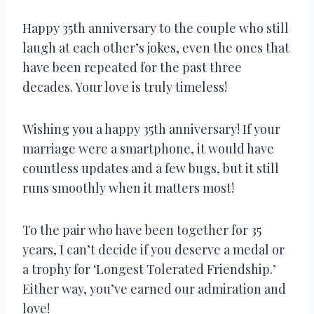
Happy 35th anniversary to the couple who still
laugh at each other’s jokes, even the ones that
have been repeated for the past three
decades. Your love is truly timeless!
Wishing you a happy 35th anniversary! If your
marriage were a smartphone, it would have
countless updates and a few bugs, but it still
runs smoothly when it matters most!
To the pair who have been together for 35
years, I can’t decide if you deserve a medal or
a trophy for ‘Longest Tolerated Friendship.’
Either way, you’ve earned our admiration and
love!