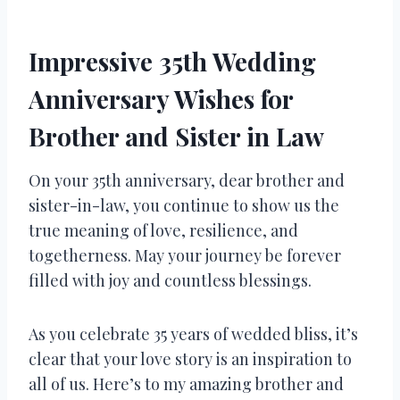
Impressive 35th Wedding
Anniversary Wishes for
Brother and Sister in Law
On your 35th anniversary, dear brother and
sister-in-law, you continue to show us the
true meaning of love, resilience, and
togetherness. May your journey be forever
filled with joy and countless blessings.
As you celebrate 35 years of wedded bliss, it’s
clear that your love story is an inspiration to
all of us. Here’s to my amazing brother and