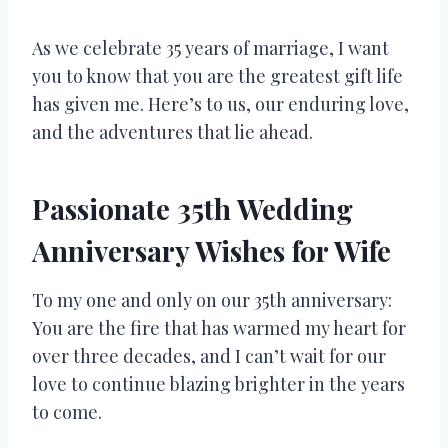
As we celebrate 35 years of marriage, I want
you to know that you are the greatest gift life
has given me. Here’s to us, our enduring love,
and the adventures that lie ahead.
Passionate 35th Wedding
Anniversary Wishes for Wife
To my one and only on our 35th anniversary:
You are the fire that has warmed my heart for
over three decades, and I can’t wait for our
love to continue blazing brighter in the years
to come.