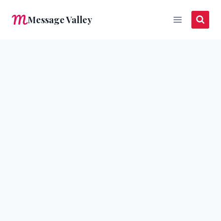
Skip
Message Valley
to
content