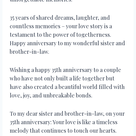
35 years of shared dreams, laughter, and
countless memories – your love story is a
testament to the power of togetherness.
Happy anniversary to my wonderful sister and
brother-in-law.
Wishing a happy 35th anniversary to a couple
who have not only built a life together but
have also created a beautiful world filled with
love, joy, and unbreakable bonds.
To my dear sister and brother-in-law, on your
35th anniversary: Your love is like a timeless
melody that continues to touch our hearts.