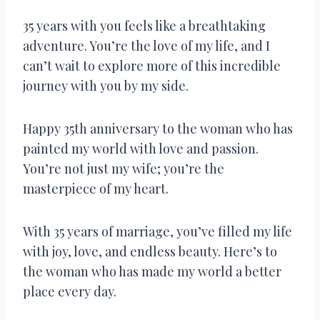
35 years with you feels like a breathtaking
adventure. You’re the love of my life, and I
can’t wait to explore more of this incredible
journey with you by my side.
Happy 35th anniversary to the woman who has
painted my world with love and passion.
You’re not just my wife; you’re the
masterpiece of my heart.
With 35 years of marriage, you’ve filled my life
with joy, love, and endless beauty. Here’s to
the woman who has made my world a better
place every day.