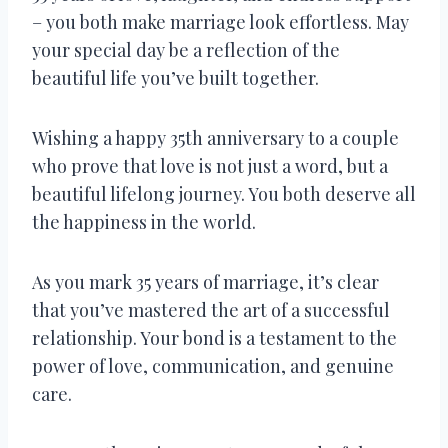
– you both make marriage look effortless. May
your special day be a reflection of the
beautiful life you’ve built together.
Wishing a happy 35th anniversary to a couple
who prove that love is not just a word, but a
beautiful lifelong journey. You both deserve all
the happiness in the world.
As you mark 35 years of marriage, it’s clear
that you’ve mastered the art of a successful
relationship. Your bond is a testament to the
power of love, communication, and genuine
care.