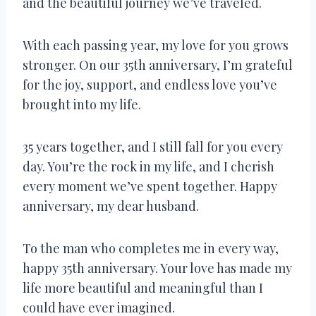
and the beautiful journey we’ve traveled.
With each passing year, my love for you grows
stronger. On our 35th anniversary, I’m grateful
for the joy, support, and endless love you’ve
brought into my life.
35 years together, and I still fall for you every
day. You’re the rock in my life, and I cherish
every moment we’ve spent together. Happy
anniversary, my dear husband.
To the man who completes me in every way,
happy 35th anniversary. Your love has made my
life more beautiful and meaningful than I
could have ever imagined.