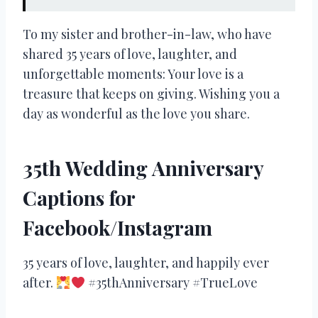
To my sister and brother-in-law, who have
shared 35 years of love, laughter, and
unforgettable moments: Your love is a
treasure that keeps on giving. Wishing you a
day as wonderful as the love you share.
35th Wedding Anniversary
Captions for
Facebook/Instagram
35 years of love, laughter, and happily ever
after.
#35thAnniversary #TrueLove