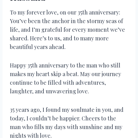
To my forever love, on our 35th anniversary:
You’ve been the anchor in the stormy seas of
life, and I’m grateful for every moment we’ve
shared. Here’s to us, and to many more
beautiful years ahead.
Happy 35th anniversary to the man who still
makes my heart skip a beat. May our journey
continue to be filled with adventures,
laughter, and unwavering love.
35 years ago, I found my soulmate in you, and
today, I couldn’t be happier. Cheers to the
man who fills my days with sunshine and my
nights with love.