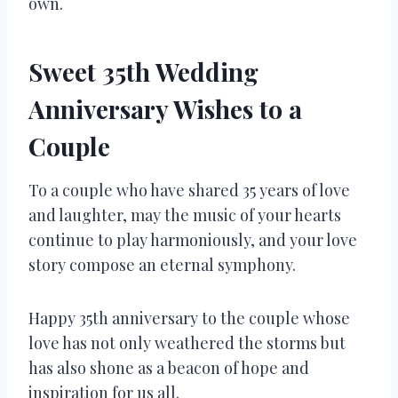
own.
Sweet 35th Wedding
Anniversary Wishes to a
Couple
To a couple who have shared 35 years of love
and laughter, may the music of your hearts
continue to play harmoniously, and your love
story compose an eternal symphony.
Happy 35th anniversary to the couple whose
love has not only weathered the storms but
has also shone as a beacon of hope and
inspiration for us all.