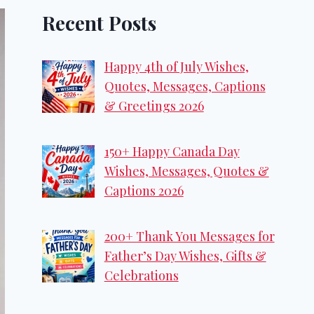
Recent Posts
Happy 4th of July Wishes,
Quotes, Messages, Captions
& Greetings 2026
150+ Happy Canada Day
Wishes, Messages, Quotes &
Captions 2026
200+ Thank You Messages for
Father’s Day Wishes, Gifts &
Celebrations