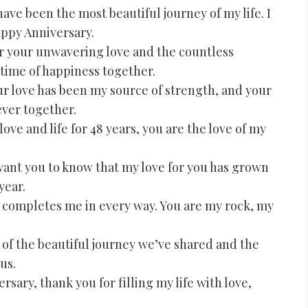
ave been the most beautiful journey of my life. I
appy Anniversary.
or your unwavering love and the countless
etime of happiness together.
r love has been my source of strength, and your
ever together.
ve and life for 48 years, you are the love of my
 want you to know that my love for you has grown
year.
completes me in every way. You are my rock, my
of the beautiful journey we’ve shared and the
us.
sary, thank you for filling my life with love,