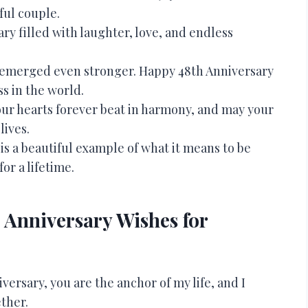
ful couple.
ry filled with laughter, love, and endless
nd emerged even stronger. Happy 48th Anniversary
ss in the world.
your hearts forever beat in harmony, and may your
lives.
is a beautiful example of what it means to be
or a lifetime.
Anniversary Wishes for
ersary, you are the anchor of my life, and I
ther.