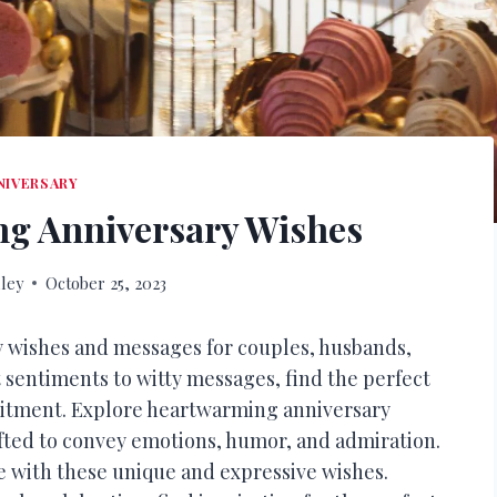
NIVERSARY
g Anniversary Wishes
ley
October 25, 2023
y wishes and messages for couples, husbands,
 sentiments to witty messages, find the perfect
itment. Explore heartwarming anniversary
afted to convey emotions, humor, and admiration.
 with these unique and expressive wishes.