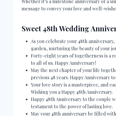
Whether it’s a milestone anniversary or a sim
message to convey your love and well-wishe
Sweet 48th Wedding Anniver
As you celebrate your 48th anniversary,
garden, nurturing the beauty of your jo
Forty-eight years of togetherness is a r
to all of us. Happy Anniversary!
May the next chapter of your life toget
previous 48 years. Happy Anniversary to 
Your love story is a masterpiece, and ea
Wishing you a Happy 48th Anniversary.
Happy 48th Anniversary to the couple w
testament to the power of lasting love.
May your 48th anniversary be filled with