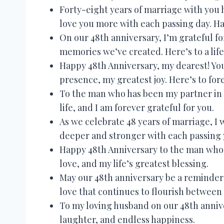
Forty-eight years of marriage with you h
love you more with each passing day. H
On our 48th anniversary, I’m grateful f
memories we’ve created. Here’s to a lif
Happy 48th Anniversary, my dearest! You
presence, my greatest joy. Here’s to for
To the man who has been my partner in lo
life, and I am forever grateful for you.
As we celebrate 48 years of marriage, I
deeper and stronger with each passing 
Happy 48th Anniversary to the man who 
love, and my life’s greatest blessing.
May our 48th anniversary be a reminder 
love that continues to flourish between 
To my loving husband on our 48th anniver
laughter, and endless happiness.