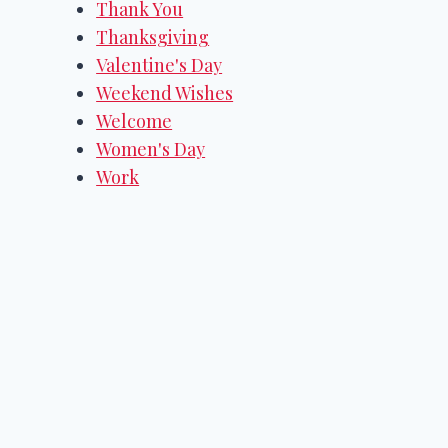
Thank You
Thanksgiving
Valentine's Day
Weekend Wishes
Welcome
Women's Day
Work