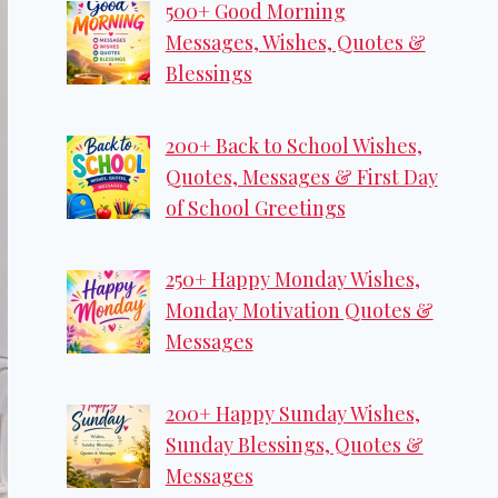
500+ Good Morning
Messages, Wishes, Quotes &
Blessings
200+ Back to School Wishes,
Quotes, Messages & First Day
of School Greetings
250+ Happy Monday Wishes,
Monday Motivation Quotes &
Messages
200+ Happy Sunday Wishes,
Sunday Blessings, Quotes &
Messages