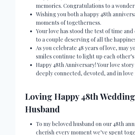
memories. Congratulations to a wonder
Wishing you both a happy 48th anniversa
moments of togetherness.
Your love has stood the test of time a
to a couple deserving of all the happine
As you celebrate 48 years of love, may 
smiles continue to light up each other’s 
Happy 48th Anniversary! Your love story 
deeply connected, devoted, and in love f
Loving Happy 48th Wedding 
Husband
To my beloved husband on our 48th anniv
cherish every moment we’ve spent toge