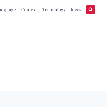
anguage
Context
Technology
Ideas