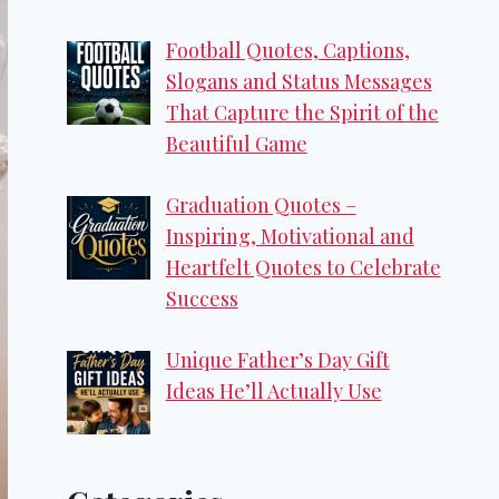
Football Quotes, Captions,
Slogans and Status Messages
That Capture the Spirit of the
Beautiful Game
Graduation Quotes –
Inspiring, Motivational and
Heartfelt Quotes to Celebrate
Success
Unique Father’s Day Gift
Ideas He’ll Actually Use