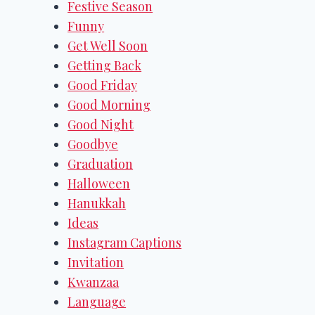
Festive Season
Funny
Get Well Soon
Getting Back
Good Friday
Good Morning
Good Night
Goodbye
Graduation
Halloween
Hanukkah
Ideas
Instagram Captions
Invitation
Kwanzaa
Language