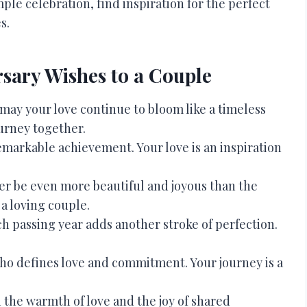
ple celebration, find inspiration for the perfect
s.
sary Wishes to a Couple
 may your love continue to bloom like a timeless
urney together.
emarkable achievement. Your love is an inspiration
her be even more beautiful and joyous than the
a loving couple.
ch passing year adds another stroke of perfection.
ho defines love and commitment. Your journey is a
 the warmth of love and the joy of shared