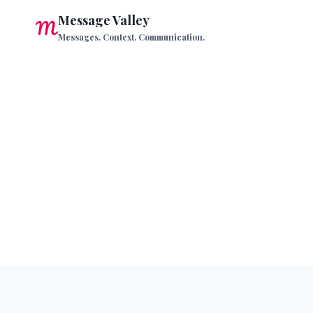
Skip
Message Valley
to
Messages. Context. Communication.
content