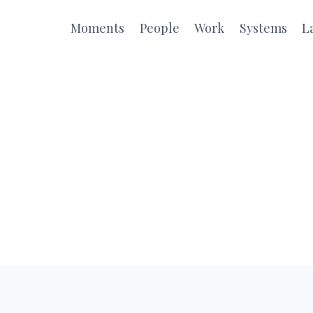
Moments
People
Work
Systems
L