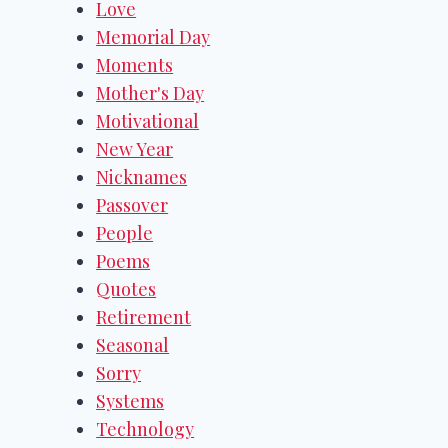
Love
Memorial Day
Moments
Mother's Day
Motivational
New Year
Nicknames
Passover
People
Poems
Quotes
Retirement
Seasonal
Sorry
Systems
Technology