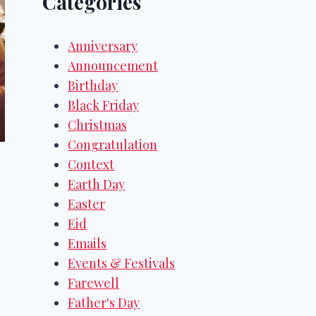
Categories
Anniversary
Announcement
Birthday
Black Friday
Christmas
Congratulation
Context
Earth Day
Easter
Eid
Emails
Events & Festivals
Farewell
Father's Day