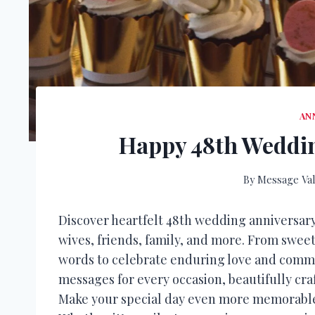
AN
Happy 48th Weddin
By
Message Val
Discover heartfelt 48th wedding anniversar
wives, friends, family, and more. From sweet
words to celebrate enduring love and comm
messages for every occasion, beautifully cr
Make your special day even more memorable