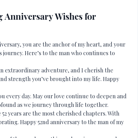
 Anniversary Wishes for
versary, you are the anchor of my heart, and your
’s journey. Here’s to the man who continues to
an extraordinary adventure, and I cherish the
nd strength you’ve brought into my life. Happy
or you every day. May our love continue to deepen and
ound as we journey through life together.
e 52 years are the most cherished chapters. With
ebrating. Happy 52nd anniversary to the man of my