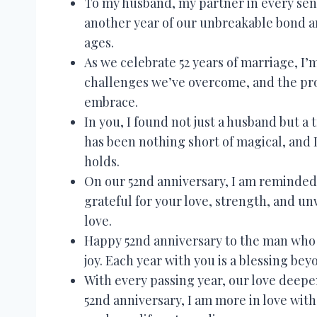
To my husband, my partner in every sen
another year of our unbreakable bond a
ages.
As we celebrate 52 years of marriage, I
challenges we’ve overcome, and the pro
embrace.
In you, I found not just a husband but a 
has been nothing short of magical, and 
holds.
On our 52nd anniversary, I am reminded 
grateful for your love, strength, and un
love.
Happy 52nd anniversary to the man who h
joy. Each year with you is a blessing be
With every passing year, our love deep
52nd anniversary, I am more in love wit