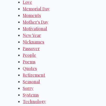
Love
Memorial Day
Moments
Mother's Day
Motivational
New Year
Nicknames
Passover
People
Poems
Quotes
Retirement
Seasonal
Sorry
Systems
Technology