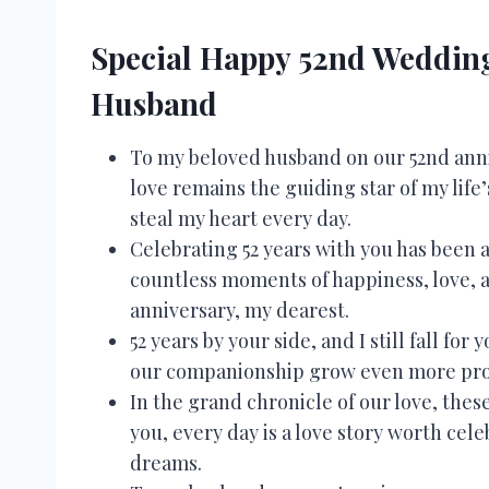
Special Happy 52nd Wedding
Husband
To my beloved husband on our 52nd anni
love remains the guiding star of my life
steal my heart every day.
Celebrating 52 years with you has been 
countless moments of happiness, love, a
anniversary, my dearest.
52 years by your side, and I still fall f
our companionship grow even more prof
In the grand chronicle of our love, thes
you, every day is a love story worth cel
dreams.