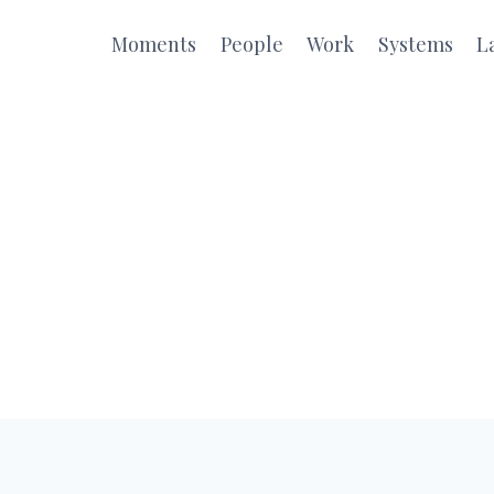
Moments
People
Work
Systems
L