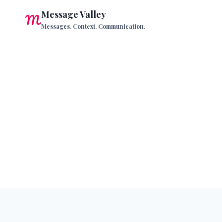
Skip
Message Valley
to
Messages. Context. Communication.
content