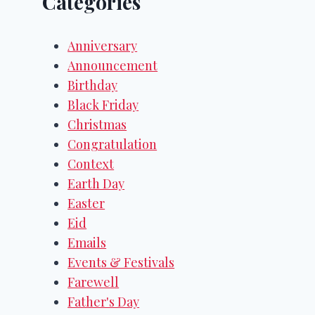
Categories
Anniversary
Announcement
Birthday
Black Friday
Christmas
Congratulation
Context
Earth Day
Easter
Eid
Emails
Events & Festivals
Farewell
Father's Day