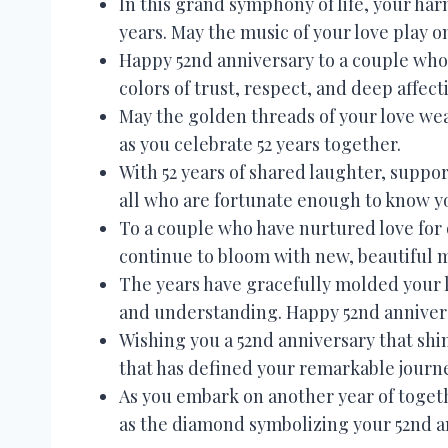
In this grand symphony of life, your ha
years. May the music of your love play
Happy 52nd anniversary to a couple whos
colors of trust, respect, and deep affect
May the golden threads of your love we
as you celebrate 52 years together.
With 52 years of shared laughter, suppor
all who are fortunate enough to know y
To a couple who have nurtured love for 
continue to bloom with new, beautiful
The years have gracefully molded your 
and understanding. Happy 52nd annivers
Wishing you a 52nd anniversary that sh
that has defined your remarkable journ
As you embark on another year of toget
as the diamond symbolizing your 52nd a