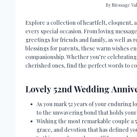
By
Message Val
Explore a collection of heartfelt, eloquent,
every special occasion. From loving message
greetings for friends and family, as well as r
blessings for parents, these warm wishes en
companionship. Whether you’re celebrating
cherished ones, find the perfect words to c
Lovely 52nd Wedding Annive
As you mark 52 years of your enduring l
to the unwavering bond that holds your
Wishing the most remarkable couple a 5
grace, and devotion that has defined yo