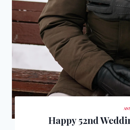
AN
Happy 52nd Weddin