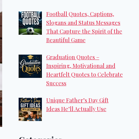
Football Quotes, Captions,
Slogans and Status Messages
That Capture the Spirit of the
Beautiful Game
Graduation Quotes –
Inspiring, Motivational and
Heartfelt Quotes to Celebrate
Success
Unique Father’s Day Gift
Ideas He’ll Actually Use