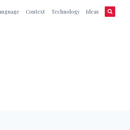
anguage
Context
Technology
Ideas