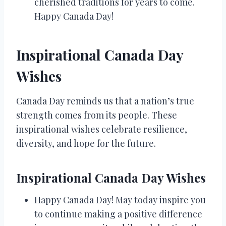
cherished traditions for years to come.
Happy Canada Day!
Inspirational Canada Day
Wishes
Canada Day reminds us that a nation’s true
strength comes from its people. These
inspirational wishes celebrate resilience,
diversity, and hope for the future.
Inspirational Canada Day Wishes
Happy Canada Day! May today inspire you
to continue making a positive difference