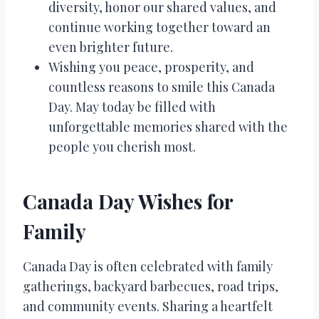
diversity, honor our shared values, and
continue working together toward an
even brighter future.
Wishing you peace, prosperity, and
countless reasons to smile this Canada
Day. May today be filled with
unforgettable memories shared with the
people you cherish most.
Canada Day Wishes for
Family
Canada Day is often celebrated with family
gatherings, backyard barbecues, road trips,
and community events. Sharing a heartfelt