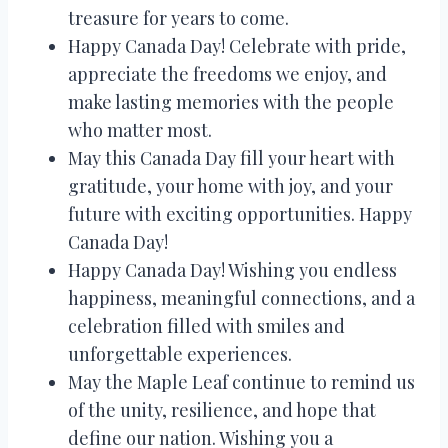
treasure for years to come.
Happy Canada Day! Celebrate with pride,
appreciate the freedoms we enjoy, and
make lasting memories with the people
who matter most.
May this Canada Day fill your heart with
gratitude, your home with joy, and your
future with exciting opportunities. Happy
Canada Day!
Happy Canada Day! Wishing you endless
happiness, meaningful connections, and a
celebration filled with smiles and
unforgettable experiences.
May the Maple Leaf continue to remind us
of the unity, resilience, and hope that
define our nation. Wishing you a