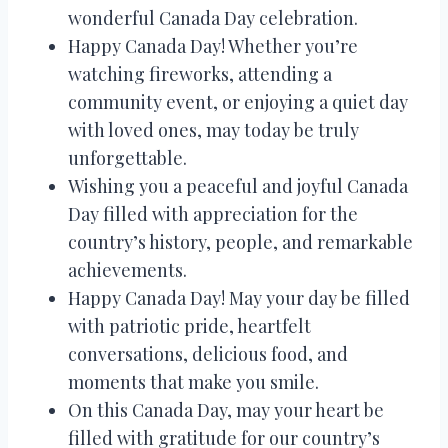
wonderful Canada Day celebration.
Happy Canada Day! Whether you’re
watching fireworks, attending a
community event, or enjoying a quiet day
with loved ones, may today be truly
unforgettable.
Wishing you a peaceful and joyful Canada
Day filled with appreciation for the
country’s history, people, and remarkable
achievements.
Happy Canada Day! May your day be filled
with patriotic pride, heartfelt
conversations, delicious food, and
moments that make you smile.
On this Canada Day, may your heart be
filled with gratitude for our country’s