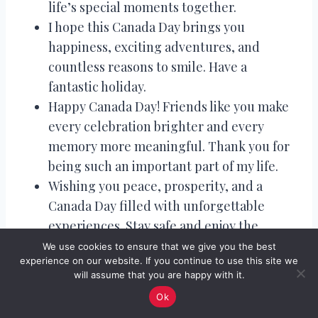
life’s special moments together.
I hope this Canada Day brings you
happiness, exciting adventures, and
countless reasons to smile. Have a
fantastic holiday.
Happy Canada Day! Friends like you make
every celebration brighter and every
memory more meaningful. Thank you for
being such an important part of my life.
Wishing you peace, prosperity, and a
Canada Day filled with unforgettable
experiences. Stay safe and enjoy the
festivities.
We use cookies to ensure that we give you the best
experience on our website. If you continue to use this site we
Happy Canada Day! May today inspire new
will assume that you are happy with it.
dreams, strengthen old friendships, and
Ok
create wonderful memories for us all.