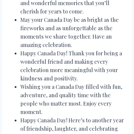
and wonderful memories that you’ll
cherish for years to come.
May your Canada Day be as bright as the
fireworks and as unforgettable as the
moments we share together. Have an
amazing celebration.
Happy Canada Day! Thank you for being a
wonderful friend and making every
celebration more meaningful with your
kindness and positivity.
Wishing you a Canada Day filled with fun,
adventure, and quality time with the
people who matter most. Enjoy every
moment.
Happy Canada Day! Here’s to another year
of friendship, laughter, and celebrating