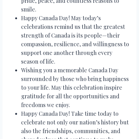
pride, peace, and countless reasons to
smile.
Happy Canada Day! May today’s
celebrations remind us that the greatest
strength of Canada is its people—their
compassion, resilience, and willingness to
support one another through every
season of life.
Wishing you a memorable Canada Day
surrounded by those who bring happiness
to your life. May this celebration inspire
gratitude for all the opportunities and
freedoms we enjoy.
Happy Canada Day! Take time today to
celebrate not only our nation’s history but
also the friendships, communities, and