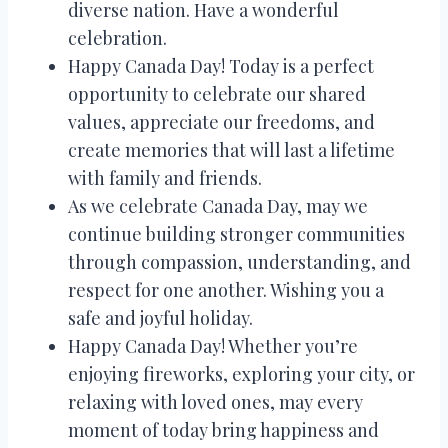
diverse nation. Have a wonderful
celebration.
Happy Canada Day! Today is a perfect
opportunity to celebrate our shared
values, appreciate our freedoms, and
create memories that will last a lifetime
with family and friends.
As we celebrate Canada Day, may we
continue building stronger communities
through compassion, understanding, and
respect for one another. Wishing you a
safe and joyful holiday.
Happy Canada Day! Whether you’re
enjoying fireworks, exploring your city, or
relaxing with loved ones, may every
moment of today bring happiness and