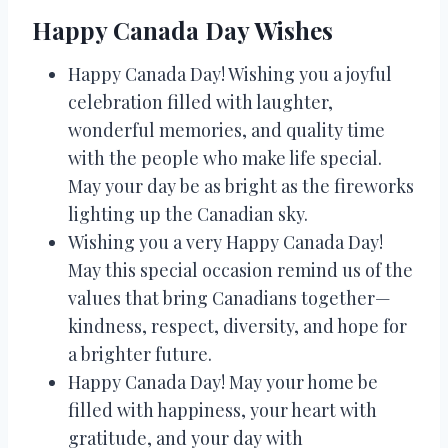
Happy Canada Day Wishes
Happy Canada Day! Wishing you a joyful
celebration filled with laughter,
wonderful memories, and quality time
with the people who make life special.
May your day be as bright as the fireworks
lighting up the Canadian sky.
Wishing you a very Happy Canada Day!
May this special occasion remind us of the
values that bring Canadians together—
kindness, respect, diversity, and hope for
a brighter future.
Happy Canada Day! May your home be
filled with happiness, your heart with
gratitude, and your day with