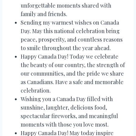
unforgettable moments shared with
family and friends.
Sending my warmest wishes on Canada
Day. May this national celebration bring
peace, prosperity, and countless reasons
to smile throughout the year ahead.
Happy Canada Day! Today we celebrate
the beauty of our country, the strength of
our communities, and the pride we share
as Canadians. Have a safe and memorable
celebration.
Wishing you a Canada Day filled with
sunshine, laughter, delicious food,
spectacular fireworks, and meaningful
moments with those you love most.
Happy Canada Day! May today inspire