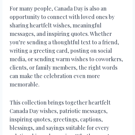
For many people, Canada Day is also an
opportunity to connect with loved ones by
sharing heartfelt wishes, meaningful
messages, and inspiring quotes. Whether
you’re sending a thoughtful text to a friend,
writing a greeting card, posting on social
media, or sending warm wishes to coworkers,
clients, or family members, the right words
can make the celebration even more
memorable.
This collection brings together heartfelt
Canada Day wishes, patriotic messages,
inspiring quotes, greetings, captions,
blessings, and sayings suitable for every