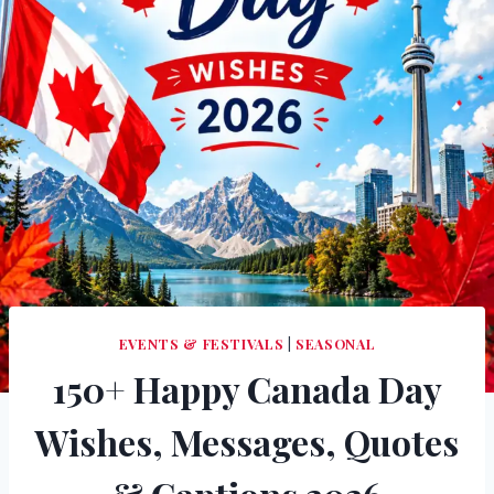
EVENTS & FESTIVALS
|
SEASONAL
150+ Happy Canada Day
Wishes, Messages, Quotes