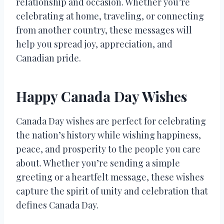
relationship and occasion. Whether you’re
celebrating at home, traveling, or connecting
from another country, these messages will
help you spread joy, appreciation, and
Canadian pride.
Happy Canada Day Wishes
Canada Day wishes are perfect for celebrating
the nation’s history while wishing happiness,
peace, and prosperity to the people you care
about. Whether you’re sending a simple
greeting or a heartfelt message, these wishes
capture the spirit of unity and celebration that
defines Canada Day.