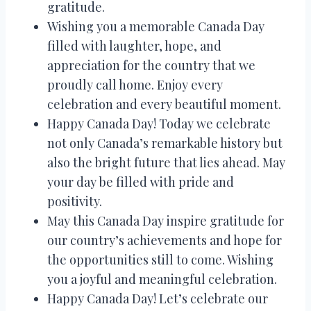
gratitude.
Wishing you a memorable Canada Day
filled with laughter, hope, and
appreciation for the country that we
proudly call home. Enjoy every
celebration and every beautiful moment.
Happy Canada Day! Today we celebrate
not only Canada’s remarkable history but
also the bright future that lies ahead. May
your day be filled with pride and
positivity.
May this Canada Day inspire gratitude for
our country’s achievements and hope for
the opportunities still to come. Wishing
you a joyful and meaningful celebration.
Happy Canada Day! Let’s celebrate our