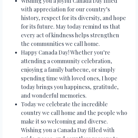
Wishing you a joyful Canada Day filled
with appreciation for our country’s
history, respect for its diversity, and hope
for its future. May today remind us that
every act of kindness helps strengthen
the communities we call home.
Happy Canada Day! Whether you’re
attending a community celebration,
enjoying a family barbecue, or simply
spending time with loved ones, I hope
today brings you happiness, gratitude,
and wonderful memories.
Today we celebrate the incredible
country we call home and the people who
make it so welcoming and diverse.
Wishing you a Canada Day filled with