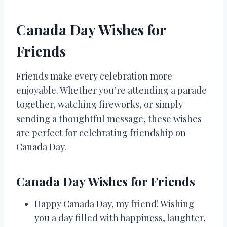
Canada Day Wishes for
Friends
Friends make every celebration more
enjoyable. Whether you’re attending a parade
together, watching fireworks, or simply
sending a thoughtful message, these wishes
are perfect for celebrating friendship on
Canada Day.
Canada Day Wishes for Friends
Happy Canada Day, my friend! Wishing
you a day filled with happiness, laughter,