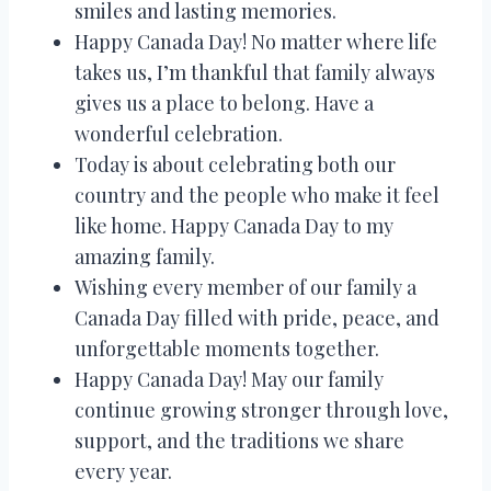
smiles and lasting memories.
Happy Canada Day! No matter where life
takes us, I’m thankful that family always
gives us a place to belong. Have a
wonderful celebration.
Today is about celebrating both our
country and the people who make it feel
like home. Happy Canada Day to my
amazing family.
Wishing every member of our family a
Canada Day filled with pride, peace, and
unforgettable moments together.
Happy Canada Day! May our family
continue growing stronger through love,
support, and the traditions we share
every year.