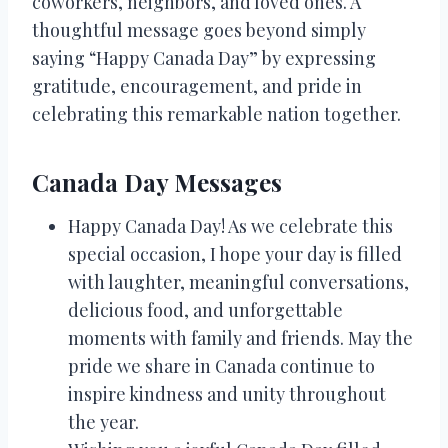
coworkers, neighbors, and loved ones. A
thoughtful message goes beyond simply
saying “Happy Canada Day” by expressing
gratitude, encouragement, and pride in
celebrating this remarkable nation together.
Canada Day Messages
Happy Canada Day! As we celebrate this
special occasion, I hope your day is filled
with laughter, meaningful conversations,
delicious food, and unforgettable
moments with family and friends. May the
pride we share in Canada continue to
inspire kindness and unity throughout
the year.