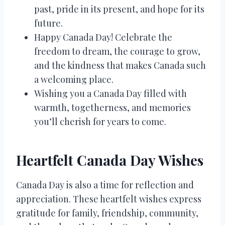
past, pride in its present, and hope for its
future.
Happy Canada Day! Celebrate the
freedom to dream, the courage to grow,
and the kindness that makes Canada such
a welcoming place.
Wishing you a Canada Day filled with
warmth, togetherness, and memories
you’ll cherish for years to come.
Heartfelt Canada Day Wishes
Canada Day is also a time for reflection and
appreciation. These heartfelt wishes express
gratitude for family, friendship, community,