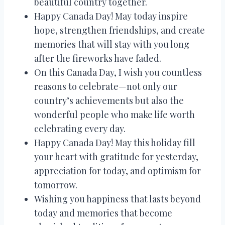
beautiful country together.
Happy Canada Day! May today inspire
hope, strengthen friendships, and create
memories that will stay with you long
after the fireworks have faded.
On this Canada Day, I wish you countless
reasons to celebrate—not only our
country’s achievements but also the
wonderful people who make life worth
celebrating every day.
Happy Canada Day! May this holiday fill
your heart with gratitude for yesterday,
appreciation for today, and optimism for
tomorrow.
Wishing you happiness that lasts beyond
today and memories that become