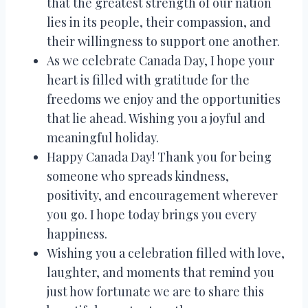
that the greatest strength of our nation
lies in its people, their compassion, and
their willingness to support one another.
As we celebrate Canada Day, I hope your
heart is filled with gratitude for the
freedoms we enjoy and the opportunities
that lie ahead. Wishing you a joyful and
meaningful holiday.
Happy Canada Day! Thank you for being
someone who spreads kindness,
positivity, and encouragement wherever
you go. I hope today brings you every
happiness.
Wishing you a celebration filled with love,
laughter, and moments that remind you
just how fortunate we are to share this