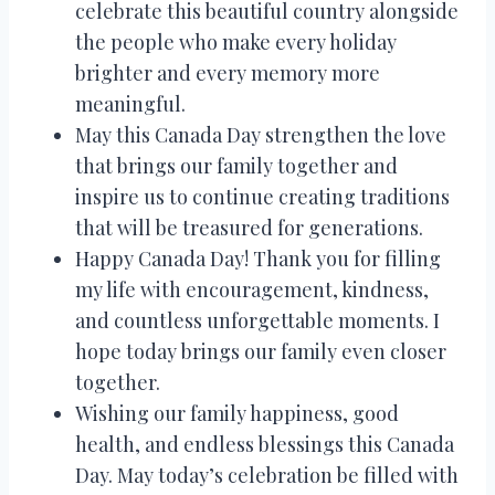
celebrate this beautiful country alongside
the people who make every holiday
brighter and every memory more
meaningful.
May this Canada Day strengthen the love
that brings our family together and
inspire us to continue creating traditions
that will be treasured for generations.
Happy Canada Day! Thank you for filling
my life with encouragement, kindness,
and countless unforgettable moments. I
hope today brings our family even closer
together.
Wishing our family happiness, good
health, and endless blessings this Canada
Day. May today’s celebration be filled with