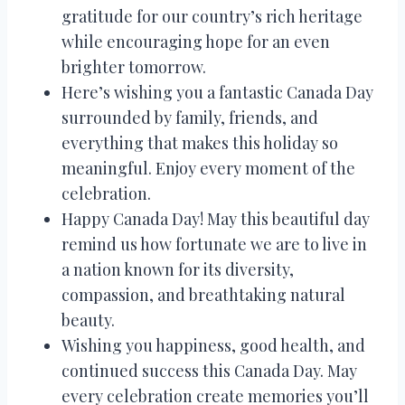
gratitude for our country’s rich heritage
while encouraging hope for an even
brighter tomorrow.
Here’s wishing you a fantastic Canada Day
surrounded by family, friends, and
everything that makes this holiday so
meaningful. Enjoy every moment of the
celebration.
Happy Canada Day! May this beautiful day
remind us how fortunate we are to live in
a nation known for its diversity,
compassion, and breathtaking natural
beauty.
Wishing you happiness, good health, and
continued success this Canada Day. May
every celebration create memories you’ll