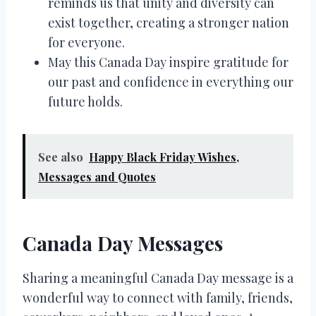
reminds us that unity and diversity can
exist together, creating a stronger nation
for everyone.
May this Canada Day inspire gratitude for
our past and confidence in everything our
future holds.
See also
Happy Black Friday Wishes,
Messages and Quotes
Canada Day Messages
Sharing a meaningful Canada Day message is a
wonderful way to connect with family, friends,