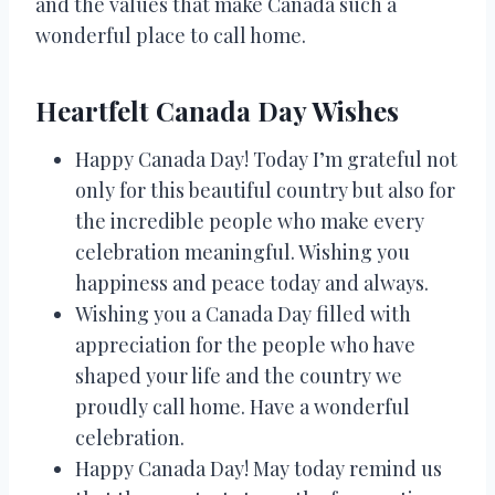
and the values that make Canada such a
wonderful place to call home.
Heartfelt Canada Day Wishes
Happy Canada Day! Today I’m grateful not
only for this beautiful country but also for
the incredible people who make every
celebration meaningful. Wishing you
happiness and peace today and always.
Wishing you a Canada Day filled with
appreciation for the people who have
shaped your life and the country we
proudly call home. Have a wonderful
celebration.
Happy Canada Day! May today remind us