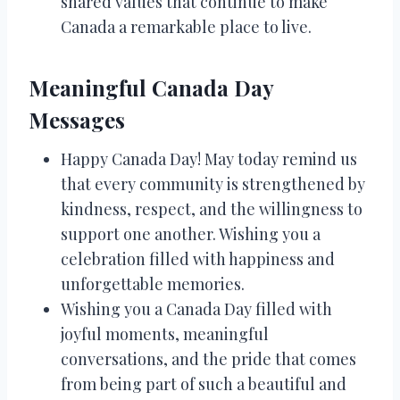
shared values that continue to make
Canada a remarkable place to live.
Meaningful Canada Day
Messages
Happy Canada Day! May today remind us
that every community is strengthened by
kindness, respect, and the willingness to
support one another. Wishing you a
celebration filled with happiness and
unforgettable memories.
Wishing you a Canada Day filled with
joyful moments, meaningful
conversations, and the pride that comes
from being part of such a beautiful and