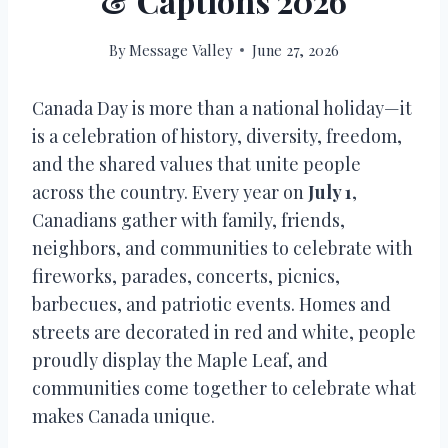
& Captions 2026
By
Message Valley
June 27, 2026
Canada Day is more than a national holiday—it
is a celebration of history, diversity, freedom,
and the shared values that unite people
across the country. Every year on
July 1
,
Canadians gather with family, friends,
neighbors, and communities to celebrate with
fireworks, parades, concerts, picnics,
barbecues, and patriotic events. Homes and
streets are decorated in red and white, people
proudly display the Maple Leaf, and
communities come together to celebrate what
makes Canada unique.