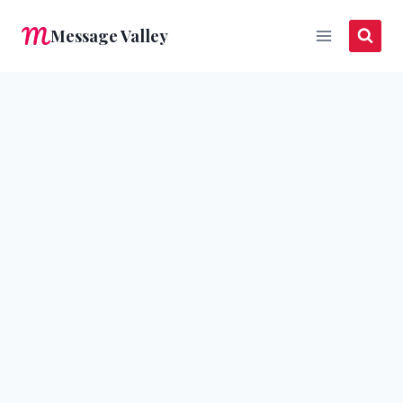
Skip
Message Valley
to
content