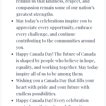
remind us that kindness, respect, and
compassion remain some of our nation’s
greatest strengths.
May today’s celebrations inspire you to
appreciate every opportunity, embrace
every challenge, and continue
contributing to the communities around
you.
Happy Canada Day! The future of Canada
is shaped by people who believe in hope,
equality, and working together. May today
inspire all of us to be among them.
Wishing you a Canada Day that fills your
heart with pride and your future with
endless possibilities.
Happy Canada Day! Every celebration