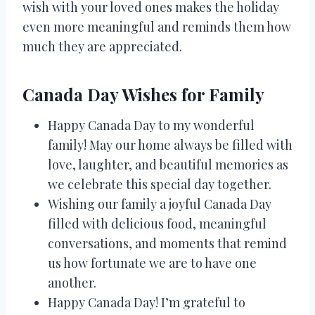
wish with your loved ones makes the holiday
even more meaningful and reminds them how
much they are appreciated.
Canada Day Wishes for Family
Happy Canada Day to my wonderful
family! May our home always be filled with
love, laughter, and beautiful memories as
we celebrate this special day together.
Wishing our family a joyful Canada Day
filled with delicious food, meaningful
conversations, and moments that remind
us how fortunate we are to have one
another.
Happy Canada Day! I’m grateful to