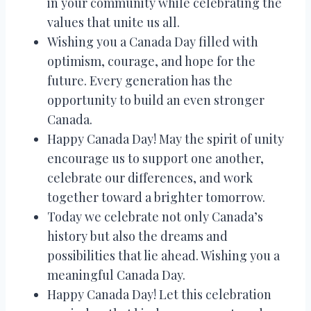
in your community while celebrating the
values that unite us all.
Wishing you a Canada Day filled with
optimism, courage, and hope for the
future. Every generation has the
opportunity to build an even stronger
Canada.
Happy Canada Day! May the spirit of unity
encourage us to support one another,
celebrate our differences, and work
together toward a brighter tomorrow.
Today we celebrate not only Canada’s
history but also the dreams and
possibilities that lie ahead. Wishing you a
meaningful Canada Day.
Happy Canada Day! Let this celebration