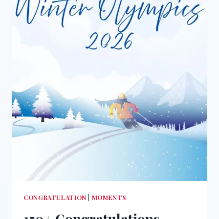
CONGRATULATION
|
MOMENTS
150+ Congratulations