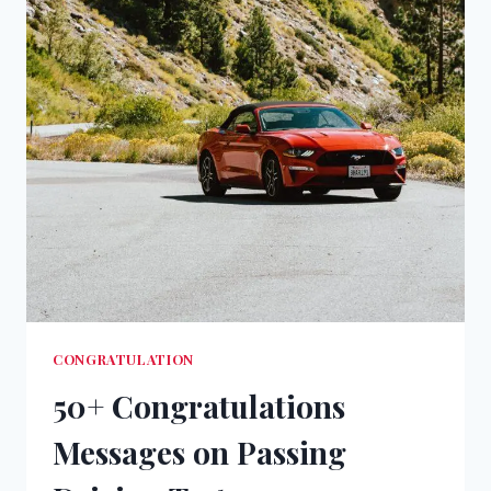
CONGRATULATION
50+ Congratulations
Messages on Passing