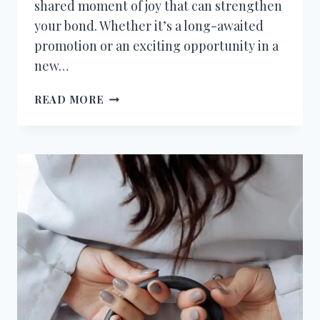
shared moment of joy that can strengthen
your bond. Whether it’s a long-awaited
promotion or an exciting opportunity in a
new…
CONGRATULATIONS
READ MORE
MESSAGES
TO
HUSBAND
FOR
NEW
JOB