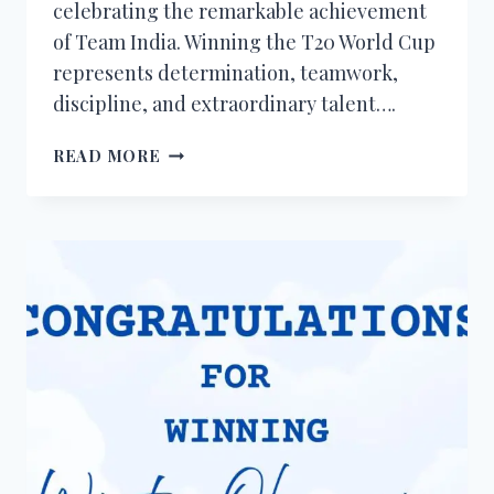
celebrating the remarkable achievement
of Team India. Winning the T20 World Cup
represents determination, teamwork,
discipline, and extraordinary talent….
50+
READ MORE
CONGRATULATIONS
MESSAGES
FOR
INDIA
WINNING
THE
T20
WORLD
CUP
2026