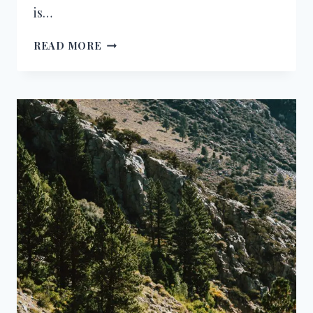
is…
CONGRATULATIONS
READ MORE
ON
BECOMING
A
DOCTOR
–
WISHES,
MESSAGES
&
QUOTES