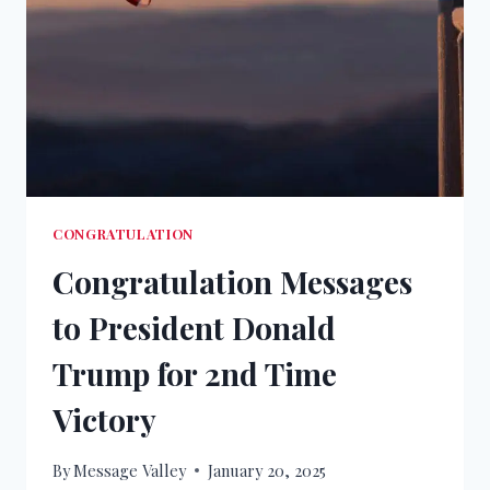
CONGRATULATION
Congratulation Messages
to President Donald
Trump for 2nd Time
Victory
By
Message Valley
January 20, 2025