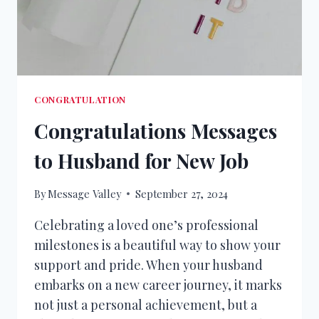
CONGRATULATION
Congratulations Messages
to Husband for New Job
By
Message Valley
September 27, 2024
Celebrating a loved one’s professional
milestones is a beautiful way to show your
support and pride. When your husband
embarks on a new career journey, it marks
not just a personal achievement, but a