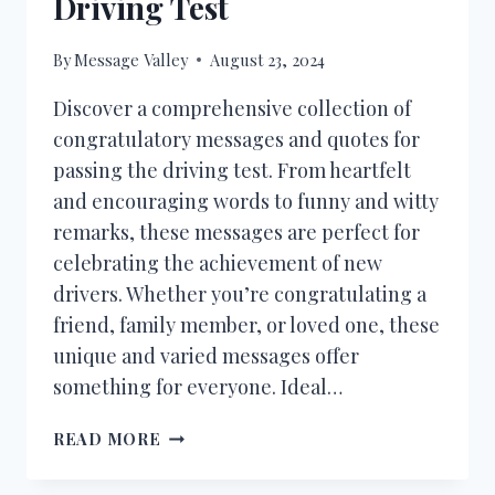
Driving Test
By
Message Valley
August 23, 2024
Discover a comprehensive collection of
congratulatory messages and quotes for
passing the driving test. From heartfelt
and encouraging words to funny and witty
remarks, these messages are perfect for
celebrating the achievement of new
drivers. Whether you’re congratulating a
friend, family member, or loved one, these
unique and varied messages offer
something for everyone. Ideal…
50+
READ MORE
CONGRATULATIONS
MESSAGES