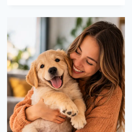
&
WISHES
FOR
MARCH
MADNESS
2026
WOMEN’S
CHAMPIONS