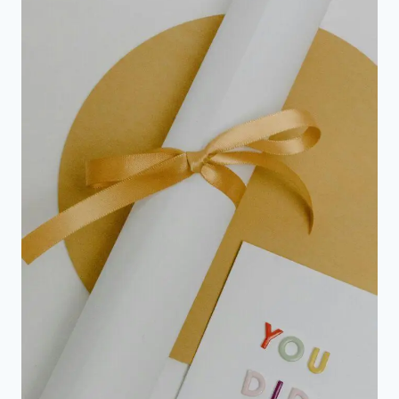
FOR
2ND
TIME
VICTORY