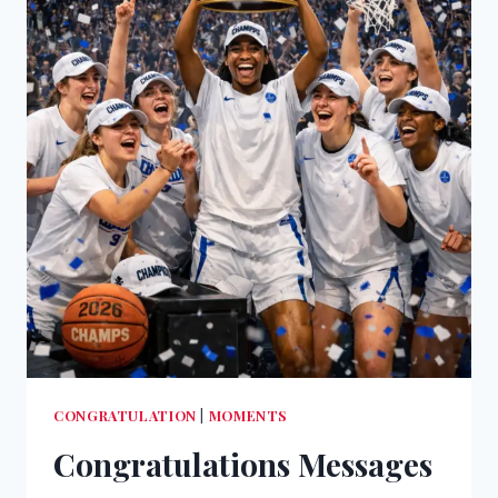
CONGRATULATION
|
MOMENTS
Congratulations Messages