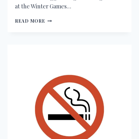
at the Winter Games…
150+
READ MORE
CONGRATULATIONS
MESSAGES
FOR
WINNING
A
MEDAL
AT
THE
WINTER
OLYMPICS
2026