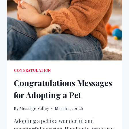
CONGRATULATION
Congratulations Messages
for Adopting a Pet
By
Message Valley
March 15, 2026
Adopting a pet is a wonderful and
meaningful decision. It not only brings joy