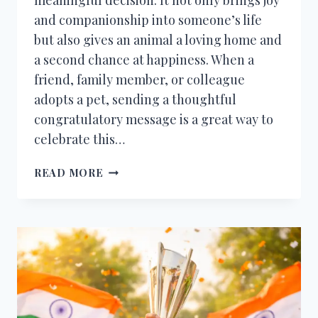
and companionship into someone’s life
but also gives an animal a loving home and
a second chance at happiness. When a
friend, family member, or colleague
adopts a pet, sending a thoughtful
congratulatory message is a great way to
celebrate this…
CONGRATULATIONS
READ MORE
MESSAGES
FOR
ADOPTING
A
PET