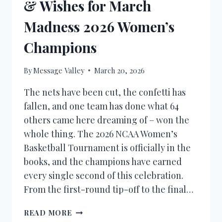
& Wishes for March
Madness 2026 Women’s
Champions
By
Message Valley
March 20, 2026
The nets have been cut, the confetti has
fallen, and one team has done what 64
others came here dreaming of – won the
whole thing. The 2026 NCAA Women’s
Basketball Tournament is officially in the
books, and the champions have earned
every single second of this celebration.
From the first-round tip-off to the final…
CONGRATULATIONS
READ MORE
MESSAGES