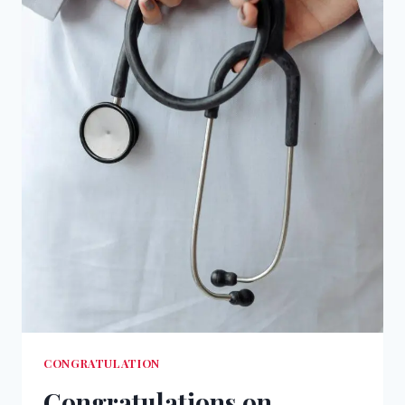
CONGRATULATION
Congratulations on