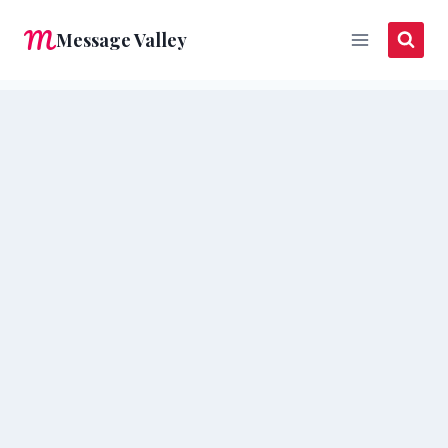
Skip
Message Valley
to
content