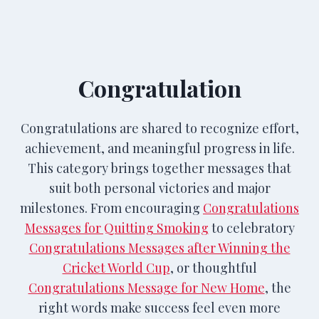
Congratulation
Congratulations are shared to recognize effort,
achievement, and meaningful progress in life.
This category brings together messages that
suit both personal victories and major
milestones. From encouraging
Congratulations
Messages for Quitting Smoking
to celebratory
Congratulations Messages after Winning the
Cricket World Cup
, or thoughtful
Congratulations Message for New Home
, the
right words make success feel even more