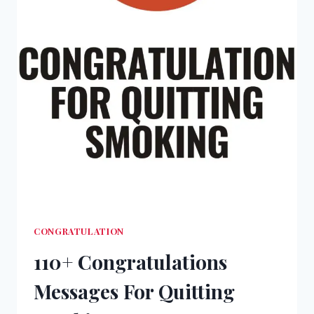
CONGRATULATION
110+ Congratulations
Messages For Quitting