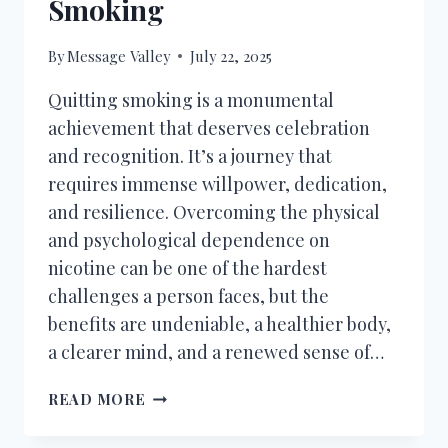
Smoking
By
Message Valley
July 22, 2025
Quitting smoking is a monumental
achievement that deserves celebration
and recognition. It’s a journey that
requires immense willpower, dedication,
and resilience. Overcoming the physical
and psychological dependence on
nicotine can be one of the hardest
challenges a person faces, but the
benefits are undeniable, a healthier body,
a clearer mind, and a renewed sense of…
110+
READ MORE
CONGRATULATIONS
MESSAGES