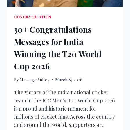
CONGRATULATION
50+ Congratulations
Messages for India
Winning the T20 World
Cup 2026
By
Message Valley
March 8, 2026
The victory of the India national cricket
team in the ICC Men’s T20 World Cup 2026
is a proud and historic moment for
millions of cricket fans. Across the country
and around the world, supporters are