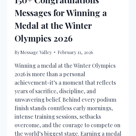
Messages for Winning a
Medal at the Winter
Olympics 2026
By
Message Valley
February 11, 2026
Winning a medal at the Winter Olympics
2026 is more than a personal
achievement-it’s a moment that reflects
years of sacrifice, discipline, and
unwavering belief. Behind every podium
finish stands countless early mornings,
intense training sessions, setbacks
overcome, and the courage to compete on
the world’s biggest stage. Earning a medal