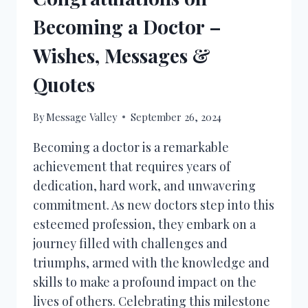
Becoming a Doctor –
Wishes, Messages &
Quotes
By
Message Valley
September 26, 2024
Becoming a doctor is a remarkable
achievement that requires years of
dedication, hard work, and unwavering
commitment. As new doctors step into this
esteemed profession, they embark on a
journey filled with challenges and
triumphs, armed with the knowledge and
skills to make a profound impact on the
lives of others. Celebrating this milestone