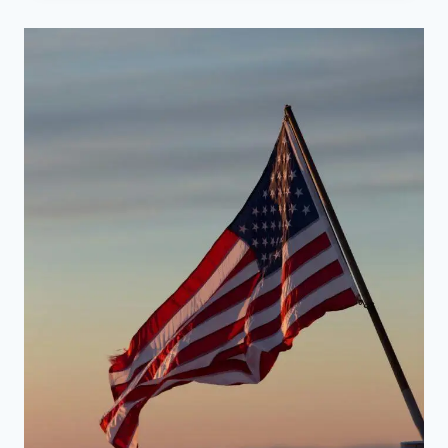
FOR
QUITTING
SMOKING