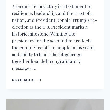
A second-term victory is a testament to
resilience, leadership, and the trust of a
nation, and President Donald Trump’s re-
election as the U.S. President marks a
historic milestone. Winning the
presidency for the second time reflects
the confidence of the people in his vision
and ability to lead. This blog brings
together heartfelt congratulatory
messages,…
CONGRATULATION
READ MORE
MESSAGES
TO
PRESIDENT
DONALD
TRUMP