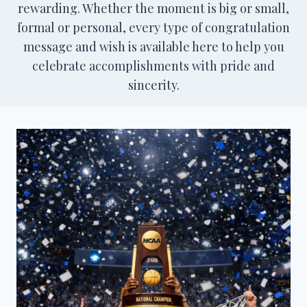
rewarding. Whether the moment is big or small,
formal or personal, every type of congratulation
message and wish is available here to help you
celebrate accomplishments with pride and
sincerity.