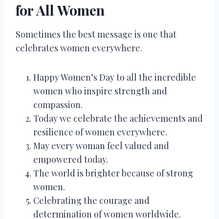
for All Women
Sometimes the best message is one that
celebrates women everywhere.
Happy Women’s Day to all the incredible
women who inspire strength and
compassion.
Today we celebrate the achievements and
resilience of women everywhere.
May every woman feel valued and
empowered today.
The world is brighter because of strong
women.
Celebrating the courage and
determination of women worldwide.