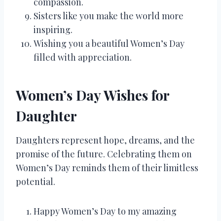
compassion.
Sisters like you make the world more
inspiring.
Wishing you a beautiful Women’s Day
filled with appreciation.
Women’s Day Wishes for
Daughter
Daughters represent hope, dreams, and the
promise of the future. Celebrating them on
Women’s Day reminds them of their limitless
potential.
Happy Women’s Day to my amazing