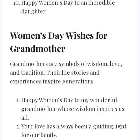
Happy Women’s Day to an incredible
daughter.
Women’s Day Wishes for
Grandmother
Grandmothers are symbols of wisdom, love,
and tradition. Their life stories and
experiences inspire generations.
Happy Women’s Day to my wonderful
grandmother whose wisdom inspires us
all.
Your love has always been a guiding light
for our family.