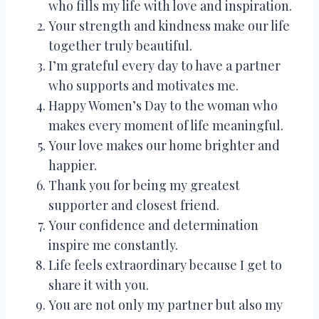
who fills my life with love and inspiration.
Your strength and kindness make our life
together truly beautiful.
I’m grateful every day to have a partner
who supports and motivates me.
Happy Women’s Day to the woman who
makes every moment of life meaningful.
Your love makes our home brighter and
happier.
Thank you for being my greatest
supporter and closest friend.
Your confidence and determination
inspire me constantly.
Life feels extraordinary because I get to
share it with you.
You are not only my partner but also my