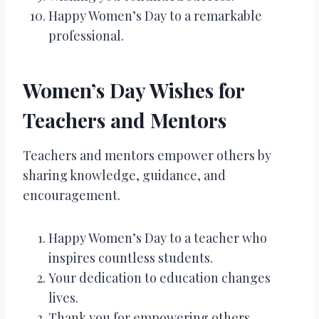
Happy Women’s Day to a remarkable
professional.
Women’s Day Wishes for
Teachers and Mentors
Teachers and mentors empower others by
sharing knowledge, guidance, and
encouragement.
Happy Women’s Day to a teacher who
inspires countless students.
Your dedication to education changes
lives.
Thank you for empowering others