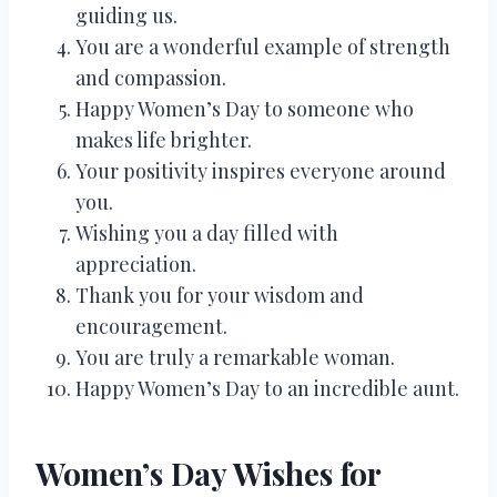
guiding us.
You are a wonderful example of strength
and compassion.
Happy Women’s Day to someone who
makes life brighter.
Your positivity inspires everyone around
you.
Wishing you a day filled with
appreciation.
Thank you for your wisdom and
encouragement.
You are truly a remarkable woman.
Happy Women’s Day to an incredible aunt.
Women’s Day Wishes for