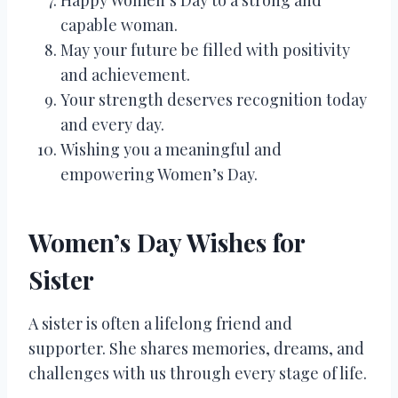
capable woman.
May your future be filled with positivity
and achievement.
Your strength deserves recognition today
and every day.
Wishing you a meaningful and
empowering Women’s Day.
Women’s Day Wishes for
Sister
A sister is often a lifelong friend and
supporter. She shares memories, dreams, and
challenges with us through every stage of life.