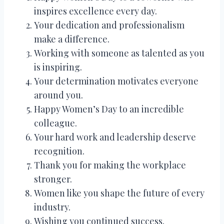
inspires excellence every day.
Your dedication and professionalism
make a difference.
Working with someone as talented as you
is inspiring.
Your determination motivates everyone
around you.
Happy Women’s Day to an incredible
colleague.
Your hard work and leadership deserve
recognition.
Thank you for making the workplace
stronger.
Women like you shape the future of every
industry.
Wishing you continued success.