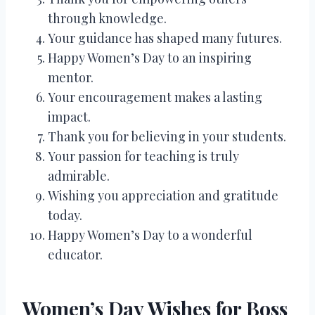
through knowledge.
Your guidance has shaped many futures.
Happy Women’s Day to an inspiring
mentor.
Your encouragement makes a lasting
impact.
Thank you for believing in your students.
Your passion for teaching is truly
admirable.
Wishing you appreciation and gratitude
today.
Happy Women’s Day to a wonderful
educator.
Women’s Day Wishes for Boss