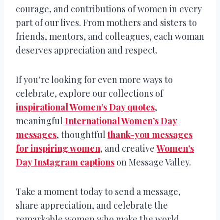
courage, and contributions of women in every
part of our lives. From mothers and sisters to
friends, mentors, and colleagues, each woman
deserves appreciation and respect.
If you’re looking for even more ways to
celebrate, explore our collections of
inspirational Women’s Day quotes
,
meaningful
International Women’s Day
messages
, thoughtful
thank-you messages
for inspiring women
, and creative
Women’s
Day Instagram captions
on Message Valley.
Take a moment today to send a message,
share appreciation, and celebrate the
remarkable women who make the world