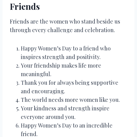
Friends
Friends are the women who stand beside us
through every challenge and celebration.
Happy Women’s Day to a friend who
inspires strength and positivity.
Your friendship makes life more
meaningful.
Thank you for always being supportive
and encouraging.
The world needs more women like you.
Your kindness and strength inspire
everyone around you.
Happy Women’s Day to an incredible
friend.