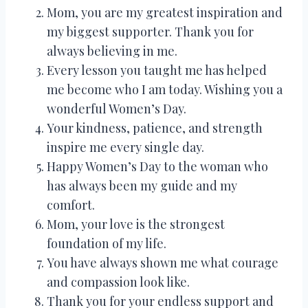
Mom, you are my greatest inspiration and
my biggest supporter. Thank you for
always believing in me.
Every lesson you taught me has helped
me become who I am today. Wishing you a
wonderful Women’s Day.
Your kindness, patience, and strength
inspire me every single day.
Happy Women’s Day to the woman who
has always been my guide and my
comfort.
Mom, your love is the strongest
foundation of my life.
You have always shown me what courage
and compassion look like.
Thank you for your endless support and