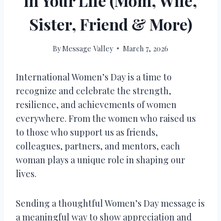
in Your Life (Mom, Wife,
Sister, Friend & More)
By
Message Valley
March 7, 2026
International Women’s Day is a time to
recognize and celebrate the strength,
resilience, and achievements of women
everywhere. From the women who raised us
to those who support us as friends,
colleagues, partners, and mentors, each
woman plays a unique role in shaping our
lives.
Sending a thoughtful Women’s Day message is
a meaningful way to show appreciation and