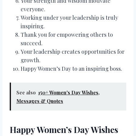
Your strength and wisdom motivate
everyone.
Working under your leadership is truly
inspiring.
Thank you for empowering others to
succeed.
Your leadership creates opportunities for
growth.
Happy Women’s Day to an inspiring boss.
See also
150+ Women's Day Wishes,
Messages & Quotes
Happy Women’s Day Wishes