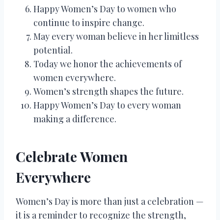
Happy Women’s Day to women who
continue to inspire change.
May every woman believe in her limitless
potential.
Today we honor the achievements of
women everywhere.
Women’s strength shapes the future.
Happy Women’s Day to every woman
making a difference.
Celebrate Women
Everywhere
Women’s Day is more than just a celebration —
it is a reminder to recognize the strength,