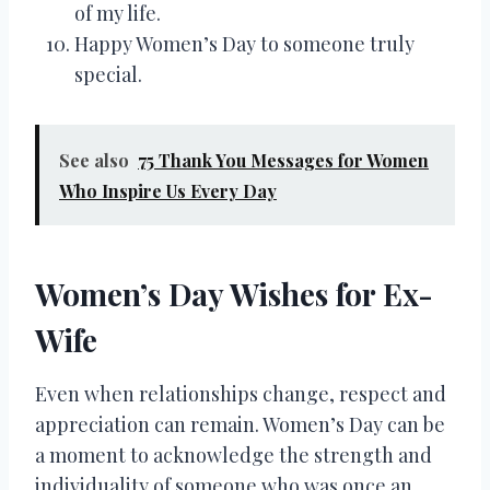
of my life.
Happy Women’s Day to someone truly
special.
See also
75 Thank You Messages for Women
Who Inspire Us Every Day
Women’s Day Wishes for Ex-
Wife
Even when relationships change, respect and
appreciation can remain. Women’s Day can be
a moment to acknowledge the strength and
individuality of someone who was once an