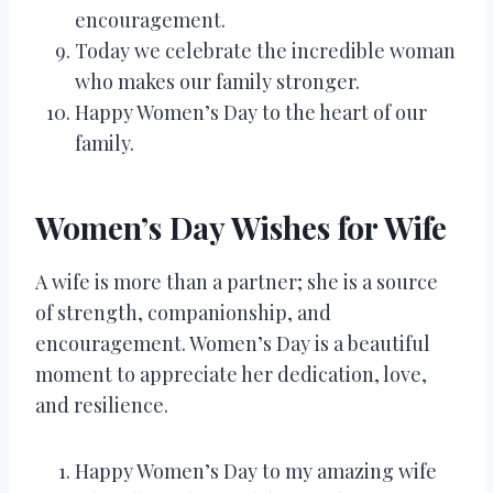
encouragement.
Today we celebrate the incredible woman
who makes our family stronger.
Happy Women’s Day to the heart of our
family.
Women’s Day Wishes for Wife
A wife is more than a partner; she is a source
of strength, companionship, and
encouragement. Women’s Day is a beautiful
moment to appreciate her dedication, love,
and resilience.
Happy Women’s Day to my amazing wife