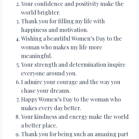
Your confidence and positivity make the
world brighter.
Thank you for filling my life with
happiness and motivation.
Wishing a beautiful Women’s Day to the
woman who makes my life more
meaningful.
Your strength and determination inspire
everyone around you.
I admire your courage and the way you
chase your dreams.
Happy Women’s Day to the woman who
makes every day better.
Your kindness and energy make the world
a better place.
Thank you for being such an amazing part