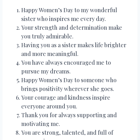
Happy Women’s Day to my wonderful
sister who inspires me every day.
Your strength and determination make
you truly admirable.
Having you as a sister makes life brighter
and more meaningful.
You have always encouraged me to
pursue my dreams.
Happy Women’s Day to someone who
brings positivity wherever she goes.
Your courage and kindness inspire
everyone around you.
Thank you for always supporting and
motivating me.
You are strong, talented, and full of