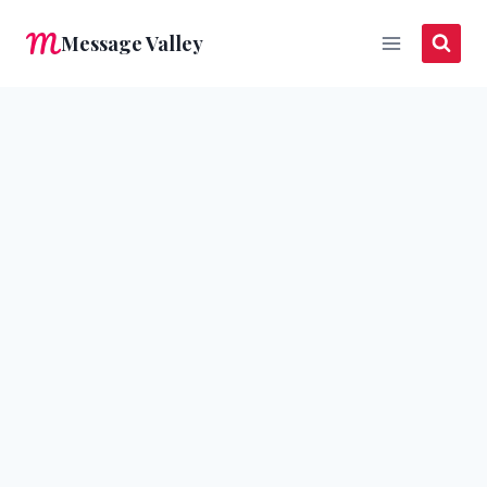
Skip
Message Valley
to
content