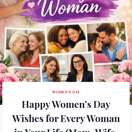
WOMEN'S DAY
Happy Women’s Day
Wishes for Every Woman