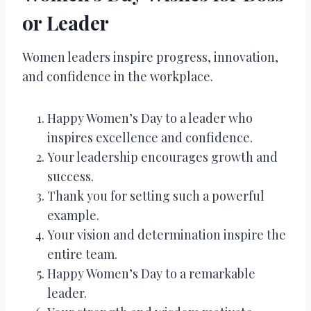
or Leader
Women leaders inspire progress, innovation,
and confidence in the workplace.
Happy Women’s Day to a leader who
inspires excellence and confidence.
Your leadership encourages growth and
success.
Thank you for setting such a powerful
example.
Your vision and determination inspire the
entire team.
Happy Women’s Day to a remarkable
leader.