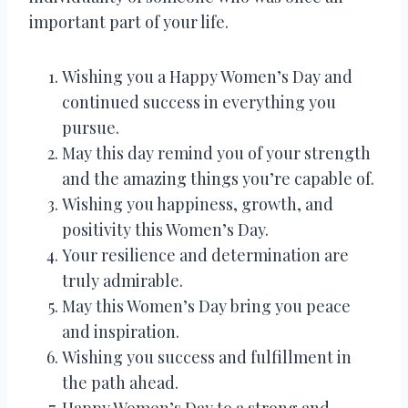
important part of your life.
Wishing you a Happy Women’s Day and
continued success in everything you
pursue.
May this day remind you of your strength
and the amazing things you’re capable of.
Wishing you happiness, growth, and
positivity this Women’s Day.
Your resilience and determination are
truly admirable.
May this Women’s Day bring you peace
and inspiration.
Wishing you success and fulfillment in
the path ahead.
Happy Women’s Day to a strong and