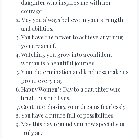
daughter who inspires me with her
courage.
May you always believe in your strength
and abilities.
You have the power to achieve anything
you dream of.
Watching you grow into a confident
woman is a beautiful journey.
Your determination and kindness make us
proud every day.
Happy Women’s Day to a daughter who
brightens our lives.
Continue chasing your dreams fearlessly.
You have a future full of possibilities.
May this day remind you how special you
truly are.