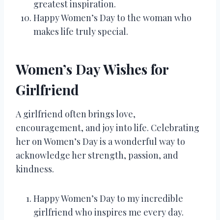
greatest inspiration.
Happy Women’s Day to the woman who
makes life truly special.
Women’s Day Wishes for
Girlfriend
A girlfriend often brings love,
encouragement, and joy into life. Celebrating
her on Women’s Day is a wonderful way to
acknowledge her strength, passion, and
kindness.
Happy Women’s Day to my incredible
girlfriend who inspires me every day.