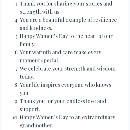
Thank you for sharing your stories and
strength with us.
You are a beautiful example of resilience
and kindness.
Happy Women’s Day to the heart of our
family.
Your warmth and care make every
moment special.
We celebrate your strength and wisdom
today.
Your life inspires everyone who knows
you.
Thank you for your endless love and
support.
Happy Women’s Day to an extraordinary
grandmother.