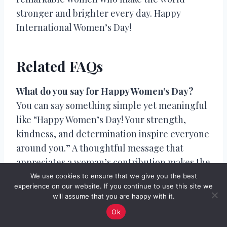
stronger and brighter every day. Happy
International Women’s Day!
Related FAQs
What do you say for Happy Women’s Day?
You can say something simple yet meaningful
like “Happy Women’s Day! Your strength,
kindness, and determination inspire everyone
around you.” A thoughtful message that
appreciates a woman’s contribution makes the
greeting more special.
We use cookies to ensure that we give you the best
experience on our website. If you continue to use this site we
will assume that you are happy with it.
What is the best message for Women’s Day?
Ok
A great Women’s Day message celebrates