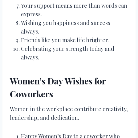
Your support means more than words can
express.
Wishing you happiness and success
always.
Friends like you make life brighter.
Celebrating your strength today and
always.
Women’s Day Wishes for
Coworkers
Women in the workplace contribute creativity,
leadership, and dedication.
Happy Women’s Day to a coworker who