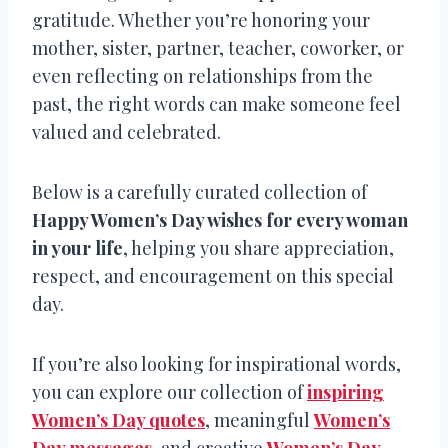
gratitude. Whether you’re honoring your
mother, sister, partner, teacher, coworker, or
even reflecting on relationships from the
past, the right words can make someone feel
valued and celebrated.
Below is a carefully curated collection of
Happy Women’s Day wishes for every woman
in your life
, helping you share appreciation,
respect, and encouragement on this special
day.
If you’re also looking for inspirational words,
you can explore our collection of
inspiring
Women’s Day quotes
, meaningful
Women’s
Day messages
, and creative
Women’s Day