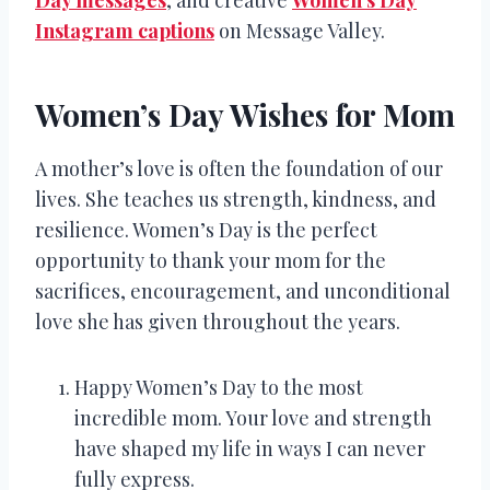
Instagram captions
on Message Valley.
Women’s Day Wishes for Mom
A mother’s love is often the foundation of our
lives. She teaches us strength, kindness, and
resilience. Women’s Day is the perfect
opportunity to thank your mom for the
sacrifices, encouragement, and unconditional
love she has given throughout the years.
Happy Women’s Day to the most
incredible mom. Your love and strength
have shaped my life in ways I can never
fully express.