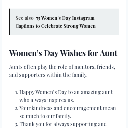
See also
75 Women’s Day Instagram
Captions to Celebrate Strong Women
Women’s Day Wishes for Aunt
Aunts often play the role of mentors, friends,
and supporters within the family.
Happy Women’s Day to an amazing aunt
who always inspires us.
Your kindness and encouragement mean
so much to our family.
Thank you for always supporting and