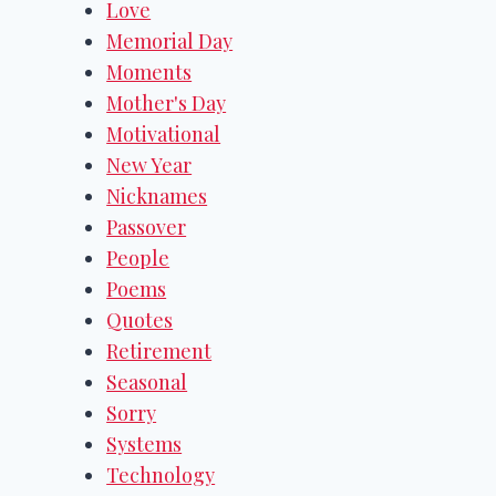
Love
Memorial Day
Moments
Mother's Day
Motivational
New Year
Nicknames
Passover
People
Poems
Quotes
Retirement
Seasonal
Sorry
Systems
Technology