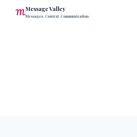
Skip
Message Valley
to
Messages. Context. Communication.
content