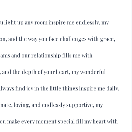
u light up any room inspire me endlessly, my
on, and the way you face challenges with grace,
ams and our relationship fills me with
, and the depth of your heart, my wonderful
lways find joy in the little things inspire me daily,
ate, loving, and endlessly supportive, my
you make every moment special fill my heart with