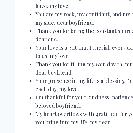
have, my love.
You are my rock, my confidant, and my be
my side, dear boyfriend.
Thank you for being the constant source 
dear one.
Your love is a gift that I cherish every
to us, my love.
Thank you for filling my world with im
dear boyfriend.
Your presence in my life is a blessing I’
each day, my love.
I’m thankful for your kindness, patien
beloved boyfriend.
My heart overflows with gratitude for y
you bring into my life, my dear.