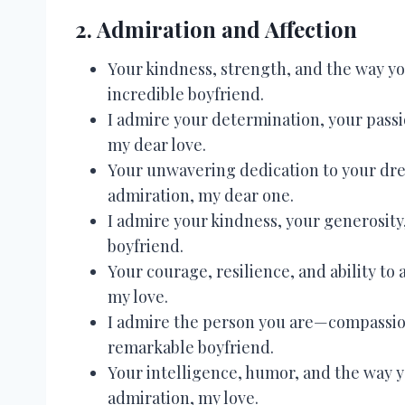
2. Admiration and Affection
Your kindness, strength, and the way yo
incredible boyfriend.
I admire your determination, your passi
my dear love.
Your unwavering dedication to your dre
admiration, my dear one.
I admire your kindness, your generosity
boyfriend.
Your courage, resilience, and ability to a
my love.
I admire the person you are—compassion
remarkable boyfriend.
Your intelligence, humor, and the way 
admiration, my love.