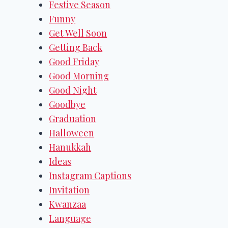
Festive Season
Funny
Get Well Soon
Getting Back
Good Friday
Good Morning
Good Night
Goodbye
Graduation
Halloween
Hanukkah
Ideas
Instagram Captions
Invitation
Kwanzaa
Language