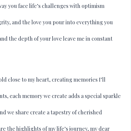
ay you face life’s challenges with optimism
grity, and the love you pour into everything you
and the depth of your love leave me in constant
ld close to my heart, creating memories I’ll
ts, each memory we create adds a special sparkle
nd we share create a tapestry of cherished
 the highlights of my life’s journey, my dear