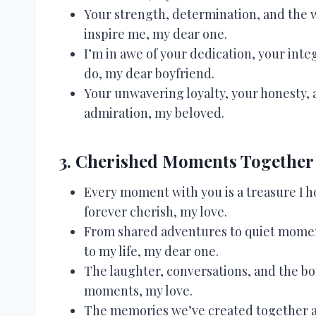
Your strength, determination, and the w
inspire me, my dear one.
I’m in awe of your dedication, your inte
do, my dear boyfriend.
Your unwavering loyalty, your honesty, 
admiration, my beloved.
3. Cherished Moments Together
Every moment with you is a treasure I ho
forever cherish, my love.
From shared adventures to quiet momen
to my life, my dear one.
The laughter, conversations, and the bo
moments, my love.
The memories we’ve created together are