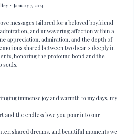
lley
January 7, 2024
love messages tailored for a beloved boyfriend.
admiration, and unwavering affection within a
ne appreciation, admiration, and the depth of
 emotions shared between two hearts deeply in
timents, honoring the profound bond and the
 souls.
 bringing immense joy and warmth to my days, my
t and the endless love you pour into our
aughter, shared dreams, and beautiful moments we