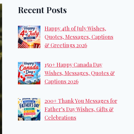
Recent Posts
Happy 4th of July Wishes,
Quotes, Messages, Captions
& Greetings 2026
150+ Happy Canada Day
Wishes, Messages, Quotes &
Captions 2026
200+ Thank You Messages for
Father’s Day Wishes, Gifts &
Celebrations