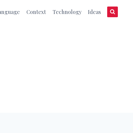
anguage
Context
Technology
Ideas