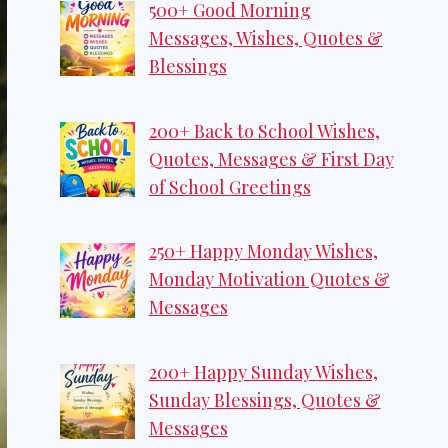
500+ Good Morning
Messages, Wishes, Quotes &
Blessings
200+ Back to School Wishes,
Quotes, Messages & First Day
of School Greetings
250+ Happy Monday Wishes,
Monday Motivation Quotes &
Messages
200+ Happy Sunday Wishes,
Sunday Blessings, Quotes &
Messages