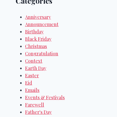
Categories
Anniversary
Announcement
Birthday
Black Friday
Christmas
Congratulation
Context
Earth Day
Easter
Eid
Emails
Events & Festivals
Farewell
Father's Day