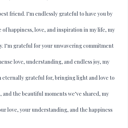
st friend. I’m endlessly grateful to have you by
of happiness, love, and inspiration in my life, my
 day. I’m grateful for your unwavering commitment
mense love, understanding, and endless joy, my
m eternally grateful for, bringing light and love to
ce, and the beautiful moments we’ve shared, my
our love, your understanding, and the happiness