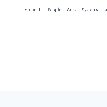
Moments
People
Work
Systems
L