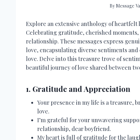
By
Message Va
Explore an extensive anthology of heartfelt 
Celebrating gratitude, cherished moments, 
relationship. These messages express genui
love, encapsulating diverse sentiments and
love. Delve into this treasure trove of sen
beautiful journey of love shared between two
1. Gratitude and Appreciation
Your presence in my life is a treasure,
love.
I’m grateful for your unwavering suppor
relationship, dear boyfriend.
My heart is full of gratitude for the l