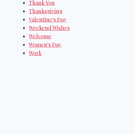
Thank You
Thanksgiving
Valentine's Day
Weekend Wishes
Welcome
Women's Day
Work