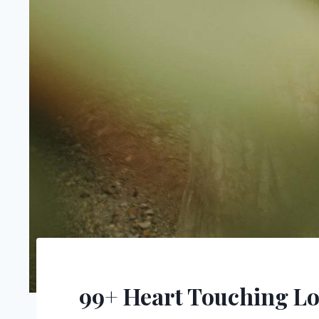
99+ Heart Touching Lo