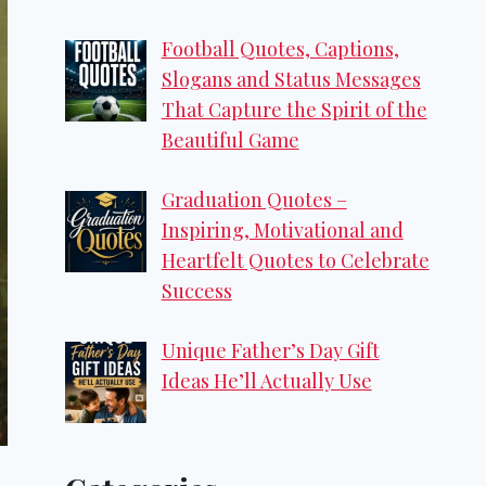
Football Quotes, Captions,
Slogans and Status Messages
That Capture the Spirit of the
Beautiful Game
Graduation Quotes –
Inspiring, Motivational and
Heartfelt Quotes to Celebrate
Success
Unique Father’s Day Gift
Ideas He’ll Actually Use