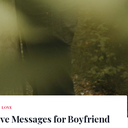
LOVE
ve Messages for Boyfriend