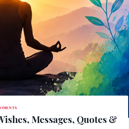
OMENTS
 Wishes, Messages, Quotes &