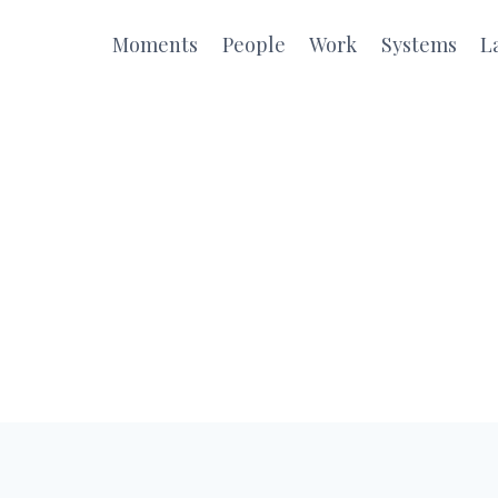
Moments
People
Work
Systems
L