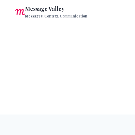
Skip
Message Valley
to
Messages. Context. Communication.
content