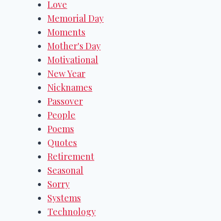
Love
Memorial Day
Moments
Mother's Day
Motivational
New Year
Nicknames
Passover
People
Poems
Quotes
Retirement
Seasonal
Sorry
Systems
Technology