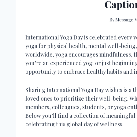
Captio
By
Message V
International Yoga Day is celebrated every y
yoga for physical health, mental well-being,
worldwide, yoga encourages mindfulness, fle
you’re an experienced yogi or just beginning 
opportunity to embrace healthy habits and i
Sharing International Yoga Day wishes is a 
loved ones to prioritize their well-being. W
members, colleagues, students, or yoga enth
Below you’ll find a collection of meaningful
celebrating this global day of wellness.