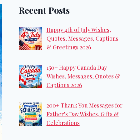
Recent Posts
Happy 4th of July Wishes,
Quotes, Messages, Captions
& Greetings 2026
150+ Happy Canada Day
Wishes, Messages, Quotes &
Captions 2026
200+ Thank You Messages for
Father’s Day Wishes, Gifts &
Celebrations