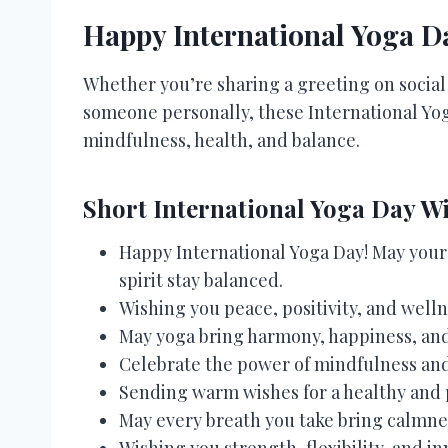
Happy International Yoga D
Whether you’re sharing a greeting on socia
someone personally, these International Yog
mindfulness, health, and balance.
Short International Yoga Day W
Happy International Yoga Day! May your 
spirit stay balanced.
Wishing you peace, positivity, and welln
May yoga bring harmony, happiness, and 
Celebrate the power of mindfulness an
Sending warm wishes for a healthy and 
May every breath you take bring calmnes
Wishing you strength, flexibility, and i