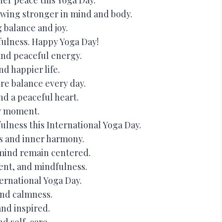
wing stronger in mind and body.
 balance and joy.
ulness. Happy Yoga Day!
 and peaceful energy.
d happier life.
re balance every day.
nd a peaceful heart.
ry moment.
ness this International Yoga Day.
s and inner harmony.
mind remain centered.
ent, and mindfulness.
ernational Yoga Day.
and calmness.
and inspired.
nd self-care.