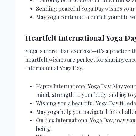
Sending peaceful Yoga Day wishes your
May yoga continue to enrich your life wi
Heartfelt International Yoga Da
Yoga is more than exercise—it’s a practice t
heartfelt wishes are perfect for sharing enc
International Yoga Day.
Happy International Yoga Day! May your 
mind, strength to your body, and joy to 
Wishing you a beautiful Yoga Day filled 
May yoga help you navigate life’s challe
On this International Yoga Day, may you
being.