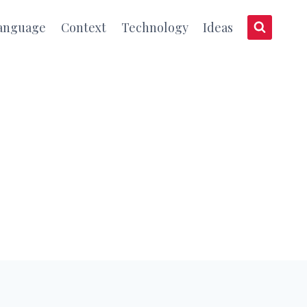
anguage
Context
Technology
Ideas