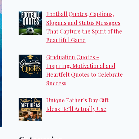
Football Quotes, Captions,
Slogans and Status Messages
That Capture the Spirit of the
Beautiful Game
Graduation Quotes –
Inspiring, Motivational and
Heartfelt Quotes to Celebrate
Success
Unique Father’s Day Gift
Ideas He’ll Actually Use