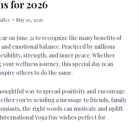
ns for 2026
alley
May 30, 2026
ear on June 21 to recognize the many benefits of
 and emotional balance. Practiced by millions
xibility, strength, and inner peace. Whether
your wellness journey, this special day is an
nspire others to do the same.
thoughtful way to spread positivity and encourage
hether you’re sending a message to friends, family
usiasts, the right words can motivate and uplift.
 International Yoga Day wishes perfect for