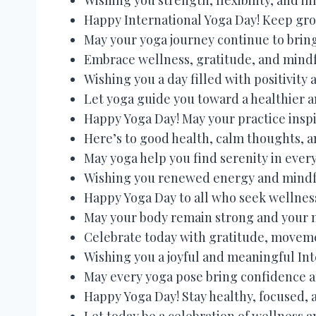
Happy International Yoga Day! Keep gro
May your yoga journey continue to bring
Embrace wellness, gratitude, and mindf
Wishing you a day filled with positivity
Let yoga guide you toward a healthier an
Happy Yoga Day! May your practice inspi
Here’s to good health, calm thoughts, a
May yoga help you find serenity in eve
Wishing you renewed energy and mindful
Happy Yoga Day to all who seek wellnes
May your body remain strong and your 
Celebrate today with gratitude, movem
Wishing you a joyful and meaningful Int
May every yoga pose bring confidence 
Happy Yoga Day! Stay healthy, focused, 
Let today be a celebration of wellness a