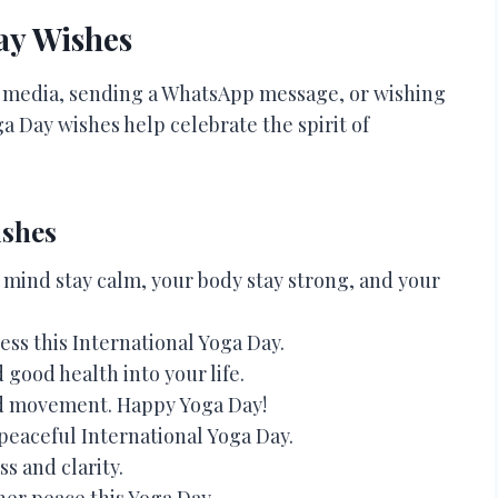
ay Wishes
l media, sending a WhatsApp message, or wishing
a Day wishes help celebrate the spirit of
ishes
mind stay calm, your body stay strong, and your
ess this International Yoga Day.
good health into your life.
d movement. Happy Yoga Day!
peaceful International Yoga Day.
s and clarity.
nner peace this Yoga Day.