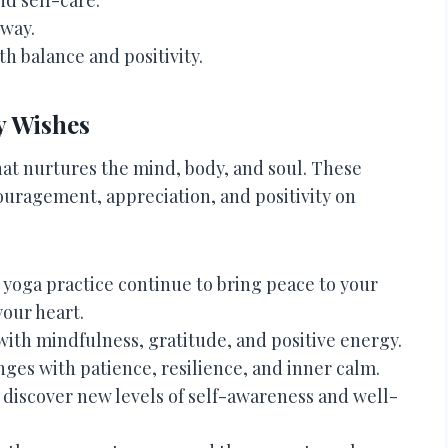
 way.
th balance and positivity.
y Wishes
hat nurtures the mind, body, and soul. These
ouragement, appreciation, and positivity on
yoga practice continue to bring peace to your
your heart.
with mindfulness, gratitude, and positive energy.
nges with patience, resilience, and inner calm.
 discover new levels of self-awareness and well-