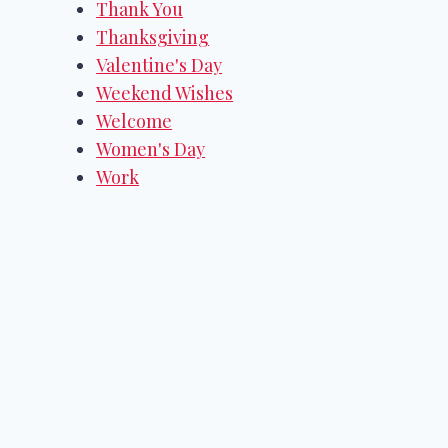
Thank You
Thanksgiving
Valentine's Day
Weekend Wishes
Welcome
Women's Day
Work