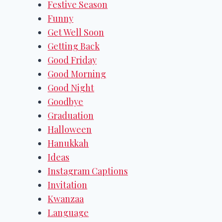
Festive Season
Funny
Get Well Soon
Getting Back
Good Friday
Good Morning
Good Night
Goodbye
Graduation
Halloween
Hanukkah
Ideas
Instagram Captions
Invitation
Kwanzaa
Language