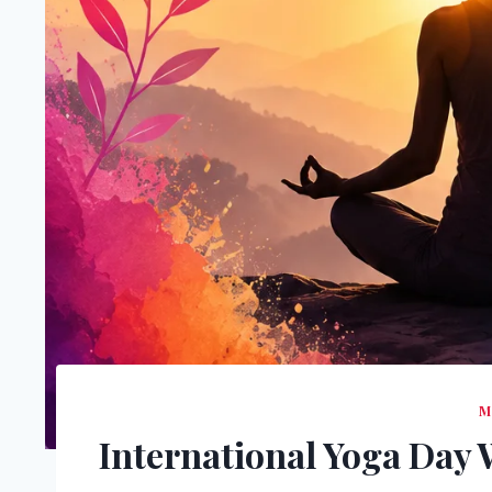
M
International Yoga Day