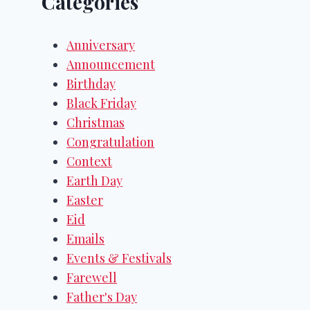
Categories
Anniversary
Announcement
Birthday
Black Friday
Christmas
Congratulation
Context
Earth Day
Easter
Eid
Emails
Events & Festivals
Farewell
Father's Day