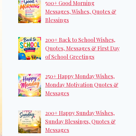
500+ Good Morning
Messages, Wishes, Quotes &
Blessings
200+ Back to School Wishes,
Quotes, Messages & First Day
of School Greetings
250+ Happy Monday Wishes,
Monday Motivation Quotes &
Messages
200+ Happy Sunday Wishes,
Sunday Blessings, Quotes &
Messages