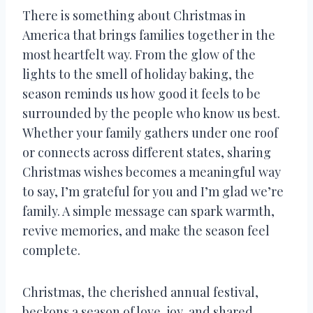
There is something about Christmas in
America that brings families together in the
most heartfelt way. From the glow of the
lights to the smell of holiday baking, the
season reminds us how good it feels to be
surrounded by the people who know us best.
Whether your family gathers under one roof
or connects across different states, sharing
Christmas wishes becomes a meaningful way
to say, I’m grateful for you and I’m glad we’re
family. A simple message can spark warmth,
revive memories, and make the season feel
complete.
Christmas, the cherished annual festival,
beckons a season of love, joy, and shared