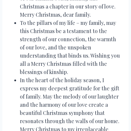
Christmas a chapter in our story of love.
Merry Christmas, dear family.
To the pillars of my life – my family, may
this Christmas be a testament to the
strength of our connection, the warmth
of our love, and the unspoken
understanding that binds us. Wishing you
all a Merry Christmas filled with the
blessings of kinship.
In the heart of the holiday season, I
express my deepest gratitude for the gift
of family. May the melody of our laughter
and the harmony of our love create a
beautiful Christmas symphony that
resonates through the walls of our home.
Merry Christmas to my irreplaceable