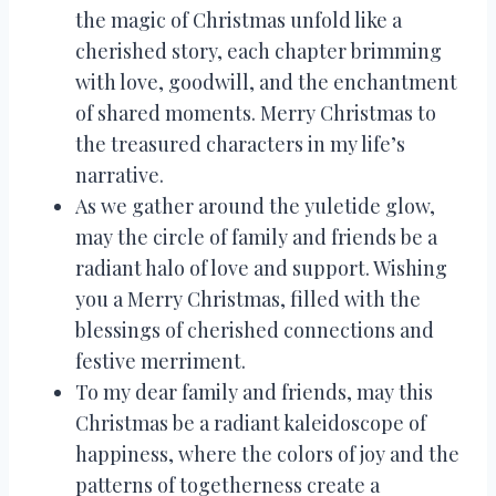
the magic of Christmas unfold like a
cherished story, each chapter brimming
with love, goodwill, and the enchantment
of shared moments. Merry Christmas to
the treasured characters in my life’s
narrative.
As we gather around the yuletide glow,
may the circle of family and friends be a
radiant halo of love and support. Wishing
you a Merry Christmas, filled with the
blessings of cherished connections and
festive merriment.
To my dear family and friends, may this
Christmas be a radiant kaleidoscope of
happiness, where the colors of joy and the
patterns of togetherness create a