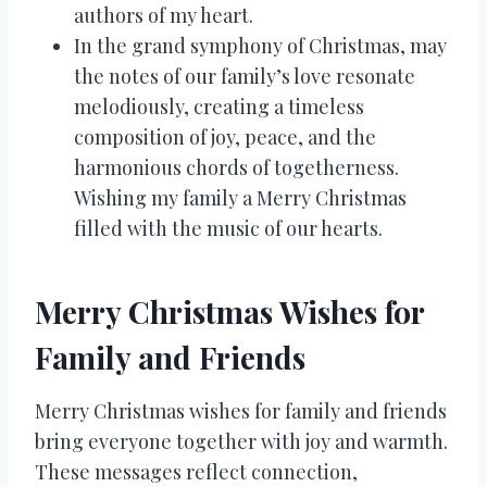
authors of my heart.
In the grand symphony of Christmas, may
the notes of our family’s love resonate
melodiously, creating a timeless
composition of joy, peace, and the
harmonious chords of togetherness.
Wishing my family a Merry Christmas
filled with the music of our hearts.
Merry Christmas Wishes for
Family and Friends
Merry Christmas wishes for family and friends
bring everyone together with joy and warmth.
These messages reflect connection,