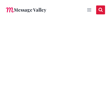
Skip
Message Valley
to
content