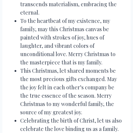
transcends materialism, embracing the
eternal.
To the heartbeat of my existence, my
family, may this Christmas canvas be
painted with strokes of joy, hues of
laughter, and vibrant colors of
unconditional love. Merry Christmas to
the masterpiece that is my family.
This Christmas, let shared moments be
the most precious gifts exchanged. May
the joy felt in each other’s company be
the true essence of the season. Merry
Christmas to my wonderful family, the
source of my greatest joy.
Celebrating the birth of Christ, let us also
celebrate the love binding us as a family.