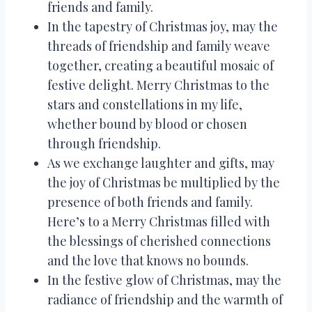
friends and family.
In the tapestry of Christmas joy, may the
threads of friendship and family weave
together, creating a beautiful mosaic of
festive delight. Merry Christmas to the
stars and constellations in my life,
whether bound by blood or chosen
through friendship.
As we exchange laughter and gifts, may
the joy of Christmas be multiplied by the
presence of both friends and family.
Here’s to a Merry Christmas filled with
the blessings of cherished connections
and the love that knows no bounds.
In the festive glow of Christmas, may the
radiance of friendship and the warmth of