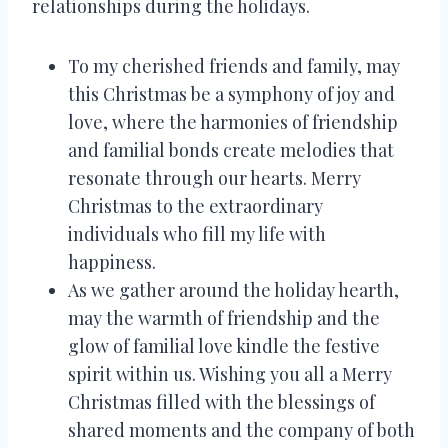
relationships during the holidays.
To my cherished friends and family, may
this Christmas be a symphony of joy and
love, where the harmonies of friendship
and familial bonds create melodies that
resonate through our hearts. Merry
Christmas to the extraordinary
individuals who fill my life with
happiness.
As we gather around the holiday hearth,
may the warmth of friendship and the
glow of familial love kindle the festive
spirit within us. Wishing you all a Merry
Christmas filled with the blessings of
shared moments and the company of both