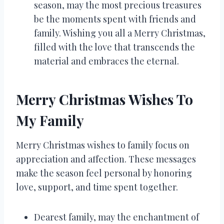
season, may the most precious treasures
be the moments spent with friends and
family. Wishing you all a Merry Christmas,
filled with the love that transcends the
material and embraces the eternal.
Merry Christmas Wishes To
My Family
Merry Christmas wishes to family focus on
appreciation and affection. These messages
make the season feel personal by honoring
love, support, and time spent together.
Dearest family, may the enchantment of