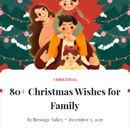
CHRISTMAS
80+ Christmas Wishes for
Family
By
Message Valley
December 7, 2025