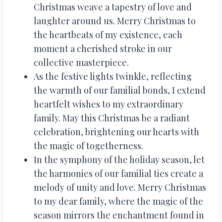
Christmas weave a tapestry of love and
laughter around us. Merry Christmas to
the heartbeats of my existence, each
moment a cherished stroke in our
collective masterpiece.
As the festive lights twinkle, reflecting
the warmth of our familial bonds, I extend
heartfelt wishes to my extraordinary
family. May this Christmas be a radiant
celebration, brightening our hearts with
the magic of togetherness.
In the symphony of the holiday season, let
the harmonies of our familial ties create a
melody of unity and love. Merry Christmas
to my dear family, where the magic of the
season mirrors the enchantment found in