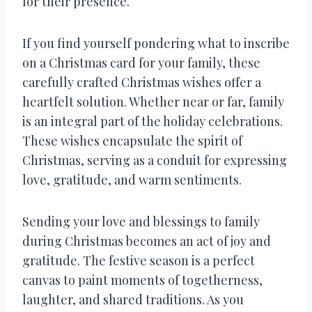
for their presence.
If you find yourself pondering what to inscribe
on a Christmas card for your family, these
carefully crafted Christmas wishes offer a
heartfelt solution. Whether near or far, family
is an integral part of the holiday celebrations.
These wishes encapsulate the spirit of
Christmas, serving as a conduit for expressing
love, gratitude, and warm sentiments.
Sending your love and blessings to family
during Christmas becomes an act of joy and
gratitude. The festive season is a perfect
canvas to paint moments of togetherness,
laughter, and shared traditions. As you