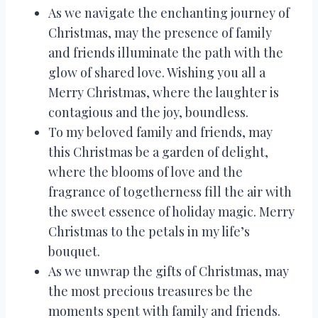
As we navigate the enchanting journey of
Christmas, may the presence of family
and friends illuminate the path with the
glow of shared love. Wishing you all a
Merry Christmas, where the laughter is
contagious and the joy, boundless.
To my beloved family and friends, may
this Christmas be a garden of delight,
where the blooms of love and the
fragrance of togetherness fill the air with
the sweet essence of holiday magic. Merry
Christmas to the petals in my life’s
bouquet.
As we unwrap the gifts of Christmas, may
the most precious treasures be the
moments spent with family and friends.