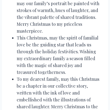
may our family’s portrait be painted with
strokes of warmth, hues of laughter, and
the vibrant palette of shared traditions.
Merry Christmas to my priceless
masterpiece.
This Christmas, may the spirit of familial
love be the guiding star that leads us
through the holiday festivities. Wishing
my extraordinary family a season filled
with the magic of shared joy and
treasured togetherness.
To my dearest family, may this Christmas
be a chapter in our collective story,
written with the ink of love and
embellished with the illustrations of
shared laughter. Merry Christmas to the