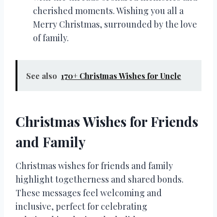
cherished moments. Wishing you all a
Merry Christmas, surrounded by the love
of family.
See also
170+ Christmas Wishes for Uncle
Christmas Wishes for Friends
and Family
Christmas wishes for friends and family
highlight togetherness and shared bonds.
These messages feel welcoming and
inclusive, perfect for celebrating