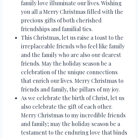
family love illuminate our lives. Wishing
you all a Merry Christmas filled with the
precious gifts of both cherished
friendships and familial ties.
This Christmas, let us raise a toast to the
irreplaceable friends who feel like family
and the family who are also our dearest
friends. May the holiday season be a
celebration of the unique connections
that enrich our lives. Merry Christmas to
friends and family, the pillars of my joy.
As we celebrate the birth of Christ, let us
also celebrate the gift of each other.
Merry Christmas to my incredible friends
and family; may the holiday season be a
testament to the enduring love that binds