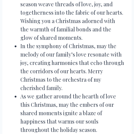
season weave threads of love, joy, and
togetherness into the fabric of our hearts.
Wishing you a Christmas adorned with
the warmth of familial bonds and the
glow of shared moments.
In the symphony of Christmas, may the
melody of our family’s love resonate with
joy, creating harmonies that echo through
the corridors of our hearts. Merry
Christmas to the orchestra of my
cherished family.
As we gather around the hearth of love
this Christmas, may the embers of our
shared moments ignite a blaze of
happiness that warms our souls
throughout the holiday season.