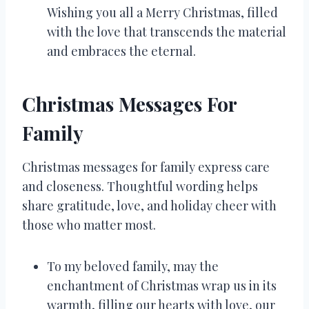
Wishing you all a Merry Christmas, filled
with the love that transcends the material
and embraces the eternal.
Christmas Messages For
Family
Christmas messages for family express care
and closeness. Thoughtful wording helps
share gratitude, love, and holiday cheer with
those who matter most.
To my beloved family, may the
enchantment of Christmas wrap us in its
warmth, filling our hearts with love, our