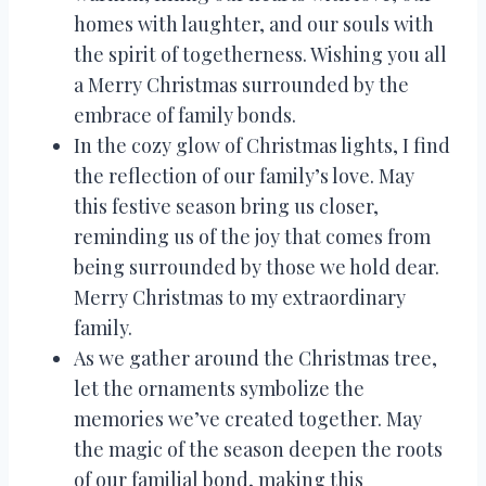
homes with laughter, and our souls with
the spirit of togetherness. Wishing you all
a Merry Christmas surrounded by the
embrace of family bonds.
In the cozy glow of Christmas lights, I find
the reflection of our family’s love. May
this festive season bring us closer,
reminding us of the joy that comes from
being surrounded by those we hold dear.
Merry Christmas to my extraordinary
family.
As we gather around the Christmas tree,
let the ornaments symbolize the
memories we’ve created together. May
the magic of the season deepen the roots
of our familial bond, making this