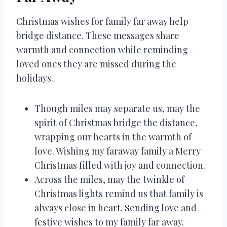
Christmas wishes for family far away help
bridge distance. These messages share
warmth and connection while reminding
loved ones they are missed during the
holidays.
Though miles may separate us, may the
spirit of Christmas bridge the distance,
wrapping our hearts in the warmth of
love. Wishing my faraway family a Merry
Christmas filled with joy and connection.
Across the miles, may the twinkle of
Christmas lights remind us that family is
always close in heart. Sending love and
festive wishes to my family far away.