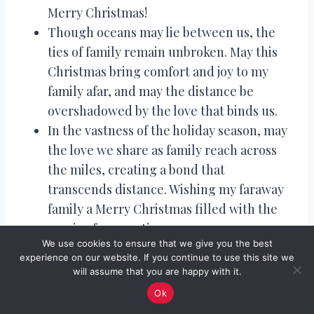
Merry Christmas!
Though oceans may lie between us, the
ties of family remain unbroken. May this
Christmas bring comfort and joy to my
family afar, and may the distance be
overshadowed by the love that binds us.
In the vastness of the holiday season, may
the love we share as family reach across
the miles, creating a bond that
transcends distance. Wishing my faraway
family a Merry Christmas filled with the
magic of connection.
We use cookies to ensure that we give you the best
Though the map may show a gap, our
experience on our website. If you continue to use this site we
hearts are intertwined with the ribbons of
will assume that you are happy with it.
love. Merry Christmas to my family far
Ok
away, where distance cannot diminish the