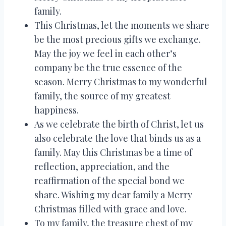
family.
This Christmas, let the moments we share
be the most precious gifts we exchange.
May the joy we feel in each other’s
company be the true essence of the
season. Merry Christmas to my wonderful
family, the source of my greatest
happiness.
As we celebrate the birth of Christ, let us
also celebrate the love that binds us as a
family. May this Christmas be a time of
reflection, appreciation, and the
reaffirmation of the special bond we
share. Wishing my dear family a Merry
Christmas filled with grace and love.
To my family, the treasure chest of my