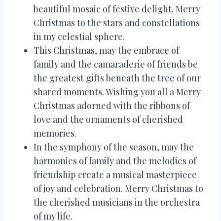
beautiful mosaic of festive delight. Merry
Christmas to the stars and constellations
in my celestial sphere.
This Christmas, may the embrace of
family and the camaraderie of friends be
the greatest gifts beneath the tree of our
shared moments. Wishing you all a Merry
Christmas adorned with the ribbons of
love and the ornaments of cherished
memories.
In the symphony of the season, may the
harmonies of family and the melodies of
friendship create a musical masterpiece
of joy and celebration. Merry Christmas to
the cherished musicians in the orchestra
of my life.