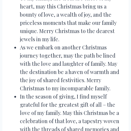
heart, may this Christmas bring us a
bounty of love, a wealth of joy, and the
priceless moments that make our family
unique. Merry Christmas to the dearest
jewels in my life.
As we embark on another Christmas
journey together, may the path be lined
with the love and laughter of family. May
the destination be a haven of warmth and
the joy of shared festivities. Merry
Christmas to my incomparable family.
In the season of giving, I find myself
grateful for the greatest gift of all – the
love of my family. May this Christmas be a
celebration of that love, a tapestry woven
with the threads of shared memories and