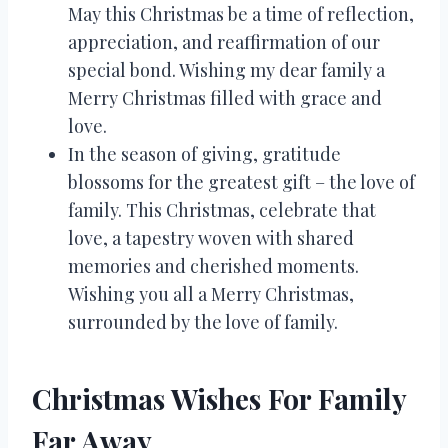
May this Christmas be a time of reflection,
appreciation, and reaffirmation of our
special bond. Wishing my dear family a
Merry Christmas filled with grace and
love.
In the season of giving, gratitude
blossoms for the greatest gift – the love of
family. This Christmas, celebrate that
love, a tapestry woven with shared
memories and cherished moments.
Wishing you all a Merry Christmas,
surrounded by the love of family.
Christmas Wishes For Family
Far Away