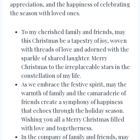
appreciation, and the happiness of celebrating
the season with loved ones.
To my cherished family and friends, may
this Christmas be a tapestry of joy, woven
with threads of love and adorned with the
sparkle of shared laughter. Merry
Christmas to the irreplaceable stars in the
constellation of my life.
As we embrace the festive spirit, may the
warmth of family and the camaraderie of
friends create a symphony of happiness
that echoes through the holiday season.
Wishing you all a Merry Christmas filled
with love and togetherness.
In the company of family and friends, may