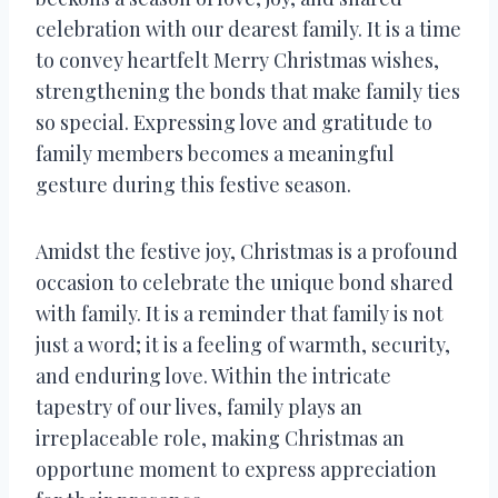
celebration with our dearest family. It is a time
to convey heartfelt Merry Christmas wishes,
strengthening the bonds that make family ties
so special. Expressing love and gratitude to
family members becomes a meaningful
gesture during this festive season.
Amidst the festive joy, Christmas is a profound
occasion to celebrate the unique bond shared
with family. It is a reminder that family is not
just a word; it is a feeling of warmth, security,
and enduring love. Within the intricate
tapestry of our lives, family plays an
irreplaceable role, making Christmas an
opportune moment to express appreciation