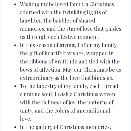
Wishing my beloved family a Christmas
adorned with the twinkling lights of
laughter, the baubles of shared
memories, and the star of love that guides
us through each festive moment.
In this season of giving, I offer my family
the gift of heartfelt wishes, wrapped in
the ribbons of gratitude and tied with the
bows of affection. May our Christmas be as
extraordinary as the love that binds us.
To the tapestry of my family, each thread
a unique soul, I wish a Christmas woven
with the richness of joy, the patterns of
unity, and the colors of unconditional
love.
In the gallery of Christmas memories,