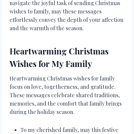
navigate the joyful task of sending Christmas
wishes to family, may these messages
effortlessly convey the depth of your affection
and the warmth of the season.
Heartwarming Christmas
Wishes for My Family
Heartwarming Christmas wishes for family
focus on love, togetherness, and gratitude.
These messages celebrate shared traditions,
memories, and the comfort that family brings
during the holiday season.
To my cherished family, may this festive