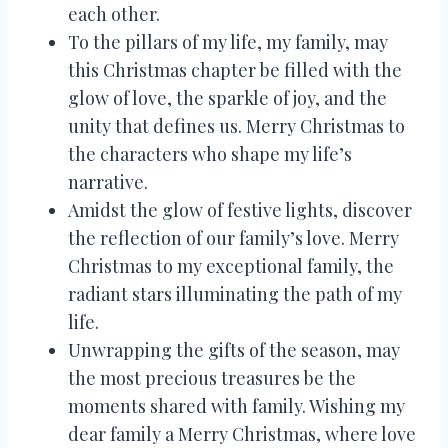
each other.
To the pillars of my life, my family, may
this Christmas chapter be filled with the
glow of love, the sparkle of joy, and the
unity that defines us. Merry Christmas to
the characters who shape my life’s
narrative.
Amidst the glow of festive lights, discover
the reflection of our family’s love. Merry
Christmas to my exceptional family, the
radiant stars illuminating the path of my
life.
Unwrapping the gifts of the season, may
the most precious treasures be the
moments shared with family. Wishing my
dear family a Merry Christmas, where love