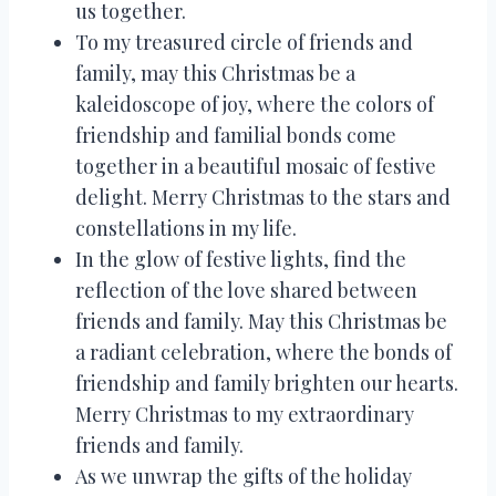
us together.
To my treasured circle of friends and
family, may this Christmas be a
kaleidoscope of joy, where the colors of
friendship and familial bonds come
together in a beautiful mosaic of festive
delight. Merry Christmas to the stars and
constellations in my life.
In the glow of festive lights, find the
reflection of the love shared between
friends and family. May this Christmas be
a radiant celebration, where the bonds of
friendship and family brighten our hearts.
Merry Christmas to my extraordinary
friends and family.
As we unwrap the gifts of the holiday