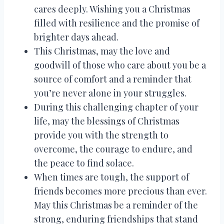
cares deeply. Wishing you a Christmas
filled with resilience and the promise of
brighter days ahead.
This Christmas, may the love and
goodwill of those who care about you be a
source of comfort and a reminder that
you’re never alone in your struggles.
During this challenging chapter of your
life, may the blessings of Christmas
provide you with the strength to
overcome, the courage to endure, and
the peace to find solace.
When times are tough, the support of
friends becomes more precious than ever.
May this Christmas be a reminder of the
strong, enduring friendships that stand