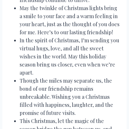
friendship continue to thrive.
May the twinkle of Christmas lights bring
a smile to your face and a warm feeling in
your heart, just as the thought of you does
for me. Here’s to our lasting friendship!
In the spirit of Christmas, I’m sending you
virtual hugs, love, and all the sweet
wishes in the world. May this holiday
season bring us closer, even when we’re
apart.
Though the miles may separate us, the
bond of our friendship remains
unbreakable. Wishing you a Christmas
filled with happiness, laughter, and the
promise of future visits.
This Christmas, let the magic of the