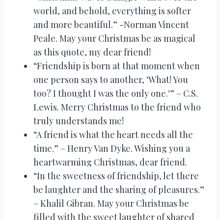
world, and behold, everything is softer
and more beautiful.” -Norman Vincent
Peale. May your Christmas be as magical
as this quote, my dear friend!
“Friendship is born at that moment when
one person says to another, ‘What! You
too? I thought I was the only one.'” – C.S.
Lewis. Merry Christmas to the friend who
truly understands me!
“A friend is what the heart needs all the
time.” – Henry Van Dyke. Wishing you a
heartwarming Christmas, dear friend.
“In the sweetness of friendship, let there
be laughter and the sharing of pleasures.”
– Khalil Gibran. May your Christmas be
filled with the sweet laughter of shared