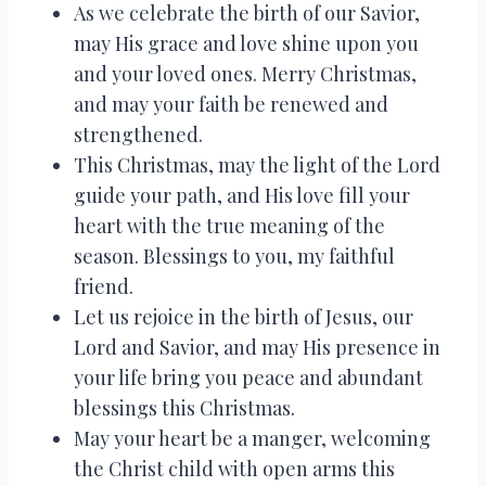
As we celebrate the birth of our Savior,
may His grace and love shine upon you
and your loved ones. Merry Christmas,
and may your faith be renewed and
strengthened.
This Christmas, may the light of the Lord
guide your path, and His love fill your
heart with the true meaning of the
season. Blessings to you, my faithful
friend.
Let us rejoice in the birth of Jesus, our
Lord and Savior, and may His presence in
your life bring you peace and abundant
blessings this Christmas.
May your heart be a manger, welcoming
the Christ child with open arms this