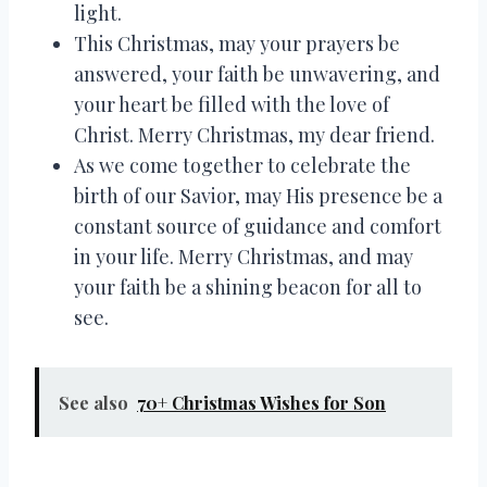
light.
This Christmas, may your prayers be
answered, your faith be unwavering, and
your heart be filled with the love of
Christ. Merry Christmas, my dear friend.
As we come together to celebrate the
birth of our Savior, may His presence be a
constant source of guidance and comfort
in your life. Merry Christmas, and may
your faith be a shining beacon for all to
see.
See also
70+ Christmas Wishes for Son