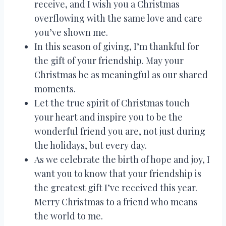
receive, and I wish you a Christmas
overflowing with the same love and care
you’ve shown me.
In this season of giving, I’m thankful for
the gift of your friendship. May your
Christmas be as meaningful as our shared
moments.
Let the true spirit of Christmas touch
your heart and inspire you to be the
wonderful friend you are, not just during
the holidays, but every day.
As we celebrate the birth of hope and joy, I
want you to know that your friendship is
the greatest gift I’ve received this year.
Merry Christmas to a friend who means
the world to me.