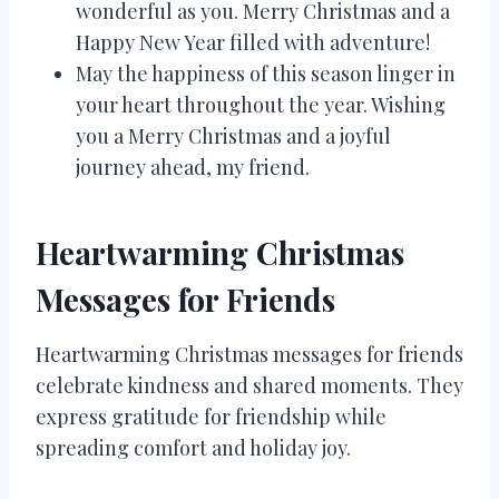
wonderful as you. Merry Christmas and a
Happy New Year filled with adventure!
May the happiness of this season linger in
your heart throughout the year. Wishing
you a Merry Christmas and a joyful
journey ahead, my friend.
Heartwarming Christmas
Messages for Friends
Heartwarming Christmas messages for friends
celebrate kindness and shared moments. They
express gratitude for friendship while
spreading comfort and holiday joy.