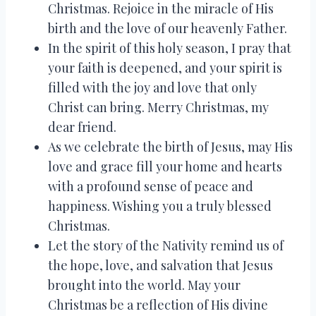
Christmas. Rejoice in the miracle of His
birth and the love of our heavenly Father.
In the spirit of this holy season, I pray that
your faith is deepened, and your spirit is
filled with the joy and love that only
Christ can bring. Merry Christmas, my
dear friend.
As we celebrate the birth of Jesus, may His
love and grace fill your home and hearts
with a profound sense of peace and
happiness. Wishing you a truly blessed
Christmas.
Let the story of the Nativity remind us of
the hope, love, and salvation that Jesus
brought into the world. May your
Christmas be a reflection of His divine