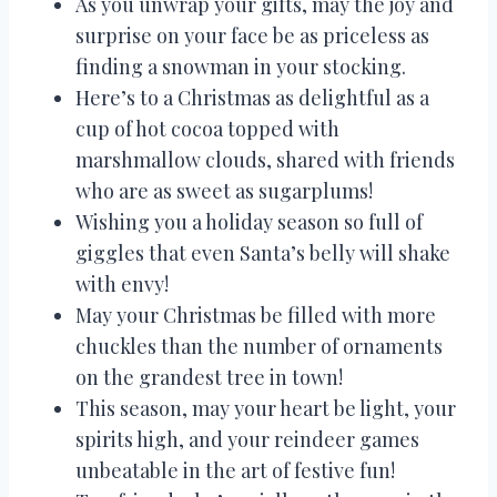
As you unwrap your gifts, may the joy and
surprise on your face be as priceless as
finding a snowman in your stocking.
Here’s to a Christmas as delightful as a
cup of hot cocoa topped with
marshmallow clouds, shared with friends
who are as sweet as sugarplums!
Wishing you a holiday season so full of
giggles that even Santa’s belly will shake
with envy!
May your Christmas be filled with more
chuckles than the number of ornaments
on the grandest tree in town!
This season, may your heart be light, your
spirits high, and your reindeer games
unbeatable in the art of festive fun!