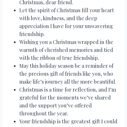
Christmas, dear friend.
Let the spirit of Christmas fill your heart
with love, kindness, and the deep
appreciation I have for your unwavering
friendship.
Wishing you a Christmas wrapped in the
warmth of cherished memories and tied
with the ribbon of true friendship.
May this holiday season be a reminder of
the precious gift of friends like you, who
make life’s journey all the more beautiful.
Christmas is a time for reflection, and I’m
grateful for the moments we’ve shared
and the support you’ve offered
throughout the year.
Your friendship is the greatest gift I could