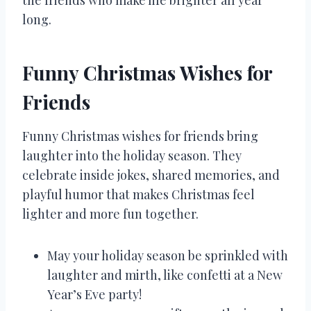
the friends who make life brighter all year
long.
Funny Christmas Wishes for
Friends
Funny Christmas wishes for friends bring
laughter into the holiday season. They
celebrate inside jokes, shared memories, and
playful humor that makes Christmas feel
lighter and more fun together.
May your holiday season be sprinkled with
laughter and mirth, like confetti at a New
Year’s Eve party!