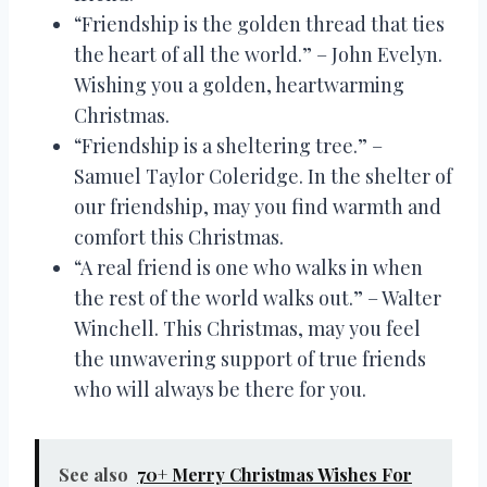
“Friendship is the golden thread that ties
the heart of all the world.” – John Evelyn.
Wishing you a golden, heartwarming
Christmas.
“Friendship is a sheltering tree.” –
Samuel Taylor Coleridge. In the shelter of
our friendship, may you find warmth and
comfort this Christmas.
“A real friend is one who walks in when
the rest of the world walks out.” – Walter
Winchell. This Christmas, may you feel
the unwavering support of true friends
who will always be there for you.
See also
70+ Merry Christmas Wishes For