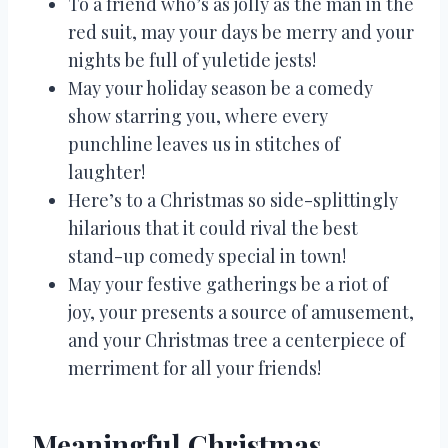
To a friend who’s as jolly as the man in the
red suit, may your days be merry and your
nights be full of yuletide jests!
May your holiday season be a comedy
show starring you, where every
punchline leaves us in stitches of
laughter!
Here’s to a Christmas so side-splittingly
hilarious that it could rival the best
stand-up comedy special in town!
May your festive gatherings be a riot of
joy, your presents a source of amusement,
and your Christmas tree a centerpiece of
merriment for all your friends!
Meaningful Christmas