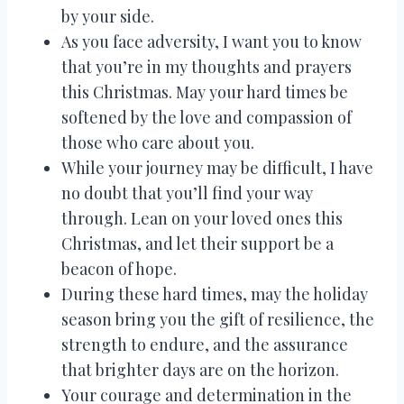
by your side.
As you face adversity, I want you to know
that you’re in my thoughts and prayers
this Christmas. May your hard times be
softened by the love and compassion of
those who care about you.
While your journey may be difficult, I have
no doubt that you’ll find your way
through. Lean on your loved ones this
Christmas, and let their support be a
beacon of hope.
During these hard times, may the holiday
season bring you the gift of resilience, the
strength to endure, and the assurance
that brighter days are on the horizon.
Your courage and determination in the