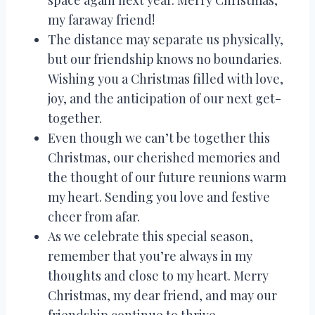
space again next year. Merry Christmas,
my faraway friend!
The distance may separate us physically,
but our friendship knows no boundaries.
Wishing you a Christmas filled with love,
joy, and the anticipation of our next get-
together.
Even though we can’t be together this
Christmas, our cherished memories and
the thought of our future reunions warm
my heart. Sending you love and festive
cheer from afar.
As we celebrate this special season,
remember that you’re always in my
thoughts and close to my heart. Merry
Christmas, my dear friend, and may our