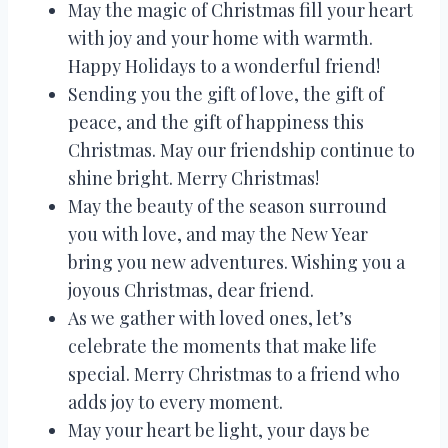
May the magic of Christmas fill your heart
with joy and your home with warmth.
Happy Holidays to a wonderful friend!
Sending you the gift of love, the gift of
peace, and the gift of happiness this
Christmas. May our friendship continue to
shine bright. Merry Christmas!
May the beauty of the season surround
you with love, and may the New Year
bring you new adventures. Wishing you a
joyous Christmas, dear friend.
As we gather with loved ones, let’s
celebrate the moments that make life
special. Merry Christmas to a friend who
adds joy to every moment.
May your heart be light, your days be