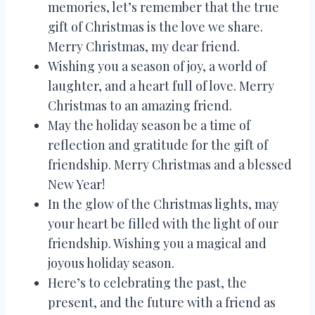
memories, let’s remember that the true
gift of Christmas is the love we share.
Merry Christmas, my dear friend.
Wishing you a season of joy, a world of
laughter, and a heart full of love. Merry
Christmas to an amazing friend.
May the holiday season be a time of
reflection and gratitude for the gift of
friendship. Merry Christmas and a blessed
New Year!
In the glow of the Christmas lights, may
your heart be filled with the light of our
friendship. Wishing you a magical and
joyous holiday season.
Here’s to celebrating the past, the
present, and the future with a friend as