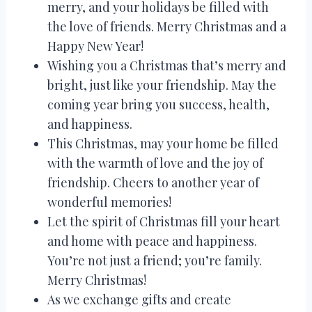
merry, and your holidays be filled with
the love of friends. Merry Christmas and a
Happy New Year!
Wishing you a Christmas that’s merry and
bright, just like your friendship. May the
coming year bring you success, health,
and happiness.
This Christmas, may your home be filled
with the warmth of love and the joy of
friendship. Cheers to another year of
wonderful memories!
Let the spirit of Christmas fill your heart
and home with peace and happiness.
You’re not just a friend; you’re family.
Merry Christmas!
As we exchange gifts and create