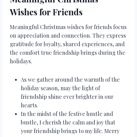
Wishes for Friends
Meaningful Christmas wishes for friends focus
on appreciation and connection. They express
gratitude for loyalty, shared experiences, and
the comfort true friendship brings during the
holidays.
As we gather around the warmth of the
holiday season, may the light of
friendship shine ever brighter in our
hearts.
In the midst of the festive hustle and
bustle, I cherish the calm and joy that
your friendship brings to my life. Merry