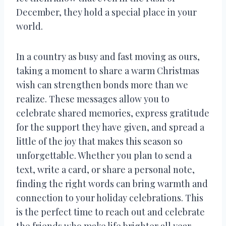
December, they hold a special place in your
world.
In a country as busy and fast moving as ours,
taking a moment to share a warm Christmas
wish can strengthen bonds more than we
realize. These messages allow you to
celebrate shared memories, express gratitude
for the support they have given, and spread a
little of the joy that makes this season so
unforgettable. Whether you plan to send a
text, write a card, or share a personal note,
finding the right words can bring warmth and
connection to your holiday celebrations. This
is the perfect time to reach out and celebrate