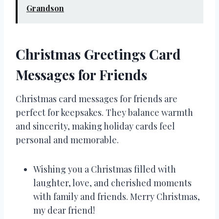
Grandson
Christmas Greetings Card
Messages for Friends
Christmas card messages for friends are
perfect for keepsakes. They balance warmth
and sincerity, making holiday cards feel
personal and memorable.
Wishing you a Christmas filled with
laughter, love, and cherished moments
with family and friends. Merry Christmas,
my dear friend!