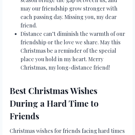
season bridge the gap between us, and
may our friendship grow stronger with
each passing day. Missing you, my dear
friend.
Distance can’t diminish the warmth of our
friendship or the love we share. May this
Christmas be a reminder of the special
place you hold in my heart. Merry
Christmas, my long-distance friend!
Best Christmas Wishes
During a Hard Time to
Friends
Christmas wishes for friends facing hard times