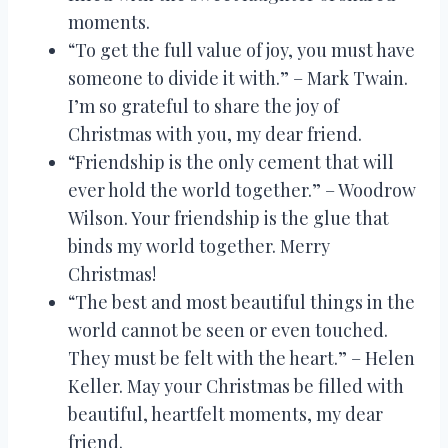
moments.
“To get the full value of joy, you must have
someone to divide it with.” – Mark Twain.
I’m so grateful to share the joy of
Christmas with you, my dear friend.
“Friendship is the only cement that will
ever hold the world together.” – Woodrow
Wilson. Your friendship is the glue that
binds my world together. Merry
Christmas!
“The best and most beautiful things in the
world cannot be seen or even touched.
They must be felt with the heart.” – Helen
Keller. May your Christmas be filled with
beautiful, heartfelt moments, my dear
friend.