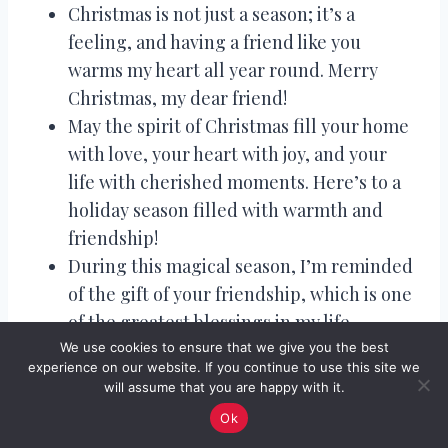
Christmas is not just a season; it’s a
feeling, and having a friend like you
warms my heart all year round. Merry
Christmas, my dear friend!
May the spirit of Christmas fill your home
with love, your heart with joy, and your
life with cherished moments. Here’s to a
holiday season filled with warmth and
friendship!
During this magical season, I’m reminded
of the gift of your friendship, which is one
of the greatest blessings in my life.
Wishing you a Christmas as heartwarming
We use cookies to ensure that we give you the best
experience on our website. If you continue to use this site we
as our bond.
will assume that you are happy with it.
In the candlelight’s glow and the warmth
Ok
of friendship, may your Christmas be truly