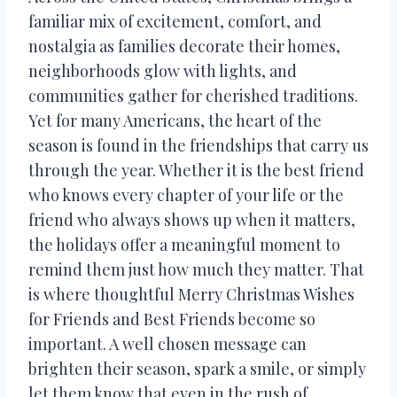
familiar mix of excitement, comfort, and
nostalgia as families decorate their homes,
neighborhoods glow with lights, and
communities gather for cherished traditions.
Yet for many Americans, the heart of the
season is found in the friendships that carry us
through the year. Whether it is the best friend
who knows every chapter of your life or the
friend who always shows up when it matters,
the holidays offer a meaningful moment to
remind them just how much they matter. That
is where thoughtful Merry Christmas Wishes
for Friends and Best Friends become so
important. A well chosen message can
brighten their season, spark a smile, or simply
let them know that even in the rush of