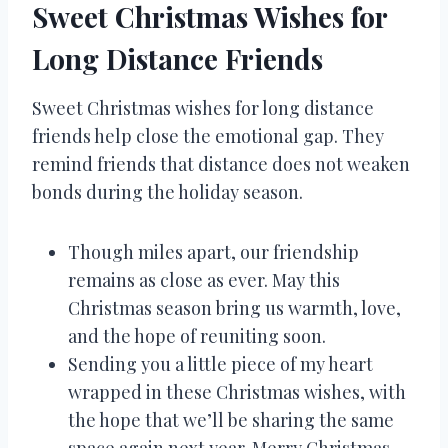
Sweet Christmas Wishes for
Long Distance Friends
Sweet Christmas wishes for long distance
friends help close the emotional gap. They
remind friends that distance does not weaken
bonds during the holiday season.
Though miles apart, our friendship
remains as close as ever. May this
Christmas season bring us warmth, love,
and the hope of reuniting soon.
Sending you a little piece of my heart
wrapped in these Christmas wishes, with
the hope that we’ll be sharing the same