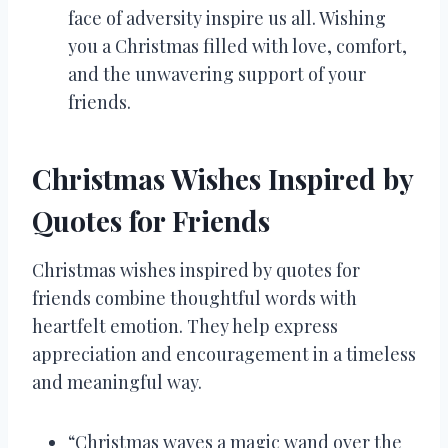
face of adversity inspire us all. Wishing
you a Christmas filled with love, comfort,
and the unwavering support of your
friends.
Christmas Wishes Inspired by
Quotes for Friends
Christmas wishes inspired by quotes for
friends combine thoughtful words with
heartfelt emotion. They help express
appreciation and encouragement in a timeless
and meaningful way.
“Christmas waves a magic wand over the