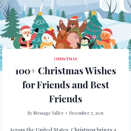
CHRISTMAS
100+ Christmas Wishes
for Friends and Best
Friends
By
Message Valley
December 7, 2025
Across the United States, Christmas brings a