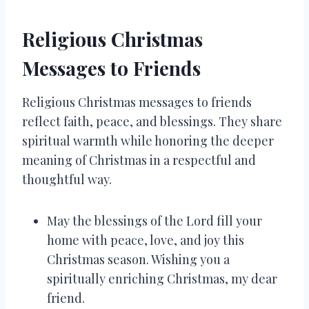
Religious Christmas
Messages to Friends
Religious Christmas messages to friends
reflect faith, peace, and blessings. They share
spiritual warmth while honoring the deeper
meaning of Christmas in a respectful and
thoughtful way.
May the blessings of the Lord fill your
home with peace, love, and joy this
Christmas season. Wishing you a
spiritually enriching Christmas, my dear
friend.