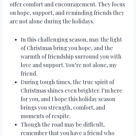
offer comfort and encouragement. They focus
on hope, support, and reminding friends they
are not alone during the holidays.
In this challenging season, may the light
of Christmas bring you hope, and the
warmth of friendship surround you with
love and support. You’re not alone, my
friend.
During tough times, the true spirit of
Christmas shines even brighter. I’m here
for you, and I hope this holiday season
brings you strength, comfort, and
moments of respite.
Though the road may be difficult,
remember that you have a friend who