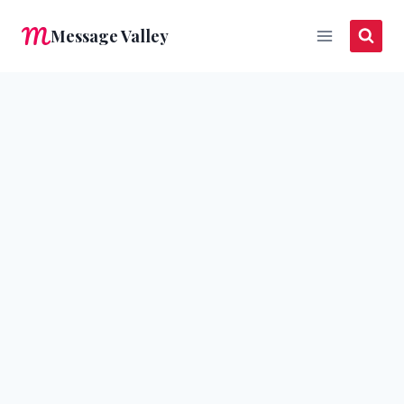
Skip
Message Valley
to
content