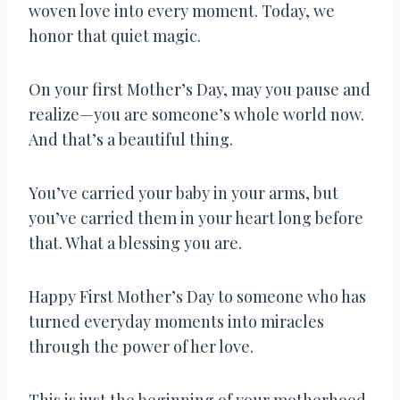
woven love into every moment. Today, we
honor that quiet magic.
On your first Mother’s Day, may you pause and
realize—you are someone’s whole world now.
And that’s a beautiful thing.
You’ve carried your baby in your arms, but
you’ve carried them in your heart long before
that. What a blessing you are.
Happy First Mother’s Day to someone who has
turned everyday moments into miracles
through the power of her love.
This is just the beginning of your motherhood