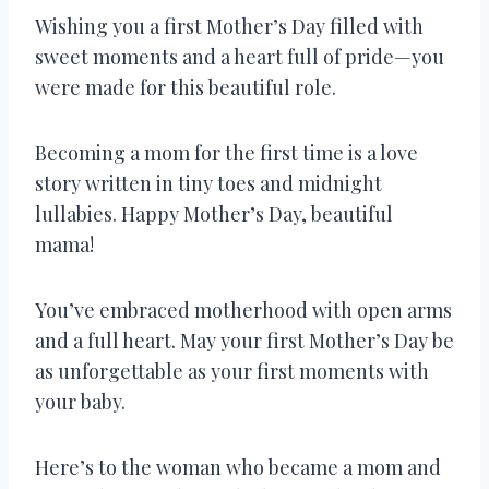
Wishing you a first Mother’s Day filled with
sweet moments and a heart full of pride—you
were made for this beautiful role.
Becoming a mom for the first time is a love
story written in tiny toes and midnight
lullabies. Happy Mother’s Day, beautiful
mama!
You’ve embraced motherhood with open arms
and a full heart. May your first Mother’s Day be
as unforgettable as your first moments with
your baby.
Here’s to the woman who became a mom and