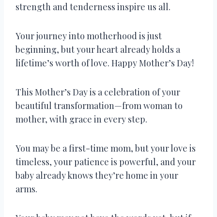
strength and tenderness inspire us all.
Your journey into motherhood is just
beginning, but your heart already holds a
lifetime’s worth of love. Happy Mother’s Day!
This Mother’s Day is a celebration of your
beautiful transformation—from woman to
mother, with grace in every step.
You may be a first-time mom, but your love is
timeless, your patience is powerful, and your
baby already knows they’re home in your
arms.