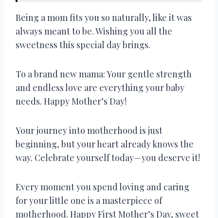
Being a mom fits you so naturally, like it was
always meant to be. Wishing you all the
sweetness this special day brings.
To a brand new mama: Your gentle strength
and endless love are everything your baby
needs. Happy Mother’s Day!
Your journey into motherhood is just
beginning, but your heart already knows the
way. Celebrate yourself today—you deserve it!
Every moment you spend loving and caring
for your little one is a masterpiece of
motherhood. Happy First Mother’s Day, sweet