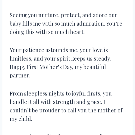
Seeing you nurture, protect, and adore our
baby fills me with so much admiration. You’re
doing this with so much heart.
Your patience astounds me, your love is
limitless, and your spirit keeps us steady.
Happy First Mother’s Day, my beautiful
partner.
From sleepless nights to joyful firsts, you
handle it all with strength and grace. I
couldn’t be prouder to call you the mother of
my child.