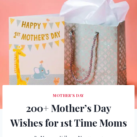
MOTHER'S DAY
200+ Mother’s Day
Wishes for 1st Time Moms