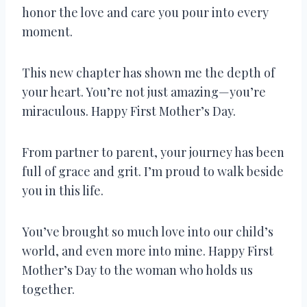
honor the love and care you pour into every
moment.
This new chapter has shown me the depth of
your heart. You’re not just amazing—you’re
miraculous. Happy First Mother’s Day.
From partner to parent, your journey has been
full of grace and grit. I’m proud to walk beside
you in this life.
You’ve brought so much love into our child’s
world, and even more into mine. Happy First
Mother’s Day to the woman who holds us
together.