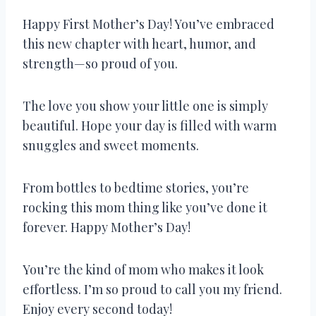
Happy First Mother’s Day! You’ve embraced
this new chapter with heart, humor, and
strength—so proud of you.
The love you show your little one is simply
beautiful. Hope your day is filled with warm
snuggles and sweet moments.
From bottles to bedtime stories, you’re
rocking this mom thing like you’ve done it
forever. Happy Mother’s Day!
You’re the kind of mom who makes it look
effortless. I’m so proud to call you my friend.
Enjoy every second today!