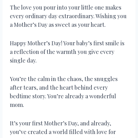
The love you pour into your little one makes
every ordinary day extraordinary. Wishing you
a Mother’s Day as sweet as your heart.
Happy Mother’s Day! Your baby’s first smile is
a reflection of the warmth you give every
single day.
You’re the calm in the chaos, the snuggles
after tears, and the heart behind every
bedtime story. You’re already a wonderful
mom.
It’s your first Mother’s Day, and already,
you’ve created a world filled with love for