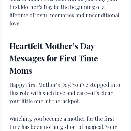
first Mother’s Day be the beginning of a
lifetime of joyful memories and unconditional
love.
Heartfelt Mother’s Day
Messages for First Time
Moms
Happy First Mother’s Day! You’ve stepped into
this role with such love and care—it’s clear
your little one hit the jackpot.
Watching you become a mother for the first
time has been nothing short of magical. Your