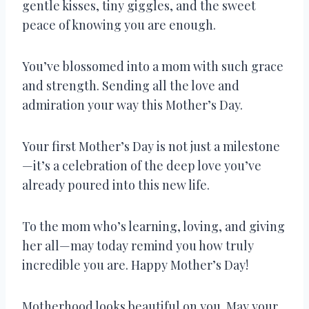
gentle kisses, tiny giggles, and the sweet
peace of knowing you are enough.
You’ve blossomed into a mom with such grace
and strength. Sending all the love and
admiration your way this Mother’s Day.
Your first Mother’s Day is not just a milestone
—it’s a celebration of the deep love you’ve
already poured into this new life.
To the mom who’s learning, loving, and giving
her all—may today remind you how truly
incredible you are. Happy Mother’s Day!
Motherhood looks beautiful on you. May your