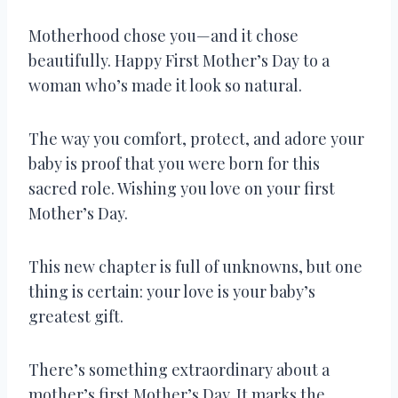
Motherhood chose you—and it chose
beautifully. Happy First Mother’s Day to a
woman who’s made it look so natural.
The way you comfort, protect, and adore your
baby is proof that you were born for this
sacred role. Wishing you love on your first
Mother’s Day.
This new chapter is full of unknowns, but one
thing is certain: your love is your baby’s
greatest gift.
There’s something extraordinary about a
mother’s first Mother’s Day. It marks the