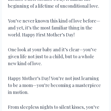
beginning of a lifetime of unconditional love.
You’ve never known this kind of love before—
and yet, it’s the most familiar thing in the
world. Happy First Mother’s Day!
One look at your baby and it’s clear—you’ve
given life not just to a child, but to a whole
new kind of love.
Happy Mother’s Day! You’re not just learning
to be a mom—you’re becoming a masterpiece
in motion.
From sleepless nights to silent kisses, you’ve