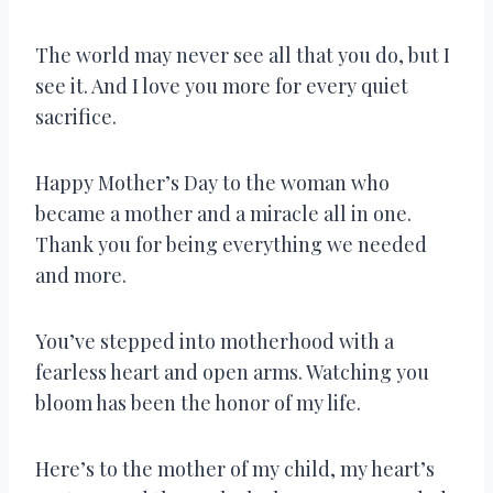
The world may never see all that you do, but I
see it. And I love you more for every quiet
sacrifice.
Happy Mother’s Day to the woman who
became a mother and a miracle all in one.
Thank you for being everything we needed
and more.
You’ve stepped into motherhood with a
fearless heart and open arms. Watching you
bloom has been the honor of my life.
Here’s to the mother of my child, my heart’s