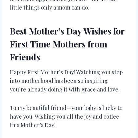
little things only a mom can do.
Best Mother’s Day Wishes for
First Time Mothers from
Friends
Happy First Mother’s Day! Watching you step
into motherhood has been so inspiring—
you’re already doing it with grace and love.
To my beautiful friend—your baby is lucky to
have you. Wishing you all the joy and coffee
this Mother’s Day!