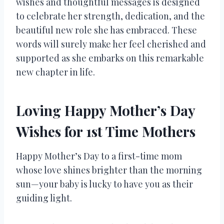
wishes and thoughtful messages is designed
to celebrate her strength, dedication, and the
beautiful new role she has embraced. These
words will surely make her feel cherished and
supported as she embarks on this remarkable
new chapter in life.
Loving Happy Mother’s Day
Wishes for 1st Time Mothers
Happy Mother’s Day to a first-time mom
whose love shines brighter than the morning
sun—your baby is lucky to have you as their
guiding light.