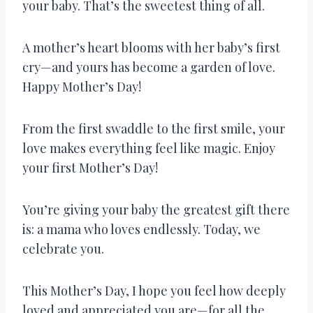
your baby. That’s the sweetest thing of all.
A mother’s heart blooms with her baby’s first
cry—and yours has become a garden of love.
Happy Mother’s Day!
From the first swaddle to the first smile, your
love makes everything feel like magic. Enjoy
your first Mother’s Day!
You’re giving your baby the greatest gift there
is: a mama who loves endlessly. Today, we
celebrate you.
This Mother’s Day, I hope you feel how deeply
loved and appreciated you are—for all the