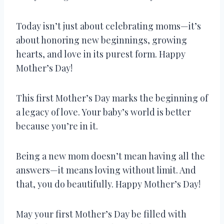
Today isn’t just about celebrating moms—it’s
about honoring new beginnings, growing
hearts, and love in its purest form. Happy
Mother’s Day!
This first Mother’s Day marks the beginning of
a legacy of love. Your baby’s world is better
because you’re in it.
Being a new mom doesn’t mean having all the
answers—it means loving without limit. And
that, you do beautifully. Happy Mother’s Day!
May your first Mother’s Day be filled with