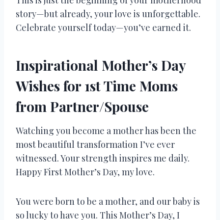
story—but already, your love is unforgettable.
Celebrate yourself today—you’ve earned it.
Inspirational Mother’s Day
Wishes for 1st Time Moms
from Partner/Spouse
Watching you become a mother has been the
most beautiful transformation I’ve ever
witnessed. Your strength inspires me daily.
Happy First Mother’s Day, my love.
You were born to be a mother, and our baby is
so lucky to have you. This Mother’s Day, I