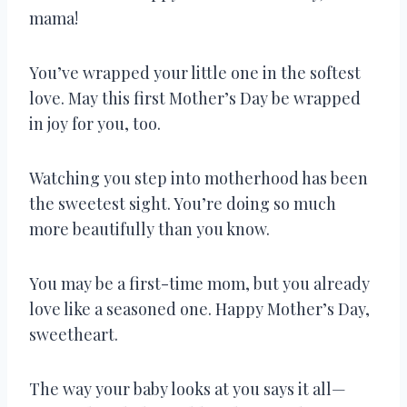
mama!
You’ve wrapped your little one in the softest
love. May this first Mother’s Day be wrapped
in joy for you, too.
Watching you step into motherhood has been
the sweetest sight. You’re doing so much
more beautifully than you know.
You may be a first-time mom, but you already
love like a seasoned one. Happy Mother’s Day,
sweetheart.
The way your baby looks at you says it all—