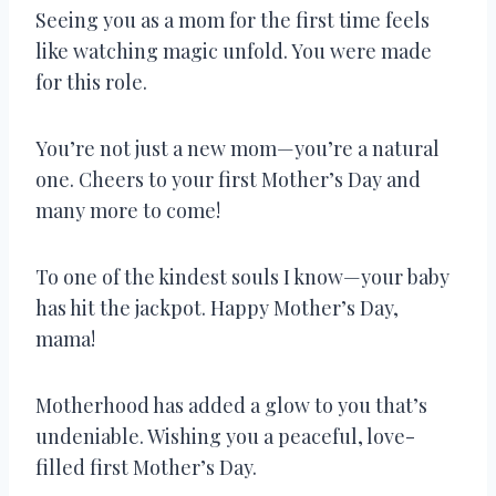
Seeing you as a mom for the first time feels
like watching magic unfold. You were made
for this role.
You’re not just a new mom—you’re a natural
one. Cheers to your first Mother’s Day and
many more to come!
To one of the kindest souls I know—your baby
has hit the jackpot. Happy Mother’s Day,
mama!
Motherhood has added a glow to you that’s
undeniable. Wishing you a peaceful, love-
filled first Mother’s Day.