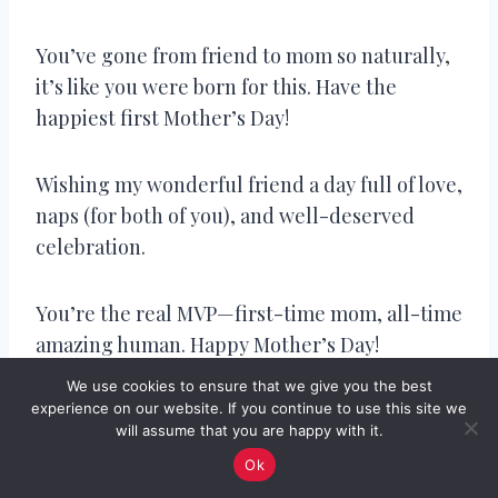
You’ve gone from friend to mom so naturally,
it’s like you were born for this. Have the
happiest first Mother’s Day!
Wishing my wonderful friend a day full of love,
naps (for both of you), and well-deserved
celebration.
You’re the real MVP—first-time mom, all-time
amazing human. Happy Mother’s Day!
We use cookies to ensure that we give you the best
Seeing your little one in your arms is pure joy.
experience on our website. If you continue to use this site we
will assume that you are happy with it.
You’re already a mom who leads with love.
Ok