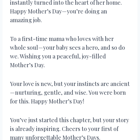
instantly turned into the heart of her home.
Happy Mother’s Day—you’re doing an
amazing job.
To a first-time mama who loves with her
whole soul—your baby sees a hero, and so do
we. Wishing you a peaceful, joy-filled
Mother’s Day.
Your love is new, but your instincts are ancient
—nurturing, gentle, and wise. You were born
for this. Happy Mother’s Day!
You’ve just started this chapter, but your story
is already inspiring. Cheers to your first of
many unforgettable Mother’s Days.