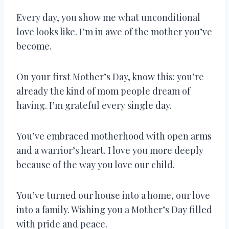
Every day, you show me what unconditional
love looks like. I’m in awe of the mother you’ve
become.
On your first Mother’s Day, know this: you’re
already the kind of mom people dream of
having. I’m grateful every single day.
You’ve embraced motherhood with open arms
and a warrior’s heart. I love you more deeply
because of the way you love our child.
You’ve turned our house into a home, our love
into a family. Wishing you a Mother’s Day filled
with pride and peace.