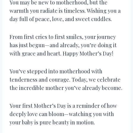
You may be new to motherhood, but the
warmth you radiate is timeless. Wishing you a
day full of peace, love, and sweet cuddles.
From first cries to first smiles, your journey
has just begun—and already, you’re doing it
with grace and heart. Happy Mother’s Day!
You’ve stepped into motherhood with
tenderness and courage. Today, we celebrate
the incredible mother you’ve already become.
Your first Mother’s Day is a reminder of how
deeply love can bloom—watching you with
your baby is pure beauty in motion.