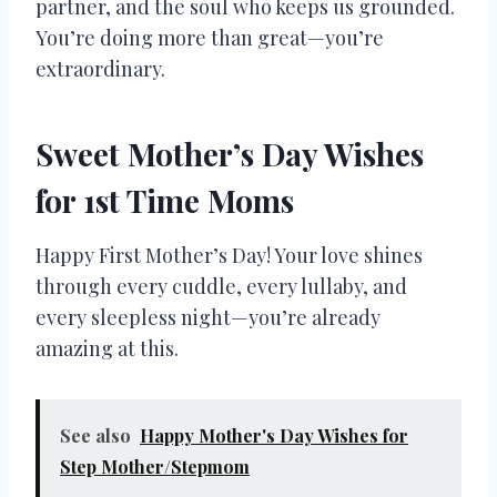
partner, and the soul who keeps us grounded.
You’re doing more than great—you’re
extraordinary.
Sweet Mother’s Day Wishes
for 1st Time Moms
Happy First Mother’s Day! Your love shines
through every cuddle, every lullaby, and
every sleepless night—you’re already
amazing at this.
See also
Happy Mother's Day Wishes for
Step Mother/Stepmom