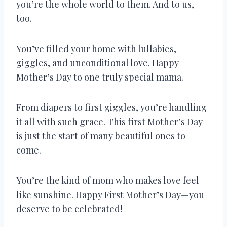
you’re the whole world to them. And to us,
too.
You’ve filled your home with lullabies,
giggles, and unconditional love. Happy
Mother’s Day to one truly special mama.
From diapers to first giggles, you’re handling
it all with such grace. This first Mother’s Day
is just the start of many beautiful ones to
come.
You’re the kind of mom who makes love feel
like sunshine. Happy First Mother’s Day—you
deserve to be celebrated!