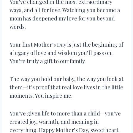
You’ve changed in the most extraordinary
ways, and all for love. Watching you become a
mom has deepened my love for you beyond
words.
Your first Mother’s Day is just the beginning of
a legacy of love and wisdom you’ll pass on.
You’re truly a gift to our family.
The way you hold our baby, the way you look at
them—it’s proof that real love lives in the little
moments. You inspire me.
You’ve given life to more than a child—you’ve
created joy, warmth, and meaning in
everything. Happy Mother’s Day, sweetheart.