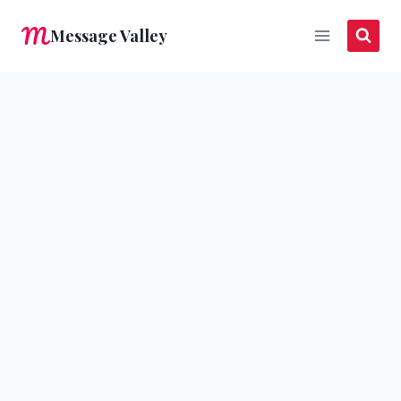
Skip
Message Valley
to
content