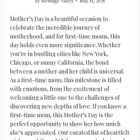
By
Message Valley
May 11, 2025
Mother’s Day is a beautiful occasion to
celebrate the incredible journey of
motherhood, and for first-time moms, this
day holds even more significance. Whether
you’re in bustling cities like New York,
Chicago, or sunny California, the bond
between a mother and her child is universal.
As a first-time mom, this milestone is filled
with emotions, from the excitement of
welcoming a little one to the challenges of
discovering new depths of love. If you know a
first-time mom, this Mother’s Day is the
perfect opportunity to show her how much
she’s appreciated. Our curated list of heartfelt