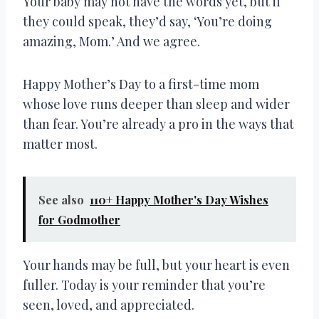
Your baby may not have the words yet, but if
they could speak, they’d say, ‘You’re doing
amazing, Mom.’ And we agree.
Happy Mother’s Day to a first-time mom
whose love runs deeper than sleep and wider
than fear. You’re already a pro in the ways that
matter most.
See also
110+ Happy Mother's Day Wishes
for Godmother
Your hands may be full, but your heart is even
fuller. Today is your reminder that you’re
seen, loved, and appreciated.