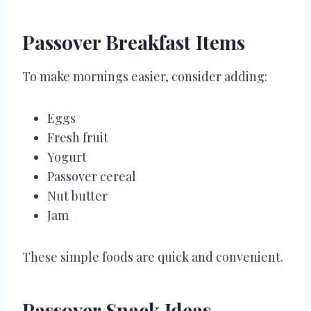
Passover Breakfast Items
To make mornings easier, consider adding:
Eggs
Fresh fruit
Yogurt
Passover cereal
Nut butter
Jam
These simple foods are quick and convenient.
Passover Snack Ideas