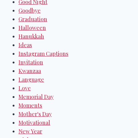
Good Night
Goodbye
Graduation
Halloween
Hanukkah
Ideas
Instagram Captions
Invitation
Kwanzaa
Language
Love
Memorial Day
Moments
Mother's Day
Motivational
New Year