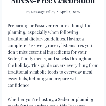
Stress-Free Celebration
By
Message Valley
April 2, 2026
Preparing for Passover requires thoughtful
planning, especially when following
traditional dietary guidelines. Having a
complete Passover grocery list ensures you
don’t miss essential ingredients for your
Seder, family meals, and snacks throughout
the holiday. This guide covers everything from
traditional symbolic foods to everyday meal
essentials, helping you prepare with
confidence.
Whether you’re hosting a Seder or planning
meals for the entire week, this Passover