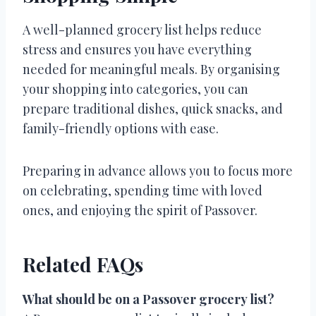
A well-planned grocery list helps reduce
stress and ensures you have everything
needed for meaningful meals. By organising
your shopping into categories, you can
prepare traditional dishes, quick snacks, and
family-friendly options with ease.
Preparing in advance allows you to focus more
on celebrating, spending time with loved
ones, and enjoying the spirit of Passover.
Related FAQs
What should be on a Passover grocery list?