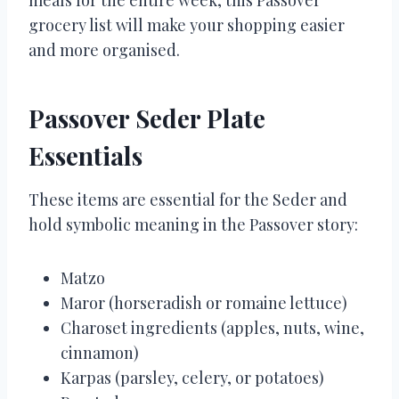
grocery list will make your shopping easier
and more organised.
Passover Seder Plate
Essentials
These items are essential for the Seder and
hold symbolic meaning in the Passover story:
Matzo
Maror (horseradish or romaine lettuce)
Charoset ingredients (apples, nuts, wine,
cinnamon)
Karpas (parsley, celery, or potatoes)