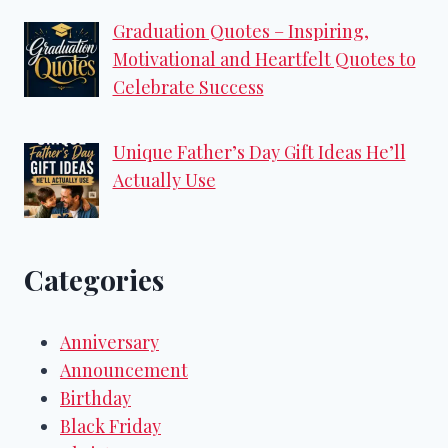
Graduation Quotes – Inspiring,
Motivational and Heartfelt Quotes to
Celebrate Success
Unique Father’s Day Gift Ideas He’ll
Actually Use
Categories
Anniversary
Announcement
Birthday
Black Friday