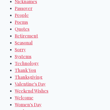
Nicknames
Passover
People
Poems
Quotes
Retirement
Seasonal
Sorry
Systems
Technology
Thank You
Thanksgiving
Valentine's Day
Weekend Wishes
Welcome
Women's Day