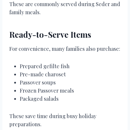
These are commonly served during Seder and
family meals.
Ready-to-Serve Items
For convenience, many families also purchase:
Prepared gefilte fish
Pre-made charoset
Passover soups
Frozen Passover meals
Packaged salads
These save time during busy holiday
preparations.