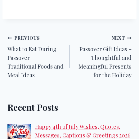
Post
PREVIOUS
NEXT
What to Eat During
Passover Gift Ideas –
navigation
Passover –
Thoughtful and
Traditional Foods and
Meaningful Presents
Meal Ideas
for the Holiday
Recent Posts
Happy 4th of July Wishes, Quotes,
Messages, Captions & Greetings 2026