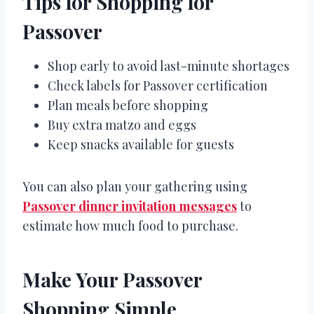
Tips for Shopping for
Passover
Shop early to avoid last-minute shortages
Check labels for Passover certification
Plan meals before shopping
Buy extra matzo and eggs
Keep snacks available for guests
You can also plan your gathering using
Passover dinner invitation messages
to
estimate how much food to purchase.
Make Your Passover
Shopping Simple