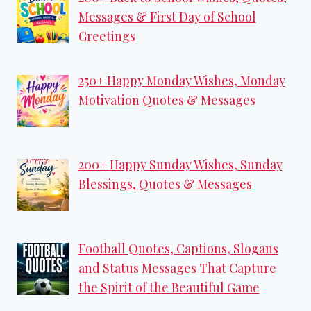
Messages & First Day of School
Greetings
250+ Happy Monday Wishes, Monday
Motivation Quotes & Messages
200+ Happy Sunday Wishes, Sunday
Blessings, Quotes & Messages
Football Quotes, Captions, Slogans
and Status Messages That Capture
the Spirit of the Beautiful Game