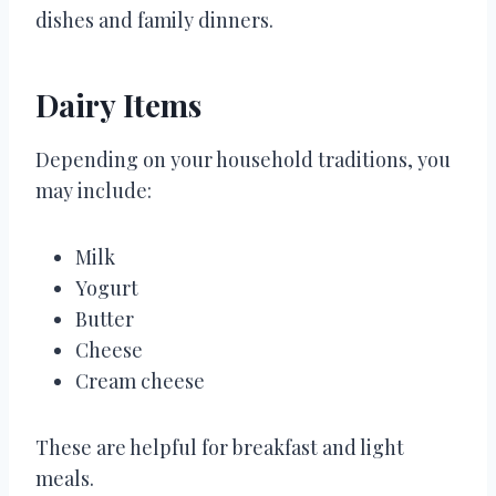
dishes and family dinners.
Dairy Items
Depending on your household traditions, you
may include:
Milk
Yogurt
Butter
Cheese
Cream cheese
These are helpful for breakfast and light
meals.