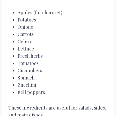
Apples (for charoset)
Potatoes
Onions
Carrots
Celery
Lettuce
Fresh herbs
Tomatoes
Cucumbers
Spinach
Zucchini
Bell peppers
These ingredients are useful for salads, sides,
and main dishes.