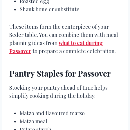
Roasted egg
Shank bone or substitute
These items form the centerpiece of your
Seder table. You can combine them with meal
planning ideas from
what to eat during
Passover
to prepare a complete celebration.
Pantry Staples for Passover
Stocking your pantry ahead of time helps
simplify cooking during the holiday:
Matzo and flavoured matzo
Matzo meal
Potato starch