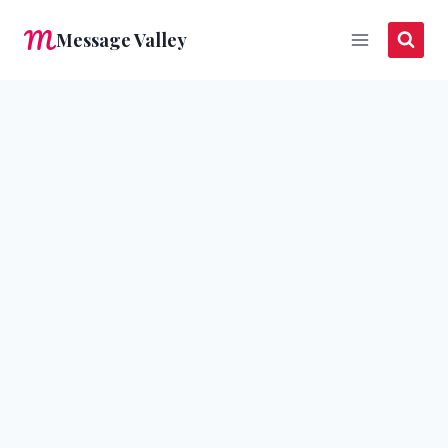
Skip
Message Valley
to
content