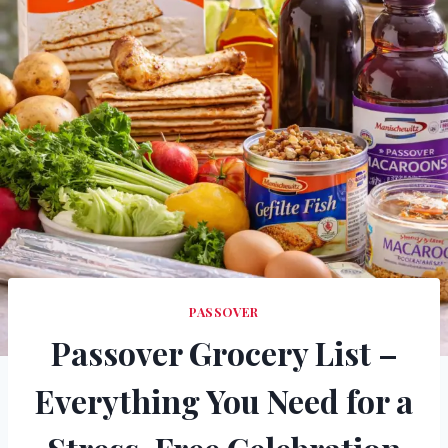
PASSOVER
Passover Grocery List –
Everything You Need for a