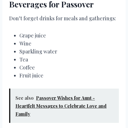
Beverages for Passover
Don’t forget drinks for meals and gatherings:
Grape juice
Wine
Sparkling water
Tea
Coffee
Fruit juice
See also
Passover Wishes for Aunt -
Heartfelt Messages to Celebrate Love and
Family