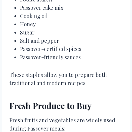
Passover cake mix
Cooking oil
Honey
Sugar
Salt and pepper
Passover-certified spices
Passover-friendly sauces
These staples allow you to prepare both
traditional and modern recipes.
Fresh Produce to Buy
Fresh fruits and vegetables are widely used
during Passover meals: