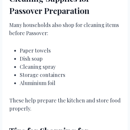
Passover Preparation
Many households also shop for cleaning items
before Passover:
Paper towels
Dish soap
Cleaning spray
Storage containers
Aluminium foil
These help prepare the kitchen and store food
properly.