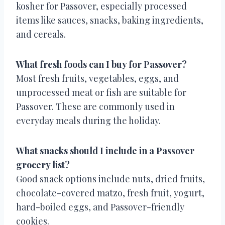
kosher for Passover, especially processed
items like sauces, snacks, baking ingredients,
and cereals.
What fresh foods can I buy for Passover?
Most fresh fruits, vegetables, eggs, and
unprocessed meat or fish are suitable for
Passover. These are commonly used in
everyday meals during the holiday.
What snacks should I include in a Passover
grocery list?
Good snack options include nuts, dried fruits,
chocolate-covered matzo, fresh fruit, yogurt,
hard-boiled eggs, and Passover-friendly
cookies.