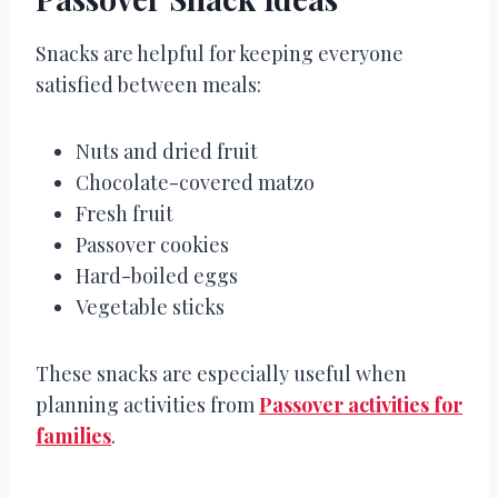
Snacks are helpful for keeping everyone
satisfied between meals:
Nuts and dried fruit
Chocolate-covered matzo
Fresh fruit
Passover cookies
Hard-boiled eggs
Vegetable sticks
These snacks are especially useful when
planning activities from
Passover activities for
families
.