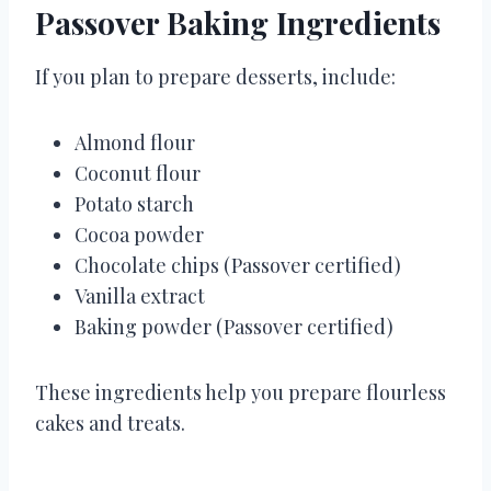
Passover Baking Ingredients
If you plan to prepare desserts, include:
Almond flour
Coconut flour
Potato starch
Cocoa powder
Chocolate chips (Passover certified)
Vanilla extract
Baking powder (Passover certified)
These ingredients help you prepare flourless
cakes and treats.