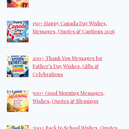
150+ Happy Canada Day Wishes,
Messages, Quotes & Captions 2026
200+ Thank You Messages for
Father’s Day Wishes, Gifts &
Celebrations
500+ Good Morning Messages,
Wishes, Quotes & Blessings
200+ Back to School Wishes, Quotes,