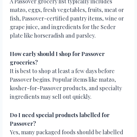
A Passover grocery list typically includes
matzo, eggs, fresh vegetables, fruits, meat or
fish, Passover-certified pantry items, wine or
grape juice, and ingredients for the Seder
plate like horseradish and parsley.
How early should I shop for Passover
groceries?
It is best to shop at least a few days before
Passover begins. Popular items like matzo,
kosher-for-Passover products, and specialty
ingredients may sell out quickly.
Do I need special products labelled for
Passover?
Yes, many packaged foods should be labelled