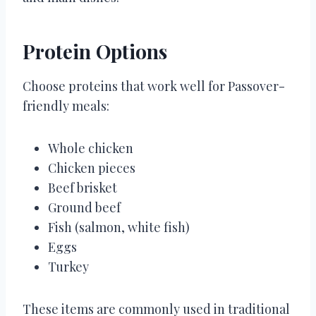
Protein Options
Choose proteins that work well for Passover-
friendly meals:
Whole chicken
Chicken pieces
Beef brisket
Ground beef
Fish (salmon, white fish)
Eggs
Turkey
These items are commonly used in traditional