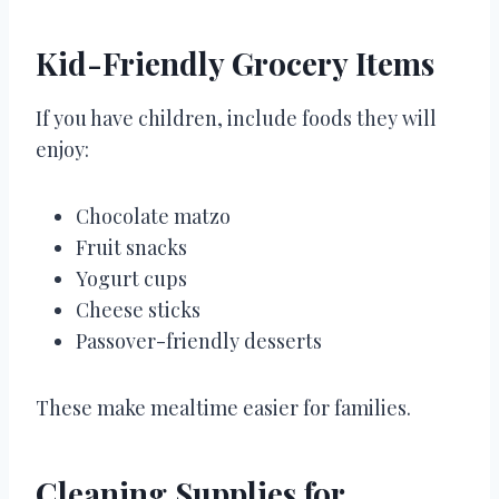
Kid-Friendly Grocery Items
If you have children, include foods they will
enjoy:
Chocolate matzo
Fruit snacks
Yogurt cups
Cheese sticks
Passover-friendly desserts
These make mealtime easier for families.
Cleaning Supplies for