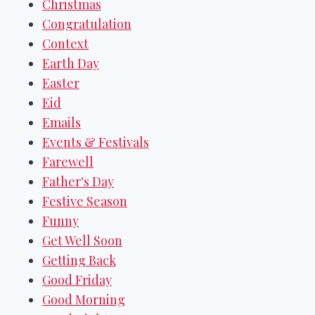
Christmas
Congratulation
Context
Earth Day
Easter
Eid
Emails
Events & Festivals
Farewell
Father's Day
Festive Season
Funny
Get Well Soon
Getting Back
Good Friday
Good Morning