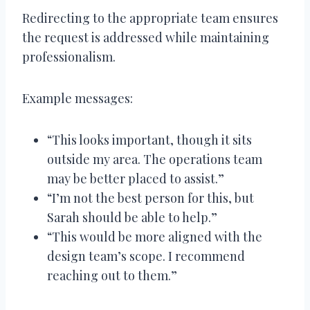
Redirecting to the appropriate team ensures
the request is addressed while maintaining
professionalism.
Example messages:
“This looks important, though it sits
outside my area. The operations team
may be better placed to assist.”
“I’m not the best person for this, but
Sarah should be able to help.”
“This would be more aligned with the
design team’s scope. I recommend
reaching out to them.”