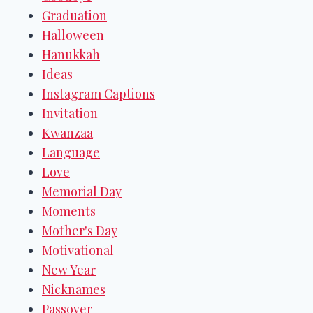
Graduation
Halloween
Hanukkah
Ideas
Instagram Captions
Invitation
Kwanzaa
Language
Love
Memorial Day
Moments
Mother's Day
Motivational
New Year
Nicknames
Passover