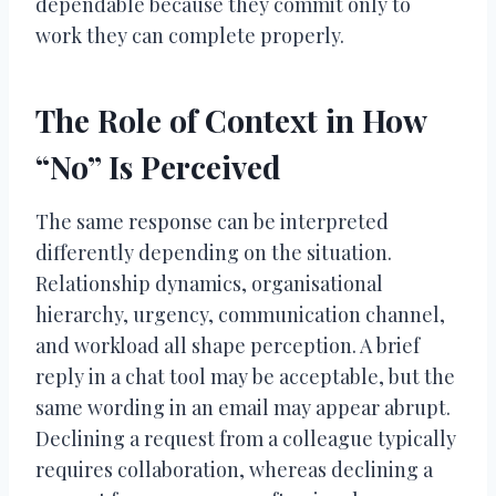
dependable because they commit only to
work they can complete properly.
The Role of Context in How
“No” Is Perceived
The same response can be interpreted
differently depending on the situation.
Relationship dynamics, organisational
hierarchy, urgency, communication channel,
and workload all shape perception. A brief
reply in a chat tool may be acceptable, but the
same wording in an email may appear abrupt.
Declining a request from a colleague typically
requires collaboration, whereas declining a