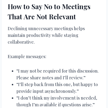
How to Say No to Meetings
That Are Not Relevant
Declining unnecessary meetings helps
maintain productivity while staying
collaborative.
Example messages:
“I may not be required for this discussion.
Please share notes and I’ll review.”
“I’ll step back from this one, but happy to
provide input asynchronously.”
“I don’t think my involvement is needed,
though I’m available if questions arise.”