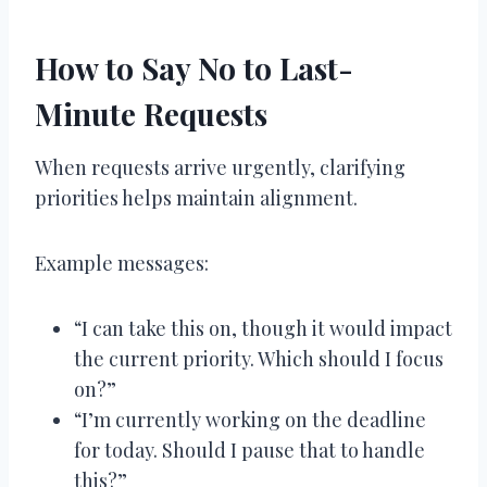
How to Say No to Last-
Minute Requests
When requests arrive urgently, clarifying
priorities helps maintain alignment.
Example messages:
“I can take this on, though it would impact
the current priority. Which should I focus
on?”
“I’m currently working on the deadline
for today. Should I pause that to handle
this?”