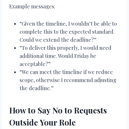
Example messages:
“Given the timeline, I wouldn’t be able to
complete this to the expected standard.
Could we extend the deadline?”
“To deliver this properly, I would need
additional time. Would Friday be
acceptable?”
“We can meet the timeline if we reduce
scope, otherwise I recommend adjusting
the deadline.”
How to Say No to Requests
Outside Your Role