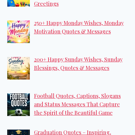
Greetings
250+ Happy Monday Wishes, Monday
Motivation Quotes & Messages
200+ Happy Sunday Wishes, Sunday
Blessings, Quotes & Messages
Football Quotes, Captions, Slogans
and Status Messages That Capture
the Spirit of the Beautiful Game
Graduation Quotes – Inspiring,