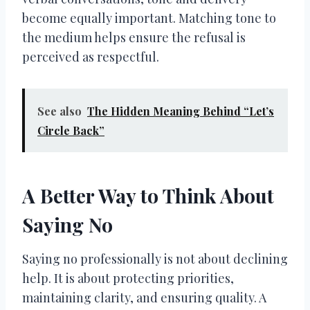
become equally important. Matching tone to
the medium helps ensure the refusal is
perceived as respectful.
See also
The Hidden Meaning Behind “Let’s
Circle Back”
A Better Way to Think About
Saying No
Saying no professionally is not about declining
help. It is about protecting priorities,
maintaining clarity, and ensuring quality. A