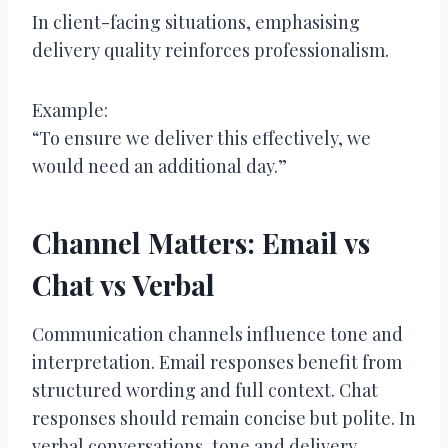
In client-facing situations, emphasising
delivery quality reinforces professionalism.
Example:
“To ensure we deliver this effectively, we
would need an additional day.”
Channel Matters: Email vs
Chat vs Verbal
Communication channels influence tone and
interpretation. Email responses benefit from
structured wording and full context. Chat
responses should remain concise but polite. In
verbal conversations, tone and delivery