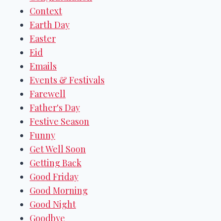
Context
Earth Day
Easter
Eid
Emails
Events & Festivals
Farewell
Father's Day
Festive Season
Funny
Get Well Soon
Getting Back
Good Friday
Good Morning
Good Night
Goodbye