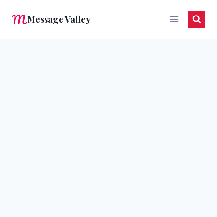
Skip
Message Valley
to
content