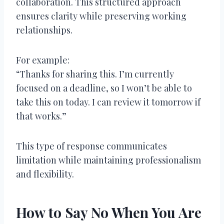
collaboration. This structured approach
ensures clarity while preserving working
relationships.
For example:
“Thanks for sharing this. I’m currently
focused on a deadline, so I won’t be able to
take this on today. I can review it tomorrow if
that works.”
This type of response communicates
limitation while maintaining professionalism
and flexibility.
How to Say No When You Are