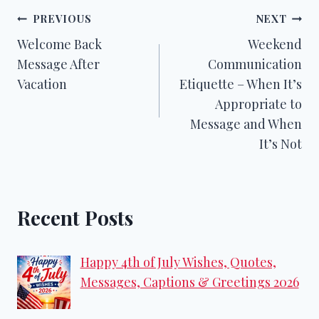
Post
PREVIOUS
NEXT
Welcome Back
Weekend
navigation
Message After
Communication
Vacation
Etiquette – When It’s
Appropriate to
Message and When
It’s Not
Recent Posts
Happy 4th of July Wishes, Quotes,
Messages, Captions & Greetings 2026