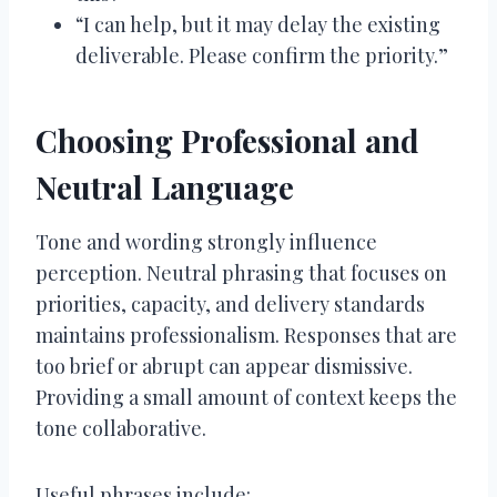
“I can help, but it may delay the existing
deliverable. Please confirm the priority.”
Choosing Professional and
Neutral Language
Tone and wording strongly influence
perception. Neutral phrasing that focuses on
priorities, capacity, and delivery standards
maintains professionalism. Responses that are
too brief or abrupt can appear dismissive.
Providing a small amount of context keeps the
tone collaborative.
Useful phrases include: