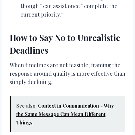
though I can assist once I complete the
current priority.”
How to Say No to Unrealistic
Deadlines
When timelines are not feasible, framing the
response around quality is more effective than
simply declining.
See also
Context in Communication - Why
the Same Message Can Mean Different
Things