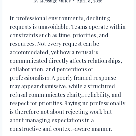
By
Message Valley
April 8, 2026
In professional environments, declining
requests is unavoidable. Teams operate within
constraints such as time, priorities, and
resources. Not every request can be
accommodated, yet how a refusal is
communicated directly affects relationships,
collaboration, and perceptions of
professionalism. A poorly framed response
may appear dismissive, while a structured
refusal communicates clarity, reliability, and
respect for priorities. Saying no professionally
is therefore not about rejecting work but
about managing expectations in a
constructive and context-aware manner.