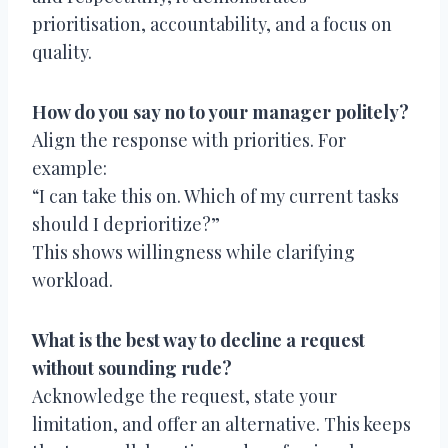
prioritisation, accountability, and a focus on
quality.
How do you say no to your manager politely?
Align the response with priorities. For
example:
“I can take this on. Which of my current tasks
should I deprioritize?”
This shows willingness while clarifying
workload.
What is the best way to decline a request
without sounding rude?
Acknowledge the request, state your
limitation, and offer an alternative. This keeps