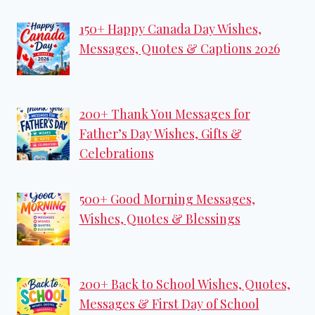
150+ Happy Canada Day Wishes,
Messages, Quotes & Captions 2026
200+ Thank You Messages for
Father’s Day Wishes, Gifts &
Celebrations
500+ Good Morning Messages,
Wishes, Quotes & Blessings
200+ Back to School Wishes, Quotes,
Messages & First Day of School