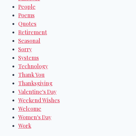
People
Poems
Quotes
Retirement
Seasonal
Sorry
Systems
Technology
Thank You
Thanksgiving
Valentine's Day
Weekend Wishes
Welcome
Women's Day
Work