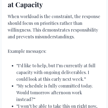
at Capacity
When workload is the constraint, the response
should focus on priorities rather than
willingness. This demonstrates responsibility
and prevents misunderstandings.
Example messages:
“I’d like to help, but I’m currently at full
capacity with ongoing deliverables. I
could look at this early next week.”
“My schedule is fully committed today.
Would tomorrow afternoon work
instead?”
“I won’t be able to take this on right now,