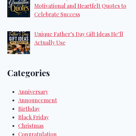
Motivational and Heartfelt Quotes to
Celebrate Success
Unique Father’s Day Gift Ideas He’ll
Actually Use
Categories
Anniversary
Announcement
Birthday
Black Friday
Christmas
Congratulation