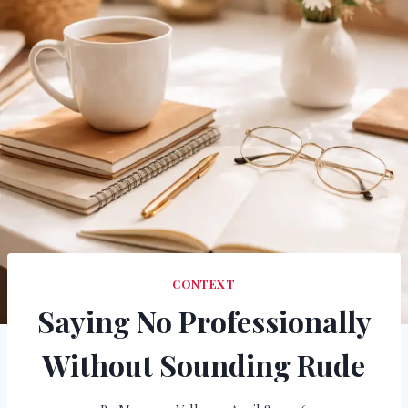
CONTEXT
Saying No Professionally
Without Sounding Rude