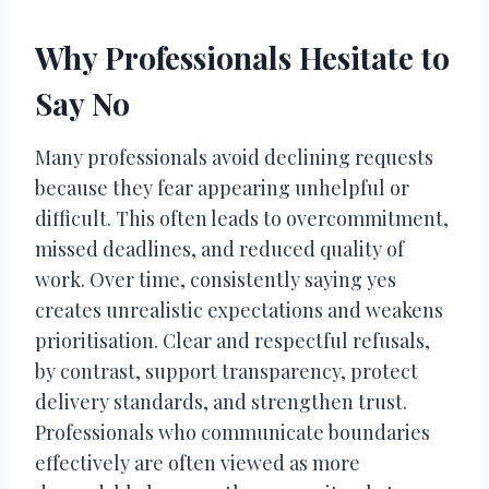
Why Professionals Hesitate to
Say No
Many professionals avoid declining requests
because they fear appearing unhelpful or
difficult. This often leads to overcommitment,
missed deadlines, and reduced quality of
work. Over time, consistently saying yes
creates unrealistic expectations and weakens
prioritisation. Clear and respectful refusals,
by contrast, support transparency, protect
delivery standards, and strengthen trust.
Professionals who communicate boundaries
effectively are often viewed as more