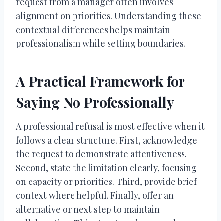
request from a manager often involves
alignment on priorities. Understanding these
contextual differences helps maintain
professionalism while setting boundaries.
A Practical Framework for
Saying No Professionally
A professional refusal is most effective when it
follows a clear structure. First, acknowledge
the request to demonstrate attentiveness.
Second, state the limitation clearly, focusing
on capacity or priorities. Third, provide brief
context where helpful. Finally, offer an
alternative or next step to maintain