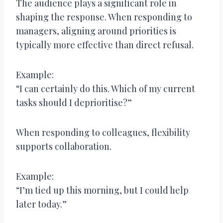
The audience plays a significant role in
shaping the response. When responding to
managers, aligning around priorities is
typically more effective than direct refusal.
Example:
“I can certainly do this. Which of my current
tasks should I deprioritise?”
When responding to colleagues, flexibility
supports collaboration.
Example:
“I’m tied up this morning, but I could help
later today.”