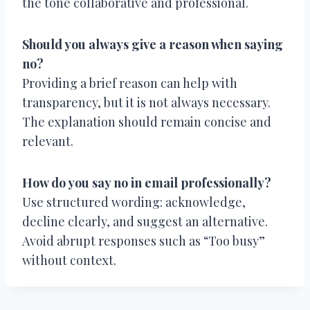
the tone collaborative and professional.
Should you always give a reason when saying
no?
Providing a brief reason can help with
transparency, but it is not always necessary.
The explanation should remain concise and
relevant.
How do you say no in email professionally?
Use structured wording: acknowledge,
decline clearly, and suggest an alternative.
Avoid abrupt responses such as “Too busy”
without context.