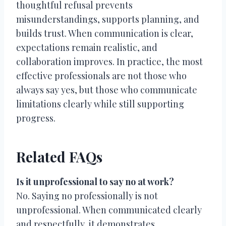
thoughtful refusal prevents
misunderstandings, supports planning, and
builds trust. When communication is clear,
expectations remain realistic, and
collaboration improves. In practice, the most
effective professionals are not those who
always say yes, but those who communicate
limitations clearly while still supporting
progress.
Related FAQs
Is it unprofessional to say no at work?
No. Saying no professionally is not
unprofessional. When communicated clearly
and respectfully, it demonstrates