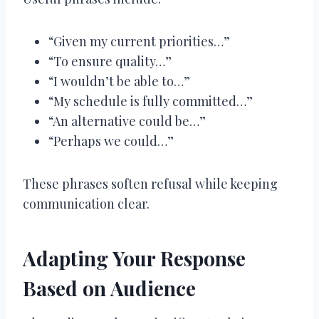
“Given my current priorities…”
“To ensure quality…”
“I wouldn’t be able to…”
“My schedule is fully committed…”
“An alternative could be…”
“Perhaps we could…”
These phrases soften refusal while keeping
communication clear.
Adapting Your Response
Based on Audience