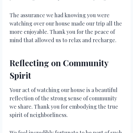
The assurance we had knowing you were
watching over our house made our trip all the
more enjoyable. Thank you for the peace of
mind that allowed us to relax and recharge.
Reflecting on Community
Spirit
Your act of watching our house is a beautiful
reflection of the strong sense of community
we share. Thank you for embodying the true
spirit of neighborliness.
We feel incredibly fortunate to be part of such