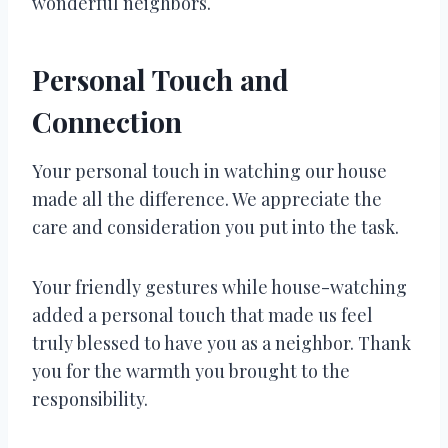
wonderful neighbors.
Personal Touch and
Connection
Your personal touch in watching our house
made all the difference. We appreciate the
care and consideration you put into the task.
Your friendly gestures while house-watching
added a personal touch that made us feel
truly blessed to have you as a neighbor. Thank
you for the warmth you brought to the
responsibility.