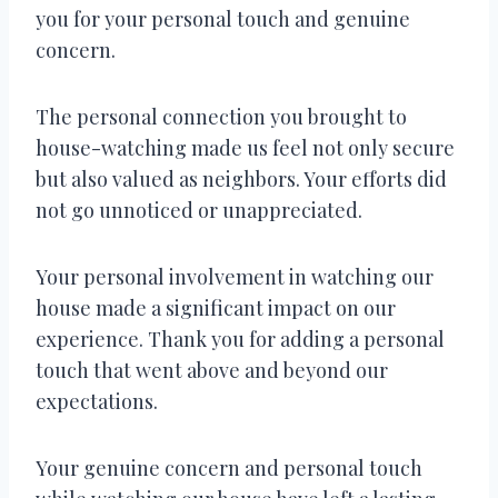
you for your personal touch and genuine
concern.
The personal connection you brought to
house-watching made us feel not only secure
but also valued as neighbors. Your efforts did
not go unnoticed or unappreciated.
Your personal involvement in watching our
house made a significant impact on our
experience. Thank you for adding a personal
touch that went above and beyond our
expectations.
Your genuine concern and personal touch