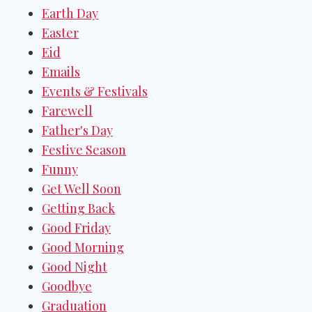
Earth Day
Easter
Eid
Emails
Events & Festivals
Farewell
Father's Day
Festive Season
Funny
Get Well Soon
Getting Back
Good Friday
Good Morning
Good Night
Goodbye
Graduation