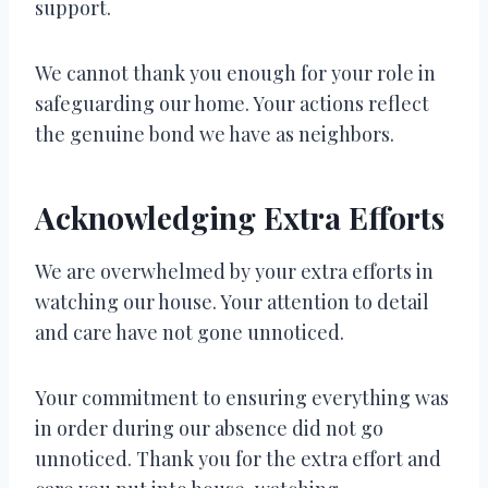
support.
We cannot thank you enough for your role in
safeguarding our home. Your actions reflect
the genuine bond we have as neighbors.
Acknowledging Extra Efforts
We are overwhelmed by your extra efforts in
watching our house. Your attention to detail
and care have not gone unnoticed.
Your commitment to ensuring everything was
in order during our absence did not go
unnoticed. Thank you for the extra effort and