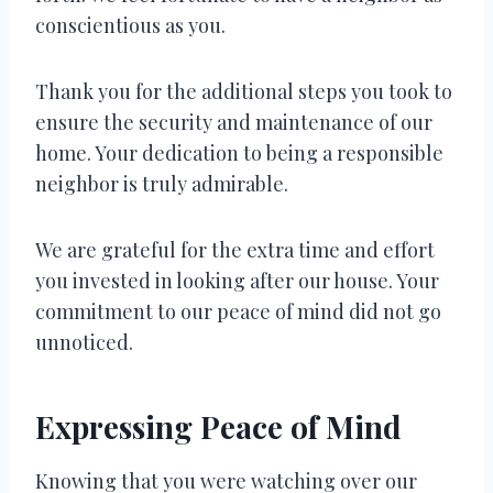
conscientious as you.
Thank you for the additional steps you took to
ensure the security and maintenance of our
home. Your dedication to being a responsible
neighbor is truly admirable.
We are grateful for the extra time and effort
you invested in looking after our house. Your
commitment to our peace of mind did not go
unnoticed.
Expressing Peace of Mind
Knowing that you were watching over our