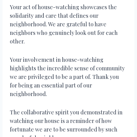
Your act of house-watching showcases the
solidarity and care that defines our
neighborhood. We are grateful to have
neighbors who genuinely look out for each
other.
Your involvement in house-watching
highlights the incredible sense of community
we are privileged to be a part of. Thank you
for being an essential part of our
neighborhood.
The collaborative spirit you demonstrated in
watching our house is a reminder of how
fortunate we are to be surrounded by such