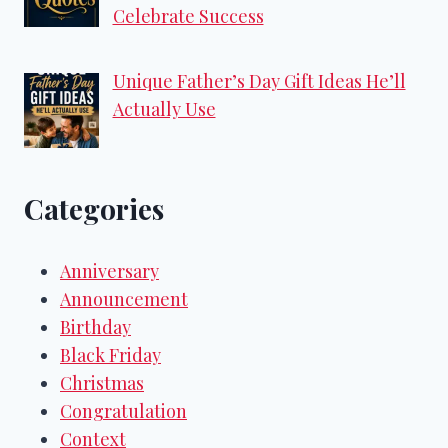
Celebrate Success
Unique Father’s Day Gift Ideas He’ll
Actually Use
Categories
Anniversary
Announcement
Birthday
Black Friday
Christmas
Congratulation
Context