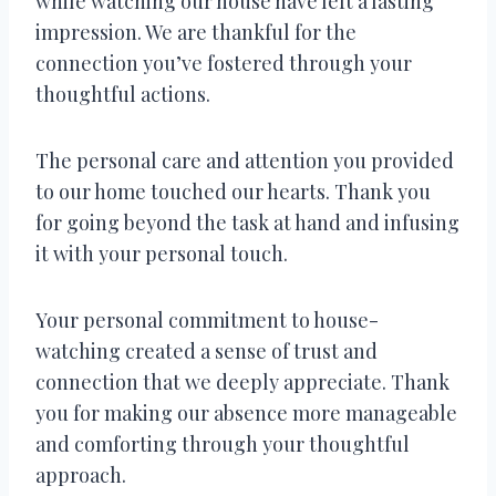
while watching our house have left a lasting
impression. We are thankful for the
connection you’ve fostered through your
thoughtful actions.
The personal care and attention you provided
to our home touched our hearts. Thank you
for going beyond the task at hand and infusing
it with your personal touch.
Your personal commitment to house-
watching created a sense of trust and
connection that we deeply appreciate. Thank
you for making our absence more manageable
and comforting through your thoughtful
approach.