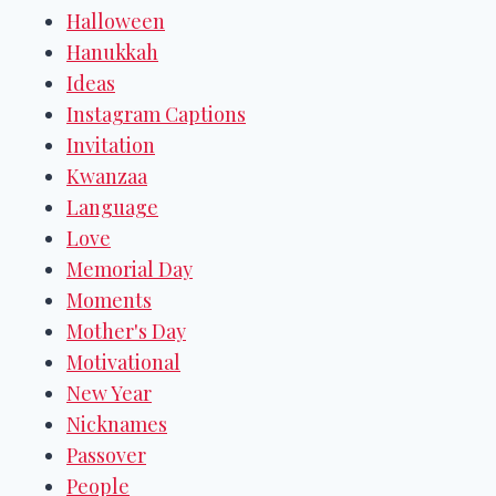
Halloween
Hanukkah
Ideas
Instagram Captions
Invitation
Kwanzaa
Language
Love
Memorial Day
Moments
Mother's Day
Motivational
New Year
Nicknames
Passover
People