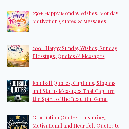
250+ Happy Monday Wishes, Monday
Motivation Quotes & Messages
200+ Happy Sunday Wishes, Sunday
Blessings, Quotes & Messages
Football Quotes, Captions, Slogans
and Status Messages That Capture
the Spirit of the Beautiful Game
Graduation Quotes – Inspiring,
Motivational and Heartfelt Quotes to