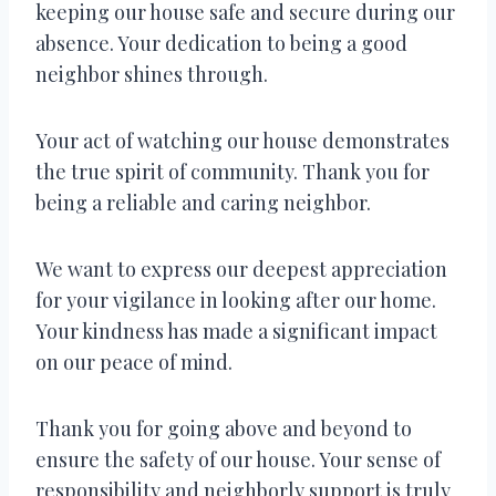
keeping our house safe and secure during our
absence. Your dedication to being a good
neighbor shines through.
Your act of watching our house demonstrates
the true spirit of community. Thank you for
being a reliable and caring neighbor.
We want to express our deepest appreciation
for your vigilance in looking after our home.
Your kindness has made a significant impact
on our peace of mind.
Thank you for going above and beyond to
ensure the safety of our house. Your sense of
responsibility and neighborly support is truly