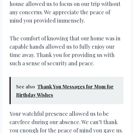
house allowed us to focus on our trip without
any concerns. We appreciate the peace of
mind you provided immensely.
The comfort of knowing that our home was in
capable hands allowed us to fully enjoy our
time away. Thank you for providing us with
such a sense of security and peace.
See also
Thank You Messages for Mom for
Birthday Wishes
Your watchful presence allowed us to be
carefree during our absence. We can’t thank
you enough for the peace of mind you gave us.