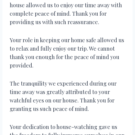
house allowed us to enjoy our time away with
complete peace of mind. Thank you for
providing us with such reassurance.
Your role in keeping our home safe allowed us
to relax and fully enjoy our trip. We cannot
thank you enough for the peace of mind you
provided.
The tranquility we experienced during our
time away was greatly attributed to your
watchful eyes on our house. Thank you for
granting us such peace of mind.
Your dedication to house-watching gave us