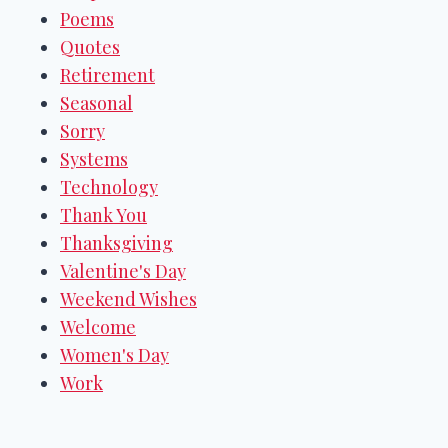
Poems
Quotes
Retirement
Seasonal
Sorry
Systems
Technology
Thank You
Thanksgiving
Valentine's Day
Weekend Wishes
Welcome
Women's Day
Work