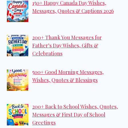
150+ Happy Canada Day Wishes,
Messages, Quotes & Captions 2026
200+ Thank You Messages for
Father’s Day Wishes, Gifts &
Celebrations
500+ Good Morning Messages,
Wishes, Quotes & Blessings
200+ Back to School Wishes, Quotes,
Messages & First Day of School
Greetings