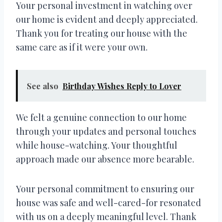
Your personal investment in watching over
our home is evident and deeply appreciated.
Thank you for treating our house with the
same care as if it were your own.
See also
Birthday Wishes Reply to Lover
We felt a genuine connection to our home
through your updates and personal touches
while house-watching. Your thoughtful
approach made our absence more bearable.
Your personal commitment to ensuring our
house was safe and well-cared-for resonated
with us on a deeply meaningful level. Thank