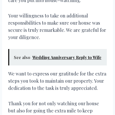
care you put into house-watching.
Your willingness to take on additional
responsibilities to make sure our house was
secure is truly remarkable. We are grateful for
your diligence.
See also
Wedding Anniversary Reply to Wife
We want to express our gratitude for the extra
steps you took to maintain our property. Your
dedication to the task is truly appreciated.
Thank you for not only watching our house
but also for going the extra mile to keep