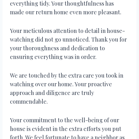
everything tidy. Your thoughtfulness has
made our return home even more pleasant.
Your meticulous attention to detail in house-
watching did not go unnoticed. Thank you for
your thoroughness and dedication to
ensuring everything was in order.
We are touched by the extra care you took in
watching over our home. Your proactive
approach and diligence are truly
commendable.
Your commitment to the well-being of our
house is evident in the extra efforts you put
forth. We feel fortunate to have a neighbor as