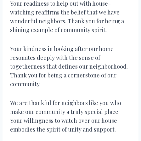
Your readiness to help out with house-
watching reaffirms the belief that we have
wonderful neighbors. Thank you for being a
shining example of community spirit.
Your kindness in looking after our home
resonates deeply with the sense of
togetherness that defines our neighborhood.
Thank you for being a cornerstone of our
community.
We are thankful for neighbors like you who
make our community a truly special place.
Your willingness to watch over our house
embodies the spirit of unity and support.