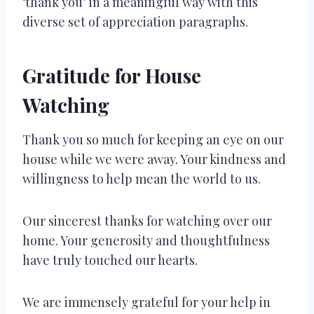
‘thank you’ in a meaningful way with this
diverse set of appreciation paragraphs.
Gratitude for House
Watching
Thank you so much for keeping an eye on our
house while we were away. Your kindness and
willingness to help mean the world to us.
Our sincerest thanks for watching over our
home. Your generosity and thoughtfulness
have truly touched our hearts.
We are immensely grateful for your help in