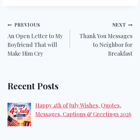
Post
PREVIOUS
NEXT
An Open Letter to My
Thank You Messages
navigation
Boyfriend That will
to Neighbor for
Make Him Cry
Breakfast
Recent Posts
Happy 4th of July Wishes, Quotes,
Messages, Captions & Greetings 2026