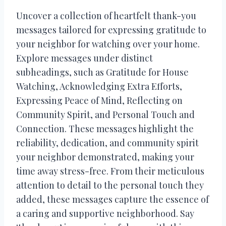
Uncover a collection of heartfelt thank-you
messages tailored for expressing gratitude to
your neighbor for watching over your home.
Explore messages under distinct
subheadings, such as Gratitude for House
Watching, Acknowledging Extra Efforts,
Expressing Peace of Mind, Reflecting on
Community Spirit, and Personal Touch and
Connection. These messages highlight the
reliability, dedication, and community spirit
your neighbor demonstrated, making your
time away stress-free. From their meticulous
attention to detail to the personal touch they
added, these messages capture the essence of
a caring and supportive neighborhood. Say