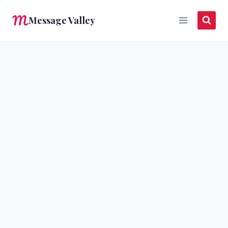
Skip
Message Valley
to
content