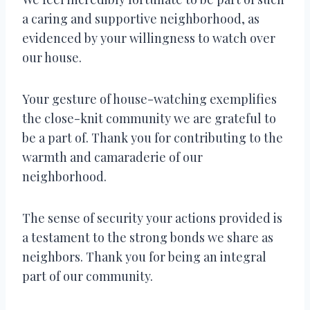
a caring and supportive neighborhood, as
evidenced by your willingness to watch over
our house.
Your gesture of house-watching exemplifies
the close-knit community we are grateful to
be a part of. Thank you for contributing to the
warmth and camaraderie of our
neighborhood.
The sense of security your actions provided is
a testament to the strong bonds we share as
neighbors. Thank you for being an integral
part of our community.