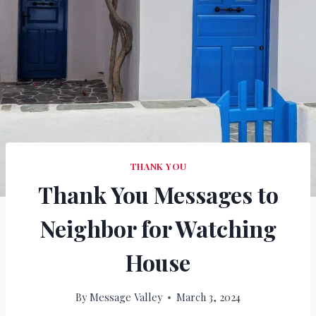
THANK YOU
Thank You Messages to
Neighbor for Watching
House
By
Message Valley
March 3, 2024