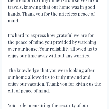
the freedom to fully immerse ourselves in our
travels, knowing that our home was in good
hands. Thank you for the priceless peace of
mind.
It’s hard to express how grateful we are for
the peace of mind you provided by watching
over our house. Your reliability allowed us to
enjoy our time away without any worries.
The knowledge that you were looking after
our home allowed us to truly unwind and
enjoy our vacation. Thank you for giving us the
gift of peace of mind.
Your role in ensuring the security of our