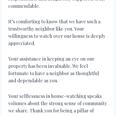
commendable.
It’s comforting to know that we have such a
trustworthy neighbor like you. Your
willingness to watch over our house is deeply
appreciated.
Your assistance in keeping an eye on our
property has been invaluable. We feel
fortunate to have a neighbor as thoughtful
and dependable as you.
Your selflessness in house-watching speaks
volumes about the strong sense of community
we share. Thank you for being a pillar of