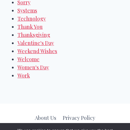
Sorry
Systems
Technology
Thank You
Thanksgiving
Valentine's Day
Weekend Wishes
Welcome
Women's Day
Work
About Us
Privacy Policy