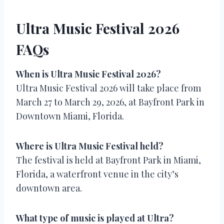
Ultra Music Festival 2026
FAQs
When is Ultra Music Festival 2026?
Ultra Music Festival 2026 will take place from
March 27 to March 29, 2026, at Bayfront Park in
Downtown Miami, Florida.
Where is Ultra Music Festival held?
The festival is held at Bayfront Park in Miami,
Florida, a waterfront venue in the city’s
downtown area.
What type of music is played at Ultra?