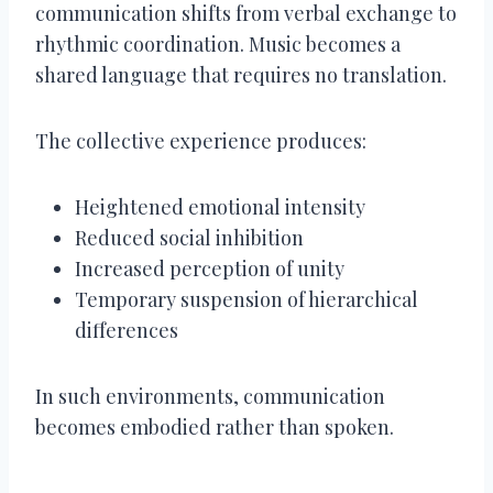
communication shifts from verbal exchange to
rhythmic coordination. Music becomes a
shared language that requires no translation.
The collective experience produces:
Heightened emotional intensity
Reduced social inhibition
Increased perception of unity
Temporary suspension of hierarchical
differences
In such environments, communication
becomes embodied rather than spoken.