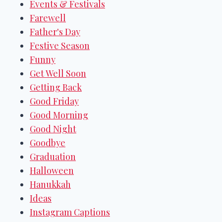
Events & Festivals
Farewell
Father's Day
Festive Season
Funny
Get Well Soon
Getting Back
Good Friday
Good Morning
Good Night
Goodbye
Graduation
Halloween
Hanukkah
Ideas
Instagram Captions