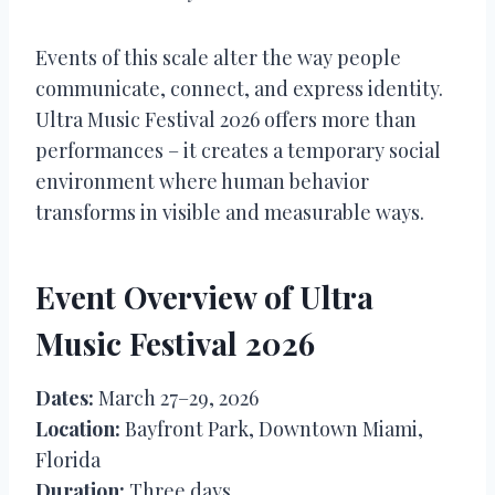
Events of this scale alter the way people
communicate, connect, and express identity.
Ultra Music Festival 2026 offers more than
performances – it creates a temporary social
environment where human behavior
transforms in visible and measurable ways.
Event Overview of Ultra
Music Festival 2026
Dates:
March 27–29, 2026
Location:
Bayfront Park, Downtown Miami,
Florida
Duration:
Three days