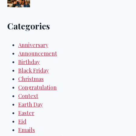
Categories
Anniversary
Announcement
Birthday
Black Friday
Christmas
Congratulation
Context
Earth Day
Easter
Eid
Emails