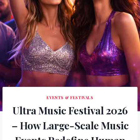
EVENTS & FESTIVALS
Ultra Music Festival 2026
– How Large-Scale Music