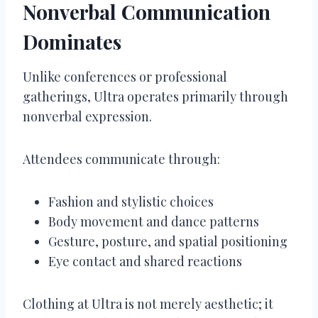
Nonverbal Communication
Dominates
Unlike conferences or professional
gatherings, Ultra operates primarily through
nonverbal expression.
Attendees communicate through:
Fashion and stylistic choices
Body movement and dance patterns
Gesture, posture, and spatial positioning
Eye contact and shared reactions
Clothing at Ultra is not merely aesthetic; it