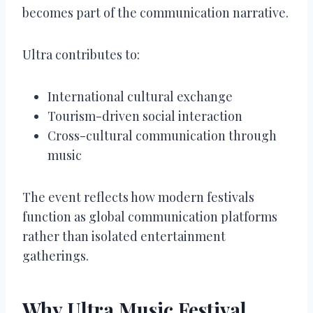
becomes part of the communication narrative.
Ultra contributes to:
International cultural exchange
Tourism-driven social interaction
Cross-cultural communication through
music
The event reflects how modern festivals
function as global communication platforms
rather than isolated entertainment
gatherings.
Why Ultra Music Festival