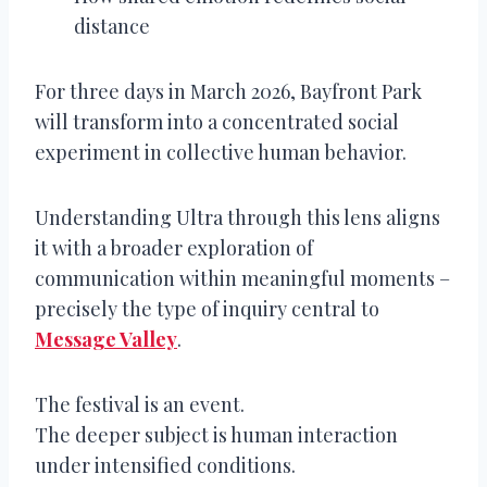
distance
For three days in March 2026, Bayfront Park
will transform into a concentrated social
experiment in collective human behavior.
Understanding Ultra through this lens aligns
it with a broader exploration of
communication within meaningful moments –
precisely the type of inquiry central to
Message Valley
.
The festival is an event.
The deeper subject is human interaction
under intensified conditions.