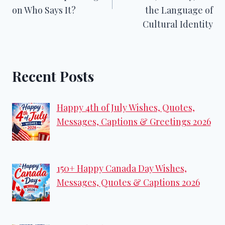
on Who Says It?
the Language of
Cultural Identity
Recent Posts
Happy 4th of July Wishes, Quotes,
Messages, Captions & Greetings 2026
150+ Happy Canada Day Wishes,
Messages, Quotes & Captions 2026