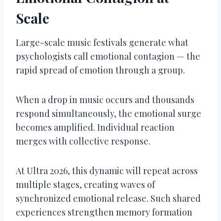
Scale
Large-scale music festivals generate what
psychologists call emotional contagion — the
rapid spread of emotion through a group.
When a drop in music occurs and thousands
respond simultaneously, the emotional surge
becomes amplified. Individual reaction
merges with collective response.
At Ultra 2026, this dynamic will repeat across
multiple stages, creating waves of
synchronized emotional release. Such shared
experiences strengthen memory formation