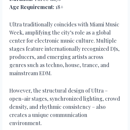
Age Requirement:
18+
Ultra traditionally coincides with Miami Music
Week, amplifying the city’s role as a global
center for electronic music culture. Multiple
stages feature internationally recognized DJs,
producers, and emerging artists across
genres such as techno, house, trance, and
mainstream EDM.
However, the structural design of Ultra –
open-air stages, synchronized lighting, crowd
density, and rhythmic consistency – also
creates a unique communication
environment.