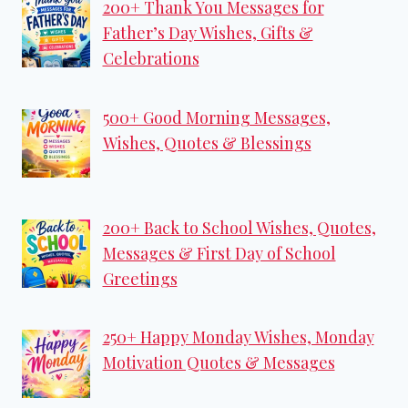
200+ Thank You Messages for
Father’s Day Wishes, Gifts &
Celebrations
500+ Good Morning Messages,
Wishes, Quotes & Blessings
200+ Back to School Wishes, Quotes,
Messages & First Day of School
Greetings
250+ Happy Monday Wishes, Monday
Motivation Quotes & Messages