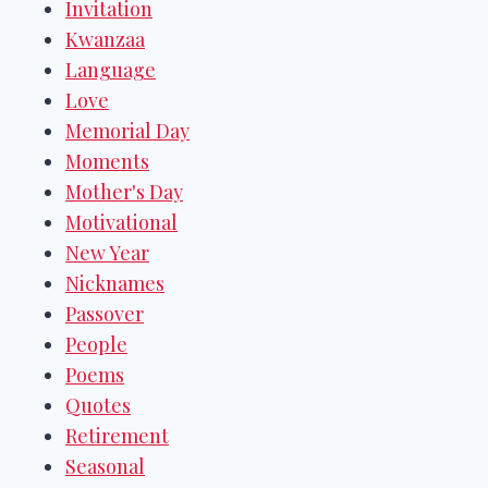
Invitation
Kwanzaa
Language
Love
Memorial Day
Moments
Mother's Day
Motivational
New Year
Nicknames
Passover
People
Poems
Quotes
Retirement
Seasonal