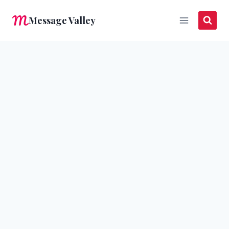
Skip
Message Valley
to
content