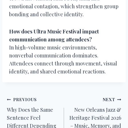
emotional contagion, which strengthen group
bonding and collective identity.
How does Ultra Music Festival impact
communication among attendees?
In high-volume music environments,
nonverbal communication dominates.
Attendees connect through movement, visual
identity, and shared emotional reactions.
Post
PREVIOUS
NEXT
Why Does the Same
New Orleans Jazz &
navigation
Sentence Feel
Heritage Festival 2026
Different Depending
– Music, Memory, and