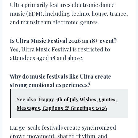
Ultra primarily features electronic dance
music (EDM), including techno, house, trance,
and mainstream electronic genres.
Is Ultra Music Festival 2026 an 18+ event?
Yes, Ultra Music Festival is restricted to
attendees aged 18 and above.
Why do music festivals like Ultra create
strong emotional experiences?
See also
Happy 4th of July Wishes, Quotes,
Messages, Captions & Greetings 2026
Large-scale festivals create synchronized
crowd movement, shared rhythm, and