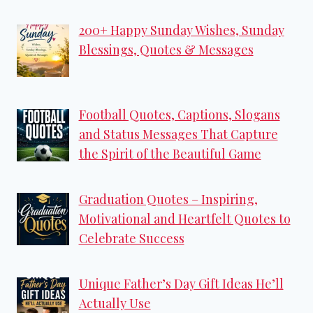
200+ Happy Sunday Wishes, Sunday
Blessings, Quotes & Messages
Football Quotes, Captions, Slogans
and Status Messages That Capture
the Spirit of the Beautiful Game
Graduation Quotes – Inspiring,
Motivational and Heartfelt Quotes to
Celebrate Success
Unique Father’s Day Gift Ideas He’ll
Actually Use