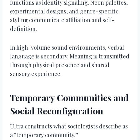
functions as identity signaling. Neon palettes,
experimental designs, and genre-specific
styling communicate affiliation and self-
definition.
In high-volume sound environments, verbal
language is secondary. Meaning is transmitted
through physical presence and shared
sensory experience.
Temporary Communities and
Social Reconfiguration
Ultra constructs what sociologists describe as
a “temporary community.”