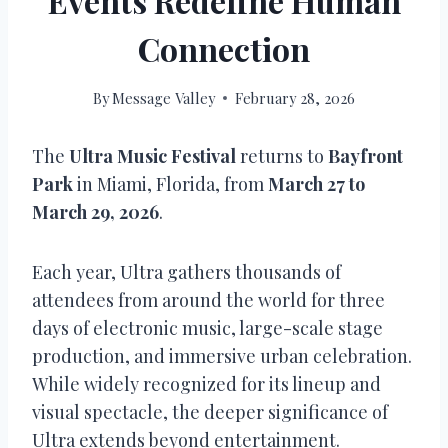
Events Redefine Human
Connection
By
Message Valley
February 28, 2026
The
Ultra Music Festival
returns to
Bayfront
Park
in Miami, Florida, from
March 27 to
March 29, 2026
.
Each year, Ultra gathers thousands of
attendees from around the world for three
days of electronic music, large-scale stage
production, and immersive urban celebration.
While widely recognized for its lineup and
visual spectacle, the deeper significance of
Ultra extends beyond entertainment.