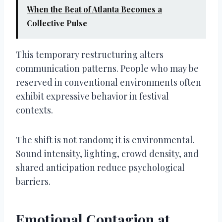
When the Beat of Atlanta Becomes a
Collective Pulse
This temporary restructuring alters
communication patterns. People who may be
reserved in conventional environments often
exhibit expressive behavior in festival
contexts.
The shift is not random; it is environmental.
Sound intensity, lighting, crowd density, and
shared anticipation reduce psychological
barriers.
Emotional Contagion at