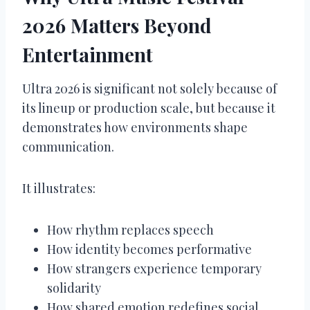
2026 Matters Beyond
Entertainment
Ultra 2026 is significant not solely because of
its lineup or production scale, but because it
demonstrates how environments shape
communication.
It illustrates:
How rhythm replaces speech
How identity becomes performative
How strangers experience temporary
solidarity
How shared emotion redefines social