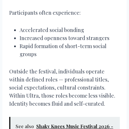
Participants often experience:
Accelerated social bonding
Increased openness toward strangers
Rapid formation of short-term social
groups
Outside the festival, individuals operate
within defined roles — professional titles,
social expectations, cultural constraints.
Within Ultra, those roles become less visible.
Identity becomes fluid and self-curated.
See also
Shaky Knees Music Festival 2026 -