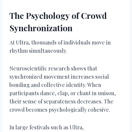
The Psychology of Crowd
Synchronization
At Ultra, thousands of individuals move in
rhythm simultaneously.
Neuroscientific research shows that
synchronized movement increases social
bonding and collective identity. When
participants dance, clap, or chant in unison,
their sense of separateness decreases. The
crowd becomes psychologically cohesive.
In large festivals such as Ultra,