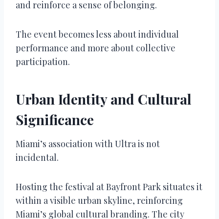
and reinforce a sense of belonging.
The event becomes less about individual
performance and more about collective
participation.
Urban Identity and Cultural
Significance
Miami’s association with Ultra is not
incidental.
Hosting the festival at Bayfront Park situates it
within a visible urban skyline, reinforcing
Miami’s global cultural branding. The city