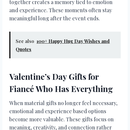
together creates a memory tied to emotion
and experience. These moments often stay
meaningful long after the event ends.
See also
100+ Happy Hug Day Wishes and
Quotes
Valentine’s Day Gifts for
Fiancé Who Has Everything
When material gifts no longer feel necessary,
emotional and experience based options
become more valuable. These gifts focus on
meaning, creativity, and connection rather