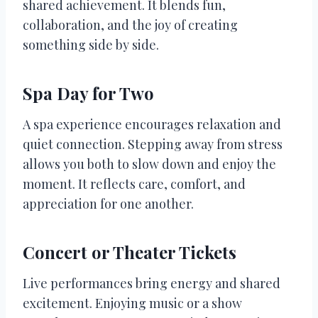
shared achievement. It blends fun,
collaboration, and the joy of creating
something side by side.
Spa Day for Two
A spa experience encourages relaxation and
quiet connection. Stepping away from stress
allows you both to slow down and enjoy the
moment. It reflects care, comfort, and
appreciation for one another.
Concert or Theater Tickets
Live performances bring energy and shared
excitement. Enjoying music or a show