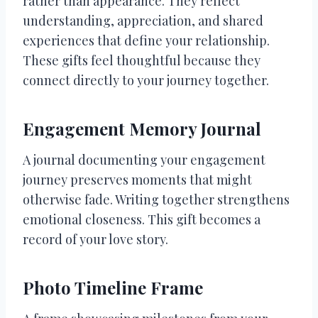
rather than appearance. They reflect
understanding, appreciation, and shared
experiences that define your relationship.
These gifts feel thoughtful because they
connect directly to your journey together.
Engagement Memory Journal
A journal documenting your engagement
journey preserves moments that might
otherwise fade. Writing together strengthens
emotional closeness. This gift becomes a
record of your love story.
Photo Timeline Frame