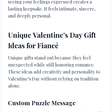
seeing your feelings expressed creates a
lasting keepsake. It feels intimate, sincere,
and deeply personal.
Unique Valentine’s Day Gift
Ideas for Fiancé
Unique gifts stand out because they feel
unexpected while still honoring romance.
These ideas add creativity and personality to
Valentine’s Day without relying on tradition
alone.
Custom Puzzle Message