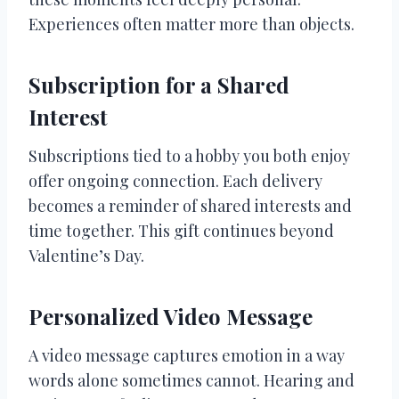
Experiences often matter more than objects.
Subscription for a Shared
Interest
Subscriptions tied to a hobby you both enjoy
offer ongoing connection. Each delivery
becomes a reminder of shared interests and
time together. This gift continues beyond
Valentine’s Day.
Personalized Video Message
A video message captures emotion in a way
words alone sometimes cannot. Hearing and