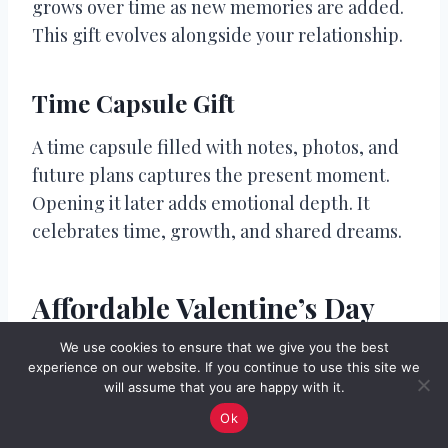
grows over time as new memories are added.
This gift evolves alongside your relationship.
Time Capsule Gift
A time capsule filled with notes, photos, and
future plans captures the present moment.
Opening it later adds emotional depth. It
celebrates time, growth, and shared dreams.
Affordable Valentine’s Day
Gift Ideas for Fiancé
We use cookies to ensure that we give you the best
experience on our website. If you continue to use this site we
will assume that you are happy with it.
Affordable gifts can still feel deeply
Ok
meaningful when chosen thoughtfully.