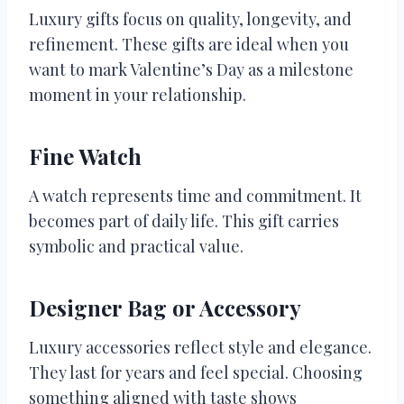
Luxury gifts focus on quality, longevity, and
refinement. These gifts are ideal when you
want to mark Valentine’s Day as a milestone
moment in your relationship.
Fine Watch
A watch represents time and commitment. It
becomes part of daily life. This gift carries
symbolic and practical value.
Designer Bag or Accessory
Luxury accessories reflect style and elegance.
They last for years and feel special. Choosing
something aligned with taste shows