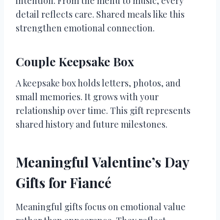
intention. From the menu to music, every
detail reflects care. Shared meals like this
strengthen emotional connection.
Couple Keepsake Box
A keepsake box holds letters, photos, and
small memories. It grows with your
relationship over time. This gift represents
shared history and future milestones.
Meaningful Valentine’s Day
Gifts for Fiancé
Meaningful gifts focus on emotional value