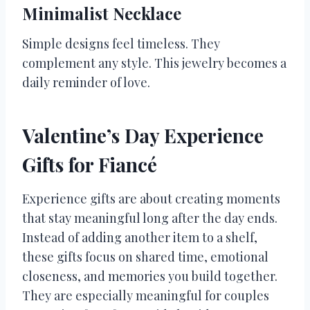
Minimalist Necklace
Simple designs feel timeless. They
complement any style. This jewelry becomes a
daily reminder of love.
Valentine’s Day Experience
Gifts for Fiancé
Experience gifts are about creating moments
that stay meaningful long after the day ends.
Instead of adding another item to a shelf,
these gifts focus on shared time, emotional
closeness, and memories you build together.
They are especially meaningful for couples