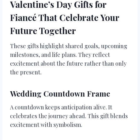
Valentine’s Day Gifts for
Fiancé That Celebrate Your
Future Together
These gifts highlight shared goals, upcoming
milestones, and life plans. They reflect
excitement about the future rather than only
the present.
Wedding Countdown Frame
A countdown keeps anticipation alive. It
celebrates the journey ahead. This gift blends
excitement with symbolism.