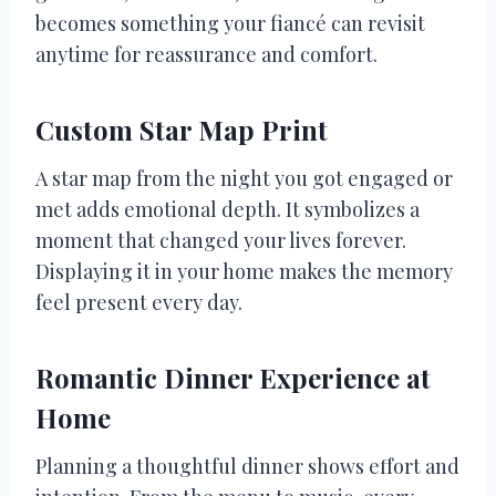
becomes something your fiancé can revisit
anytime for reassurance and comfort.
Custom Star Map Print
A star map from the night you got engaged or
met adds emotional depth. It symbolizes a
moment that changed your lives forever.
Displaying it in your home makes the memory
feel present every day.
Romantic Dinner Experience at
Home
Planning a thoughtful dinner shows effort and