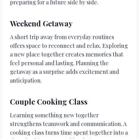
preparing for a future side by side.
Weekend Getaway
A short trip away from everyday routines
offers space to reconnect and relax. Exploring
a new place together creates memories that
feel personal and lasting. Planning the
getaway as a surprise adds excitement and
anticipation.
Couple Cooking Class
Learning something new together
strengthens teamwork and communication. A
cooking class turns time spent together into a