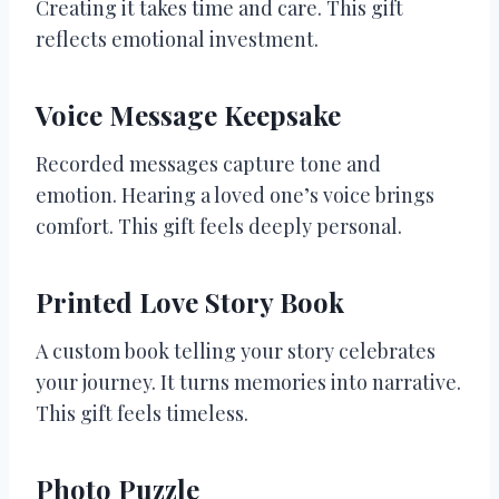
Creating it takes time and care. This gift
reflects emotional investment.
Voice Message Keepsake
Recorded messages capture tone and
emotion. Hearing a loved one’s voice brings
comfort. This gift feels deeply personal.
Printed Love Story Book
A custom book telling your story celebrates
your journey. It turns memories into narrative.
This gift feels timeless.
Photo Puzzle