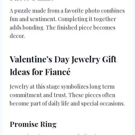
A puzzle made from a favorite photo combines
fun and sentiment. Completing it together
adds bonding. The finished piece becomes
decor.
Valentine’s Day Jewelry Gift
Ideas for Fiancé
Jewelry at this stage symbolizes long term
commitment and trust. These pieces often
become part of daily life and special occasions.
Promise Ring