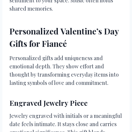
sentiment to your space. Music often holds
shared memories.
Personalized Valentine’s Day
Gifts for Fiancé
Personalized gifts add uniqueness and
emotional depth. They show effort and
thought by transforming everyday items into
lasting symbols of love and commitment.
Engraved Jewelry Piece
Jewelry engraved with initials or a meaningful
date feels intimate. It stays close and carries