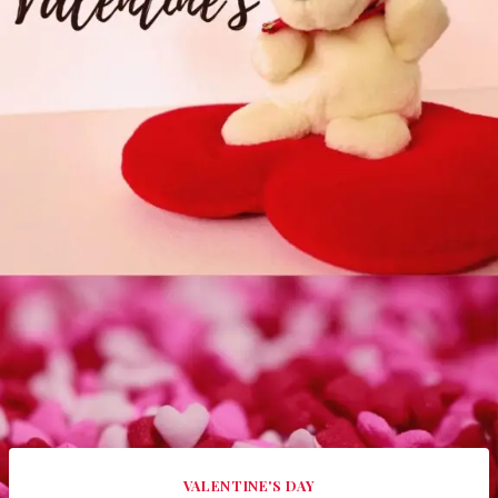
VALENTINE'S DAY