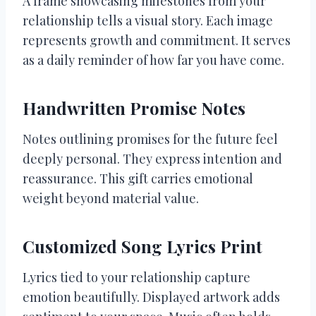
A frame showcasing milestones from your
relationship tells a visual story. Each image
represents growth and commitment. It serves
as a daily reminder of how far you have come.
Handwritten Promise Notes
Notes outlining promises for the future feel
deeply personal. They express intention and
reassurance. This gift carries emotional
weight beyond material value.
Customized Song Lyrics Print
Lyrics tied to your relationship capture
emotion beautifully. Displayed artwork adds