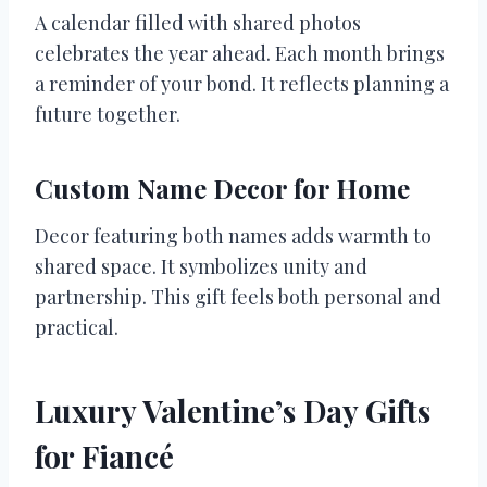
A calendar filled with shared photos
celebrates the year ahead. Each month brings
a reminder of your bond. It reflects planning a
future together.
Custom Name Decor for Home
Decor featuring both names adds warmth to
shared space. It symbolizes unity and
partnership. This gift feels both personal and
practical.
Luxury Valentine’s Day Gifts
for Fiancé