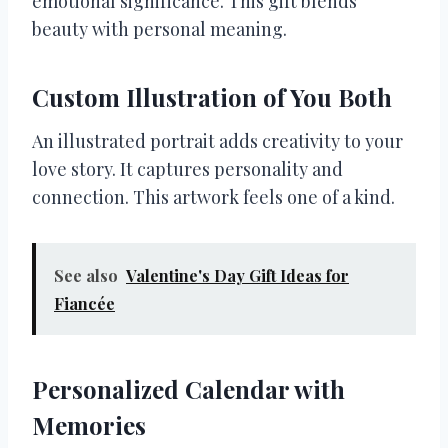
emotional significance. This gift blends
beauty with personal meaning.
Custom Illustration of You Both
An illustrated portrait adds creativity to your
love story. It captures personality and
connection. This artwork feels one of a kind.
See also
Valentine's Day Gift Ideas for
Fiancée
Personalized Calendar with
Memories