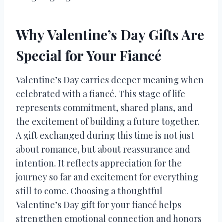
Why Valentine’s Day Gifts Are
Special for Your Fiancé
Valentine’s Day carries deeper meaning when
celebrated with a fiancé. This stage of life
represents commitment, shared plans, and
the excitement of building a future together.
A gift exchanged during this time is not just
about romance, but about reassurance and
intention. It reflects appreciation for the
journey so far and excitement for everything
still to come. Choosing a thoughtful
Valentine’s Day gift for your fiancé helps
strengthen emotional connection and honors