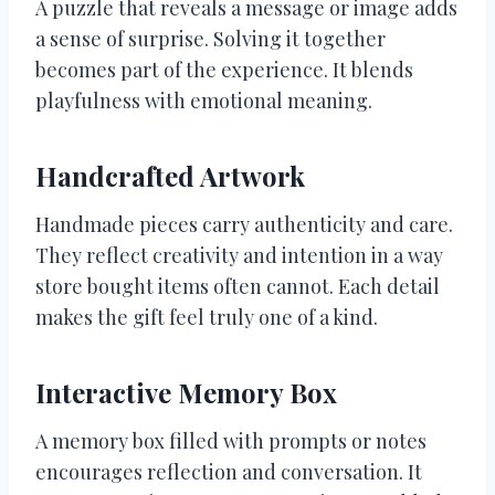
A puzzle that reveals a message or image adds
a sense of surprise. Solving it together
becomes part of the experience. It blends
playfulness with emotional meaning.
Handcrafted Artwork
Handmade pieces carry authenticity and care.
They reflect creativity and intention in a way
store bought items often cannot. Each detail
makes the gift feel truly one of a kind.
Interactive Memory Box
A memory box filled with prompts or notes
encourages reflection and conversation. It