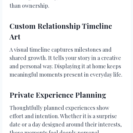
than ownership.
Custom Relationship Timeline
Art
A visual timeline captures milestones and
shared growth. It tells your story in a creative
and personal way. Displaying it at home keeps
meaningful moments present in everyday life.
Private Experience Planning
Thoughtfully planned experiences show
effort and intention. Whether it is a surprise
date or a day designed around their interests,
these moments feel deeply personal.