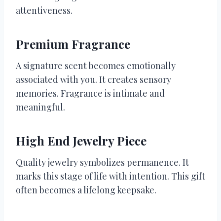
attentiveness.
Premium Fragrance
A signature scent becomes emotionally
associated with you. It creates sensory
memories. Fragrance is intimate and
meaningful.
High End Jewelry Piece
Quality jewelry symbolizes permanence. It
marks this stage of life with intention. This gift
often becomes a lifelong keepsake.