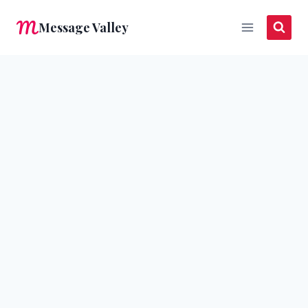
Skip
Message Valley
to
content