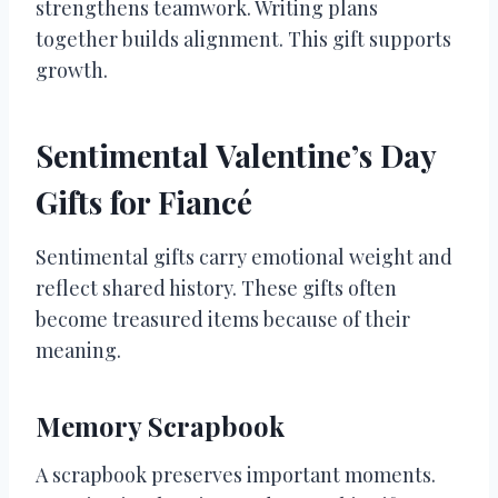
strengthens teamwork. Writing plans
together builds alignment. This gift supports
growth.
Sentimental Valentine’s Day
Gifts for Fiancé
Sentimental gifts carry emotional weight and
reflect shared history. These gifts often
become treasured items because of their
meaning.
Memory Scrapbook
A scrapbook preserves important moments.