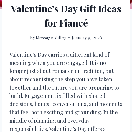
Valentine’s Day Gift Ideas
for Fiancé
By
Message Valley
January 9, 2026
Valentine’s Day carries a different kind of
meaning when you are engaged. It is no
longer just about romance or tradition, but
about recognizing the step you have taken
together and the future you are preparing to
build. Engagement is filled with shared
decisions, honest conversations, and moments
that feel both exciting and grounding. In the
middle of planning and everyday
responsibilities, Valentine’s Day offers a