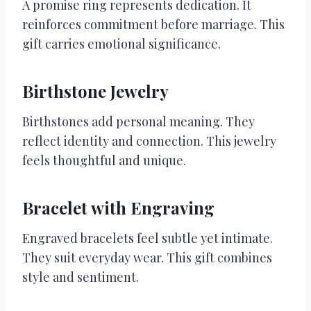
A promise ring represents dedication. It
reinforces commitment before marriage. This
gift carries emotional significance.
Birthstone Jewelry
Birthstones add personal meaning. They
reflect identity and connection. This jewelry
feels thoughtful and unique.
Bracelet with Engraving
Engraved bracelets feel subtle yet intimate.
They suit everyday wear. This gift combines
style and sentiment.