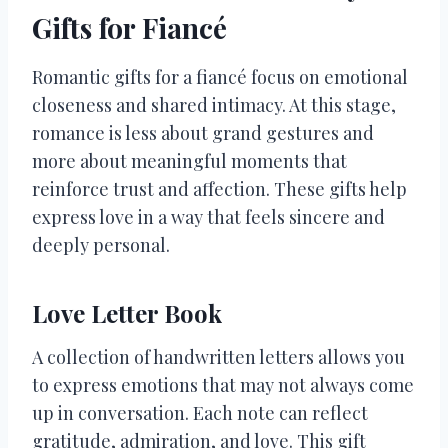
Gifts for Fiancé
Romantic gifts for a fiancé focus on emotional
closeness and shared intimacy. At this stage,
romance is less about grand gestures and
more about meaningful moments that
reinforce trust and affection. These gifts help
express love in a way that feels sincere and
deeply personal.
Love Letter Book
A collection of handwritten letters allows you
to express emotions that may not always come
up in conversation. Each note can reflect
gratitude, admiration, and love. This gift