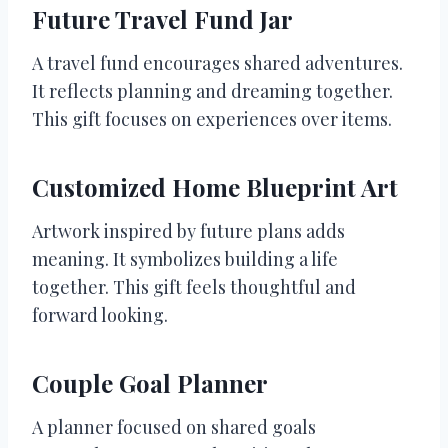
Future Travel Fund Jar
A travel fund encourages shared adventures.
It reflects planning and dreaming together.
This gift focuses on experiences over items.
Customized Home Blueprint Art
Artwork inspired by future plans adds
meaning. It symbolizes building a life
together. This gift feels thoughtful and
forward looking.
Couple Goal Planner
A planner focused on shared goals