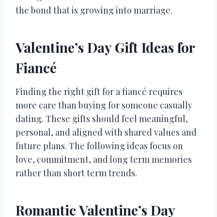
the bond that is growing into marriage.
Valentine’s Day Gift Ideas for
Fiancé
Finding the right gift for a fiancé requires
more care than buying for someone casually
dating. These gifts should feel meaningful,
personal, and aligned with shared values and
future plans. The following ideas focus on
love, commitment, and long term memories
rather than short term trends.
Romantic Valentine’s Day