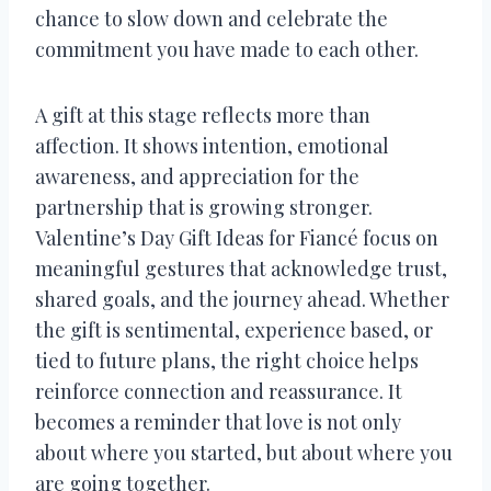
chance to slow down and celebrate the
commitment you have made to each other.
A gift at this stage reflects more than
affection. It shows intention, emotional
awareness, and appreciation for the
partnership that is growing stronger.
Valentine’s Day Gift Ideas for Fiancé focus on
meaningful gestures that acknowledge trust,
shared goals, and the journey ahead. Whether
the gift is sentimental, experience based, or
tied to future plans, the right choice helps
reinforce connection and reassurance. It
becomes a reminder that love is not only
about where you started, but about where you
are going together.