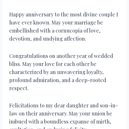
Happy anniversary to the most divine couple I
have ever known. May your marriage be
embellished with a cornucopia of love,
devotion, and undying affection.
Congratulations on another year of wedded
bliss. May your love for each other be
characterized by an unwavering loyalty,
profound admiration, and a deep-rooted
respect.
Felicitations to my dear daughter and son-in-
law on their anniversary. May your union be
imbued with a boundless expanse of mirth,