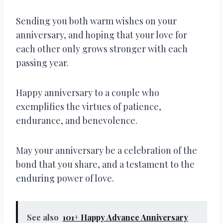
Sending you both warm wishes on your
anniversary, and hoping that your love for
each other only grows stronger with each
passing year.
Happy anniversary to a couple who
exemplifies the virtues of patience,
endurance, and benevolence.
May your anniversary be a celebration of the
bond that you share, and a testament to the
enduring power of love.
See also
101+ Happy Advance Anniversary