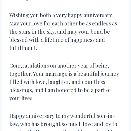
Wishing you both a very happy anniversary.
May your love for each other be as endless as
the stars in the sky, and may your bond be
blessed with a lifetime of happiness and
fulfillment.
Congratulations on another year of being
together. Your marriage is a beautiful journey
filled with love, laughter, and countless
blessings, and I am honored to be a part of
your lives.
Happy anniversary to my wonderful son-in-
law, who has brought so much love and joy to