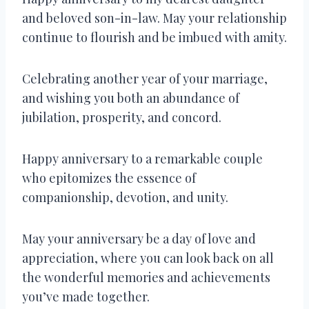
and beloved son-in-law. May your relationship
continue to flourish and be imbued with amity.
Celebrating another year of your marriage,
and wishing you both an abundance of
jubilation, prosperity, and concord.
Happy anniversary to a remarkable couple
who epitomizes the essence of
companionship, devotion, and unity.
May your anniversary be a day of love and
appreciation, where you can look back on all
the wonderful memories and achievements
you’ve made together.