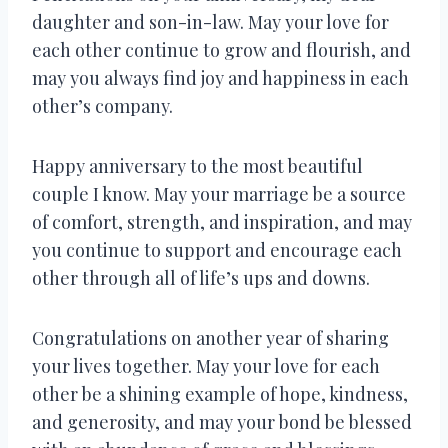
daughter and son-in-law. May your love for
each other continue to grow and flourish, and
may you always find joy and happiness in each
other’s company.
Happy anniversary to the most beautiful
couple I know. May your marriage be a source
of comfort, strength, and inspiration, and may
you continue to support and encourage each
other through all of life’s ups and downs.
Congratulations on another year of sharing
your lives together. May your love for each
other be a shining example of hope, kindness,
and generosity, and may your bond be blessed