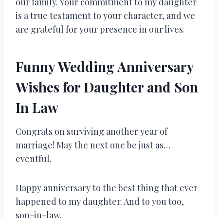
our family. Your commitment to my daughter
is a true testament to your character, and we
are grateful for your presence in our lives.
Funny Wedding Anniversary
Wishes for Daughter and Son
In Law
Congrats on surviving another year of
marriage! May the next one be just as…
eventful.
Happy anniversary to the best thing that ever
happened to my daughter. And to you too,
son-in-law.