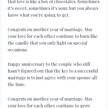
that love is like a box of chocolates. Sometimes
it’s sweet, sometimes it’s sour, but you always
know what you’re going to get.
Congrats on another year of marriage. May
your love for each other continue to burn like
the candle that you only light on special
occasions.
Happy anniversary to the couple who still
hasn’t figured out that the key to a successful
marriage is to just agree with your spouse all
the time.
Congrats on another year of marriage. May
your love for each other continue to grow