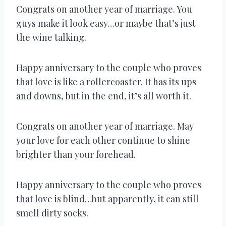
Congrats on another year of marriage. You
guys make it look easy…or maybe that’s just
the wine talking.
Happy anniversary to the couple who proves
that love is like a rollercoaster. It has its ups
and downs, but in the end, it’s all worth it.
Congrats on another year of marriage. May
your love for each other continue to shine
brighter than your forehead.
Happy anniversary to the couple who proves
that love is blind…but apparently, it can still
smell dirty socks.