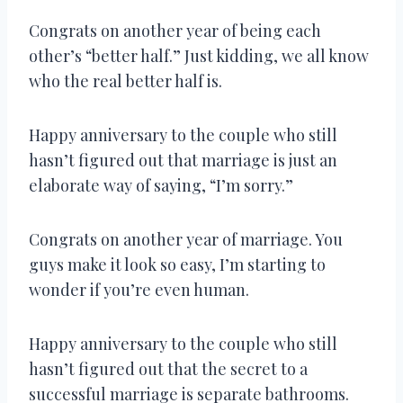
Congrats on another year of being each
other’s “better half.” Just kidding, we all know
who the real better half is.
Happy anniversary to the couple who still
hasn’t figured out that marriage is just an
elaborate way of saying, “I’m sorry.”
Congrats on another year of marriage. You
guys make it look so easy, I’m starting to
wonder if you’re even human.
Happy anniversary to the couple who still
hasn’t figured out that the secret to a
successful marriage is separate bathrooms.