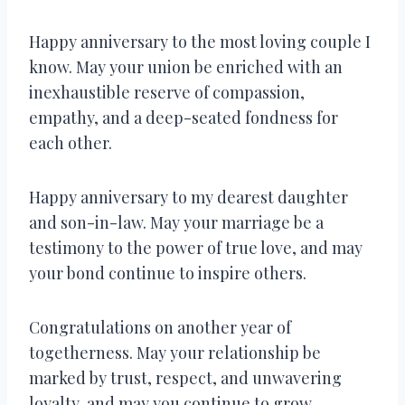
Happy anniversary to the most loving couple I
know. May your union be enriched with an
inexhaustible reserve of compassion,
empathy, and a deep-seated fondness for
each other.
Happy anniversary to my dearest daughter
and son-in-law. May your marriage be a
testimony to the power of true love, and may
your bond continue to inspire others.
Congratulations on another year of
togetherness. May your relationship be
marked by trust, respect, and unwavering
loyalty, and may you continue to grow