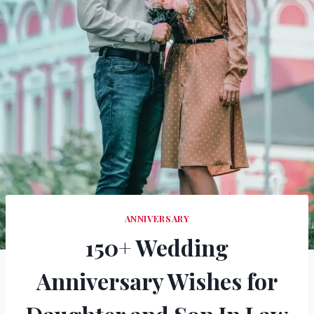
ANNIVERSARY
150+ Wedding
Anniversary Wishes for