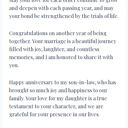
and deepen with each passing year, and may
your bond be strengthened by the trials of life.
Congratulations on another year of being
together. Your marriage is a beautiful journey
filled with joy, laughter, and countless
memories, and I am honored to share it with
you.
Happy anniversary to my son-in-law, who has
brought so much joy and happiness to our
family. Your love for my daughter is a true
testament to your character, and we are
grateful for your presence in our lives.