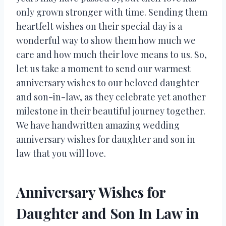
only grown stronger with time. Sending them
heartfelt wishes on their special day is a
wonderful way to show them how much we
care and how much their love means to us. So,
let us take a moment to send our warmest
anniversary wishes to our beloved daughter
and son-in-law, as they celebrate yet another
milestone in their beautiful journey together.
We have handwritten amazing wedding
anniversary wishes for daughter and son in
law that you will love.
Anniversary Wishes for
Daughter and Son In Law in