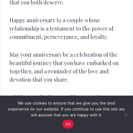
that you both deserve.
Happy anniversary to a couple whose
relationship is a testament to the power of
commitment, perseverance, and loyalty.
May your anniversary be a celebration of the
beautiful journey that you have embarked on
together, and a reminder of the love and
devotion that you share.
Wishing you both a magnificent anniversary
We use cookies to ensure that we give you the best
filled with the warmth, kindness, and love
experience on our website. If you continue to use this site we
that you bring to each other’s lives.
will assume that you are happy with it.
Ok
Happy anniversary to a couple whose love for