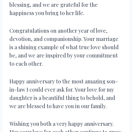
blessing, and we are grateful for the
happiness you bring to her life.
Congratulations on another year of love,
devotion, and companionship. Your marriage
is a shining example of what true love should
be, and we are inspired by your commitment
to each other.
Happy anniversary to the most amazing son-
in-law I could ever ask for. Your love for my
daughter is a beautiful thing to behold, and
we are blessed to have you in our family.
Wishing you both a very happy anniversary.
May your love for each other continue to grow