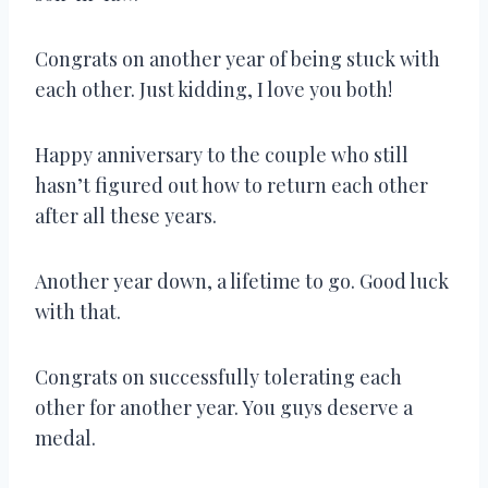
Congrats on another year of being stuck with
each other. Just kidding, I love you both!
Happy anniversary to the couple who still
hasn’t figured out how to return each other
after all these years.
Another year down, a lifetime to go. Good luck
with that.
Congrats on successfully tolerating each
other for another year. You guys deserve a
medal.