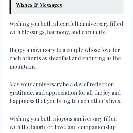
Wishes & Messages
Wishing you both a heartfelt anniversary filled
with blessings, harmony, and cordiality.
Happy anniversary to a couple whose love for
each other is as steadfast and enduring as the
mountains.
May your anniversary be a day of reflection,
gratitude, and appreciation for all the joy and
happiness that you bring to each other’s lives.
Wishing you both a joyous anniversary filled
with the laughter, love, and companionship