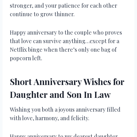
stronger, and your patience for each other
continue to grow thinner.
Happy anniversary to the couple who proves
that love can survive anything…except for a
Netflix binge when there’s only one bag of
popcorn left.
Short Anniversary Wishes for
Daughter and Son In Law
Wishing you both a joyous anniversary filled
with love, harmony, and felicity.
Happy anniversary to my dearest daughter