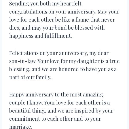
Sending you both my heartfelt
congratulations on your anniversary. May your
love for each other be like a flame that never
dies, and may your bond be blessed with
happiness and fulfillment.
Felicitations on your anniversary, my dear
son-in-law. Your love for my daughter is a true
blessing, and we are honored to have you as a
part of our family.
Happy anniversary to the most amazing
couple I know. Your love for each other is a
beautiful thing, and we are inspired by your
commitment to each other and to your
marriage.