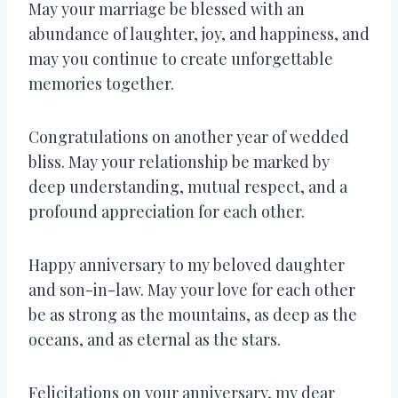
May your marriage be blessed with an
abundance of laughter, joy, and happiness, and
may you continue to create unforgettable
memories together.
Congratulations on another year of wedded
bliss. May your relationship be marked by
deep understanding, mutual respect, and a
profound appreciation for each other.
Happy anniversary to my beloved daughter
and son-in-law. May your love for each other
be as strong as the mountains, as deep as the
oceans, and as eternal as the stars.
Felicitations on your anniversary, my dear