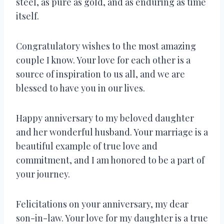
steel, as pure as gold, and as enduring as time
itself.
Congratulatory wishes to the most amazing
couple I know. Your love for each other is a
source of inspiration to us all, and we are
blessed to have you in our lives.
Happy anniversary to my beloved daughter
and her wonderful husband. Your marriage is a
beautiful example of true love and
commitment, and I am honored to be a part of
your journey.
Felicitations on your anniversary, my dear
son-in-law. Your love for my daughter is a true