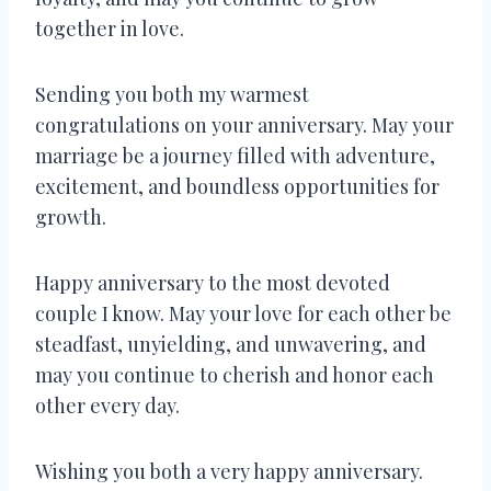
together in love.
Sending you both my warmest
congratulations on your anniversary. May your
marriage be a journey filled with adventure,
excitement, and boundless opportunities for
growth.
Happy anniversary to the most devoted
couple I know. May your love for each other be
steadfast, unyielding, and unwavering, and
may you continue to cherish and honor each
other every day.
Wishing you both a very happy anniversary.