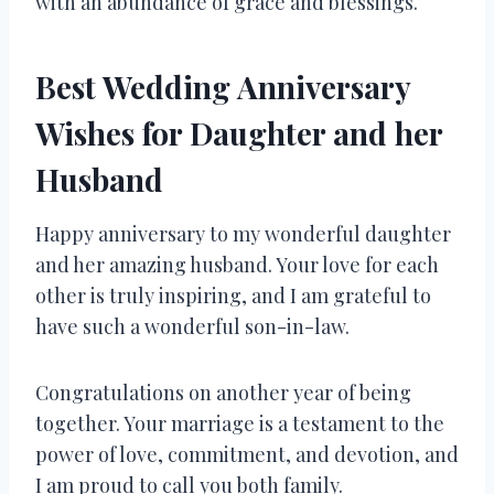
with an abundance of grace and blessings.
Best Wedding Anniversary
Wishes for Daughter and her
Husband
Happy anniversary to my wonderful daughter
and her amazing husband. Your love for each
other is truly inspiring, and I am grateful to
have such a wonderful son-in-law.
Congratulations on another year of being
together. Your marriage is a testament to the
power of love, commitment, and devotion, and
I am proud to call you both family.