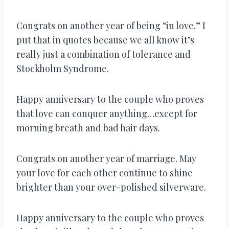
Congrats on another year of being “in love.” I
put that in quotes because we all know it’s
really just a combination of tolerance and
Stockholm Syndrome.
Happy anniversary to the couple who proves
that love can conquer anything…except for
morning breath and bad hair days.
Congrats on another year of marriage. May
your love for each other continue to shine
brighter than your over-polished silverware.
Happy anniversary to the couple who proves