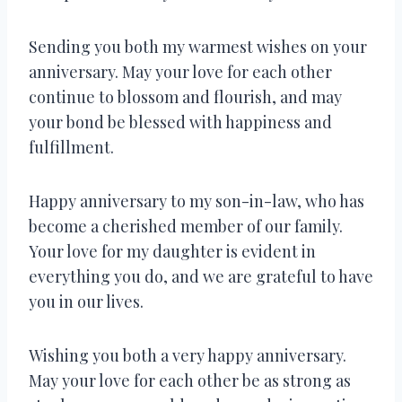
Sending you both my warmest wishes on your
anniversary. May your love for each other
continue to blossom and flourish, and may
your bond be blessed with happiness and
fulfillment.
Happy anniversary to my son-in-law, who has
become a cherished member of our family.
Your love for my daughter is evident in
everything you do, and we are grateful to have
you in our lives.
Wishing you both a very happy anniversary.
May your love for each other be as strong as