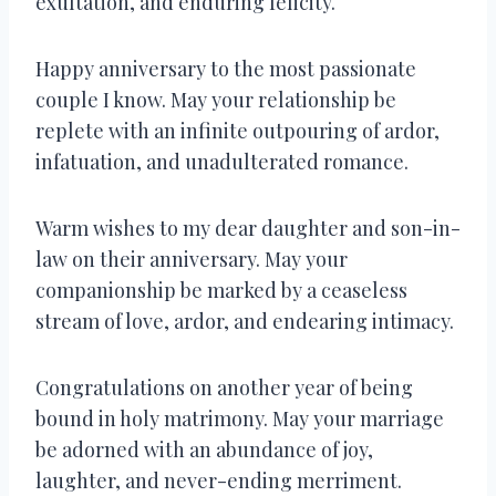
exultation, and enduring felicity.
Happy anniversary to the most passionate
couple I know. May your relationship be
replete with an infinite outpouring of ardor,
infatuation, and unadulterated romance.
Warm wishes to my dear daughter and son-in-
law on their anniversary. May your
companionship be marked by a ceaseless
stream of love, ardor, and endearing intimacy.
Congratulations on another year of being
bound in holy matrimony. May your marriage
be adorned with an abundance of joy,
laughter, and never-ending merriment.