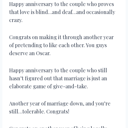
Happy anniversary to the couple who proves
that love is blind…and deaf…and occasionally
crazy.
Congrats on making it through another year
of pretending to like each other. You guys
deserve an Oscar.
Happy anniversary to the couple who still
hasn’t figured out that marriage is just an
elaborate game of give-and-take.
Another year of marriage down, and you’re
still…tolerable. Congrats!