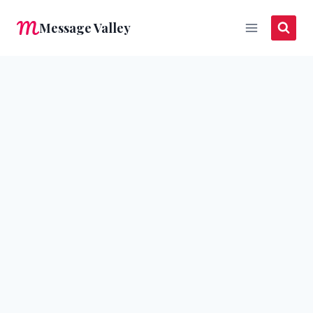
Skip
Message Valley
to
content