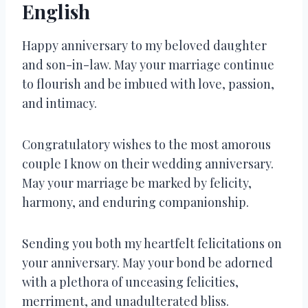
English
Happy anniversary to my beloved daughter
and son-in-law. May your marriage continue
to flourish and be imbued with love, passion,
and intimacy.
Congratulatory wishes to the most amorous
couple I know on their wedding anniversary.
May your marriage be marked by felicity,
harmony, and enduring companionship.
Sending you both my heartfelt felicitations on
your anniversary. May your bond be adorned
with a plethora of unceasing felicities,
merriment, and unadulterated bliss.