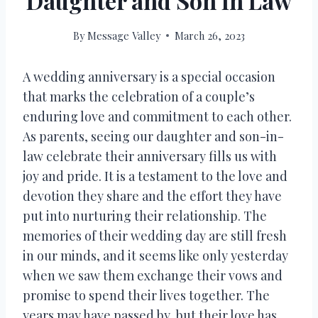
Daughter and Son In Law
By
Message Valley
March 26, 2023
A wedding anniversary is a special occasion
that marks the celebration of a couple’s
enduring love and commitment to each other.
As parents, seeing our daughter and son-in-
law celebrate their anniversary fills us with
joy and pride. It is a testament to the love and
devotion they share and the effort they have
put into nurturing their relationship. The
memories of their wedding day are still fresh
in our minds, and it seems like only yesterday
when we saw them exchange their vows and
promise to spend their lives together. The
years may have passed by, but their love has