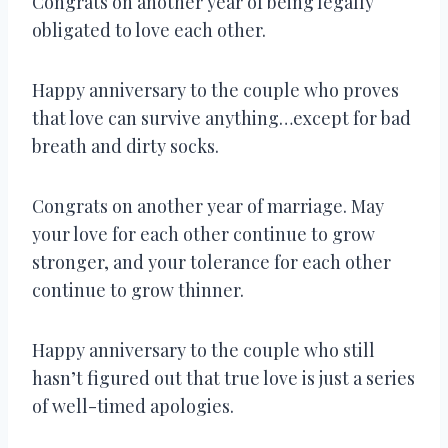
Congrats on another year of being legally
obligated to love each other.
Happy anniversary to the couple who proves
that love can survive anything…except for bad
breath and dirty socks.
Congrats on another year of marriage. May
your love for each other continue to grow
stronger, and your tolerance for each other
continue to grow thinner.
Happy anniversary to the couple who still
hasn’t figured out that true love is just a series
of well-timed apologies.