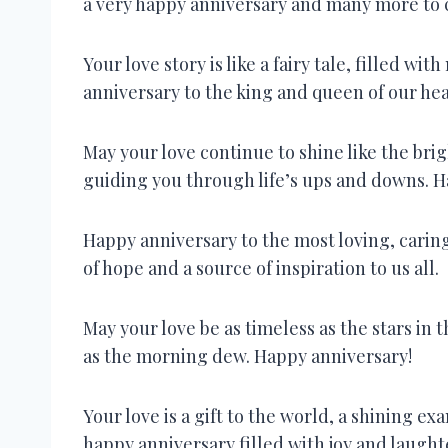
a very happy anniversary and many more to
Your love story is like a fairy tale, filled w
anniversary to the king and queen of our hea
May your love continue to shine like the brig
guiding you through life’s ups and downs. H
Happy anniversary to the most loving, caring
of hope and a source of inspiration to us all.
May your love be as timeless as the stars in 
as the morning dew. Happy anniversary!
Your love is a gift to the world, a shining e
happy anniversary filled with joy and laught