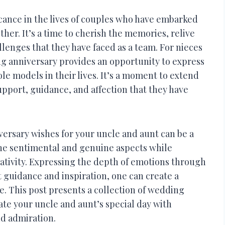
icance in the lives of couples who have embarked
er. It’s a time to cherish the memories, relive
enges that they have faced as a team. For nieces
g anniversary provides an opportunity to express
ole models in their lives. It’s a moment to extend
upport, guidance, and affection that they have
ersary wishes for your uncle and aunt can be a
the sentimental and genuine aspects while
ativity. Expressing the depth of emotions through
 guidance and inspiration, one can create a
e. This post presents a collection of wedding
ate your uncle and aunt’s special day with
nd admiration.