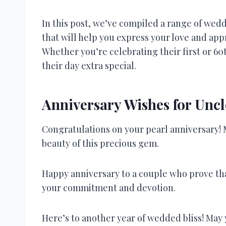
In this post, we’ve compiled a range of wed
that will help you express your love and appr
Whether you’re celebrating their first or 60
their day extra special.
Anniversary Wishes for Uncl
Congratulations on your pearl anniversary! M
beauty of this precious gem.
Happy anniversary to a couple who prove that
your commitment and devotion.
Here’s to another year of wedded bliss! May 