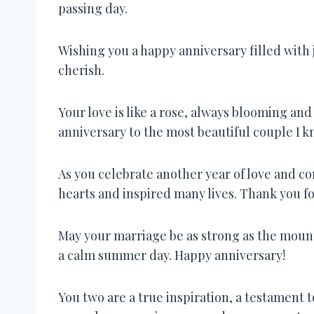
passing day.
Wishing you a happy anniversary filled with 
cherish.
Your love is like a rose, always blooming a
anniversary to the most beautiful couple I k
As you celebrate another year of love and 
hearts and inspired many lives. Thank you f
May your marriage be as strong as the mount
a calm summer day. Happy anniversary!
You two are a true inspiration, a testament