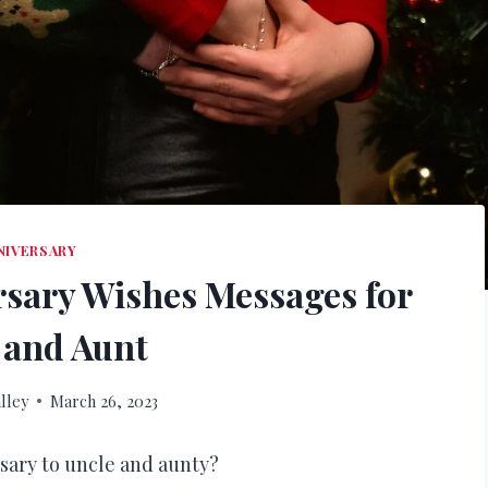
NIVERSARY
sary Wishes Messages for
 and Aunt
lley
March 26, 2023
sary to uncle and aunty?