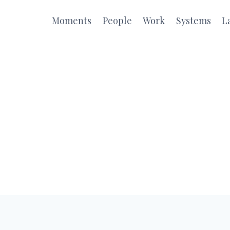
Moments
People
Work
Systems
L