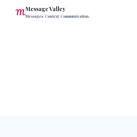
Skip
Message Valley
to
Messages. Context. Communication.
content