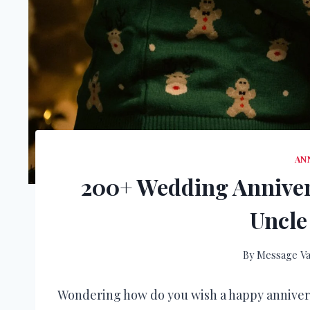
AN
200+ Wedding Anniver
Uncle
By
Message Va
Wondering how do you wish a happy anniver