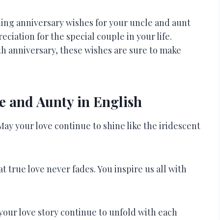
ding anniversary wishes for your uncle and aunt
eciation for the special couple in your life.
th anniversary, these wishes are sure to make
e and Aunty in English
ay your love continue to shine like the iridescent
 true love never fades. You inspire us all with
your love story continue to unfold with each