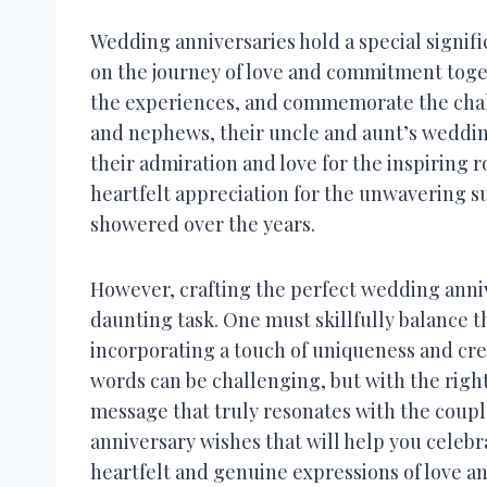
Wedding anniversaries hold a special signif
on the journey of love and commitment togeth
the experiences, and commemorate the chall
and nephews, their uncle and aunt’s weddin
their admiration and love for the inspiring r
heartfelt appreciation for the unwavering s
showered over the years.
However, crafting the perfect wedding anniv
daunting task. One must skillfully balance 
incorporating a touch of uniqueness and cre
words can be challenging, but with the right
message that truly resonates with the coupl
anniversary wishes that will help you celebr
heartfelt and genuine expressions of love a