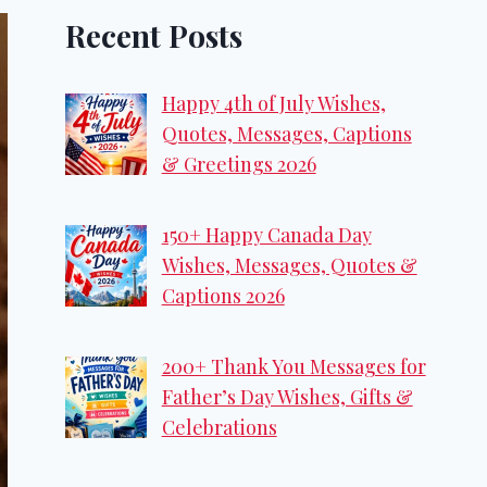
Recent Posts
Happy 4th of July Wishes,
Quotes, Messages, Captions
& Greetings 2026
150+ Happy Canada Day
Wishes, Messages, Quotes &
Captions 2026
200+ Thank You Messages for
Father’s Day Wishes, Gifts &
Celebrations