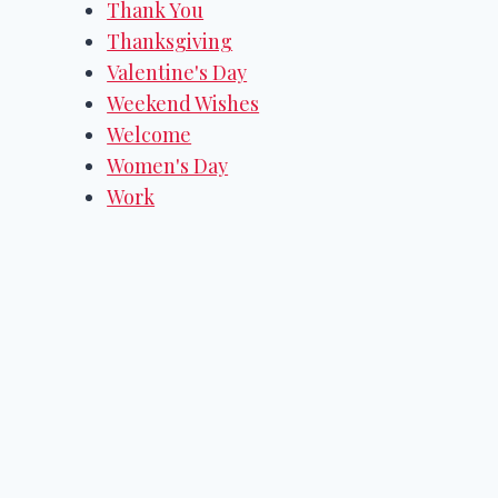
Thank You
Thanksgiving
Valentine's Day
Weekend Wishes
Welcome
Women's Day
Work