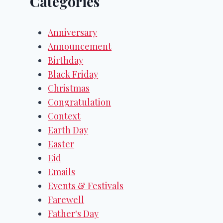
Categories
Anniversary
Announcement
Birthday
Black Friday
Christmas
Congratulation
Context
Earth Day
Easter
Eid
Emails
Events & Festivals
Farewell
Father's Day