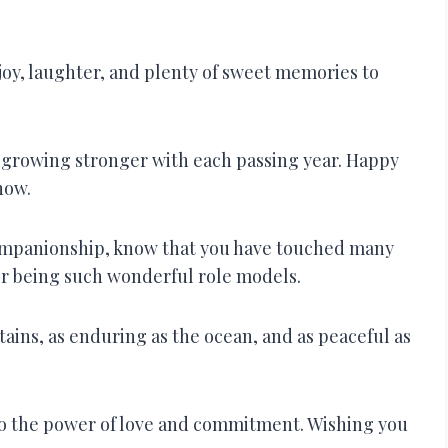
joy, laughter, and plenty of sweet memories to
nd growing stronger with each passing year. Happy
now.
companionship, know that you have touched many
or being such wonderful role models.
ains, as enduring as the ocean, and as peaceful as
 to the power of love and commitment. Wishing you