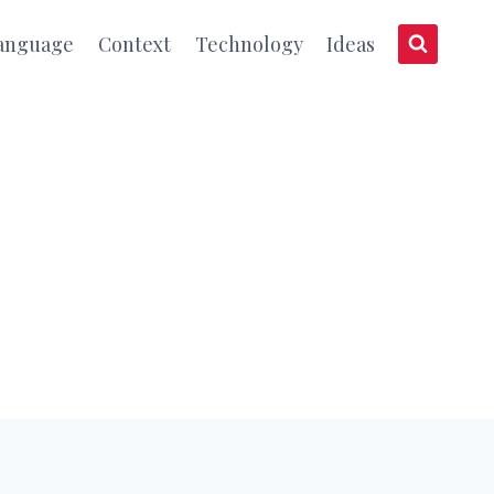
anguage
Context
Technology
Ideas