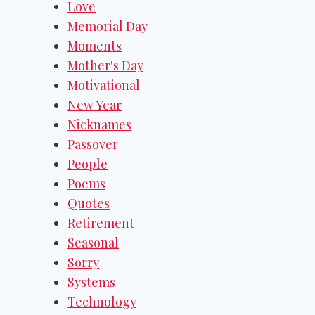
Love
Memorial Day
Moments
Mother's Day
Motivational
New Year
Nicknames
Passover
People
Poems
Quotes
Retirement
Seasonal
Sorry
Systems
Technology