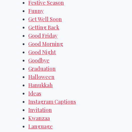
Festive Season
Funny
Get Well Soon
Getting Back
Good Friday
Good Morning
Good Night
Goodbye
Graduation
Halloween
Hanukkah
Ideas
Instagram Captions
Invitation
Kwanzaa
Language