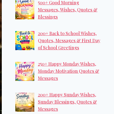
500+ Good Morning
Messages, Wishes, Quotes &
Blessings
200+ Back to School Wishes,
Quotes, Messages & First Day
of School Greetings
250+ Happy Monday Wishes,
Monday Motivation Quotes &
Messages
200+ Happy Sunday Wishes,
Sunday Blessings, Quotes &
Messages