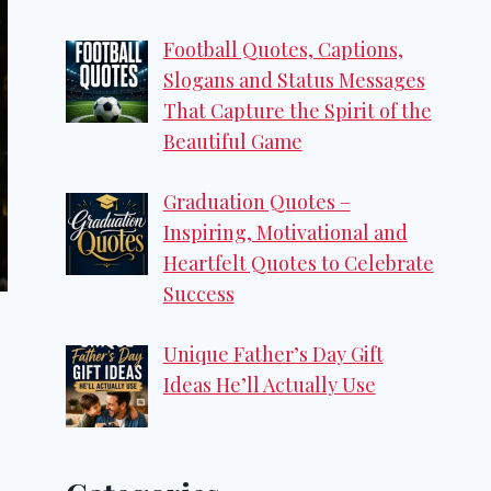
Football Quotes, Captions,
Slogans and Status Messages
That Capture the Spirit of the
Beautiful Game
Graduation Quotes –
Inspiring, Motivational and
Heartfelt Quotes to Celebrate
Success
Unique Father’s Day Gift
Ideas He’ll Actually Use