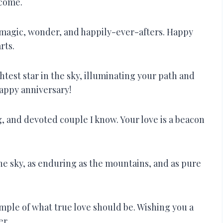
 come.
ith magic, wonder, and happily-ever-afters. Happy
rts.
htest star in the sky, illuminating your path and
appy anniversary!
, and devoted couple I know. Your love is a beacon
the sky, as enduring as the mountains, and as pure
xample of what true love should be. Wishing you a
er.