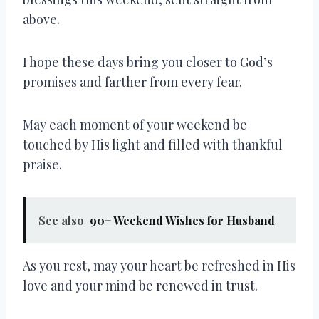
above.
I hope these days bring you closer to God’s
promises and farther from every fear.
May each moment of your weekend be
touched by His light and filled with thankful
praise.
See also
90+ Weekend Wishes for Husband
As you rest, may your heart be refreshed in His
love and your mind be renewed in trust.