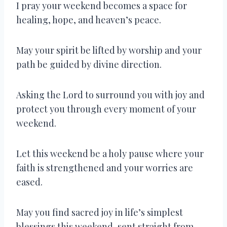
I pray your weekend becomes a space for
healing, hope, and heaven’s peace.
May your spirit be lifted by worship and your
path be guided by divine direction.
Asking the Lord to surround you with joy and
protect you through every moment of your
weekend.
Let this weekend be a holy pause where your
faith is strengthened and your worries are
eased.
May you find sacred joy in life’s simplest
blessings this weekend, sent straight from