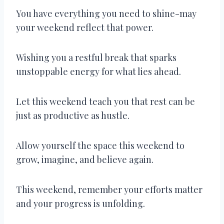
You have everything you need to shine-may
your weekend reflect that power.
Wishing you a restful break that sparks
unstoppable energy for what lies ahead.
Let this weekend teach you that rest can be
just as productive as hustle.
Allow yourself the space this weekend to
grow, imagine, and believe again.
This weekend, remember your efforts matter
and your progress is unfolding.