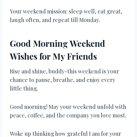
Your weekend mission: sleep well, eat great,
laugh often, and repeat till Monday.
Good Morning Weekend
Wishes for My Friends
Rise and shine, buddy-this weekend is your
chance to pause, breathe, and enjoy every
little thing.
Good morning! May your weekend unfold with
peace, coffee, and the company you love most.
Woke up thinking how grateful I am for your