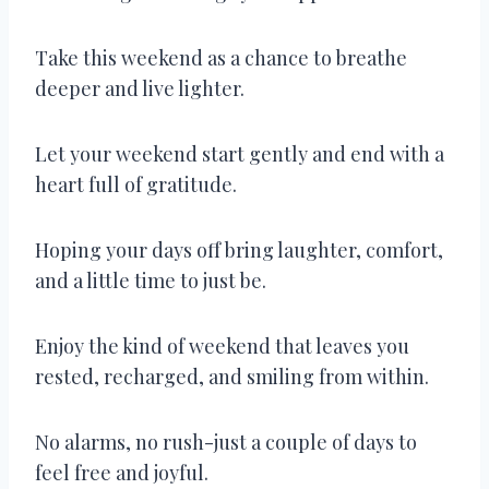
Take this weekend as a chance to breathe
deeper and live lighter.
Let your weekend start gently and end with a
heart full of gratitude.
Hoping your days off bring laughter, comfort,
and a little time to just be.
Enjoy the kind of weekend that leaves you
rested, recharged, and smiling from within.
No alarms, no rush-just a couple of days to
feel free and joyful.