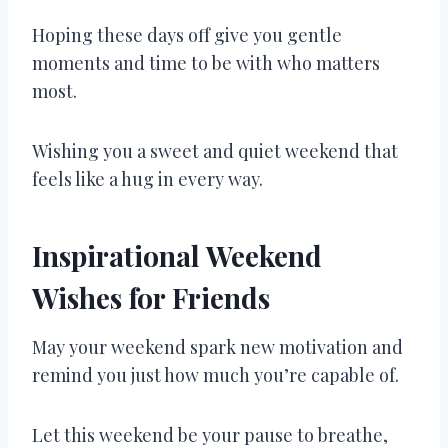
Hoping these days off give you gentle
moments and time to be with who matters
most.
Wishing you a sweet and quiet weekend that
feels like a hug in every way.
Inspirational Weekend
Wishes for Friends
May your weekend spark new motivation and
remind you just how much you’re capable of.
Let this weekend be your pause to breathe,