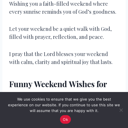
Wishing you a faith-filled weekend where
every sunrise reminds you of God’s goodness.
Let your weekend be a quiet walk with God,
filled with prayer, reflection, and peace.
I pray that the Lord blesses your weekend
with calm, clarity and spiritual joy that lasts.
Funny Weekend Wishes for
Friends
We use cookies to ensure that we give you the best
experience on our website. If you continue to use this site we
I hope your weekend is more productive than
will assume that you are happy with it.
your weekday naps.
Ok