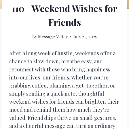
110+ Weekend Wishes for
Friends
By
Message Valley
July 21, 2025
After a long week of hustle, weekends offer a
chance to slow down, breathe easy, and
reconnect with those who bring happiness
into our lives-our friends. Whether you’re
grabbing coffee, planning a get-together, or
simply sending a quick note, thoughtful
weekend wishes for friends can brighten their
mood and remind them how much they’re
valued. Friendships thrive on small gestures,
and a cheerful message can turn an ordinary