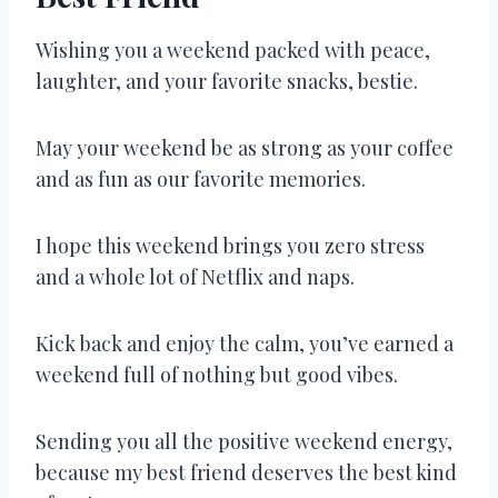
Wishing you a weekend packed with peace,
laughter, and your favorite snacks, bestie.
May your weekend be as strong as your coffee
and as fun as our favorite memories.
I hope this weekend brings you zero stress
and a whole lot of Netflix and naps.
Kick back and enjoy the calm, you’ve earned a
weekend full of nothing but good vibes.
Sending you all the positive weekend energy,
because my best friend deserves the best kind