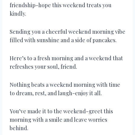
friendship-hope this weekend treats you
kindly.
Sending you a cheerful weekend morning vibe
filled with sunshine and a side of pancakes.
Here’s to a fresh morning and a weekend that
refreshes your soul, friend.
Nothing beats a weekend morning with time
to dream, rest, and laugh-enjoy it all.
You’ve made it to the weekend-greet this
morning with a smile and leave worries
behind.