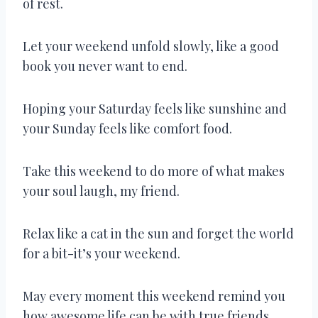
of rest.
Let your weekend unfold slowly, like a good
book you never want to end.
Hoping your Saturday feels like sunshine and
your Sunday feels like comfort food.
Take this weekend to do more of what makes
your soul laugh, my friend.
Relax like a cat in the sun and forget the world
for a bit-it’s your weekend.
May every moment this weekend remind you
how awesome life can be with true friends