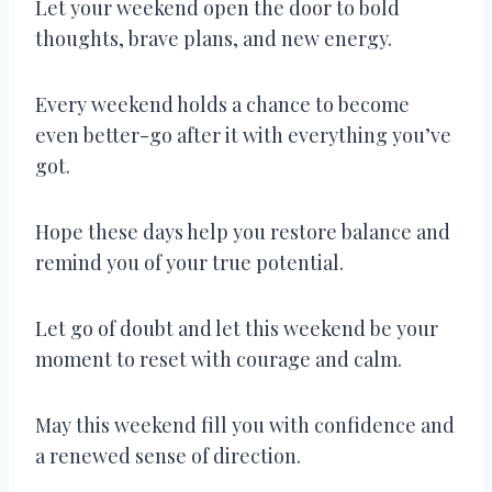
Let your weekend open the door to bold
thoughts, brave plans, and new energy.
Every weekend holds a chance to become
even better-go after it with everything you’ve
got.
Hope these days help you restore balance and
remind you of your true potential.
Let go of doubt and let this weekend be your
moment to reset with courage and calm.
May this weekend fill you with confidence and
a renewed sense of direction.