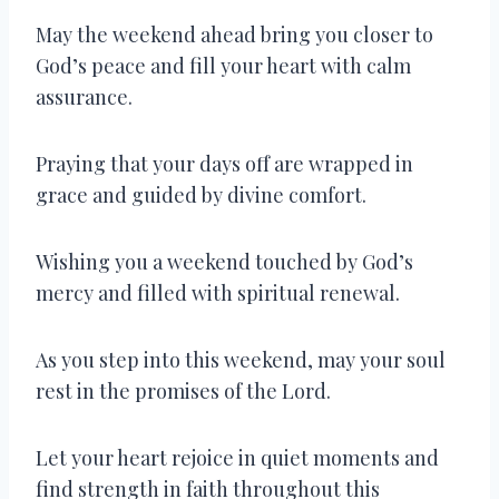
May the weekend ahead bring you closer to
God’s peace and fill your heart with calm
assurance.
Praying that your days off are wrapped in
grace and guided by divine comfort.
Wishing you a weekend touched by God’s
mercy and filled with spiritual renewal.
As you step into this weekend, may your soul
rest in the promises of the Lord.
Let your heart rejoice in quiet moments and
find strength in faith throughout this