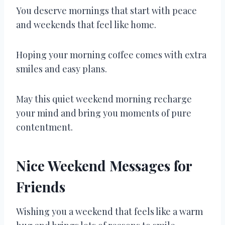
You deserve mornings that start with peace
and weekends that feel like home.
Hoping your morning coffee comes with extra
smiles and easy plans.
May this quiet weekend morning recharge
your mind and bring you moments of pure
contentment.
Nice Weekend Messages for
Friends
Wishing you a weekend that feels like a warm