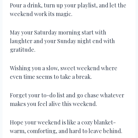
Pour a drink, turn up your playlist, and let the
weekend work its magic.
May your Saturday morning start with
laughter and your Sunday night end with
gratitude.
Wishing you a slow, sweet weekend where
even time seems to take a break.
Forget your to-do list and go chase whatever
makes you feel alive this weekend.
Hope your weekend is like a cozy blanket-
warm, comforting, and hard to leave behind.