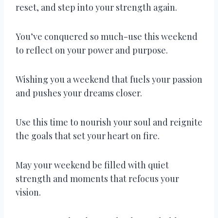
reset, and step into your strength again.
You’ve conquered so much-use this weekend
to reflect on your power and purpose.
Wishing you a weekend that fuels your passion
and pushes your dreams closer.
Use this time to nourish your soul and reignite
the goals that set your heart on fire.
May your weekend be filled with quiet
strength and moments that refocus your
vision.