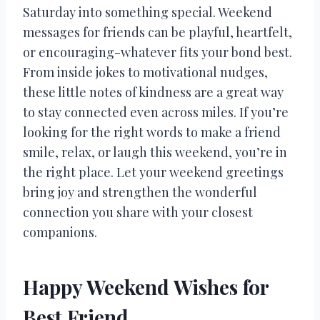
Saturday into something special. Weekend
messages for friends can be playful, heartfelt,
or encouraging-whatever fits your bond best.
From inside jokes to motivational nudges,
these little notes of kindness are a great way
to stay connected even across miles. If you’re
looking for the right words to make a friend
smile, relax, or laugh this weekend, you’re in
the right place. Let your weekend greetings
bring joy and strengthen the wonderful
connection you share with your closest
companions.
Happy Weekend Wishes for
Best Friend