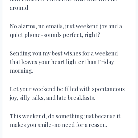
around.
No alarms, no emails, just weekend joy and a
quiet phone-sounds perfect, right?
Sending you my best wishes for a weekend
that leaves your heart lighter than Friday
morning.
Let your weekend be filled with spontaneous
joy, silly talks, and late breakfasts.
This weekend, do something just because it
makes you smile-no need for a reason.