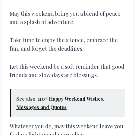
May this weekend bring you a blend of peace
and a splash of adventure.
Take time to enjoy the silence, embrace the
fun, and forget the deadlines.
Let this weekend be a soft reminder that good
friends and slow days are blessings.
See also
110+ Happy Weekend Wishes,
Messages and Quotes
Whatever you do, may this weekend leave you
feeling lighter and more alive.