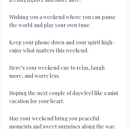
Wishing you a weekend where you can pause
the world and play your own tune.
Keep your phone down and your spirit high-
enjoy what matters this weekend.
Here’s your weekend cue to relax, laugh
more, and worry less.
Hoping the next couple of days feel like a mini
vacation for your heart.
May your weekend bring you peaceful
moments and sweet surprises along the way.