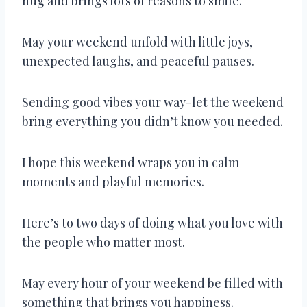
hug and brings lots of reasons to smile.
May your weekend unfold with little joys,
unexpected laughs, and peaceful pauses.
Sending good vibes your way-let the weekend
bring everything you didn’t know you needed.
I hope this weekend wraps you in calm
moments and playful memories.
Here’s to two days of doing what you love with
the people who matter most.
May every hour of your weekend be filled with
something that brings you happiness.