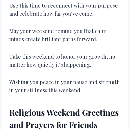
Use this time to reconnect with your purpose
and celebrate how far you’ve come.
May your weekend remind you that calm
minds create brilliant paths forward.
Take this weekend to honor your growth, no
matter how quietly it’s happening.
Wishing you peace in your pause and strength
in your stillness this weekend.
Religious Weekend Greetings
and Prayers for Friends