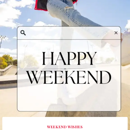
WEEKEND WISHES