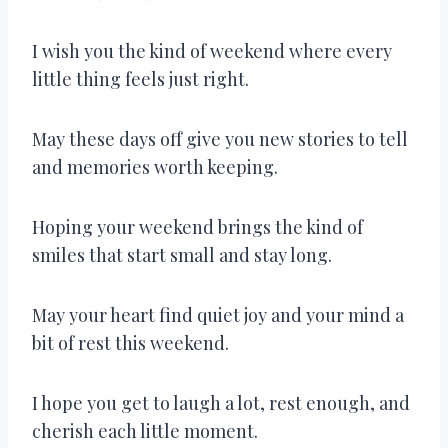
I wish you the kind of weekend where every
little thing feels just right.
May these days off give you new stories to tell
and memories worth keeping.
Hoping your weekend brings the kind of
smiles that start small and stay long.
May your heart find quiet joy and your mind a
bit of rest this weekend.
I hope you get to laugh a lot, rest enough, and
cherish each little moment.