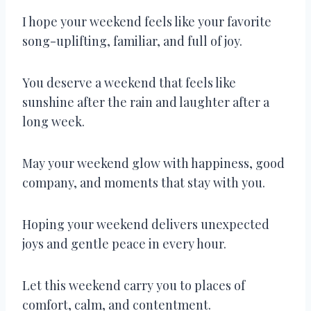
I hope your weekend feels like your favorite
song-uplifting, familiar, and full of joy.
You deserve a weekend that feels like
sunshine after the rain and laughter after a
long week.
May your weekend glow with happiness, good
company, and moments that stay with you.
Hoping your weekend delivers unexpected
joys and gentle peace in every hour.
Let this weekend carry you to places of
comfort, calm, and contentment.