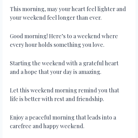
This morning, may your heart feel lighter and
your weekend feel longer than ever.
Good morning! Here’s to a weekend where
every hour holds something you love.
Starting the weekend with a grateful heart
and a hope that your day is amazing.
Let this weekend morning remind you that
life is better with rest and friendship.
Enjoy a peaceful morning that leads into a
carefree and happy weekend.