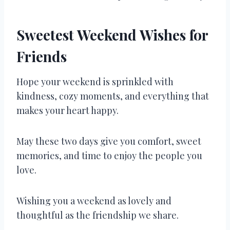
Sweetest Weekend Wishes for
Friends
Hope your weekend is sprinkled with
kindness, cozy moments, and everything that
makes your heart happy.
May these two days give you comfort, sweet
memories, and time to enjoy the people you
love.
Wishing you a weekend as lovely and
thoughtful as the friendship we share.