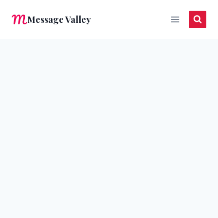
Skip
Message Valley
to
content