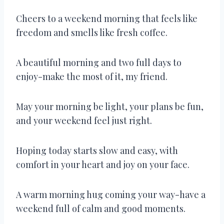
Cheers to a weekend morning that feels like
freedom and smells like fresh coffee.
A beautiful morning and two full days to
enjoy-make the most of it, my friend.
May your morning be light, your plans be fun,
and your weekend feel just right.
Hoping today starts slow and easy, with
comfort in your heart and joy on your face.
A warm morning hug coming your way-have a
weekend full of calm and good moments.