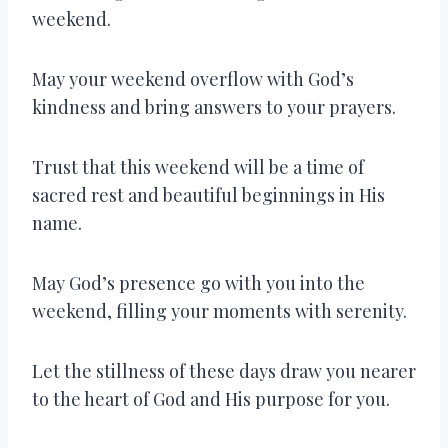
weekend.
May your weekend overflow with God’s
kindness and bring answers to your prayers.
Trust that this weekend will be a time of
sacred rest and beautiful beginnings in His
name.
May God’s presence go with you into the
weekend, filling your moments with serenity.
Let the stillness of these days draw you nearer
to the heart of God and His purpose for you.