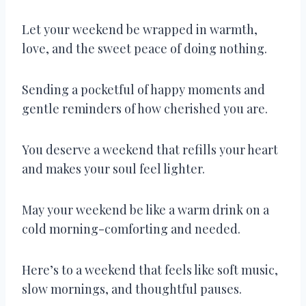
Let your weekend be wrapped in warmth,
love, and the sweet peace of doing nothing.
Sending a pocketful of happy moments and
gentle reminders of how cherished you are.
You deserve a weekend that refills your heart
and makes your soul feel lighter.
May your weekend be like a warm drink on a
cold morning-comforting and needed.
Here’s to a weekend that feels like soft music,
slow mornings, and thoughtful pauses.