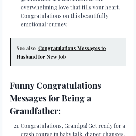
overwhelming love that fills your heart.
Congratulations on this beautifully
emotional journey.
See also
Congratulations Messages to
Husband for New Job
Funny Congratulations
Messages for Being a
Grandfather:
Congratulations, Grandpa! Get ready for a
crash course in baby talk, diaper changes,