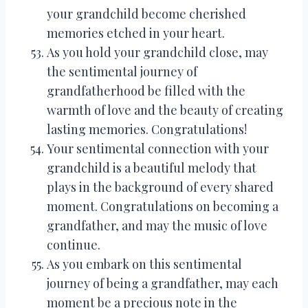
your grandchild become cherished
memories etched in your heart.
As you hold your grandchild close, may
the sentimental journey of
grandfatherhood be filled with the
warmth of love and the beauty of creating
lasting memories. Congratulations!
Your sentimental connection with your
grandchild is a beautiful melody that
plays in the background of every shared
moment. Congratulations on becoming a
grandfather, and may the music of love
continue.
As you embark on this sentimental
journey of being a grandfather, may each
moment be a precious note in the