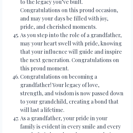
to the legacy you’ve built.
Congratulations on this proud occasion,
and may your days be filled with joy,
pride, and cherished moments.
As you step into the role of a grandfather,
may your heart swell with pride, knowing
that your influence will guide and inspire
the next generation. Congratulations on
this proud moment.
Congratulations on becoming a
grandfather! Your legacy of love,
strength, and wisdom is now passed down
to your grandchild, creating a bond that
will last a lifetime.
As a grandfather, your pride in your
family is evident in every smile and every