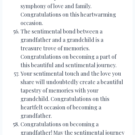
symphony of love and family.
Congratulations on this heartwarming
occasion.
The sentimental bond between a
grandfather and a grandchild is a
treasure trove of memories.
Congratulations on becoming a part of
this beautiful and sentimental journey.
Your sentimental touch and the love you
share will undoubtedly create a beautiful
tapestry of memories with your
grandchild. Congratulations on this
heartfelt occasion of becoming a
grandfather.
Congratulations on becoming a
grandfather! May the sentimental journey