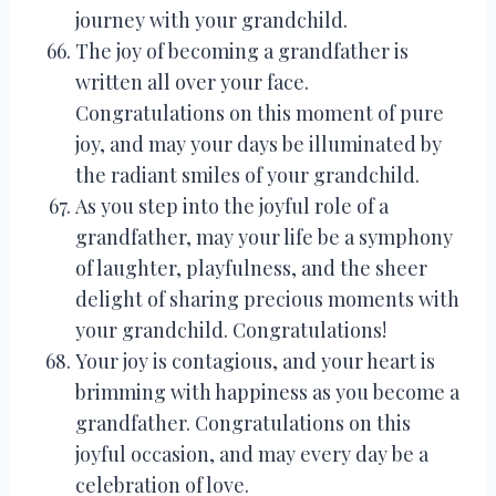
journey with your grandchild.
The joy of becoming a grandfather is
written all over your face.
Congratulations on this moment of pure
joy, and may your days be illuminated by
the radiant smiles of your grandchild.
As you step into the joyful role of a
grandfather, may your life be a symphony
of laughter, playfulness, and the sheer
delight of sharing precious moments with
your grandchild. Congratulations!
Your joy is contagious, and your heart is
brimming with happiness as you become a
grandfather. Congratulations on this
joyful occasion, and may every day be a
celebration of love.