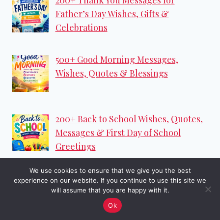
Father’s Day Wishes, Gifts &
Celebrations
500+ Good Morning Messages,
Wishes, Quotes & Blessings
200+ Back to School Wishes, Quotes,
Messages & First Day of School
Greetings
We use cookies to ensure that we give you the best
250+ Happy Monday Wishes, Monday
experience on our website. If you continue to use this site we
Motivation Quotes & Messages
will assume that you are happy with it.
Ok