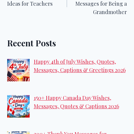
Ideas for Teachers
Messages for Being a
Grandmother
Recent Posts
Happy 4th of July Wishes, Quotes,
Messages, Captions & Greetings 2026
150+ Happy Canada Day Wishes,
Messages, Quotes & Captions 2026
200+ Thank You Messages for