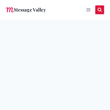
Skip
Message Valley
to
content