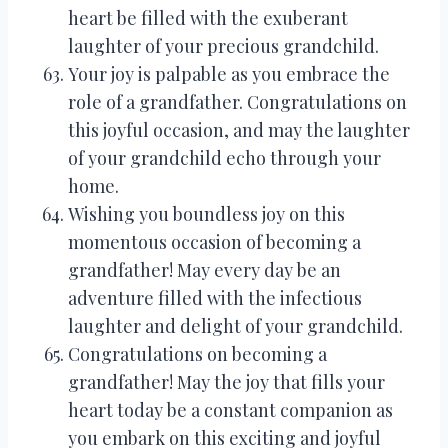
heart be filled with the exuberant
laughter of your precious grandchild.
Your joy is palpable as you embrace the
role of a grandfather. Congratulations on
this joyful occasion, and may the laughter
of your grandchild echo through your
home.
Wishing you boundless joy on this
momentous occasion of becoming a
grandfather! May every day be an
adventure filled with the infectious
laughter and delight of your grandchild.
Congratulations on becoming a
grandfather! May the joy that fills your
heart today be a constant companion as
you embark on this exciting and joyful