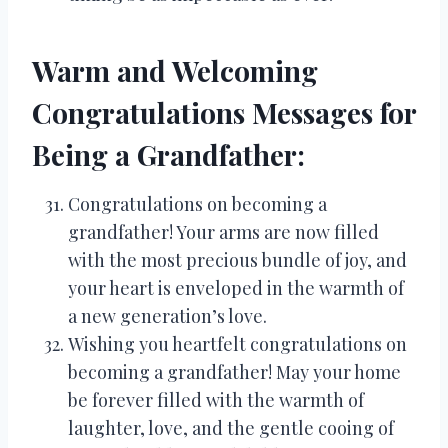
Warm and Welcoming
Congratulations Messages for
Being a Grandfather:
Congratulations on becoming a
grandfather! Your arms are now filled
with the most precious bundle of joy, and
your heart is enveloped in the warmth of
a new generation’s love.
Wishing you heartfelt congratulations on
becoming a grandfather! May your home
be forever filled with the warmth of
laughter, love, and the gentle cooing of