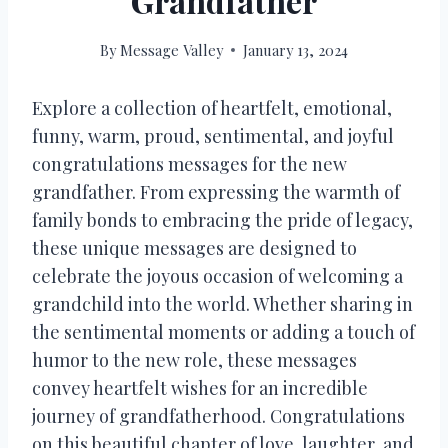
Grandfather
By
Message Valley
January 13, 2024
Explore a collection of heartfelt, emotional,
funny, warm, proud, sentimental, and joyful
congratulations messages for the new
grandfather. From expressing the warmth of
family bonds to embracing the pride of legacy,
these unique messages are designed to
celebrate the joyous occasion of welcoming a
grandchild into the world. Whether sharing in
the sentimental moments or adding a touch of
humor to the new role, these messages
convey heartfelt wishes for an incredible
journey of grandfatherhood. Congratulations
on this beautiful chapter of love, laughter, and