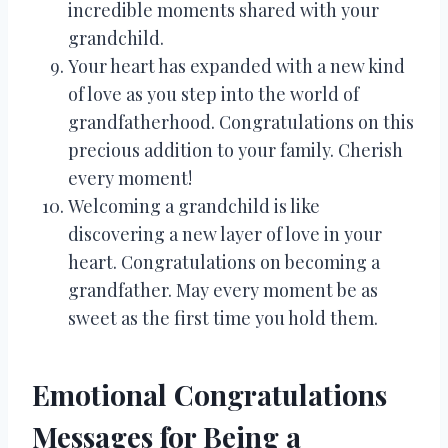
incredible moments shared with your
grandchild.
Your heart has expanded with a new kind
of love as you step into the world of
grandfatherhood. Congratulations on this
precious addition to your family. Cherish
every moment!
Welcoming a grandchild is like
discovering a new layer of love in your
heart. Congratulations on becoming a
grandfather. May every moment be as
sweet as the first time you hold them.
Emotional Congratulations
Messages for Being a