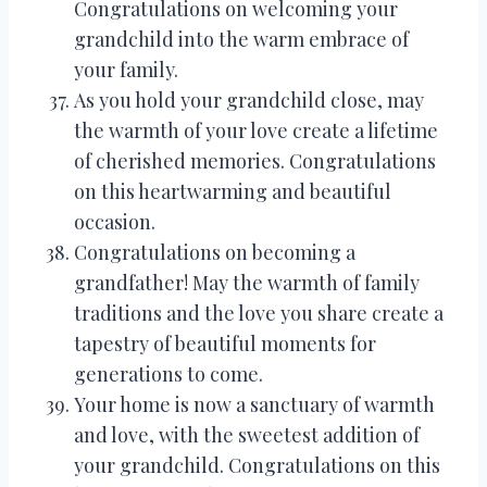
Congratulations on welcoming your
grandchild into the warm embrace of
your family.
As you hold your grandchild close, may
the warmth of your love create a lifetime
of cherished memories. Congratulations
on this heartwarming and beautiful
occasion.
Congratulations on becoming a
grandfather! May the warmth of family
traditions and the love you share create a
tapestry of beautiful moments for
generations to come.
Your home is now a sanctuary of warmth
and love, with the sweetest addition of
your grandchild. Congratulations on this