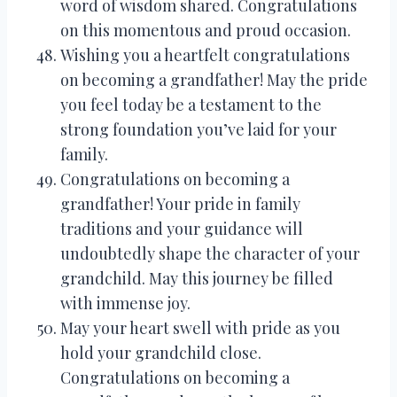
word of wisdom shared. Congratulations
on this momentous and proud occasion.
Wishing you a heartfelt congratulations
on becoming a grandfather! May the pride
you feel today be a testament to the
strong foundation you’ve laid for your
family.
Congratulations on becoming a
grandfather! Your pride in family
traditions and your guidance will
undoubtedly shape the character of your
grandchild. May this journey be filled
with immense joy.
May your heart swell with pride as you
hold your grandchild close.
Congratulations on becoming a