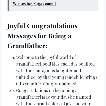
Wishes for Engagement
Joyful Congratulations
Messages for Being a
Grandfather:
Welcome to the joyful world of
grandfatherhood! May each day be filled
with the contagious laughter and
unbridled joy that your grandchild brings
into your life. Congratulations!
Congratulations on becoming a
grandfather! May your days be painted
with the vibrant colors of joy, and your