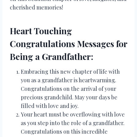
cherished memories!
Heart Touching
Congratulations Messages for
Being a Grandfather:
Embracing this new chapter of life with
you as a grandfather is heartwarming.
Congratulations on the arrival of your
precious grandchild. May your days be
filled with love and joy.
Your heart must be overflowing with love
as you step into the role of a grandfather.
Congratulations on this incredible