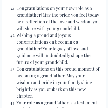
Congratulations on your new role as a
grandfather! May the pride you feel today
be a reflection of the love and wisdom you
will share with your grandchild.
Wishing a proud and joyous
congratulations on becoming a
grandfather! Your legacy of love and
guidance will undoubtedly shape the
future of your grandchild.
Congratulations on this proud moment of
becoming a grandfather! May your
wisdom and pride in your family shine
brightly as you embark on this new
chapter.
Your role as a grandfather is a testament