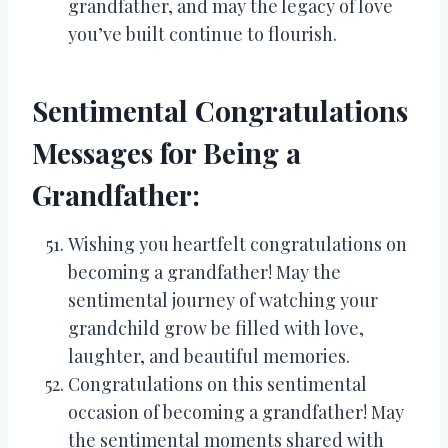
grandfather, and may the legacy of love
you’ve built continue to flourish.
Sentimental Congratulations
Messages for Being a
Grandfather:
Wishing you heartfelt congratulations on
becoming a grandfather! May the
sentimental journey of watching your
grandchild grow be filled with love,
laughter, and beautiful memories.
Congratulations on this sentimental
occasion of becoming a grandfather! May
the sentimental moments shared with