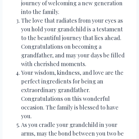
journey of welcoming a new generation
into the family.
The love that radiates from your eyes as
you hold your grandchild is a testament
to the beautiful journey that lies ahead.
Congratulations on becoming a
grandfather, and may your days be filled
with cherished moments.
Your wisdom, kindness, and love are the
perfect ingredients for being an
extraordinary grandfather.
Congratulations on this wonderful
occasion. The family is blessed to have
you.
As you cradle your grandchild in your
arms, may the bond between you two be