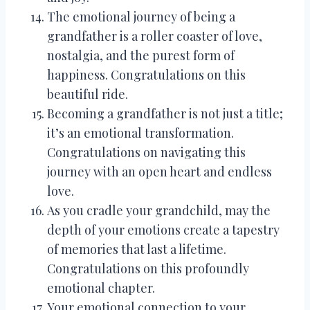
The emotional journey of being a
grandfather is a roller coaster of love,
nostalgia, and the purest form of
happiness. Congratulations on this
beautiful ride.
Becoming a grandfather is not just a title;
it’s an emotional transformation.
Congratulations on navigating this
journey with an open heart and endless
love.
As you cradle your grandchild, may the
depth of your emotions create a tapestry
of memories that last a lifetime.
Congratulations on this profoundly
emotional chapter.
Your emotional connection to your