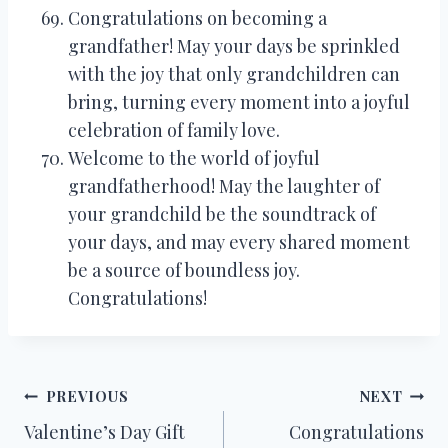
Congratulations on becoming a
grandfather! May your days be sprinkled
with the joy that only grandchildren can
bring, turning every moment into a joyful
celebration of family love.
Welcome to the world of joyful
grandfatherhood! May the laughter of
your grandchild be the soundtrack of
your days, and may every shared moment
be a source of boundless joy.
Congratulations!
Post
PREVIOUS
NEXT
Valentine’s Day Gift
Congratulations
navigation