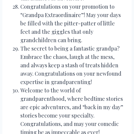
Congratulations on your promotion to
“Grandpa Extraordinaire”! May your days
be filled with the pitter-patter of little
feet and the giggles that only
grandchildren can bring.
The secret to being a fantastic grandpa?
Embrace the chaos, laugh at the mess,
and always keep a stash of treats hidden
away. Congratulations on your newfound
expertise in grandparenting!
Welcome to the world of
grandparenthood, where bedtime stories
are epic adventures, and “back in my day”
stories become your specialty.
Congratulations, and may your comedic
timing be as impeccable as ever!