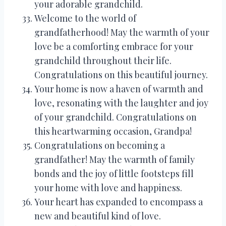
your adorable grandchild.
Welcome to the world of
grandfatherhood! May the warmth of your
love be a comforting embrace for your
grandchild throughout their life.
Congratulations on this beautiful journey.
Your home is now a haven of warmth and
love, resonating with the laughter and joy
of your grandchild. Congratulations on
this heartwarming occasion, Grandpa!
Congratulations on becoming a
grandfather! May the warmth of family
bonds and the joy of little footsteps fill
your home with love and happiness.
Your heart has expanded to encompass a
new and beautiful kind of love.