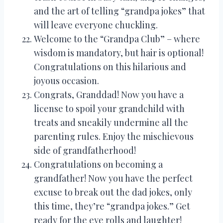
and the art of telling “grandpa jokes” that
will leave everyone chuckling.
Welcome to the “Grandpa Club” – where
wisdom is mandatory, but hair is optional!
Congratulations on this hilarious and
joyous occasion.
Congrats, Granddad! Now you have a
license to spoil your grandchild with
treats and sneakily undermine all the
parenting rules. Enjoy the mischievous
side of grandfatherhood!
Congratulations on becoming a
grandfather! Now you have the perfect
excuse to break out the dad jokes, only
this time, they’re “grandpa jokes.” Get
ready for the eye rolls and laughter!