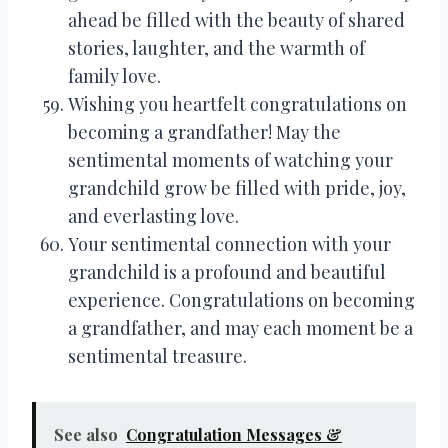
ahead be filled with the beauty of shared
stories, laughter, and the warmth of
family love.
Wishing you heartfelt congratulations on
becoming a grandfather! May the
sentimental moments of watching your
grandchild grow be filled with pride, joy,
and everlasting love.
Your sentimental connection with your
grandchild is a profound and beautiful
experience. Congratulations on becoming
a grandfather, and may each moment be a
sentimental treasure.
See also
Congratulation Messages &