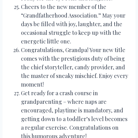
Cheers to the new member of the
“Grandfatherhood Association.” May your
days be filled with joy, laughter, and the
occasional struggle to keep up with the
energetic little one.
Congratulations, Grandpa! Your new title
comes with the prestigious duty of being
the chief storyteller, candy provider, and
the master of sneaky mischief. Enjoy every
moment!
Get ready for a crash course in
grandparenting – where naps are
encouraged, playtime is mandatory, and
getting down to a toddler’s level becomes
a regular exercise. Congratulations on
this humorous adventure!