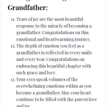
Grandfather:
Tears of joy are the most beautiful
response to the miracle of becoming a
grandfather. Congratulations on this
emotional and heartwarming journey.
The depth of emotion you feel as a
grandfather is reflected in every smile
and every tear. Congratulations on
embracing this beautiful chapter with
such grace and love.
Your eyes speak volumes of the
overwhelming emotions within as you
become a grandfather. May your heart
continue to be filled with the purest love
and joy.