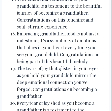
grandchild is a testament to the beautiful
journey of becoming a grandfather.
Congratulations on this touching and
soul-stirring experience.
Embracing grandfatherhood is not just a
milestone; it’s a symphony of emotions
that plays in your heart every time you
see your grandchild. Congratulations on
being part of this beautiful melody.
The tears of joy that glisten in your eyes
as you hold your grandchild mirror the
deep emotional connection you’ve
forged. Congratulations on becoming a
grandfather.
Every tear of joy shed as you become a
grandfather is a testament to the