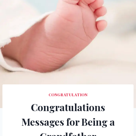
CONGRATULATION
Congratulations
Messages for Being a