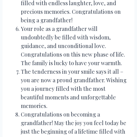
filled with endless laughter, love, and
precious memories. Congratulations on
being a grandfather!
Your role as a grandfather will
undoubtedly be filled with wisdom,
guidance, and unconditional love.
Congratulations on this new phase of life.
The family is lucky to have your warmth.
The tenderness in your smile says it all –
you are now a proud grandfather. Wishing
you a journey filled with the most
beautiful moments and unforgettable
memories.
Congratulations on becoming a
grandfather! May the joy you feel today be
just the beginning of a lifetime filled with