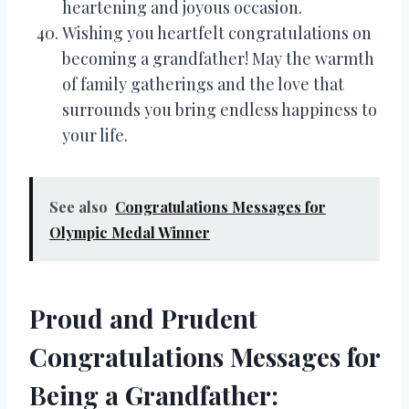
heartening and joyous occasion.
Wishing you heartfelt congratulations on
becoming a grandfather! May the warmth
of family gatherings and the love that
surrounds you bring endless happiness to
your life.
See also
Congratulations Messages for
Olympic Medal Winner
Proud and Prudent
Congratulations Messages for
Being a Grandfather: