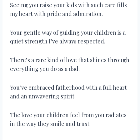
Seeing you raise your kids with such care fills
my heart with pride and admiration.
Your gentle way of guiding your children is a
quiet strength I’ve always respected.
There’s a rare kind of love that shines through
everything you do as a dad.
You’ve embraced fatherhood with a full heart
and an unwavering spirit.
The love your children feel from you radiates
in the way they smile and trust.