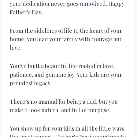
your dedication never goes unnoticed. Happy
Father’s Day.
From the sidelines of life to the heart of your
home, you lead your family with courage and
love.
You’ve built a beautiful life rooted in love,
patience, and genuine joy. Your kids are your
proudest legacy.
There’s no manual for being a dad, but you
make it look natural and full of purpose.
You show up for your kids in all the little ways
that matter most—Father’s Day is your time to