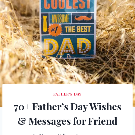
FATHER'S DAY
70+ Father’s Day Wishes
& Messages for Friend