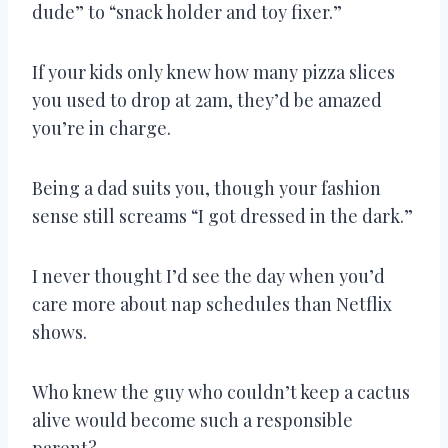
dude” to “snack holder and toy fixer.”
If your kids only knew how many pizza slices
you used to drop at 2am, they’d be amazed
you’re in charge.
Being a dad suits you, though your fashion
sense still screams “I got dressed in the dark.”
I never thought I’d see the day when you’d
care more about nap schedules than Netflix
shows.
Who knew the guy who couldn’t keep a cactus
alive would become such a responsible
parent?