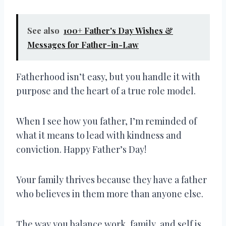
See also
100+ Father's Day Wishes &
Messages for Father-in-Law
Fatherhood isn’t easy, but you handle it with
purpose and the heart of a true role model.
When I see how you father, I’m reminded of
what it means to lead with kindness and
conviction. Happy Father’s Day!
Your family thrives because they have a father
who believes in them more than anyone else.
The way you balance work, family, and self is