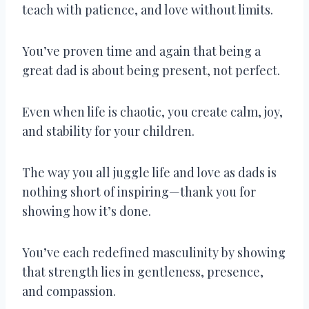
teach with patience, and love without limits.
You’ve proven time and again that being a
great dad is about being present, not perfect.
Even when life is chaotic, you create calm, joy,
and stability for your children.
The way you all juggle life and love as dads is
nothing short of inspiring—thank you for
showing how it’s done.
You’ve each redefined masculinity by showing
that strength lies in gentleness, presence,
and compassion.