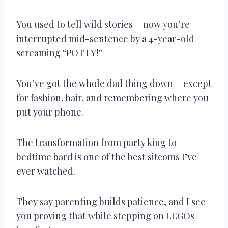
You used to tell wild stories— now you’re
interrupted mid-sentence by a 4-year-old
screaming “POTTY!”
You’ve got the whole dad thing down— except
for fashion, hair, and remembering where you
put your phone.
The transformation from party king to
bedtime bard is one of the best sitcoms I’ve
ever watched.
They say parenting builds patience, and I see
you proving that while stepping on LEGOs