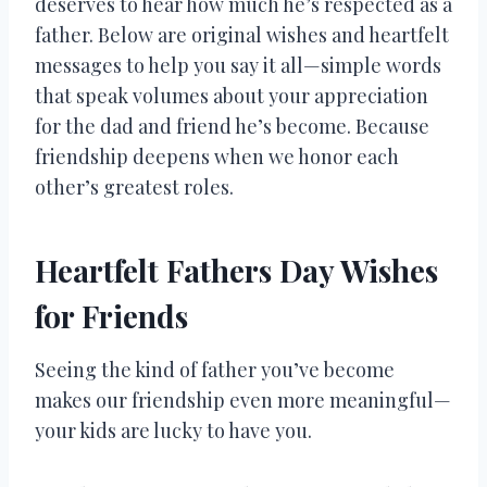
deserves to hear how much he’s respected as a
father. Below are original wishes and heartfelt
messages to help you say it all—simple words
that speak volumes about your appreciation
for the dad and friend he’s become. Because
friendship deepens when we honor each
other’s greatest roles.
Heartfelt Fathers Day Wishes
for Friends
Seeing the kind of father you’ve become
makes our friendship even more meaningful—
your kids are lucky to have you.