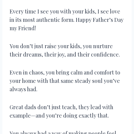
Every time I see you with your kids, I see love
in its most authentic form. Happy Father’s Day
my Friend!
You don’t just raise your kids, you nurture
their dreams, their joy, and their confidence.
Even in chaos, you bring calm and comfort to
your home with that same steady soul you’ve
always had.
Great dads don’t just teach, they lead with
example—and you’re doing exactly that.
You always had a way of making people feel