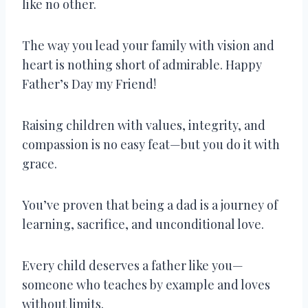
like no other.
The way you lead your family with vision and
heart is nothing short of admirable. Happy
Father’s Day my Friend!
Raising children with values, integrity, and
compassion is no easy feat—but you do it with
grace.
You’ve proven that being a dad is a journey of
learning, sacrifice, and unconditional love.
Every child deserves a father like you—
someone who teaches by example and loves
without limits.