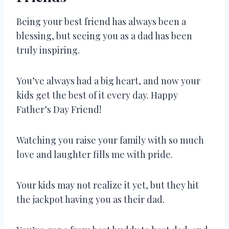
Being your best friend has always been a
blessing, but seeing you as a dad has been
truly inspiring.
You’ve always had a big heart, and now your
kids get the best of it every day. Happy
Father’s Day Friend!
Watching you raise your family with so much
love and laughter fills me with pride.
Your kids may not realize it yet, but they hit
the jackpot having you as their dad.