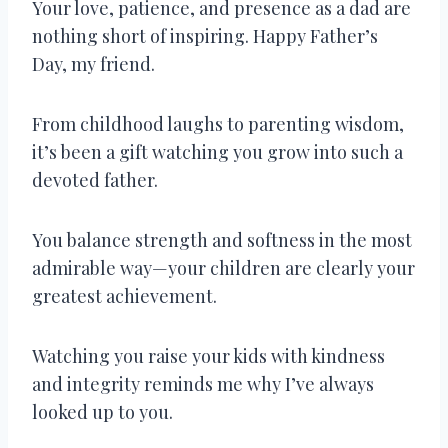
Your love, patience, and presence as a dad are
nothing short of inspiring. Happy Father’s
Day, my friend.
From childhood laughs to parenting wisdom,
it’s been a gift watching you grow into such a
devoted father.
You balance strength and softness in the most
admirable way—your children are clearly your
greatest achievement.
Watching you raise your kids with kindness
and integrity reminds me why I’ve always
looked up to you.