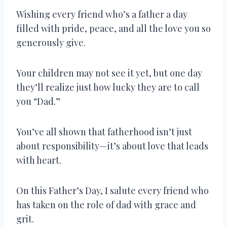
Wishing every friend who’s a father a day
filled with pride, peace, and all the love you so
generously give.
Your children may not see it yet, but one day
they’ll realize just how lucky they are to call
you “Dad.”
You’ve all shown that fatherhood isn’t just
about responsibility—it’s about love that leads
with heart.
On this Father’s Day, I salute every friend who
has taken on the role of dad with grace and
grit.