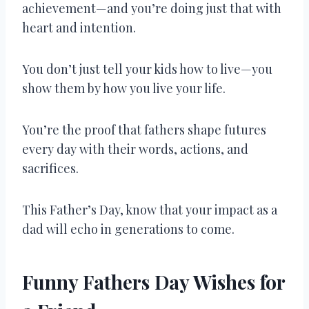
achievement—and you’re doing just that with
heart and intention.
You don’t just tell your kids how to live—you
show them by how you live your life.
You’re the proof that fathers shape futures
every day with their words, actions, and
sacrifices.
This Father’s Day, know that your impact as a
dad will echo in generations to come.
Funny Fathers Day Wishes for