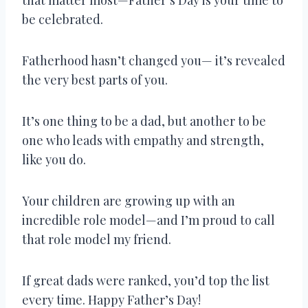
be celebrated.
Fatherhood hasn’t changed you— it’s revealed
the very best parts of you.
It’s one thing to be a dad, but another to be
one who leads with empathy and strength,
like you do.
Your children are growing up with an
incredible role model—and I’m proud to call
that role model my friend.
If great dads were ranked, you’d top the list
every time. Happy Father’s Day!