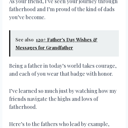
As your friend, I’ve seen your journey through
fatherhood and I’m proud of the kind of dads
you’ve become.
See also
120+ Father's Day Wishes &
Messages for Grandfather
Being a father in today’s world takes courage,
and each of you wear that badge with honor.
I’ve learned so much just by watching how my
friends navigate the highs and lows of
fatherhood.
Here’s to the fathers who lead by example,