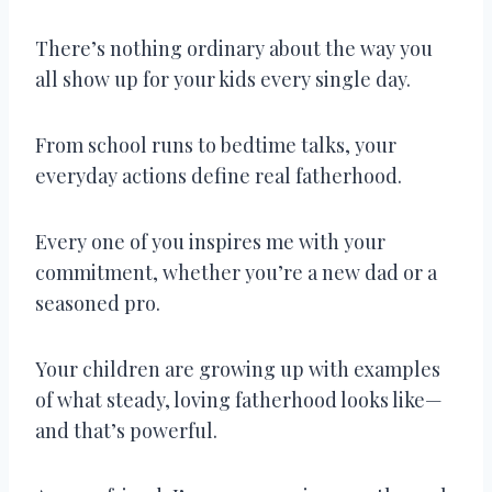
There’s nothing ordinary about the way you
all show up for your kids every single day.
From school runs to bedtime talks, your
everyday actions define real fatherhood.
Every one of you inspires me with your
commitment, whether you’re a new dad or a
seasoned pro.
Your children are growing up with examples
of what steady, loving fatherhood looks like—
and that’s powerful.