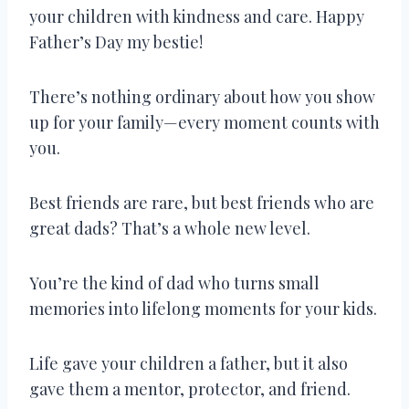
your children with kindness and care. Happy
Father’s Day my bestie!
There’s nothing ordinary about how you show
up for your family—every moment counts with
you.
Best friends are rare, but best friends who are
great dads? That’s a whole new level.
You’re the kind of dad who turns small
memories into lifelong moments for your kids.
Life gave your children a father, but it also
gave them a mentor, protector, and friend.