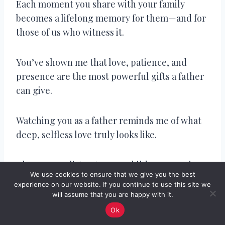
Each moment you share with your family
becomes a lifelong memory for them—and for
those of us who witness it.
You’ve shown me that love, patience, and
presence are the most powerful gifts a father
can give.
Watching you as a father reminds me of what
deep, selfless love truly looks like.
The way you listen to your children, even in
We use cookies to ensure that we give you the best
chaos, speaks volumes about your heart.
experience on our website. If you continue to use this site we
will assume that you are happy with it.
Your family is lucky to be led by a soul as kind
Ok
and grounded as yours.