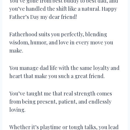
You’ve gone from best buddy to best dad, and
you’ve handled the shift like a natural. Happy
Father’s Day my dear friend!
Fatherhood suits you perfectly, blending
wisdom, humor, and love in every move you
make.
You manage dad life with the same loyalty and
heart that make you such a great friend.
You’ve taught me that real strength comes
from being present, patient, and endlessly
loving.
Whether it’s playtime or tough talks, you lead