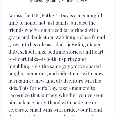
By
Message Valley
June 12, 2025
Across the U.S., Father’s Day is a meaningful
time to honor not just family, but also the
friends who’ve embraced fatherhood with
grace and dedication. Watching a close friend
grow into his role as a dad—juggling diaper
duty, school runs, bedtime stories, and heart-
to-heart talks—is both inspiring and
humbling. He’s the same guy you’ve shared
laughs, memories, and milestones with, now
navigating a new kind of adventure with his
kids. This Father’s Day, take a moment to
recognize that journey. Whether you’ve seen
him balance parenthood with patience or
celebrate small wins with pride, your friend