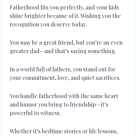
Fatherhood fits you perfectly, and your kids
shine brighter because of it. Wishing you the
recognition you deserve today.
You may be a great friend, but you’re an even
greater dad—and that’s saying something.
In a world full of fathers, you stand out for
your commitment, love, and quiet sacrifices.
You handle fatherhood with the same heart
and humor you bring to friendship—it’s
powerful to witness.
Whether it’s bedtime stories or life lessons,