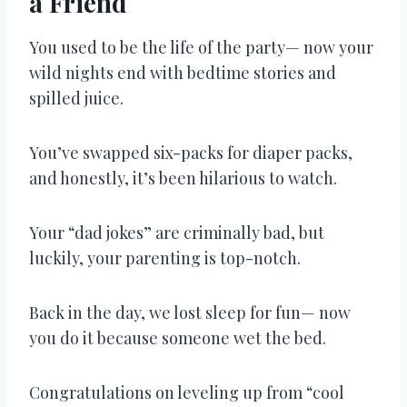
a Friend
You used to be the life of the party— now your
wild nights end with bedtime stories and
spilled juice.
You’ve swapped six-packs for diaper packs,
and honestly, it’s been hilarious to watch.
Your “dad jokes” are criminally bad, but
luckily, your parenting is top-notch.
Back in the day, we lost sleep for fun— now
you do it because someone wet the bed.
Congratulations on leveling up from “cool