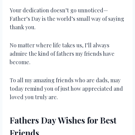
Your dedication doesn’t go unnoticed—
Father’s Day is the world’s small way of saying
thank you.
No matter where life takes us, I’ll always
admire the kind of fathers my friends have
become.
To all my amazing friends who are dads, may
today remind you of just how appreciated and
loved you truly are.
Fathers Day Wishes for Best
Friends