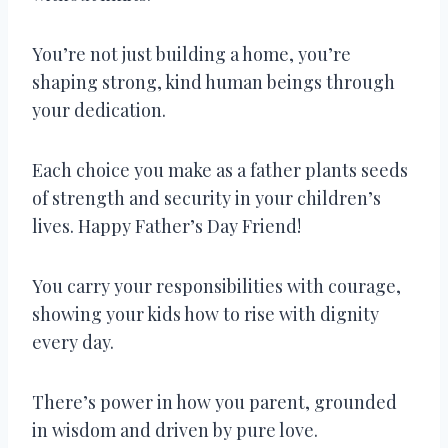
You’re not just building a home, you’re
shaping strong, kind human beings through
your dedication.
Each choice you make as a father plants seeds
of strength and security in your children’s
lives. Happy Father’s Day Friend!
You carry your responsibilities with courage,
showing your kids how to rise with dignity
every day.
There’s power in how you parent, grounded
in wisdom and driven by pure love.