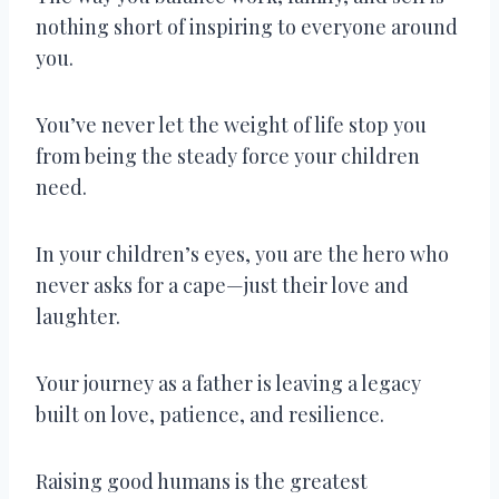
nothing short of inspiring to everyone around
you.
You’ve never let the weight of life stop you
from being the steady force your children
need.
In your children’s eyes, you are the hero who
never asks for a cape—just their love and
laughter.
Your journey as a father is leaving a legacy
built on love, patience, and resilience.
Raising good humans is the greatest