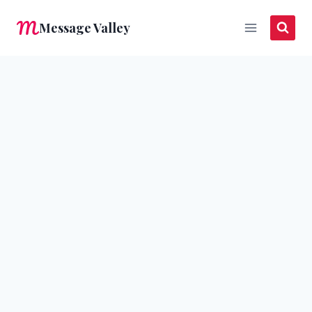
Skip
Message Valley
to
content