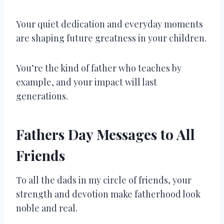
Your quiet dedication and everyday moments
are shaping future greatness in your children.
You’re the kind of father who teaches by
example, and your impact will last
generations.
Fathers Day Messages to All
Friends
To all the dads in my circle of friends, your
strength and devotion make fatherhood look
noble and real.