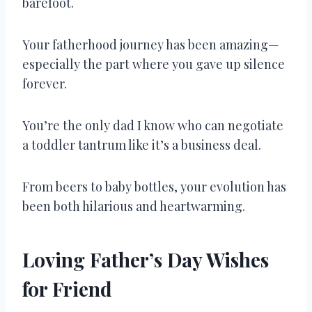
barefoot.
Your fatherhood journey has been amazing—
especially the part where you gave up silence
forever.
You’re the only dad I know who can negotiate
a toddler tantrum like it’s a business deal.
From beers to baby bottles, your evolution has
been both hilarious and heartwarming.
Loving Father’s Day Wishes
for Friend