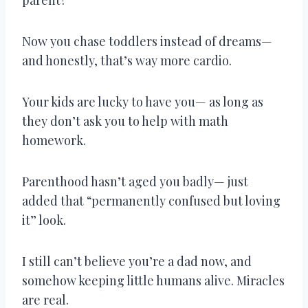
Now you chase toddlers instead of dreams—
and honestly, that’s way more cardio.
Your kids are lucky to have you— as long as
they don’t ask you to help with math
homework.
Parenthood hasn’t aged you badly— just
added that “permanently confused but loving
it” look.
I still can’t believe you’re a dad now, and
somehow keeping little humans alive. Miracles
are real.