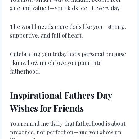
safe and valued—your kids feel it every day.
The world needs more dads like you—strong,
supportive, and full of heart.
Celebrating you today feels personal because
I know how much love you pour into
fatherhood.
Inspirational Fathers Day
Wishes for Friends
You remind me daily that fatherhood is about
presence, not perfection—and you show up