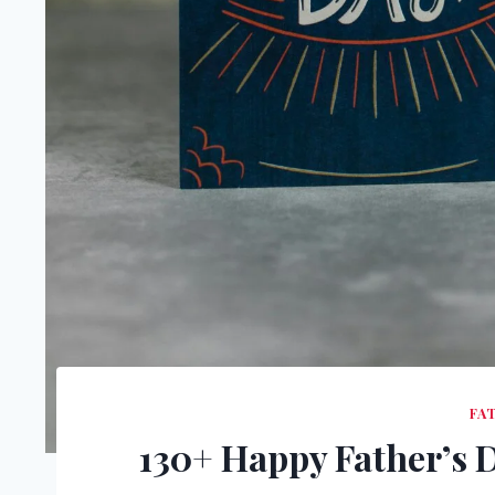
FA
130+ Happy Father’s 