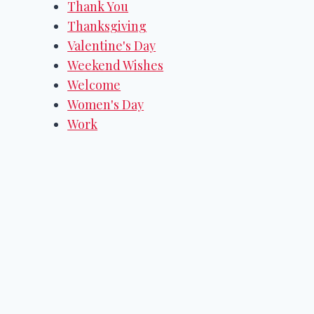
Thank You
Thanksgiving
Valentine's Day
Weekend Wishes
Welcome
Women's Day
Work