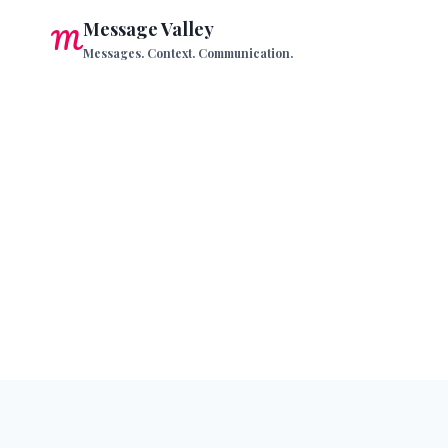
Skip
Message Valley
to
Messages. Context. Communication.
content