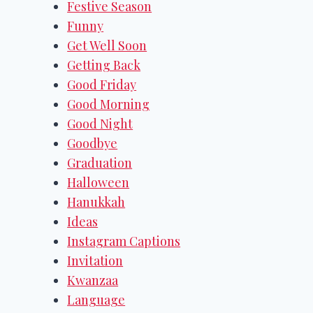
Festive Season
Funny
Get Well Soon
Getting Back
Good Friday
Good Morning
Good Night
Goodbye
Graduation
Halloween
Hanukkah
Ideas
Instagram Captions
Invitation
Kwanzaa
Language