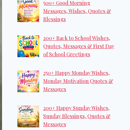
500+ Good Morning
Messages, Wishes, Quotes &
Blessings
200+ Back to School Wishes,
Quotes, Messages & First Day
of School Greetings
250+ Happy Monday Wishes,
Monday Motivation Quotes &
Messages
200+ Happy Sunday Wishes,
Sunday Blessings, Quotes &
Messages