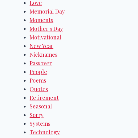
Love
Memorial Day
Moments
Mother's Day
Motivational
New Year
Nicknames
Passover
People
Poems
Quotes
Retirement
Seasonal
Sorry
Systems
Technology