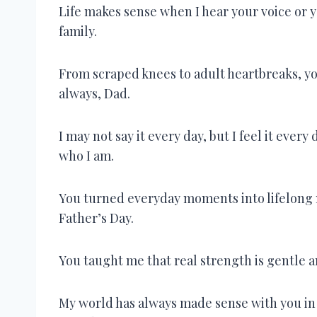
Life makes sense when I hear your voice or 
family.
From scraped knees to adult heartbreaks, y
always, Dad.
I may not say it every day, but I feel it e
who I am.
You turned everyday moments into lifelong 
Father’s Day.
You taught me that real strength is gentle 
My world has always made sense with you in 