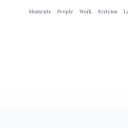
Moments
People
Work
Systems
L