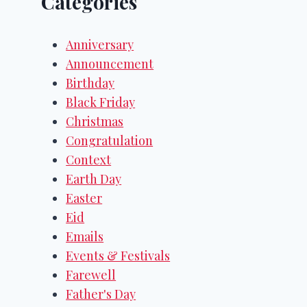
Categories
Anniversary
Announcement
Birthday
Black Friday
Christmas
Congratulation
Context
Earth Day
Easter
Eid
Emails
Events & Festivals
Farewell
Father's Day