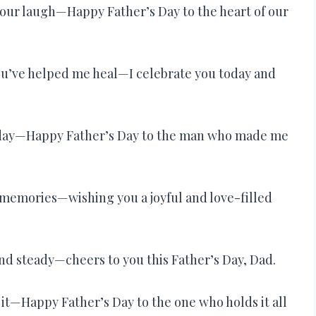
your laugh—Happy Father’s Day to the heart of our
ou’ve helped me heal—I celebrate you today and
very day—Happy Father’s Day to the man who made me
memories—wishing you a joyful and love-filled
and steady—cheers to you this Father’s Day, Dad.
it—Happy Father’s Day to the one who holds it all