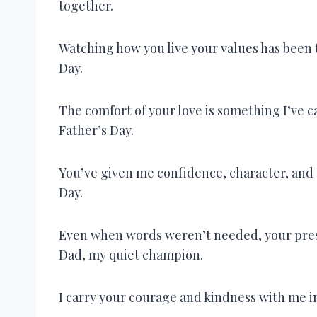
together.
Watching how you live your values has been
Day.
The comfort of your love is something I’ve 
Father’s Day.
You’ve given me confidence, character, and 
Day.
Even when words weren’t needed, your pre
Dad, my quiet champion.
I carry your courage and kindness with me i