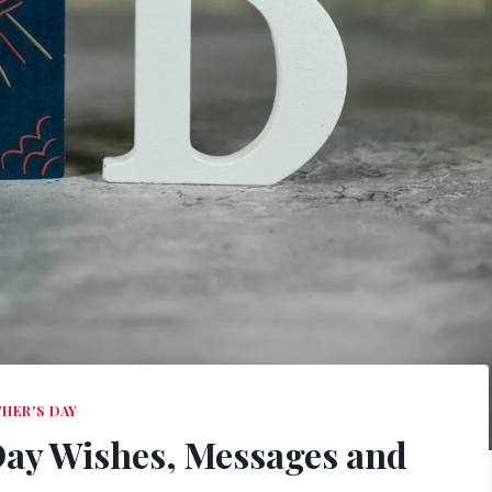
THER'S DAY
Day Wishes, Messages and