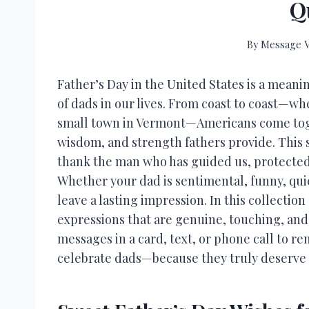
Q
By
Message V
Father’s Day in the United States is a meani
of dads in our lives. From coast to coast—wh
small town in Vermont—Americans come toget
wisdom, and strength fathers provide. This 
thank the man who has guided us, protected 
Whether your dad is sentimental, funny, quiet
leave a lasting impression. In this collectio
expressions that are genuine, touching, and
messages in a card, text, or phone call to 
celebrate dads—because they truly deserve i