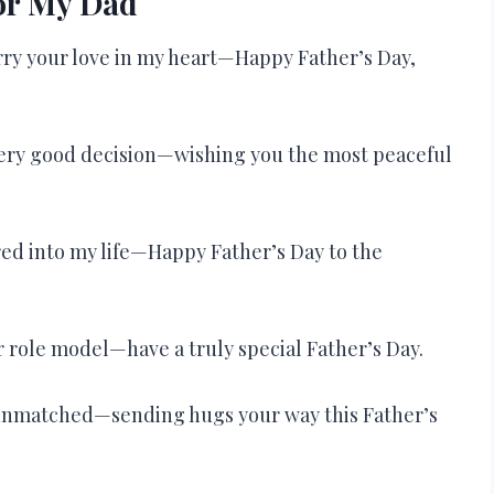
for My Dad
arry your love in my heart—Happy Father’s Day,
very good decision—wishing you the most peaceful
ured into my life—Happy Father’s Day to the
r role model—have a truly special Father’s Day.
e unmatched—sending hugs your way this Father’s