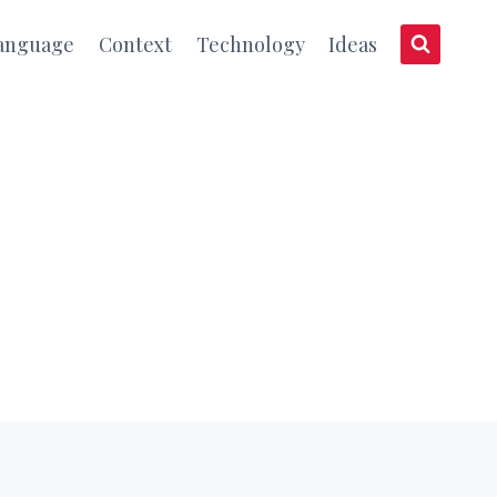
anguage
Context
Technology
Ideas