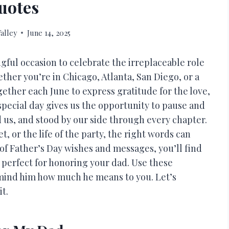
uotes
alley
June 14, 2025
ngful occasion to celebrate the irreplaceable role
ether you’re in Chicago, Atlanta, San Diego, or a
her each June to express gratitude for the love,
special day gives us the opportunity to pause and
us, and stood by our side through every chapter.
, or the life of the party, the right words can
n of Father’s Day wishes and messages, you’ll find
 perfect for honoring your dad. Use these
remind him how much he means to you. Let’s
t.