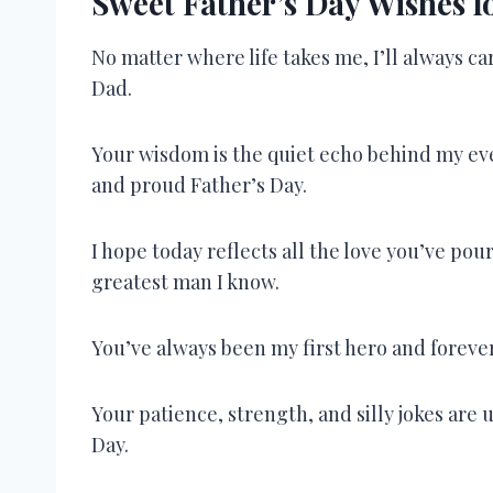
Sweet Father’s Day Wishes 
No matter where life takes me, I’ll always c
Dad.
Your wisdom is the quiet echo behind my e
and proud Father’s Day.
I hope today reflects all the love you’ve po
greatest man I know.
You’ve always been my first hero and foreve
Your patience, strength, and silly jokes ar
Day.