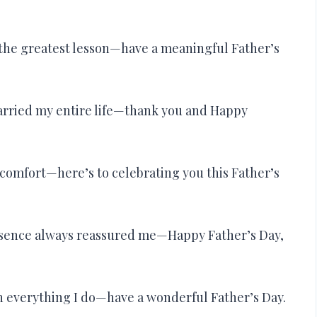
 the greatest lesson—have a meaningful Father’s
carried my entire life—thank you and Happy
comfort—here’s to celebrating you this Father’s
sence always reassured me—Happy Father’s Day,
n everything I do—have a wonderful Father’s Day.