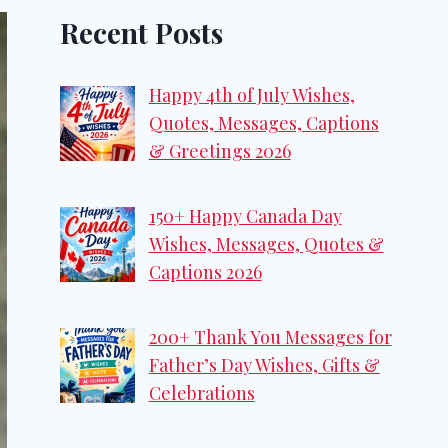
Recent Posts
Happy 4th of July Wishes,
Quotes, Messages, Captions
& Greetings 2026
150+ Happy Canada Day
Wishes, Messages, Quotes &
Captions 2026
200+ Thank You Messages for
Father’s Day Wishes, Gifts &
Celebrations