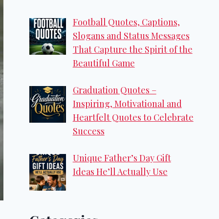
Football Quotes, Captions,
Slogans and Status Messages
That Capture the Spirit of the
Beautiful Game
Graduation Quotes –
Inspiring, Motivational and
Heartfelt Quotes to Celebrate
Success
Unique Father’s Day Gift
Ideas He’ll Actually Use