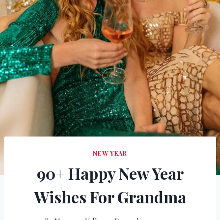
NEW YEAR
90+ Happy New Year
Wishes For Grandma