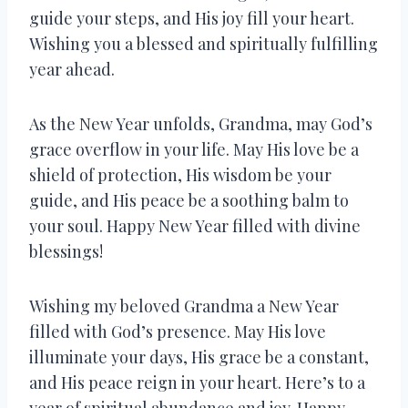
guide your steps, and His joy fill your heart.
Wishing you a blessed and spiritually fulfilling
year ahead.
As the New Year unfolds, Grandma, may God’s
grace overflow in your life. May His love be a
shield of protection, His wisdom be your
guide, and His peace be a soothing balm to
your soul. Happy New Year filled with divine
blessings!
Wishing my beloved Grandma a New Year
filled with God’s presence. May His love
illuminate your days, His grace be a constant,
and His peace reign in your heart. Here’s to a
year of spiritual abundance and joy. Happy