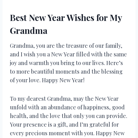
Best New Year Wishes for My
Grandma
Grandma, you are the treasure of our family,
and I wish you a New Year filled with the same
joy and warmth you bring to our lives. Here’s
to more beautiful moments and the blessing
of your love. Happy New Year!
To my dearest Grandma, may the New Year
unfold with an abundance of happiness, good
health, and the love that only you can provide.
Your presence is a gift, and I’m grateful for
every precious moment with you. Happy New