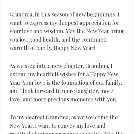
Grandma, in this season of new beginnings, I
want to express my deepest appreciation for
your love and wisdom. May the New Year bring
you joy, good health, and the continued
warmth of family. Happy New Year!
As we step into a new chapter, Grandma, I
extend my heartfelt wishes for a Happy New
Year. Your love is the foundation of our family,
and I look forward to more laughter, more
love, and more precious moments with you.
To my dearest Grandma, as we welcome the
New Year, I want to convey my love and
gratitude for your presence in my life. May the