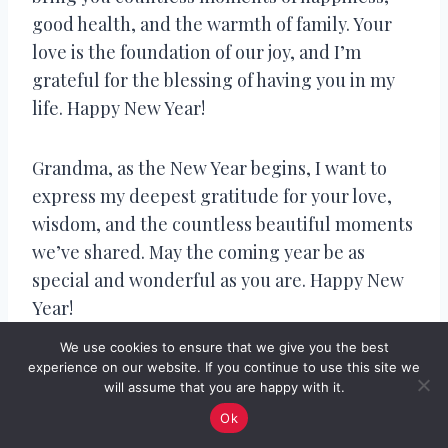
good health, and the warmth of family. Your
love is the foundation of our joy, and I’m
grateful for the blessing of having you in my
life. Happy New Year!
Grandma, as the New Year begins, I want to
express my deepest gratitude for your love,
wisdom, and the countless beautiful moments
we’ve shared. May the coming year be as
special and wonderful as you are. Happy New
Year!
We use cookies to ensure that we give you the best
To the extraordinary Grandma who fills our
experience on our website. If you continue to use this site we
will assume that you are happy with it.
lives with love and laughter, may the New Year
Ok
bring you the same joy and happiness you’ve