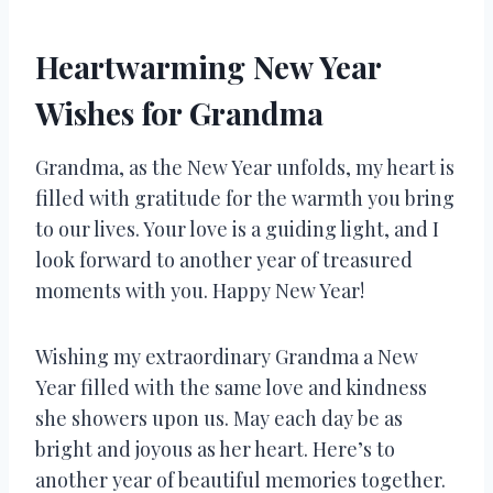
Heartwarming New Year
Wishes for Grandma
Grandma, as the New Year unfolds, my heart is
filled with gratitude for the warmth you bring
to our lives. Your love is a guiding light, and I
look forward to another year of treasured
moments with you. Happy New Year!
Wishing my extraordinary Grandma a New
Year filled with the same love and kindness
she showers upon us. May each day be as
bright and joyous as her heart. Here’s to
another year of beautiful memories together.