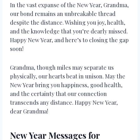
In the vast expanse of the New Year, Grandma,
our bond remains an unbreakable thread
despite the distance. Wishing you joy, health,
and the knowledge that you’re dearly missed.
Happy New Year, and here’s to closing the gap
soon!
Grandma, though miles may separate us
physically, our hearts beat in unison. May the
New Year bring you happiness, good health,
and the certainty that our connection
transcends any distance. Happy New Year,
dear Grandma!
New Year Messages for