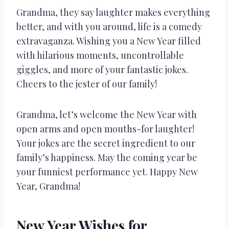
Grandma, they say laughter makes everything
better, and with you around, life is a comedy
extravaganza. Wishing you a New Year filled
with hilarious moments, uncontrollable
giggles, and more of your fantastic jokes.
Cheers to the jester of our family!
Grandma, let’s welcome the New Year with
open arms and open mouths-for laughter!
Your jokes are the secret ingredient to our
family’s happiness. May the coming year be
your funniest performance yet. Happy New
Year, Grandma!
New Year Wishes for