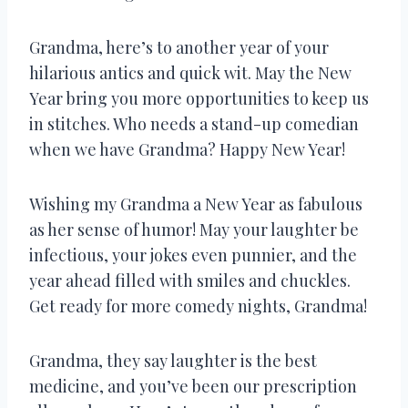
Grandma, here’s to another year of your
hilarious antics and quick wit. May the New
Year bring you more opportunities to keep us
in stitches. Who needs a stand-up comedian
when we have Grandma? Happy New Year!
Wishing my Grandma a New Year as fabulous
as her sense of humor! May your laughter be
infectious, your jokes even punnier, and the
year ahead filled with smiles and chuckles.
Get ready for more comedy nights, Grandma!
Grandma, they say laughter is the best
medicine, and you’ve been our prescription