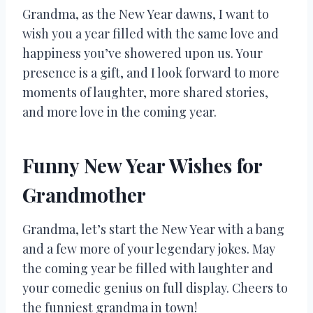
Grandma, as the New Year dawns, I want to
wish you a year filled with the same love and
happiness you’ve showered upon us. Your
presence is a gift, and I look forward to more
moments of laughter, more shared stories,
and more love in the coming year.
Funny New Year Wishes for
Grandmother
Grandma, let’s start the New Year with a bang
and a few more of your legendary jokes. May
the coming year be filled with laughter and
your comedic genius on full display. Cheers to
the funniest grandma in town!