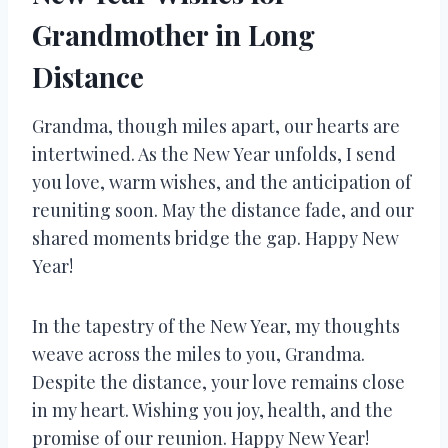
Grandmother in Long
Distance
Grandma, though miles apart, our hearts are
intertwined. As the New Year unfolds, I send
you love, warm wishes, and the anticipation of
reuniting soon. May the distance fade, and our
shared moments bridge the gap. Happy New
Year!
In the tapestry of the New Year, my thoughts
weave across the miles to you, Grandma.
Despite the distance, your love remains close
in my heart. Wishing you joy, health, and the
promise of our reunion. Happy New Year!