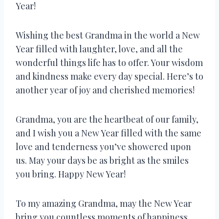
Year!
Wishing the best Grandma in the world a New
Year filled with laughter, love, and all the
wonderful things life has to offer. Your wisdom
and kindness make every day special. Here’s to
another year of joy and cherished memories!
Grandma, you are the heartbeat of our family,
and I wish you a New Year filled with the same
love and tenderness you’ve showered upon
us. May your days be as bright as the smiles
you bring. Happy New Year!
To my amazing Grandma, may the New Year
bring you countless moments of happiness,