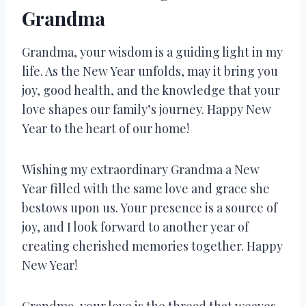
Grandma
Grandma, your wisdom is a guiding light in my
life. As the New Year unfolds, may it bring you
joy, good health, and the knowledge that your
love shapes our family’s journey. Happy New
Year to the heart of our home!
Wishing my extraordinary Grandma a New
Year filled with the same love and grace she
bestows upon us. Your presence is a source of
joy, and I look forward to another year of
creating cherished memories together. Happy
New Year!
Grandma, your love is the thread that weaves