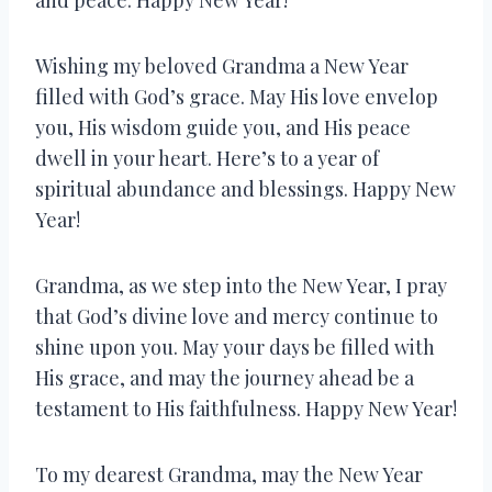
Wishing my beloved Grandma a New Year
filled with God’s grace. May His love envelop
you, His wisdom guide you, and His peace
dwell in your heart. Here’s to a year of
spiritual abundance and blessings. Happy New
Year!
Grandma, as we step into the New Year, I pray
that God’s divine love and mercy continue to
shine upon you. May your days be filled with
His grace, and may the journey ahead be a
testament to His faithfulness. Happy New Year!
To my dearest Grandma, may the New Year