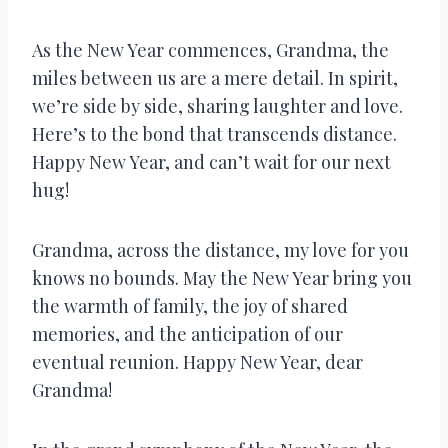
As the New Year commences, Grandma, the
miles between us are a mere detail. In spirit,
we’re side by side, sharing laughter and love.
Here’s to the bond that transcends distance.
Happy New Year, and can’t wait for our next
hug!
Grandma, across the distance, my love for you
knows no bounds. May the New Year bring you
the warmth of family, the joy of shared
memories, and the anticipation of our
eventual reunion. Happy New Year, dear
Grandma!