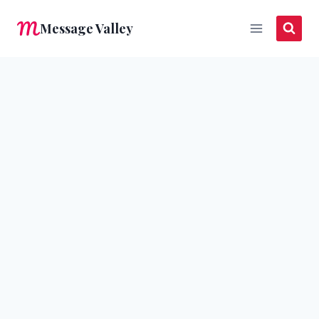
Skip
Message Valley
to
content