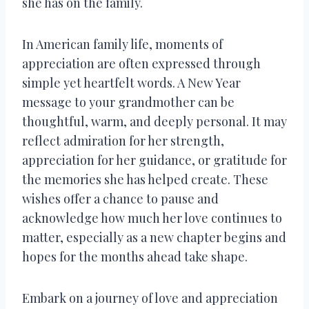
she has on the family.
In American family life, moments of
appreciation are often expressed through
simple yet heartfelt words. A New Year
message to your grandmother can be
thoughtful, warm, and deeply personal. It may
reflect admiration for her strength,
appreciation for her guidance, or gratitude for
the memories she has helped create. These
wishes offer a chance to pause and
acknowledge how much her love continues to
matter, especially as a new chapter begins and
hopes for the months ahead take shape.
Embark on a journey of love and appreciation