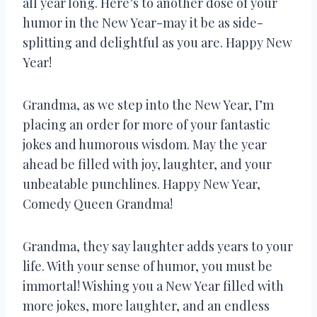
all year long. Here’s to another dose of your
humor in the New Year-may it be as side-
splitting and delightful as you are. Happy New
Year!
Grandma, as we step into the New Year, I’m
placing an order for more of your fantastic
jokes and humorous wisdom. May the year
ahead be filled with joy, laughter, and your
unbeatable punchlines. Happy New Year,
Comedy Queen Grandma!
Grandma, they say laughter adds years to your
life. With your sense of humor, you must be
immortal! Wishing you a New Year filled with
more jokes, more laughter, and an endless