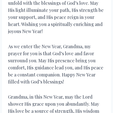
unfold with the blessings of God’s love. May
His light illuminate your path, His strength be
your support, and His peace reign in your
heart. Wishing you a spiritually enriching and
joyous New Year!
As we enter the New Year, Grandma, my
prayer for you is that God’s love and favor
surround you. May His presence bring you
comfort, His guidance lead you, and His peace
be a constant companion. Happy New Year
filled with God’s blessings!
Grandma, in this New Year, may the Lord
shower His grace upon you abundantly. May
His love be a source of strength, His wisdom