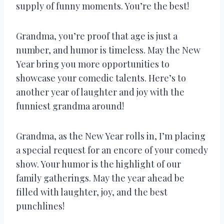
supply of funny moments. You’re the best!
Grandma, you’re proof that age is just a
number, and humor is timeless. May the New
Year bring you more opportunities to
showcase your comedic talents. Here’s to
another year of laughter and joy with the
funniest grandma around!
Grandma, as the New Year rolls in, I’m placing
a special request for an encore of your comedy
show. Your humor is the highlight of our
family gatherings. May the year ahead be
filled with laughter, joy, and the best
punchlines!