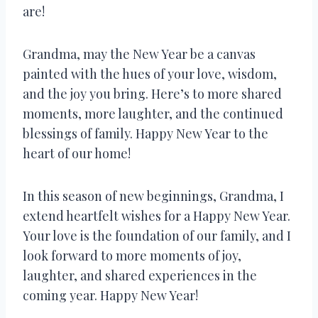
are!
Grandma, may the New Year be a canvas
painted with the hues of your love, wisdom,
and the joy you bring. Here’s to more shared
moments, more laughter, and the continued
blessings of family. Happy New Year to the
heart of our home!
In this season of new beginnings, Grandma, I
extend heartfelt wishes for a Happy New Year.
Your love is the foundation of our family, and I
look forward to more moments of joy,
laughter, and shared experiences in the
coming year. Happy New Year!