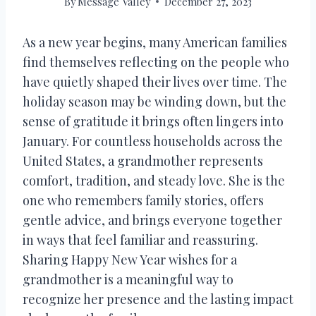
By
Message Valley
December 27, 2023
As a new year begins, many American families
find themselves reflecting on the people who
have quietly shaped their lives over time. The
holiday season may be winding down, but the
sense of gratitude it brings often lingers into
January. For countless households across the
United States, a grandmother represents
comfort, tradition, and steady love. She is the
one who remembers family stories, offers
gentle advice, and brings everyone together
in ways that feel familiar and reassuring.
Sharing Happy New Year wishes for a
grandmother is a meaningful way to
recognize her presence and the lasting impact