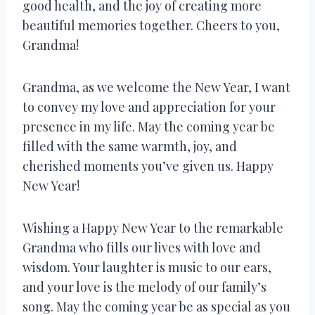
good health, and the joy of creating more
beautiful memories together. Cheers to you,
Grandma!
Grandma, as we welcome the New Year, I want
to convey my love and appreciation for your
presence in my life. May the coming year be
filled with the same warmth, joy, and
cherished moments you’ve given us. Happy
New Year!
Wishing a Happy New Year to the remarkable
Grandma who fills our lives with love and
wisdom. Your laughter is music to our ears,
and your love is the melody of our family’s
song. May the coming year be as special as you