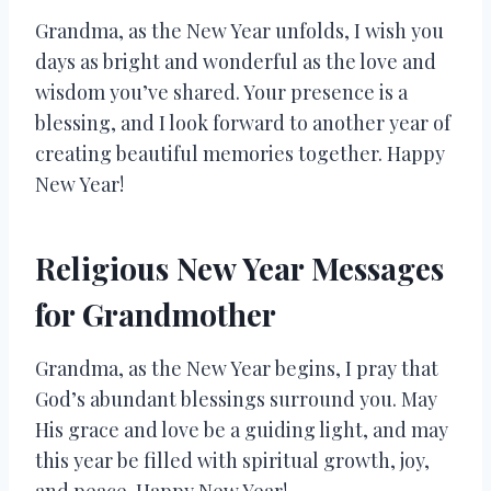
Grandma, as the New Year unfolds, I wish you
days as bright and wonderful as the love and
wisdom you’ve shared. Your presence is a
blessing, and I look forward to another year of
creating beautiful memories together. Happy
New Year!
Religious New Year Messages
for Grandmother
Grandma, as the New Year begins, I pray that
God’s abundant blessings surround you. May
His grace and love be a guiding light, and may
this year be filled with spiritual growth, joy,
and peace. Happy New Year!