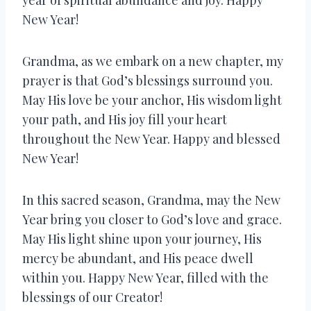
New Year!
Grandma, as we embark on a new chapter, my
prayer is that God’s blessings surround you.
May His love be your anchor, His wisdom light
your path, and His joy fill your heart
throughout the New Year. Happy and blessed
New Year!
In this sacred season, Grandma, may the New
Year bring you closer to God’s love and grace.
May His light shine upon your journey, His
mercy be abundant, and His peace dwell
within you. Happy New Year, filled with the
blessings of our Creator!