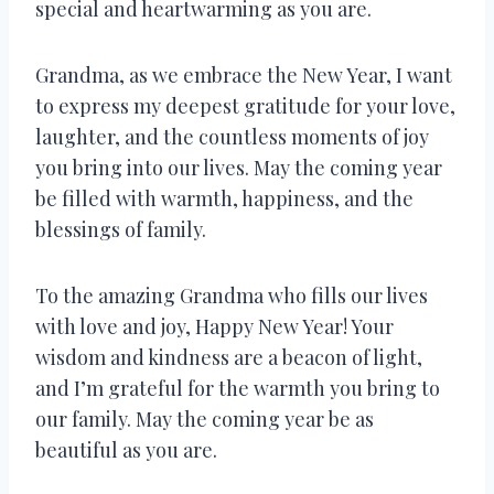
special and heartwarming as you are.
Grandma, as we embrace the New Year, I want
to express my deepest gratitude for your love,
laughter, and the countless moments of joy
you bring into our lives. May the coming year
be filled with warmth, happiness, and the
blessings of family.
To the amazing Grandma who fills our lives
with love and joy, Happy New Year! Your
wisdom and kindness are a beacon of light,
and I’m grateful for the warmth you bring to
our family. May the coming year be as
beautiful as you are.