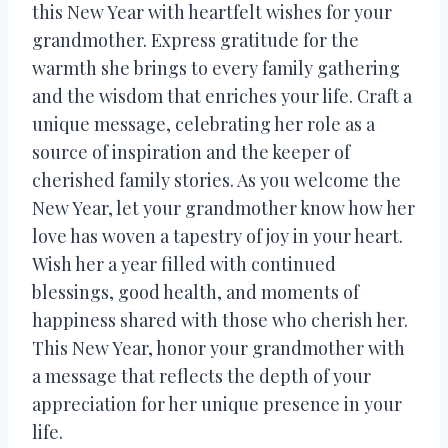
this New Year with heartfelt wishes for your
grandmother. Express gratitude for the
warmth she brings to every family gathering
and the wisdom that enriches your life. Craft a
unique message, celebrating her role as a
source of inspiration and the keeper of
cherished family stories. As you welcome the
New Year, let your grandmother know how her
love has woven a tapestry of joy in your heart.
Wish her a year filled with continued
blessings, good health, and moments of
happiness shared with those who cherish her.
This New Year, honor your grandmother with
a message that reflects the depth of your
appreciation for her unique presence in your
life.