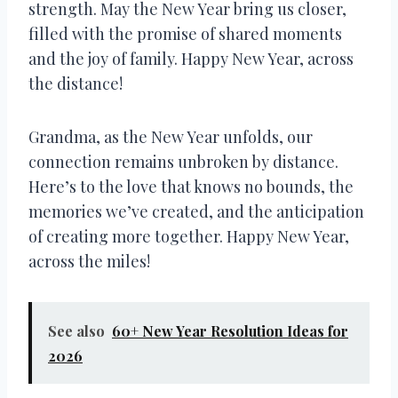
strength. May the New Year bring us closer,
filled with the promise of shared moments
and the joy of family. Happy New Year, across
the distance!
Grandma, as the New Year unfolds, our
connection remains unbroken by distance.
Here’s to the love that knows no bounds, the
memories we’ve created, and the anticipation
of creating more together. Happy New Year,
across the miles!
See also
60+ New Year Resolution Ideas for
2026