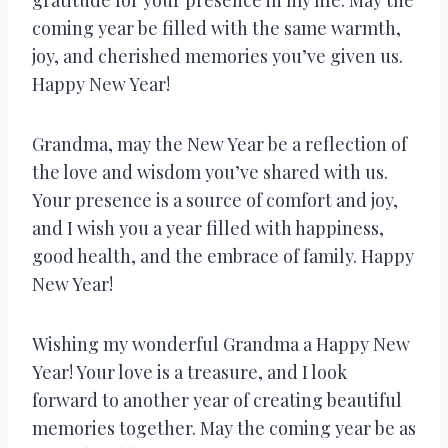
coming year be filled with the same warmth,
joy, and cherished memories you’ve given us.
Happy New Year!
Grandma, may the New Year be a reflection of
the love and wisdom you’ve shared with us.
Your presence is a source of comfort and joy,
and I wish you a year filled with happiness,
good health, and the embrace of family. Happy
New Year!
Wishing my wonderful Grandma a Happy New
Year! Your love is a treasure, and I look
forward to another year of creating beautiful
memories together. May the coming year be as