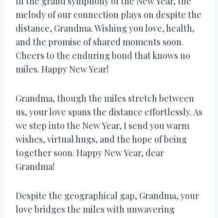
In the grand symphony of the New Year, the
melody of our connection plays on despite the
distance, Grandma. Wishing you love, health,
and the promise of shared moments soon.
Cheers to the enduring bond that knows no
miles. Happy New Year!
Grandma, though the miles stretch between
us, your love spans the distance effortlessly. As
we step into the New Year, I send you warm
wishes, virtual hugs, and the hope of being
together soon. Happy New Year, dear
Grandma!
Despite the geographical gap, Grandma, your
love bridges the miles with unwavering