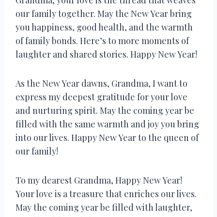
our family together. May the New Year bring
you happiness, good health, and the warmth
of family bonds. Here’s to more moments of
laughter and shared stories. Happy New Year!
As the New Year dawns, Grandma, I want to
express my deepest gratitude for your love
and nurturing spirit. May the coming year be
filled with the same warmth and joy you bring
into our lives. Happy New Year to the queen of
our family!
To my dearest Grandma, Happy New Year!
Your love is a treasure that enriches our lives.
May the coming year be filled with laughter,