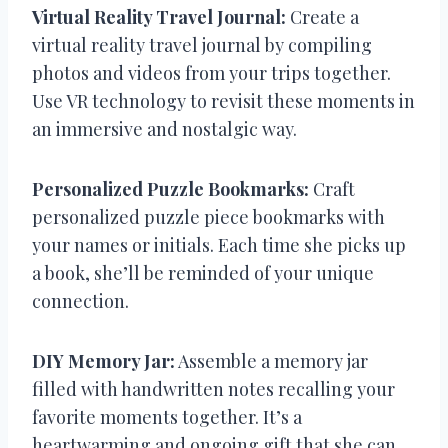
Virtual Reality Travel Journal:
Create a
virtual reality travel journal by compiling
photos and videos from your trips together.
Use VR technology to revisit these moments in
an immersive and nostalgic way.
Personalized Puzzle Bookmarks:
Craft
personalized puzzle piece bookmarks with
your names or initials. Each time she picks up
a book, she’ll be reminded of your unique
connection.
DIY Memory Jar:
Assemble a memory jar
filled with handwritten notes recalling your
favorite moments together. It’s a
heartwarming and ongoing gift that she can