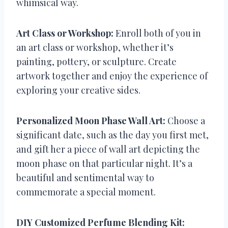
whimsical way.
Art Class or Workshop:
Enroll both of you in
an art class or workshop, whether it’s
painting, pottery, or sculpture. Create
artwork together and enjoy the experience of
exploring your creative sides.
Personalized Moon Phase Wall Art:
Choose a
significant date, such as the day you first met,
and gift her a piece of wall art depicting the
moon phase on that particular night. It’s a
beautiful and sentimental way to
commemorate a special moment.
DIY Customized Perfume Blending Kit: