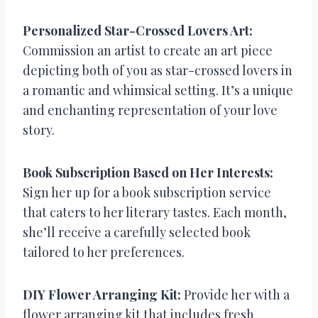
Personalized Star-Crossed Lovers Art:
Commission an artist to create an art piece
depicting both of you as star-crossed lovers in
a romantic and whimsical setting. It’s a unique
and enchanting representation of your love
story.
Book Subscription Based on Her Interests:
Sign her up for a book subscription service
that caters to her literary tastes. Each month,
she’ll receive a carefully selected book
tailored to her preferences.
DIY Flower Arranging Kit:
Provide her with a
flower arranging kit that includes fresh