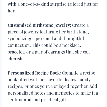
with a one-of-a-kind surprise tailored just for
her.
Customized Birthstone Jewelry:
Create a
piece of jewelry featuring her birthstone,
symbolizing a personal and thoughtful
connection. This could be a necklace,
bracelet, or a pair of earrings that she can
cherish.
Personalized Recipe Book:
Compile a recipe
book filled with her favorite dishes, family
recipes, or ones you’ve enjoyed together. Add
personalized notes and memories to make it a
sentimental and practical gift.