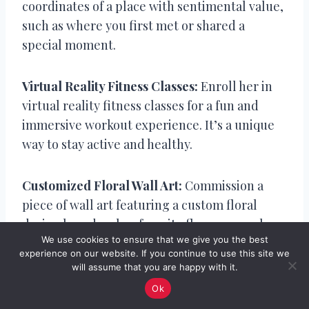
coordinates of a place with sentimental value,
such as where you first met or shared a
special moment.
Virtual Reality Fitness Classes:
Enroll her in
virtual reality fitness classes for a fun and
immersive workout experience. It’s a unique
way to stay active and healthy.
Customized Floral Wall Art:
Commission a
piece of wall art featuring a custom floral
design based on her favorite flowers or colors.
We use cookies to ensure that we give you the best
It’s a beautiful and lasting expression of your
experience on our website. If you continue to use this site we
love.
will assume that you are happy with it.
Ok
DIY Customized Cookbook:
Compile a