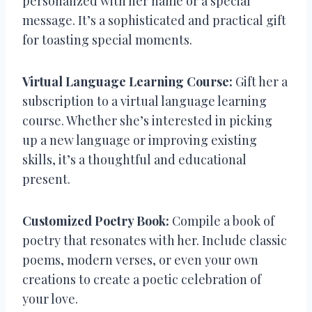
personalized with her name or a special
message. It’s a sophisticated and practical gift
for toasting special moments.
Virtual Language Learning Course:
Gift her a
subscription to a virtual language learning
course. Whether she’s interested in picking
up a new language or improving existing
skills, it’s a thoughtful and educational
present.
Customized Poetry Book:
Compile a book of
poetry that resonates with her. Include classic
poems, modern verses, or even your own
creations to create a poetic celebration of
your love.