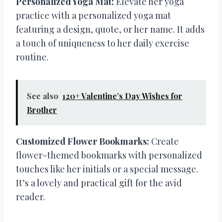
Personalized Yoga Mat:
Elevate her yoga
practice with a personalized yoga mat
featuring a design, quote, or her name. It adds
a touch of uniqueness to her daily exercise
routine.
See also
120+ Valentine’s Day Wishes for
Brother
Customized Flower Bookmarks:
Create
flower-themed bookmarks with personalized
touches like her initials or a special message.
It’s a lovely and practical gift for the avid
reader.