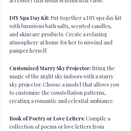
accessory that holds sentimental value.
DIY Spa Day Kit:
Put together a DIY spa day kit
with luxurious bath salts, scented candles,
and skincare products. Create a relaxing
atmosphere at home for her to unwind and
pamper herself.
Customized Starry Sky Projector:
Bring the
magic of the night sky indoors with a starry
sky projector. Choose a model that allows you
to customize the constellation patterns,
creating a romantic and celestial ambiance.
Book of Poetry or Love Letters:
Compile a
collection of poems or love letters from