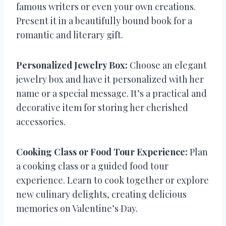
famous writers or even your own creations.
Present it in a beautifully bound book for a
romantic and literary gift.
Personalized Jewelry Box:
Choose an elegant
jewelry box and have it personalized with her
name or a special message. It’s a practical and
decorative item for storing her cherished
accessories.
Cooking Class or Food Tour Experience:
Plan
a cooking class or a guided food tour
experience. Learn to cook together or explore
new culinary delights, creating delicious
memories on Valentine’s Day.