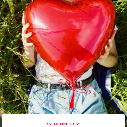
VALENTINE'S DAY