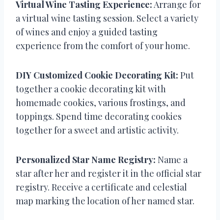
Virtual Wine Tasting Experience:
Arrange for
a virtual wine tasting session. Select a variety
of wines and enjoy a guided tasting
experience from the comfort of your home.
DIY Customized Cookie Decorating Kit:
Put
together a cookie decorating kit with
homemade cookies, various frostings, and
toppings. Spend time decorating cookies
together for a sweet and artistic activity.
Personalized Star Name Registry:
Name a
star after her and register it in the official star
registry. Receive a certificate and celestial
map marking the location of her named star.