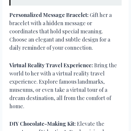
Personalized Message Bracelet:
Gift her a
bracelet with a hidden message or
coordinates that hold special meaning.
Choose an elegant and subtle design for a
daily reminder of your connection.
Virtual Reality Travel Experience:
Bring the
world to her with a virtual reality travel
experience. Explore famous landmarks,
museums, or even take a virtual tour of a
dream destination, all from the comfort of
home.
DIY Chocolate-Making Kit:
Elevate the