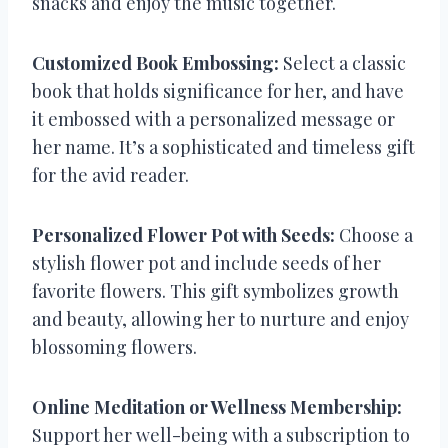
snacks and enjoy the music together.
Customized Book Embossing:
Select a classic
book that holds significance for her, and have
it embossed with a personalized message or
her name. It’s a sophisticated and timeless gift
for the avid reader.
Personalized Flower Pot with Seeds:
Choose a
stylish flower pot and include seeds of her
favorite flowers. This gift symbolizes growth
and beauty, allowing her to nurture and enjoy
blossoming flowers.
Online Meditation or Wellness Membership:
Support her well-being with a subscription to