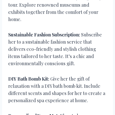
tour. Explore renowned museums and
exhibits together from the comfort of your
home.
Sustainable Fashion Subscription:
Subscribe
her to a sustainable fashion service that
delivers eco-friendly and stylish clothing
items tailored to her taste. It’s a chic and
environmentally conscious gift.
DIY Bath Bomb Kit:
Give her the gift of
relaxation with a DIY bath bomb kit. Include
different scents and shapes for her to create a
personalized spa experience at home.