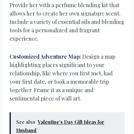
Provide her with a perfume blending kit that
allows her to create her own signature scent.
Include a variety of essential oils and blending
tools for a personalized and fragrant
experience.
Customized Adventure Map:
Design a map
highlighting places significant to your
relationship, like where you first met, had
your first date, or took a memorable trip
together. Frame it as a unique and
sentimental piece of wall art.
See also
Valentine's Day Gift Ideas for
Husband