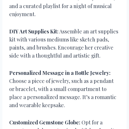
and a curated playlist for a night of musical
enjoyment.
DIY Art Supplies Kit:
Assemble an art supplies
kit with various mediums like sketch pads,
paints, and brushes. Encourage her creative
side with a thoughtful and artistic gift.
Personalized Message in a Bottle Jewelry:
Choose a piece of jewelry, such as a pendant
or bracelet, with a small compartment to
place a personalized message. It’s a romantic
and wearable keepsake.
Customized Gemstone Globe:
Opt for a