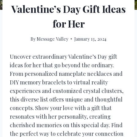
Valentine’s Day Gift Ideas
for Her
By
Message Valley
January 13, 2024
Uncover extraordinary Valentine’s Day gift
ideas for her that go beyond the ordinary.
From personalized nameplate necklaces and
DIY memory bracelets to virtual reality
experiences and customized crystal clusters,
this diverse list offers unique and thoughtful
concepts. Show your love with a gift that
resonates with her personality, creating
cherished memories on this special day. Find
the perfect way to celebrate your connection