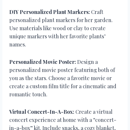
DIY Personalized Plant Markers:
Craft
personalized plant markers for her garden.
Use materials like wood or clay to create
unique markers with her favorite plants’
names.
Personalized Movie Poster:
Design a
personalized movie poster featuring both of
you as the stars. Choose a favorite movie or
create a custom film title for a cinematic and
romantic touch.
Virtual Concert-In-A-Box:
Create a virtual
concert experience at home with a “concert-
in-a-box” kit. Include snacks, a cozy blanket,