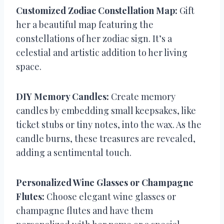
Customized Zodiac Constellation Map:
Gift
her a beautiful map featuring the
constellations of her zodiac sign. It’s a
celestial and artistic addition to her living
space.
DIY Memory Candles:
Create memory
candles by embedding small keepsakes, like
ticket stubs or tiny notes, into the wax. As the
candle burns, these treasures are revealed,
adding a sentimental touch.
Personalized Wine Glasses or Champagne
Flutes:
Choose elegant wine glasses or
champagne flutes and have them