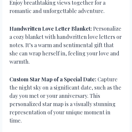
Enjoy breathtaking views together for a
romantic and unforgettable adventure.
Handwritten Love Letter Blanket:
Personalize
a cozy blanket with handwritten love letters or
notes. It’s a warm and sentimental gift that
she can wrap herself in, feeling your love and
warmth.
Custom Star Map of a Special Date:
Capture
the night sky on a significant date, such as the
day you met or your anniversary. This
personalized star map is a visually stunning
representation of your unique moment in
time.