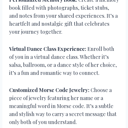
book filled with photographs, ticket stubs,
and notes from your shared experiences. It’s a
heartfelt and nostalgic gift that celebrates
your journey together.
Virtual Dance Class Experience:
Enroll both
of you in a virtual dance class. Whether it’s
salsa, ballroom, or a dance style of her choice,
it’s a fun and romantic way to connect.
Customized Morse Code Jewelry:
Choose a
piece of jewelry featuring her name or a
meaningful word in Morse code. It’s a subtle
and stylish way to carry a secret message that
only both of you understand.