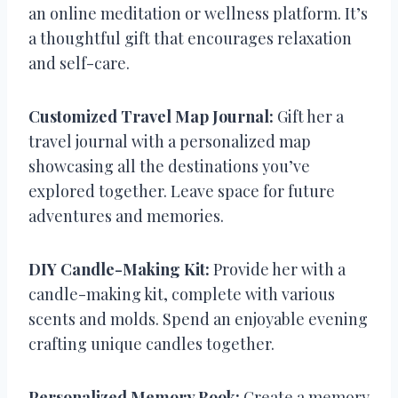
an online meditation or wellness platform. It’s
a thoughtful gift that encourages relaxation
and self-care.
Customized Travel Map Journal:
Gift her a
travel journal with a personalized map
showcasing all the destinations you’ve
explored together. Leave space for future
adventures and memories.
DIY Candle-Making Kit:
Provide her with a
candle-making kit, complete with various
scents and molds. Spend an enjoyable evening
crafting unique candles together.
Personalized Memory Book:
Create a memory