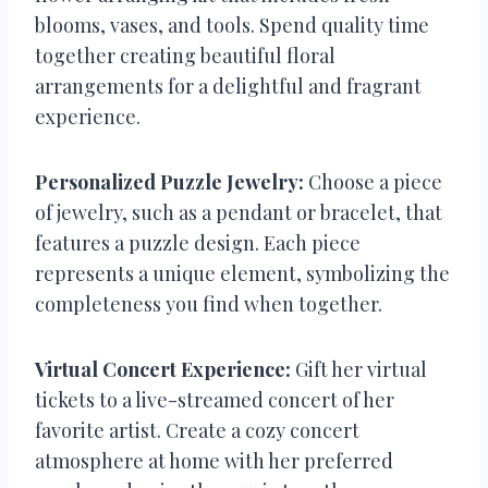
blooms, vases, and tools. Spend quality time
together creating beautiful floral
arrangements for a delightful and fragrant
experience.
Personalized Puzzle Jewelry:
Choose a piece
of jewelry, such as a pendant or bracelet, that
features a puzzle design. Each piece
represents a unique element, symbolizing the
completeness you find when together.
Virtual Concert Experience:
Gift her virtual
tickets to a live-streamed concert of her
favorite artist. Create a cozy concert
atmosphere at home with her preferred