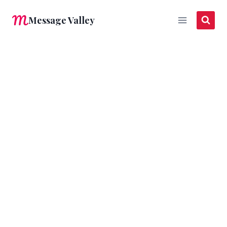
Skip
Message Valley
to
content