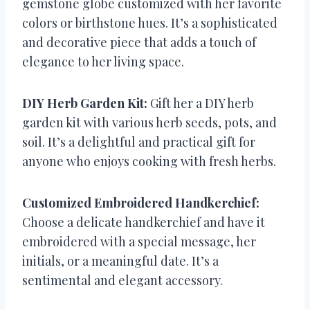
gemstone globe customized with her favorite
colors or birthstone hues. It’s a sophisticated
and decorative piece that adds a touch of
elegance to her living space.
DIY Herb Garden Kit:
Gift her a DIY herb
garden kit with various herb seeds, pots, and
soil. It’s a delightful and practical gift for
anyone who enjoys cooking with fresh herbs.
Customized Embroidered Handkerchief:
Choose a delicate handkerchief and have it
embroidered with a special message, her
initials, or a meaningful date. It’s a
sentimental and elegant accessory.