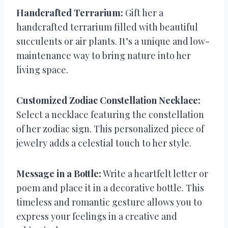
Handcrafted Terrarium:
Gift her a
handcrafted terrarium filled with beautiful
succulents or air plants. It’s a unique and low-
maintenance way to bring nature into her
living space.
Customized Zodiac Constellation Necklace:
Select a necklace featuring the constellation
of her zodiac sign. This personalized piece of
jewelry adds a celestial touch to her style.
Message in a Bottle:
Write a heartfelt letter or
poem and place it in a decorative bottle. This
timeless and romantic gesture allows you to
express your feelings in a creative and