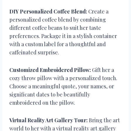
DIY Personalized Coffee Blend:
Create a
personalized coffee blend by combining
different coffee beans to suit her taste
preferences. Package it in a stylish container
with a custom label for a thoughtful and
caffeinated surprise.
Customized Embroidered Pillow:
Gift her a
cozy throw pillow with a personalized touch.
Choose a meaningful quote, your names, or
significant dates to be beautifully
embroidered on the pillow.
Virtual Reality Art Gallery Tour:
Bring the art
world to her with a virtual reality art gallery