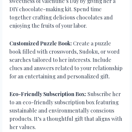
sweetness of Valentine’s Day by giving her a
DIY chocolate-making kit. Spend time
together crafting delicious chocolates and
enjoying the fruits of your labor.
Customized Puzzle Book:
Create a puzzle
book filled with crosswords, Sudoku, or word
searches tailored to her interests. Include
clues and answers related to your relationship
for an entertaining and personalized gift.
Eco-Friendly Subscription Box:
Subscribe her
to an eco-friendly subscription box featuring
sustainable and environmentally conscious
products. It’s a thoughtful gift that aligns with
her values.