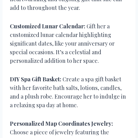
add to throughout the year.
Customized Lunar Calendar:
Gift her a
customized lunar calendar highlighting
significant dates, like your anniversary or
special occasions. It’s a celestial and
personalized addition to her space.
DIY Spa Gift Basket:
Create a spa gift basket
with her favorite bath salts, lotions, candles,
and a plush robe. Encourage her to indulge in
a relaxing spa day at home.
Personalized Map Coordinates Jewelry:
Choose a piece of jewelry featuring the