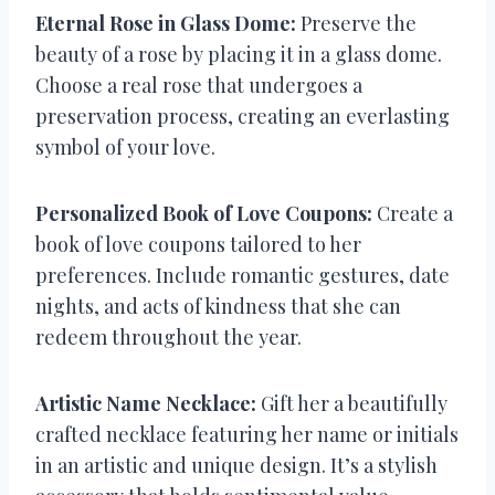
Eternal Rose in Glass Dome:
Preserve the
beauty of a rose by placing it in a glass dome.
Choose a real rose that undergoes a
preservation process, creating an everlasting
symbol of your love.
Personalized Book of Love Coupons:
Create a
book of love coupons tailored to her
preferences. Include romantic gestures, date
nights, and acts of kindness that she can
redeem throughout the year.
Artistic Name Necklace:
Gift her a beautifully
crafted necklace featuring her name or initials
in an artistic and unique design. It’s a stylish