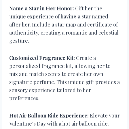
Name a Star in Her Honor:
Gift her the
unique experience of having a star named
after her. Include a star map and certificate of
authenticity, creating a romantic and celestial
gesture.
Customized Fragrance Kit:
Create a
personalized fragrance kit, allowing her to
mix and match scents to create her own
signature perfume. This unique gift provides a
sensory experience tailored to her
preferences.
Hot Air Balloon Ride Experience:
Elevate your
Valentine’s Day with a hot air balloon ride.