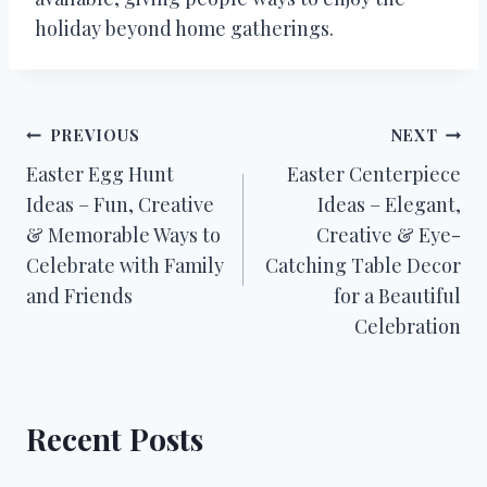
holiday beyond home gatherings.
Post
PREVIOUS
NEXT
Easter Egg Hunt
Easter Centerpiece
navigation
Ideas – Fun, Creative
Ideas – Elegant,
& Memorable Ways to
Creative & Eye-
Celebrate with Family
Catching Table Decor
and Friends
for a Beautiful
Celebration
Recent Posts