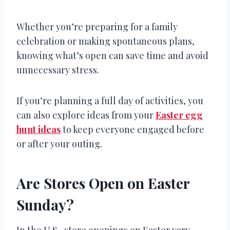
Whether you’re preparing for a family
celebration or making spontaneous plans,
knowing what’s open can save time and avoid
unnecessary stress.
If you’re planning a full day of activities, you
can also explore ideas from your
Easter egg
hunt ideas
to keep everyone engaged before
or after your outing.
Are Stores Open on Easter
Sunday?
In the U.S., store openings on Easter vary