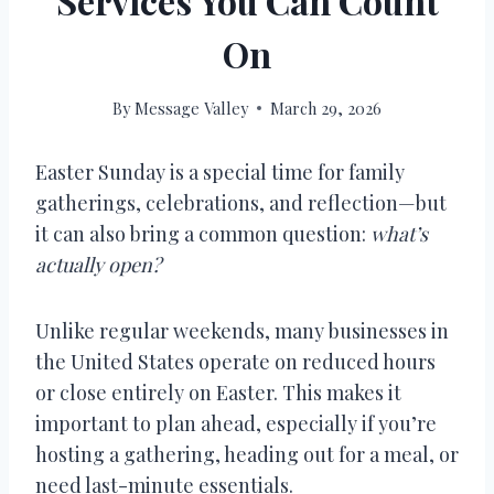
Services You Can Count
On
By
Message Valley
March 29, 2026
Easter Sunday is a special time for family
gatherings, celebrations, and reflection—but
it can also bring a common question:
what’s
actually open?
Unlike regular weekends, many businesses in
the United States operate on reduced hours
or close entirely on Easter. This makes it
important to plan ahead, especially if you’re
hosting a gathering, heading out for a meal, or
need last-minute essentials.