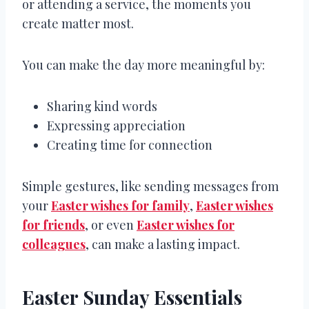
or attending a service, the moments you
create matter most.
You can make the day more meaningful by:
Sharing kind words
Expressing appreciation
Creating time for connection
Simple gestures, like sending messages from
your
Easter wishes for family
,
Easter wishes
for friends
, or even
Easter wishes for
colleagues
, can make a lasting impact.
Easter Sunday Essentials