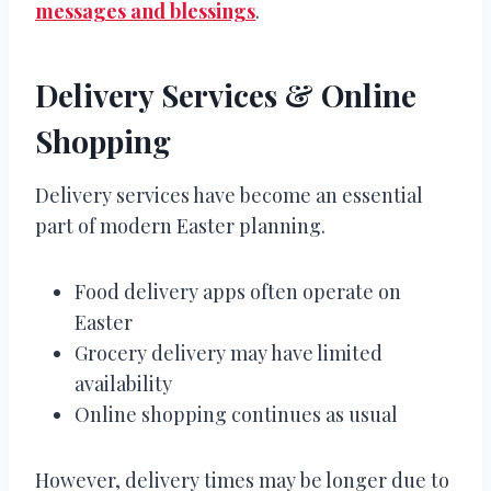
messages and blessings
.
Delivery Services & Online
Shopping
Delivery services have become an essential
part of modern Easter planning.
Food delivery apps often operate on
Easter
Grocery delivery may have limited
availability
Online shopping continues as usual
However, delivery times may be longer due to