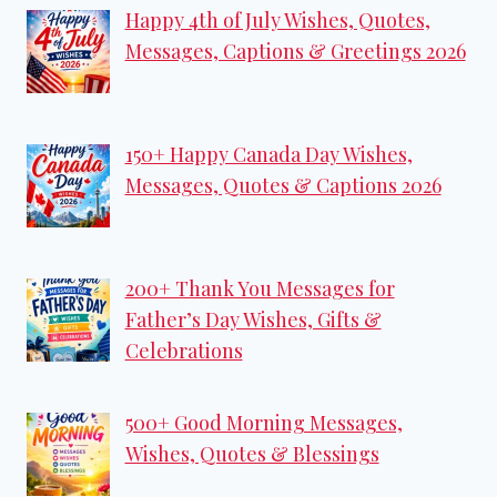
Happy 4th of July Wishes, Quotes,
Messages, Captions & Greetings 2026
150+ Happy Canada Day Wishes,
Messages, Quotes & Captions 2026
200+ Thank You Messages for
Father’s Day Wishes, Gifts &
Celebrations
500+ Good Morning Messages,
Wishes, Quotes & Blessings