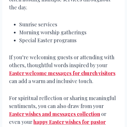
the day.
Sunrise services
Morning worship gatherings
Special Easter programs
If you’re welcoming guests or attending with
others, thoughtful words inspired by your
Easter welcome messages for church visitors
can add a warm and inclusive touch.
For spiritual reflection or sharing meaningful
sentiments, you can also draw from your
Easter wishes and messages collection
or
even your
happy Easter wishes for pastor