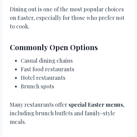
Dining out is one of the most popular choices
on Easter, especially for those who prefer not
to cook.
Commonly Open Options
Casual dining chains
Fast food restaurants
Hotel restaurants
Brunch spots
Many restaurants offer
special Easter menus
,
including brunch buffets and family-style
meals.