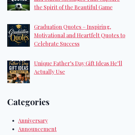
the Spirit of the Beautiful Game
Graduation Quotes – Inspiring,
Motivational and Heartfelt Quotes to
Celebrate Success
Unique Father’s Day Gift Ideas He’ll
Actually Use
Categories
Anniversary
Announcement