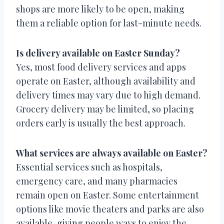
shops are more likely to be open, making
them a reliable option for last-minute needs.
Is delivery available on Easter Sunday?
Yes, most food delivery services and apps
operate on Easter, although availability and
delivery times may vary due to high demand.
Grocery delivery may be limited, so placing
orders early is usually the best approach.
What services are always available on Easter?
Essential services such as hospitals,
emergency care, and many pharmacies
remain open on Easter. Some entertainment
options like movie theaters and parks are also
available, giving people ways to enjoy the