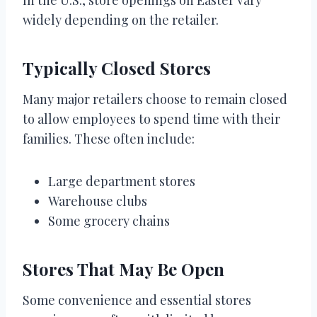
widely depending on the retailer.
Typically Closed Stores
Many major retailers choose to remain closed
to allow employees to spend time with their
families. These often include:
Large department stores
Warehouse clubs
Some grocery chains
Stores That May Be Open
Some convenience and essential stores