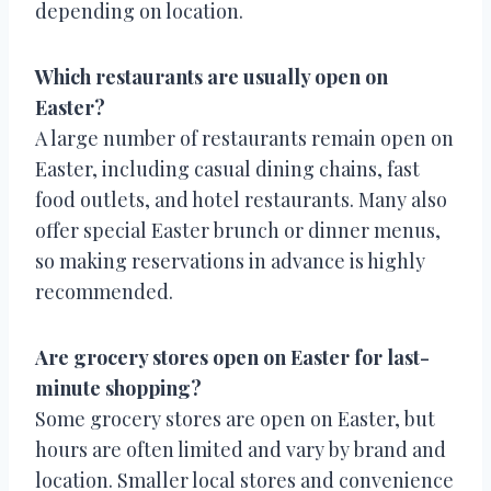
depending on location.
Which restaurants are usually open on
Easter?
A large number of restaurants remain open on
Easter, including casual dining chains, fast
food outlets, and hotel restaurants. Many also
offer special Easter brunch or dinner menus,
so making reservations in advance is highly
recommended.
Are grocery stores open on Easter for last-
minute shopping?
Some grocery stores are open on Easter, but
hours are often limited and vary by brand and
location. Smaller local stores and convenience