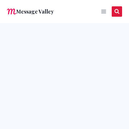
Skip
Message Valley
to
content