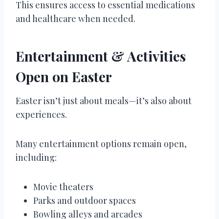
This ensures access to essential medications
and healthcare when needed.
Entertainment & Activities
Open on Easter
Easter isn’t just about meals—it’s also about
experiences.
Many entertainment options remain open,
including:
Movie theaters
Parks and outdoor spaces
Bowling alleys and arcades