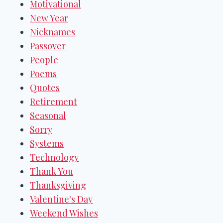
Motivational
New Year
Nicknames
Passover
People
Poems
Quotes
Retirement
Seasonal
Sorry
Systems
Technology
Thank You
Thanksgiving
Valentine's Day
Weekend Wishes