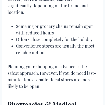
significantly depending on the brand and
location.
Some major grocery chains remain open
with reduced hours
Others close completely for the holiday
Convenience stores are usually the most
reliable option
Planning your shopping in advance is the
safest approach. However, if you do need last-
minute items, smaller local stores are more
likely to be open.
Pharmacies & Medical