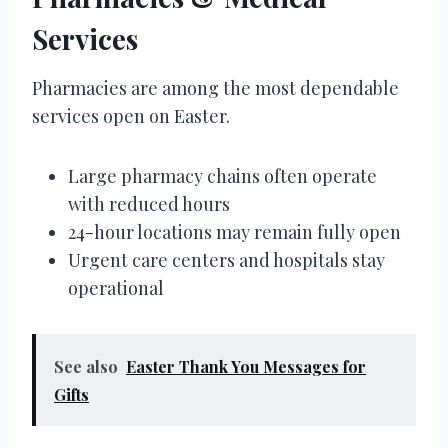
Services
Pharmacies are among the most dependable
services open on Easter.
Large pharmacy chains often operate
with reduced hours
24-hour locations may remain fully open
Urgent care centers and hospitals stay
operational
See also
Easter Thank You Messages for
Gifts