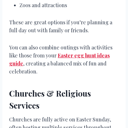
Zoos and attractions
These are great options if you’re planning a
full day out with family or friends.
You can also combine outings with activities
like those from your
Easter egg hunt ideas
guide
, creating a balanced mix of fun and
celebration.
Churches & Religious
Services
Churches are fully active on Easter Sunday,
often hosting multiple services throughout