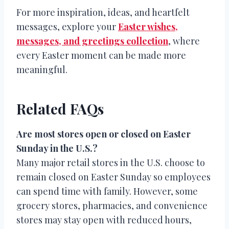
For more inspiration, ideas, and heartfelt
messages, explore your
Easter wishes,
messages, and greetings collection
, where
every Easter moment can be made more
meaningful.
Related FAQs
Are most stores open or closed on Easter
Sunday in the U.S.?
Many major retail stores in the U.S. choose to
remain closed on Easter Sunday so employees
can spend time with family. However, some
grocery stores, pharmacies, and convenience
stores may stay open with reduced hours,