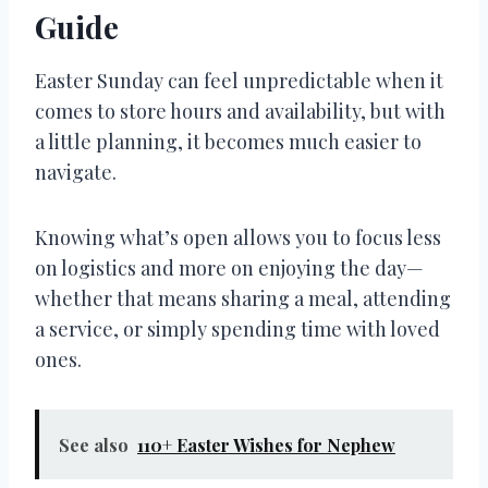
Guide
Easter Sunday can feel unpredictable when it
comes to store hours and availability, but with
a little planning, it becomes much easier to
navigate.
Knowing what’s open allows you to focus less
on logistics and more on enjoying the day—
whether that means sharing a meal, attending
a service, or simply spending time with loved
ones.
See also
110+ Easter Wishes for Nephew