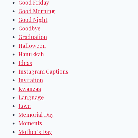
Good Friday
Good Morning
Good Night
Goodbye
Graduation
Halloween
Hanukkah
Ideas
Instagram Captions
Invitation
Kwanzaa
Language
Love
Memorial Day
Moments
Mother's Day