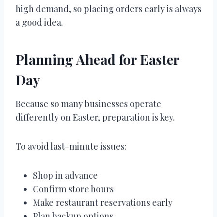
high demand, so placing orders early is always
a good idea.
Planning Ahead for Easter
Day
Because so many businesses operate
differently on Easter, preparation is key.
To avoid last-minute issues:
Shop in advance
Confirm store hours
Make restaurant reservations early
Plan backup options