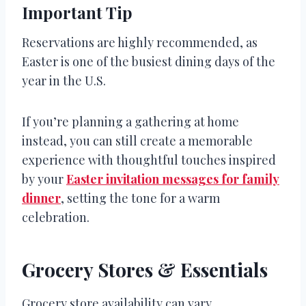
Important Tip
Reservations are highly recommended, as
Easter is one of the busiest dining days of the
year in the U.S.
If you’re planning a gathering at home
instead, you can still create a memorable
experience with thoughtful touches inspired
by your
Easter invitation messages for family
dinner
, setting the tone for a warm
celebration.
Grocery Stores & Essentials
Grocery store availability can vary