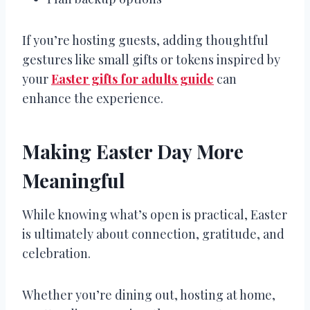
If you’re hosting guests, adding thoughtful
gestures like small gifts or tokens inspired by
your
Easter gifts for adults guide
can
enhance the experience.
Making Easter Day More
Meaningful
While knowing what’s open is practical, Easter
is ultimately about connection, gratitude, and
celebration.
Whether you’re dining out, hosting at home,