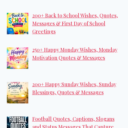
200+ Back to School Wishes, Quotes,
Messages & First Day of School
Greetings
250+ Happy Monday Wishes, Monday
Motivation Quotes & Messages
200+ Happy Sunday Wishes, Sunday
Blessings, Quotes & Messages
Football Quotes, Captions, Slogans
and Status Messages That Capture