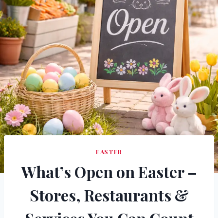
EASTER
What’s Open on Easter –
Stores, Restaurants &