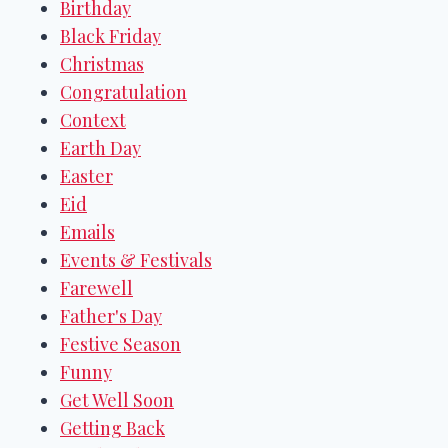
Birthday
Black Friday
Christmas
Congratulation
Context
Earth Day
Easter
Eid
Emails
Events & Festivals
Farewell
Father's Day
Festive Season
Funny
Get Well Soon
Getting Back