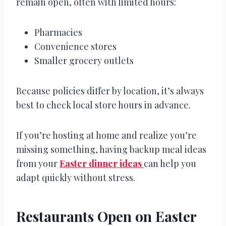
remain open, often with limited hours:
Pharmacies
Convenience stores
Smaller grocery outlets
Because policies differ by location, it’s always
best to check local store hours in advance.
If you’re hosting at home and realize you’re
missing something, having backup meal ideas
from your
Easter dinner ideas
can help you
adapt quickly without stress.
Restaurants Open on Easter