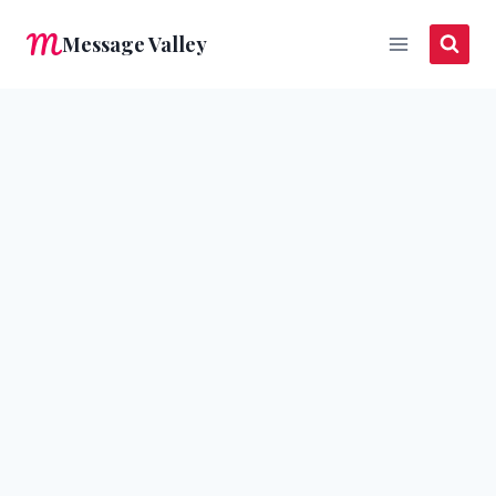
Skip
Message Valley
to
content