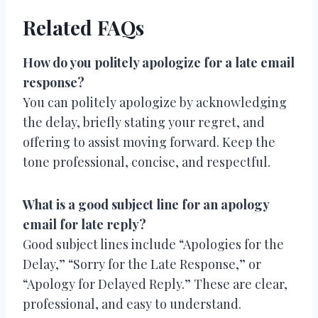
Related FAQs
How do you politely apologize for a late email
response?
You can politely apologize by acknowledging
the delay, briefly stating your regret, and
offering to assist moving forward. Keep the
tone professional, concise, and respectful.
What is a good subject line for an apology
email for late reply?
Good subject lines include “Apologies for the
Delay,” “Sorry for the Late Response,” or
“Apology for Delayed Reply.” These are clear,
professional, and easy to understand.