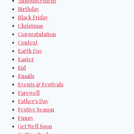
Announcement
Birthday
Black Friday
Christmas
Congratulation
Context
Earth Day
Easter
Eid
Emails
Events & Festivals
Farewell
Father's Day
Festive Season
Funny
Get Well Soon