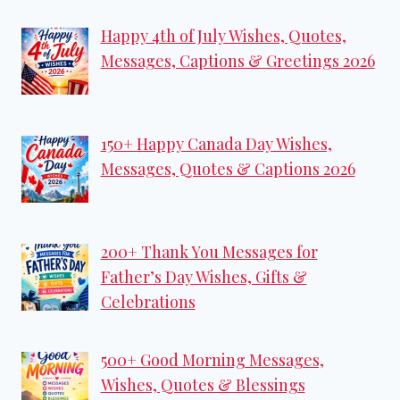
Happy 4th of July Wishes, Quotes,
Messages, Captions & Greetings 2026
150+ Happy Canada Day Wishes,
Messages, Quotes & Captions 2026
200+ Thank You Messages for
Father’s Day Wishes, Gifts &
Celebrations
500+ Good Morning Messages,
Wishes, Quotes & Blessings