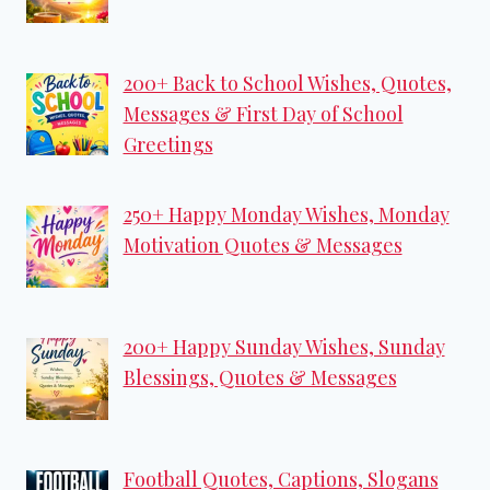
200+ Back to School Wishes, Quotes,
Messages & First Day of School
Greetings
250+ Happy Monday Wishes, Monday
Motivation Quotes & Messages
200+ Happy Sunday Wishes, Sunday
Blessings, Quotes & Messages
Football Quotes, Captions, Slogans