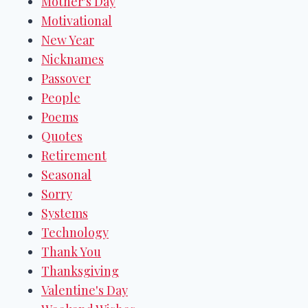
Mother's Day
Motivational
New Year
Nicknames
Passover
People
Poems
Quotes
Retirement
Seasonal
Sorry
Systems
Technology
Thank You
Thanksgiving
Valentine's Day