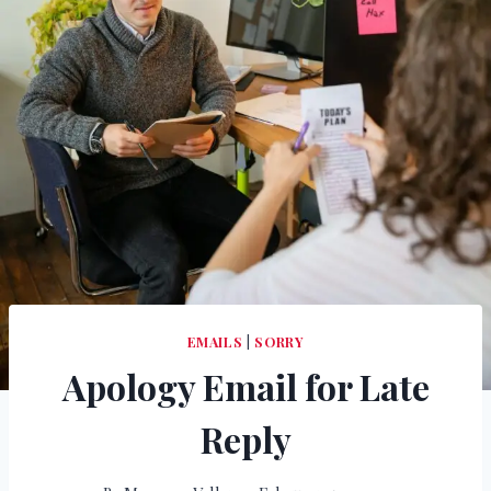
EMAILS
|
SORRY
Apology Email for Late
Reply