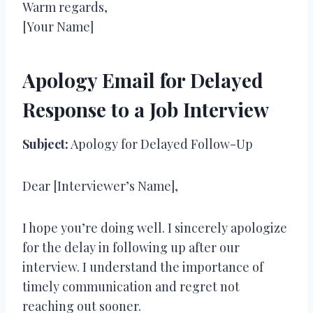
Warm regards,
[Your Name]
Apology Email for Delayed
Response to a Job Interview
Subject:
Apology for Delayed Follow-Up
Dear [Interviewer’s Name],
I hope you’re doing well. I sincerely apologize
for the delay in following up after our
interview. I understand the importance of
timely communication and regret not
reaching out sooner.