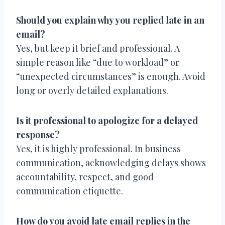
Should you explain why you replied late in an
email?
Yes, but keep it brief and professional. A
simple reason like “due to workload” or
“unexpected circumstances” is enough. Avoid
long or overly detailed explanations.
Is it professional to apologize for a delayed
response?
Yes, it is highly professional. In business
communication, acknowledging delays shows
accountability, respect, and good
communication etiquette.
How do you avoid late email replies in the