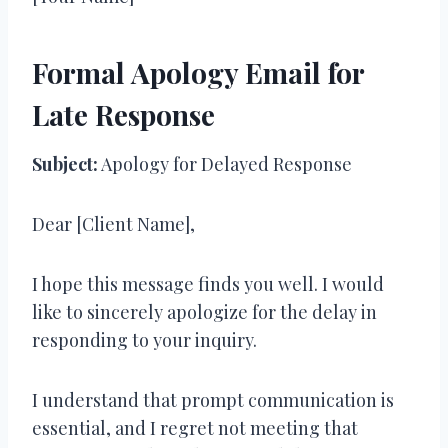
Formal Apology Email for
Late Response
Subject:
Apology for Delayed Response
Dear [Client Name],
I hope this message finds you well. I would
like to sincerely apologize for the delay in
responding to your inquiry.
I understand that prompt communication is
essential, and I regret not meeting that