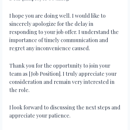
I hope you are doing well. I would like to
sincerely apologize for the delay in
responding to your job offer. I understand the
importance of timely communication and
regret any inconvenience caused.
Thank you for the opportunity to join your
team as [Job Position]. I truly appreciate your
consideration and remain very interested in
the role.
I look forward to discussing the next steps and
appreciate your patience.