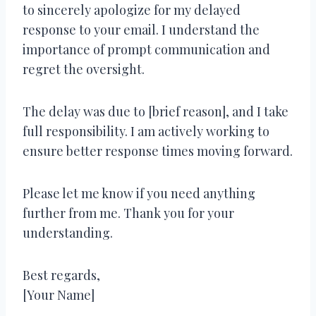
to sincerely apologize for my delayed
response to your email. I understand the
importance of prompt communication and
regret the oversight.
The delay was due to [brief reason], and I take
full responsibility. I am actively working to
ensure better response times moving forward.
Please let me know if you need anything
further from me. Thank you for your
understanding.
Best regards,
[Your Name]