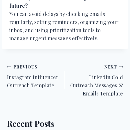
future?
You can avoid delays by checking emails
regularly, setting reminders, organizing your
inbox, and using prioritization tools to
manage urgent messages effectively.
Post
PREVIOUS
NEXT
Instagram Influencer
LinkedIn Cold
navigation
Outreach Template
Outreach Messages &
Emails Template
Recent Posts