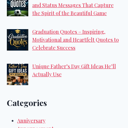
and Status Messages That Capture
the Spirit of the Beautiful Game
Graduation Quotes – Inspiring,
Motivational and Heartfelt Quotes to
Celebrate Success
Unique Father’s Day Gift Ideas He’ll
Actually Use
Categories
Anniversary