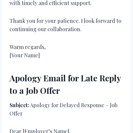
with timely and efficient support.
Thank you for your patience. I look forward to
continuing our collaboration.
Warm regards,
[Your Name]
Apology Email for Late Reply
to a Job Offer
Subject:
Apology for Delayed Response – Job
Offer
Dear [Employer’s Name],