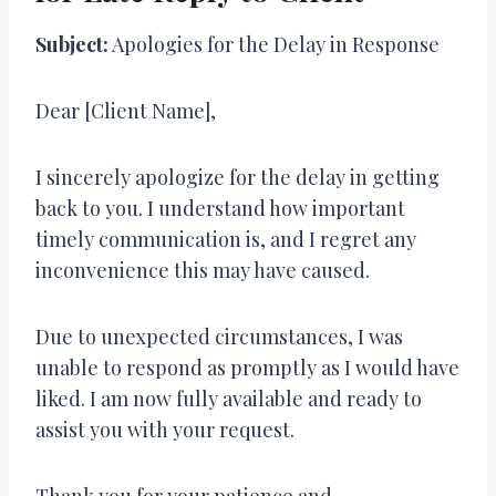
Subject:
Apologies for the Delay in Response
Dear [Client Name],
I sincerely apologize for the delay in getting
back to you. I understand how important
timely communication is, and I regret any
inconvenience this may have caused.
Due to unexpected circumstances, I was
unable to respond as promptly as I would have
liked. I am now fully available and ready to
assist you with your request.
Thank you for your patience and