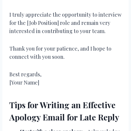
I truly appreciate the opportunity to interview
for the [Job Position] role and remain very
interested in contributing to your team.
Thank you for your patience, and I hope to
connect with you soon.
Best regards,
[Your Name]
Tips for Writing an Effective
Apology Email for Late Reply