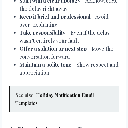
Start with a clear apology
– Acknowledge
the delay right away
Keep it brief and professional
– Avoid
over-explaining
Take responsibility
– Even if the delay
wasn’t entirely your fault
Offer a solution or next step
– Move the
conversation forward
Maintain a polite tone
– Show respect and
appreciation
See also
Holiday Notification Email
Templates