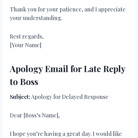
Thank you for your patience, and I appreciate
your understanding.
Best regards,
[Your Name]
Apology Email for Late Reply
to Boss
Subject:
Apology for Delayed Response
Dear [Boss’s Name],
I hope you’re having a great day. I would like