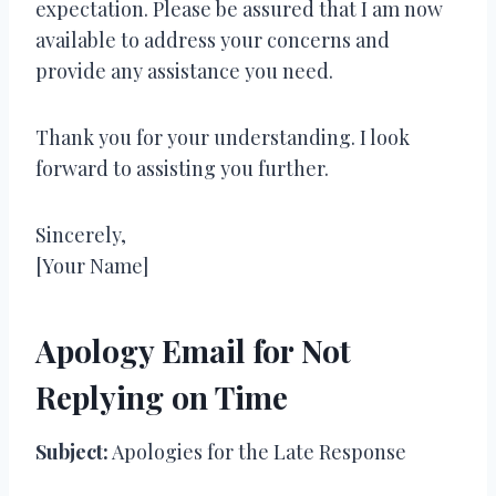
expectation. Please be assured that I am now
available to address your concerns and
provide any assistance you need.
Thank you for your understanding. I look
forward to assisting you further.
Sincerely,
[Your Name]
Apology Email for Not
Replying on Time
Subject:
Apologies for the Late Response