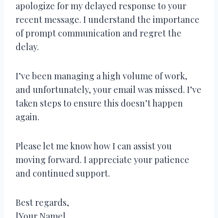
apologize for my delayed response to your
recent message. I understand the importance
of prompt communication and regret the
delay.
I’ve been managing a high volume of work,
and unfortunately, your email was missed. I’ve
taken steps to ensure this doesn’t happen
again.
Please let me know how I can assist you
moving forward. I appreciate your patience
and continued support.
Best regards,
[Your Name]