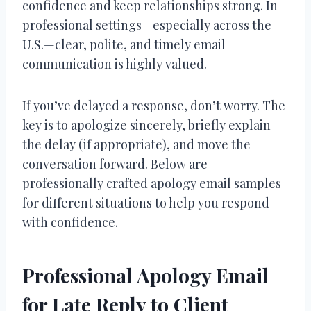
confidence and keep relationships strong. In
professional settings—especially across the
U.S.—clear, polite, and timely email
communication is highly valued.
If you’ve delayed a response, don’t worry. The
key is to apologize sincerely, briefly explain
the delay (if appropriate), and move the
conversation forward. Below are
professionally crafted apology email samples
for different situations to help you respond
with confidence.
Professional Apology Email
for Late Reply to Client