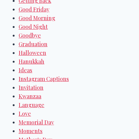
Getting Back
Good Friday
Good Morning
Good Night
Goodbye
Graduation
Halloween
Hanukkah
Ideas
Instagram Captions
Invitation
Kwanzaa
Language
Love
Memorial Day
Moments