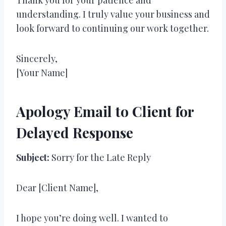
understanding. I truly value your business and
look forward to continuing our work together.
Sincerely,
[Your Name]
Apology Email to Client for
Delayed Response
Subject:
Sorry for the Late Reply
Dear [Client Name],
I hope you’re doing well. I wanted to