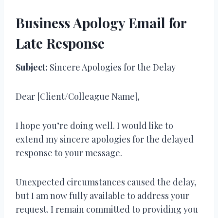
Business Apology Email for
Late Response
Subject:
Sincere Apologies for the Delay
Dear [Client/Colleague Name],
I hope you’re doing well. I would like to
extend my sincere apologies for the delayed
response to your message.
Unexpected circumstances caused the delay,
but I am now fully available to address your
request. I remain committed to providing you