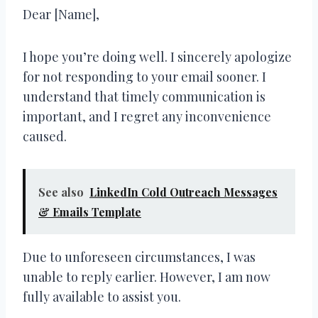
Dear [Name],
I hope you’re doing well. I sincerely apologize
for not responding to your email sooner. I
understand that timely communication is
important, and I regret any inconvenience
caused.
See also
LinkedIn Cold Outreach Messages
& Emails Template
Due to unforeseen circumstances, I was
unable to reply earlier. However, I am now
fully available to assist you.