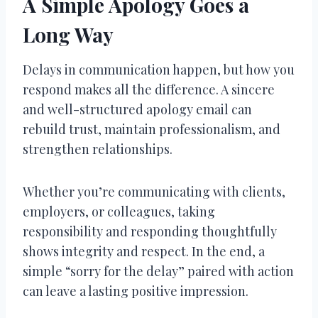
A Simple Apology Goes a
Long Way
Delays in communication happen, but how you
respond makes all the difference. A sincere
and well-structured apology email can
rebuild trust, maintain professionalism, and
strengthen relationships.
Whether you’re communicating with clients,
employers, or colleagues, taking
responsibility and responding thoughtfully
shows integrity and respect. In the end, a
simple “sorry for the delay” paired with action
can leave a lasting positive impression.