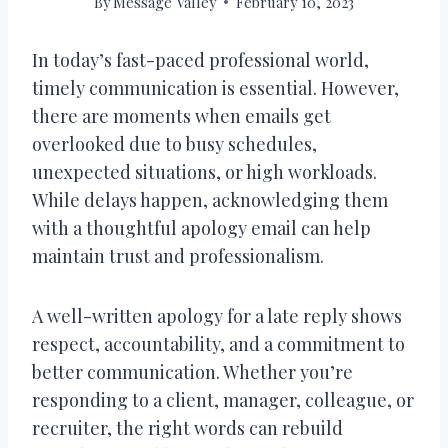
By
Message Valley
February 10, 2023
In today’s fast-paced professional world,
timely communication is essential. However,
there are moments when emails get
overlooked due to busy schedules,
unexpected situations, or high workloads.
While delays happen, acknowledging them
with a thoughtful apology email can help
maintain trust and professionalism.
A well-written apology for a late reply shows
respect, accountability, and a commitment to
better communication. Whether you’re
responding to a client, manager, colleague, or
recruiter, the right words can rebuild