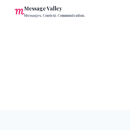
Skip
Message Valley
to
Messages. Context. Communication.
content