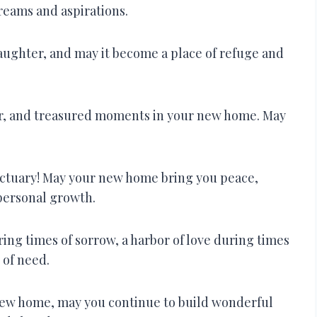
dreams and aspirations.
aughter, and may it become a place of refuge and
ter, and treasured moments in your new home. May
nctuary! May your new home bring you peace,
personal growth.
ing times of sorrow, a harbor of love during times
 of need.
new home, may you continue to build wonderful