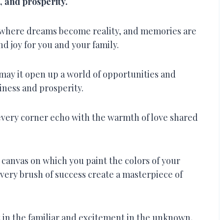
e, and prosperity.
 where dreams become reality, and memories are
nd joy for you and your family.
may it open up a world of opportunities and
piness and prosperity.
every corner echo with the warmth of love shared
a canvas on which you paint the colors of your
very brush of success create a masterpiece of
 in the familiar and excitement in the unknown,