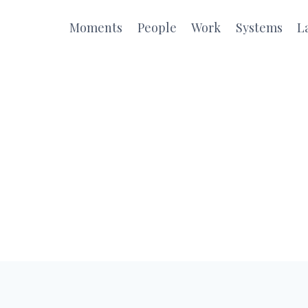
Moments
People
Work
Systems
L