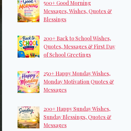
500+ Good Morning
Messages, Wishes, Quotes &
Blessings
200+ Back to School Wishes,
Quotes, Messages & First Day
of School Greetings
250+ Happy Monday Wishes,
Monday Motivation Quotes &
Messages
200+ Happy Sunday Wishes,
Sunday Blessings, Quotes &
Messages