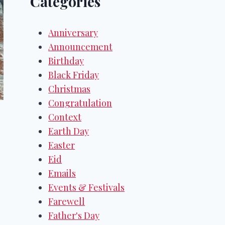
Categories
Anniversary
Announcement
Birthday
Black Friday
Christmas
Congratulation
Context
Earth Day
Easter
Eid
Emails
Events & Festivals
Farewell
Father's Day