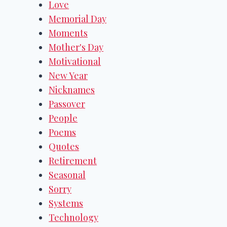
Love
Memorial Day
Moments
Mother's Day
Motivational
New Year
Nicknames
Passover
People
Poems
Quotes
Retirement
Seasonal
Sorry
Systems
Technology