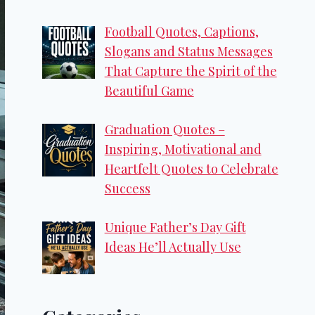
Football Quotes, Captions,
Slogans and Status Messages
That Capture the Spirit of the
Beautiful Game
Graduation Quotes –
Inspiring, Motivational and
Heartfelt Quotes to Celebrate
Success
Unique Father’s Day Gift
Ideas He’ll Actually Use