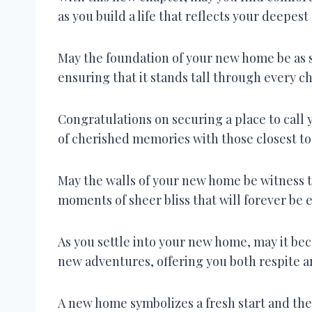
as you build a life that reflects your deepest
May the foundation of your new home be as s
ensuring that it stands tall through every ch
Congratulations on securing a place to call 
of cherished memories with those closest to
May the walls of your new home be witness t
moments of sheer bliss that will forever be 
As you settle into your new home, may it bec
new adventures, offering you both respite an
A new home symbolizes a fresh start and the