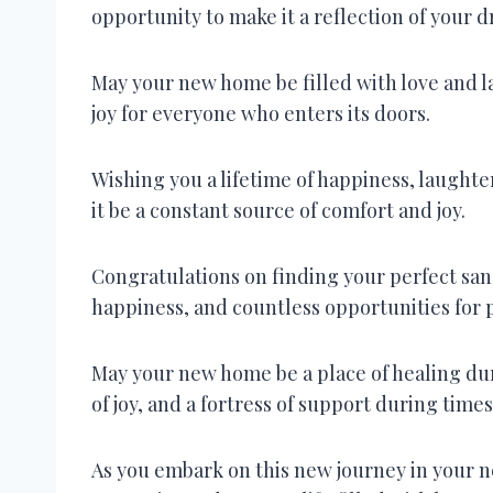
opportunity to make it a reflection of your 
May your new home be filled with love and l
joy for everyone who enters its doors.
Wishing you a lifetime of happiness, laugh
it be a constant source of comfort and joy.
Congratulations on finding your perfect sa
happiness, and countless opportunities for 
May your new home be a place of healing dur
of joy, and a fortress of support during times
As you embark on this new journey in your 