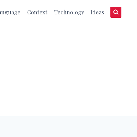
anguage
Context
Technology
Ideas