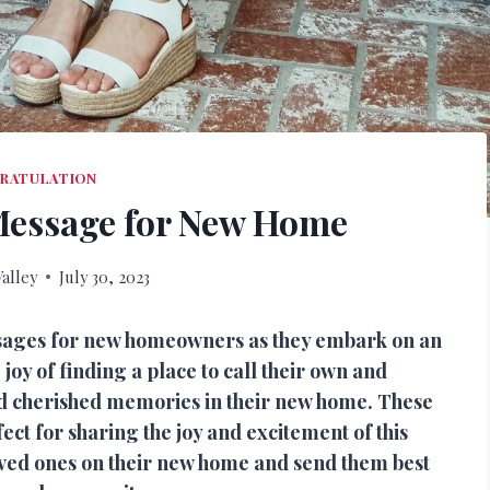
RATULATION
Message for New Home
alley
July 30, 2023
ssages for new homeowners as they embark on an
 joy of finding a place to call their own and
nd cherished memories in their new home. These
t for sharing the joy and excitement of this
oved ones on their new home and send them best