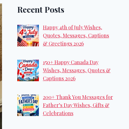
Recent Posts
Happy 4th of July Wishes,
Quotes, Messages, Captions
& Greetings 2026
150+ Happy Canada Day
Wishes, Messages, Quotes &
Captions 2026
200+ Thank You Messages for
Father’s Day Wishes, Gifts &
Celebrations