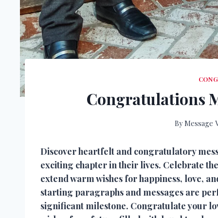
CONG
Congratulations 
By
Message V
Discover heartfelt and congratulatory me
exciting chapter in their lives. Celebrate the
extend warm wishes for happiness, love, a
starting paragraphs and messages are perfec
significant milestone. Congratulate your l