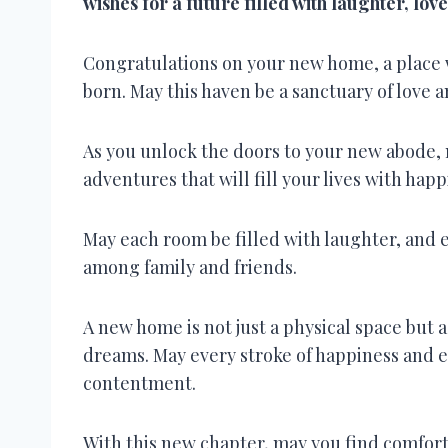
wishes for a future filled with laughter, lov
Congratulations on your new home, a place
born. May this haven be a sanctuary of love a
As you unlock the doors to your new abode, 
adventures that will fill your lives with hap
May each room be filled with laughter, and 
among family and friends.
A new home is not just a physical space but 
dreams. May every stroke of happiness and e
contentment.
With this new chapter, may you find comfort