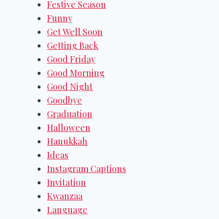
Festive Season
Funny
Get Well Soon
Getting Back
Good Friday
Good Morning
Good Night
Goodbye
Graduation
Halloween
Hanukkah
Ideas
Instagram Captions
Invitation
Kwanzaa
Language