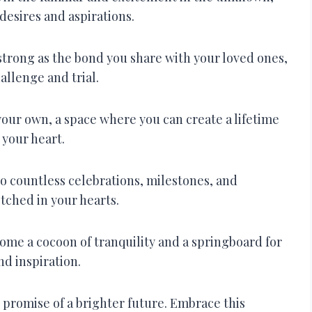
 desires and aspirations.
trong as the bond you share with your loved ones,
allenge and trial.
your own, a space where you can create a lifetime
 your heart.
o countless celebrations, milestones, and
etched in your hearts.
ome a cocoon of tranquility and a springboard for
d inspiration.
 promise of a brighter future. Embrace this