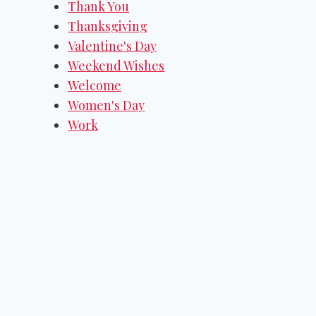
Thank You
Thanksgiving
Valentine's Day
Weekend Wishes
Welcome
Women's Day
Work