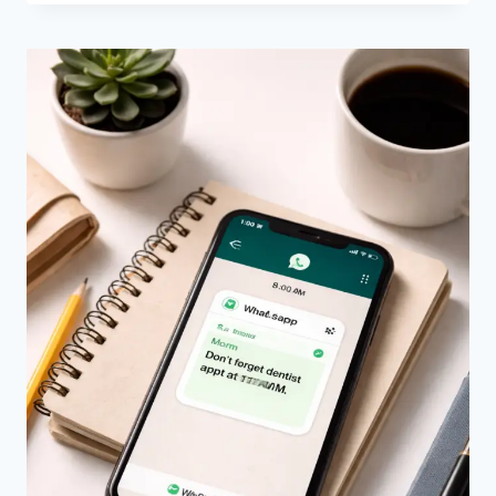
SMS
FOR
INTERNATIONAL
TEXTING
–
WHICH
ONE
SHOULD
YOU
USE?