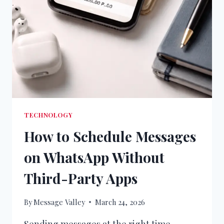
TECHNOLOGY
How to Schedule Messages
on WhatsApp Without
Third-Party Apps
By
Message Valley
March 24, 2026
Sending messages at the right time