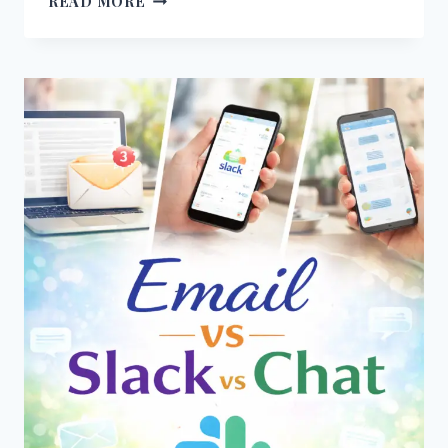
READ MORE
VS
LONG
MESSAGES
–
WHICH
ONE
WORKS
BETTER
IN
COMMUNICATION?