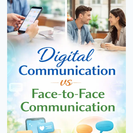
–
WHAT
WORKS
BEST
FOR
EFFECTIVE
COMMUNICATION?