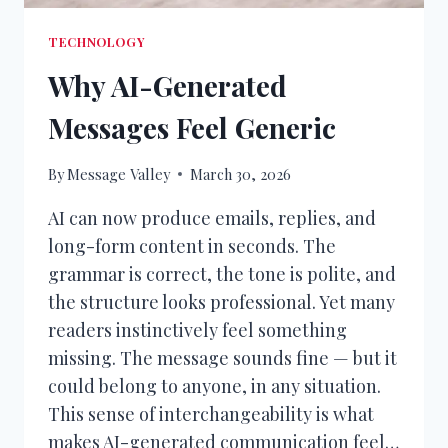
TECHNOLOGY
Why AI-Generated
Messages Feel Generic
By
Message Valley
March 30, 2026
AI can now produce emails, replies, and
long-form content in seconds. The
grammar is correct, the tone is polite, and
the structure looks professional. Yet many
readers instinctively feel something
missing. The message sounds fine — but it
could belong to anyone, in any situation.
This sense of interchangeability is what
makes AI-generated communication feel…