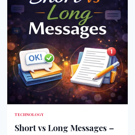
TECHNOLOGY
Short vs Long Messages –