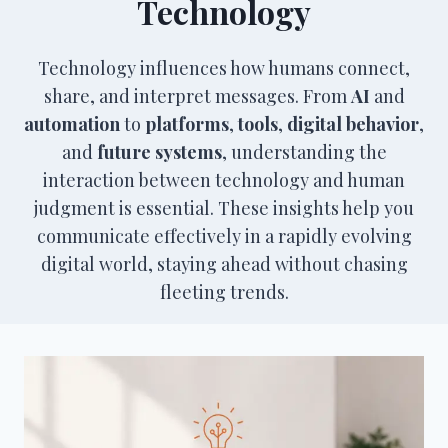
Technology
Technology influences how humans connect,
share, and interpret messages. From
AI
and
automation
to
platforms
,
tools
,
digital behavior
,
and
future systems
, understanding the
interaction between technology and human
judgment is essential. These insights help you
communicate effectively in a rapidly evolving
digital world, staying ahead without chasing
fleeting trends.