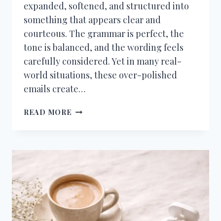
expanded, softened, and structured into
something that appears clear and
courteous. The grammar is perfect, the
tone is balanced, and the wording feels
carefully considered. Yet in many real-
world situations, these over-polished
emails create…
THE
READ MORE
PROBLEM
WITH
OVER-
POLISHED
AI
EMAILS