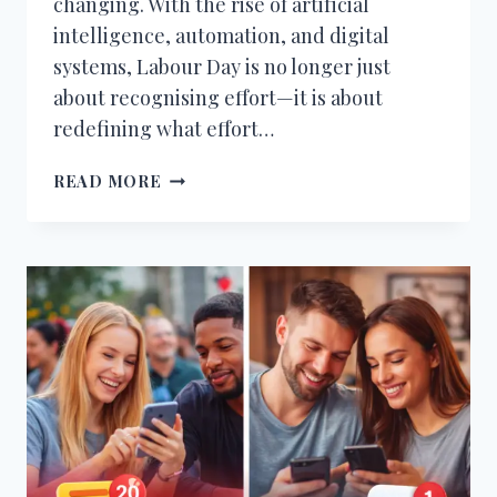
changing. With the rise of artificial
intelligence, automation, and digital
systems, Labour Day is no longer just
about recognising effort—it is about
redefining what effort…
FUTURE
READ MORE
OF
WORK
ON
LABOUR
DAY
–
AI,
AUTOMATION
&
WHAT
CHANGES
NEXT