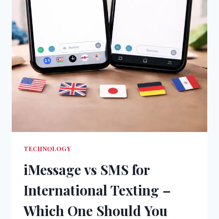
TECHNOLOGY
iMessage vs SMS for
International Texting –
Which One Should You