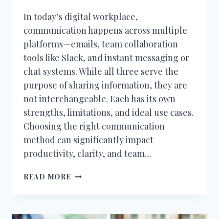
In today’s digital workplace,
communication happens across multiple
platforms—emails, team collaboration
tools like Slack, and instant messaging or
chat systems. While all three serve the
purpose of sharing information, they are
not interchangeable. Each has its own
strengths, limitations, and ideal use cases.
Choosing the right communication
method can significantly impact
productivity, clarity, and team…
EMAIL
READ MORE
VS
SLACK
VS
CHAT