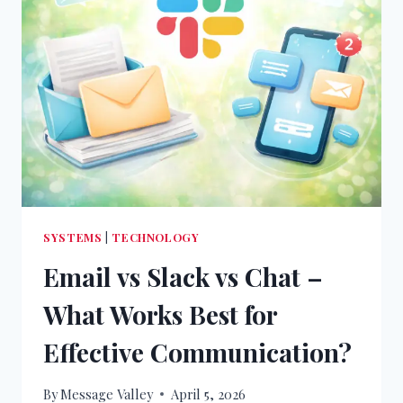
SYSTEMS
|
TECHNOLOGY
Email vs Slack vs Chat –
What Works Best for
Effective Communication?
By
Message Valley
April 5, 2026