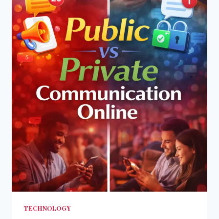
TECHNOLOGY