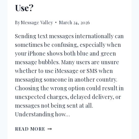
Use?
By
Message Valley
March 24, 2026
Sending text messages internationally can
sometimes be confusing, especially when
your iPhone shows both blue and green
message bubbles. Many users are unsure
whether to use iMessage or SMS when
messaging someone in another country.
Choosing the wrong option could result in
unexpected charges, delayed delivery, or
messages not being sent at all.
Understanding how…
IMESSAGE
READ MORE
VS