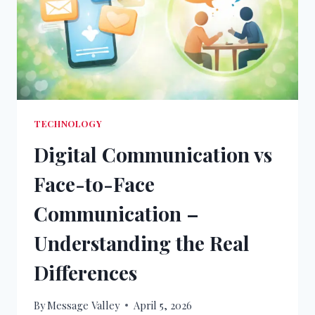
TECHNOLOGY
Digital Communication vs
Face-to-Face
Communication –
Understanding the Real
Differences
By
Message Valley
April 5, 2026