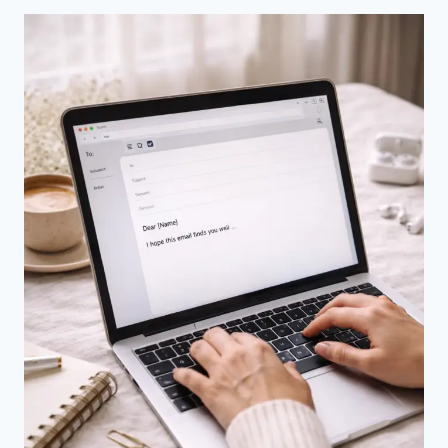
FACE-
TO-
FACE
COMMUNICATION
–
UNDERSTANDING
THE
REAL
DIFFERENCES