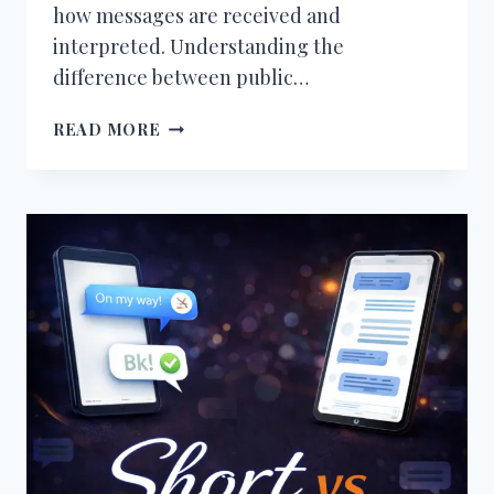
how messages are received and
interpreted. Understanding the
difference between public…
PUBLIC
READ MORE
VS
PRIVATE
COMMUNICATION
ONLINE
–
WHAT’S
THE
DIFFERENCE
AND
WHAT
WORKS
BEST?