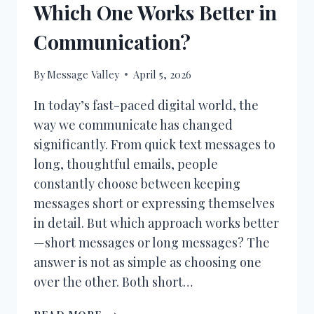
Which One Works Better in
Communication?
By
Message Valley
April 5, 2026
In today’s fast-paced digital world, the
way we communicate has changed
significantly. From quick text messages to
long, thoughtful emails, people
constantly choose between keeping
messages short or expressing themselves
in detail. But which approach works better
—short messages or long messages? The
answer is not as simple as choosing one
over the other. Both short…
SHORT