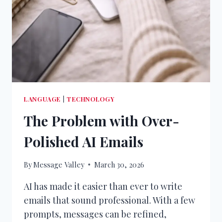
LANGUAGE
|
TECHNOLOGY
The Problem with Over-
Polished AI Emails
By
Message Valley
March 30, 2026
AI has made it easier than ever to write
emails that sound professional. With a few
prompts, messages can be refined,