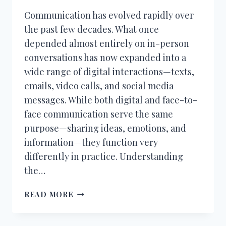
Communication has evolved rapidly over
the past few decades. What once
depended almost entirely on in-person
conversations has now expanded into a
wide range of digital interactions—texts,
emails, video calls, and social media
messages. While both digital and face-to-
face communication serve the same
purpose—sharing ideas, emotions, and
information—they function very
differently in practice. Understanding
the…
DIGITAL
READ MORE
COMMUNICATION
VS