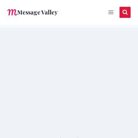
Skip
Message Valley
to
content