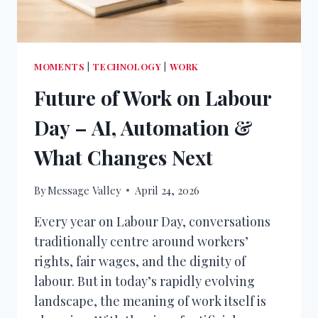
MOMENTS
|
TECHNOLOGY
|
WORK
Future of Work on Labour
Day – AI, Automation &
What Changes Next
By
Message Valley
April 24, 2026
Every year on Labour Day, conversations
traditionally centre around workers’
rights, fair wages, and the dignity of
labour. But in today’s rapidly evolving
landscape, the meaning of work itself is