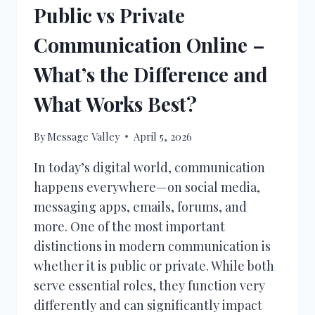
Public vs Private
Communication Online –
What’s the Difference and
What Works Best?
By
Message Valley
April 5, 2026
In today’s digital world, communication
happens everywhere—on social media,
messaging apps, emails, forums, and
more. One of the most important
distinctions in modern communication is
whether it is public or private. While both
serve essential roles, they function very
differently and can significantly impact