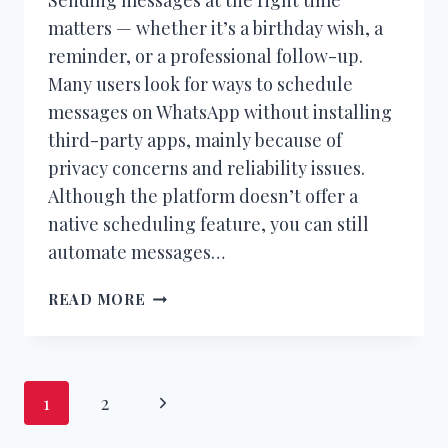
matters — whether it’s a birthday wish, a
reminder, or a professional follow-up.
Many users look for ways to schedule
messages on WhatsApp without installing
third-party apps, mainly because of
privacy concerns and reliability issues.
Although the platform doesn’t offer a
native scheduling feature, you can still
automate messages…
HOW
READ MORE
TO
SCHEDULE
MESSAGES
ON
Page
Next
1
2
WHATSAPP
WITHOUT
navigation
Page