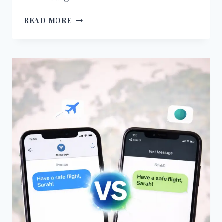
WHY
READ MORE
AI-
GENERATED
MESSAGES
FEEL
GENERIC